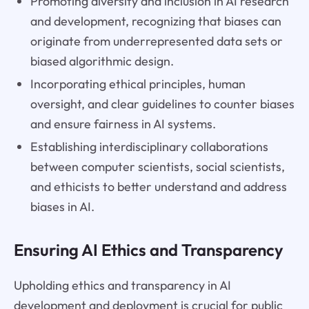
Promoting diversity and inclusion in AI research
and development, recognizing that biases can
originate from underrepresented data sets or
biased algorithmic design.
Incorporating ethical principles, human
oversight, and clear guidelines to counter biases
and ensure fairness in AI systems.
Establishing interdisciplinary collaborations
between computer scientists, social scientists,
and ethicists to better understand and address
biases in AI.
Ensuring AI Ethics and Transparency
Upholding ethics and transparency in AI
development and deployment is crucial for public