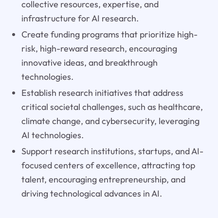
collective resources, expertise, and
infrastructure for AI research.
Create funding programs that prioritize high-
risk, high-reward research, encouraging
innovative ideas, and breakthrough
technologies.
Establish research initiatives that address
critical societal challenges, such as healthcare,
climate change, and cybersecurity, leveraging
AI technologies.
Support research institutions, startups, and AI-
focused centers of excellence, attracting top
talent, encouraging entrepreneurship, and
driving technological advances in AI.