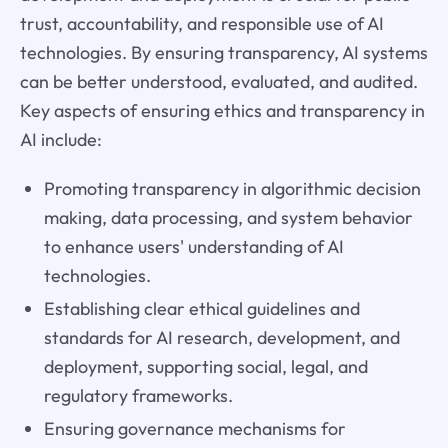
trust, accountability, and responsible use of AI
technologies. By ensuring transparency, AI systems
can be better understood, evaluated, and audited.
Key aspects of ensuring ethics and transparency in
AI include:
Promoting transparency in algorithmic decision
making, data processing, and system behavior
to enhance users' understanding of AI
technologies.
Establishing clear ethical guidelines and
standards for AI research, development, and
deployment, supporting social, legal, and
regulatory frameworks.
Ensuring governance mechanisms for