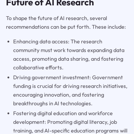
Future of AI Research
To shape the future of AI research, several
recommendations can be put forth. These include:
Enhancing data access: The research
community must work towards expanding data
access, promoting data sharing, and fostering
collaborative efforts.
Driving government investment: Government
funding is crucial for driving research initiatives,
encouraging innovation, and fostering
breakthroughs in AI technologies.
Fostering digital education and workforce
development: Promoting digital literacy, job
training, and AI-specific education programs will