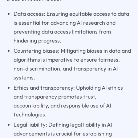
Data access: Ensuring equitable access to data
is essential for advancing AI research and
preventing data access limitations from
hindering progress.
Countering biases: Mitigating biases in data and
algorithms is imperative to ensure fairness,
non-discrimination, and transparency in AI
systems.
Ethics and transparency: Upholding AI ethics
and transparency promotes trust,
accountability, and responsible use of AI
technologies.
Legal liability: Defining legal liability in AI
advancements is crucial for establishing