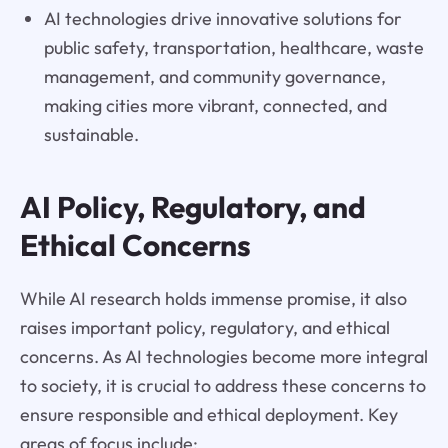
AI technologies drive innovative solutions for
public safety, transportation, healthcare, waste
management, and community governance,
making cities more vibrant, connected, and
sustainable.
AI Policy, Regulatory, and
Ethical Concerns
While AI research holds immense promise, it also
raises important policy, regulatory, and ethical
concerns. As AI technologies become more integral
to society, it is crucial to address these concerns to
ensure responsible and ethical deployment. Key
areas of focus include: