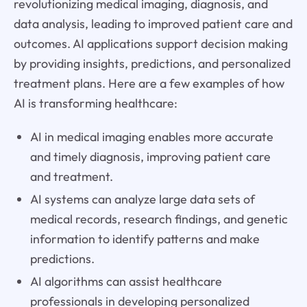
revolutionizing medical imaging, diagnosis, and
data analysis, leading to improved patient care and
outcomes. AI applications support decision making
by providing insights, predictions, and personalized
treatment plans. Here are a few examples of how
AI is transforming healthcare:
AI in medical imaging enables more accurate
and timely diagnosis, improving patient care
and treatment.
AI systems can analyze large data sets of
medical records, research findings, and genetic
information to identify patterns and make
predictions.
AI algorithms can assist healthcare
professionals in developing personalized