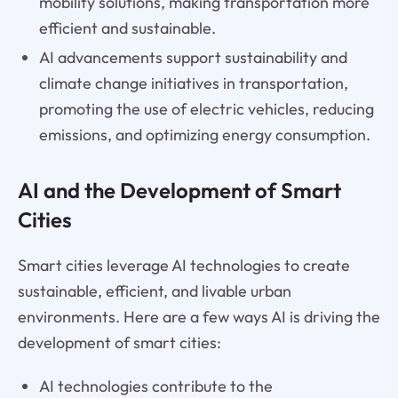
mobility solutions, making transportation more
efficient and sustainable.
AI advancements support sustainability and
climate change initiatives in transportation,
promoting the use of electric vehicles, reducing
emissions, and optimizing energy consumption.
AI and the Development of Smart
Cities
Smart cities leverage AI technologies to create
sustainable, efficient, and livable urban
environments. Here are a few ways AI is driving the
development of smart cities:
AI technologies contribute to the