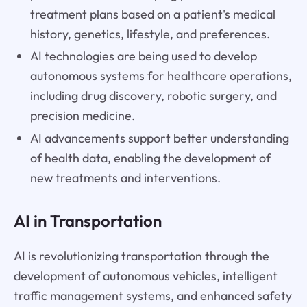
treatment plans based on a patient's medical
history, genetics, lifestyle, and preferences.
AI technologies are being used to develop
autonomous systems for healthcare operations,
including drug discovery, robotic surgery, and
precision medicine.
AI advancements support better understanding
of health data, enabling the development of
new treatments and interventions.
AI in Transportation
AI is revolutionizing transportation through the
development of autonomous vehicles, intelligent
traffic management systems, and enhanced safety