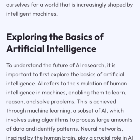
ourselves for a world that is increasingly shaped by
intelligent machines.
Exploring the Basics of
Artificial Intelligence
To understand the future of AI research, it is
important to first explore the basics of artificial
intelligence. AI refers to the simulation of human
intelligence in machines, enabling them to learn,
reason, and solve problems. This is achieved
through machine learning, a subset of AI, which
involves using algorithms to process large amounts
of data and identify patterns. Neural networks,
inspired by the human brain, play a crucial role in AI