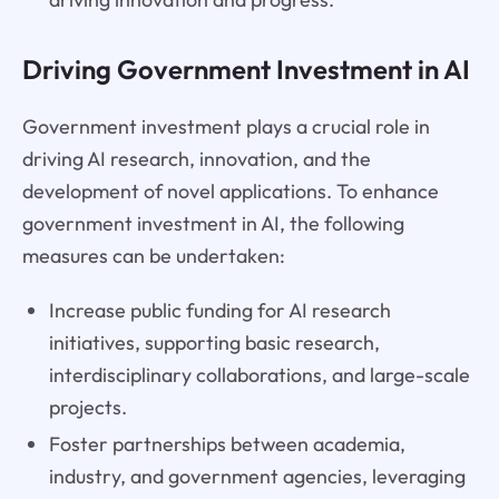
Driving Government Investment in AI
Government investment plays a crucial role in
driving AI research, innovation, and the
development of novel applications. To enhance
government investment in AI, the following
measures can be undertaken:
Increase public funding for AI research
initiatives, supporting basic research,
interdisciplinary collaborations, and large-scale
projects.
Foster partnerships between academia,
industry, and government agencies, leveraging