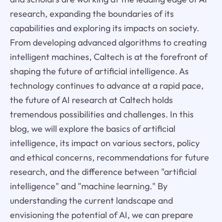
research, expanding the boundaries of its
capabilities and exploring its impacts on society.
From developing advanced algorithms to creating
intelligent machines, Caltech is at the forefront of
shaping the future of artificial intelligence. As
technology continues to advance at a rapid pace,
the future of AI research at Caltech holds
tremendous possibilities and challenges. In this
blog, we will explore the basics of artificial
intelligence, its impact on various sectors, policy
and ethical concerns, recommendations for future
research, and the difference between "artificial
intelligence" and "machine learning." By
understanding the current landscape and
envisioning the potential of AI, we can prepare