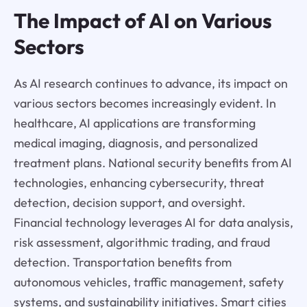
The Impact of AI on Various
Sectors
As AI research continues to advance, its impact on
various sectors becomes increasingly evident. In
healthcare, AI applications are transforming
medical imaging, diagnosis, and personalized
treatment plans. National security benefits from AI
technologies, enhancing cybersecurity, threat
detection, decision support, and oversight.
Financial technology leverages AI for data analysis,
risk assessment, algorithmic trading, and fraud
detection. Transportation benefits from
autonomous vehicles, traffic management, safety
systems, and sustainability initiatives. Smart cities