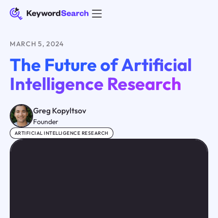
MARCH 5, 2024
The Future of Artificial
Intelligence Research
Greg Kopyltsov
Founder
ARTIFICIAL INTELLIGENCE RESEARCH