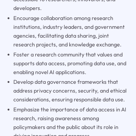
developers.
Encourage collaboration among research
institutions, industry leaders, and government
agencies, facilitating data sharing, joint
research projects, and knowledge exchange.
Foster a research community that values and
supports data access, promoting data use, and
enabling novel AI applications.
Develop data governance frameworks that
address privacy concerns, security, and ethical
considerations, ensuring responsible data use.
Emphasize the importance of data access in AI
research, raising awareness among
policymakers and the public about its role in
driving innovation and progress.