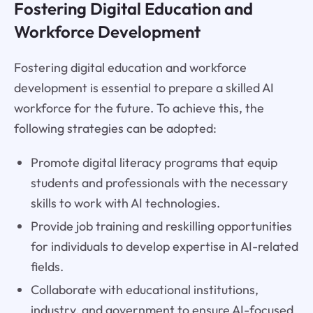
Fostering Digital Education and
Workforce Development
Fostering digital education and workforce
development is essential to prepare a skilled AI
workforce for the future. To achieve this, the
following strategies can be adopted:
Promote digital literacy programs that equip
students and professionals with the necessary
skills to work with AI technologies.
Provide job training and reskilling opportunities
for individuals to develop expertise in AI-related
fields.
Collaborate with educational institutions,
industry, and government to ensure AI-focused