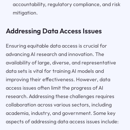
accountability, regulatory compliance, and risk
mitigation.
Addressing Data Access Issues
Ensuring equitable data access is crucial for
advancing AI research and innovation. The
availability of large, diverse, and representative
data sets is vital for training AI models and
improving their effectiveness. However, data
access issues often limit the progress of AI
research. Addressing these challenges requires
collaboration across various sectors, including
academia, industry, and government. Some key
aspects of addressing data access issues include: