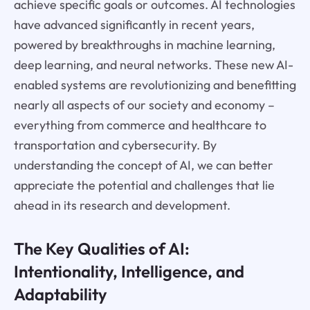
achieve specific goals or outcomes. AI technologies
have advanced significantly in recent years,
powered by breakthroughs in machine learning,
deep learning, and neural networks. These new AI-
enabled systems are revolutionizing and benefitting
nearly all aspects of our society and economy –
everything from commerce and healthcare to
transportation and cybersecurity. By
understanding the concept of AI, we can better
appreciate the potential and challenges that lie
ahead in its research and development.
The Key Qualities of AI:
Intentionality, Intelligence, and
Adaptability