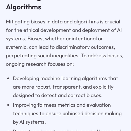
Algorithms
Mitigating biases in data and algorithms is crucial
for the ethical development and deployment of AI
systems. Biases, whether unintentional or
systemic, can lead to discriminatory outcomes,
perpetuating social inequalities. To address biases,
ongoing research focuses on:
Developing machine learning algorithms that
are more robust, transparent, and explicitly
designed to detect and correct biases.
Improving fairness metrics and evaluation
techniques to ensure unbiased decision making
by AI systems.