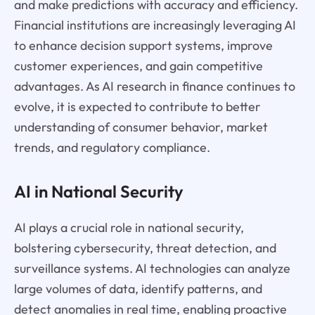
and make predictions with accuracy and efficiency.
Financial institutions are increasingly leveraging AI
to enhance decision support systems, improve
customer experiences, and gain competitive
advantages. As AI research in finance continues to
evolve, it is expected to contribute to better
understanding of consumer behavior, market
trends, and regulatory compliance.
AI in National Security
AI plays a crucial role in national security,
bolstering cybersecurity, threat detection, and
surveillance systems. AI technologies can analyze
large volumes of data, identify patterns, and
detect anomalies in real time, enabling proactive