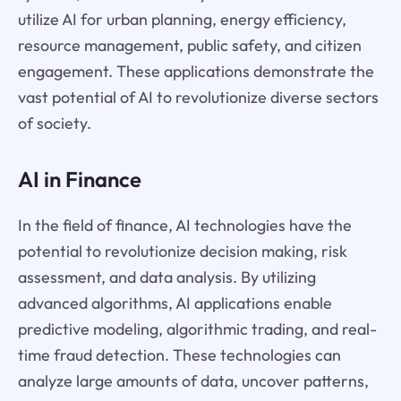
utilize AI for urban planning, energy efficiency,
resource management, public safety, and citizen
engagement. These applications demonstrate the
vast potential of AI to revolutionize diverse sectors
of society.
AI in Finance
In the field of finance, AI technologies have the
potential to revolutionize decision making, risk
assessment, and data analysis. By utilizing
advanced algorithms, AI applications enable
predictive modeling, algorithmic trading, and real-
time fraud detection. These technologies can
analyze large amounts of data, uncover patterns,