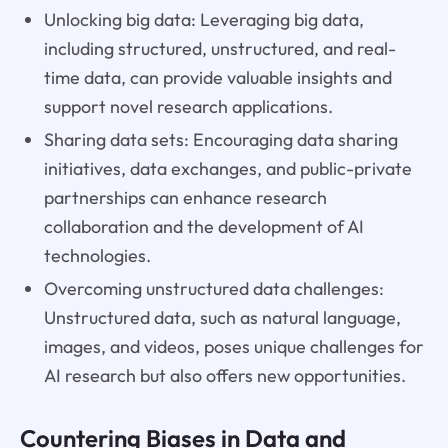
Unlocking big data: Leveraging big data,
including structured, unstructured, and real-
time data, can provide valuable insights and
support novel research applications.
Sharing data sets: Encouraging data sharing
initiatives, data exchanges, and public-private
partnerships can enhance research
collaboration and the development of AI
technologies.
Overcoming unstructured data challenges:
Unstructured data, such as natural language,
images, and videos, poses unique challenges for
AI research but also offers new opportunities.
Countering Biases in Data and