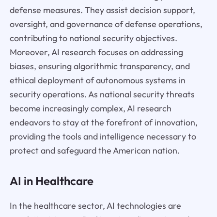
defense measures. They assist decision support,
oversight, and governance of defense operations,
contributing to national security objectives.
Moreover, AI research focuses on addressing
biases, ensuring algorithmic transparency, and
ethical deployment of autonomous systems in
security operations. As national security threats
become increasingly complex, AI research
endeavors to stay at the forefront of innovation,
providing the tools and intelligence necessary to
protect and safeguard the American nation.
AI in Healthcare
In the healthcare sector, AI technologies are