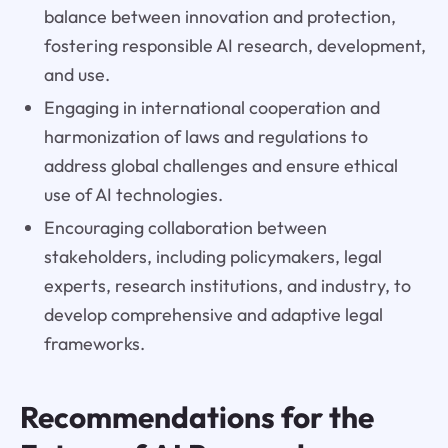
balance between innovation and protection,
fostering responsible AI research, development,
and use.
Engaging in international cooperation and
harmonization of laws and regulations to
address global challenges and ensure ethical
use of AI technologies.
Encouraging collaboration between
stakeholders, including policymakers, legal
experts, research institutions, and industry, to
develop comprehensive and adaptive legal
frameworks.
Recommendations for the