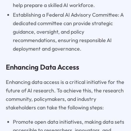
help prepare a skilled AI workforce.
Establishing a Federal AI Advisory Committee: A
dedicated committee can provide strategic
guidance, oversight, and policy
recommendations, ensuring responsible AI
deployment and governance.
Enhancing Data Access
Enhancing data access is a critical initiative for the
future of AI research. To achieve this, the research
community, policymakers, and industry
stakeholders can take the following steps:
Promote open data initiatives, making data sets
accessible to researchers, innovators, and