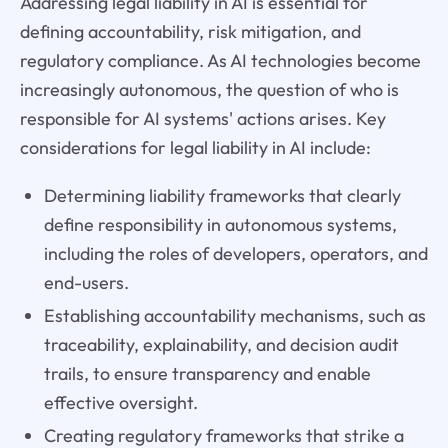
Addressing legal liability in AI is essential for
defining accountability, risk mitigation, and
regulatory compliance. As AI technologies become
increasingly autonomous, the question of who is
responsible for AI systems' actions arises. Key
considerations for legal liability in AI include:
Determining liability frameworks that clearly
define responsibility in autonomous systems,
including the roles of developers, operators, and
end-users.
Establishing accountability mechanisms, such as
traceability, explainability, and decision audit
trails, to ensure transparency and enable
effective oversight.
Creating regulatory frameworks that strike a