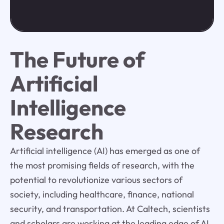
The Future of
Artificial
Intelligence
Research
Artificial intelligence (AI) has emerged as one of
the most promising fields of research, with the
potential to revolutionize various sectors of
society, including healthcare, finance, national
security, and transportation. At Caltech, scientists
and scholars are working at the leading edge of AI