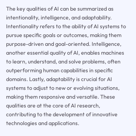
The key qualities of AI can be summarized as
intentionality, intelligence, and adaptability.
Intentionality refers to the ability of AI systems to
pursue specific goals or outcomes, making them
purpose-driven and goal-oriented. Intelligence,
another essential quality of AI, enables machines
to learn, understand, and solve problems, often
outperforming human capabilities in specific
domains. Lastly, adaptability is crucial for AI
systems to adjust to new or evolving situations,
making them responsive and versatile. These
qualities are at the core of AI research,
contributing to the development of innovative
technologies and applications.