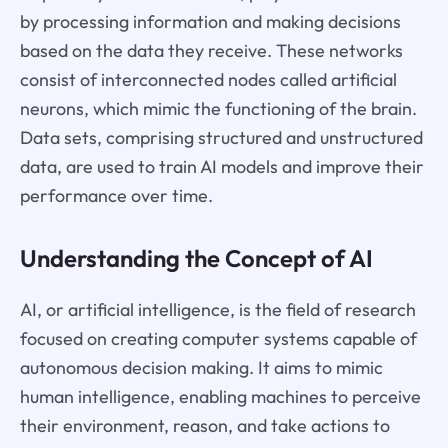
by processing information and making decisions
based on the data they receive. These networks
consist of interconnected nodes called artificial
neurons, which mimic the functioning of the brain.
Data sets, comprising structured and unstructured
data, are used to train AI models and improve their
performance over time.
Understanding the Concept of AI
AI, or artificial intelligence, is the field of research
focused on creating computer systems capable of
autonomous decision making. It aims to mimic
human intelligence, enabling machines to perceive
their environment, reason, and take actions to