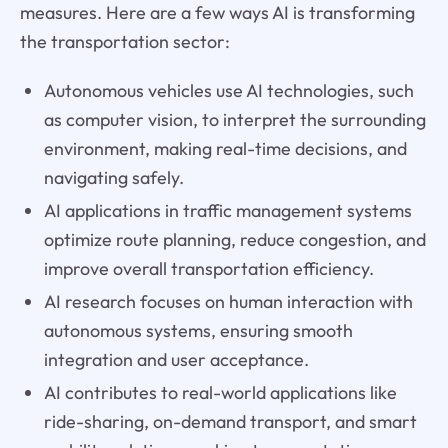
measures. Here are a few ways AI is transforming
the transportation sector:
Autonomous vehicles use AI technologies, such
as computer vision, to interpret the surrounding
environment, making real-time decisions, and
navigating safely.
AI applications in traffic management systems
optimize route planning, reduce congestion, and
improve overall transportation efficiency.
AI research focuses on human interaction with
autonomous systems, ensuring smooth
integration and user acceptance.
AI contributes to real-world applications like
ride-sharing, on-demand transport, and smart