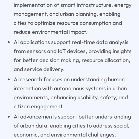
implementation of smart infrastructure, energy
management, and urban planning, enabling
cities to optimize resource consumption and
reduce environmental impact.
AI applications support real-time data analysis
from sensors and IoT devices, providing insights
for better decision making, resource allocation,
and service delivery.
AI research focuses on understanding human
interaction with autonomous systems in urban
environments, enhancing usability, safety, and
citizen engagement.
AI advancements support better understanding
of urban data, enabling cities to address social,
economic, and environmental challenges.