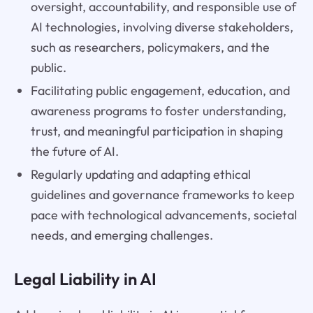
oversight, accountability, and responsible use of
AI technologies, involving diverse stakeholders,
such as researchers, policymakers, and the
public.
Facilitating public engagement, education, and
awareness programs to foster understanding,
trust, and meaningful participation in shaping
the future of AI.
Regularly updating and adapting ethical
guidelines and governance frameworks to keep
pace with technological advancements, societal
needs, and emerging challenges.
Legal Liability in AI