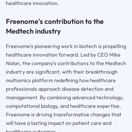
healthcare innovation.
Freenome's contribution to the
Medtech industry
Freenome's pioneering work in biotech is propelling
healthcare innovation forward. Led by CEO Mike
Nolan, the company's contributions to the Medtech
industry are significant, with their breakthrough
multiomics platform redefining how healthcare
professionals approach disease detection and
management. By combining advanced technology,
computational biology, and healthcare expertise,
Freenome is driving transformative changes that
will have a lasting impact on patient care and
healthcare outcomes.