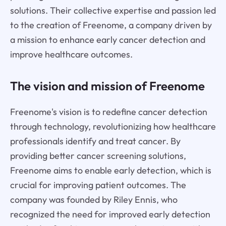
solutions. Their collective expertise and passion led
to the creation of Freenome, a company driven by
a mission to enhance early cancer detection and
improve healthcare outcomes.
The vision and mission of Freenome
Freenome's vision is to redefine cancer detection
through technology, revolutionizing how healthcare
professionals identify and treat cancer. By
providing better cancer screening solutions,
Freenome aims to enable early detection, which is
crucial for improving patient outcomes. The
company was founded by Riley Ennis, who
recognized the need for improved early detection