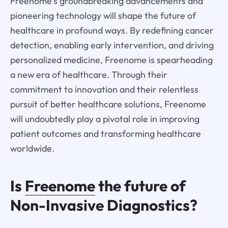
Freenome's groundbreaking advancements and
pioneering technology will shape the future of
healthcare in profound ways. By redefining cancer
detection, enabling early intervention, and driving
personalized medicine, Freenome is spearheading
a new era of healthcare. Through their
commitment to innovation and their relentless
pursuit of better healthcare solutions, Freenome
will undoubtedly play a pivotal role in improving
patient outcomes and transforming healthcare
worldwide.
Is
Freenome
the future of
Non-Invasive Diagnostics?