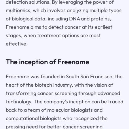
detection solutions. By leveraging the power of
multiomics, which involves analyzing multiple types
of biological data, including DNA and proteins,
Freenome aims to detect cancer at its earliest
stages, when treatment options are most
effective.
The inception of Freenome
Freenome was founded in South San Francisco, the
heart of the biotech industry, with the vision of
transforming cancer screening through advanced
technology. The company's inception can be traced
back to a team of molecular biologists and
computational biologists who recognized the
pressing need for better cancer screening