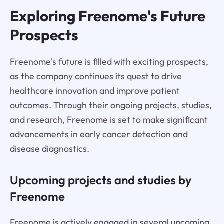
Exploring
Freenome's
Future
Prospects
Freenome's future is filled with exciting prospects,
as the company continues its quest to drive
healthcare innovation and improve patient
outcomes. Through their ongoing projects, studies,
and research, Freenome is set to make significant
advancements in early cancer detection and
disease diagnostics.
Upcoming projects and studies by
Freenome
Freenome is actively engaged in several upcoming