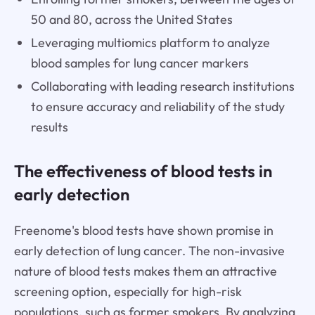
50 and 80, across the United States
Leveraging multiomics platform to analyze
blood samples for lung cancer markers
Collaborating with leading research institutions
to ensure accuracy and reliability of the study
results
The effectiveness of blood tests in
early detection
Freenome's blood tests have shown promise in
early detection of lung cancer. The non-invasive
nature of blood tests makes them an attractive
screening option, especially for high-risk
populations, such as former smokers. By analyzing