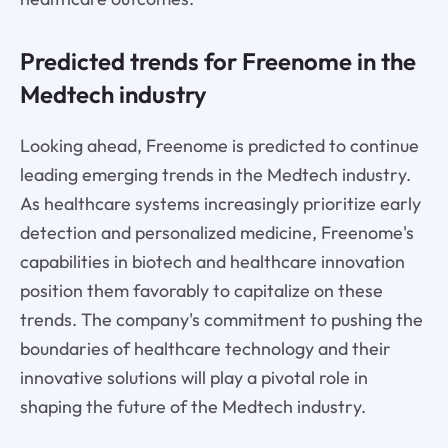
Predicted trends for Freenome in the
Medtech industry
Looking ahead, Freenome is predicted to continue
leading emerging trends in the Medtech industry.
As healthcare systems increasingly prioritize early
detection and personalized medicine, Freenome's
capabilities in biotech and healthcare innovation
position them favorably to capitalize on these
trends. The company's commitment to pushing the
boundaries of healthcare technology and their
innovative solutions will play a pivotal role in
shaping the future of the Medtech industry.