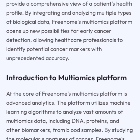
provide a comprehensive view of a patient's health
profile. By integrating and analyzing multiple types
of biological data, Freenome's multiomics platform
opens up new possibilities for early cancer
detection, allowing healthcare professionals to
identify potential cancer markers with
unprecedented accuracy.
Introduction to Multiomics platform
At the core of Freenome's multiomics platform is
advanced analytics. The platform utilizes machine
learning algorithms to analyze vast amounts of
multiomics data, including DNA, proteins, and
other biomarkers, from blood samples. By studying
the molecular signatures of cancer, Freenome's