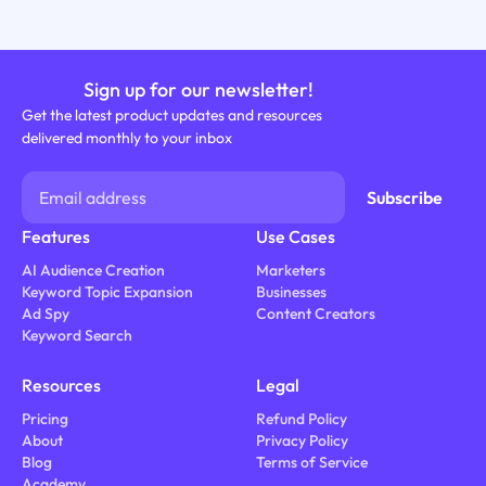
Sign up for our newsletter!
Get the latest product updates and resources
delivered monthly to your inbox
Features
Use Cases
AI Audience Creation
Marketers
Keyword Topic Expansion
Businesses
Ad Spy
Content Creators
Keyword Search
Resources
Legal
Pricing
Refund Policy
About
Privacy Policy
Blog
Terms of Service
Academy