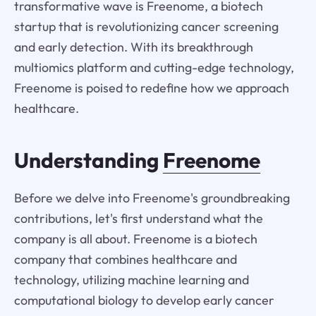
transformative wave is Freenome, a biotech
startup that is revolutionizing cancer screening
and early detection. With its breakthrough
multiomics platform and cutting-edge technology,
Freenome is poised to redefine how we approach
healthcare.
Understanding
Freenome
Before we delve into Freenome's groundbreaking
contributions, let's first understand what the
company is all about. Freenome is a biotech
company that combines healthcare and
technology, utilizing machine learning and
computational biology to develop early cancer