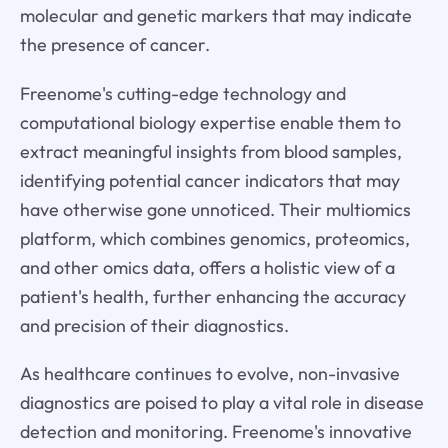
molecular and genetic markers that may indicate
the presence of cancer.
Freenome's cutting-edge technology and
computational biology expertise enable them to
extract meaningful insights from blood samples,
identifying potential cancer indicators that may
have otherwise gone unnoticed. Their multiomics
platform, which combines genomics, proteomics,
and other omics data, offers a holistic view of a
patient's health, further enhancing the accuracy
and precision of their diagnostics.
As healthcare continues to evolve, non-invasive
diagnostics are poised to play a vital role in disease
detection and monitoring. Freenome's innovative