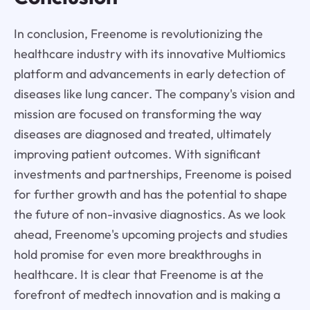
In conclusion, Freenome is revolutionizing the
healthcare industry with its innovative Multiomics
platform and advancements in early detection of
diseases like lung cancer. The company's vision and
mission are focused on transforming the way
diseases are diagnosed and treated, ultimately
improving patient outcomes. With significant
investments and partnerships, Freenome is poised
for further growth and has the potential to shape
the future of non-invasive diagnostics. As we look
ahead, Freenome's upcoming projects and studies
hold promise for even more breakthroughs in
healthcare. It is clear that Freenome is at the
forefront of medtech innovation and is making a