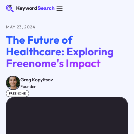
MAY 23, 2024
The Future of
Healthcare: Exploring
Freenome's Impact
Greg Kopyltsov
Founder
FREENOME