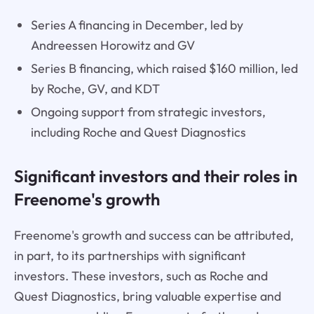
Series A financing in December, led by
Andreessen Horowitz and GV
Series B financing, which raised $160 million, led
by Roche, GV, and KDT
Ongoing support from strategic investors,
including Roche and Quest Diagnostics
Significant investors and their roles in
Freenome's growth
Freenome's growth and success can be attributed,
in part, to its partnerships with significant
investors. These investors, such as Roche and
Quest Diagnostics, bring valuable expertise and