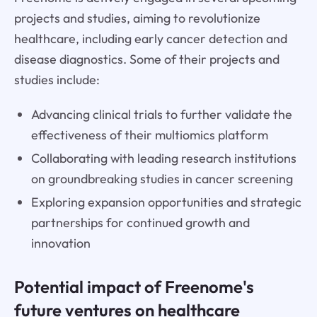
projects and studies, aiming to revolutionize
healthcare, including early cancer detection and
disease diagnostics. Some of their projects and
studies include:
Advancing clinical trials to further validate the
effectiveness of their multiomics platform
Collaborating with leading research institutions
on groundbreaking studies in cancer screening
Exploring expansion opportunities and strategic
partnerships for continued growth and
innovation
Potential impact of Freenome's
future ventures on healthcare