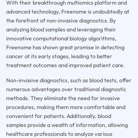
With their breakthrough multiomics platform and
advanced technology, Freenome is undoubtedly at
the forefront of non-invasive diagnostics. By
analyzing blood samples and leveraging their
innovative computational biology algorithms,
Freenome has shown great promise in detecting
cancer at its early stages, leading to better
treatment outcomes and improved patient care.
Non-invasive diagnostics, such as blood tests, offer
numerous advantages over traditional diagnostic
methods. They eliminate the need for invasive
procedures, making them more comfortable and
convenient for patients. Additionally, blood
samples provide a wealth of information, allowing
healthcare professionals to analyze various