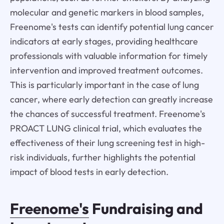
molecular and genetic markers in blood samples,
Freenome's tests can identify potential lung cancer
indicators at early stages, providing healthcare
professionals with valuable information for timely
intervention and improved treatment outcomes.
This is particularly important in the case of lung
cancer, where early detection can greatly increase
the chances of successful treatment. Freenome's
PROACT LUNG clinical trial, which evaluates the
effectiveness of their lung screening test in high-
risk individuals, further highlights the potential
impact of blood tests in early detection.
Freenome's
Fundraising and