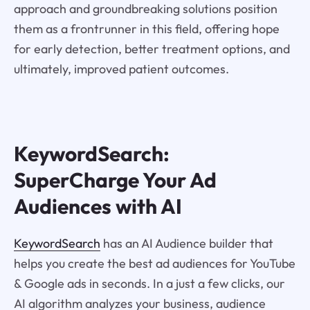
approach and groundbreaking solutions position
them as a frontrunner in this field, offering hope
for early detection, better treatment options, and
ultimately, improved patient outcomes.
KeywordSearch:
SuperCharge Your Ad
Audiences with AI
KeywordSearch
has an AI Audience builder that
helps you create the best ad audiences for YouTube
& Google ads in seconds. In a just a few clicks, our
AI algorithm analyzes your business, audience