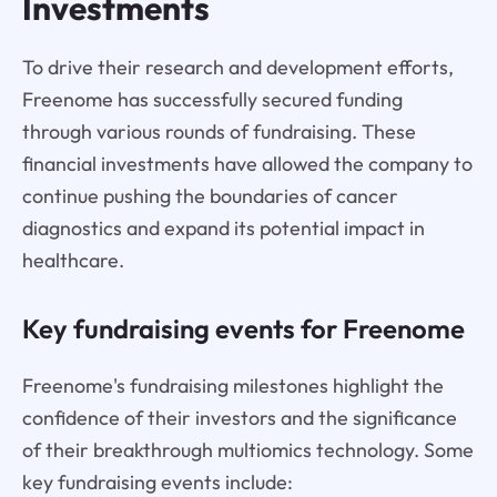
Investments
To drive their research and development efforts,
Freenome has successfully secured funding
through various rounds of fundraising. These
financial investments have allowed the company to
continue pushing the boundaries of cancer
diagnostics and expand its potential impact in
healthcare.
Key fundraising events for Freenome
Freenome's fundraising milestones highlight the
confidence of their investors and the significance
of their breakthrough multiomics technology. Some
key fundraising events include: