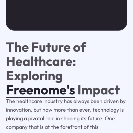
The Future of
Healthcare:
Exploring
Freenome's
Impact
The healthcare industry has always been driven by
innovation, but now more than ever, technology is
playing a pivotal role in shaping its future. One
company that is at the forefront of this