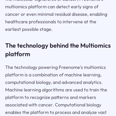
multiomics platform can detect early signs of
cancer or even minimal residual disease, enabling
healthcare professionals to intervene at the
earliest possible stage.
The technology behind the Multiomics
platform
The technology powering Freenome's multiomics
platform is a combination of machine learning,
computational biology, and advanced analytics.
Machine learning algorithms are used to train the
platform to recognize patterns and markers
associated with cancer. Computational biology
enables the platform to process and analyze vast