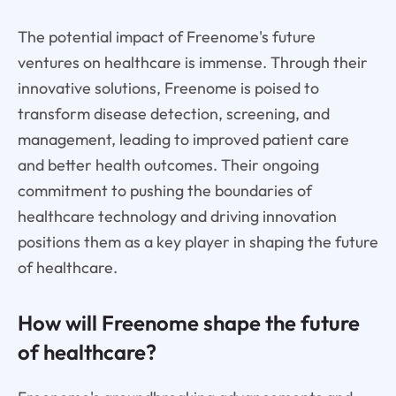
The potential impact of Freenome's future
ventures on healthcare is immense. Through their
innovative solutions, Freenome is poised to
transform disease detection, screening, and
management, leading to improved patient care
and better health outcomes. Their ongoing
commitment to pushing the boundaries of
healthcare technology and driving innovation
positions them as a key player in shaping the future
of healthcare.
How will Freenome shape the future
of healthcare?