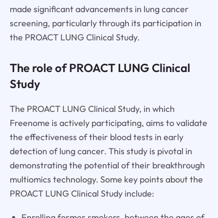
made significant advancements in lung cancer
screening, particularly through its participation in
the PROACT LUNG Clinical Study.
The role of PROACT LUNG Clinical
Study
The PROACT LUNG Clinical Study, in which
Freenome is actively participating, aims to validate
the effectiveness of their blood tests in early
detection of lung cancer. This study is pivotal in
demonstrating the potential of their breakthrough
multiomics technology. Some key points about the
PROACT LUNG Clinical Study include:
Enrolling former smokers, between the ages of