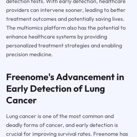
detection tests. With early detection, healthcare
providers can intervene sooner, leading to better
treatment outcomes and potentially saving lives.
The multiomics platform also has the potential to
enhance healthcare systems by providing
personalized treatment strategies and enabling
precision medicine.
Freenome's Advancement in
Early Detection of Lung
Cancer
Lung cancer is one of the most common and
deadly forms of cancer, and early detection is
crucial for improving survival rates. Freenome has