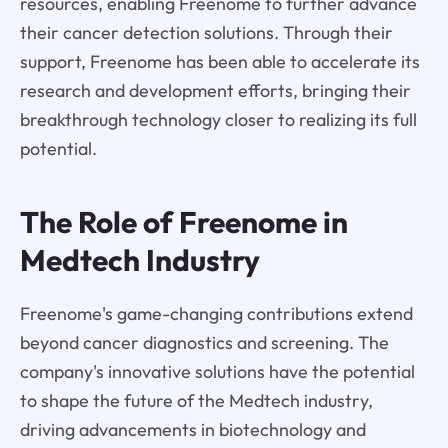
resources, enabling Freenome to further advance
their cancer detection solutions. Through their
support, Freenome has been able to accelerate its
research and development efforts, bringing their
breakthrough technology closer to realizing its full
potential.
The Role of Freenome in
Medtech Industry
Freenome's game-changing contributions extend
beyond cancer diagnostics and screening. The
company's innovative solutions have the potential
to shape the future of the Medtech industry,
driving advancements in biotechnology and