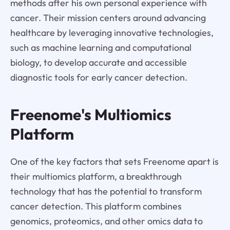
methods after his own personal experience with
cancer. Their mission centers around advancing
healthcare by leveraging innovative technologies,
such as machine learning and computational
biology, to develop accurate and accessible
diagnostic tools for early cancer detection.
Freenome's Multiomics
Platform
One of the key factors that sets Freenome apart is
their multiomics platform, a breakthrough
technology that has the potential to transform
cancer detection. This platform combines
genomics, proteomics, and other omics data to