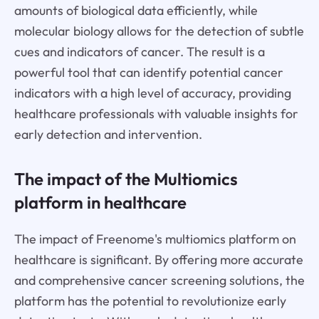
amounts of biological data efficiently, while
molecular biology allows for the detection of subtle
cues and indicators of cancer. The result is a
powerful tool that can identify potential cancer
indicators with a high level of accuracy, providing
healthcare professionals with valuable insights for
early detection and intervention.
The impact of the Multiomics
platform in healthcare
The impact of Freenome's multiomics platform on
healthcare is significant. By offering more accurate
and comprehensive cancer screening solutions, the
platform has the potential to revolutionize early