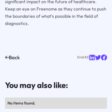
significant impact on the future of healthcare.
Keep an eye on Freenome as they continue to push
the boundaries of what's possible in the field of
diagnostics.
Back
SHARE
You may also like:
No items found.