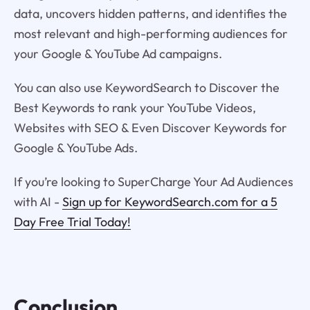
data, uncovers hidden patterns, and identifies the
most relevant and high-performing audiences for
your Google & YouTube Ad campaigns.
You can also use KeywordSearch to Discover the
Best Keywords to rank your YouTube Videos,
Websites with SEO & Even Discover Keywords for
Google & YouTube Ads.
If you’re looking to SuperCharge Your Ad Audiences
with AI -
Sign up for KeywordSearch.com for a 5
Day Free Trial Today!
Conclusion