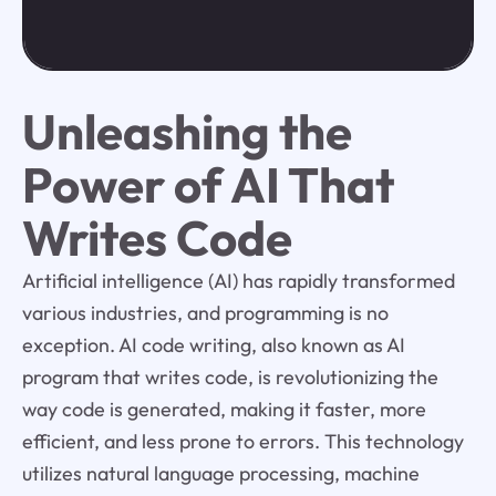
Unleashing the
Power of AI That
Writes Code
Artificial intelligence (AI) has rapidly transformed
various industries, and programming is no
exception. AI code writing, also known as AI
program that writes code, is revolutionizing the
way code is generated, making it faster, more
efficient, and less prone to errors. This technology
utilizes natural language processing, machine