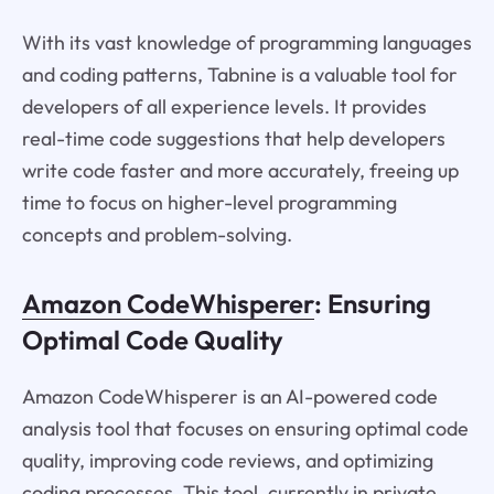
With its vast knowledge of programming languages
and coding patterns, Tabnine is a valuable tool for
developers of all experience levels. It provides
real-time code suggestions that help developers
write code faster and more accurately, freeing up
time to focus on higher-level programming
concepts and problem-solving.
Amazon CodeWhisperer
: Ensuring
Optimal Code Quality
Amazon CodeWhisperer is an AI-powered code
analysis tool that focuses on ensuring optimal code
quality, improving code reviews, and optimizing
coding processes. This tool, currently in private