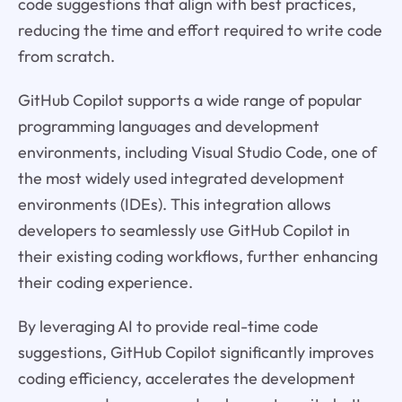
code suggestions that align with best practices,
reducing the time and effort required to write code
from scratch.
GitHub Copilot supports a wide range of popular
programming languages and development
environments, including Visual Studio Code, one of
the most widely used integrated development
environments (IDEs). This integration allows
developers to seamlessly use GitHub Copilot in
their existing coding workflows, further enhancing
their coding experience.
By leveraging AI to provide real-time code
suggestions, GitHub Copilot significantly improves
coding efficiency, accelerates the development