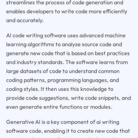
streamlines the process of code generation and
enables developers to write code more efficiently
and accurately.
AI code writing software uses advanced machine
learning algorithms to analyze source code and
generate new code that is based on best practices
and industry standards. The software learns from
large datasets of code to understand common
coding patterns, programming languages, and
coding styles. It then uses this knowledge to
provide code suggestions, write code snippets, and
even generate entire functions or modules.
Generative AI is a key component of ai writing
software code, enabling it to create new code that