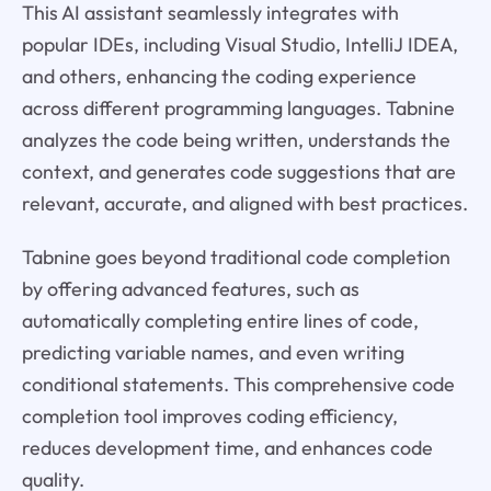
This AI assistant seamlessly integrates with
popular IDEs, including Visual Studio, IntelliJ IDEA,
and others, enhancing the coding experience
across different programming languages. Tabnine
analyzes the code being written, understands the
context, and generates code suggestions that are
relevant, accurate, and aligned with best practices.
Tabnine goes beyond traditional code completion
by offering advanced features, such as
automatically completing entire lines of code,
predicting variable names, and even writing
conditional statements. This comprehensive code
completion tool improves coding efficiency,
reduces development time, and enhances code
quality.