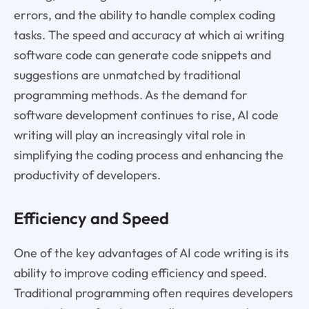
errors, and the ability to handle complex coding
tasks. The speed and accuracy at which ai writing
software code can generate code snippets and
suggestions are unmatched by traditional
programming methods. As the demand for
software development continues to rise, AI code
writing will play an increasingly vital role in
simplifying the coding process and enhancing the
productivity of developers.
Efficiency and Speed
One of the key advantages of AI code writing is its
ability to improve coding efficiency and speed.
Traditional programming often requires developers