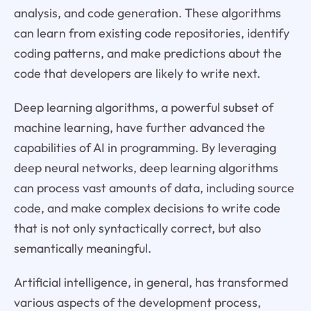
analysis, and code generation. These algorithms
can learn from existing code repositories, identify
coding patterns, and make predictions about the
code that developers are likely to write next.
Deep learning algorithms, a powerful subset of
machine learning, have further advanced the
capabilities of AI in programming. By leveraging
deep neural networks, deep learning algorithms
can process vast amounts of data, including source
code, and make complex decisions to write code
that is not only syntactically correct, but also
semantically meaningful.
Artificial intelligence, in general, has transformed
various aspects of the development process,