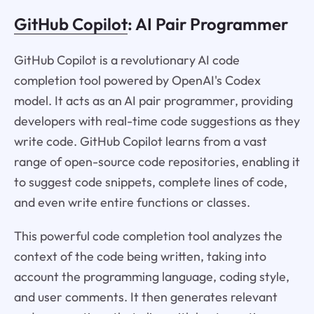
GitHub Copilot
: AI Pair Programmer
GitHub Copilot is a revolutionary AI code
completion tool powered by OpenAI's Codex
model. It acts as an AI pair programmer, providing
developers with real-time code suggestions as they
write code. GitHub Copilot learns from a vast
range of open-source code repositories, enabling it
to suggest code snippets, complete lines of code,
and even write entire functions or classes.
This powerful code completion tool analyzes the
context of the code being written, taking into
account the programming language, coding style,
and user comments. It then generates relevant