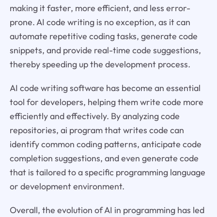
making it faster, more efficient, and less error-
prone. AI code writing is no exception, as it can
automate repetitive coding tasks, generate code
snippets, and provide real-time code suggestions,
thereby speeding up the development process.
AI code writing software has become an essential
tool for developers, helping them write code more
efficiently and effectively. By analyzing code
repositories, ai program that writes code can
identify common coding patterns, anticipate code
completion suggestions, and even generate code
that is tailored to a specific programming language
or development environment.
Overall, the evolution of AI in programming has led