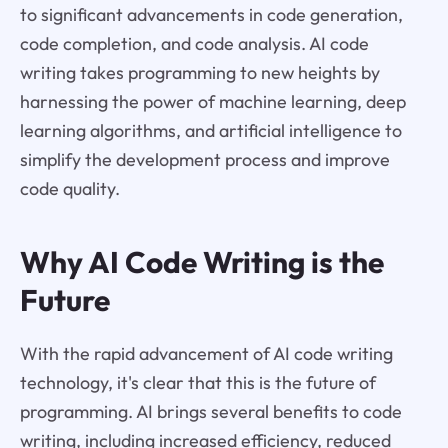
to significant advancements in code generation,
code completion, and code analysis. AI code
writing takes programming to new heights by
harnessing the power of machine learning, deep
learning algorithms, and artificial intelligence to
simplify the development process and improve
code quality.
Why AI Code Writing is the
Future
With the rapid advancement of AI code writing
technology, it's clear that this is the future of
programming. AI brings several benefits to code
writing, including increased efficiency, reduced