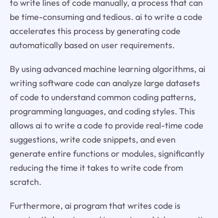
to write lines of code manually, a process that can
be time-consuming and tedious. ai to write a code
accelerates this process by generating code
automatically based on user requirements.
By using advanced machine learning algorithms, ai
writing software code can analyze large datasets
of code to understand common coding patterns,
programming languages, and coding styles. This
allows ai to write a code to provide real-time code
suggestions, write code snippets, and even
generate entire functions or modules, significantly
reducing the time it takes to write code from
scratch.
Furthermore, ai program that writes code is