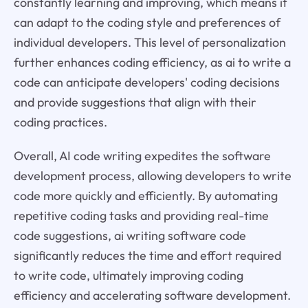
constantly learning and improving, which means it
can adapt to the coding style and preferences of
individual developers. This level of personalization
further enhances coding efficiency, as ai to write a
code can anticipate developers' coding decisions
and provide suggestions that align with their
coding practices.
Overall, AI code writing expedites the software
development process, allowing developers to write
code more quickly and efficiently. By automating
repetitive coding tasks and providing real-time
code suggestions, ai writing software code
significantly reduces the time and effort required
to write code, ultimately improving coding
efficiency and accelerating software development.