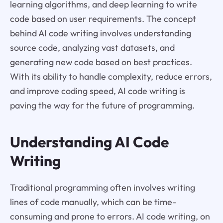
learning algorithms, and deep learning to write
code based on user requirements. The concept
behind AI code writing involves understanding
source code, analyzing vast datasets, and
generating new code based on best practices.
With its ability to handle complexity, reduce errors,
and improve coding speed, AI code writing is
paving the way for the future of programming.
Understanding AI Code
Writing
Traditional programming often involves writing
lines of code manually, which can be time-
consuming and prone to errors. AI code writing, on