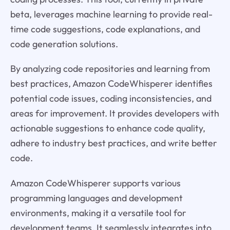
beta, leverages machine learning to provide real-
time code suggestions, code explanations, and
code generation solutions.
By analyzing code repositories and learning from
best practices, Amazon CodeWhisperer identifies
potential code issues, coding inconsistencies, and
areas for improvement. It provides developers with
actionable suggestions to enhance code quality,
adhere to industry best practices, and write better
code.
Amazon CodeWhisperer supports various
programming languages and development
environments, making it a versatile tool for
development teams. It seamlessly integrates into