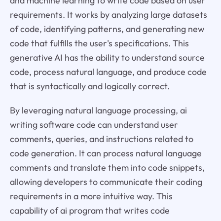
and machine learning to write code based on user
requirements. It works by analyzing large datasets
of code, identifying patterns, and generating new
code that fulfills the user's specifications. This
generative AI has the ability to understand source
code, process natural language, and produce code
that is syntactically and logically correct.
By leveraging natural language processing, ai
writing software code can understand user
comments, queries, and instructions related to
code generation. It can process natural language
comments and translate them into code snippets,
allowing developers to communicate their coding
requirements in a more intuitive way. This
capability of ai program that writes code