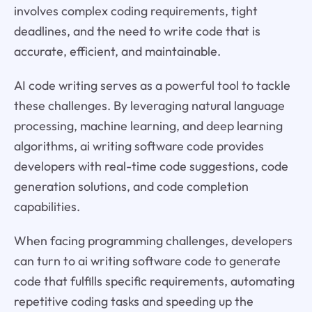
involves complex coding requirements, tight
deadlines, and the need to write code that is
accurate, efficient, and maintainable.
AI code writing serves as a powerful tool to tackle
these challenges. By leveraging natural language
processing, machine learning, and deep learning
algorithms, ai writing software code provides
developers with real-time code suggestions, code
generation solutions, and code completion
capabilities.
When facing programming challenges, developers
can turn to ai writing software code to generate
code that fulfills specific requirements, automating
repetitive coding tasks and speeding up the