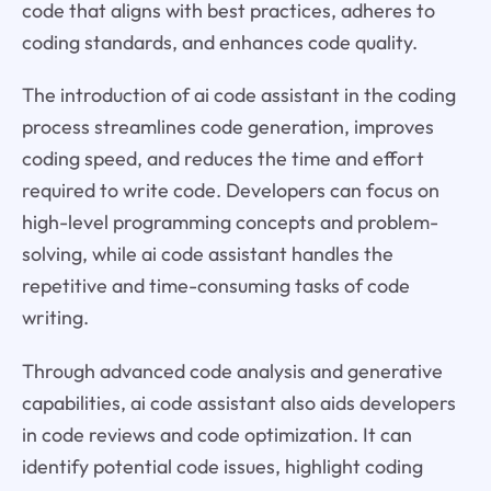
code that aligns with best practices, adheres to
coding standards, and enhances code quality.
The introduction of ai code assistant in the coding
process streamlines code generation, improves
coding speed, and reduces the time and effort
required to write code. Developers can focus on
high-level programming concepts and problem-
solving, while ai code assistant handles the
repetitive and time-consuming tasks of code
writing.
Through advanced code analysis and generative
capabilities, ai code assistant also aids developers
in code reviews and code optimization. It can
identify potential code issues, highlight coding