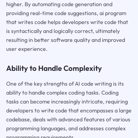
higher. By automating code generation and
providing real-time code suggestions, ai program
that writes code helps developers write code that
is syntactically and logically correct, ultimately
resulting in better software quality and improved
user experience.
Ability to Handle Complexity
One of the key strengths of AI code writing is its
ability to handle complex coding tasks. Coding
tasks can become increasingly intricate, requiring
developers to write code that encompasses a large
codebase, deals with advanced features of various
programming languages, and addresses complex
programming requirements.