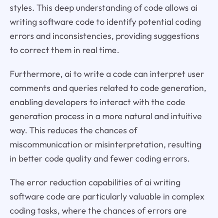
styles. This deep understanding of code allows ai
writing software code to identify potential coding
errors and inconsistencies, providing suggestions
to correct them in real time.
Furthermore, ai to write a code can interpret user
comments and queries related to code generation,
enabling developers to interact with the code
generation process in a more natural and intuitive
way. This reduces the chances of
miscommunication or misinterpretation, resulting
in better code quality and fewer coding errors.
The error reduction capabilities of ai writing
software code are particularly valuable in complex
coding tasks, where the chances of errors are