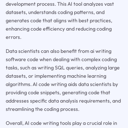
development process. This AI tool analyzes vast
datasets, understands coding patterns, and
generates code that aligns with best practices,
enhancing code efficiency and reducing coding
errors.
Data scientists can also benefit from ai writing
software code when dealing with complex coding
tasks, such as writing SQL queries, analyzing large
datasets, or implementing machine learning
algorithms. AI code writing aids data scientists by
providing code snippets, generating code that
addresses specific data analysis requirements, and
streamlining the coding process.
Overall, AI code writing tools play a crucial role in