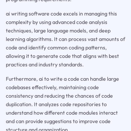
ai writing software code excels in managing this
complexity by using advanced code analysis
techniques, large language models, and deep
learning algorithms. It can process vast amounts of
code and identify common coding patterns,
allowing it to generate code that aligns with best
practices and industry standards.
Furthermore, ai to write a code can handle large
codebases effectively, maintaining code
consistency and reducing the chances of code
duplication. It analyzes code repositories to
understand how different code modules interact
and can provide suggestions to improve code
structure and organization.