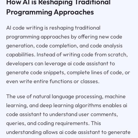
How AI is Reshaping Traditional
Programming Approaches
AI code writing is reshaping traditional
programming approaches by offering new code
generation, code completion, and code analysis
capabilities. Instead of writing code from scratch,
developers can leverage ai code assistant to
generate code snippets, complete lines of code, or
even write entire functions or classes.
The use of natural language processing, machine
learning, and deep learning algorithms enables ai
code assistant to understand user comments,
queries, and coding requirements. This
understanding allows ai code assistant to generate