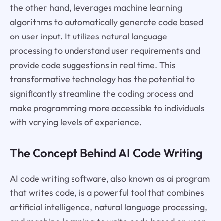
the other hand, leverages machine learning
algorithms to automatically generate code based
on user input. It utilizes natural language
processing to understand user requirements and
provide code suggestions in real time. This
transformative technology has the potential to
significantly streamline the coding process and
make programming more accessible to individuals
with varying levels of experience.
The Concept Behind AI Code Writing
AI code writing software, also known as ai program
that writes code, is a powerful tool that combines
artificial intelligence, natural language processing,