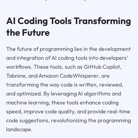
AI Coding Tools Transforming
the Future
The future of programming lies in the development
and integration of AI coding tools into developers'
workflows. These tools, such as GitHub Copilot,
Tabnine, and Amazon CodeWhisperer, are
transforming the way code is written, reviewed,
and optimized. By leveraging AI algorithms and
machine learning, these tools enhance coding
speed, improve code quality, and provide real-time
code suggestions, revolutionizing the programming
landscape.