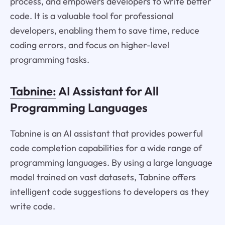
process, and empowers developers to write better
code. It is a valuable tool for professional
developers, enabling them to save time, reduce
coding errors, and focus on higher-level
programming tasks.
Tabnine:
AI Assistant for All
Programming Languages
Tabnine is an AI assistant that provides powerful
code completion capabilities for a wide range of
programming languages. By using a large language
model trained on vast datasets, Tabnine offers
intelligent code suggestions to developers as they
write code.