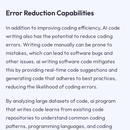
Error Reduction Capabilities
In addition to improving coding efficiency, AI code
writing also has the potential to reduce coding
errors. Writing code manually can be prone to
mistakes, which can lead to software bugs and
other issues. ai writing software code mitigates
this by providing real-time code suggestions and
generating code that adheres to best practices,
reducing the likelihood of coding errors.
By analyzing large datasets of code, ai program
that writes code learns from existing code
repositories to understand common coding
patterns, programming languages, and coding