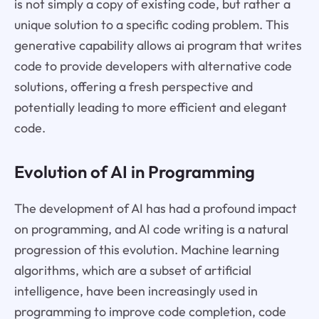
is not simply a copy of existing code, but rather a
unique solution to a specific coding problem. This
generative capability allows ai program that writes
code to provide developers with alternative code
solutions, offering a fresh perspective and
potentially leading to more efficient and elegant
code.
Evolution of AI in Programming
The development of AI has had a profound impact
on programming, and AI code writing is a natural
progression of this evolution. Machine learning
algorithms, which are a subset of artificial
intelligence, have been increasingly used in
programming to improve code completion, code