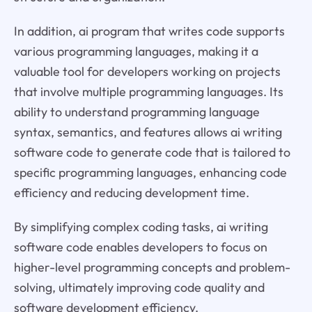
In addition, ai program that writes code supports
various programming languages, making it a
valuable tool for developers working on projects
that involve multiple programming languages. Its
ability to understand programming language
syntax, semantics, and features allows ai writing
software code to generate code that is tailored to
specific programming languages, enhancing code
efficiency and reducing development time.
By simplifying complex coding tasks, ai writing
software code enables developers to focus on
higher-level programming concepts and problem-
solving, ultimately improving code quality and
software development efficiency.