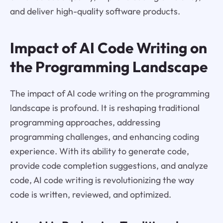
and deliver high-quality software products.
Impact of AI Code Writing on
the Programming Landscape
The impact of AI code writing on the programming
landscape is profound. It is reshaping traditional
programming approaches, addressing
programming challenges, and enhancing coding
experience. With its ability to generate code,
provide code completion suggestions, and analyze
code, AI code writing is revolutionizing the way
code is written, reviewed, and optimized.