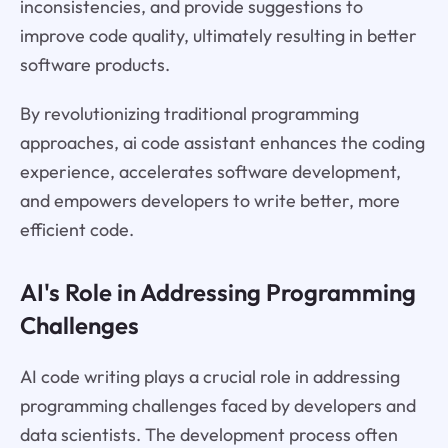
inconsistencies, and provide suggestions to
improve code quality, ultimately resulting in better
software products.
By revolutionizing traditional programming
approaches, ai code assistant enhances the coding
experience, accelerates software development,
and empowers developers to write better, more
efficient code.
AI's Role in Addressing Programming
Challenges
AI code writing plays a crucial role in addressing
programming challenges faced by developers and
data scientists. The development process often