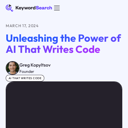
MARCH 17, 2024
Unleashing the Power of
AI That Writes Code
Greg Kopyltsov
Founder
AI THAT WRITES CODE