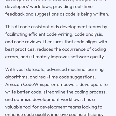
developers' workflows, providing real-time
feedback and suggestions as code is being written.
This AI code assistant aids development teams by
facilitating efficient code writing, code analysis,
and code reviews. It ensures that code aligns with
best practices, reduces the occurrence of coding
errors, and ultimately improves software quality.
With vast datasets, advanced machine learning
algorithms, and real-time code suggestions,
Amazon CodeWhisperer empowers developers to
write better code, streamline the coding process,
and optimize development workflows. It is a
valuable tool for development teams looking to
enhance code quality, improve coding efficiency,