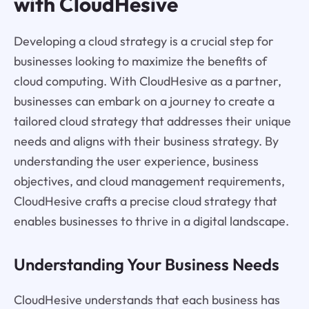
with CloudHesive
Developing a cloud strategy is a crucial step for
businesses looking to maximize the benefits of
cloud computing. With CloudHesive as a partner,
businesses can embark on a journey to create a
tailored cloud strategy that addresses their unique
needs and aligns with their business strategy. By
understanding the user experience, business
objectives, and cloud management requirements,
CloudHesive crafts a precise cloud strategy that
enables businesses to thrive in a digital landscape.
Understanding Your Business Needs
CloudHesive understands that each business has