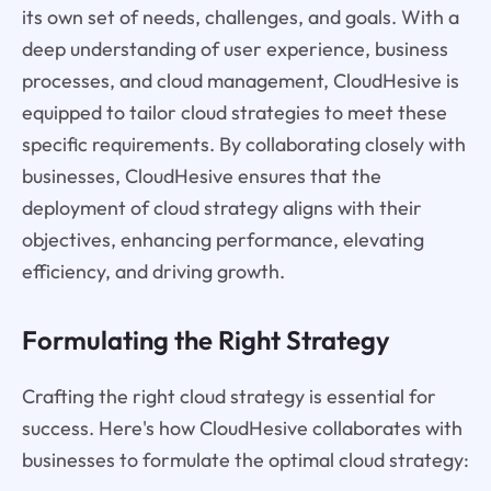
its own set of needs, challenges, and goals. With a
deep understanding of user experience, business
processes, and cloud management, CloudHesive is
equipped to tailor cloud strategies to meet these
specific requirements. By collaborating closely with
businesses, CloudHesive ensures that the
deployment of cloud strategy aligns with their
objectives, enhancing performance, elevating
efficiency, and driving growth.
Formulating the Right Strategy
Crafting the right cloud strategy is essential for
success. Here's how CloudHesive collaborates with
businesses to formulate the optimal cloud strategy: