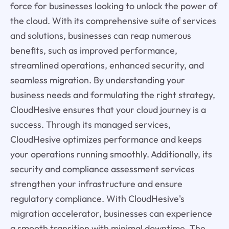
force for businesses looking to unlock the power of
the cloud. With its comprehensive suite of services
and solutions, businesses can reap numerous
benefits, such as improved performance,
streamlined operations, enhanced security, and
seamless migration. By understanding your
business needs and formulating the right strategy,
CloudHesive ensures that your cloud journey is a
success. Through its managed services,
CloudHesive optimizes performance and keeps
your operations running smoothly. Additionally, its
security and compliance assessment services
strengthen your infrastructure and ensure
regulatory compliance. With CloudHesive's
migration accelerator, businesses can experience
a smooth transition with minimal downtime. The