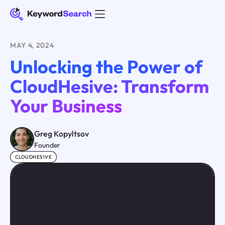
MAY 4, 2024
Unlocking the Power of
CloudHesive: Transform
Your Business
Greg Kopyltsov
Founder
CLOUDHESIVE