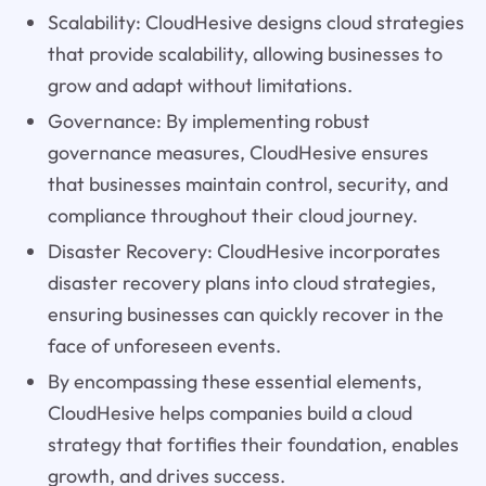
Scalability: CloudHesive designs cloud strategies
that provide scalability, allowing businesses to
grow and adapt without limitations.
Governance: By implementing robust
governance measures, CloudHesive ensures
that businesses maintain control, security, and
compliance throughout their cloud journey.
Disaster Recovery: CloudHesive incorporates
disaster recovery plans into cloud strategies,
ensuring businesses can quickly recover in the
face of unforeseen events.
By encompassing these essential elements,
CloudHesive helps companies build a cloud
strategy that fortifies their foundation, enables
growth, and drives success.