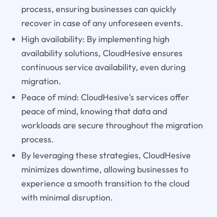
process, ensuring businesses can quickly
recover in case of any unforeseen events.
High availability: By implementing high
availability solutions, CloudHesive ensures
continuous service availability, even during
migration.
Peace of mind: CloudHesive's services offer
peace of mind, knowing that data and
workloads are secure throughout the migration
process.
By leveraging these strategies, CloudHesive
minimizes downtime, allowing businesses to
experience a smooth transition to the cloud
with minimal disruption.