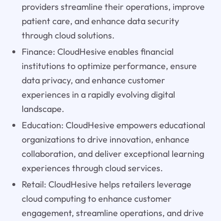
providers streamline their operations, improve
patient care, and enhance data security
through cloud solutions.
Finance: CloudHesive enables financial
institutions to optimize performance, ensure
data privacy, and enhance customer
experiences in a rapidly evolving digital
landscape.
Education: CloudHesive empowers educational
organizations to drive innovation, enhance
collaboration, and deliver exceptional learning
experiences through cloud services.
Retail: CloudHesive helps retailers leverage
cloud computing to enhance customer
engagement, streamline operations, and drive