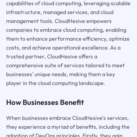
capabilities of cloud computing, leveraging scalable
infrastructure, managed services, and cloud
management tools. CloudHesive empowers
companies to embrace cloud computing, enabling
them to enhance performance efficiency, optimize
costs, and achieve operational excellence. As a
trusted partner, CloudHesive offers a
comprehensive suite of services tailored to meet
businesses' unique needs, making them a key
player in the cloud computing landscape.
How Businesses Benefit
When businesses embrace CloudHesive's services,
they experience a myriad of benefits, including the
adoption of DevOps principles. Firstly, they gain