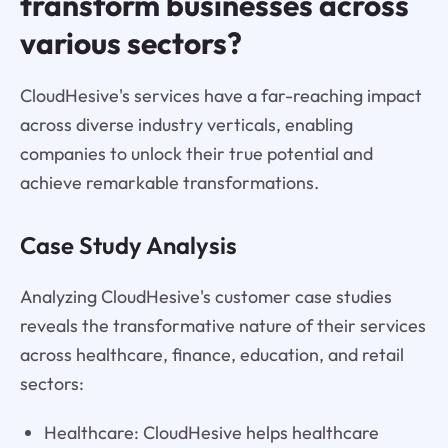
transform businesses across
various sectors?
CloudHesive's services have a far-reaching impact
across diverse industry verticals, enabling
companies to unlock their true potential and
achieve remarkable transformations.
Case Study Analysis
Analyzing CloudHesive's customer case studies
reveals the transformative nature of their services
across healthcare, finance, education, and retail
sectors:
Healthcare: CloudHesive helps healthcare