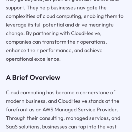
support. They help businesses navigate the
complexities of cloud computing, enabling them to
leverage its full potential and drive meaningful
change. By partnering with CloudHesive,
companies can transform their operations,
enhance their performance, and achieve
operational excellence.
A Brief Overview
Cloud computing has become a cornerstone of
modern business, and CloudHesive stands at the
forefront as an AWS Managed Service Provider.
Through their consulting, managed services, and
SaaS solutions, businesses can tap into the vast