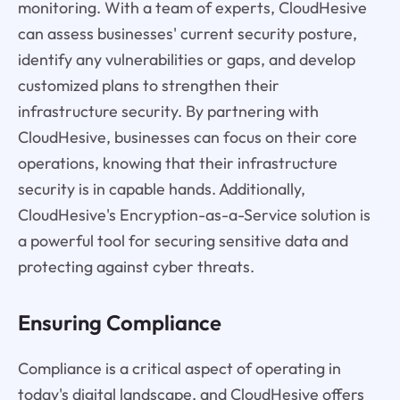
monitoring. With a team of experts, CloudHesive
can assess businesses' current security posture,
identify any vulnerabilities or gaps, and develop
customized plans to strengthen their
infrastructure security. By partnering with
CloudHesive, businesses can focus on their core
operations, knowing that their infrastructure
security is in capable hands. Additionally,
CloudHesive's Encryption-as-a-Service solution is
a powerful tool for securing sensitive data and
protecting against cyber threats.
Ensuring Compliance
Compliance is a critical aspect of operating in
today's digital landscape, and CloudHesive offers