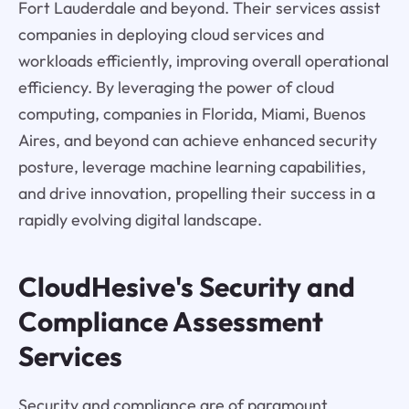
Fort Lauderdale and beyond. Their services assist
companies in deploying cloud services and
workloads efficiently, improving overall operational
efficiency. By leveraging the power of cloud
computing, companies in Florida, Miami, Buenos
Aires, and beyond can achieve enhanced security
posture, leverage machine learning capabilities,
and drive innovation, propelling their success in a
rapidly evolving digital landscape.
CloudHesive's Security and
Compliance Assessment
Services
Security and compliance are of paramount