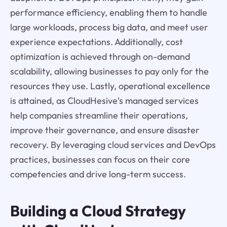
performance efficiency, enabling them to handle
large workloads, process big data, and meet user
experience expectations. Additionally, cost
optimization is achieved through on-demand
scalability, allowing businesses to pay only for the
resources they use. Lastly, operational excellence
is attained, as CloudHesive's managed services
help companies streamline their operations,
improve their governance, and ensure disaster
recovery. By leveraging cloud services and DevOps
practices, businesses can focus on their core
competencies and drive long-term success.
Building a Cloud Strategy