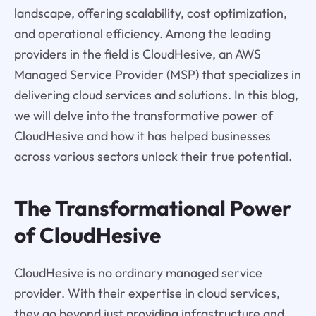
landscape, offering scalability, cost optimization,
and operational efficiency. Among the leading
providers in the field is CloudHesive, an AWS
Managed Service Provider (MSP) that specializes in
delivering cloud services and solutions. In this blog,
we will delve into the transformative power of
CloudHesive and how it has helped businesses
across various sectors unlock their true potential.
The Transformational Power
of
CloudHesive
CloudHesive is no ordinary managed service
provider. With their expertise in cloud services,
they go beyond just providing infrastructure and