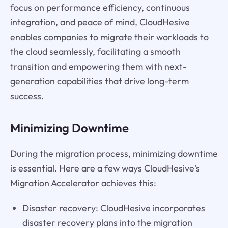
focus on performance efficiency, continuous
integration, and peace of mind, CloudHesive
enables companies to migrate their workloads to
the cloud seamlessly, facilitating a smooth
transition and empowering them with next-
generation capabilities that drive long-term
success.
Minimizing Downtime
During the migration process, minimizing downtime
is essential. Here are a few ways CloudHesive's
Migration Accelerator achieves this:
Disaster recovery: CloudHesive incorporates
disaster recovery plans into the migration