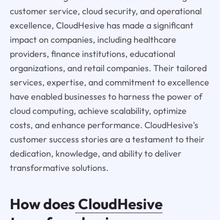
customer service, cloud security, and operational
excellence, CloudHesive has made a significant
impact on companies, including healthcare
providers, finance institutions, educational
organizations, and retail companies. Their tailored
services, expertise, and commitment to excellence
have enabled businesses to harness the power of
cloud computing, achieve scalability, optimize
costs, and enhance performance. CloudHesive's
customer success stories are a testament to their
dedication, knowledge, and ability to deliver
transformative solutions.
How does
CloudHesive