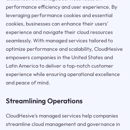
performance efficiency and user experience. By
leveraging performance cookies and essential
cookies, businesses can enhance their users'
experience and navigate their cloud resources
seamlessly. With managed services tailored to
optimize performance and scalability, CloudHesive
empowers companies in the United States and
Latin America to deliver a top-notch customer
experience while ensuring operational excellence
and peace of mind.
Streamlining Operations
CloudHesive's managed services help companies
streamline cloud management and governance in