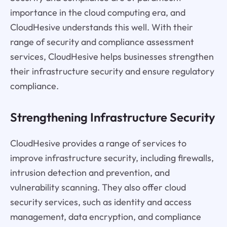
importance in the cloud computing era, and
CloudHesive understands this well. With their
range of security and compliance assessment
services, CloudHesive helps businesses strengthen
their infrastructure security and ensure regulatory
compliance.
Strengthening Infrastructure Security
CloudHesive provides a range of services to
improve infrastructure security, including firewalls,
intrusion detection and prevention, and
vulnerability scanning. They also offer cloud
security services, such as identity and access
management, data encryption, and compliance