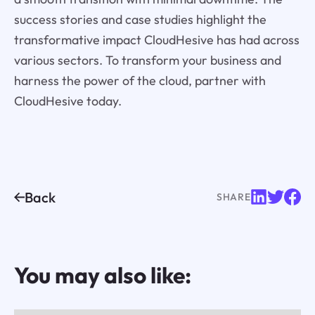
success stories and case studies highlight the
transformative impact CloudHesive has had across
various sectors. To transform your business and
harness the power of the cloud, partner with
CloudHesive today.
Back
SHARE
You may also like: