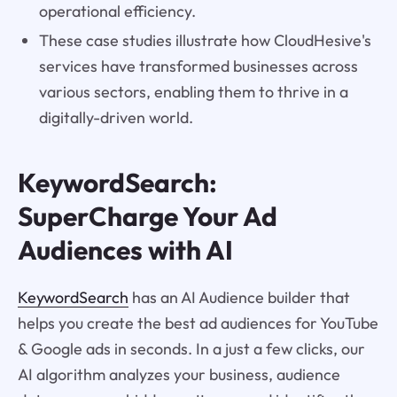
operational efficiency.
These case studies illustrate how CloudHesive's
services have transformed businesses across
various sectors, enabling them to thrive in a
digitally-driven world.
KeywordSearch:
SuperCharge Your Ad
Audiences with AI
KeywordSearch
has an AI Audience builder that
helps you create the best ad audiences for YouTube
& Google ads in seconds. In a just a few clicks, our
AI algorithm analyzes your business, audience