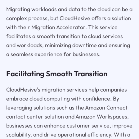
Migrating workloads and data to the cloud can be a
complex process, but CloudHesive offers a solution
with their Migration Accelerator. This service
facilitates a smooth transition to cloud services
and workloads, minimizing downtime and ensuring
a seamless experience for businesses.
Facilitating Smooth Transition
CloudHesive's migration services help companies
embrace cloud computing with confidence. By
leveraging solutions such as the Amazon Connect
contact center solution and Amazon Workspaces,
businesses can enhance customer service, improve
scalability, and drive operational efficiency. With a