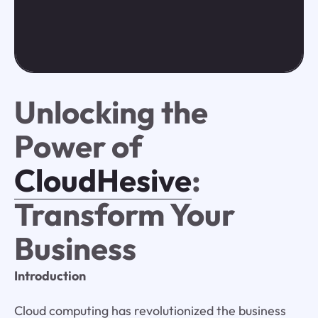
Unlocking the
Power of
CloudHesive
:
Transform Your
Business
Introduction
Cloud computing has revolutionized the business