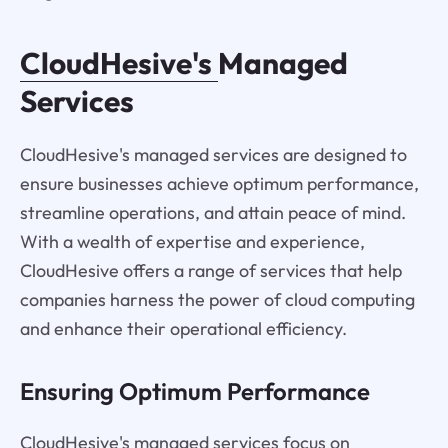
CloudHesive's
Managed
Services
CloudHesive's managed services are designed to
ensure businesses achieve optimum performance,
streamline operations, and attain peace of mind.
With a wealth of expertise and experience,
CloudHesive offers a range of services that help
companies harness the power of cloud computing
and enhance their operational efficiency.
Ensuring Optimum Performance
CloudHesive's managed services focus on