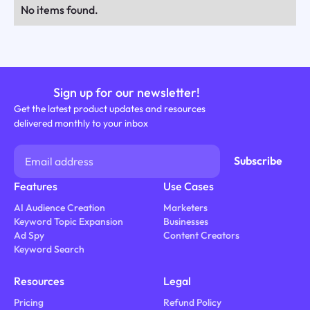
No items found.
Sign up for our newsletter!
Get the latest product updates and resources
delivered monthly to your inbox
Features
Use Cases
AI Audience Creation
Marketers
Keyword Topic Expansion
Businesses
Ad Spy
Content Creators
Keyword Search
Resources
Legal
Pricing
Refund Policy