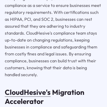
compliance as a service to ensure businesses meet
regulatory requirements. With certifications such
as HIPAA, PCI, and SOC 2, businesses can rest
assured that they are adhering to industry
standards. CloudHesive's compliance team stays
up-to-date on changing regulations, keeping
businesses in compliance and safeguarding them
from costly fines and legal issues. By ensuring
compliance, businesses can build trust with their
customers, knowing that their data is being
handled securely.
CloudHesive's
Migration
Accelerator