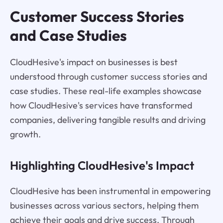
Customer Success Stories
and Case Studies
CloudHesive's impact on businesses is best
understood through customer success stories and
case studies. These real-life examples showcase
how CloudHesive's services have transformed
companies, delivering tangible results and driving
growth.
Highlighting CloudHesive's Impact
CloudHesive has been instrumental in empowering
businesses across various sectors, helping them
achieve their goals and drive success. Through