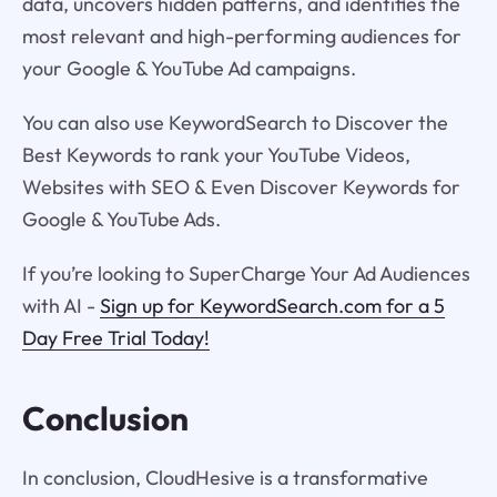
data, uncovers hidden patterns, and identifies the
most relevant and high-performing audiences for
your Google & YouTube Ad campaigns.
You can also use KeywordSearch to Discover the
Best Keywords to rank your YouTube Videos,
Websites with SEO & Even Discover Keywords for
Google & YouTube Ads.
If you’re looking to SuperCharge Your Ad Audiences
with AI -
Sign up for KeywordSearch.com for a 5
Day Free Trial Today!
Conclusion
In conclusion, CloudHesive is a transformative