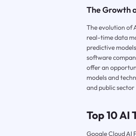
The Growth an
The evolution of 
real-time data m
predictive models
software companie
offer an opportun
models and techno
and public sector 
Top 10 AI
Google Cloud AI P