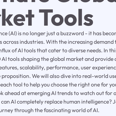
ket Tools
gence (AI) is no longer just a buzzword - it has bec
es across industries. With the increasing demand 
flux of AI tools that cater to diverse needs. In thi
0 AI tools shaping the global market and provide
features, scalability, performance, user experienc
 proposition. We will also dive into real-world u
 each tool to help you choose the right one for yo
look ahead at emerging AI trends to watch out for
 can AI completely replace human intelligence? J
urney through the fascinating world of AI.