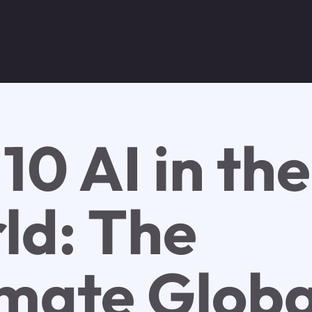
10 AI in the
ld: The
imate Globa