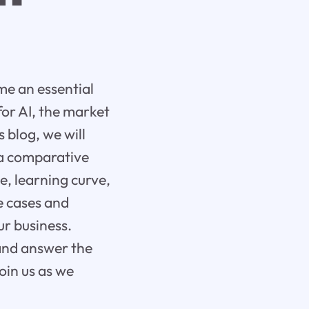
ome an essential
for AI, the market
s blog, we will
 a comparative
e, learning curve,
se cases and
ur business.
 and answer the
oin us as we