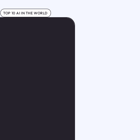
TOP 10 AI IN THE WORLD