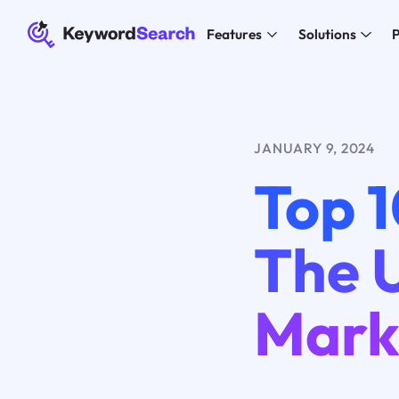
Features
Solutions
P
JANUARY 9, 2024
Top 1
The 
Mark