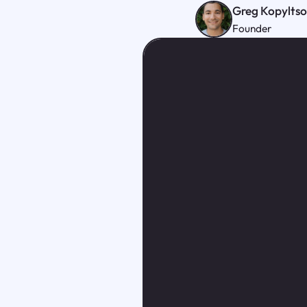
Greg Kopylts
Founder