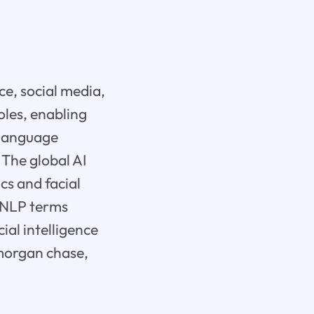
ce, social media,
oles, enabling
 language
 The global AI
cs and facial
e NLP terms
ial intelligence
pmorgan chase,