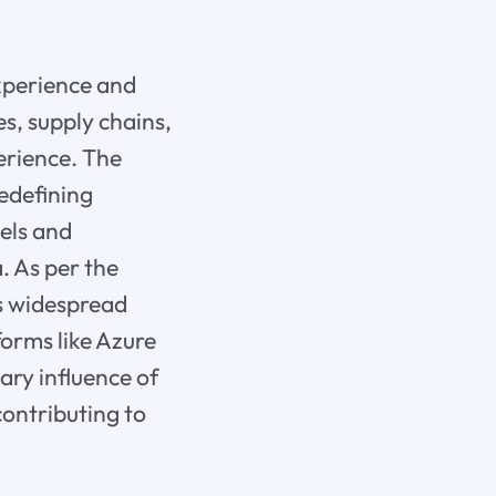
experience and
es, supply chains,
erience. The
redefining
els and
. As per the
ts widespread
forms like Azure
ry influence of
contributing to