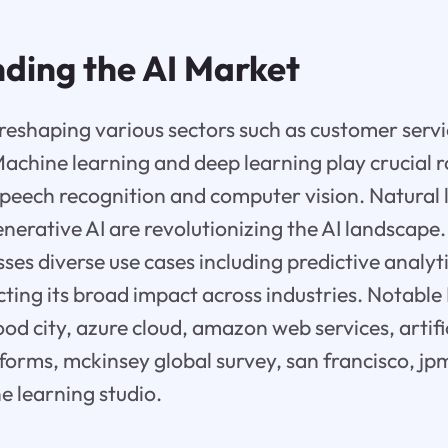
ding the AI Market
s reshaping various sectors such as customer servi
achine learning and deep learning play crucial r
 speech recognition and computer vision. Natural
nerative AI are revolutionizing the AI landscape.
s diverse use cases including predictive analyti
ecting its broad impact across industries. Notabl
od city, azure cloud, amazon web services, artific
forms, mckinsey global survey, san francisco, j
 learning studio.