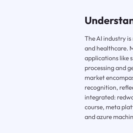
Understan
The AI industry i
and healthcare. M
applications like
processing and ge
market encompasse
recognition, refl
integrated: redwo
course, meta plat
and azure machine