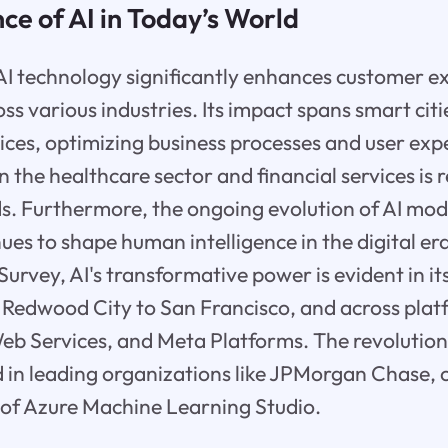
e of AI in Today’s World
 AI technology significantly enhances customer 
ss various industries. Its impact spans smart citi
vices, optimizing business processes and user exp
in the healthcare sector and financial services is 
s. Furthermore, the ongoing evolution of AI mod
ues to shape human intelligence in the digital era
urvey, AI's transformative power is evident in i
 Redwood City to San Francisco, and across plat
b Services, and Meta Platforms. The revolutiona
ted in leading organizations like JPMorgan Chase, 
 of Azure Machine Learning Studio.