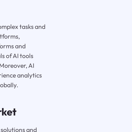
complex tasks and
atforms,
tforms and
s of AI tools
 Moreover, AI
ience analytics
lobally.
rket
 solutions and