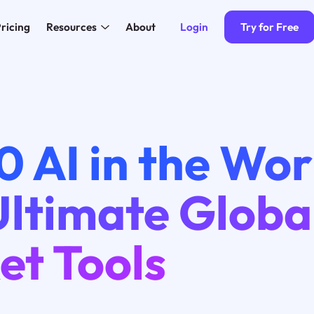
Login
Try for Free
ricing
Resources
About
0 AI in the Wor
Ultimate Globa
et Tools