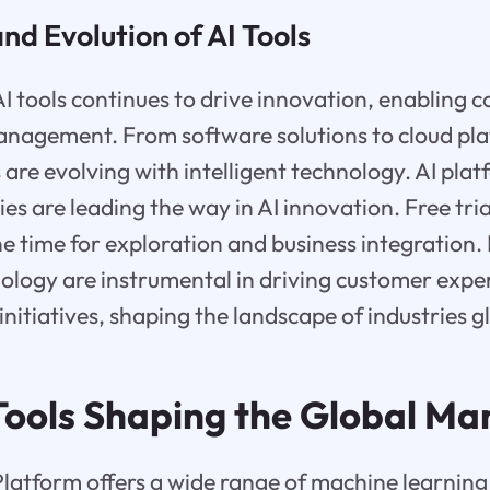
d Evolution of AI Tools
AI tools continues to drive innovation, enabling 
anagement. From software solutions to cloud pl
 are evolving with intelligent technology. AI pla
s are leading the way in AI innovation. Free trial
e time for exploration and business integration.
logy are instrumental in driving customer exper
initiatives, shaping the landscape of industries g
 Tools Shaping the Global Ma
latform offers a wide range of machine learning