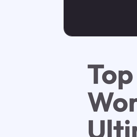
Top 
Wor
Ult