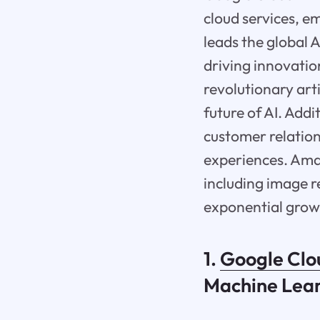
cloud services, e
leads the global A
driving innovation
revolutionary art
future of AI. Addi
customer relatio
experiences. Ama
including image r
exponential growt
1.
Google Clo
Machine Lea