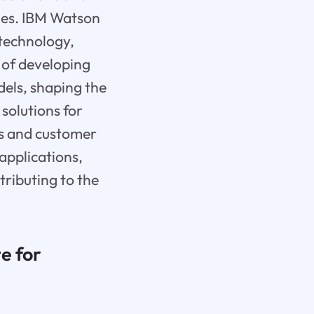
ties. IBM Watson
 technology,
t of developing
dels, shaping the
 solutions for
s and customer
applications,
tributing to the
e for