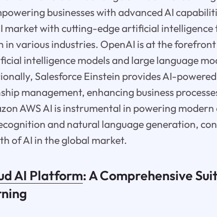
mpowering businesses with advanced AI capabili
I market with cutting-edge artificial intelligence
 in various industries. OpenAI is at the forefron
ificial intelligence models and large language mo
tionally, Salesforce Einstein provides AI-powered
nship management, enhancing business processe
zon AWS AI is instrumental in powering modern 
ecognition and natural language generation, con
h of AI in the global market.
ud AI Platform
: A Comprehensive Suit
rning