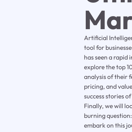
Mar
Artificial Intelli
tool for business
has seen a rapid in
explore the top 1
analysis of their 
pricing, and value
success stories of
Finally, we will 
burning question:
embark on this jo