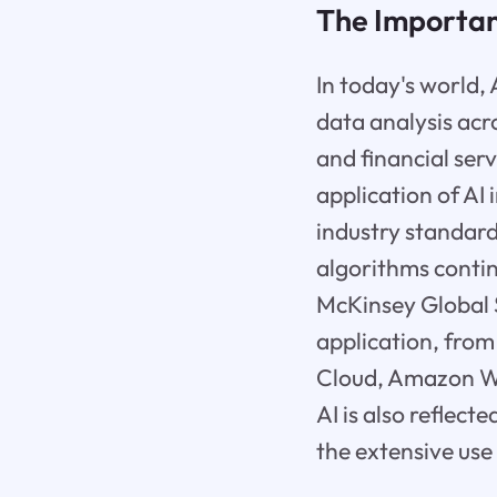
The Importanc
In today's world,
data analysis acro
and financial ser
application of AI 
industry standard
algorithms contin
McKinsey Global S
application, from
Cloud, Amazon We
AI is also reflec
the extensive use