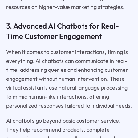
resources on higher-value marketing strategies.
3. Advanced AI Chatbots for Real-
Time Customer Engagement
When it comes to customer interactions, timing is
everything. AI chatbots can communicate in real-
time, addressing queries and enhancing customer
engagement without human intervention. These
virtual assistants use natural language processing
to mimic human-like interactions, offering
personalized responses tailored to individual needs.
AI chatbots go beyond basic customer service.
They help recommend products, complete