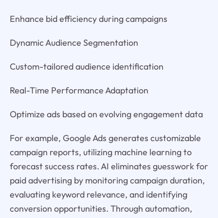
Enhance bid efficiency during campaigns
Dynamic Audience Segmentation
Custom-tailored audience identification
Real-Time Performance Adaptation
Optimize ads based on evolving engagement data
For example, Google Ads generates customizable
campaign reports, utilizing machine learning to
forecast success rates. AI eliminates guesswork for
paid advertising by monitoring campaign duration,
evaluating keyword relevance, and identifying
conversion opportunities. Through automation,