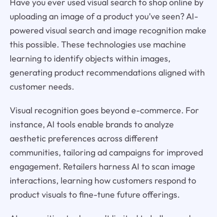
Have you ever used visual search to shop online by
uploading an image of a product you’ve seen? AI-
powered visual search and image recognition make
this possible. These technologies use machine
learning to identify objects within images,
generating product recommendations aligned with
customer needs.
Visual recognition goes beyond e-commerce. For
instance, AI tools enable brands to analyze
aesthetic preferences across different
communities, tailoring ad campaigns for improved
engagement. Retailers harness AI to scan image
interactions, learning how customers respond to
product visuals to fine-tune future offerings.