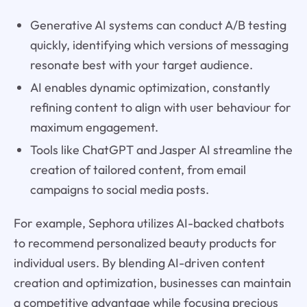
Generative AI systems can conduct A/B testing
quickly, identifying which versions of messaging
resonate best with your target audience.
AI enables dynamic optimization, constantly
refining content to align with user behaviour for
maximum engagement.
Tools like ChatGPT and Jasper AI streamline the
creation of tailored content, from email
campaigns to social media posts.
For example, Sephora utilizes AI-backed chatbots
to recommend personalized beauty products for
individual users. By blending AI-driven content
creation and optimization, businesses can maintain
a competitive advantage while focusing precious