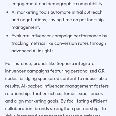
engagement and demographic compatibility.
AI marketing tools automate initial outreach
and negotiations, saving time on partnership
management.
Evaluate influencer campaign performance by
tracking metrics like conversion rates through
advanced AI insights.
For instance, brands like Sephora integrate
influencer campaigns featuring personalized QR
codes, bridging sponsored content to measurable
results. AI-backed influencer management fosters
relationships that enrich customer experiences
and align marketing goals. By facilitating efficient
collaboration, brands strengthen partnerships to
drive increased engagement across platforms.