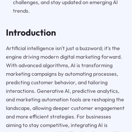
challenges, and stay updated on emerging AI
trends.
Introduction
Artificial intelligence isn't just a buzzword; it's the
engine driving modern digital marketing forward.
With advanced algorithms, AI is transforming
marketing campaigns by automating processes,
predicting customer behavior, and tailoring
interactions. Generative AI, predictive analytics,
and marketing automation tools are reshaping the
landscape, allowing deeper customer engagement
and more efficient strategies. For businesses
aiming to stay competitive, integrating AI is