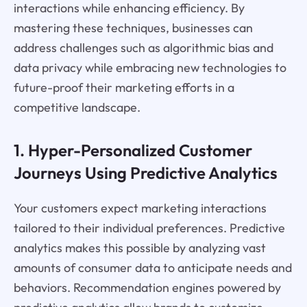
interactions while enhancing efficiency. By
mastering these techniques, businesses can
address challenges such as algorithmic bias and
data privacy while embracing new technologies to
future-proof their marketing efforts in a
competitive landscape.
1. Hyper-Personalized Customer
Journeys Using Predictive Analytics
Your customers expect marketing interactions
tailored to their individual preferences. Predictive
analytics makes this possible by analyzing vast
amounts of consumer data to anticipate needs and
behaviors. Recommendation engines powered by