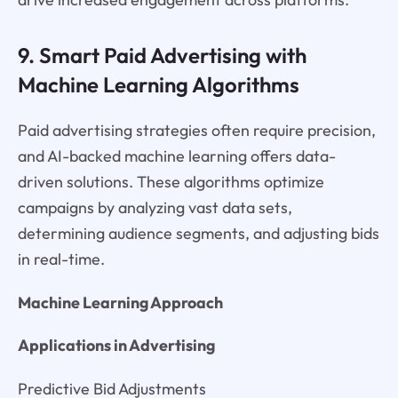
9. Smart Paid Advertising with
Machine Learning Algorithms
Paid advertising strategies often require precision,
and AI-backed machine learning offers data-
driven solutions. These algorithms optimize
campaigns by analyzing vast data sets,
determining audience segments, and adjusting bids
in real-time.
Machine Learning Approach
Applications in Advertising
Predictive Bid Adjustments