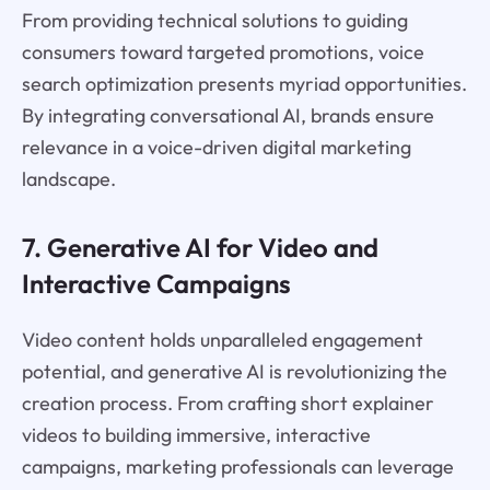
From providing technical solutions to guiding
consumers toward targeted promotions, voice
search optimization presents myriad opportunities.
By integrating conversational AI, brands ensure
relevance in a voice-driven digital marketing
landscape.
7. Generative AI for Video and
Interactive Campaigns
Video content holds unparalleled engagement
potential, and generative AI is revolutionizing the
creation process. From crafting short explainer
videos to building immersive, interactive
campaigns, marketing professionals can leverage