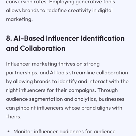
conversion rates. Employing generative tools
allows brands to redefine creativity in digital
marketing.
8. AI-Based Influencer Identification
and Collaboration
Influencer marketing thrives on strong
partnerships, and AI tools streamline collaboration
by allowing brands to identify and interact with the
right influencers for their campaigns. Through
audience segmentation and analytics, businesses
can pinpoint influencers whose brand aligns with
theirs.
Monitor influencer audiences for audience