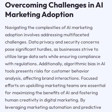
Overcoming Challenges in AI
Marketing Adoption
Navigating the complexities of AI marketing
adoption involves addressing multifaceted
challenges. Data privacy and security concerns
pose significant hurdles, as businesses strive to
utilize large data sets while ensuring compliance
with regulations. Additionally, algorithmic bias in AI
tools presents risks for customer behavior
analysis, affecting brand interactions. Focused
efforts on upskilling marketing teams are essential
for maximizing the benefits of AI and fostering
human creativity in digital marketing. By
leveraging marketing automation and predictive