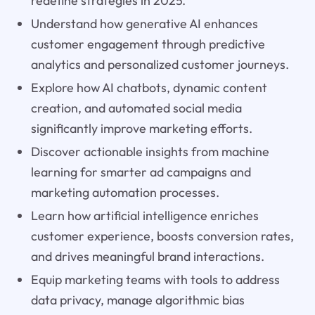
redefine strategies in 2025.
Understand how generative AI enhances
customer engagement through predictive
analytics and personalized customer journeys.
Explore how AI chatbots, dynamic content
creation, and automated social media
significantly improve marketing efforts.
Discover actionable insights from machine
learning for smarter ad campaigns and
marketing automation processes.
Learn how artificial intelligence enriches
customer experience, boosts conversion rates,
and drives meaningful brand interactions.
Equip marketing teams with tools to address
data privacy, manage algorithmic bias