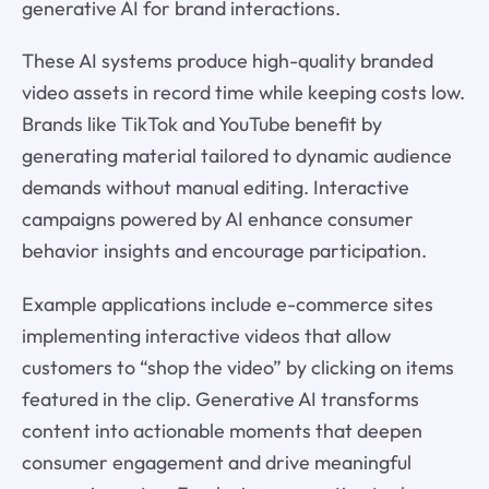
generative AI for brand interactions.
These AI systems produce high-quality branded
video assets in record time while keeping costs low.
Brands like TikTok and YouTube benefit by
generating material tailored to dynamic audience
demands without manual editing. Interactive
campaigns powered by AI enhance consumer
behavior insights and encourage participation.
Example applications include e-commerce sites
implementing interactive videos that allow
customers to “shop the video” by clicking on items
featured in the clip. Generative AI transforms
content into actionable moments that deepen
consumer engagement and drive meaningful