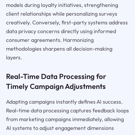
models during loyalty initiatives, strengthening
client relationships while personalizing surveys
creatively. Conversely, first-party systems address
data privacy concerns directly using informed
consumer agreements. Harmonizing
methodologies sharpens all decision-making
layers.
Real-Time Data Processing for
Timely Campaign Adjustments
Adapting campaigns instantly defines AI success.
Real-time data processing captures feedback loops
from marketing campaigns immediately, allowing
AI systems to adjust engagement dimensions