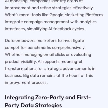
AI modeling, companies identify areas of
improvement and refine strategies effectively.
What’s more, tools like Google Marketing Platform
integrate campaign management with analytics
interfaces, simplifying AI feedback cycles.
Data empowers marketers to investigate
competitor benchmarks comprehensively.
Whether managing email clicks or evaluating
product visibility, AI supports meaningful
transformations for strategic advancements in
business. Big data remains at the heart of this
improvement process.
Integrating Zero-Party and First-
Party Data Strategies