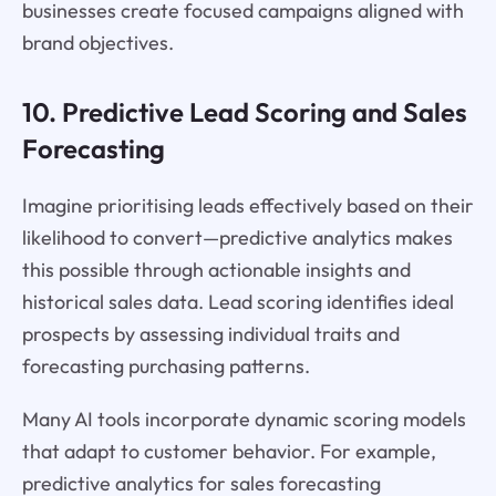
businesses create focused campaigns aligned with
brand objectives.
10. Predictive Lead Scoring and Sales
Forecasting
Imagine prioritising leads effectively based on their
likelihood to convert—predictive analytics makes
this possible through actionable insights and
historical sales data. Lead scoring identifies ideal
prospects by assessing individual traits and
forecasting purchasing patterns.
Many AI tools incorporate dynamic scoring models
that adapt to customer behavior. For example,
predictive analytics for sales forecasting