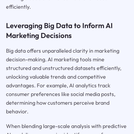
efficiently.
Leveraging Big Data to Inform AI
Marketing Decisions
Big data offers unparalleled clarity in marketing
decision-making. AI marketing tools mine
structured and unstructured datasets efficiently,
unlocking valuable trends and competitive
advantages. For example, AI analytics track
consumer preferences like social media posts,
determining how customers perceive brand
behavior.
When blending large-scale analysis with predictive