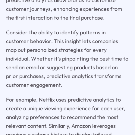
predictive analytics allow brands to customize
customer journeys, enhancing experiences from
the first interaction to the final purchase.
Consider the ability to identify patterns in
customer behavior. This insight lets companies
map out personalized strategies for every
individual. Whether it’s pinpointing the best time to
send an email or suggesting products based on
prior purchases, predictive analytics transforms
customer engagement.
For example, Netflix uses predictive analytics to
create a unique viewing experience for each user,
analyzing preferences to recommend the most
relevant content. Similarly, Amazon leverages
previous purchase history to display tailored