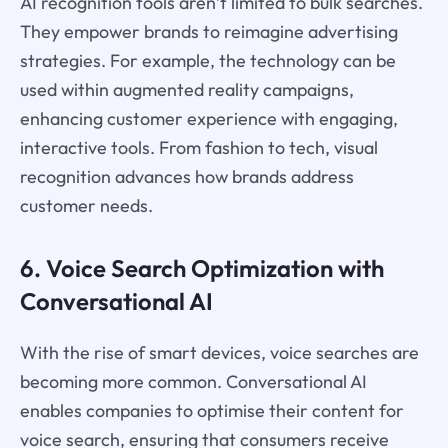
AI recognition tools aren’t limited to bulk searches.
They empower brands to reimagine advertising
strategies. For example, the technology can be
used within augmented reality campaigns,
enhancing customer experience with engaging,
interactive tools. From fashion to tech, visual
recognition advances how brands address
customer needs.
6. Voice Search Optimization with
Conversational AI
With the rise of smart devices, voice searches are
becoming more common. Conversational AI
enables companies to optimise their content for
voice search, ensuring that consumers receive