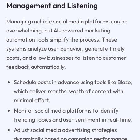
Management and Listening
Managing multiple social media platforms can be
overwhelming, but AI-powered marketing
automation tools simplify the process. These
systems analyze user behavior, generate timely
posts, and allow businesses to listen to customer
feedback automatically.
Schedule posts in advance using tools like Blaze,
which deliver months' worth of content with
minimal effort.
Monitor social media platforms to identify
trending topics and user sentiment in real-time.
Adjust social media advertising strategies
dynamically based on campaign performance