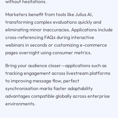
without hesitations.
Marketers benefit from tools like Julius AI,
transforming complex evaluations quickly and
eliminating minor inaccuracies. Applications include
cross-referencing FAQs during interactive
webinars in seconds or customizing e-commerce
pages overnight using consumer metrics.
Bring your audience closer—applications such as
tracking engagement across livestream platforms
to improving message flow, perfect
synchronisation marks faster adaptability
advantages compatible globally across enterprise
environments.