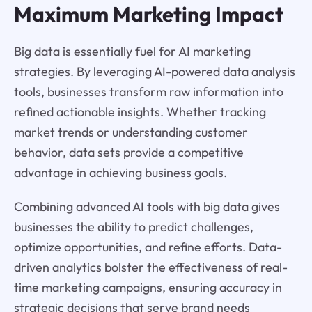
Maximum Marketing Impact
Big data is essentially fuel for AI marketing
strategies. By leveraging AI-powered data analysis
tools, businesses transform raw information into
refined actionable insights. Whether tracking
market trends or understanding customer
behavior, data sets provide a competitive
advantage in achieving business goals.
Combining advanced AI tools with big data gives
businesses the ability to predict challenges,
optimize opportunities, and refine efforts. Data-
driven analytics bolster the effectiveness of real-
time marketing campaigns, ensuring accuracy in
strategic decisions that serve brand needs