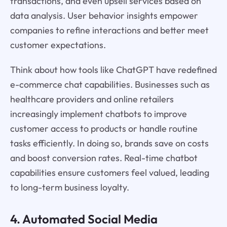
transactions, and even upsell services based on
data analysis. User behavior insights empower
companies to refine interactions and better meet
customer expectations.
Think about how tools like ChatGPT have redefined
e-commerce chat capabilities. Businesses such as
healthcare providers and online retailers
increasingly implement chatbots to improve
customer access to products or handle routine
tasks efficiently. In doing so, brands save on costs
and boost conversion rates. Real-time chatbot
capabilities ensure customers feel valued, leading
to long-term business loyalty.
4. Automated Social Media