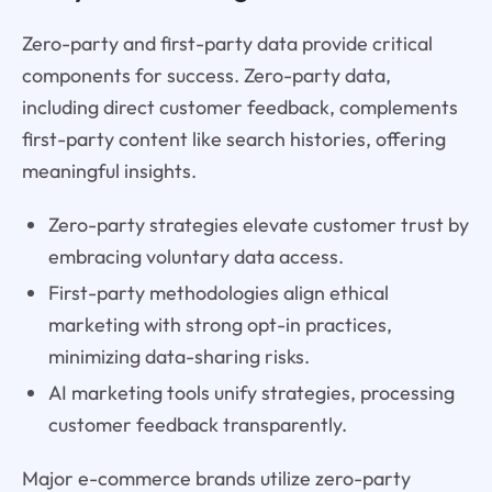
Zero-party and first-party data provide critical
components for success. Zero-party data,
including direct customer feedback, complements
first-party content like search histories, offering
meaningful insights.
Zero-party strategies elevate customer trust by
embracing voluntary data access.
First-party methodologies align ethical
marketing with strong opt-in practices,
minimizing data-sharing risks.
AI marketing tools unify strategies, processing
customer feedback transparently.
Major e-commerce brands utilize zero-party