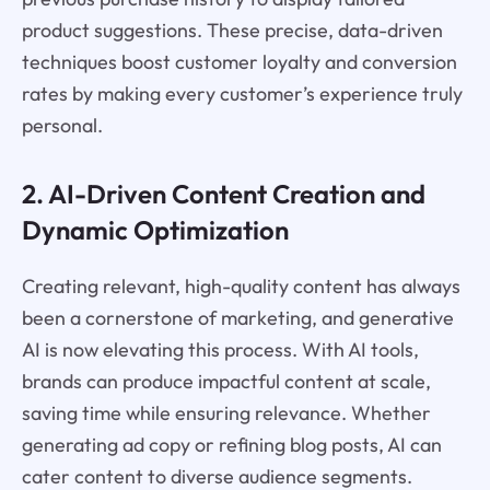
product suggestions. These precise, data-driven
techniques boost customer loyalty and conversion
rates by making every customer’s experience truly
personal.
2. AI-Driven Content Creation and
Dynamic Optimization
Creating relevant, high-quality content has always
been a cornerstone of marketing, and generative
AI is now elevating this process. With AI tools,
brands can produce impactful content at scale,
saving time while ensuring relevance. Whether
generating ad copy or refining blog posts, AI can
cater content to diverse audience segments.