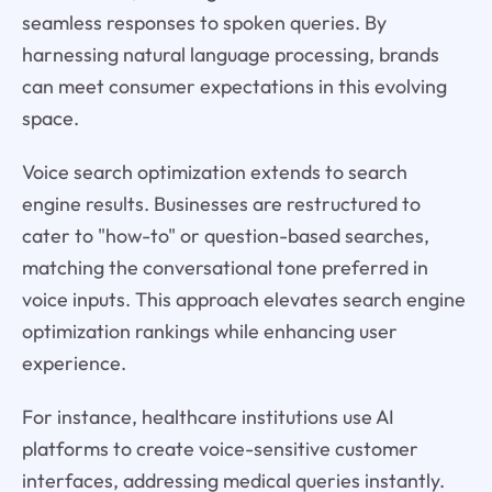
seamless responses to spoken queries. By
harnessing natural language processing, brands
can meet consumer expectations in this evolving
space.
Voice search optimization extends to search
engine results. Businesses are restructured to
cater to "how-to" or question-based searches,
matching the conversational tone preferred in
voice inputs. This approach elevates search engine
optimization rankings while enhancing user
experience.
For instance, healthcare institutions use AI
platforms to create voice-sensitive customer
interfaces, addressing medical queries instantly.