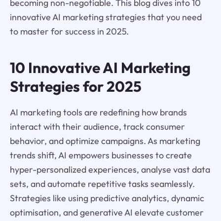
becoming non-negotiable. This blog dives into 10
innovative AI marketing strategies that you need
to master for success in 2025.
10 Innovative AI Marketing
Strategies for 2025
AI marketing tools are redefining how brands
interact with their audience, track consumer
behavior, and optimize campaigns. As marketing
trends shift, AI empowers businesses to create
hyper-personalized experiences, analyse vast data
sets, and automate repetitive tasks seamlessly.
Strategies like using predictive analytics, dynamic
optimisation, and generative AI elevate customer