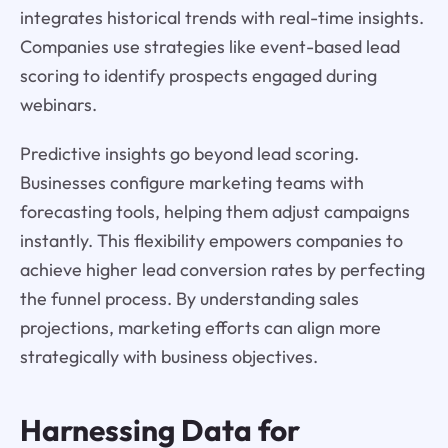
integrates historical trends with real-time insights.
Companies use strategies like event-based lead
scoring to identify prospects engaged during
webinars.
Predictive insights go beyond lead scoring.
Businesses configure marketing teams with
forecasting tools, helping them adjust campaigns
instantly. This flexibility empowers companies to
achieve higher lead conversion rates by perfecting
the funnel process. By understanding sales
projections, marketing efforts can align more
strategically with business objectives.
Harnessing Data for