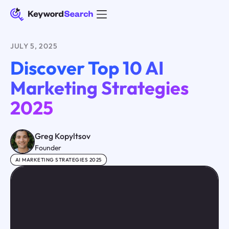
JULY 5, 2025
Discover Top 10 AI
Marketing Strategies
2025
Greg Kopyltsov
Founder
AI MARKETING STRATEGIES 2025