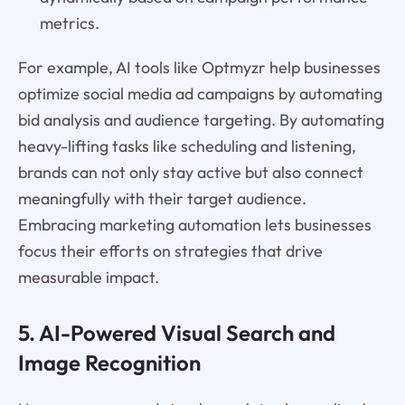
metrics.
For example, AI tools like Optmyzr help businesses
optimize social media ad campaigns by automating
bid analysis and audience targeting. By automating
heavy-lifting tasks like scheduling and listening,
brands can not only stay active but also connect
meaningfully with their target audience.
Embracing marketing automation lets businesses
focus their efforts on strategies that drive
measurable impact.
5. AI-Powered Visual Search and
Image Recognition