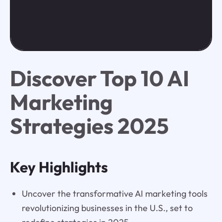
Discover Top 10 AI
Marketing
Strategies 2025
Key Highlights
Uncover the transformative AI marketing tools
revolutionizing businesses in the U.S., set to