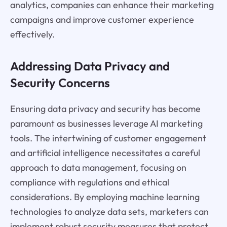
analytics, companies can enhance their marketing
campaigns and improve customer experience
effectively.
Addressing Data Privacy and
Security Concerns
Ensuring data privacy and security has become
paramount as businesses leverage AI marketing
tools. The intertwining of customer engagement
and artificial intelligence necessitates a careful
approach to data management, focusing on
compliance with regulations and ethical
considerations. By employing machine learning
technologies to analyze data sets, marketers can
implement robust security measures that protect