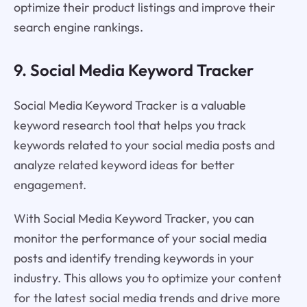
optimize their product listings and improve their
search engine rankings.
9. Social Media Keyword Tracker
Social Media Keyword Tracker is a valuable
keyword research tool that helps you track
keywords related to your social media posts and
analyze related keyword ideas for better
engagement.
With Social Media Keyword Tracker, you can
monitor the performance of your social media
posts and identify trending keywords in your
industry. This allows you to optimize your content
for the latest social media trends and drive more