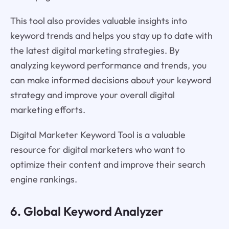
This tool also provides valuable insights into
keyword trends and helps you stay up to date with
the latest digital marketing strategies. By
analyzing keyword performance and trends, you
can make informed decisions about your keyword
strategy and improve your overall digital
marketing efforts.
Digital Marketer Keyword Tool is a valuable
resource for digital marketers who want to
optimize their content and improve their search
engine rankings.
6. Global Keyword Analyzer