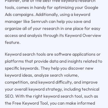
Planner, one of the best free keyword research
tools, comes in handy for optimizing your Google
Ads campaigns. Additionally, using a keyword
manager like Semrush can help you save and
organize all of your research in one place for easy
access and analysis through its Keyword Overview
feature.
Keyword search tools are software applications or
platforms that provide data and insights related to
specific keywords. They help you discover new
keyword ideas, analyze search volume,
competition, and keyword difficulty, and improve
your overall keyword strategy, including technical
SEO. With the right keyword search tool, such as
the Free Keyword Tool, you can make informed