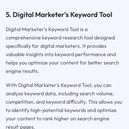
5. Digital Marketer's Keyword Tool
Digital Marketer's Keyword Tool is a
comprehensive keyword research tool designed
specifically for digital marketers. It provides
valuable insights into keyword performance and
helps you optimize your content for better search
engine results.
With Digital Marketer's Keyword Tool, you can
analyze keyword data, including search volume,
competition, and keyword difficulty. This allows you
to identify high-potential keywords and optimize
your content to rank higher on search engine
result pages.