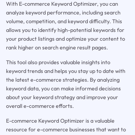
With E-commerce Keyword Optimizer, you can
analyze keyword performance, including search
volume, competition, and keyword difficulty. This
allows you to identify high-potential keywords for
your product listings and optimize your content to
rank higher on search engine result pages.
This tool also provides valuable insights into
keyword trends and helps you stay up to date with
the latest e-commerce strategies. By analyzing
keyword data, you can make informed decisions
about your keyword strategy and improve your
overall e-commerce efforts.
E-commerce Keyword Optimizer is a valuable
resource for e-commerce businesses that want to