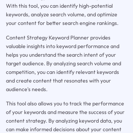
With this tool, you can identify high-potential
keywords, analyze search volume, and optimize
your content for better search engine rankings.
Content Strategy Keyword Planner provides
valuable insights into keyword performance and
helps you understand the search intent of your
target audience. By analyzing search volume and
competition, you can identify relevant keywords
and create content that resonates with your
audience's needs.
This tool also allows you to track the performance
of your keywords and measure the success of your
content strategy. By analyzing keyword data, you
can make informed decisions about your content