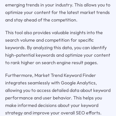
emerging trends in your industry. This allows you to
optimize your content for the latest market trends
and stay ahead of the competition.
This tool also provides valuable insights into the
search volume and competition for specific
keywords. By analyzing this data, you can identify
high-potential keywords and optimize your content
to rank higher on search engine result pages.
Furthermore, Market Trend Keyword Finder
integrates seamlessly with Google Analytics,
allowing you to access detailed data about keyword
performance and user behavior. This helps you
make informed decisions about your keyword
strategy and improve your overall SEO efforts.