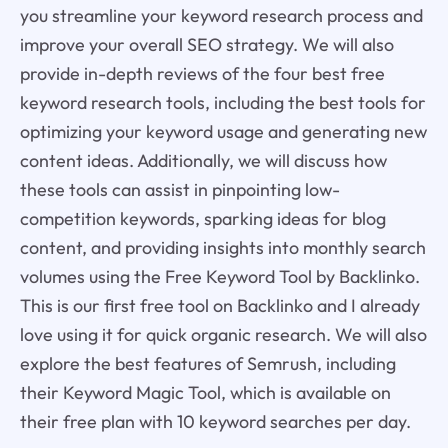
you streamline your keyword research process and
improve your overall SEO strategy. We will also
provide in-depth reviews of the four best free
keyword research tools, including the best tools for
optimizing your keyword usage and generating new
content ideas. Additionally, we will discuss how
these tools can assist in pinpointing low-
competition keywords, sparking ideas for blog
content, and providing insights into monthly search
volumes using the Free Keyword Tool by Backlinko.
This is our first free tool on Backlinko and I already
love using it for quick organic research. We will also
explore the best features of Semrush, including
their Keyword Magic Tool, which is available on
their free plan with 10 keyword searches per day.