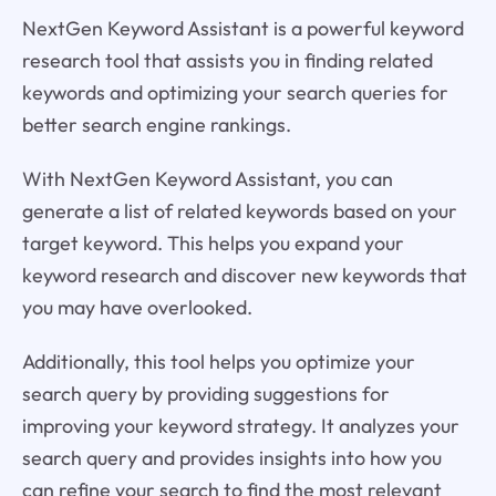
NextGen Keyword Assistant is a powerful keyword
research tool that assists you in finding related
keywords and optimizing your search queries for
better search engine rankings.
With NextGen Keyword Assistant, you can
generate a list of related keywords based on your
target keyword. This helps you expand your
keyword research and discover new keywords that
you may have overlooked.
Additionally, this tool helps you optimize your
search query by providing suggestions for
improving your keyword strategy. It analyzes your
search query and provides insights into how you
can refine your search to find the most relevant