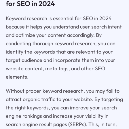
for SEO in 2024
Keyword research is essential for SEO in 2024
because it helps you understand user search intent
and optimize your content accordingly. By
conducting thorough keyword research, you can
identify the keywords that are relevant to your
target audience and incorporate them into your
website content, meta tags, and other SEO
elements.
Without proper keyword research, you may fail to
attract organic traffic to your website. By targeting
the right keywords, you can improve your search
engine rankings and increase your visibility in
search engine result pages (SERPs). This, in turn,