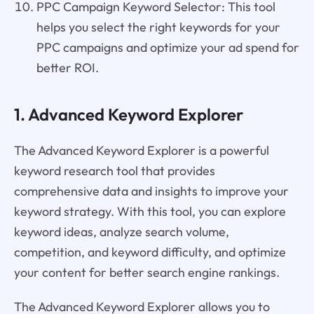
PPC Campaign Keyword Selector: This tool
helps you select the right keywords for your
PPC campaigns and optimize your ad spend for
better ROI.
1. Advanced Keyword Explorer
The Advanced Keyword Explorer is a powerful
keyword research tool that provides
comprehensive data and insights to improve your
keyword strategy. With this tool, you can explore
keyword ideas, analyze search volume,
competition, and keyword difficulty, and optimize
your content for better search engine rankings.
The Advanced Keyword Explorer allows you to