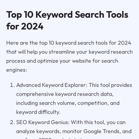
Top 10 Keyword Search Tools
for 2024
Here are the top 10 keyword search tools for 2024
that will help you streamline your keyword research
process and optimize your website for search
engines:
Advanced Keyword Explorer: This tool provides
comprehensive keyword research data,
including search volume, competition, and
keyword difficulty.
SEO Keyword Genius: With this tool, you can
analyze keywords, monitor Google Trends, and