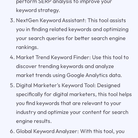
perform SERP analysis to improve your
keyword strategy.
NextGen Keyword Assistant: This tool assists
you in finding related keywords and optimizing
your search queries for better search engine
rankings.
Market Trend Keyword Finder: Use this tool to
discover trending keywords and analyze
market trends using Google Analytics data.
Digital Marketer's Keyword Tool: Designed
specifically for digital marketers, this tool helps
you find keywords that are relevant to your
industry and optimize your content for search
engine results.
Global Keyword Analyzer: With this tool, you