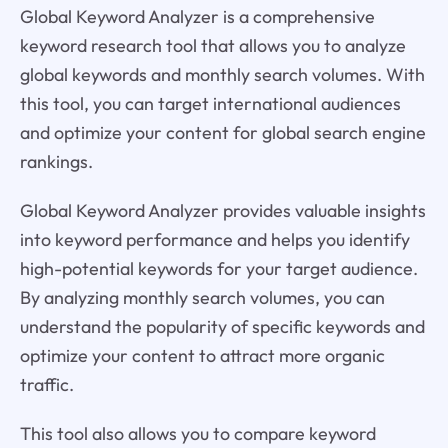
Global Keyword Analyzer is a comprehensive
keyword research tool that allows you to analyze
global keywords and monthly search volumes. With
this tool, you can target international audiences
and optimize your content for global search engine
rankings.
Global Keyword Analyzer provides valuable insights
into keyword performance and helps you identify
high-potential keywords for your target audience.
By analyzing monthly search volumes, you can
understand the popularity of specific keywords and
optimize your content to attract more organic
traffic.
This tool also allows you to compare keyword