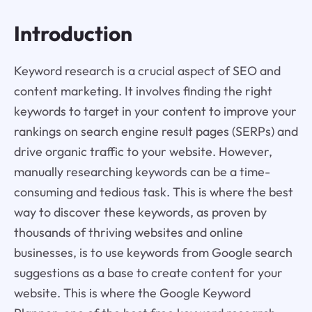
Introduction
Keyword research is a crucial aspect of SEO and
content marketing. It involves finding the right
keywords to target in your content to improve your
rankings on search engine result pages (SERPs) and
drive organic traffic to your website. However,
manually researching keywords can be a time-
consuming and tedious task. This is where the best
way to discover these keywords, as proven by
thousands of thriving websites and online
businesses, is to use keywords from Google search
suggestions as a base to create content for your
website. This is where the Google Keyword