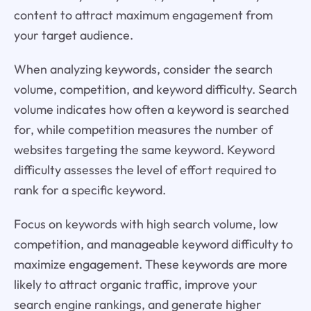
content to attract maximum engagement from
your target audience.
When analyzing keywords, consider the search
volume, competition, and keyword difficulty. Search
volume indicates how often a keyword is searched
for, while competition measures the number of
websites targeting the same keyword. Keyword
difficulty assesses the level of effort required to
rank for a specific keyword.
Focus on keywords with high search volume, low
competition, and manageable keyword difficulty to
maximize engagement. These keywords are more
likely to attract organic traffic, improve your
search engine rankings, and generate higher