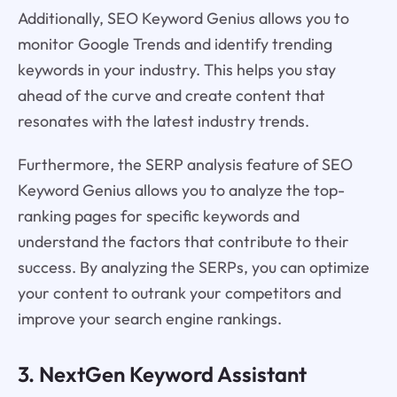
Additionally, SEO Keyword Genius allows you to
monitor Google Trends and identify trending
keywords in your industry. This helps you stay
ahead of the curve and create content that
resonates with the latest industry trends.
Furthermore, the SERP analysis feature of SEO
Keyword Genius allows you to analyze the top-
ranking pages for specific keywords and
understand the factors that contribute to their
success. By analyzing the SERPs, you can optimize
your content to outrank your competitors and
improve your search engine rankings.
3. NextGen Keyword Assistant