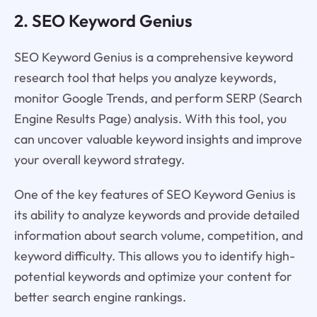
2. SEO Keyword Genius
SEO Keyword Genius is a comprehensive keyword
research tool that helps you analyze keywords,
monitor Google Trends, and perform SERP (Search
Engine Results Page) analysis. With this tool, you
can uncover valuable keyword insights and improve
your overall keyword strategy.
One of the key features of SEO Keyword Genius is
its ability to analyze keywords and provide detailed
information about search volume, competition, and
keyword difficulty. This allows you to identify high-
potential keywords and optimize your content for
better search engine rankings.