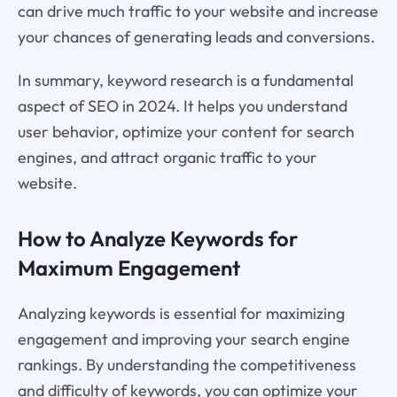
can drive much traffic to your website and increase
your chances of generating leads and conversions.
In summary, keyword research is a fundamental
aspect of SEO in 2024. It helps you understand
user behavior, optimize your content for search
engines, and attract organic traffic to your
website.
How to Analyze Keywords for
Maximum Engagement
Analyzing keywords is essential for maximizing
engagement and improving your search engine
rankings. By understanding the competitiveness
and difficulty of keywords, you can optimize your