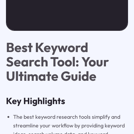
Best Keyword
Search Tool: Your
Ultimate Guide
Key Highlights
The best keyword research tools simplify and
streamline your workflow by providing keyword