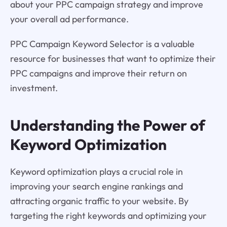
about your PPC campaign strategy and improve
your overall ad performance.
PPC Campaign Keyword Selector is a valuable
resource for businesses that want to optimize their
PPC campaigns and improve their return on
investment.
Understanding the Power of
Keyword Optimization
Keyword optimization plays a crucial role in
improving your search engine rankings and
attracting organic traffic to your website. By
targeting the right keywords and optimizing your