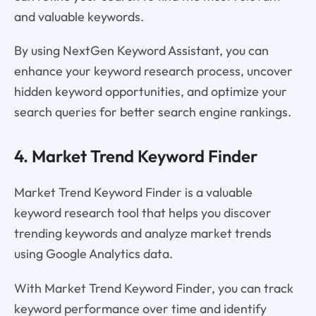
and valuable keywords.
By using NextGen Keyword Assistant, you can
enhance your keyword research process, uncover
hidden keyword opportunities, and optimize your
search queries for better search engine rankings.
4. Market Trend Keyword Finder
Market Trend Keyword Finder is a valuable
keyword research tool that helps you discover
trending keywords and analyze market trends
using Google Analytics data.
With Market Trend Keyword Finder, you can track
keyword performance over time and identify