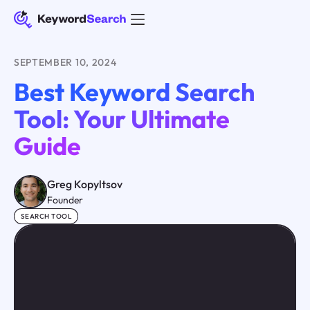
SEPTEMBER 10, 2024
Best Keyword Search
Tool: Your Ultimate
Guide
Greg Kopyltsov
Founder
SEARCH TOOL