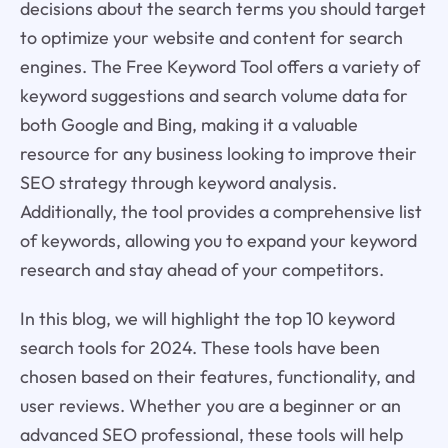
decisions about the search terms you should target
to optimize your website and content for search
engines. The Free Keyword Tool offers a variety of
keyword suggestions and search volume data for
both Google and Bing, making it a valuable
resource for any business looking to improve their
SEO strategy through keyword analysis.
Additionally, the tool provides a comprehensive list
of keywords, allowing you to expand your keyword
research and stay ahead of your competitors.
In this blog, we will highlight the top 10 keyword
search tools for 2024. These tools have been
chosen based on their features, functionality, and
user reviews. Whether you are a beginner or an
advanced SEO professional, these tools will help