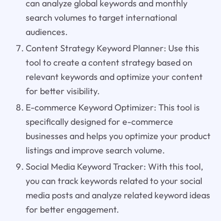
can analyze global keywords and monthly
search volumes to target international
audiences.
Content Strategy Keyword Planner: Use this
tool to create a content strategy based on
relevant keywords and optimize your content
for better visibility.
E-commerce Keyword Optimizer: This tool is
specifically designed for e-commerce
businesses and helps you optimize your product
listings and improve search volume.
Social Media Keyword Tracker: With this tool,
you can track keywords related to your social
media posts and analyze related keyword ideas
for better engagement.