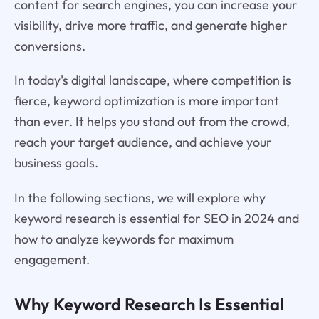
content for search engines, you can increase your
visibility, drive more traffic, and generate higher
conversions.
In today's digital landscape, where competition is
fierce, keyword optimization is more important
than ever. It helps you stand out from the crowd,
reach your target audience, and achieve your
business goals.
In the following sections, we will explore why
keyword research is essential for SEO in 2024 and
how to analyze keywords for maximum
engagement.
Why Keyword Research Is Essential