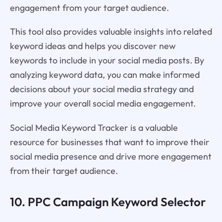
engagement from your target audience.
This tool also provides valuable insights into related
keyword ideas and helps you discover new
keywords to include in your social media posts. By
analyzing keyword data, you can make informed
decisions about your social media strategy and
improve your overall social media engagement.
Social Media Keyword Tracker is a valuable
resource for businesses that want to improve their
social media presence and drive more engagement
from their target audience.
10. PPC Campaign Keyword Selector