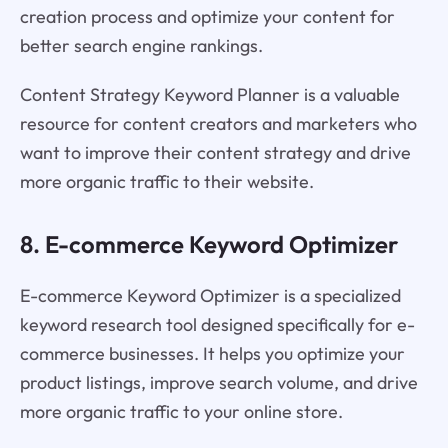
creation process and optimize your content for
better search engine rankings.
Content Strategy Keyword Planner is a valuable
resource for content creators and marketers who
want to improve their content strategy and drive
more organic traffic to their website.
8. E-commerce Keyword Optimizer
E-commerce Keyword Optimizer is a specialized
keyword research tool designed specifically for e-
commerce businesses. It helps you optimize your
product listings, improve search volume, and drive
more organic traffic to your online store.