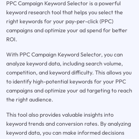
PPC Campaign Keyword Selector is a powerful
keyword research tool that helps you select the
right keywords for your pay-per-click (PPC)
campaigns and optimize your ad spend for better
ROI.
With PPC Campaign Keyword Selector, you can
analyze keyword data, including search volume,
competition, and keyword difficulty. This allows you
to identify high-potential keywords for your PPC
campaigns and optimize your ad targeting to reach
the right audience.
This tool also provides valuable insights into
keyword trends and conversion rates. By analyzing
keyword data, you can make informed decisions