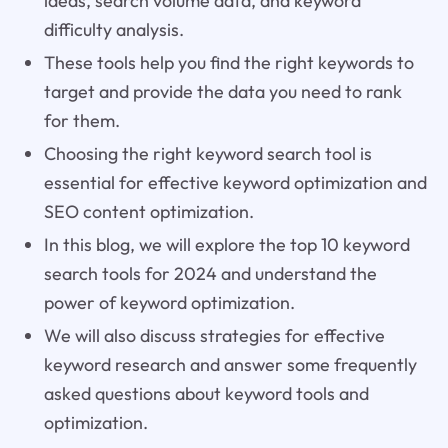
ideas, search volume data, and keyword
difficulty analysis.
These tools help you find the right keywords to
target and provide the data you need to rank
for them.
Choosing the right keyword search tool is
essential for effective keyword optimization and
SEO content optimization.
In this blog, we will explore the top 10 keyword
search tools for 2024 and understand the
power of keyword optimization.
We will also discuss strategies for effective
keyword research and answer some frequently
asked questions about keyword tools and
optimization.