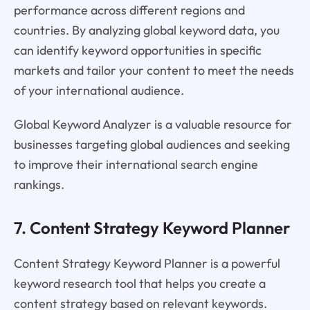
performance across different regions and
countries. By analyzing global keyword data, you
can identify keyword opportunities in specific
markets and tailor your content to meet the needs
of your international audience.
Global Keyword Analyzer is a valuable resource for
businesses targeting global audiences and seeking
to improve their international search engine
rankings.
7. Content Strategy Keyword Planner
Content Strategy Keyword Planner is a powerful
keyword research tool that helps you create a
content strategy based on relevant keywords.