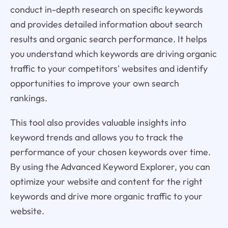
conduct in-depth research on specific keywords
and provides detailed information about search
results and organic search performance. It helps
you understand which keywords are driving organic
traffic to your competitors' websites and identify
opportunities to improve your own search
rankings.
This tool also provides valuable insights into
keyword trends and allows you to track the
performance of your chosen keywords over time.
By using the Advanced Keyword Explorer, you can
optimize your website and content for the right
keywords and drive more organic traffic to your
website.