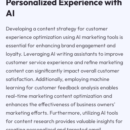
Personalized Experience with
AI
Developing a content strategy for customer
experience optimization using AI marketing tools is
essential for enhancing brand engagement and
loyalty. Leveraging AI writing assistants to improve
customer service experience and refine marketing
content can significantly impact overall customer
satisfaction. Additionally, employing machine
learning for customer feedback analysis enables
real-time marketing content optimization and
enhances the effectiveness of business owners'
marketing efforts. Furthermore, utilizing AI tools
for content research provides valuable insights for
creating personalized and targeted email