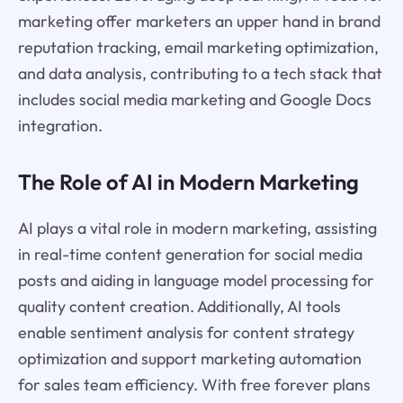
marketing offer marketers an upper hand in brand
reputation tracking, email marketing optimization,
and data analysis, contributing to a tech stack that
includes social media marketing and Google Docs
integration.
The Role of AI in Modern Marketing
AI plays a vital role in modern marketing, assisting
in real-time content generation for social media
posts and aiding in language model processing for
quality content creation. Additionally, AI tools
enable sentiment analysis for content strategy
optimization and support marketing automation
for sales team efficiency. With free forever plans