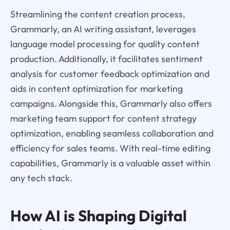
Streamlining the content creation process,
Grammarly, an AI writing assistant, leverages
language model processing for quality content
production. Additionally, it facilitates sentiment
analysis for customer feedback optimization and
aids in content optimization for marketing
campaigns. Alongside this, Grammarly also offers
marketing team support for content strategy
optimization, enabling seamless collaboration and
efficiency for sales teams. With real-time editing
capabilities, Grammarly is a valuable asset within
any tech stack.
How AI is Shaping Digital