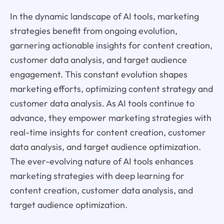
In the dynamic landscape of AI tools, marketing
strategies benefit from ongoing evolution,
garnering actionable insights for content creation,
customer data analysis, and target audience
engagement. This constant evolution shapes
marketing efforts, optimizing content strategy and
customer data analysis. As AI tools continue to
advance, they empower marketing strategies with
real-time insights for content creation, customer
data analysis, and target audience optimization.
The ever-evolving nature of AI tools enhances
marketing strategies with deep learning for
content creation, customer data analysis, and
target audience optimization.