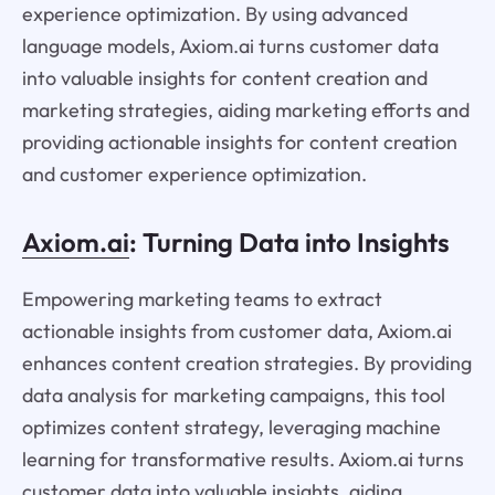
experience optimization. By using advanced
language models, Axiom.ai turns customer data
into valuable insights for content creation and
marketing strategies, aiding marketing efforts and
providing actionable insights for content creation
and customer experience optimization.
Axiom.ai
: Turning Data into Insights
Empowering marketing teams to extract
actionable insights from customer data, Axiom.ai
enhances content creation strategies. By providing
data analysis for marketing campaigns, this tool
optimizes content strategy, leveraging machine
learning for transformative results. Axiom.ai turns
customer data into valuable insights, aiding