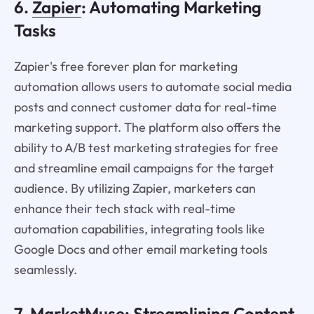
6.
Zapier
: Automating Marketing
Tasks
Zapier's free forever plan for marketing
automation allows users to automate social media
posts and connect customer data for real-time
marketing support. The platform also offers the
ability to A/B test marketing strategies for free
and streamline email campaigns for the target
audience. By utilizing Zapier, marketers can
enhance their tech stack with real-time
automation capabilities, integrating tools like
Google Docs and other email marketing tools
seamlessly.
7.
MarketMuse
: Streamlining Content