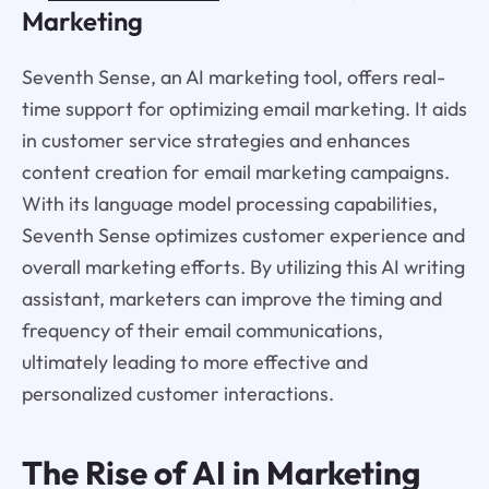
Marketing
Seventh Sense, an AI marketing tool, offers real-
time support for optimizing email marketing. It aids
in customer service strategies and enhances
content creation for email marketing campaigns.
With its language model processing capabilities,
Seventh Sense optimizes customer experience and
overall marketing efforts. By utilizing this AI writing
assistant, marketers can improve the timing and
frequency of their email communications,
ultimately leading to more effective and
personalized customer interactions.
The Rise of AI in Marketing