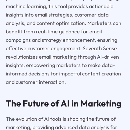
machine learning, this tool provides actionable
insights into email strategies, customer data
analysis, and content optimization. Marketers can
benefit from real-time guidance for email
campaigns and strategy enhancement, ensuring
effective customer engagement. Seventh Sense
revolutionizes email marketing through AI-driven
insights, empowering marketers to make data-
informed decisions for impactful content creation
and customer interaction.
The Future of AI in Marketing
The evolution of AI tools is shaping the future of
marketing, providing advanced data analysis for