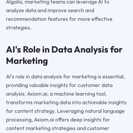
Algolia, marketing teams can leverage AI to
analyze data and improve search and
recommendation features for more effective
strategies.
AI's Role in Data Analysis for
Marketing
AI's role in data analysis for marketing is essential,
providing valuable insights for customer data
analysis. Axiom.ai, a machine learning tool,
transforms marketing data into actionable insights
for content strategy. Leveraging natural language
processing, Axiom.ai offers deep insights for
content marketing strategies and customer