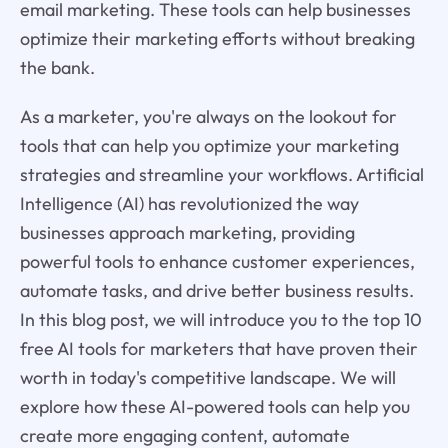
email marketing. These tools can help businesses
optimize their marketing efforts without breaking
the bank.
As a marketer, you're always on the lookout for
tools that can help you optimize your marketing
strategies and streamline your workflows. Artificial
Intelligence (AI) has revolutionized the way
businesses approach marketing, providing
powerful tools to enhance customer experiences,
automate tasks, and drive better business results.
In this blog post, we will introduce you to the top 10
free AI tools for marketers that have proven their
worth in today's competitive landscape. We will
explore how these AI-powered tools can help you
create more engaging content, automate