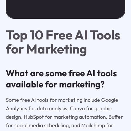
Top 10 Free AI Tools
for Marketing
What are some free AI tools
available for marketing?
Some free AI tools for marketing include Google
Analytics for data analysis, Canva for graphic
design, HubSpot for marketing automation, Buffer
for social media scheduling, and Mailchimp for