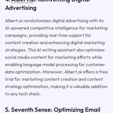
Advertising
Albert.ai revolutionizes digital advertising with its
AI-powered competitive intelligence for marketing
campaigns, providing real-time support for
content creation and enhancing digital marketing
strategies. This AI writing assistant also optimizes
social media content for marketing efforts while
enabling language model processing for customer
data optimization. Moreover, Albert.ai offers a free
trial for marketing content creation and content
strategy optimization, making it a valuable addition
to any tech stack.
5.
Seventh Sense
: Optimizing Email