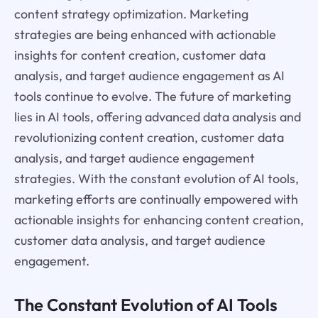
content strategy optimization. Marketing
strategies are being enhanced with actionable
insights for content creation, customer data
analysis, and target audience engagement as AI
tools continue to evolve. The future of marketing
lies in AI tools, offering advanced data analysis and
revolutionizing content creation, customer data
analysis, and target audience engagement
strategies. With the constant evolution of AI tools,
marketing efforts are continually empowered with
actionable insights for enhancing content creation,
customer data analysis, and target audience
engagement.
The Constant Evolution of AI Tools