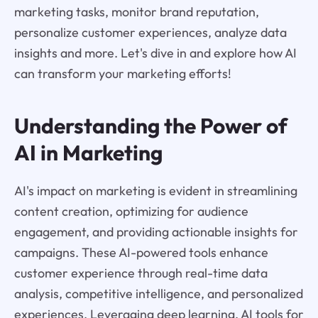
marketing tasks, monitor brand reputation,
personalize customer experiences, analyze data
insights and more. Let's dive in and explore how AI
can transform your marketing efforts!
Understanding the Power of
AI in Marketing
AI's impact on marketing is evident in streamlining
content creation, optimizing for audience
engagement, and providing actionable insights for
campaigns. These AI-powered tools enhance
customer experience through real-time data
analysis, competitive intelligence, and personalized
experiences. Leveraging deep learning, AI tools for