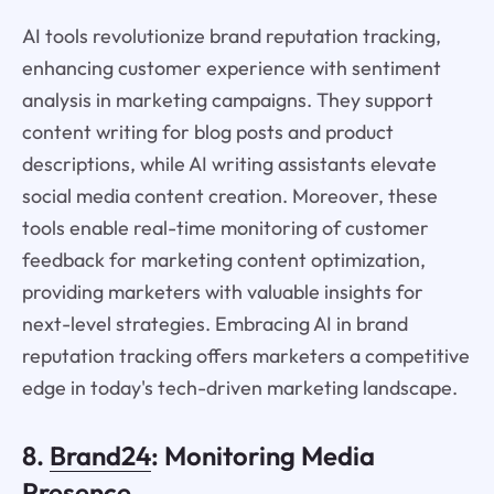
AI tools revolutionize brand reputation tracking,
enhancing customer experience with sentiment
analysis in marketing campaigns. They support
content writing for blog posts and product
descriptions, while AI writing assistants elevate
social media content creation. Moreover, these
tools enable real-time monitoring of customer
feedback for marketing content optimization,
providing marketers with valuable insights for
next-level strategies. Embracing AI in brand
reputation tracking offers marketers a competitive
edge in today's tech-driven marketing landscape.
8.
Brand24
: Monitoring Media
Presence