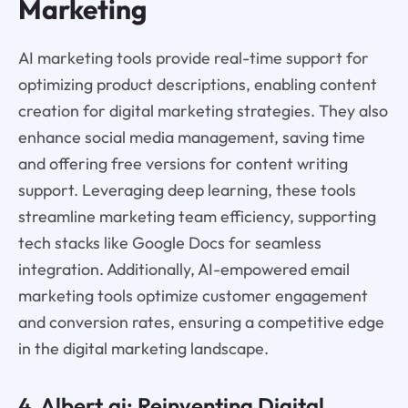
Marketing
AI marketing tools provide real-time support for
optimizing product descriptions, enabling content
creation for digital marketing strategies. They also
enhance social media management, saving time
and offering free versions for content writing
support. Leveraging deep learning, these tools
streamline marketing team efficiency, supporting
tech stacks like Google Docs for seamless
integration. Additionally, AI-empowered email
marketing tools optimize customer engagement
and conversion rates, ensuring a competitive edge
in the digital marketing landscape.
4.
Albert.a
i: Reinventing Digital