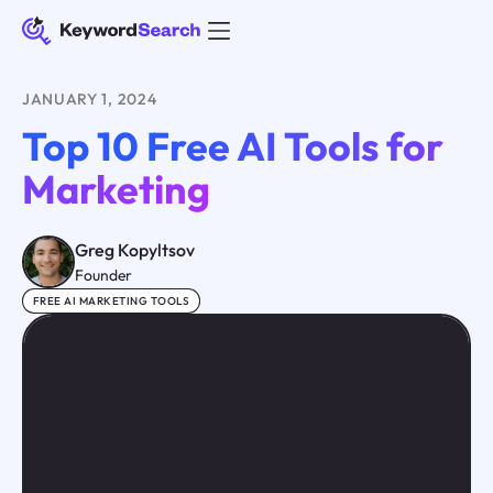
JANUARY 1, 2024
Top 10 Free AI Tools for
Marketing
Greg Kopyltsov
Founder
FREE AI MARKETING TOOLS