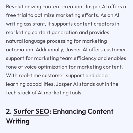
Revolutionizing content creation, Jasper AI offers a
free trial to optimize marketing efforts. As an AI
writing assistant, it supports content creators in
marketing content generation and provides
natural language processing for marketing
automation. Additionally, Jasper AI offers customer
support for marketing team efficiency and enables
tone of voice optimization for marketing content.
With real-time customer support and deep
learning capabilities, Jasper AI stands out in the
tech stack of AI marketing tools.
2.
Surfer SEO
: Enhancing Content
Writing