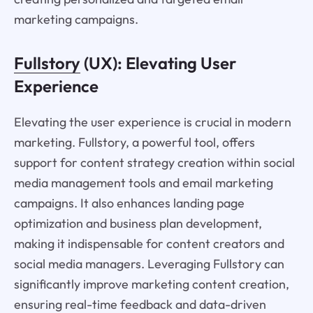
marketing campaigns.
Fullstory
(UX): Elevating User
Experience
Elevating the user experience is crucial in modern
marketing. Fullstory, a powerful tool, offers
support for content strategy creation within social
media management tools and email marketing
campaigns. It also enhances landing page
optimization and business plan development,
making it indispensable for content creators and
social media managers. Leveraging Fullstory can
significantly improve marketing content creation,
ensuring real-time feedback and data-driven