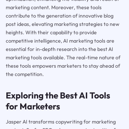
marketing content. Moreover, these tools
contribute to the generation of innovative blog
post ideas, elevating marketing strategies to new
heights. With their capability to provide
competitive intelligence, AI marketing tools are
essential for in-depth research into the best AI
marketing tools available. The real-time nature of
these tools empowers marketers to stay ahead of
the competition.
Exploring the Best AI Tools
for Marketers
Jasper AI transforms copywriting for marketing