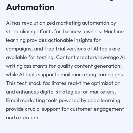
Automation
AI has revolutionized marketing automation by
streamlining efforts for business owners. Machine
learning provides actionable insights for
campaigns, and free trial versions of AI tools are
available for testing. Content creators leverage AI
writing assistants for quality content generation,
while AI tools support email marketing campaigns.
This tech stack facilitates real-time optimization
and enhances digital strategies for marketers.
Email marketing tools powered by deep learning
provide crucial support for customer engagement
and retention.