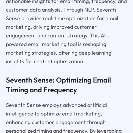
actionable insights for email timing, frequency, and
customer data analysis. Through NLP, Seventh
Sense provides real-time optimization for email
marketing, driving improved customer
engagement and content strategy. This AI-
powered email marketing tool is reshaping
marketing strategies, offering deep learning
insights for content optimization.
Seventh Sense: Optimizing Email
Timing and Frequency
Seventh Sense employs advanced artificial
intelligence to optimize email marketing,
enhancing customer engagement through
personalized timing and frequency. By leveraging