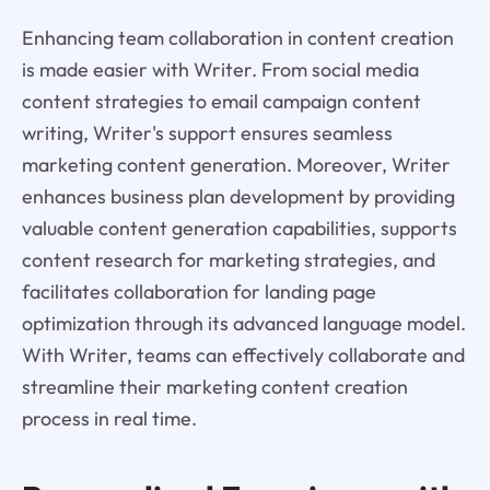
Enhancing team collaboration in content creation
is made easier with Writer. From social media
content strategies to email campaign content
writing, Writer's support ensures seamless
marketing content generation. Moreover, Writer
enhances business plan development by providing
valuable content generation capabilities, supports
content research for marketing strategies, and
facilitates collaboration for landing page
optimization through its advanced language model.
With Writer, teams can effectively collaborate and
streamline their marketing content creation
process in real time.