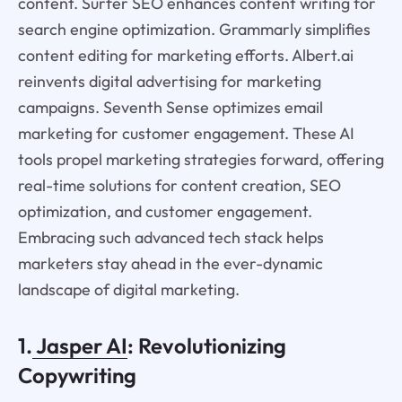
content. Surfer SEO enhances content writing for
search engine optimization. Grammarly simplifies
content editing for marketing efforts. Albert.ai
reinvents digital advertising for marketing
campaigns. Seventh Sense optimizes email
marketing for customer engagement. These AI
tools propel marketing strategies forward, offering
real-time solutions for content creation, SEO
optimization, and customer engagement.
Embracing such advanced tech stack helps
marketers stay ahead in the ever-dynamic
landscape of digital marketing.
1.
Jasper AI
: Revolutionizing
Copywriting