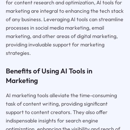
for content research and optimization, AI tools for
marketing are integral to enhancing the tech stack
of any business. Leveraging AI tools can streamline
processes in social media marketing, email
marketing, and other areas of digital marketing,
providing invaluable support for marketing
strategies.
Benefits of Using AI Tools in
Marketing
AI marketing tools alleviate the time-consuming
task of content writing, providing significant
support to content creators. They also offer
indispensable insights for search engine
optimization, enhancing the visibility and reach of