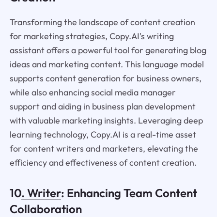
Transforming the landscape of content creation
for marketing strategies, Copy.AI's writing
assistant offers a powerful tool for generating blog
ideas and marketing content. This language model
supports content generation for business owners,
while also enhancing social media manager
support and aiding in business plan development
with valuable marketing insights. Leveraging deep
learning technology, Copy.AI is a real-time asset
for content writers and marketers, elevating the
efficiency and effectiveness of content creation.
10
. Writer
: Enhancing Team Content
Collaboration