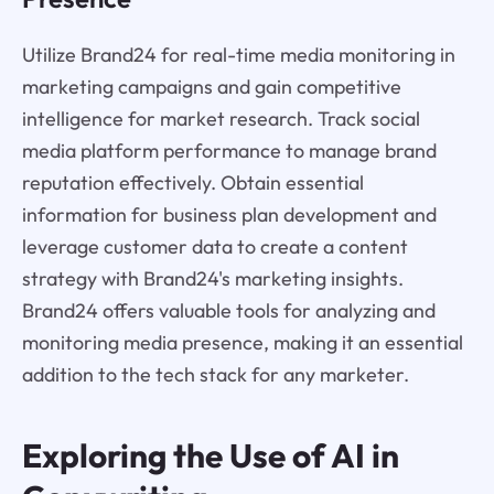
Utilize Brand24 for real-time media monitoring in
marketing campaigns and gain competitive
intelligence for market research. Track social
media platform performance to manage brand
reputation effectively. Obtain essential
information for business plan development and
leverage customer data to create a content
strategy with Brand24's marketing insights.
Brand24 offers valuable tools for analyzing and
monitoring media presence, making it an essential
addition to the tech stack for any marketer.
Exploring the Use of AI in