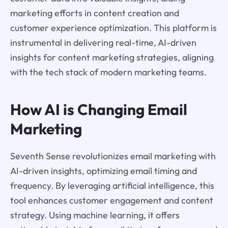
marketing efforts in content creation and
customer experience optimization. This platform is
instrumental in delivering real-time, AI-driven
insights for content marketing strategies, aligning
with the tech stack of modern marketing teams.
How AI is Changing Email
Marketing
Seventh Sense revolutionizes email marketing with
AI-driven insights, optimizing email timing and
frequency. By leveraging artificial intelligence, this
tool enhances customer engagement and content
strategy. Using machine learning, it offers