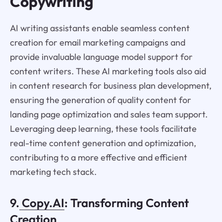
Copywriting
AI writing assistants enable seamless content
creation for email marketing campaigns and
provide invaluable language model support for
content writers. These AI marketing tools also aid
in content research for business plan development,
ensuring the generation of quality content for
landing page optimization and sales team support.
Leveraging deep learning, these tools facilitate
real-time content generation and optimization,
contributing to a more effective and efficient
marketing tech stack.
9.
Copy.AI
: Transforming Content
Creation