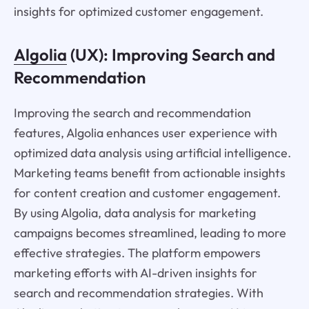
insights for optimized customer engagement.
Algolia
(UX): Improving Search and
Recommendation
Improving the search and recommendation
features, Algolia enhances user experience with
optimized data analysis using artificial intelligence.
Marketing teams benefit from actionable insights
for content creation and customer engagement.
By using Algolia, data analysis for marketing
campaigns becomes streamlined, leading to more
effective strategies. The platform empowers
marketing efforts with AI-driven insights for
search and recommendation strategies. With