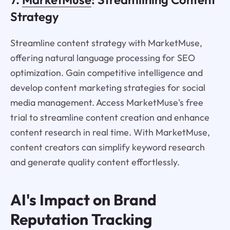
Strategy
Streamline content strategy with MarketMuse,
offering natural language processing for SEO
optimization. Gain competitive intelligence and
develop content marketing strategies for social
media management. Access MarketMuse's free
trial to streamline content creation and enhance
content research in real time. With MarketMuse,
content creators can simplify keyword research
and generate quality content effortlessly.
AI's Impact on Brand
Reputation Tracking