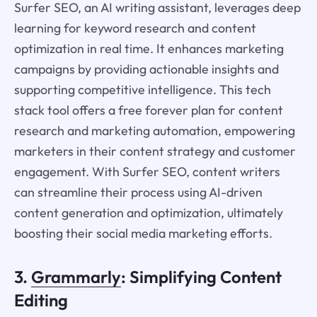
Surfer SEO, an AI writing assistant, leverages deep
learning for keyword research and content
optimization in real time. It enhances marketing
campaigns by providing actionable insights and
supporting competitive intelligence. This tech
stack tool offers a free forever plan for content
research and marketing automation, empowering
marketers in their content strategy and customer
engagement. With Surfer SEO, content writers
can streamline their process using AI-driven
content generation and optimization, ultimately
boosting their social media marketing efforts.
3.
Grammarly
: Simplifying Content
Editing