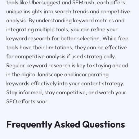
tools like Ubersuggest and SEMrush, each offers
unique insights into search trends and competitive
analysis. By understanding keyword metrics and
integrating multiple tools, you can refine your
keyword research for better selection. While free
tools have their limitations, they can be effective
for competitive analysis if used strategically.
Regular keyword research is key to staying ahead
in the digital landscape and incorporating
keywords effectively into your content strategy.
Stay informed, stay competitive, and watch your
SEO efforts soar.
Frequently Asked Questions