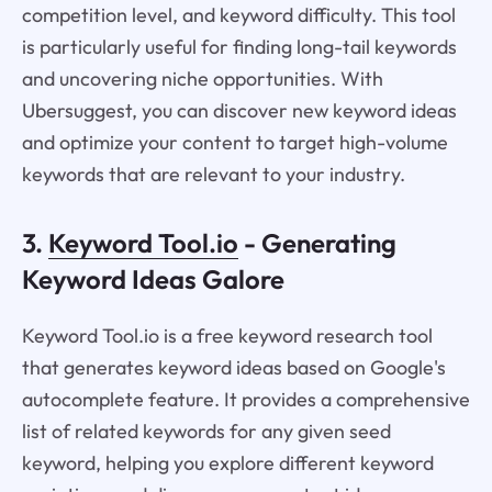
competition level, and keyword difficulty. This tool
is particularly useful for finding long-tail keywords
and uncovering niche opportunities. With
Ubersuggest, you can discover new keyword ideas
and optimize your content to target high-volume
keywords that are relevant to your industry.
3.
Keyword Tool.io
- Generating
Keyword Ideas Galore
Keyword Tool.io is a free keyword research tool
that generates keyword ideas based on Google's
autocomplete feature. It provides a comprehensive
list of related keywords for any given seed
keyword, helping you explore different keyword