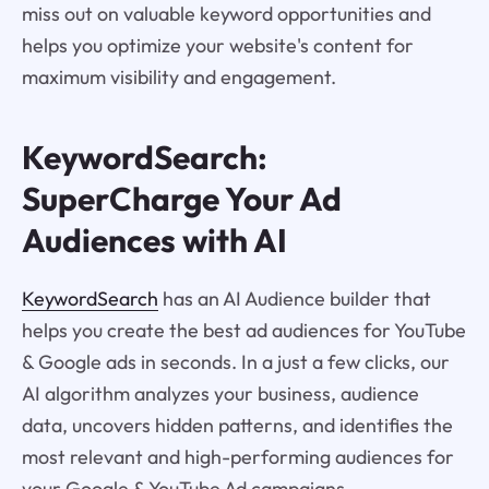
miss out on valuable keyword opportunities and
helps you optimize your website's content for
maximum visibility and engagement.
KeywordSearch:
SuperCharge Your Ad
Audiences with AI
KeywordSearch
has an AI Audience builder that
helps you create the best ad audiences for YouTube
& Google ads in seconds. In a just a few clicks, our
AI algorithm analyzes your business, audience
data, uncovers hidden patterns, and identifies the
most relevant and high-performing audiences for
your Google & YouTube Ad campaigns.