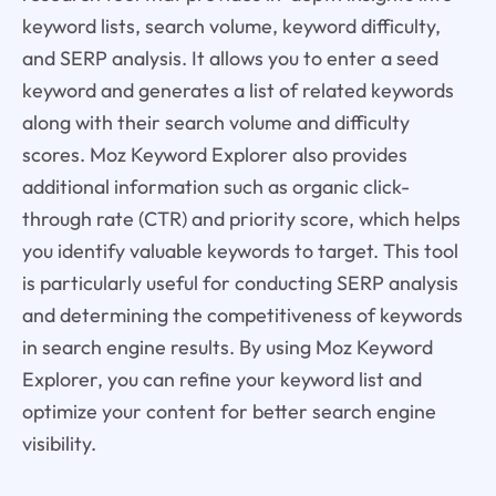
keyword lists, search volume, keyword difficulty,
and SERP analysis. It allows you to enter a seed
keyword and generates a list of related keywords
along with their search volume and difficulty
scores. Moz Keyword Explorer also provides
additional information such as organic click-
through rate (CTR) and priority score, which helps
you identify valuable keywords to target. This tool
is particularly useful for conducting SERP analysis
and determining the competitiveness of keywords
in search engine results. By using Moz Keyword
Explorer, you can refine your keyword list and
optimize your content for better search engine
visibility.