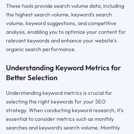
These tools provide search volume data, including
the highest search volume, keyword's search
volume, keyword suggestions, and competitive
analysis, enabling you to optimize your content for
relevant keywords and enhance your website's
organic search performance.
Understanding Keyword Metrics for
Better Selection
Understanding keyword metrics is crucial for
selecting the right keywords for your SEO
strategy. When conducting keyword research, it's
essential to consider metrics such as monthly
searches and keyword’s search volume. Monthly