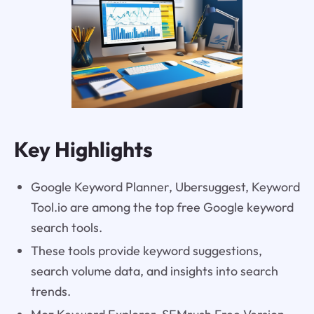
Key Highlights
Google Keyword Planner, Ubersuggest, Keyword
Tool.io are among the top free Google keyword
search tools.
These tools provide keyword suggestions,
search volume data, and insights into search
trends.