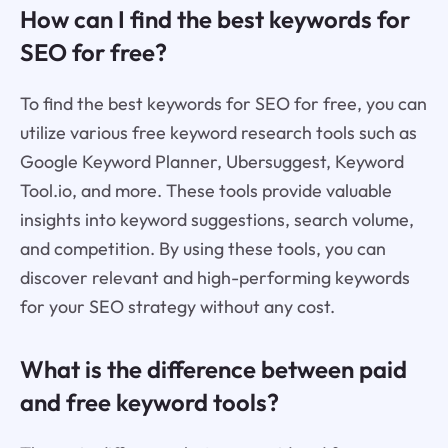
How can I find the best keywords for
SEO for free?
To find the best keywords for SEO for free, you can
utilize various free keyword research tools such as
Google Keyword Planner, Ubersuggest, Keyword
Tool.io, and more. These tools provide valuable
insights into keyword suggestions, search volume,
and competition. By using these tools, you can
discover relevant and high-performing keywords
for your SEO strategy without any cost.
What is the difference between paid
and free keyword tools?