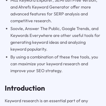
Moz Keyword Explorer, SEMrush Free Version,
and Ahrefs Keyword Generator offer more
advanced features for SERP analysis and
competitive research.
Soovle, Answer The Public, Google Trends, and
Keywords Everywhere are other useful tools for
generating keyword ideas and analyzing
keyword popularity.
By using a combination of these free tools, you
can maximize your keyword research and
improve your SEO strategy.
Introduction
Keyword research is an essential part of any