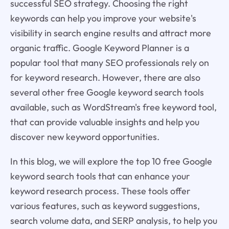
successful SEO strategy. Choosing the right
keywords can help you improve your website's
visibility in search engine results and attract more
organic traffic. Google Keyword Planner is a
popular tool that many SEO professionals rely on
for keyword research. However, there are also
several other free Google keyword search tools
available, such as WordStream's free keyword tool,
that can provide valuable insights and help you
discover new keyword opportunities.
In this blog, we will explore the top 10 free Google
keyword search tools that can enhance your
keyword research process. These tools offer
various features, such as keyword suggestions,
search volume data, and SERP analysis, to help you