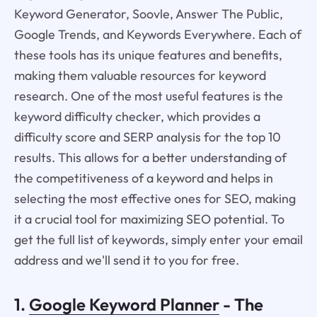
Keyword Generator, Soovle, Answer The Public,
Google Trends, and Keywords Everywhere. Each of
these tools has its unique features and benefits,
making them valuable resources for keyword
research. One of the most useful features is the
keyword difficulty checker, which provides a
difficulty score and SERP analysis for the top 10
results. This allows for a better understanding of
the competitiveness of a keyword and helps in
selecting the most effective ones for SEO, making
it a crucial tool for maximizing SEO potential. To
get the full list of keywords, simply enter your email
address and we'll send it to you for free.
1.
Google Keyword Planner
- The