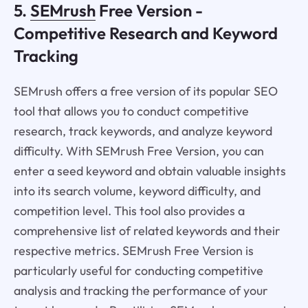
5.
SEMrush
Free Version -
Competitive Research and Keyword
Tracking
SEMrush offers a free version of its popular SEO
tool that allows you to conduct competitive
research, track keywords, and analyze keyword
difficulty. With SEMrush Free Version, you can
enter a seed keyword and obtain valuable insights
into its search volume, keyword difficulty, and
competition level. This tool also provides a
comprehensive list of related keywords and their
respective metrics. SEMrush Free Version is
particularly useful for conducting competitive
analysis and tracking the performance of your