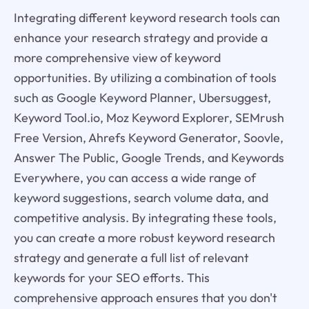
Integrating different keyword research tools can
enhance your research strategy and provide a
more comprehensive view of keyword
opportunities. By utilizing a combination of tools
such as Google Keyword Planner, Ubersuggest,
Keyword Tool.io, Moz Keyword Explorer, SEMrush
Free Version, Ahrefs Keyword Generator, Soovle,
Answer The Public, Google Trends, and Keywords
Everywhere, you can access a wide range of
keyword suggestions, search volume data, and
competitive analysis. By integrating these tools,
you can create a more robust keyword research
strategy and generate a full list of relevant
keywords for your SEO efforts. This
comprehensive approach ensures that you don't