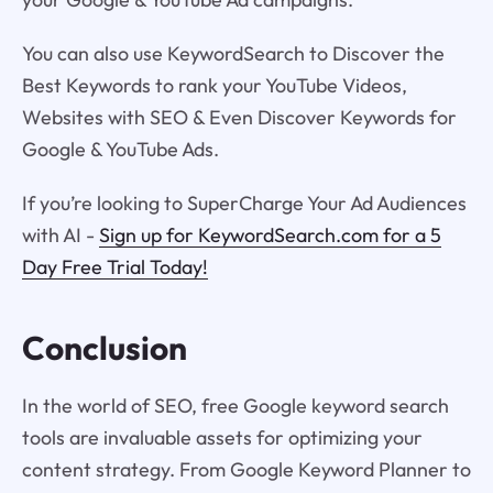
You can also use KeywordSearch to Discover the
Best Keywords to rank your YouTube Videos,
Websites with SEO & Even Discover Keywords for
Google & YouTube Ads.
If you’re looking to SuperCharge Your Ad Audiences
with AI -
Sign up for KeywordSearch.com for a 5
Day Free Trial Today!
Conclusion
In the world of SEO, free Google keyword search
tools are invaluable assets for optimizing your
content strategy. From Google Keyword Planner to