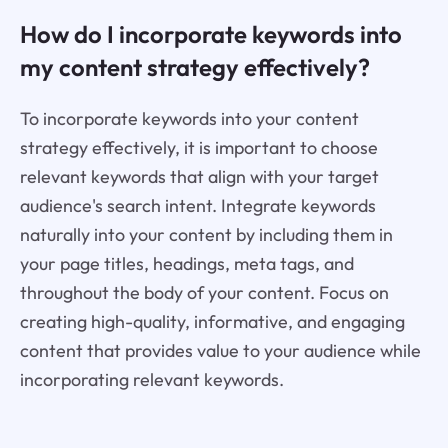
How do I incorporate keywords into
my content strategy effectively?
To incorporate keywords into your content
strategy effectively, it is important to choose
relevant keywords that align with your target
audience's search intent. Integrate keywords
naturally into your content by including them in
your page titles, headings, meta tags, and
throughout the body of your content. Focus on
creating high-quality, informative, and engaging
content that provides value to your audience while
incorporating relevant keywords.