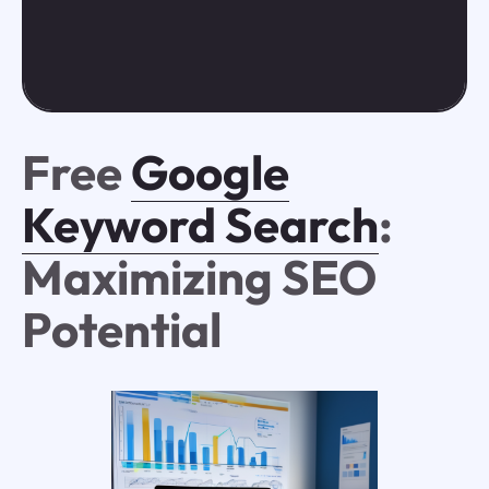
Free
Google
Keyword Search
:
Maximizing SEO
Potential