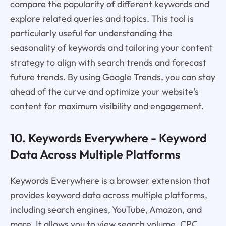
compare the popularity of different keywords and
explore related queries and topics. This tool is
particularly useful for understanding the
seasonality of keywords and tailoring your content
strategy to align with search trends and forecast
future trends. By using Google Trends, you can stay
ahead of the curve and optimize your website's
content for maximum visibility and engagement.
10.
Keywords Everywhere
- Keyword
Data Across Multiple Platforms
Keywords Everywhere is a browser extension that
provides keyword data across multiple platforms,
including search engines, YouTube, Amazon, and
more. It allows you to view search volume, CPC,