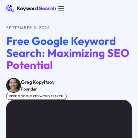
SEPTEMBER 8, 2024
Free Google Keyword
Search: Maximizing SEO
Potential
Greg Kopyltsov
Founder
FREE GOOGLE KEYWORD SEARCH