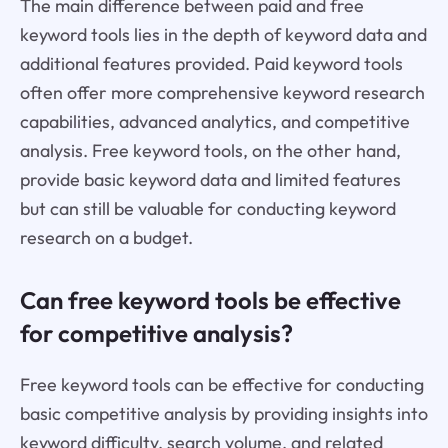
The main difference between paid and free
keyword tools lies in the depth of keyword data and
additional features provided. Paid keyword tools
often offer more comprehensive keyword research
capabilities, advanced analytics, and competitive
analysis. Free keyword tools, on the other hand,
provide basic keyword data and limited features
but can still be valuable for conducting keyword
research on a budget.
Can free keyword tools be effective
for competitive analysis?
Free keyword tools can be effective for conducting
basic competitive analysis by providing insights into
keyword difficulty, search volume, and related