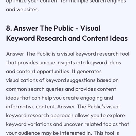
optimize your content for multiple search engines
and websites.
8. Answer The Public - Visual
Keyword Research and Content Ideas
Answer The Public is a visual keyword research tool
that provides unique insights into keyword ideas
and content opportunities. It generates
visualizations of keyword suggestions based on
common search queries and provides content
ideas that can help you create engaging and
informative content. Answer The Public's visual
keyword research approach allows you to explore
keyword variations and uncover related topics that
your audience may be interested in. This tool is