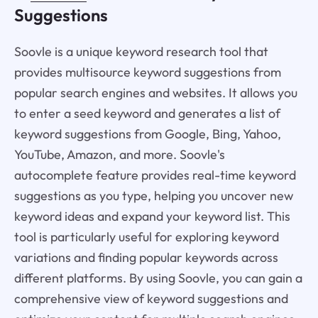
Suggestions
Soovle is a unique keyword research tool that
provides multisource keyword suggestions from
popular search engines and websites. It allows you
to enter a seed keyword and generates a list of
keyword suggestions from Google, Bing, Yahoo,
YouTube, Amazon, and more. Soovle's
autocomplete feature provides real-time keyword
suggestions as you type, helping you uncover new
keyword ideas and expand your keyword list. This
tool is particularly useful for exploring keyword
variations and finding popular keywords across
different platforms. By using Soovle, you can gain a
comprehensive view of keyword suggestions and