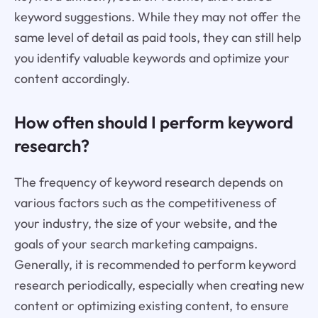
keyword suggestions. While they may not offer the
same level of detail as paid tools, they can still help
you identify valuable keywords and optimize your
content accordingly.
How often should I perform keyword
research?
The frequency of keyword research depends on
various factors such as the competitiveness of
your industry, the size of your website, and the
goals of your search marketing campaigns.
Generally, it is recommended to perform keyword
research periodically, especially when creating new
content or optimizing existing content, to ensure