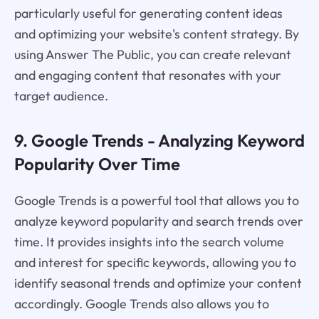
particularly useful for generating content ideas
and optimizing your website's content strategy. By
using Answer The Public, you can create relevant
and engaging content that resonates with your
target audience.
9. Google Trends - Analyzing Keyword
Popularity Over Time
Google Trends is a powerful tool that allows you to
analyze keyword popularity and search trends over
time. It provides insights into the search volume
and interest for specific keywords, allowing you to
identify seasonal trends and optimize your content
accordingly. Google Trends also allows you to