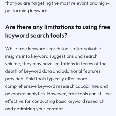
that you are targeting the most relevant and high-
performing keywords.
Are there any limitations to using free
keyword search tools?
While free keyword search tools offer valuable
insights into keyword suggestions and search
volume, they may have limitations in terms of the
depth of keyword data and additional features
provided. Paid tools typically offer more
comprehensive keyword research capabilities and
advanced analytics. However, free tools can still be
effective for conducting basic keyword research
and optimizing your content.