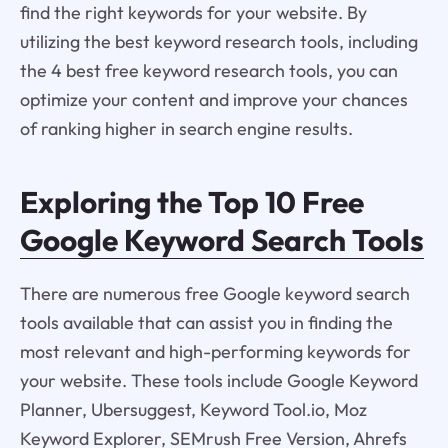
find the right keywords for your website. By
utilizing the best keyword research tools, including
the 4 best free keyword research tools, you can
optimize your content and improve your chances
of ranking higher in search engine results.
Exploring the Top 10 Free
Google Keyword Search Tools
There are numerous free Google keyword search
tools available that can assist you in finding the
most relevant and high-performing keywords for
your website. These tools include Google Keyword
Planner, Ubersuggest, Keyword Tool.io, Moz
Keyword Explorer, SEMrush Free Version, Ahrefs