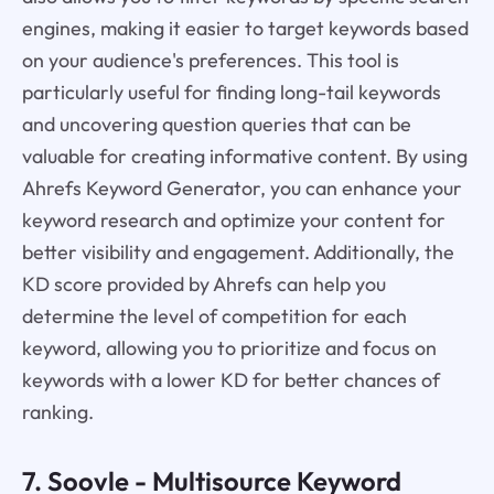
engines, making it easier to target keywords based
on your audience's preferences. This tool is
particularly useful for finding long-tail keywords
and uncovering question queries that can be
valuable for creating informative content. By using
Ahrefs Keyword Generator, you can enhance your
keyword research and optimize your content for
better visibility and engagement. Additionally, the
KD score provided by Ahrefs can help you
determine the level of competition for each
keyword, allowing you to prioritize and focus on
keywords with a lower KD for better chances of
ranking.
7.
Soovle
- Multisource Keyword