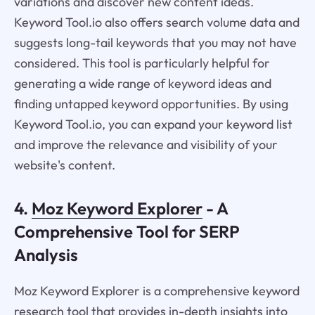
variations and discover new content ideas.
Keyword Tool.io also offers search volume data and
suggests long-tail keywords that you may not have
considered. This tool is particularly helpful for
generating a wide range of keyword ideas and
finding untapped keyword opportunities. By using
Keyword Tool.io, you can expand your keyword list
and improve the relevance and visibility of your
website's content.
4.
Moz Keyword Explorer
- A
Comprehensive Tool for SERP
Analysis
Moz Keyword Explorer is a comprehensive keyword
research tool that provides in-depth insights into