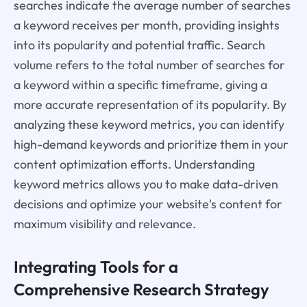
searches indicate the average number of searches
a keyword receives per month, providing insights
into its popularity and potential traffic. Search
volume refers to the total number of searches for
a keyword within a specific timeframe, giving a
more accurate representation of its popularity. By
analyzing these keyword metrics, you can identify
high-demand keywords and prioritize them in your
content optimization efforts. Understanding
keyword metrics allows you to make data-driven
decisions and optimize your website's content for
maximum visibility and relevance.
Integrating Tools for a
Comprehensive Research Strategy