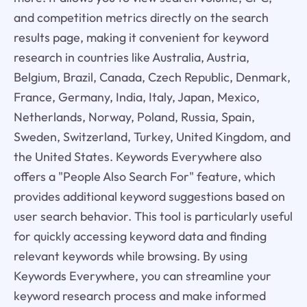
and competition metrics directly on the search
results page, making it convenient for keyword
research in countries like Australia, Austria,
Belgium, Brazil, Canada, Czech Republic, Denmark,
France, Germany, India, Italy, Japan, Mexico,
Netherlands, Norway, Poland, Russia, Spain,
Sweden, Switzerland, Turkey, United Kingdom, and
the United States. Keywords Everywhere also
offers a "People Also Search For" feature, which
provides additional keyword suggestions based on
user search behavior. This tool is particularly useful
for quickly accessing keyword data and finding
relevant keywords while browsing. By using
Keywords Everywhere, you can streamline your
keyword research process and make informed