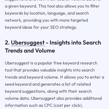
a given keyword. This tool also allows you to filter
keywords by location, language, and search
network, providing you with more targeted
keyword ideas for your SEO strategy.
2.
Ubersuggest
- Insights into Search
Trends and Volume
Ubersuggest is a popular free keyword research
tool that provides valuable insights into search
trends and keyword volume. It allows you to enter a
seed keyword and generates a list of related
keyword suggestions, along with their search
volume data. Ubersuggest also provides additional
information such as CPC (cost per click),