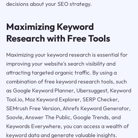
decisions about your SEO strategy.
Maximizing Keyword
Research with Free Tools
Maximizing your keyword research is essential for
improving your website's search visibility and
attracting targeted organic traffic. By using a
combination of free keyword research tools, such
as Google Keyword Planner, Ubersuggest, Keyword
Tool.io, Moz Keyword Explorer, SERP Checker,
SEMrush Free Version, Ahrefs Keyword Generator,
Soovle, Answer The Public, Google Trends, and
Keywords Everywhere, you can access a wealth of
keyword data and generate valuable insights.