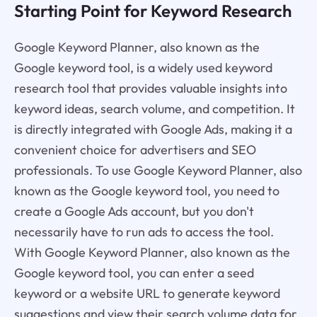
Starting Point for Keyword Research
Google Keyword Planner, also known as the
Google keyword tool, is a widely used keyword
research tool that provides valuable insights into
keyword ideas, search volume, and competition. It
is directly integrated with Google Ads, making it a
convenient choice for advertisers and SEO
professionals. To use Google Keyword Planner, also
known as the Google keyword tool, you need to
create a Google Ads account, but you don't
necessarily have to run ads to access the tool.
With Google Keyword Planner, also known as the
Google keyword tool, you can enter a seed
keyword or a website URL to generate keyword
suggestions and view their search volume data for