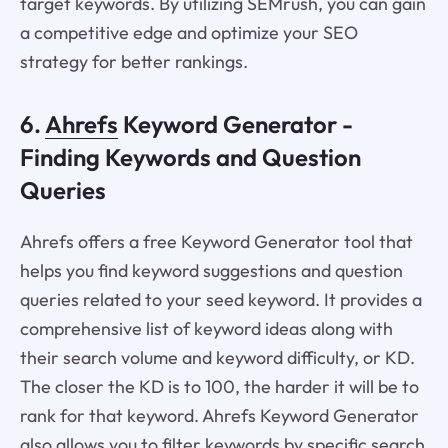
target keywords. By utilizing SEMrush, you can gain
a competitive edge and optimize your SEO
strategy for better rankings.
6.
Ahrefs
Keyword Generator -
Finding Keywords and Question
Queries
Ahrefs offers a free Keyword Generator tool that
helps you find keyword suggestions and question
queries related to your seed keyword. It provides a
comprehensive list of keyword ideas along with
their search volume and keyword difficulty, or KD.
The closer the KD is to 100, the harder it will be to
rank for that keyword. Ahrefs Keyword Generator
also allows you to filter keywords by specific search