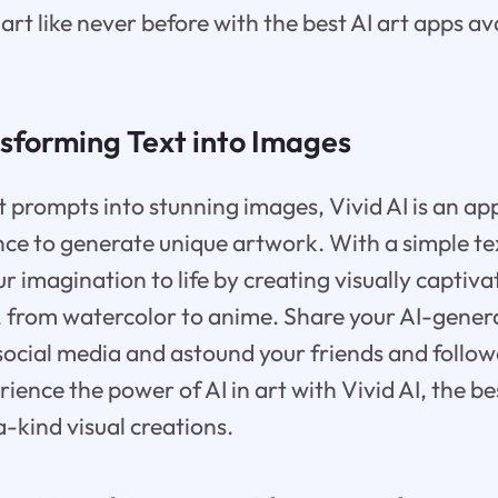
art like never before with the best AI art apps av
nsforming Text into Images
 prompts into stunning images, Vivid AI is an app 
gence to generate unique artwork. With a simple te
r imagination to life by creating visually captiva
s, from watercolor to anime. Share your AI-gene
ocial media and astound your friends and follow
rience the power of AI in art with Vivid AI, the b
a-kind visual creations.