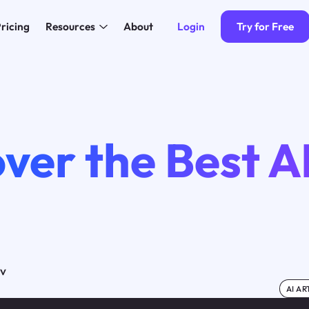
Login
Try for Free
ricing
Resources
About
ver the Best A
ov
AI AR