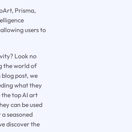
epArt, Prisma,
elligence
 allowing users to
ivity? Look no
g the world of
s blog post, we
luding what they
 the top AI art
they can be used
or a seasoned
we discover the