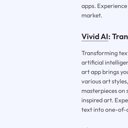
apps. Experience 
market.
Vivid AI
: Tra
Transforming text
artificial intelli
art app brings you
various art style
masterpieces on s
inspired art. Expe
text into one-of-