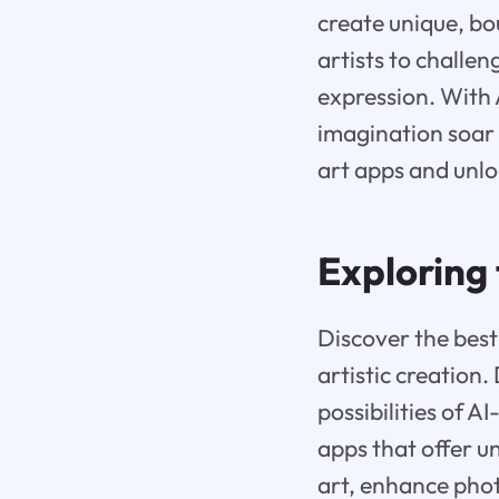
create unique, b
artists to challe
expression. With A
imagination soar 
art apps and unloc
Exploring 
Discover the best 
artistic creation.
possibilities of 
apps that offer u
art, enhance phot