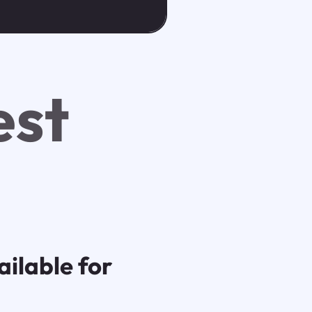
est
ilable for