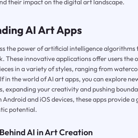
nd their impact on the digital art landscape.
ding AI Art Apps
ss the power of artificial intelligence algorithms
. These innovative applications offer users the 
ieces in a variety of styles, ranging from waterco
f in the world of AI art apps, you can explore n
es, expanding your creativity and pushing boundar
 Android and iOS devices, these apps provide a
tic potential.
Behind AI in Art Creation