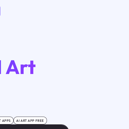
I Art
T APPS
AI ART APP FREE