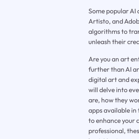
Some popular AI a
Artisto, and Adob
algorithms to tra
unleash their crea
Are you an art en
further than AI a
digital art and ex
will delve into e
are, how they work
apps available in
to enhance your a
professional, the