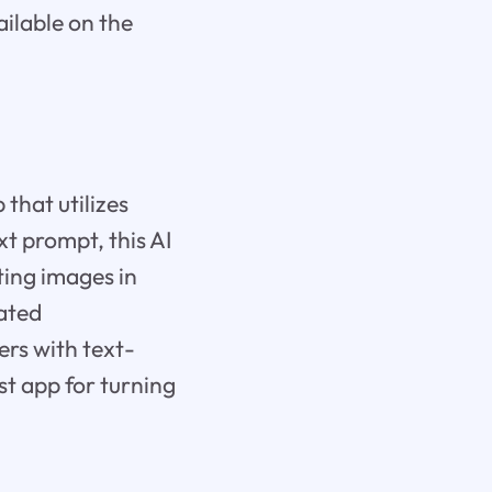
ailable on the
that utilizes
xt prompt, this AI
ting images in
rated
ers with text-
est app for turning