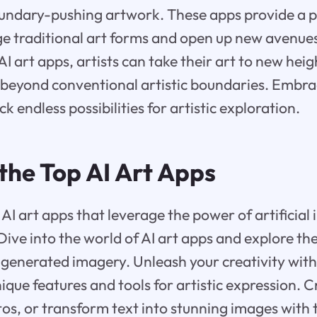
oundary-pushing artwork. These apps provide a p
nge traditional art forms and open up new avenues
I art apps, artists can take their art to new heig
beyond conventional artistic boundaries. Embrac
k endless possibilities for artistic exploration.
the Top AI Art Apps
AI art apps that leverage the power of artificial 
 Dive into the world of AI art apps and explore t
AI-generated imagery. Unleash your creativity with
nique features and tools for artistic expression. 
os, or transform text into stunning images with 