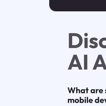
Dis
AI 
What are 
mobile de