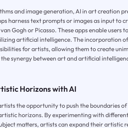
thms and image generation, AI in art creation p
pps harness text prompts or images as input to cr
ke van Gogh or Picasso. These apps enable users to
ilizing artificial intelligence. The incorporation of
ibilities for artists, allowing them to create un
the synergy between art and artificial intelligenc
istic Horizons with AI
artists the opportunity to push the boundaries of 
rtistic horizons. By experimenting with different
ubject matters, artists can expand their artistic 