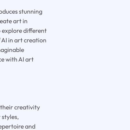
roduces stunning
eate art in
 explore different
 AI in art creation
imaginable
e with AI art
their creativity
 styles,
repertoire and