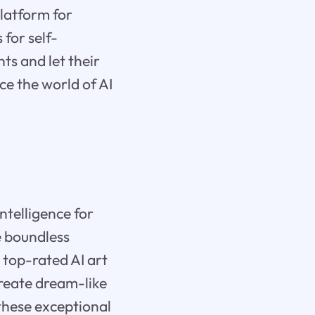
latform for
 for self-
hts and let their
e the world of AI
intelligence for
he boundless
 top-rated AI art
Create dream-like
these exceptional