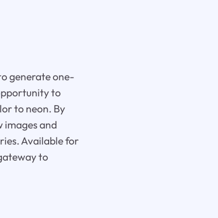
 to generate one-
opportunity to
lor to neon. By
ew images and
ies. Available for
 gateway to