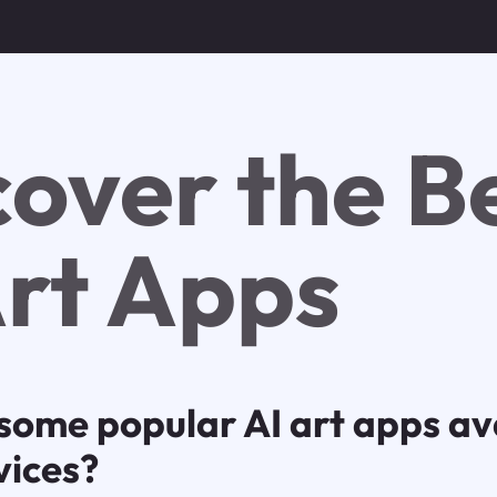
cover the B
Art Apps
some popular AI art apps ava
vices?