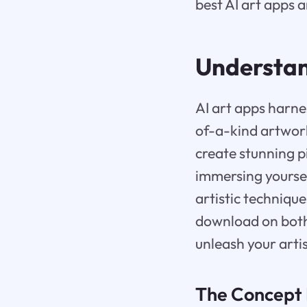
best AI art apps a
Understan
AI art apps harne
of-a-kind artwork
create stunning p
immersing yoursel
artistic techniqu
download on both
unleash your artis
The Concept 