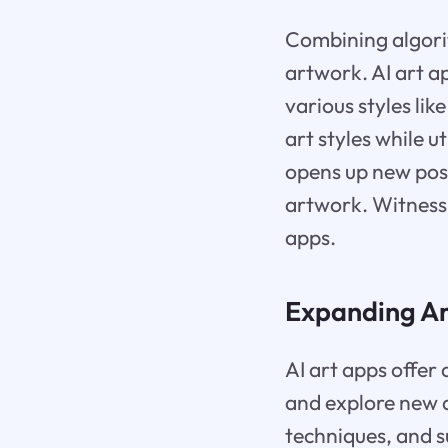
Combining algori
artwork. AI art a
various styles li
art styles while ut
opens up new poss
artwork. Witness 
apps.
Expanding Art
AI art apps offer 
and explore new a
techniques, and s