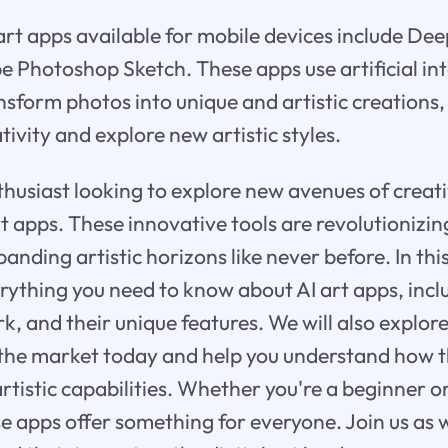
rt apps available for mobile devices include De
e Photoshop Sketch. These apps use artificial int
nsform photos into unique and artistic creations,
tivity and explore new artistic styles.
thusiast looking to explore new avenues of creat
rt apps. These innovative tools are revolutionizin
panding artistic horizons like never before. In thi
verything you need to know about AI art apps, inc
, and their unique features. We will also explore
 the market today and help you understand how 
rtistic capabilities. Whether you're a beginner 
se apps offer something for everyone. Join us as 