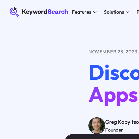
Features
Solutions
P
NOVEMBER 23, 2023
Disco
Apps
Greg Kopylts
Founder