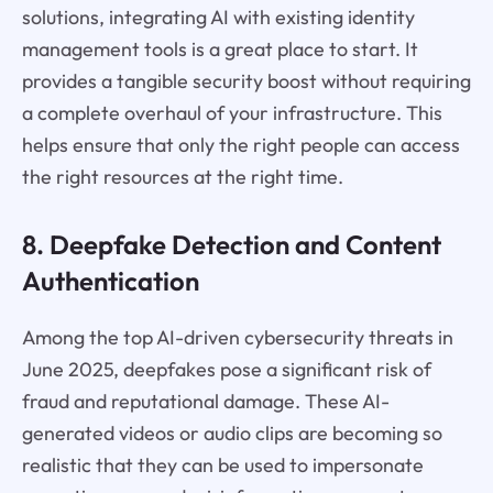
solutions, integrating AI with existing identity
management tools is a great place to start. It
provides a tangible security boost without requiring
a complete overhaul of your infrastructure. This
helps ensure that only the right people can access
the right resources at the right time.
8. Deepfake Detection and Content
Authentication
Among the top AI-driven cybersecurity threats in
June 2025, deepfakes pose a significant risk of
fraud and reputational damage. These AI-
generated videos or audio clips are becoming so
realistic that they can be used to impersonate