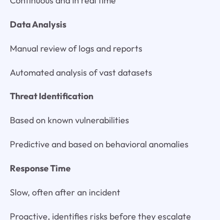
Continuous and in real time
Data Analysis
Manual review of logs and reports
Automated analysis of vast datasets
Threat Identification
Based on known vulnerabilities
Predictive and based on behavioral anomalies
Response Time
Slow, often after an incident
Proactive, identifies risks before they escalate