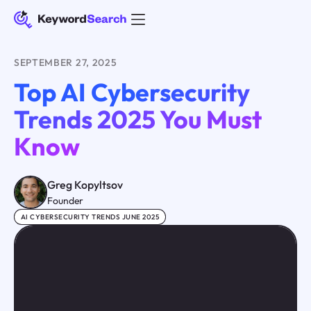
SEPTEMBER 27, 2025
Top AI Cybersecurity
Trends 2025 You Must
Know
Greg Kopyltsov
Founder
AI CYBERSECURITY TRENDS JUNE 2025