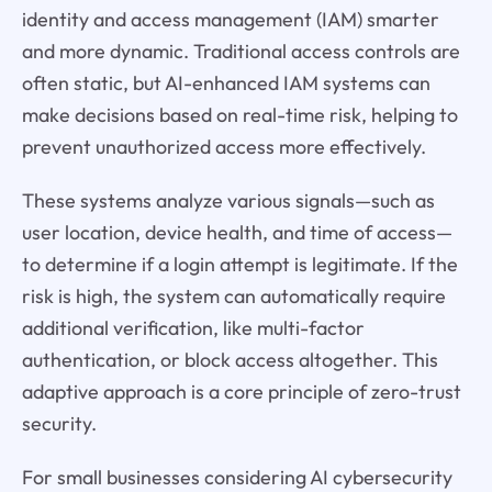
identity and access management (IAM) smarter
and more dynamic. Traditional access controls are
often static, but AI-enhanced IAM systems can
make decisions based on real-time risk, helping to
prevent unauthorized access more effectively.
These systems analyze various signals—such as
user location, device health, and time of access—
to determine if a login attempt is legitimate. If the
risk is high, the system can automatically require
additional verification, like multi-factor
authentication, or block access altogether. This
adaptive approach is a core principle of zero-trust
security.
For small businesses considering AI cybersecurity