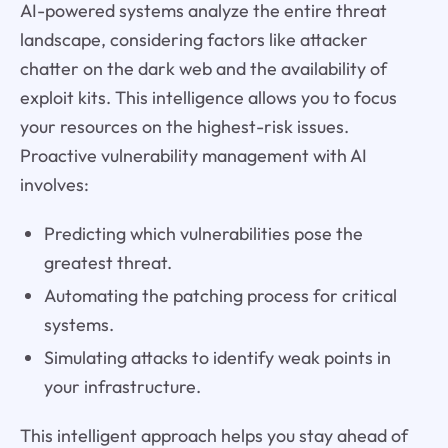
AI-powered systems analyze the entire threat
landscape, considering factors like attacker
chatter on the dark web and the availability of
exploit kits. This intelligence allows you to focus
your resources on the highest-risk issues.
Proactive vulnerability management with AI
involves:
Predicting which vulnerabilities pose the
greatest threat.
Automating the patching process for critical
systems.
Simulating attacks to identify weak points in
your infrastructure.
This intelligent approach helps you stay ahead of