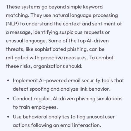
These systems go beyond simple keyword
matching. They use natural language processing
(NLP) to understand the context and sentiment of
a message, identifying suspicious requests or
unusual language. Some of the top AI-driven
threats, like sophisticated phishing, can be
mitigated with proactive measures. To combat
these risks, organizations should:
Implement AI-powered email security tools that
detect spoofing and analyze link behavior.
Conduct regular, AI-driven phishing simulations
to train employees.
Use behavioral analytics to flag unusual user
actions following an email interaction.