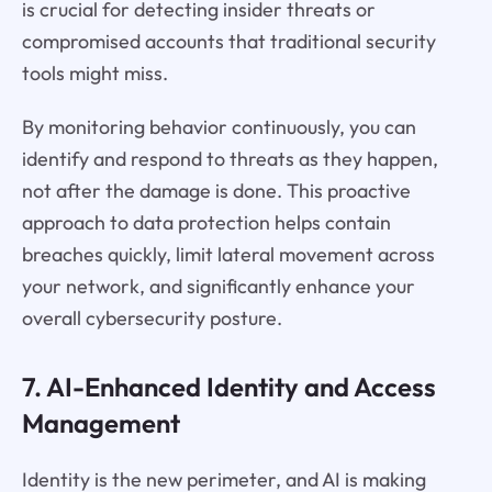
is crucial for detecting insider threats or
compromised accounts that traditional security
tools might miss.
By monitoring behavior continuously, you can
identify and respond to threats as they happen,
not after the damage is done. This proactive
approach to data protection helps contain
breaches quickly, limit lateral movement across
your network, and significantly enhance your
overall cybersecurity posture.
7. AI-Enhanced Identity and Access
Management
Identity is the new perimeter, and AI is making