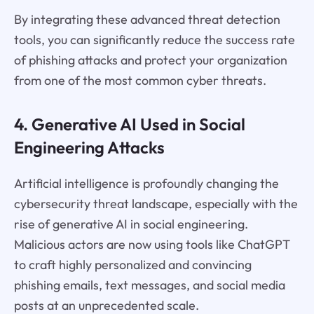
By integrating these advanced threat detection
tools, you can significantly reduce the success rate
of phishing attacks and protect your organization
from one of the most common cyber threats.
4. Generative AI Used in Social
Engineering Attacks
Artificial intelligence is profoundly changing the
cybersecurity threat landscape, especially with the
rise of generative AI in social engineering.
Malicious actors are now using tools like ChatGPT
to craft highly personalized and convincing
phishing emails, text messages, and social media
posts at an unprecedented scale.