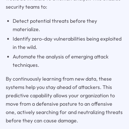
security teams to:
Detect potential threats before they
materialize.
Identify zero-day vulnerabilities being exploited
in the wild.
Automate the analysis of emerging attack
techniques.
By continuously learning from new data, these
systems help you stay ahead of attackers. This
predictive capability allows your organization to
move from a defensive posture to an offensive
one, actively searching for and neutralizing threats
before they can cause damage.