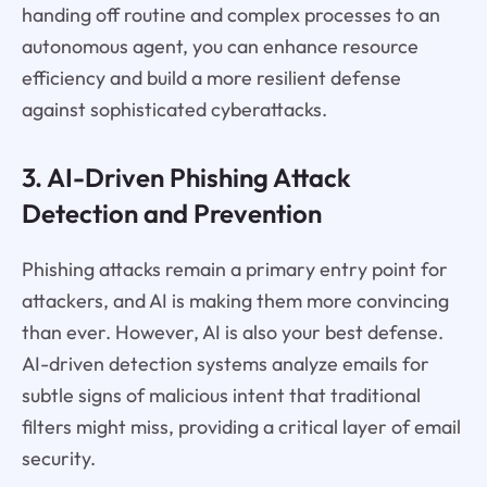
handing off routine and complex processes to an
autonomous agent, you can enhance resource
efficiency and build a more resilient defense
against sophisticated cyberattacks.
3. AI-Driven Phishing Attack
Detection and Prevention
Phishing attacks remain a primary entry point for
attackers, and AI is making them more convincing
than ever. However, AI is also your best defense.
AI-driven detection systems analyze emails for
subtle signs of malicious intent that traditional
filters might miss, providing a critical layer of email
security.