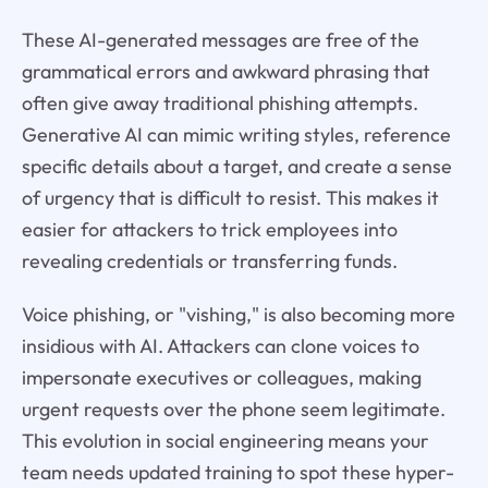
These AI-generated messages are free of the
grammatical errors and awkward phrasing that
often give away traditional phishing attempts.
Generative AI can mimic writing styles, reference
specific details about a target, and create a sense
of urgency that is difficult to resist. This makes it
easier for attackers to trick employees into
revealing credentials or transferring funds.
Voice phishing, or "vishing," is also becoming more
insidious with AI. Attackers can clone voices to
impersonate executives or colleagues, making
urgent requests over the phone seem legitimate.
This evolution in social engineering means your
team needs updated training to spot these hyper-