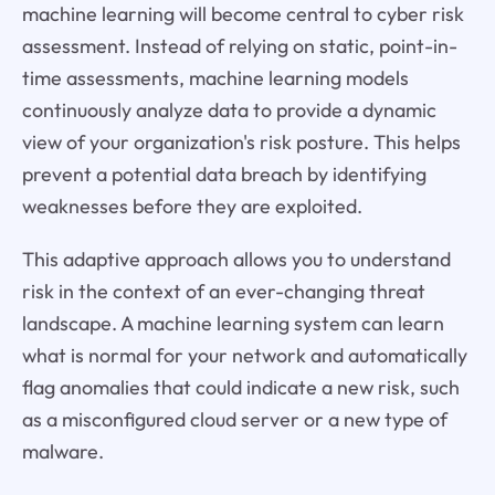
machine learning will become central to cyber risk
assessment. Instead of relying on static, point-in-
time assessments, machine learning models
continuously analyze data to provide a dynamic
view of your organization's risk posture. This helps
prevent a potential data breach by identifying
weaknesses before they are exploited.
This adaptive approach allows you to understand
risk in the context of an ever-changing threat
landscape. A machine learning system can learn
what is normal for your network and automatically
flag anomalies that could indicate a new risk, such
as a misconfigured cloud server or a new type of
malware.