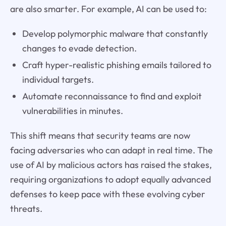
are also smarter. For example, AI can be used to:
Develop polymorphic malware that constantly
changes to evade detection.
Craft hyper-realistic phishing emails tailored to
individual targets.
Automate reconnaissance to find and exploit
vulnerabilities in minutes.
This shift means that security teams are now
facing adversaries who can adapt in real time. The
use of AI by malicious actors has raised the stakes,
requiring organizations to adopt equally advanced
defenses to keep pace with these evolving cyber
threats.