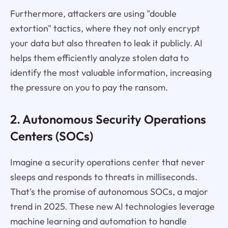
Furthermore, attackers are using "double
extortion" tactics, where they not only encrypt
your data but also threaten to leak it publicly. AI
helps them efficiently analyze stolen data to
identify the most valuable information, increasing
the pressure on you to pay the ransom.
2. Autonomous Security Operations
Centers (SOCs)
Imagine a security operations center that never
sleeps and responds to threats in milliseconds.
That's the promise of autonomous SOCs, a major
trend in 2025. These new AI technologies leverage
machine learning and automation to handle