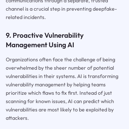
communications through a separate, trusted
channel is a crucial step in preventing deepfake-
related incidents.
9. Proactive Vulnerability
Management Using AI
Organizations often face the challenge of being
overwhelmed by the sheer number of potential
vulnerabilities in their systems. AI is transforming
vulnerability management by helping teams
prioritize which flaws to fix first. Instead of just
scanning for known issues, AI can predict which
vulnerabilities are most likely to be exploited by
attackers.