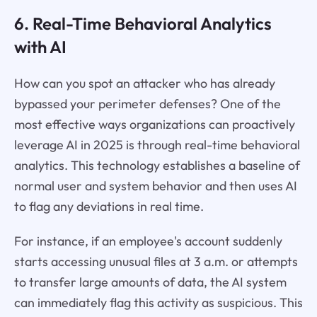
6. Real-Time Behavioral Analytics
with AI
How can you spot an attacker who has already
bypassed your perimeter defenses? One of the
most effective ways organizations can proactively
leverage AI in 2025 is through real-time behavioral
analytics. This technology establishes a baseline of
normal user and system behavior and then uses AI
to flag any deviations in real time.
For instance, if an employee's account suddenly
starts accessing unusual files at 3 a.m. or attempts
to transfer large amounts of data, the AI system
can immediately flag this activity as suspicious. This