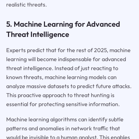
realistic threats.
5. Machine Learning for Advanced
Threat Intelligence
Experts predict that for the rest of 2025, machine
learning will become indispensable for advanced
threat intelligence. Instead of just reacting to
known threats, machine learning models can
analyze massive datasets to predict future attacks.
This proactive approach to threat hunting is
essential for protecting sensitive information.
Machine learning algorithms can identify subtle
patterns and anomalies in network traffic that
would be invisible to a human analyst. This enables