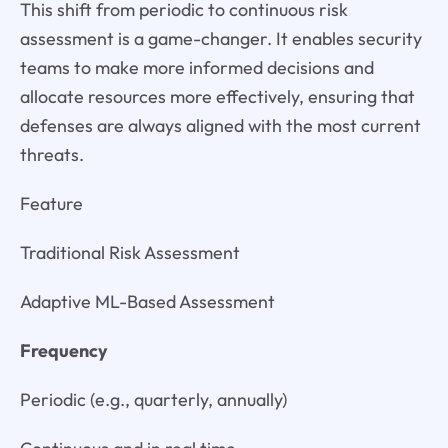
This shift from periodic to continuous risk
assessment is a game-changer. It enables security
teams to make more informed decisions and
allocate resources more effectively, ensuring that
defenses are always aligned with the most current
threats.
Feature
Traditional Risk Assessment
Adaptive ML-Based Assessment
Frequency
Periodic (e.g., quarterly, annually)