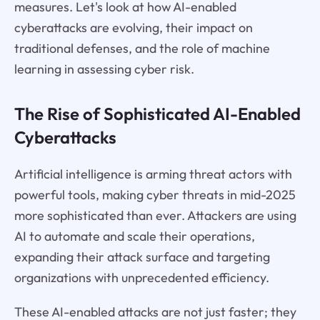
measures. Let's look at how AI-enabled
cyberattacks are evolving, their impact on
traditional defenses, and the role of machine
learning in assessing cyber risk.
The Rise of Sophisticated AI-Enabled
Cyberattacks
Artificial intelligence is arming threat actors with
powerful tools, making cyber threats in mid-2025
more sophisticated than ever. Attackers are using
AI to automate and scale their operations,
expanding their attack surface and targeting
organizations with unprecedented efficiency.
These AI-enabled attacks are not just faster; they