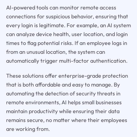
AI-powered tools can monitor remote access
connections for suspicious behavior, ensuring that
every login is legitimate. For example, an AI system
can analyze device health, user location, and login
times to flag potential risks. If an employee logs in
from an unusual location, the system can
automatically trigger multi-factor authentication.
These solutions offer enterprise-grade protection
that is both affordable and easy to manage. By
automating the detection of security threats in
remote environments, AI helps small businesses
maintain productivity while ensuring their data
remains secure, no matter where their employees
are working from.