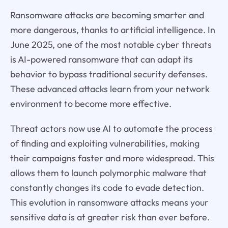
Ransomware attacks are becoming smarter and
more dangerous, thanks to artificial intelligence. In
June 2025, one of the most notable cyber threats
is AI-powered ransomware that can adapt its
behavior to bypass traditional security defenses.
These advanced attacks learn from your network
environment to become more effective.
Threat actors now use AI to automate the process
of finding and exploiting vulnerabilities, making
their campaigns faster and more widespread. This
allows them to launch polymorphic malware that
constantly changes its code to evade detection.
This evolution in ransomware attacks means your
sensitive data is at greater risk than ever before.