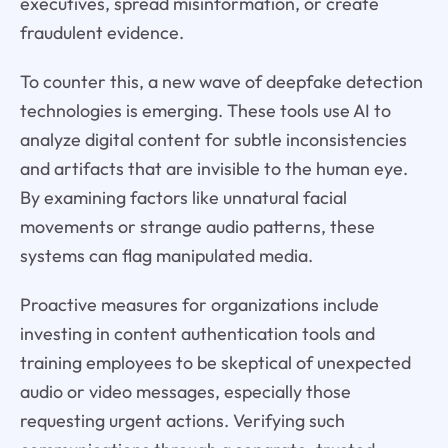
executives, spread misinformation, or create
fraudulent evidence.
To counter this, a new wave of deepfake detection
technologies is emerging. These tools use AI to
analyze digital content for subtle inconsistencies
and artifacts that are invisible to the human eye.
By examining factors like unnatural facial
movements or strange audio patterns, these
systems can flag manipulated media.
Proactive measures for organizations include
investing in content authentication tools and
training employees to be skeptical of unexpected
audio or video messages, especially those
requesting urgent actions. Verifying such