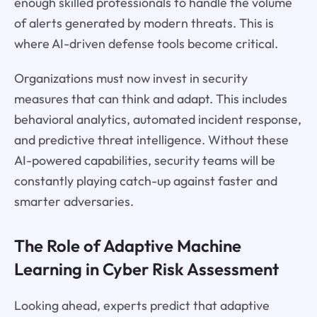
enough skilled professionals to handle the volume
of alerts generated by modern threats. This is
where AI-driven defense tools become critical.
Organizations must now invest in security
measures that can think and adapt. This includes
behavioral analytics, automated incident response,
and predictive threat intelligence. Without these
AI-powered capabilities, security teams will be
constantly playing catch-up against faster and
smarter adversaries.
The Role of Adaptive Machine
Learning in Cyber Risk Assessment
Looking ahead, experts predict that adaptive