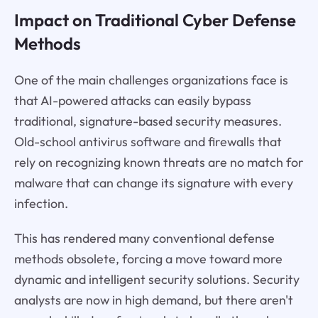
Impact on Traditional Cyber Defense
Methods
One of the main challenges organizations face is
that AI-powered attacks can easily bypass
traditional, signature-based security measures.
Old-school antivirus software and firewalls that
rely on recognizing known threats are no match for
malware that can change its signature with every
infection.
This has rendered many conventional defense
methods obsolete, forcing a move toward more
dynamic and intelligent security solutions. Security
analysts are now in high demand, but there aren't