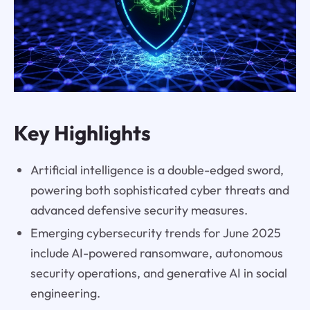
Key Highlights
Artificial intelligence is a double-edged sword,
powering both sophisticated cyber threats and
advanced defensive security measures.
Emerging cybersecurity trends for June 2025
include AI-powered ransomware, autonomous
security operations, and generative AI in social
engineering.