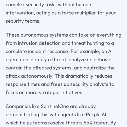
complex security tasks without human
intervention, acting as a force multiplier for your
security teams.
These autonomous systems can take on everything
from intrusion detection and threat hunting to a
complete incident response. For example, an AI
agent can identify a threat, analyze its behavior,
contain the affected systems, and neutralize the
attack autonomously. This dramatically reduces
response times and frees up security analysts to
focus on more strategic initiatives.
Companies like SentinelOne are already
demonstrating this with agents like Purple AI,
which helps teams resolve threats 55% faster. By