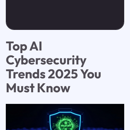
Top AI
Cybersecurity
Trends 2025 You
Must Know