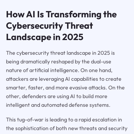
How AI Is Transforming the
Cybersecurity Threat
Landscape in 2025
The cybersecurity threat landscape in 2025 is
being dramatically reshaped by the dual-use
nature of artificial intelligence. On one hand,
attackers are leveraging AI capabilities to create
smarter, faster, and more evasive attacks. On the
other, defenders are using AI to build more
intelligent and automated defense systems.
This tug-of-war is leading to a rapid escalation in
the sophistication of both new threats and security