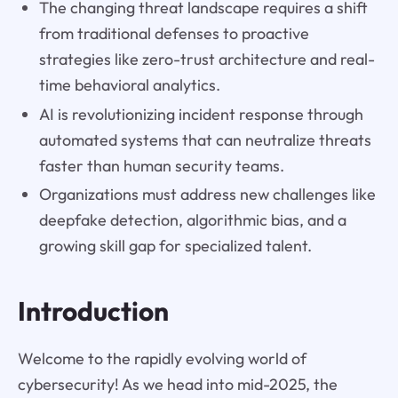
The changing threat landscape requires a shift
from traditional defenses to proactive
strategies like zero-trust architecture and real-
time behavioral analytics.
AI is revolutionizing incident response through
automated systems that can neutralize threats
faster than human security teams.
Organizations must address new challenges like
deepfake detection, algorithmic bias, and a
growing skill gap for specialized talent.
Introduction
Welcome to the rapidly evolving world of
cybersecurity! As we head into mid-2025, the