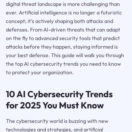
digital threat landscape is more challenging than
ever. Artificial intelligence is no longer a futuristic
concept; it's actively shaping both attacks and
defenses. From AI-driven threats that can adapt
on the fly to advanced security tools that predict
attacks before they happen, staying informed is
your best defense. This guide will walk you through
the top AI cybersecurity trends you need to know
to protect your organization.
10 AI Cybersecurity Trends
for 2025 You Must Know
The cybersecurity world is buzzing with new
technologies and strategies, and artificial