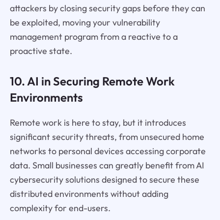
attackers by closing security gaps before they can
be exploited, moving your vulnerability
management program from a reactive to a
proactive state.
10. AI in Securing Remote Work
Environments
Remote work is here to stay, but it introduces
significant security threats, from unsecured home
networks to personal devices accessing corporate
data. Small businesses can greatly benefit from AI
cybersecurity solutions designed to secure these
distributed environments without adding
complexity for end-users.