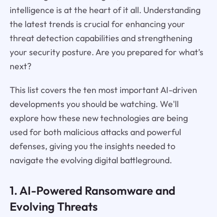
intelligence is at the heart of it all. Understanding
the latest trends is crucial for enhancing your
threat detection capabilities and strengthening
your security posture. Are you prepared for what’s
next?
This list covers the ten most important AI-driven
developments you should be watching. We'll
explore how these new technologies are being
used for both malicious attacks and powerful
defenses, giving you the insights needed to
navigate the evolving digital battleground.
1. AI-Powered Ransomware and
Evolving Threats