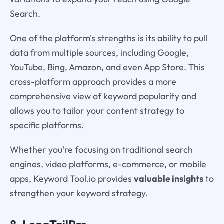
Search.
One of the platform's strengths is its ability to pull
data from multiple sources, including Google,
YouTube, Bing, Amazon, and even App Store. This
cross-platform approach provides a more
comprehensive view of keyword popularity and
allows you to tailor your content strategy to
specific platforms.
Whether you're focusing on traditional search
engines, video platforms, e-commerce, or mobile
apps, Keyword Tool.io provides
valuable insights
to
strengthen your keyword strategy.