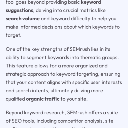
tool goes beyond providing basic
keyword
suggestions
, delving into crucial metrics like
search volume
and keyword difficulty to help you
make informed decisions about which keywords to
target.
One of the key strengths of SEMrush lies in its
ability to segment keywords into thematic groups.
This feature allows for a more organized and
strategic approach to keyword targeting, ensuring
that your content aligns with specific user interests
and search intents, ultimately driving more
qualified
organic traffic
to your site.
Beyond keyword research, SEMrush offers a suite
of SEO tools, including competitor analysis, site