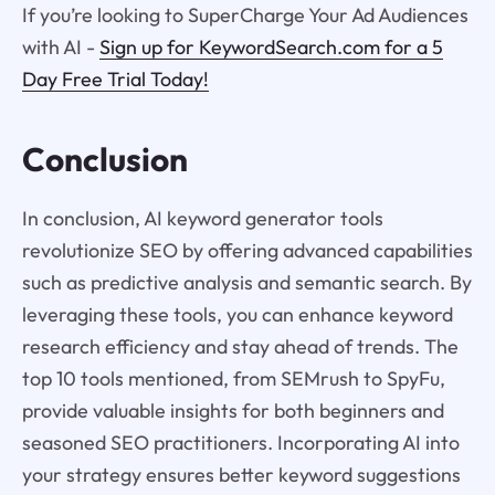
If you’re looking to SuperCharge Your Ad Audiences
with AI -
Sign up for KeywordSearch.com for a 5
Day Free Trial Today!
Conclusion
In conclusion, AI keyword generator tools
revolutionize SEO by offering advanced capabilities
such as predictive analysis and semantic search. By
leveraging these tools, you can enhance keyword
research efficiency and stay ahead of trends. The
top 10 tools mentioned, from SEMrush to SpyFu,
provide valuable insights for both beginners and
seasoned SEO practitioners. Incorporating AI into
your strategy ensures better keyword suggestions