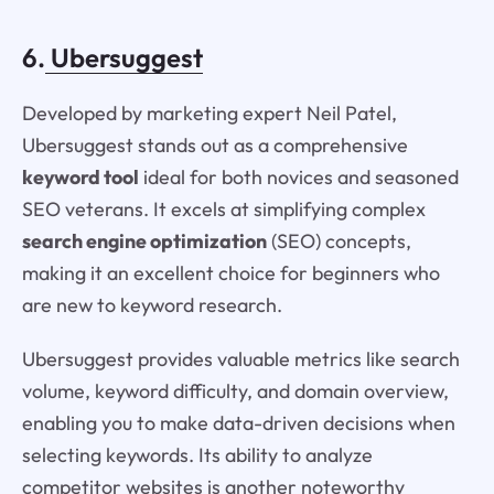
6.
Ubersuggest
Developed by marketing expert Neil Patel,
Ubersuggest stands out as a comprehensive
keyword tool
ideal for both novices and seasoned
SEO veterans. It excels at simplifying complex
search engine optimization
(SEO) concepts,
making it an excellent choice for beginners who
are new to keyword research.
Ubersuggest provides valuable metrics like search
volume, keyword difficulty, and domain overview,
enabling you to make data-driven decisions when
selecting keywords. Its ability to analyze
competitor websites is another noteworthy