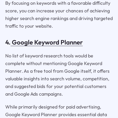
By focusing on keywords with a favorable difficulty
score, you can increase your chances of achieving
higher search engine rankings and driving targeted
traffic to your website.
4.
Google Keyword Planner
No list of keyword research tools would be
complete without mentioning Google Keyword
Planner. As a free tool from Google itself, it offers
valuable insights into search volume, competition,
and suggested bids for your potential customers
and Google Ads campaigns.
While primarily designed for paid advertising,
Google Keyword Planner provides essential data