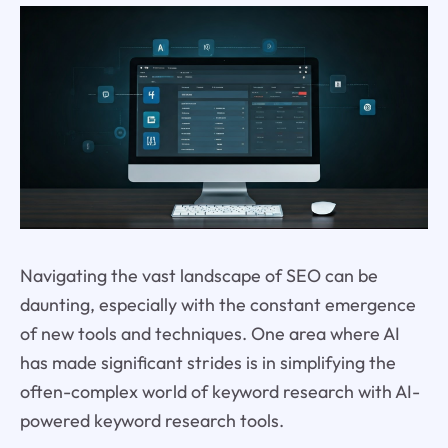
Navigating the vast landscape of SEO can be
daunting, especially with the constant emergence
of new tools and techniques. One area where AI
has made significant strides is in simplifying the
often-complex world of keyword research with AI-
powered keyword research tools.