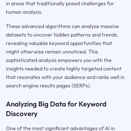
in areas that traditionally posed challenges for
human analysis.
These advanced algorithms can analyze massive
datasets to uncover hidden patterns and trends,
revealing valuable keyword opportunities that
might otherwise remain unnoticed. This
sophisticated analysis empowers you with the
insights needed to create highly targeted content
that resonates with your audience and ranks well in
search engine results pages (SERPs).
Analyzing Big Data for Keyword
Discovery
One of the most significant advantages of AI in