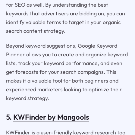
for SEO as well. By understanding the best
keywords that advertisers are bidding on, you can
identify valuable terms to target in your organic
search content strategy.
Beyond keyword suggestions, Google Keyword
Planner allows you to create and organize keyword
lists, track your keyword performance, and even
get forecasts for your search campaigns. This
makes it a valuable tool for both beginners and
experienced marketers looking to optimize their
keyword strategy.
5.
KWFinder by Mangools
KWFinder is a user-friendly keyword research tool