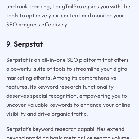
and rank tracking, LongTailPro equips you with the
tools to optimize your content and monitor your
SEO progress effectively.
9.
Serpstat
Serpstat is an all-in-one SEO platform that offers
a powerful suite of tools to streamline your digital
marketing efforts. Among its comprehensive
features, its keyword research functionality
deserves special recognition, empowering you to
uncover valuable keywords to enhance your online
visibility and drive organic traffic.
Serpstat's keyword research capabilities extend
beyond providing basic metrics like search volume