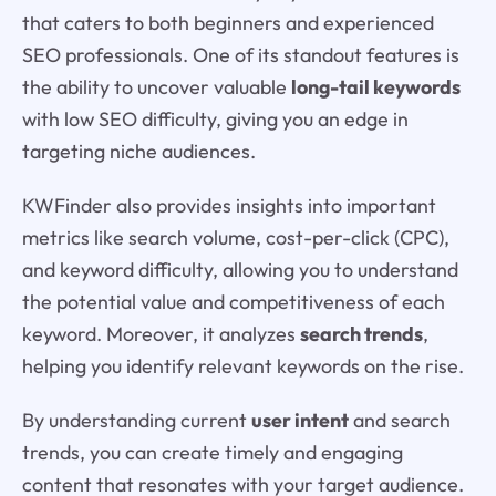
that caters to both beginners and experienced
SEO professionals. One of its standout features is
the ability to uncover valuable
long-tail keywords
with low SEO difficulty, giving you an edge in
targeting niche audiences.
KWFinder also provides insights into important
metrics like search volume, cost-per-click (CPC),
and keyword difficulty, allowing you to understand
the potential value and competitiveness of each
keyword. Moreover, it analyzes
search trends
,
helping you identify relevant keywords on the rise.
By understanding current
user intent
and search
trends, you can create timely and engaging
content that resonates with your target audience.