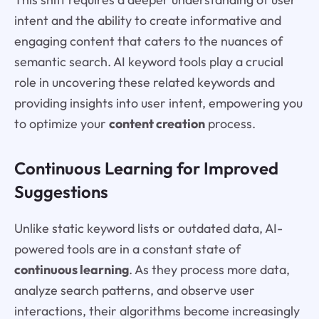
intent and the ability to create informative and
engaging content that caters to the nuances of
semantic search. AI keyword tools play a crucial
role in uncovering these related keywords and
providing insights into user intent, empowering you
to optimize your
content creation
process.
Continuous Learning for Improved
Suggestions
Unlike static keyword lists or outdated data, AI-
powered tools are in a constant state of
continuous learning
. As they process more data,
analyze search patterns, and observe user
interactions, their algorithms become increasingly