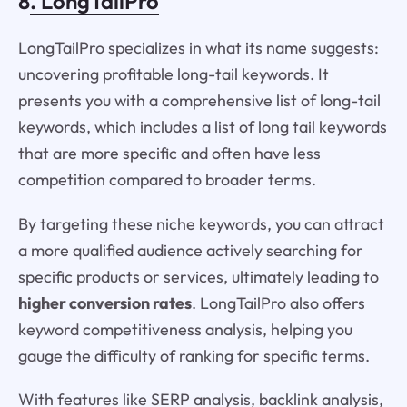
8
. LongTailPro
LongTailPro specializes in what its name suggests:
uncovering profitable long-tail keywords. It
presents you with a comprehensive list of long-tail
keywords, which includes a list of long tail keywords
that are more specific and often have less
competition compared to broader terms.
By targeting these niche keywords, you can attract
a more qualified audience actively searching for
specific products or services, ultimately leading to
higher conversion rates
. LongTailPro also offers
keyword competitiveness analysis, helping you
gauge the difficulty of ranking for specific terms.
With features like SERP analysis, backlink analysis,