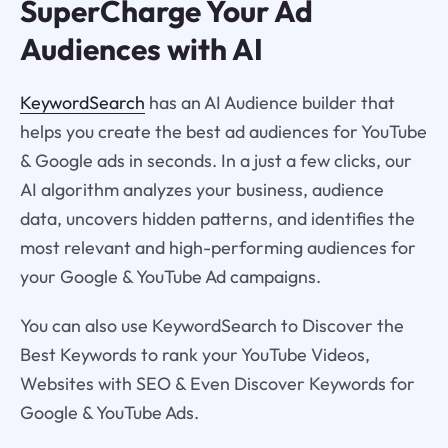
SuperCharge Your Ad
Audiences with AI
KeywordSearch
has an AI Audience builder that
helps you create the best ad audiences for YouTube
& Google ads in seconds. In a just a few clicks, our
AI algorithm analyzes your business, audience
data, uncovers hidden patterns, and identifies the
most relevant and high-performing audiences for
your Google & YouTube Ad campaigns.
You can also use KeywordSearch to Discover the
Best Keywords to rank your YouTube Videos,
Websites with SEO & Even Discover Keywords for
Google & YouTube Ads.