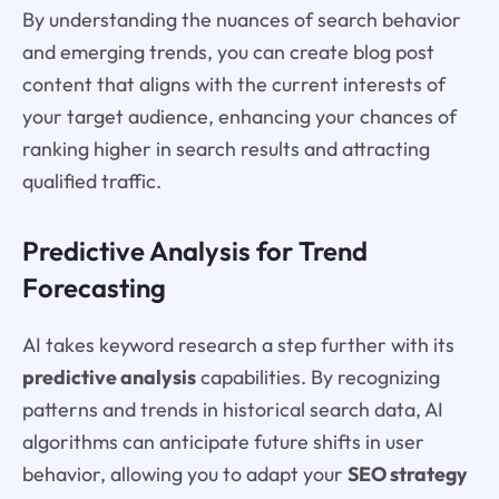
By understanding the nuances of search behavior
and emerging trends, you can create blog post
content that aligns with the current interests of
your target audience, enhancing your chances of
ranking higher in search results and attracting
qualified traffic.
Predictive Analysis for Trend
Forecasting
AI takes keyword research a step further with its
predictive analysis
capabilities. By recognizing
patterns and trends in historical search data, AI
algorithms can anticipate future shifts in user
behavior, allowing you to adapt your
SEO strategy