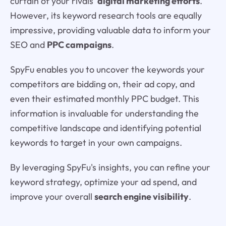
curtain of your rivals'
digital marketing efforts
.
However, its keyword research tools are equally
impressive, providing valuable data to inform your
SEO and
PPC campaigns
.
SpyFu enables you to uncover the keywords your
competitors are bidding on, their ad copy, and
even their estimated monthly PPC budget. This
information is invaluable for understanding the
competitive landscape and identifying potential
keywords to target in your own campaigns.
By leveraging SpyFu's insights, you can refine your
keyword strategy, optimize your ad spend, and
improve your overall
search engine visibility
.