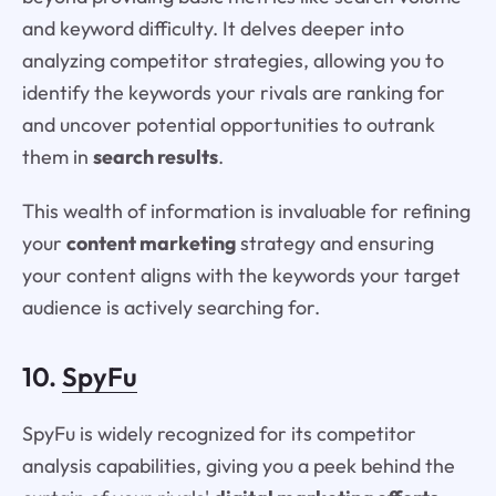
and keyword difficulty. It delves deeper into
analyzing competitor strategies, allowing you to
identify the keywords your rivals are ranking for
and uncover potential opportunities to outrank
them in
search results
.
This wealth of information is invaluable for refining
your
content marketing
strategy and ensuring
your content aligns with the keywords your target
audience is actively searching for.
10.
SpyFu
SpyFu is widely recognized for its competitor
analysis capabilities, giving you a peek behind the