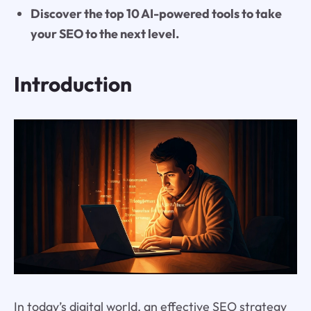
Discover the top 10 AI-powered tools to take
your SEO to the next level.
Introduction
In today’s digital world, an effective SEO strategy