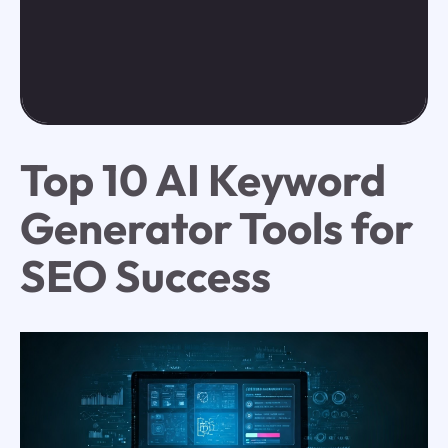
Top 10 AI Keyword
Generator Tools for
SEO Success