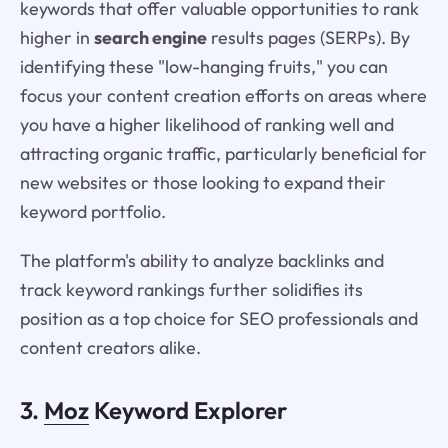
keywords that offer valuable opportunities to rank
higher in
search engine
results pages (SERPs). By
identifying these "low-hanging fruits," you can
focus your content creation efforts on areas where
you have a higher likelihood of ranking well and
attracting organic traffic, particularly beneficial for
new websites or those looking to expand their
keyword portfolio.
The platform's ability to analyze backlinks and
track keyword rankings further solidifies its
position as a top choice for SEO professionals and
content creators alike.
3.
Moz
Keyword Explorer