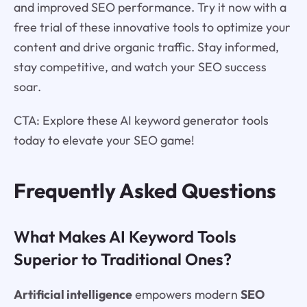
and improved SEO performance. Try it now with a
free trial of these innovative tools to optimize your
content and drive organic traffic. Stay informed,
stay competitive, and watch your SEO success
soar.
CTA: Explore these AI keyword generator tools
today to elevate your SEO game!
Frequently Asked Questions
What Makes AI Keyword Tools
Superior to Traditional Ones?
Artificial intelligence
empowers modern
SEO