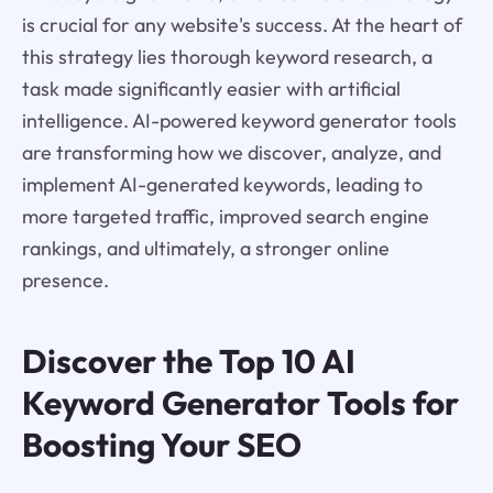
is crucial for any website's success. At the heart of
this strategy lies thorough keyword research, a
task made significantly easier with artificial
intelligence. AI-powered keyword generator tools
are transforming how we discover, analyze, and
implement AI-generated keywords, leading to
more targeted traffic, improved search engine
rankings, and ultimately, a stronger online
presence.
Discover the Top 10 AI
Keyword Generator Tools for
Boosting Your SEO