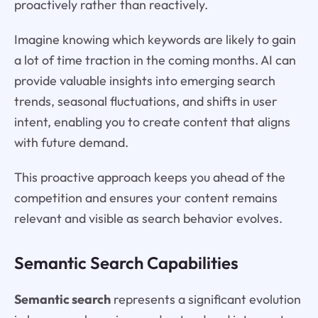
proactively rather than reactively.
Imagine knowing which keywords are likely to gain
a lot of time traction in the coming months. AI can
provide valuable insights into emerging search
trends, seasonal fluctuations, and shifts in user
intent, enabling you to create content that aligns
with future demand.
This proactive approach keeps you ahead of the
competition and ensures your content remains
relevant and visible as search behavior evolves.
Semantic Search Capabilities
Semantic search
represents a significant evolution