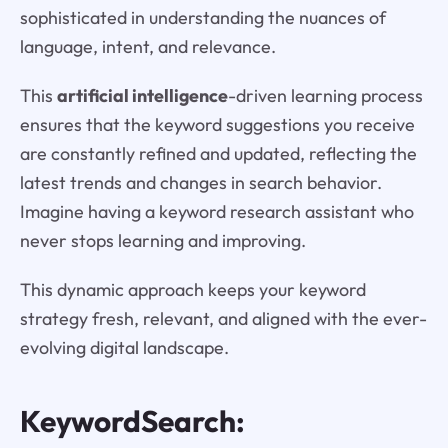
sophisticated in understanding the nuances of
language, intent, and relevance.
This
artificial intelligence
-driven learning process
ensures that the keyword suggestions you receive
are constantly refined and updated, reflecting the
latest trends and changes in search behavior.
Imagine having a keyword research assistant who
never stops learning and improving.
This dynamic approach keeps your keyword
strategy fresh, relevant, and aligned with the ever-
evolving digital landscape.
KeywordSearch: