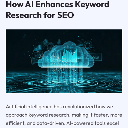
How AI Enhances Keyword
Research for SEO
Artificial intelligence has revolutionized how we
approach keyword research, making it faster, more
efficient, and data-driven. AI-powered tools excel