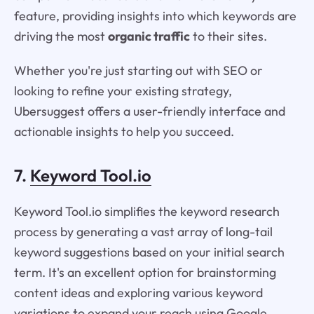
feature, providing insights into which keywords are
driving the most
organic traffic
to their sites.
Whether you're just starting out with SEO or
looking to refine your existing strategy,
Ubersuggest offers a user-friendly interface and
actionable insights to help you succeed.
7.
Keyword Tool.io
Keyword Tool.io simplifies the keyword research
process by generating a vast array of long-tail
keyword suggestions based on your initial search
term. It's an excellent option for brainstorming
content ideas and exploring various keyword
variations to expand your reach using Google