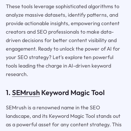
These tools leverage sophisticated algorithms to
analyze massive datasets, identify patterns, and
provide actionable insights, empowering content
creators and SEO professionals to make data-
driven decisions for better content visibility and
engagement. Ready to unlock the power of AI for
your SEO strategy? Let's explore ten powerful
tools leading the charge in AI-driven keyword
research.
1.
SEMrush
Keyword Magic Tool
SEMrush is a renowned name in the SEO
landscape, and its Keyword Magic Tool stands out
as a powerful asset for any content strategy. This