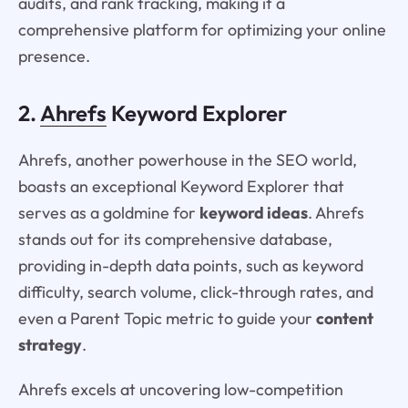
audits, and rank tracking, making it a
comprehensive platform for optimizing your online
presence.
2.
Ahrefs
Keyword Explorer
Ahrefs, another powerhouse in the SEO world,
boasts an exceptional Keyword Explorer that
serves as a goldmine for
keyword ideas
. Ahrefs
stands out for its comprehensive database,
providing in-depth data points, such as keyword
difficulty, search volume, click-through rates, and
even a Parent Topic metric to guide your
content
strategy
.
Ahrefs excels at uncovering low-competition