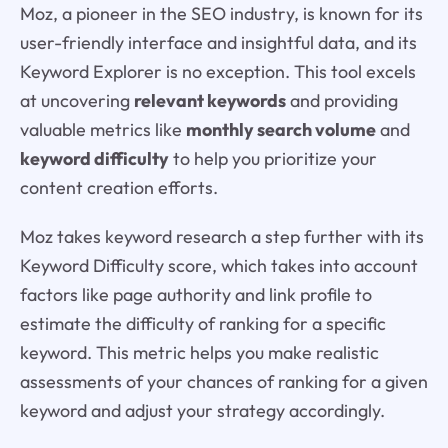
Moz, a pioneer in the SEO industry, is known for its
user-friendly interface and insightful data, and its
Keyword Explorer is no exception. This tool excels
at uncovering
relevant keywords
and providing
valuable metrics like
monthly search volume
and
keyword difficulty
to help you prioritize your
content creation efforts.
Moz takes keyword research a step further with its
Keyword Difficulty score, which takes into account
factors like page authority and link profile to
estimate the difficulty of ranking for a specific
keyword. This metric helps you make realistic
assessments of your chances of ranking for a given
keyword and adjust your strategy accordingly.