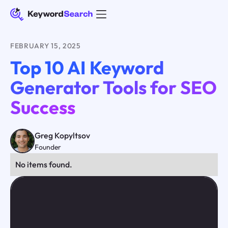
FEBRUARY 15, 2025
Top 10 AI Keyword
Generator Tools for SEO
Success
Greg Kopyltsov
Founder
No items found.