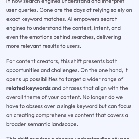
in how search engines understand and interpret
user queries. Gone are the days of relying solely on
exact keyword matches. AI empowers search
engines to understand the context, intent, and
even the emotions behind searches, delivering
more relevant results to users.
For content creators, this shift presents both
opportunities and challenges. On the one hand, it
opens up possibilities to target a wider range of
related keywords
and phrases that align with the
overall theme of your content. No longer do we
have to obsess over a single keyword but can focus
on creating comprehensive content that covers a
broader semantic landscape.
This shift requires a deeper understanding of user