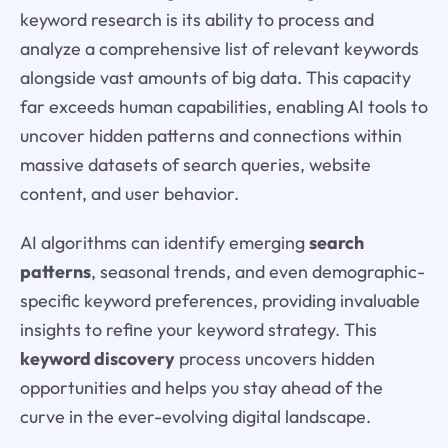
keyword research is its ability to process and
analyze a comprehensive list of relevant keywords
alongside vast amounts of big data. This capacity
far exceeds human capabilities, enabling AI tools to
uncover hidden patterns and connections within
massive datasets of search queries, website
content, and user behavior.
AI algorithms can identify emerging
search
patterns
, seasonal trends, and even demographic-
specific keyword preferences, providing invaluable
insights to refine your keyword strategy. This
keyword discovery
process uncovers hidden
opportunities and helps you stay ahead of the
curve in the ever-evolving digital landscape.