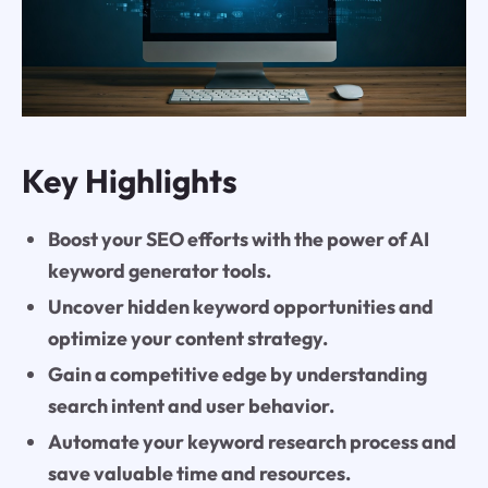
Key Highlights
Boost your SEO efforts with the power of AI
keyword generator tools.
Uncover hidden keyword opportunities and
optimize your content strategy.
Gain a competitive edge by understanding
search intent and user behavior.
Automate your keyword research process and
save valuable time and resources.