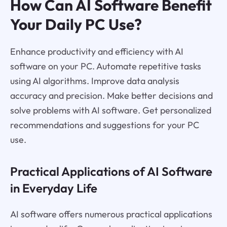
How Can AI Software Benefit
Your Daily PC Use?
Enhance productivity and efficiency with AI
software on your PC. Automate repetitive tasks
using AI algorithms. Improve data analysis
accuracy and precision. Make better decisions and
solve problems with AI software. Get personalized
recommendations and suggestions for your PC
use.
Practical Applications of AI Software
in Everyday Life
AI software offers numerous practical applications