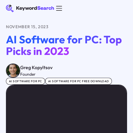
NOVEMBER 15, 2023
AI Software for PC: Top
Picks in 2023
Greg Kopyltsov
Founder
AI SOFTWARE FOR PC
AI SOFTWARE FOR PC FREE DOWNLOAD