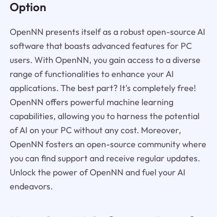
Option
OpenNN presents itself as a robust open-source AI
software that boasts advanced features for PC
users. With OpenNN, you gain access to a diverse
range of functionalities to enhance your AI
applications. The best part? It's completely free!
OpenNN offers powerful machine learning
capabilities, allowing you to harness the potential
of AI on your PC without any cost. Moreover,
OpenNN fosters an open-source community where
you can find support and receive regular updates.
Unlock the power of OpenNN and fuel your AI
endeavors.