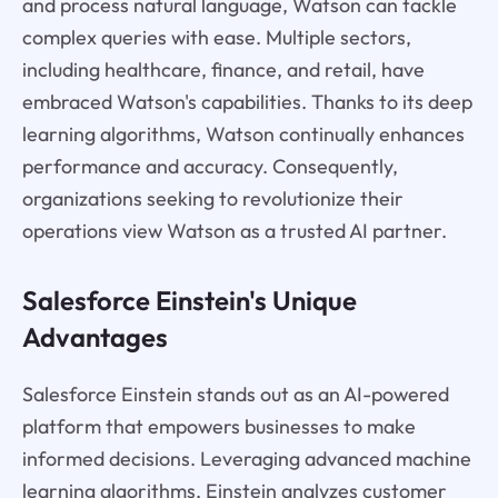
and process natural language, Watson can tackle
complex queries with ease. Multiple sectors,
including healthcare, finance, and retail, have
embraced Watson's capabilities. Thanks to its deep
learning algorithms, Watson continually enhances
performance and accuracy. Consequently,
organizations seeking to revolutionize their
operations view Watson as a trusted AI partner.
Salesforce Einstein's Unique
Advantages
Salesforce Einstein stands out as an AI-powered
platform that empowers businesses to make
informed decisions. Leveraging advanced machine
learning algorithms, Einstein analyzes customer