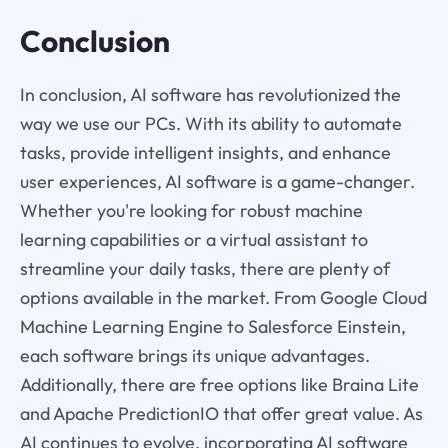
Conclusion
In conclusion, AI software has revolutionized the
way we use our PCs. With its ability to automate
tasks, provide intelligent insights, and enhance
user experiences, AI software is a game-changer.
Whether you're looking for robust machine
learning capabilities or a virtual assistant to
streamline your daily tasks, there are plenty of
options available in the market. From Google Cloud
Machine Learning Engine to Salesforce Einstein,
each software brings its unique advantages.
Additionally, there are free options like Braina Lite
and Apache PredictionIO that offer great value. As
AI continues to evolve, incorporating AI software