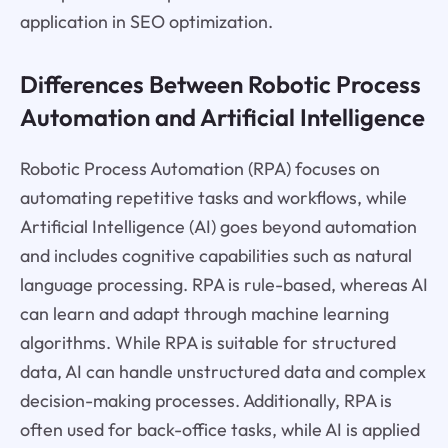
application in SEO optimization.
Differences Between Robotic Process
Automation and Artificial Intelligence
Robotic Process Automation (RPA) focuses on
automating repetitive tasks and workflows, while
Artificial Intelligence (AI) goes beyond automation
and includes cognitive capabilities such as natural
language processing. RPA is rule-based, whereas AI
can learn and adapt through machine learning
algorithms. While RPA is suitable for structured
data, AI can handle unstructured data and complex
decision-making processes. Additionally, RPA is
often used for back-office tasks, while AI is applied