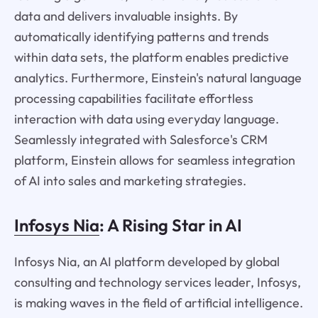
data and delivers invaluable insights. By
automatically identifying patterns and trends
within data sets, the platform enables predictive
analytics. Furthermore, Einstein's natural language
processing capabilities facilitate effortless
interaction with data using everyday language.
Seamlessly integrated with Salesforce's CRM
platform, Einstein allows for seamless integration
of AI into sales and marketing strategies.
Infosys Nia
: A Rising Star in AI
Infosys Nia, an AI platform developed by global
consulting and technology services leader, Infosys,
is making waves in the field of artificial intelligence.