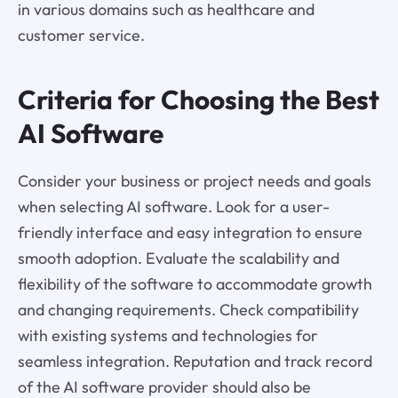
in various domains such as healthcare and
customer service.
Criteria for Choosing the Best
AI Software
Consider your business or project needs and goals
when selecting AI software. Look for a user-
friendly interface and easy integration to ensure
smooth adoption. Evaluate the scalability and
flexibility of the software to accommodate growth
and changing requirements. Check compatibility
with existing systems and technologies for
seamless integration. Reputation and track record
of the AI software provider should also be