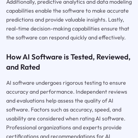
Additionally, predictive analytics and data modeling
capabilities enable the software to make accurate
predictions and provide valuable insights. Lastly,
real-time decision-making capabilities ensure that
the software can respond quickly and effectively.
How AI Software is Tested, Reviewed,
and Rated
AI software undergoes rigorous testing to ensure
accuracy and performance. Independent reviews
and evaluations help assess the quality of AI
software. Factors such as accuracy, speed, and
usability are considered when rating AI software.
Professional organizations and experts provide
certifications and recommendations for AI