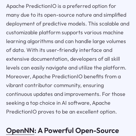
Apache PredictionIO is a preferred option for
many due to its open-source nature and simplified
deployment of predictive models. This scalable and
customizable platform supports various machine
learning algorithms and can handle large volumes
of data. With its user-friendly interface and
extensive documentation, developers of all skill
levels can easily navigate and utilize the platform.
Moreover, Apache PredictionIO benefits from a
vibrant contributor community, ensuring
continuous updates and improvements. For those
seeking a top choice in AI software, Apache
PredictionIO proves to be an excellent option.
OpenNN
: A Powerful Open-Source