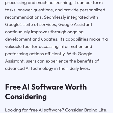
processing and machine learning, it can perform
tasks, answer questions, and provide personalized
recommendations. Seamlessly integrated with
Google's suite of services, Google Assistant
continuously improves through ongoing
development and updates. Its capabilities make it a
valuable tool for accessing information and
performing actions efficiently. With Google
Assistant, users can experience the benefits of
advanced AI technology in their daily lives.
Free AI Software Worth
Considering
Looking for free AI software? Consider Braina Lite,