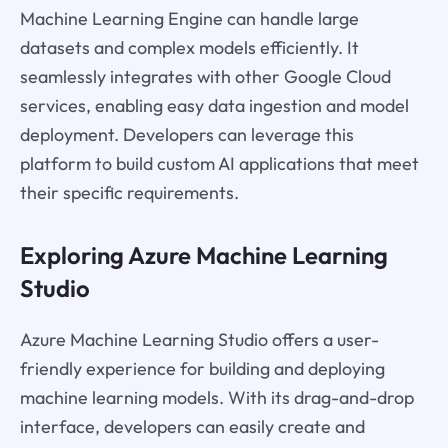
Machine Learning Engine can handle large
datasets and complex models efficiently. It
seamlessly integrates with other Google Cloud
services, enabling easy data ingestion and model
deployment. Developers can leverage this
platform to build custom AI applications that meet
their specific requirements.
Exploring Azure Machine Learning
Studio
Azure Machine Learning Studio offers a user-
friendly experience for building and deploying
machine learning models. With its drag-and-drop
interface, developers can easily create and