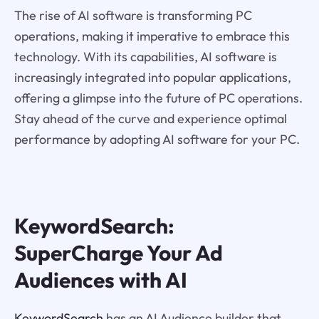
The rise of AI software is transforming PC
operations, making it imperative to embrace this
technology. With its capabilities, AI software is
increasingly integrated into popular applications,
offering a glimpse into the future of PC operations.
Stay ahead of the curve and experience optimal
performance by adopting AI software for your PC.
KeywordSearch:
SuperCharge Your Ad
Audiences with AI
KeywordSearch
has an AI Audience builder that