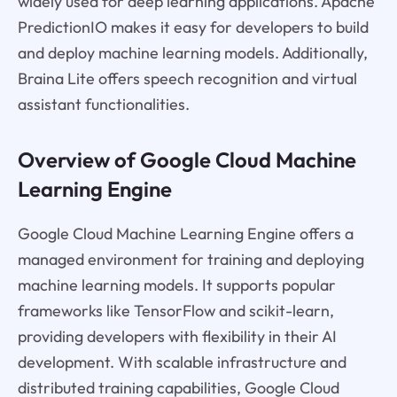
widely used for deep learning applications. Apache
PredictionIO makes it easy for developers to build
and deploy machine learning models. Additionally,
Braina Lite offers speech recognition and virtual
assistant functionalities.
Overview of Google Cloud Machine
Learning Engine
Google Cloud Machine Learning Engine offers a
managed environment for training and deploying
machine learning models. It supports popular
frameworks like TensorFlow and scikit-learn,
providing developers with flexibility in their AI
development. With scalable infrastructure and
distributed training capabilities, Google Cloud