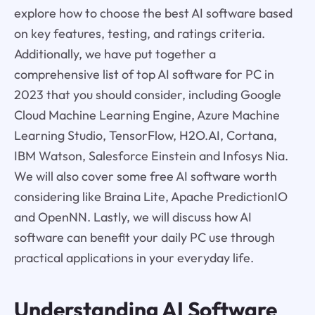
explore how to choose the best AI software based
on key features, testing, and ratings criteria.
Additionally, we have put together a
comprehensive list of top AI software for PC in
2023 that you should consider, including Google
Cloud Machine Learning Engine, Azure Machine
Learning Studio, TensorFlow, H2O.AI, Cortana,
IBM Watson, Salesforce Einstein and Infosys Nia.
We will also cover some free AI software worth
considering like Braina Lite, Apache PredictionIO
and OpenNN. Lastly, we will discuss how AI
software can benefit your daily PC use through
practical applications in your everyday life.
Understanding AI Software