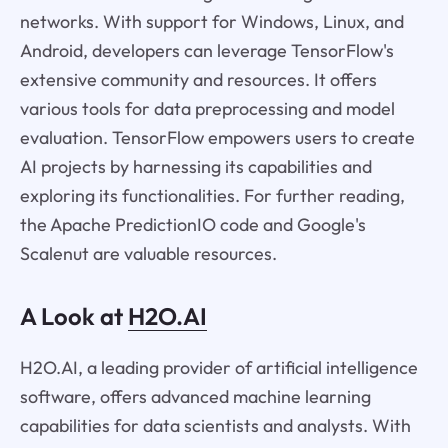
networks. With support for Windows, Linux, and
Android, developers can leverage TensorFlow's
extensive community and resources. It offers
various tools for data preprocessing and model
evaluation. TensorFlow empowers users to create
AI projects by harnessing its capabilities and
exploring its functionalities. For further reading,
the Apache PredictionIO code and Google's
Scalenut are valuable resources.
A Look at
H2O.AI
H2O.AI, a leading provider of artificial intelligence
software, offers advanced machine learning
capabilities for data scientists and analysts. With