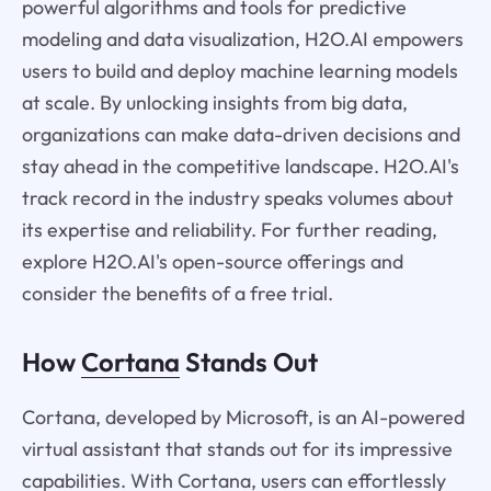
powerful algorithms and tools for predictive
modeling and data visualization, H2O.AI empowers
users to build and deploy machine learning models
at scale. By unlocking insights from big data,
organizations can make data-driven decisions and
stay ahead in the competitive landscape. H2O.AI's
track record in the industry speaks volumes about
its expertise and reliability. For further reading,
explore H2O.AI's open-source offerings and
consider the benefits of a free trial.
How
Cortana
Stands Out
Cortana, developed by Microsoft, is an AI-powered
virtual assistant that stands out for its impressive
capabilities. With Cortana, users can effortlessly