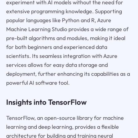
experiment with AI models without the need for
extensive programming knowledge. Supporting
popular languages like Python and R, Azure
Machine Learning Studio provides a wide range of
pre-built algorithms and modules, making it ideal
for both beginners and experienced data
scientists. Its seamless integration with Azure
services allows for easy data storage and
deployment, further enhancing its capabilities as a
powerful AI software tool.
Insights into TensorFlow
TensorFlow, an open-source library for machine
learning and deep learning, provides a flexible
architecture for building and training neural