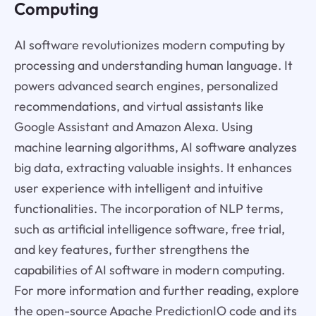
Computing
AI software revolutionizes modern computing by
processing and understanding human language. It
powers advanced search engines, personalized
recommendations, and virtual assistants like
Google Assistant and Amazon Alexa. Using
machine learning algorithms, AI software analyzes
big data, extracting valuable insights. It enhances
user experience with intelligent and intuitive
functionalities. The incorporation of NLP terms,
such as artificial intelligence software, free trial,
and key features, further strengthens the
capabilities of AI software in modern computing.
For more information and further reading, explore
the open-source Apache PredictionIO code and its