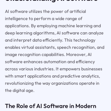
AI software utilizes the power of artificial
intelligence to perform a wide range of
applications. By employing machine learning and
deep learning algorithms, AI software can analyze
and interpret data efficiently. This technology
enables virtual assistants, speech recognition, and
image recognition capabilities. Moreover, AI
software enhances automation and efficiency
across various industries. It empowers businesses
with smart applications and predictive analytics,
revolutionizing the way organizations operate in
the digital age.
The Role of AI Software in Modern