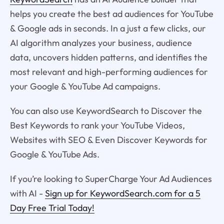
helps you create the best ad audiences for YouTube
& Google ads in seconds. In a just a few clicks, our
AI algorithm analyzes your business, audience
data, uncovers hidden patterns, and identifies the
most relevant and high-performing audiences for
your Google & YouTube Ad campaigns.
You can also use KeywordSearch to Discover the
Best Keywords to rank your YouTube Videos,
Websites with SEO & Even Discover Keywords for
Google & YouTube Ads.
If you’re looking to SuperCharge Your Ad Audiences
with AI -
Sign up for KeywordSearch.com for a 5
Day Free Trial Today!