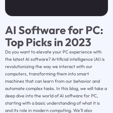
AI Software for PC:
Top Picks in 2023
Do you want to elevate your PC experience with
the latest AI software? Artificial intelligence (AI) is
revolutionizing the way we interact with our
computers, transforming them into smart
machines that can learn from our behavior and
automate complex tasks. In this blog, we will take a
deep dive into the world of AI software for PC,
starting with a basic understanding of what it is
and its role in modern computing. We'll also