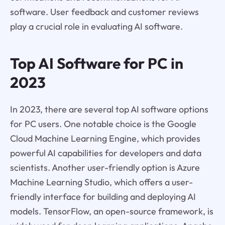
software. User feedback and customer reviews
play a crucial role in evaluating AI software.
Top AI Software for PC in
2023
In 2023, there are several top AI software options
for PC users. One notable choice is the Google
Cloud Machine Learning Engine, which provides
powerful AI capabilities for developers and data
scientists. Another user-friendly option is Azure
Machine Learning Studio, which offers a user-
friendly interface for building and deploying AI
models. TensorFlow, an open-source framework, is