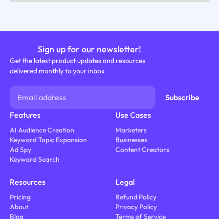
Sign up for our newsletter!
Get the latest product updates and resources
delivered monthly to your inbox
Features
Use Cases
AI Audience Creation
Marketers
Keyword Topic Expansion
Businesses
Ad Spy
Content Creators
Keyword Search
Resources
Legal
Pricing
Refund Policy
About
Privacy Policy
Blog
Terms of Service