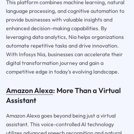
This platform combines machine learning, natural
language processing, and cognitive automation to
provide businesses with valuable insights and
enhanced decision-making capabilities. By
leveraging data analytics, Nia helps organizations
automate repetitive tasks and drive innovation.
With Infosys Nia, businesses can accelerate their
digital transformation journey and gain a
competitive edge in today's evolving landscape.
Amazon Alexa
: More Than a Virtual
Assistant
Amazon Alexa goes beyond being just a virtual
assistant. This voice-controlled AI technology
utilizes advanced speech recognition and natural