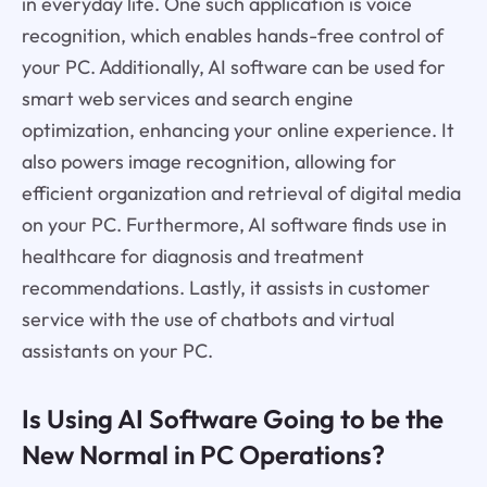
in everyday life. One such application is voice
recognition, which enables hands-free control of
your PC. Additionally, AI software can be used for
smart web services and search engine
optimization, enhancing your online experience. It
also powers image recognition, allowing for
efficient organization and retrieval of digital media
on your PC. Furthermore, AI software finds use in
healthcare for diagnosis and treatment
recommendations. Lastly, it assists in customer
service with the use of chatbots and virtual
assistants on your PC.
Is Using AI Software Going to be the
New Normal in PC Operations?