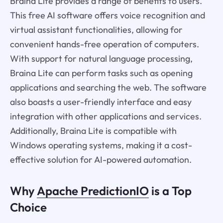
Braina Lite provides a range of benefits to users.
This free AI software offers voice recognition and
virtual assistant functionalities, allowing for
convenient hands-free operation of computers.
With support for natural language processing,
Braina Lite can perform tasks such as opening
applications and searching the web. The software
also boasts a user-friendly interface and easy
integration with other applications and services.
Additionally, Braina Lite is compatible with
Windows operating systems, making it a cost-
effective solution for AI-powered automation.
Why
Apache PredictionIO
is a Top
Choice