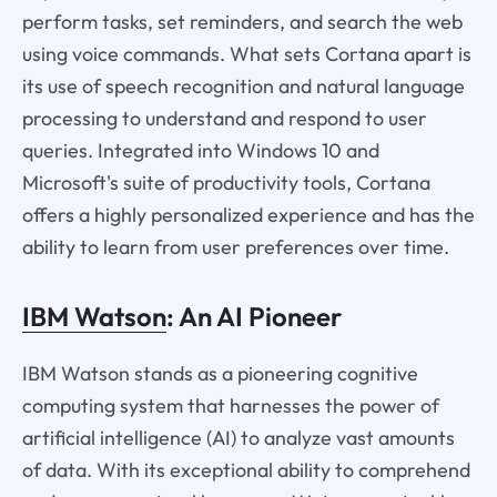
perform tasks, set reminders, and search the web
using voice commands. What sets Cortana apart is
its use of speech recognition and natural language
processing to understand and respond to user
queries. Integrated into Windows 10 and
Microsoft's suite of productivity tools, Cortana
offers a highly personalized experience and has the
ability to learn from user preferences over time.
IBM Watson
: An AI Pioneer
IBM Watson stands as a pioneering cognitive
computing system that harnesses the power of
artificial intelligence (AI) to analyze vast amounts
of data. With its exceptional ability to comprehend