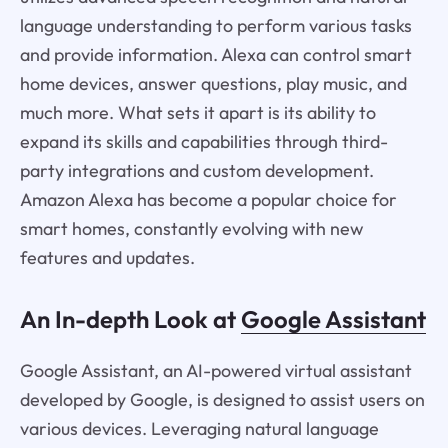
language understanding to perform various tasks
and provide information. Alexa can control smart
home devices, answer questions, play music, and
much more. What sets it apart is its ability to
expand its skills and capabilities through third-
party integrations and custom development.
Amazon Alexa has become a popular choice for
smart homes, constantly evolving with new
features and updates.
An In-depth Look at
Google Assistant
Google Assistant, an AI-powered virtual assistant
developed by Google, is designed to assist users on
various devices. Leveraging natural language