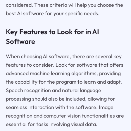
considered. These criteria will help you choose the
best AI software for your specific needs.
Key Features to Look for in AI
Software
When choosing AI software, there are several key
features to consider. Look for software that offers
advanced machine learning algorithms, providing
the capability for the program to learn and adapt.
Speech recognition and natural language
processing should also be included, allowing for
seamless interaction with the software. Image
recognition and computer vision functionalities are
essential for tasks involving visual data.