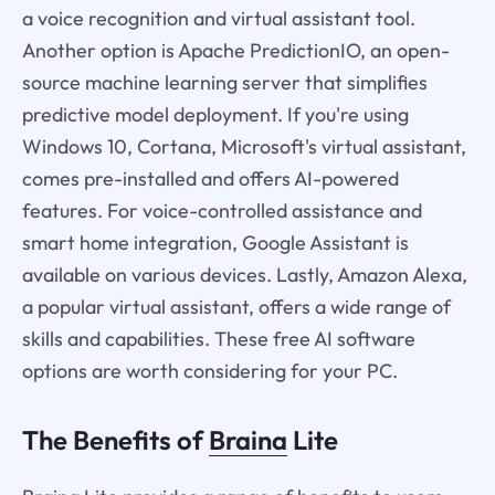
a voice recognition and virtual assistant tool.
Another option is Apache PredictionIO, an open-
source machine learning server that simplifies
predictive model deployment. If you're using
Windows 10, Cortana, Microsoft's virtual assistant,
comes pre-installed and offers AI-powered
features. For voice-controlled assistance and
smart home integration, Google Assistant is
available on various devices. Lastly, Amazon Alexa,
a popular virtual assistant, offers a wide range of
skills and capabilities. These free AI software
options are worth considering for your PC.
The Benefits of
Braina
Lite