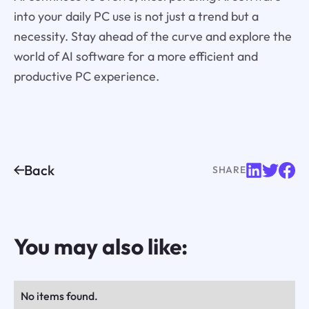
into your daily PC use is not just a trend but a
necessity. Stay ahead of the curve and explore the
world of AI software for a more efficient and
productive PC experience.
Back
SHARE
You may also like:
No items found.