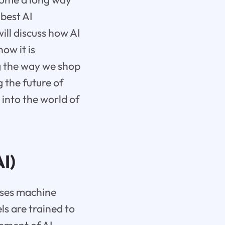
 best AI
ill discuss how AI
ow it is
g the way we shop
g the future of
 into the world of
AI)
sses machine
ls are trained to