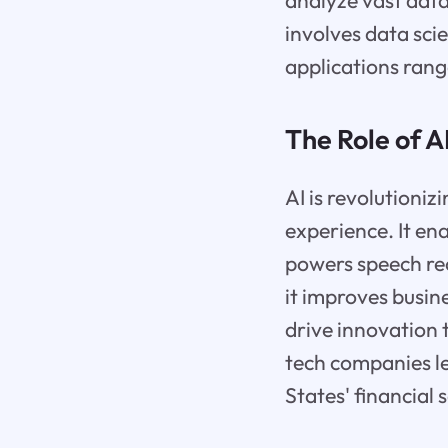
analyze vast data
involves data sci
applications ran
The Role of A
AI is revolutioniz
experience. It en
powers speech re
it improves busine
drive innovation 
tech companies le
States' financial 