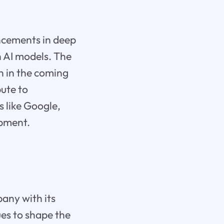
ancements in deep
in AI models. The
th in the coming
bute to
s like Google,
opment.
any with its
ues to shape the