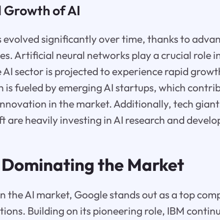
d Growth of AI
 evolved significantly over time, thanks to adv
s. Artificial neural networks play a crucial role 
e AI sector is projected to experience rapid grow
h is fueled by emerging AI startups, which contri
nnovation in the market. Additionally, tech giant
t are heavily investing in AI research and devel
: Dominating the Market
n the AI market, Google stands out as a top comp
tions. Building on its pioneering role, IBM contin