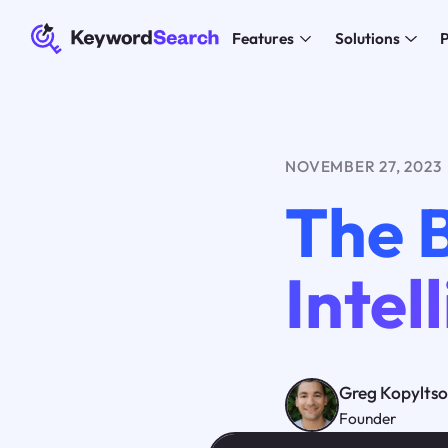
Features
Solutions
P
NOVEMBER 27, 2023
The B
Inte
Greg Kopylts
Founder