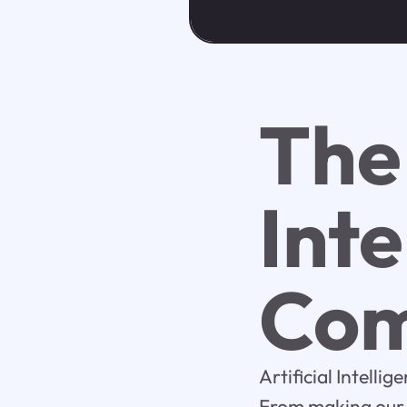
The 
Inte
Com
Artificial Intelli
From making our l