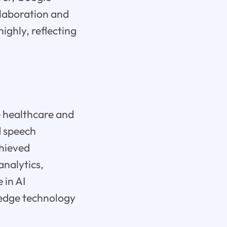
llaboration and
ighly, reflecting
e healthcare and
d speech
chieved
analytics,
 in AI
-edge technology