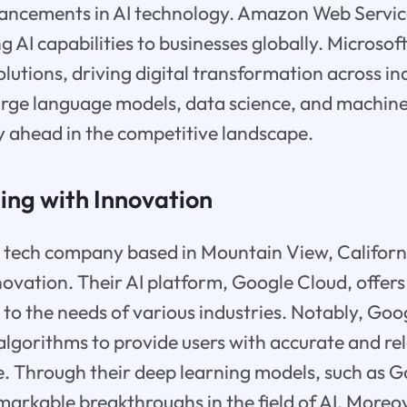
vancements in AI technology. Amazon Web Servic
g AI capabilities to businesses globally. Microsof
solutions, driving digital transformation across in
arge language models, data science, and machine
y ahead in the competitive landscape.
ding with Innovation
 tech company based in Mountain View, California
nnovation. Their AI platform, Google Cloud, offers
g to the needs of various industries. Notably, Goo
I algorithms to provide users with accurate and r
ime. Through their deep learning models, such as G
arkable breakthroughs in the field of AI. Moreo