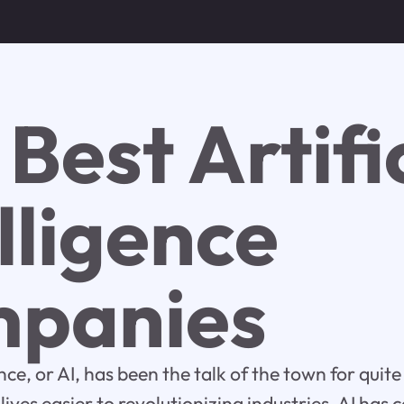
Best Artifi
lligence
panies
gence, or AI, has been the talk of the town for qui
ives easier to revolutionizing industries, AI has