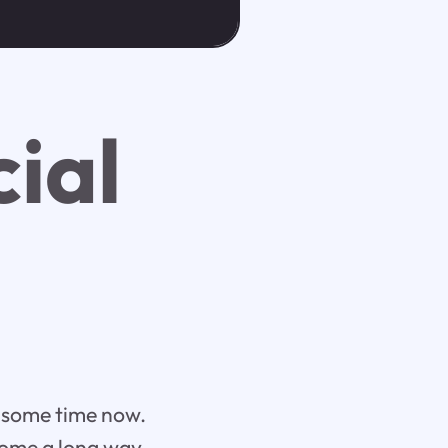
cial
te some time now.
 come a long way