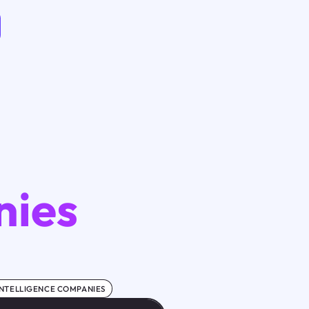
nies
 INTELLIGENCE COMPANIES