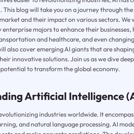
n. This blog will take you on a journey through the
market and their impact on various sectors. We w
by enterprise majors to enhance their businesses, h
transportation and healthcare, and even changin
ill also cover emerging AI giants that are shapin
heir innovative solutions. Join us as we dive deep
s potential to transform the global economy.
ing Artificial Intelligence (
revolutionizing industries worldwide. It encompa
arning, and natural language processing. AI mode