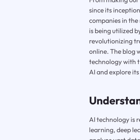
since its inceptio
companies in the 
is being utilized 
revolutionizing 
online. The blog w
technology with t
AI and explore it
Understand
AI technology is 
learning, deep le