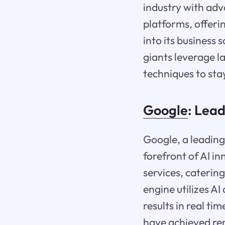
industry with ad
platforms, offerin
into its business 
giants leverage l
techniques to sta
Google
: Lea
Google, a leading
forefront of AI i
services, caterin
engine utilizes A
results in real t
have achieved rem