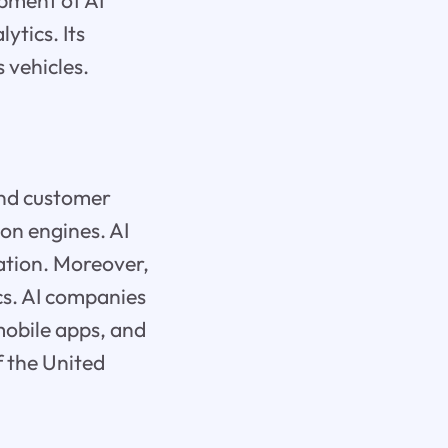
pment of AI
ytics. Its
 vehicles.
 and customer
on engines. AI
ation. Moreover,
ics. AI companies
mobile apps, and
f the United