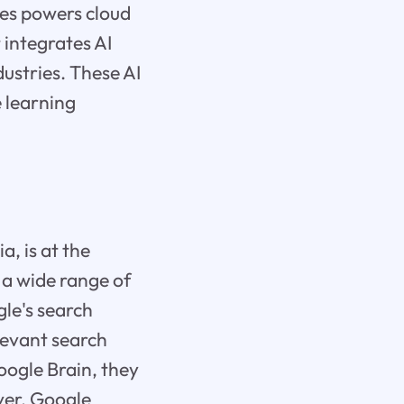
es powers cloud
t integrates AI
dustries. These AI
 learning
, is at the
 a wide range of
gle's search
elevant search
oogle Brain, they
ver, Google