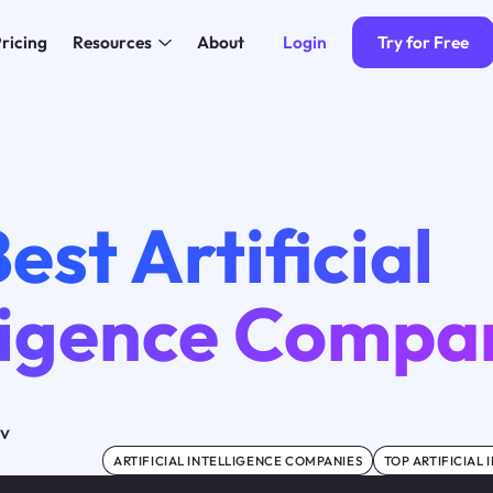
Login
Try for Free
ricing
Resources
About
est Artificial
lligence Compa
ov
ARTIFICIAL INTELLIGENCE COMPANIES
TOP ARTIFICIAL