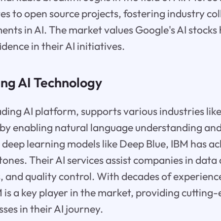
tes to open source projects, fostering industry co
nts in AI. The market values Google's AI stocks h
dence in their AI initiatives.
ing AI Technology
ding AI platform, supports various industries lik
s by enabling natural language understanding an
 deep learning models like Deep Blue, IBM has a
ones. Their AI services assist companies in data 
, and quality control. With decades of experience
is a key player in the market, providing cutting
ses in their AI journey.