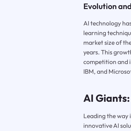
Evolution an
AI technology has
learning technique
market size of th
years. This growt
competition and i
IBM, and Microsof
AI Giants
Leading the way i
innovative AI solu