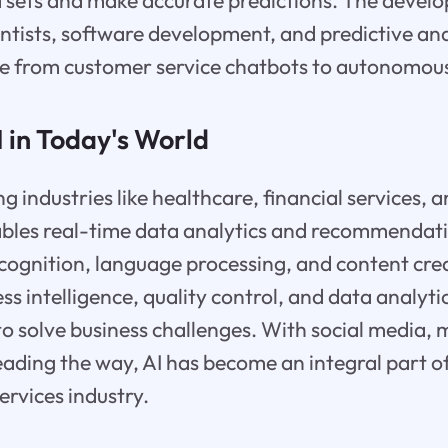
 sets and make accurate predictions. The develo
entists, software development, and predictive anal
ge from customer service chatbots to autonomous
I in Today's World
ing industries like healthcare, financial services,
ables real-time data analytics and recommendati
cognition, language processing, and content cre
ss intelligence, quality control, and data analyt
to solve business challenges. With social media, 
ading the way, AI has become an integral part o
services industry.