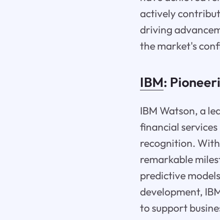
actively contribu
driving advanceme
the market's confi
IBM
: Pioneer
IBM Watson, a lea
financial service
recognition. With
remarkable milest
predictive models
development, IBM 
to support busines