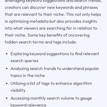
leveraging keyword suggestions and search trends,
creators can discover new keywords and phrases
that are relevant to their niche. This not only helps
in optimizing metadata but also provides insights
into what viewers are searching for in relation to
their niche. Some key benefits of uncovering
hidden search terms and tags include:
Exploring keyword suggestions to find relevant
search queries
Analyzing search trends to understand popular
topics in the niche
Utilizing a list of tags to enhance algorithm
visibility
Accessing monthly search volume to gauge
keyword relevance