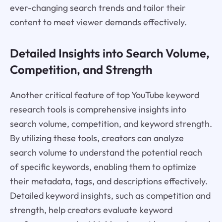
ever-changing search trends and tailor their
content to meet viewer demands effectively.
Detailed Insights into Search Volume,
Competition, and Strength
Another critical feature of top YouTube keyword
research tools is comprehensive insights into
search volume, competition, and keyword strength.
By utilizing these tools, creators can analyze
search volume to understand the potential reach
of specific keywords, enabling them to optimize
their metadata, tags, and descriptions effectively.
Detailed keyword insights, such as competition and
strength, help creators evaluate keyword