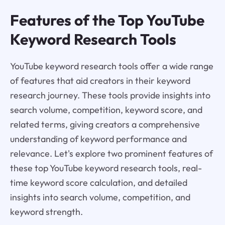
Features of the Top YouTube
Keyword Research Tools
YouTube keyword research tools offer a wide range
of features that aid creators in their keyword
research journey. These tools provide insights into
search volume, competition, keyword score, and
related terms, giving creators a comprehensive
understanding of keyword performance and
relevance. Let's explore two prominent features of
these top YouTube keyword research tools, real-
time keyword score calculation, and detailed
insights into search volume, competition, and
keyword strength.