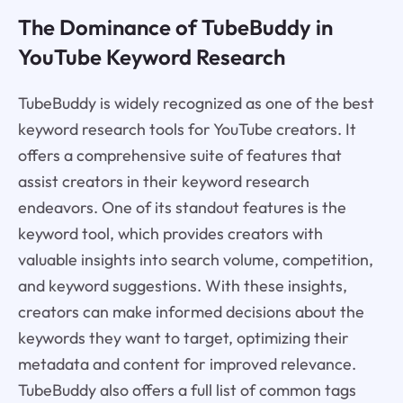
The Dominance of TubeBuddy in
YouTube Keyword Research
TubeBuddy is widely recognized as one of the best
keyword research tools for YouTube creators. It
offers a comprehensive suite of features that
assist creators in their keyword research
endeavors. One of its standout features is the
keyword tool, which provides creators with
valuable insights into search volume, competition,
and keyword suggestions. With these insights,
creators can make informed decisions about the
keywords they want to target, optimizing their
metadata and content for improved relevance.
TubeBuddy also offers a full list of common tags