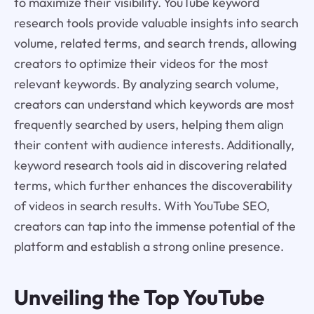
to maximize their visibility. YouTube keyword
research tools provide valuable insights into search
volume, related terms, and search trends, allowing
creators to optimize their videos for the most
relevant keywords. By analyzing search volume,
creators can understand which keywords are most
frequently searched by users, helping them align
their content with audience interests. Additionally,
keyword research tools aid in discovering related
terms, which further enhances the discoverability
of videos in search results. With YouTube SEO,
creators can tap into the immense potential of the
platform and establish a strong online presence.
Unveiling the Top YouTube