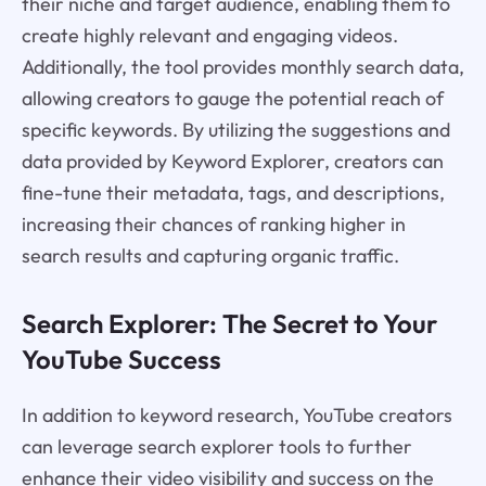
their niche and target audience, enabling them to
create highly relevant and engaging videos.
Additionally, the tool provides monthly search data,
allowing creators to gauge the potential reach of
specific keywords. By utilizing the suggestions and
data provided by Keyword Explorer, creators can
fine-tune their metadata, tags, and descriptions,
increasing their chances of ranking higher in
search results and capturing organic traffic.
Search Explorer: The Secret to Your
YouTube Success
In addition to keyword research, YouTube creators
can leverage search explorer tools to further
enhance their video visibility and success on the