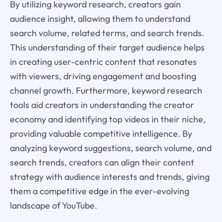
By utilizing keyword research, creators gain
audience insight, allowing them to understand
search volume, related terms, and search trends.
This understanding of their target audience helps
in creating user-centric content that resonates
with viewers, driving engagement and boosting
channel growth. Furthermore, keyword research
tools aid creators in understanding the creator
economy and identifying top videos in their niche,
providing valuable competitive intelligence. By
analyzing keyword suggestions, search volume, and
search trends, creators can align their content
strategy with audience interests and trends, giving
them a competitive edge in the ever-evolving
landscape of YouTube.