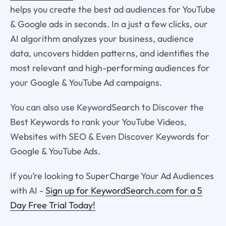
helps you create the best ad audiences for YouTube
& Google ads in seconds. In a just a few clicks, our
AI algorithm analyzes your business, audience
data, uncovers hidden patterns, and identifies the
most relevant and high-performing audiences for
your Google & YouTube Ad campaigns.
You can also use KeywordSearch to Discover the
Best Keywords to rank your YouTube Videos,
Websites with SEO & Even Discover Keywords for
Google & YouTube Ads.
If you’re looking to SuperCharge Your Ad Audiences
with AI -
Sign up for KeywordSearch.com for a 5
Day Free Trial Today!