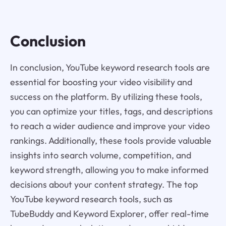
Conclusion
In conclusion, YouTube keyword research tools are
essential for boosting your video visibility and
success on the platform. By utilizing these tools,
you can optimize your titles, tags, and descriptions
to reach a wider audience and improve your video
rankings. Additionally, these tools provide valuable
insights into search volume, competition, and
keyword strength, allowing you to make informed
decisions about your content strategy. The top
YouTube keyword research tools, such as
TubeBuddy and Keyword Explorer, offer real-time