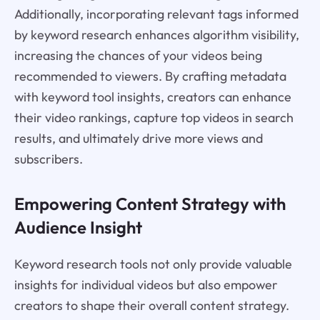
Additionally, incorporating relevant tags informed
by keyword research enhances algorithm visibility,
increasing the chances of your videos being
recommended to viewers. By crafting metadata
with keyword tool insights, creators can enhance
their video rankings, capture top videos in search
results, and ultimately drive more views and
subscribers.
Empowering Content Strategy with
Audience Insight
Keyword research tools not only provide valuable
insights for individual videos but also empower
creators to shape their overall content strategy.