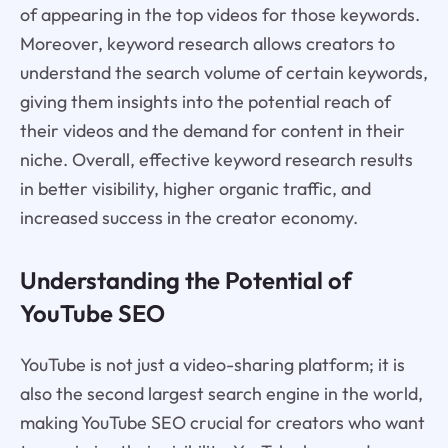
of appearing in the top videos for those keywords.
Moreover, keyword research allows creators to
understand the search volume of certain keywords,
giving them insights into the potential reach of
their videos and the demand for content in their
niche. Overall, effective keyword research results
in better visibility, higher organic traffic, and
increased success in the creator economy.
Understanding the Potential of
YouTube SEO
YouTube is not just a video-sharing platform; it is
also the second largest search engine in the world,
making YouTube SEO crucial for creators who want