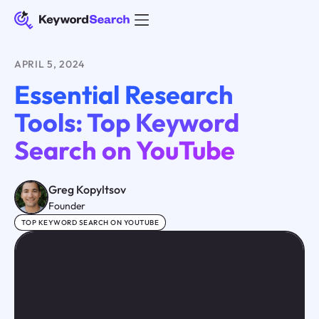
APRIL 5, 2024
Essential Research
Tools: Top Keyword
Search on YouTube
Greg Kopyltsov
Founder
TOP KEYWORD SEARCH ON YOUTUBE