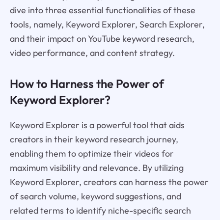
dive into three essential functionalities of these
tools, namely, Keyword Explorer, Search Explorer,
and their impact on YouTube keyword research,
video performance, and content strategy.
How to Harness the Power of
Keyword Explorer?
Keyword Explorer is a powerful tool that aids
creators in their keyword research journey,
enabling them to optimize their videos for
maximum visibility and relevance. By utilizing
Keyword Explorer, creators can harness the power
of search volume, keyword suggestions, and
related terms to identify niche-specific search