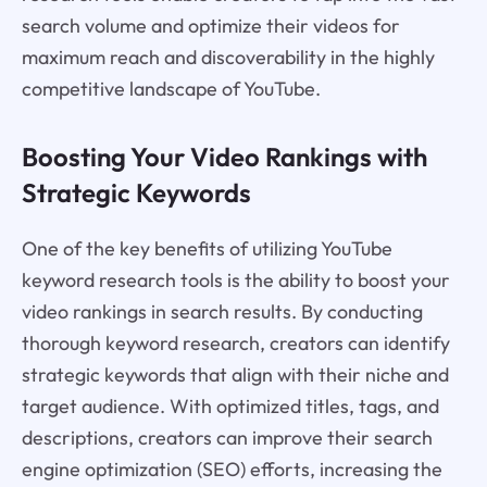
search volume and optimize their videos for
maximum reach and discoverability in the highly
competitive landscape of YouTube.
Boosting Your Video Rankings with
Strategic Keywords
One of the key benefits of utilizing YouTube
keyword research tools is the ability to boost your
video rankings in search results. By conducting
thorough keyword research, creators can identify
strategic keywords that align with their niche and
target audience. With optimized titles, tags, and
descriptions, creators can improve their search
engine optimization (SEO) efforts, increasing the