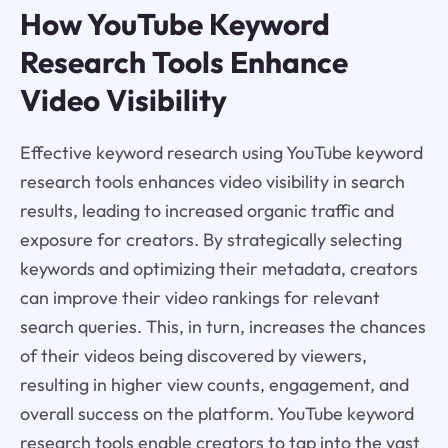
How YouTube Keyword
Research Tools Enhance
Video Visibility
Effective keyword research using YouTube keyword
research tools enhances video visibility in search
results, leading to increased organic traffic and
exposure for creators. By strategically selecting
keywords and optimizing their metadata, creators
can improve their video rankings for relevant
search queries. This, in turn, increases the chances
of their videos being discovered by viewers,
resulting in higher view counts, engagement, and
overall success on the platform. YouTube keyword
research tools enable creators to tap into the vast