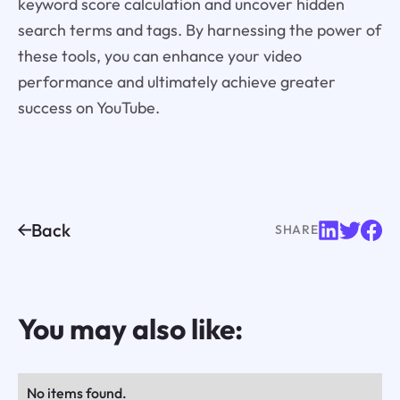
keyword score calculation and uncover hidden
search terms and tags. By harnessing the power of
these tools, you can enhance your video
performance and ultimately achieve greater
success on YouTube.
Back
SHARE
You may also like:
No items found.