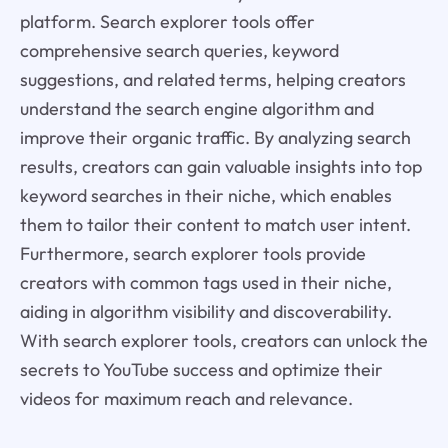
platform. Search explorer tools offer
comprehensive search queries, keyword
suggestions, and related terms, helping creators
understand the search engine algorithm and
improve their organic traffic. By analyzing search
results, creators can gain valuable insights into top
keyword searches in their niche, which enables
them to tailor their content to match user intent.
Furthermore, search explorer tools provide
creators with common tags used in their niche,
aiding in algorithm visibility and discoverability.
With search explorer tools, creators can unlock the
secrets to YouTube success and optimize their
videos for maximum reach and relevance.