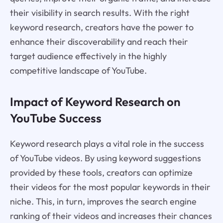
their visibility in search results. With the right
keyword research, creators have the power to
enhance their discoverability and reach their
target audience effectively in the highly
competitive landscape of YouTube.
Impact of Keyword Research on
YouTube Success
Keyword research plays a vital role in the success
of YouTube videos. By using keyword suggestions
provided by these tools, creators can optimize
their videos for the most popular keywords in their
niche. This, in turn, improves the search engine
ranking of their videos and increases their chances