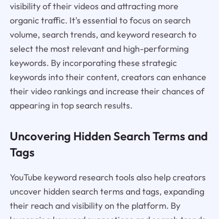
visibility of their videos and attracting more
organic traffic. It's essential to focus on search
volume, search trends, and keyword research to
select the most relevant and high-performing
keywords. By incorporating these strategic
keywords into their content, creators can enhance
their video rankings and increase their chances of
appearing in top search results.
Uncovering Hidden Search Terms and
Tags
YouTube keyword research tools also help creators
uncover hidden search terms and tags, expanding
their reach and visibility on the platform. By