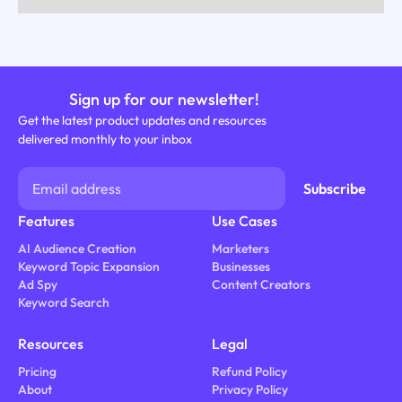
Sign up for our newsletter!
Get the latest product updates and resources
delivered monthly to your inbox
Features
Use Cases
AI Audience Creation
Marketers
Keyword Topic Expansion
Businesses
Ad Spy
Content Creators
Keyword Search
Resources
Legal
Pricing
Refund Policy
About
Privacy Policy