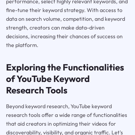
performance, select highly relevant keywords, and
fine-tune their keyword strategy. With access to
data on search volume, competition, and keyword
strength, creators can make data-driven
decisions, increasing their chances of success on
the platform.
Exploring the Functionalities
of YouTube Keyword
Research Tools
Beyond keyword research, YouTube keyword
research tools offer a wide range of functionalities
that aid creators in optimizing their videos for
discoverability, visibility, and organic traffic. Let's