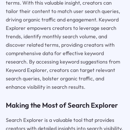
terms. With this valuable insight, creators can
tailor their content to match user search queries,
driving organic traffic and engagement. Keyword
Explorer empowers creators to leverage search
trends, identify monthly search volume, and
discover related terms, providing creators with
comprehensive data for effective keyword
research. By accessing keyword suggestions from
Keyword Explorer, creators can target relevant
search queries, bolster organic traffic, and
enhance visibility in search results.
Making the Most of Search Explorer
Search Explorer is a valuable tool that provides
creators with detailed insights into search visibility,