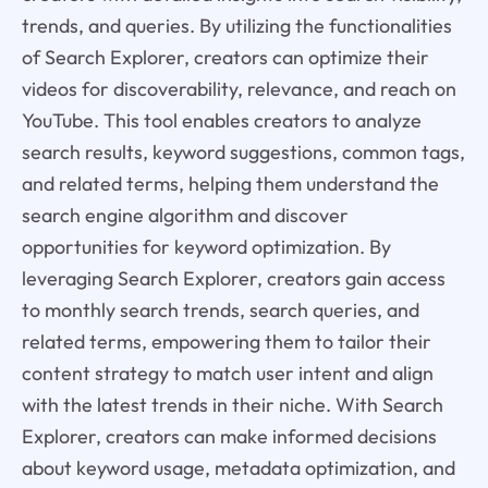
trends, and queries. By utilizing the functionalities
of Search Explorer, creators can optimize their
videos for discoverability, relevance, and reach on
YouTube. This tool enables creators to analyze
search results, keyword suggestions, common tags,
and related terms, helping them understand the
search engine algorithm and discover
opportunities for keyword optimization. By
leveraging Search Explorer, creators gain access
to monthly search trends, search queries, and
related terms, empowering them to tailor their
content strategy to match user intent and align
with the latest trends in their niche. With Search
Explorer, creators can make informed decisions
about keyword usage, metadata optimization, and