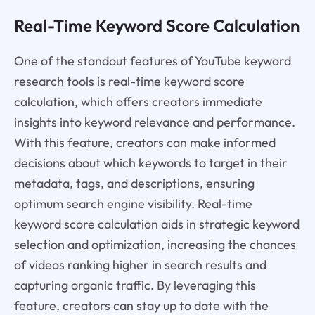
Real-Time Keyword Score Calculation
One of the standout features of YouTube keyword
research tools is real-time keyword score
calculation, which offers creators immediate
insights into keyword relevance and performance.
With this feature, creators can make informed
decisions about which keywords to target in their
metadata, tags, and descriptions, ensuring
optimum search engine visibility. Real-time
keyword score calculation aids in strategic keyword
selection and optimization, increasing the chances
of videos ranking higher in search results and
capturing organic traffic. By leveraging this
feature, creators can stay up to date with the