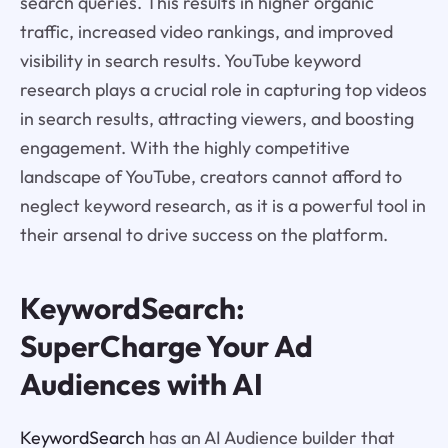
search queries. This results in higher organic
traffic, increased video rankings, and improved
visibility in search results. YouTube keyword
research plays a crucial role in capturing top videos
in search results, attracting viewers, and boosting
engagement. With the highly competitive
landscape of YouTube, creators cannot afford to
neglect keyword research, as it is a powerful tool in
their arsenal to drive success on the platform.
KeywordSearch:
SuperCharge Your Ad
Audiences with AI
KeywordSearch
has an AI Audience builder that