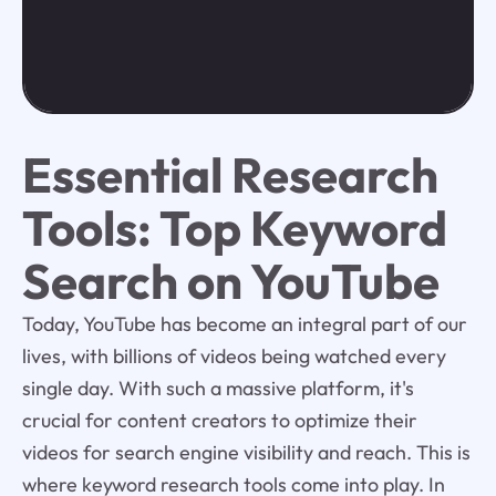
Essential Research
Tools: Top Keyword
Search on YouTube
Today, YouTube has become an integral part of our
lives, with billions of videos being watched every
single day. With such a massive platform, it's
crucial for content creators to optimize their
videos for search engine visibility and reach. This is
where keyword research tools come into play. In