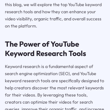
this blog, we will explore the top YouTube keyword
research tools and how they can enhance your
video visibility, organic traffic, and overall success
on the platform.
The Power of YouTube
Keyword Research Tools
Keyword research is a fundamental aspect of
search engine optimization (SEO), and YouTube
keyword research tools are specifically designed to
help creators discover the most relevant keywords
for their videos. By leveraging these tools,
creators can optimize their videos for search
queries, improve their organic traffic, and increase