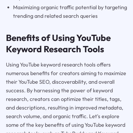
Maximizing organic traffic potential by targeting
trending and related search queries
Benefits of Using YouTube
Keyword Research Tools
Using YouTube keyword research tools offers
numerous benefits for creators aiming to maximize
their YouTube SEO, discoverability, and overall
success. By harnessing the power of keyword
research, creators can optimize their titles, tags,
and descriptions, resulting in improved metadata,
search volume, and organic traffic. Let's explore
some of the key benefits of using YouTube keyword