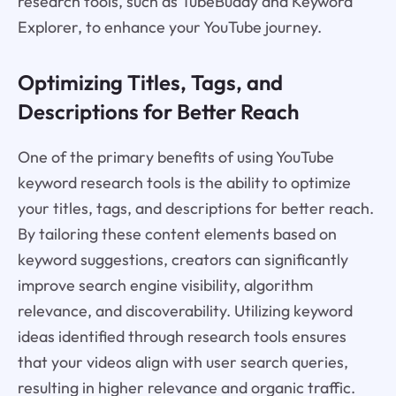
research tools, such as TubeBuddy and Keyword
Explorer, to enhance your YouTube journey.
Optimizing Titles, Tags, and
Descriptions for Better Reach
One of the primary benefits of using YouTube
keyword research tools is the ability to optimize
your titles, tags, and descriptions for better reach.
By tailoring these content elements based on
keyword suggestions, creators can significantly
improve search engine visibility, algorithm
relevance, and discoverability. Utilizing keyword
ideas identified through research tools ensures
that your videos align with user search queries,
resulting in higher relevance and organic traffic.