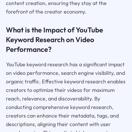
content creation, ensuring they stay at the
forefront of the creator economy.
What is the Impact of YouTube
Keyword Research on Video
Performance?
YouTube keyword research has a significant impact
on video performance, search engine visibility, and
organic traffic. Effective keyword research enables
creators to optimize their videos for maximum
reach, relevance, and discoverability. By
conducting comprehensive keyword research,
creators can enhance their metadata, tags, and
descriptions, aligning their content with user