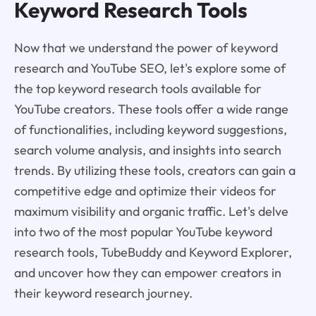
Keyword Research Tools
Now that we understand the power of keyword
research and YouTube SEO, let's explore some of
the top keyword research tools available for
YouTube creators. These tools offer a wide range
of functionalities, including keyword suggestions,
search volume analysis, and insights into search
trends. By utilizing these tools, creators can gain a
competitive edge and optimize their videos for
maximum visibility and organic traffic. Let's delve
into two of the most popular YouTube keyword
research tools, TubeBuddy and Keyword Explorer,
and uncover how they can empower creators in
their keyword research journey.