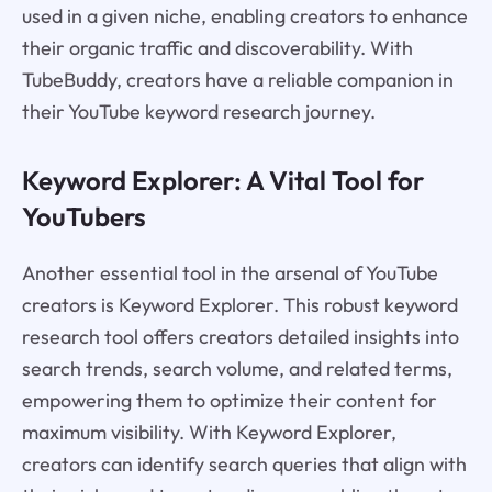
used in a given niche, enabling creators to enhance
their organic traffic and discoverability. With
TubeBuddy, creators have a reliable companion in
their YouTube keyword research journey.
Keyword Explorer: A Vital Tool for
YouTubers
Another essential tool in the arsenal of YouTube
creators is Keyword Explorer. This robust keyword
research tool offers creators detailed insights into
search trends, search volume, and related terms,
empowering them to optimize their content for
maximum visibility. With Keyword Explorer,
creators can identify search queries that align with