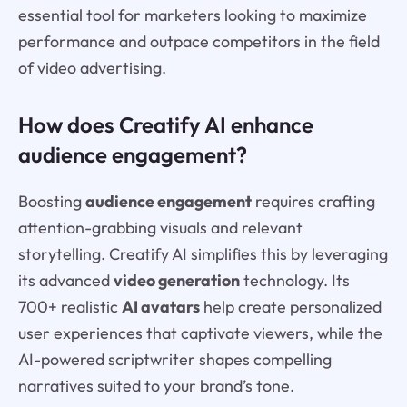
essential tool for marketers looking to maximize
performance and outpace competitors in the field
of video advertising.
How does Creatify AI enhance
audience engagement?
Boosting
audience engagement
requires crafting
attention-grabbing visuals and relevant
storytelling. Creatify AI simplifies this by leveraging
its advanced
video generation
technology. Its
700+ realistic
AI avatars
help create personalized
user experiences that captivate viewers, while the
AI-powered scriptwriter shapes compelling
narratives suited to your brand’s tone.