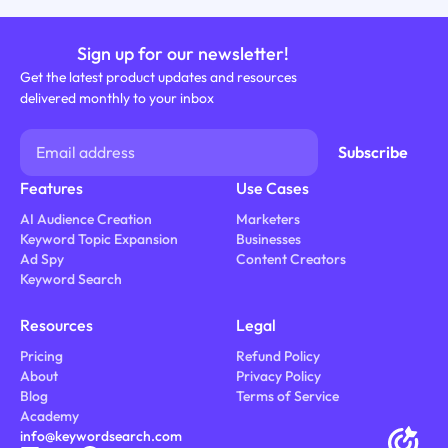
Sign up for our newsletter!
Get the latest product updates and resources
delivered monthly to your inbox
Features
Use Cases
AI Audience Creation
Marketers
Keyword Topic Expansion
Businesses
Ad Spy
Content Creators
Keyword Search
Resources
Legal
Pricing
Refund Policy
About
Privacy Policy
Blog
Terms of Service
Academy
info@keywordsearch.com