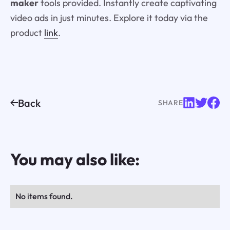
maker
tools provided. Instantly create captivating
video ads in just minutes. Explore it today via the
product
link
.
Back
SHARE
You may also like:
No items found.