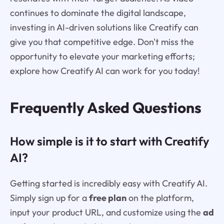
continues to dominate the digital landscape,
investing in AI-driven solutions like Creatify can
give you that competitive edge. Don't miss the
opportunity to elevate your marketing efforts;
explore how Creatify AI can work for you today!
Frequently Asked Questions
How simple is it to start with Creatify
AI?
Getting started is incredibly easy with Creatify AI.
Simply sign up for a
free plan
on the platform,
input your product URL, and customize using the
ad