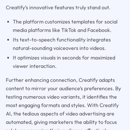
Creatify’s innovative features truly stand out.
The platform customizes templates for social
media platforms like TikTok and Facebook.
Its text-to-speech functionality integrates
natural-sounding voiceovers into videos.
It optimizes visuals in seconds for maximized
viewer interaction.
Further enhancing connection, Creatify adapts
content to mirror your audience’s preferences. By
testing numerous video variants, it identifies the
most engaging formats and styles. With Creatify
AI, the tedious aspects of video advertising are
automated, giving marketers the ability to focus