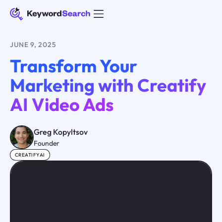
JUNE 9, 2025
Transform Your
Marketing with Creatify
AI Video Ads
Greg Kopyltsov
Founder
CREATIFYAI