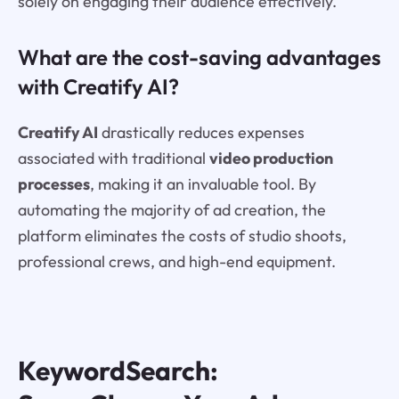
solely on engaging their audience effectively.
What are the cost-saving advantages
with Creatify AI?
Creatify AI
drastically reduces expenses
associated with traditional
video production
processes
, making it an invaluable tool. By
automating the majority of ad creation, the
platform eliminates the costs of studio shoots,
professional crews, and high-end equipment.
KeywordSearch: