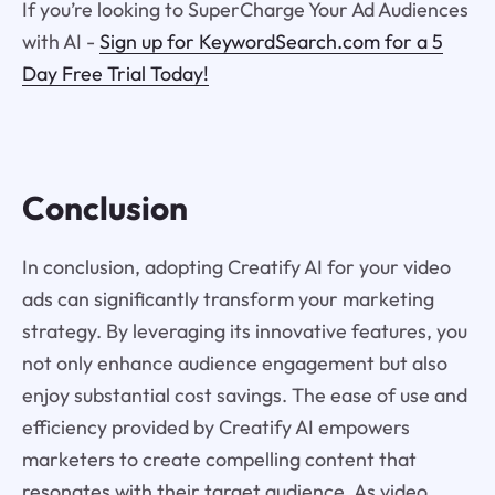
If you’re looking to SuperCharge Your Ad Audiences
with AI -
Sign up for KeywordSearch.com for a 5
Day Free Trial Today!
Conclusion
In conclusion, adopting Creatify AI for your video
ads can significantly transform your marketing
strategy. By leveraging its innovative features, you
not only enhance audience engagement but also
enjoy substantial cost savings. The ease of use and
efficiency provided by Creatify AI empowers
marketers to create compelling content that
resonates with their target audience. As video