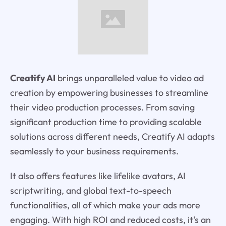
Creatify AI
brings unparalleled value to video ad
creation by empowering businesses to streamline
their video production processes. From saving
significant production time to providing scalable
solutions across different needs, Creatify AI adapts
seamlessly to your business requirements.
It also offers features like lifelike avatars, AI
scriptwriting, and global text-to-speech
functionalities, all of which make your ads more
engaging. With high ROI and reduced costs, it's an