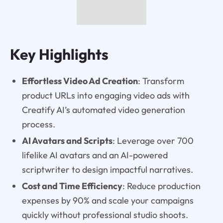
Key Highlights
Effortless Video Ad Creation
: Transform
product URLs into engaging video ads with
Creatify AI’s automated video generation
process.
AI Avatars and Scripts
: Leverage over 700
lifelike AI avatars and an AI-powered
scriptwriter to design impactful narratives.
Cost and Time Efficiency
: Reduce production
expenses by 90% and scale your campaigns
quickly without professional studio shoots.