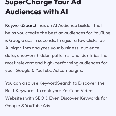
SuperCharge Your Ad
Audiences with AI
KeywordSearch
has an AI Audience builder that
helps you create the best ad audiences for YouTube
& Google ads in seconds. In a just a few clicks, our
AI algorithm analyzes your business, audience
data, uncovers hidden patterns, and identifies the
most relevant and high-performing audiences for
your Google & YouTube Ad campaigns.
You can also use KeywordSearch to Discover the
Best Keywords to rank your YouTube Videos,
Websites with SEO & Even Discover Keywords for
Google & YouTube Ads.