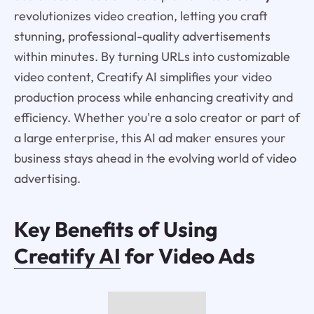
revolutionizes video creation, letting you craft
stunning, professional-quality advertisements
within minutes. By turning URLs into customizable
video content, Creatify AI simplifies your video
production process while enhancing creativity and
efficiency. Whether you're a solo creator or part of
a large enterprise, this AI ad maker ensures your
business stays ahead in the evolving world of video
advertising.
Key Benefits of Using
Creatify AI
for Video Ads