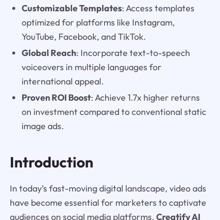
Customizable Templates
: Access templates
optimized for platforms like Instagram,
YouTube, Facebook, and TikTok.
Global Reach
: Incorporate text-to-speech
voiceovers in multiple languages for
international appeal.
Proven ROI Boost
: Achieve 1.7x higher returns
on investment compared to conventional static
image ads.
Introduction
In today’s fast-moving digital landscape, video ads
have become essential for marketers to captivate
audiences on social media platforms.
Creatify AI