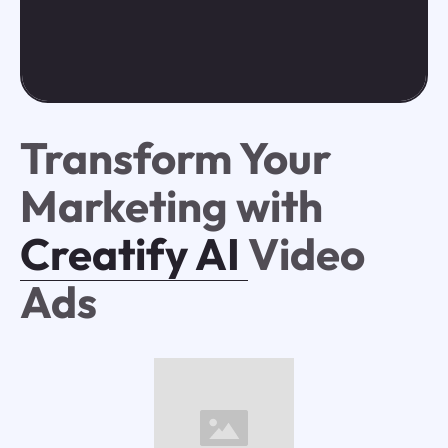
Transform Your
Marketing with
Creatify AI
Video
Ads