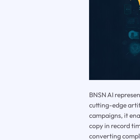
BNSN AI represent
cutting-edge artif
campaigns, it ena
copy in record ti
converting comple