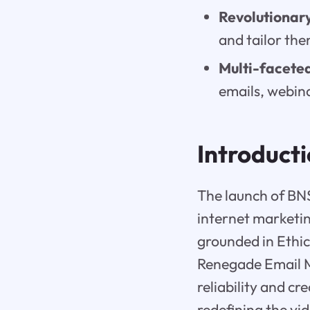
Revolutionary
and tailor the
Multi-faceted
emails, webin
Introduct
The launch of BNS
internet marketin
grounded in Ethic
Renegade Email M
reliability and c
redefining the vi