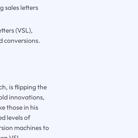
 sales letters
etters (VSL),
d conversions.
, is flipping the
old innovations,
e those in his
d levels of
ersion machines to
Step VSL