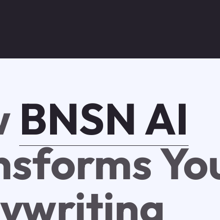
w
BNSN AI
nsforms Yo
ywriting