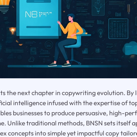
s the next chapter in copywriting evolution. By 
icial intelligence infused with the expertise of t
bles businesses to produce persuasive, high-per
me. Unlike traditional methods, BNSN sets itself a
x concepts into simple yet impactful copy tailor