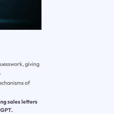
guesswork, giving
.
echanisms of
ng sales letters
atGPT.