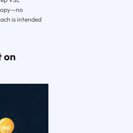
 copy—no
oach is intended
t on