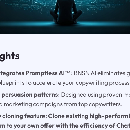
ights
ntegrates Promptless AI™
: BNSN AI eliminates 
blueprints to accelerate your copywriting process
 persuasion patterns
: Designed using proven m
d marketing campaigns from top copywriters.
 cloning feature: Clone existing high-performi
em to your own offer with the efficiency of Ch