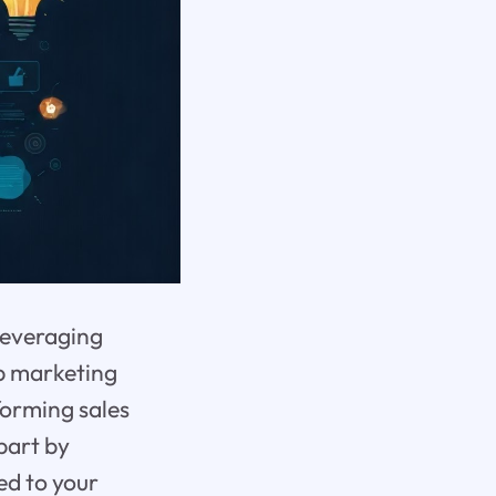
leveraging
op marketing
forming sales
part by
ed to your