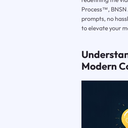
Process™, BNSN A
prompts, no hassl
to elevate your m
Understa
Modern C