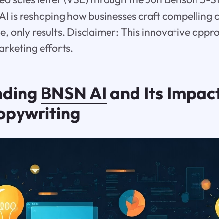
I is reshaping how businesses craft compelling
e, only results. Disclaimer: This innovative appr
arketing efforts.
nding
BNSN AI
and Its Impac
opywriting