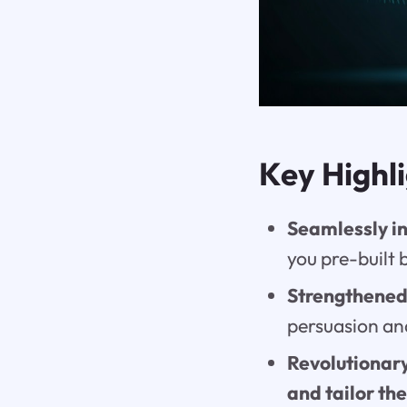
Key Highl
Seamlessly i
you pre-built 
Strengthened
persuasion an
Revolutionary
and tailor th