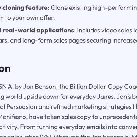
 cloning feature
: Clone existing high-performing
m to your own offer.
 real-world applications
: Includes video sales l
ars, and long-form sales pages securing increase
ion
N AI by Jon Benson, the Billion Dollar Copy Coach
g world upside down for everyday Janes. Jon’s b
al Persuasion and refined marketing strategies lik
anifesto, have taken sales copy to unprecedente
reativity. From turning everyday emails into conv
deo sales letter (VSL) through the Jon Benson 5-