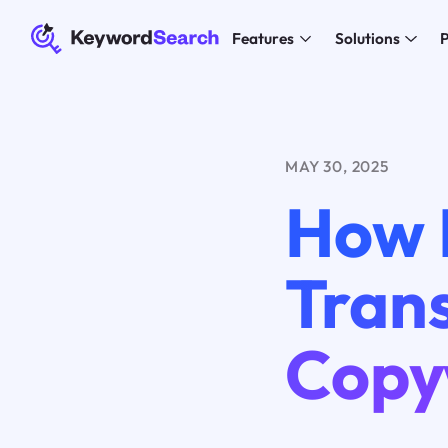
Features
Solutions
P
MAY 30, 2025
How 
Tran
Copy