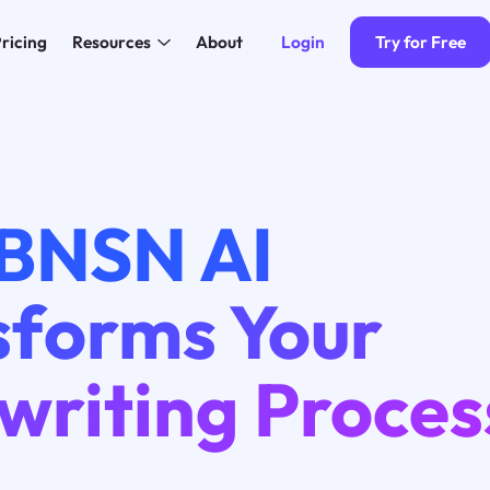
Login
Try for Free
ricing
Resources
About
BNSN AI
sforms Your
writing Proces