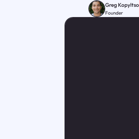
Greg Kopylts
Founder