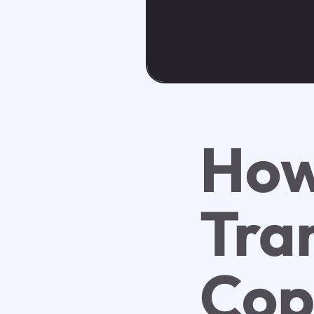
Ho
Tra
Cop