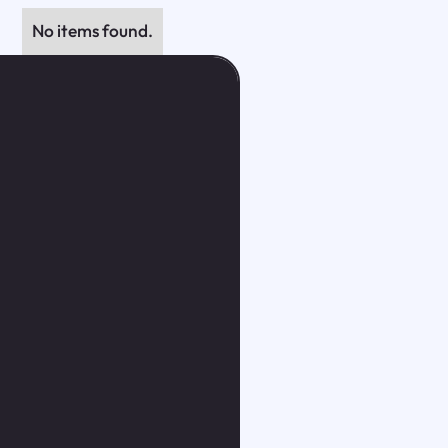
No items found.