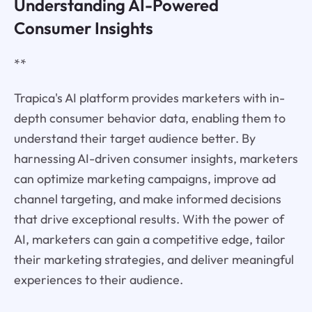
Understanding AI-Powered
Consumer Insights
**
Trapica's AI platform provides marketers with in-
depth consumer behavior data, enabling them to
understand their target audience better. By
harnessing AI-driven consumer insights, marketers
can optimize marketing campaigns, improve ad
channel targeting, and make informed decisions
that drive exceptional results. With the power of
AI, marketers can gain a competitive edge, tailor
their marketing strategies, and deliver meaningful
experiences to their audience.