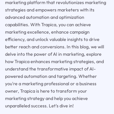
marketing platform that revolutionizes marketing
strategies and empowers marketers with its
advanced automation and optimization
capabilities. With Trapica, you can achieve
marketing excellence, enhance campaign
efficiency, and unlock valuable insights to drive
better reach and conversions. In this blog, we will
delve into the power of AI in marketing, explore
how Trapica enhances marketing strategies, and
understand the transformative impact of AI-
powered automation and targeting. Whether
you're a marketing professional or a business
owner, Trapica is here to transform your
marketing strategy and help you achieve
unparalleled success. Let's dive in!