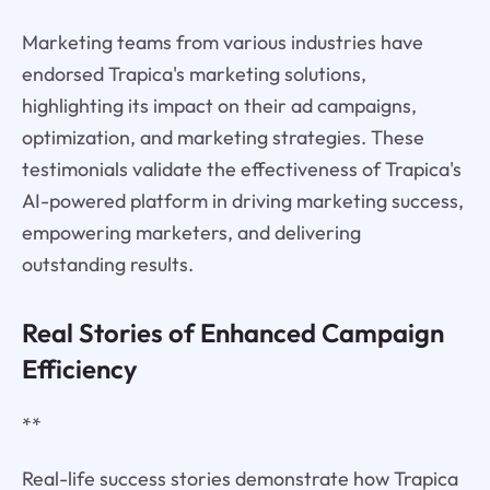
Marketing teams from various industries have
endorsed Trapica's marketing solutions,
highlighting its impact on their ad campaigns,
optimization, and marketing strategies. These
testimonials validate the effectiveness of Trapica's
AI-powered platform in driving marketing success,
empowering marketers, and delivering
outstanding results.
Real Stories of Enhanced Campaign
Efficiency
**
Real-life success stories demonstrate how Trapica