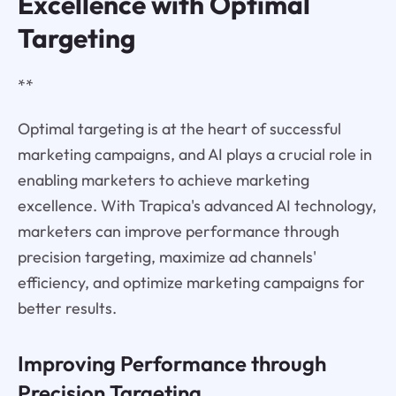
Excellence with Optimal
Targeting
**
Optimal targeting is at the heart of successful
marketing campaigns, and AI plays a crucial role in
enabling marketers to achieve marketing
excellence. With Trapica's advanced AI technology,
marketers can improve performance through
precision targeting, maximize ad channels'
efficiency, and optimize marketing campaigns for
better results.
Improving Performance through
Precision Targeting