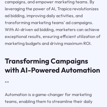
campaigns, and empower marketing teams. By
leveraging the power of AI, Trapica revolutionizes
ad bidding, improving daily activities, and
transforming marketing teams' ad campaigns.
With AI-driven ad bidding, marketers can achieve
exceptional results, ensuring efficient utilization of
marketing budgets and driving maximum ROI.
Transforming Campaigns
with AI-Powered Automation
**
Automation is a game-changer for marketing
teams, enabling them to streamline their daily