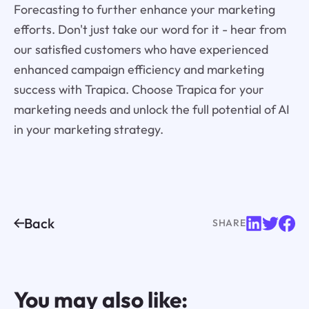
Forecasting to further enhance your marketing
efforts. Don't just take our word for it - hear from
our satisfied customers who have experienced
enhanced campaign efficiency and marketing
success with Trapica. Choose Trapica for your
marketing needs and unlock the full potential of AI
in your marketing strategy.
Back
SHARE
You may also like: