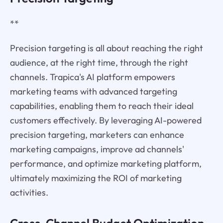
**
Precision targeting is all about reaching the right
audience, at the right time, through the right
channels. Trapica's AI platform empowers
marketing teams with advanced targeting
capabilities, enabling them to reach their ideal
customers effectively. By leveraging AI-powered
precision targeting, marketers can enhance
marketing campaigns, improve ad channels'
performance, and optimize marketing platform,
ultimately maximizing the ROI of marketing
activities.