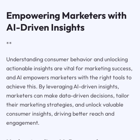
Empowering Marketers with
AI-Driven Insights
**
Understanding consumer behavior and unlocking
actionable insights are vital for marketing success,
and AI empowers marketers with the right tools to
achieve this. By leveraging AI-driven insights,
marketers can make data-driven decisions, tailor
their marketing strategies, and unlock valuable
consumer insights, driving better reach and
engagement.