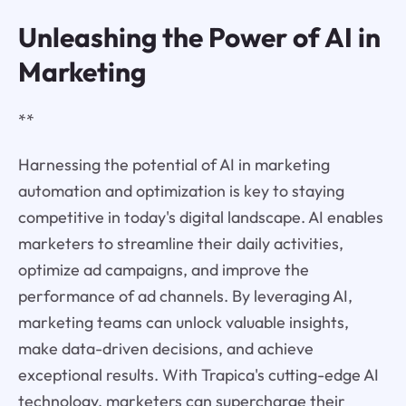
Unleashing the Power of AI in
Marketing
**
Harnessing the potential of AI in marketing
automation and optimization is key to staying
competitive in today's digital landscape. AI enables
marketers to streamline their daily activities,
optimize ad campaigns, and improve the
performance of ad channels. By leveraging AI,
marketing teams can unlock valuable insights,
make data-driven decisions, and achieve
exceptional results. With Trapica's cutting-edge AI
technology, marketers can supercharge their