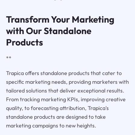
Transform Your Marketing
with Our Standalone
Products
**
Trapica offers standalone products that cater to
specific marketing needs, providing marketers with
tailored solutions that deliver exceptional results.
From tracking marketing KPIs, improving creative
quality, to forecasting attribution, Trapica's
standalone products are designed to take
marketing campaigns to new heights.