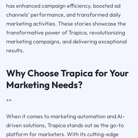
has enhanced campaign efficiency, boosted ad
channels' performance, and transformed daily
marketing activities. These stories showcase the
transformative power of Trapica, revolutionizing
marketing campaigns, and delivering exceptional
results.
Why Choose Trapica for Your
Marketing Needs?
**
When it comes to marketing automation and AI-
driven solutions, Trapica stands out as the go-to
platform for marketers. With its cutting-edge