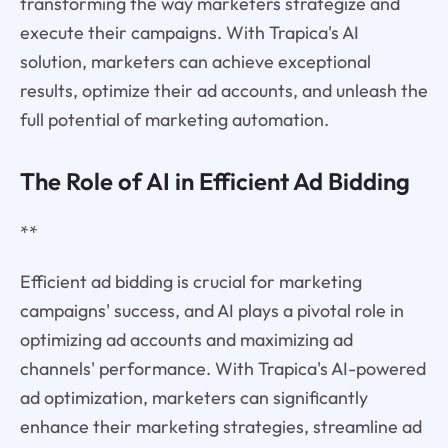
transforming the way marketers strategize and
execute their campaigns. With Trapica's AI
solution, marketers can achieve exceptional
results, optimize their ad accounts, and unleash the
full potential of marketing automation.
The Role of AI in Efficient Ad Bidding
**
Efficient ad bidding is crucial for marketing
campaigns' success, and AI plays a pivotal role in
optimizing ad accounts and maximizing ad
channels' performance. With Trapica's AI-powered
ad optimization, marketers can significantly
enhance their marketing strategies, streamline ad