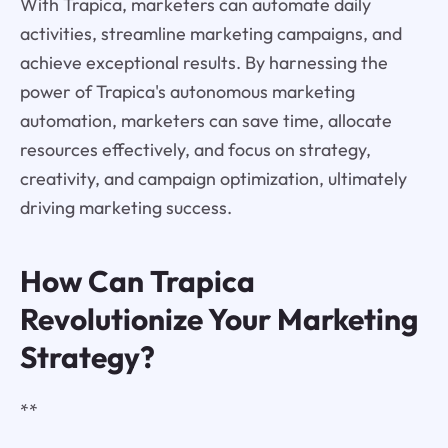
With Trapica, marketers can automate daily
activities, streamline marketing campaigns, and
achieve exceptional results. By harnessing the
power of Trapica's autonomous marketing
automation, marketers can save time, allocate
resources effectively, and focus on strategy,
creativity, and campaign optimization, ultimately
driving marketing success.
How Can Trapica
Revolutionize Your Marketing
Strategy?
**