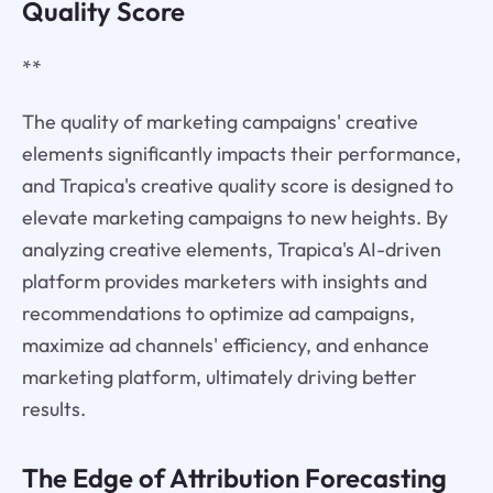
Quality Score
**
The quality of marketing campaigns' creative
elements significantly impacts their performance,
and Trapica's creative quality score is designed to
elevate marketing campaigns to new heights. By
analyzing creative elements, Trapica's AI-driven
platform provides marketers with insights and
recommendations to optimize ad campaigns,
maximize ad channels' efficiency, and enhance
marketing platform, ultimately driving better
results.
The Edge of Attribution Forecasting