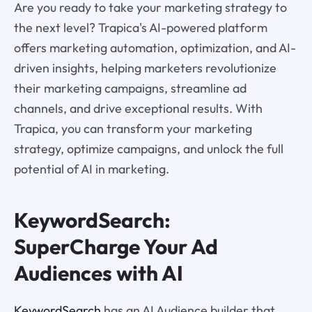
Are you ready to take your marketing strategy to
the next level? Trapica's AI-powered platform
offers marketing automation, optimization, and AI-
driven insights, helping marketers revolutionize
their marketing campaigns, streamline ad
channels, and drive exceptional results. With
Trapica, you can transform your marketing
strategy, optimize campaigns, and unlock the full
potential of AI in marketing.
KeywordSearch:
SuperCharge Your Ad
Audiences with AI
KeywordSearch
has an AI Audience builder that