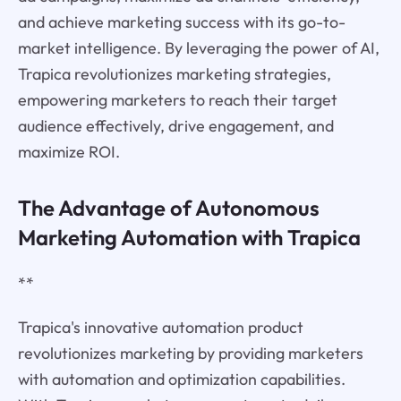
and achieve marketing success with its go-to-
market intelligence. By leveraging the power of AI,
Trapica revolutionizes marketing strategies,
empowering marketers to reach their target
audience effectively, drive engagement, and
maximize ROI.
The Advantage of Autonomous
Marketing Automation with Trapica
**
Trapica's innovative automation product
revolutionizes marketing by providing marketers
with automation and optimization capabilities.