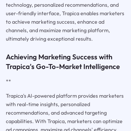
technology, personalized recommendations, and
user-friendly interface, Trapica enables marketers
to achieve marketing success, enhance ad
channels, and maximize marketing platform,
ultimately driving exceptional results.
Achieving Marketing Success with
Trapica's Go-To-Market Intelligence
**
Trapica's AI-powered platform provides marketers
with real-time insights, personalized
recommendations, and advanced targeting
capabilities. With Trapica, marketers can optimize
ad campaigns, maximize ad channels' efficiency,