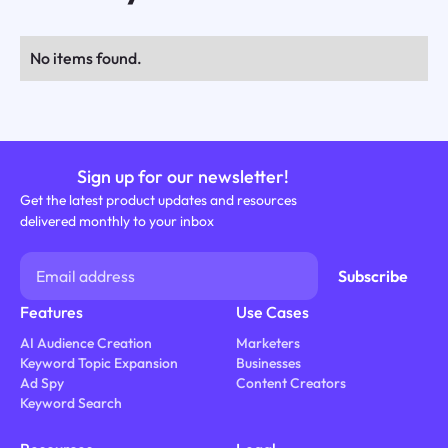
No items found.
Sign up for our newsletter!
Get the latest product updates and resources
delivered monthly to your inbox
Features
Use Cases
AI Audience Creation
Marketers
Keyword Topic Expansion
Businesses
Ad Spy
Content Creators
Keyword Search