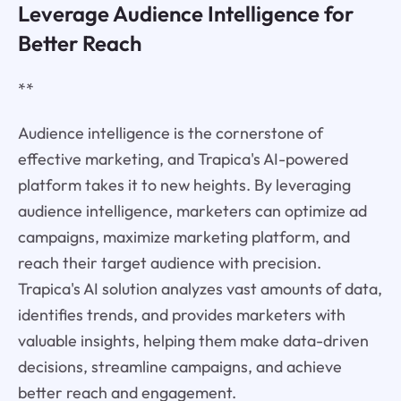
Leverage Audience Intelligence for
Better Reach
**
Audience intelligence is the cornerstone of
effective marketing, and Trapica's AI-powered
platform takes it to new heights. By leveraging
audience intelligence, marketers can optimize ad
campaigns, maximize marketing platform, and
reach their target audience with precision.
Trapica's AI solution analyzes vast amounts of data,
identifies trends, and provides marketers with
valuable insights, helping them make data-driven
decisions, streamline campaigns, and achieve
better reach and engagement.