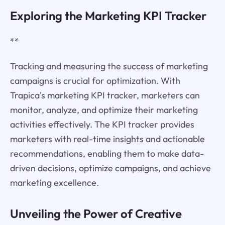
Exploring the Marketing KPI Tracker
**
Tracking and measuring the success of marketing
campaigns is crucial for optimization. With
Trapica's marketing KPI tracker, marketers can
monitor, analyze, and optimize their marketing
activities effectively. The KPI tracker provides
marketers with real-time insights and actionable
recommendations, enabling them to make data-
driven decisions, optimize campaigns, and achieve
marketing excellence.
Unveiling the Power of Creative