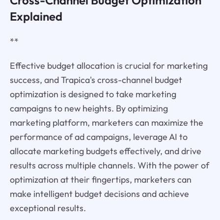
Cross-Channel Budget Optimization
Explained
**
Effective budget allocation is crucial for marketing
success, and Trapica's cross-channel budget
optimization is designed to take marketing
campaigns to new heights. By optimizing
marketing platform, marketers can maximize the
performance of ad campaigns, leverage AI to
allocate marketing budgets effectively, and drive
results across multiple channels. With the power of
optimization at their fingertips, marketers can
make intelligent budget decisions and achieve
exceptional results.