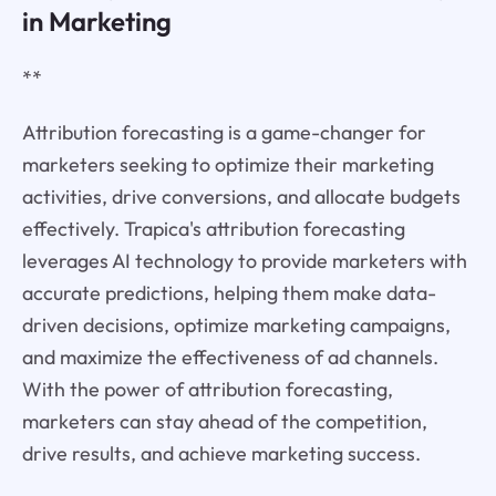
in Marketing
**
Attribution forecasting is a game-changer for
marketers seeking to optimize their marketing
activities, drive conversions, and allocate budgets
effectively. Trapica's attribution forecasting
leverages AI technology to provide marketers with
accurate predictions, helping them make data-
driven decisions, optimize marketing campaigns,
and maximize the effectiveness of ad channels.
With the power of attribution forecasting,
marketers can stay ahead of the competition,
drive results, and achieve marketing success.