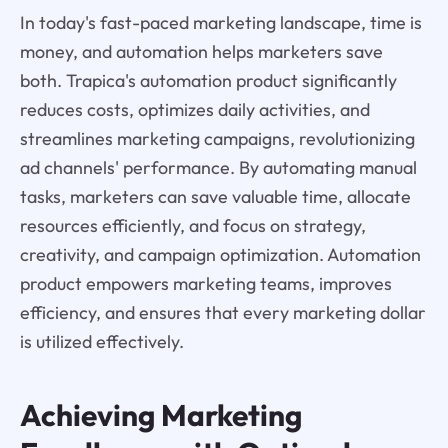
In today's fast-paced marketing landscape, time is
money, and automation helps marketers save
both. Trapica's automation product significantly
reduces costs, optimizes daily activities, and
streamlines marketing campaigns, revolutionizing
ad channels' performance. By automating manual
tasks, marketers can save valuable time, allocate
resources efficiently, and focus on strategy,
creativity, and campaign optimization. Automation
product empowers marketing teams, improves
efficiency, and ensures that every marketing dollar
is utilized effectively.
Achieving Marketing