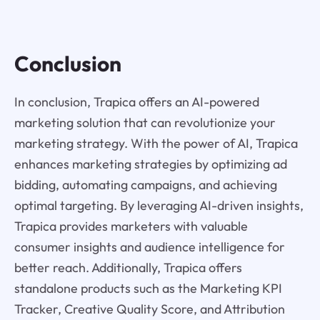
Conclusion
In conclusion, Trapica offers an AI-powered
marketing solution that can revolutionize your
marketing strategy. With the power of AI, Trapica
enhances marketing strategies by optimizing ad
bidding, automating campaigns, and achieving
optimal targeting. By leveraging AI-driven insights,
Trapica provides marketers with valuable
consumer insights and audience intelligence for
better reach. Additionally, Trapica offers
standalone products such as the Marketing KPI
Tracker, Creative Quality Score, and Attribution