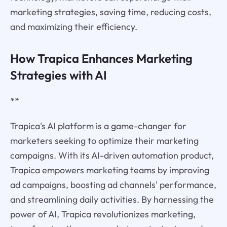
marketing strategies, saving time, reducing costs,
and maximizing their efficiency.
How Trapica Enhances Marketing
Strategies with AI
**
Trapica's AI platform is a game-changer for
marketers seeking to optimize their marketing
campaigns. With its AI-driven automation product,
Trapica empowers marketing teams by improving
ad campaigns, boosting ad channels' performance,
and streamlining daily activities. By harnessing the
power of AI, Trapica revolutionizes marketing,