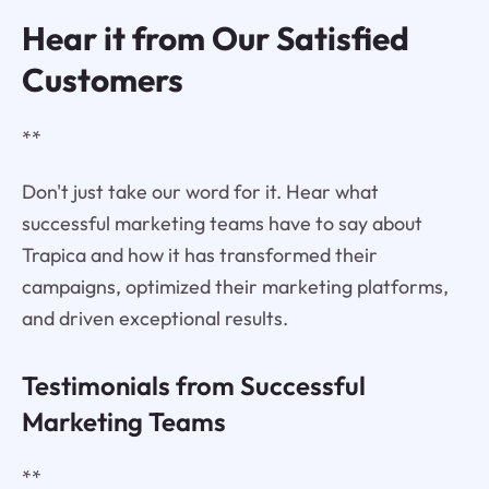
Hear it from Our Satisfied
Customers
**
Don't just take our word for it. Hear what
successful marketing teams have to say about
Trapica and how it has transformed their
campaigns, optimized their marketing platforms,
and driven exceptional results.
Testimonials from Successful
Marketing Teams
**