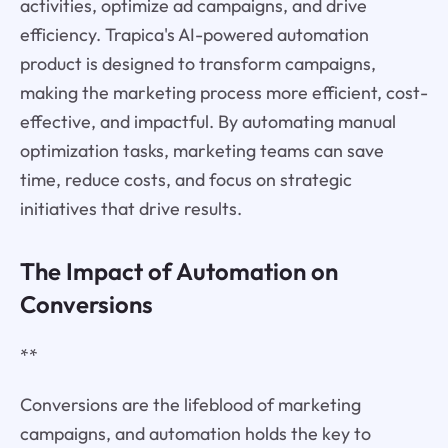
activities, optimize ad campaigns, and drive
efficiency. Trapica's AI-powered automation
product is designed to transform campaigns,
making the marketing process more efficient, cost-
effective, and impactful. By automating manual
optimization tasks, marketing teams can save
time, reduce costs, and focus on strategic
initiatives that drive results.
The Impact of Automation on
Conversions
**
Conversions are the lifeblood of marketing
campaigns, and automation holds the key to