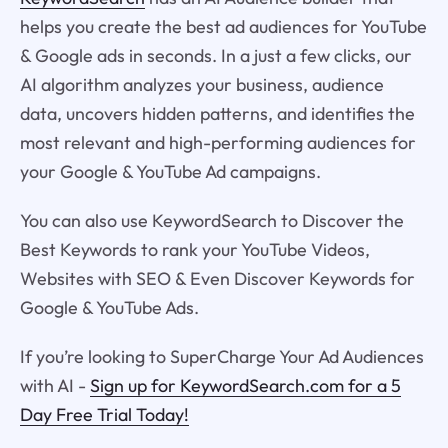
helps you create the best ad audiences for YouTube
& Google ads in seconds. In a just a few clicks, our
AI algorithm analyzes your business, audience
data, uncovers hidden patterns, and identifies the
most relevant and high-performing audiences for
your Google & YouTube Ad campaigns.
You can also use KeywordSearch to Discover the
Best Keywords to rank your YouTube Videos,
Websites with SEO & Even Discover Keywords for
Google & YouTube Ads.
If you’re looking to SuperCharge Your Ad Audiences
with AI -
Sign up for KeywordSearch.com for a 5
Day Free Trial Today!