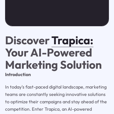
Discover
Trapica:
Your AI-Powered
Marketing Solution
Introduction
In today's fast-paced digital landscape, marketing
teams are constantly seeking innovative solutions
to optimize their campaigns and stay ahead of the
competition. Enter Trapica, an AI-powered