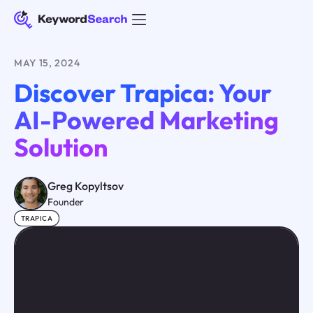
MAY 15, 2024
Discover Trapica: Your
AI-Powered Marketing
Solution
Greg Kopyltsov
Founder
TRAPICA