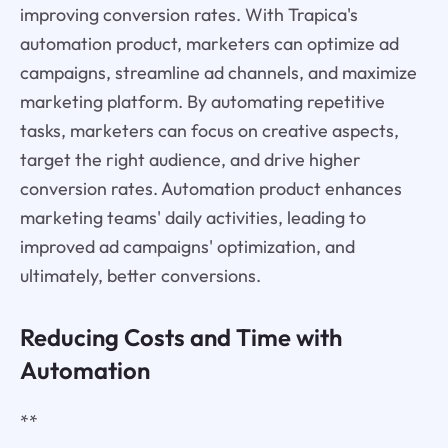
improving conversion rates. With Trapica's
automation product, marketers can optimize ad
campaigns, streamline ad channels, and maximize
marketing platform. By automating repetitive
tasks, marketers can focus on creative aspects,
target the right audience, and drive higher
conversion rates. Automation product enhances
marketing teams' daily activities, leading to
improved ad campaigns' optimization, and
ultimately, better conversions.
Reducing Costs and Time with
Automation
**