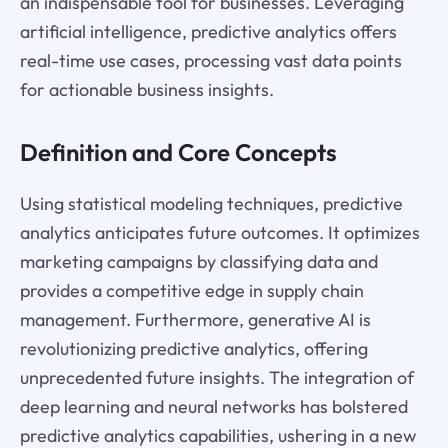
an indispensable tool for businesses. Leveraging
artificial intelligence, predictive analytics offers
real-time use cases, processing vast data points
for actionable business insights.
Definition and Core Concepts
Using statistical modeling techniques, predictive
analytics anticipates future outcomes. It optimizes
marketing campaigns by classifying data and
provides a competitive edge in supply chain
management. Furthermore, generative AI is
revolutionizing predictive analytics, offering
unprecedented future insights. The integration of
deep learning and neural networks has bolstered
predictive analytics capabilities, ushering in a new