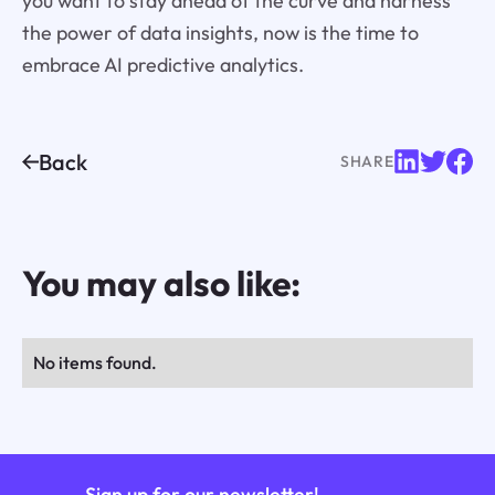
you want to stay ahead of the curve and harness
the power of data insights, now is the time to
embrace AI predictive analytics.
Back
SHARE
You may also like:
No items found.
Sign up for our newsletter!