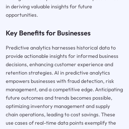
in deriving valuable insights for future
opportunities.
Key Benefits for Businesses
Predictive analytics harnesses historical data to
provide actionable insights for informed business
decisions, enhancing customer experience and
retention strategies. AI in predictive analytics
empowers businesses with fraud detection, risk
management, and a competitive edge. Anticipating
future outcomes and trends becomes possible,
optimizing inventory management and supply
chain operations, leading to cost savings. These
use cases of real-time data points exemplify the