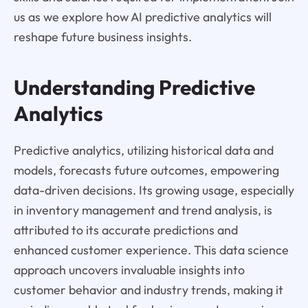
us as we explore how AI predictive analytics will
reshape future business insights.
Understanding Predictive
Analytics
Predictive analytics, utilizing historical data and
models, forecasts future outcomes, empowering
data-driven decisions. Its growing usage, especially
in inventory management and trend analysis, is
attributed to its accurate predictions and
enhanced customer experience. This data science
approach uncovers invaluable insights into
customer behavior and industry trends, making it