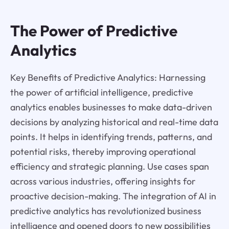
The Power of Predictive
Analytics
Key Benefits of Predictive Analytics: Harnessing
the power of artificial intelligence, predictive
analytics enables businesses to make data-driven
decisions by analyzing historical and real-time data
points. It helps in identifying trends, patterns, and
potential risks, thereby improving operational
efficiency and strategic planning. Use cases span
across various industries, offering insights for
proactive decision-making. The integration of AI in
predictive analytics has revolutionized business
intelligence and opened doors to new possibilities