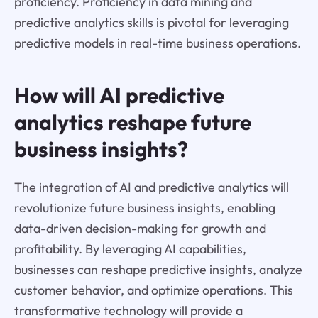
proficiency. Proficiency in data mining and
predictive analytics skills is pivotal for leveraging
predictive models in real-time business operations.
How will AI predictive
analytics reshape future
business insights?
The integration of AI and predictive analytics will
revolutionize future business insights, enabling
data-driven decision-making for growth and
profitability. By leveraging AI capabilities,
businesses can reshape predictive insights, analyze
customer behavior, and optimize operations. This
transformative technology will provide a