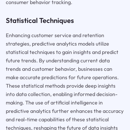
consumer behavior tracking.
Statistical Techniques
Enhancing customer service and retention
strategies, predictive analytics models utilize
statistical techniques to gain insights and predict
future trends. By understanding current data
trends and customer behavior, businesses can
make accurate predictions for future operations.
These statistical methods provide deep insights
into data collection, enabling informed decision-
making. The use of artificial intelligence in
predictive analytics further enhances the accuracy
and real-time capabilities of these statistical
techniques, reshaping the future of data insights