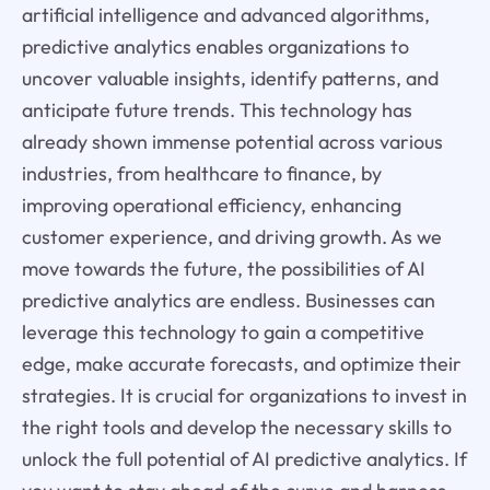
artificial intelligence and advanced algorithms,
predictive analytics enables organizations to
uncover valuable insights, identify patterns, and
anticipate future trends. This technology has
already shown immense potential across various
industries, from healthcare to finance, by
improving operational efficiency, enhancing
customer experience, and driving growth. As we
move towards the future, the possibilities of AI
predictive analytics are endless. Businesses can
leverage this technology to gain a competitive
edge, make accurate forecasts, and optimize their
strategies. It is crucial for organizations to invest in
the right tools and develop the necessary skills to
unlock the full potential of AI predictive analytics. If