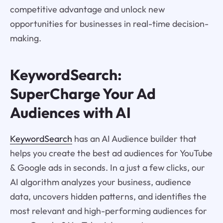
competitive advantage and unlock new
opportunities for businesses in real-time decision-
making.
KeywordSearch:
SuperCharge Your Ad
Audiences with AI
KeywordSearch
has an AI Audience builder that
helps you create the best ad audiences for YouTube
& Google ads in seconds. In a just a few clicks, our
AI algorithm analyzes your business, audience
data, uncovers hidden patterns, and identifies the
most relevant and high-performing audiences for