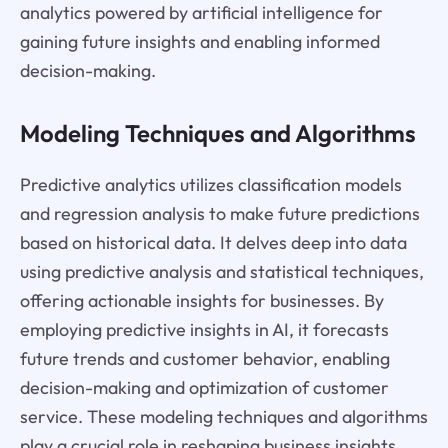
analytics powered by artificial intelligence for
gaining future insights and enabling informed
decision-making.
Modeling Techniques and Algorithms
Predictive analytics utilizes classification models
and regression analysis to make future predictions
based on historical data. It delves deep into data
using predictive analysis and statistical techniques,
offering actionable insights for businesses. By
employing predictive insights in AI, it forecasts
future trends and customer behavior, enabling
decision-making and optimization of customer
service. These modeling techniques and algorithms
play a crucial role in reshaping business insights