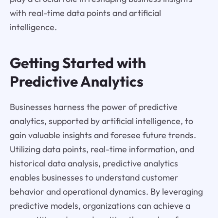
with real-time data points and artificial
intelligence.
Getting Started with
Predictive Analytics
Businesses harness the power of predictive
analytics, supported by artificial intelligence, to
gain valuable insights and foresee future trends.
Utilizing data points, real-time information, and
historical data analysis, predictive analytics
enables businesses to understand customer
behavior and operational dynamics. By leveraging
predictive models, organizations can achieve a