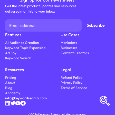
Get the latest product updates and resources
delivered monthly to your inbox
Features
Use Cases
AI Audience Creation
Marketers
Keyword Topic Expansion
Businesses
Ad Spy
Content Creators
Keyword Search
Resources
Legal
Pricing
Refund Policy
About
Privacy Policy
Blog
Terms of Service
Academy
info@keywordsearch.com
©
2026
Keyword Search. All rights reserved.