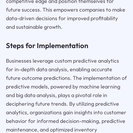
competitive edge and position themselves for
future success. This empowers companies to make
data-driven decisions for improved profitability
and sustainable growth.
Steps for Implementation
Businesses leverage custom predictive analytics
for in-depth data analysis, enabling accurate
future outcome predictions. The implementation of
predictive models, powered by machine learning
and big data analysis, plays a pivotal role in
deciphering future trends. By utilizing predictive
analytics, organizations gain insights into customer
behavior for informed decision-making, predictive
maintenance, and optimized inventory