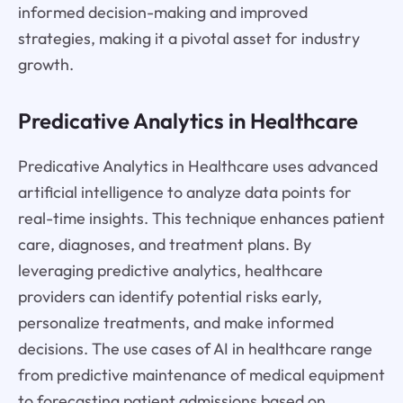
informed decision-making and improved
strategies, making it a pivotal asset for industry
growth.
Predicative Analytics in Healthcare
Predicative Analytics in Healthcare uses advanced
artificial intelligence to analyze data points for
real-time insights. This technique enhances patient
care, diagnoses, and treatment plans. By
leveraging predictive analytics, healthcare
providers can identify potential risks early,
personalize treatments, and make informed
decisions. The use cases of AI in healthcare range
from predictive maintenance of medical equipment
to forecasting patient admissions based on