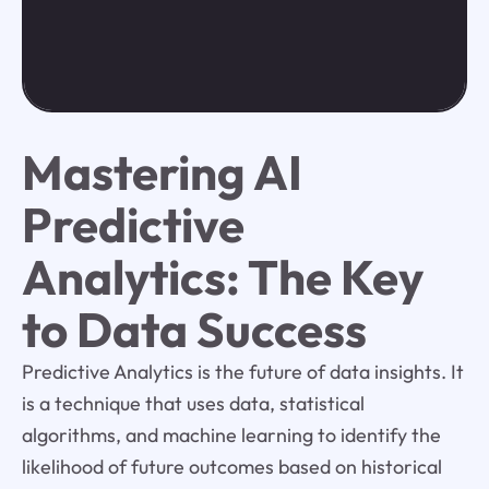
Mastering AI
Predictive
Analytics: The Key
to Data Success
Predictive Analytics is the future of data insights. It
is a technique that uses data, statistical
algorithms, and machine learning to identify the
likelihood of future outcomes based on historical