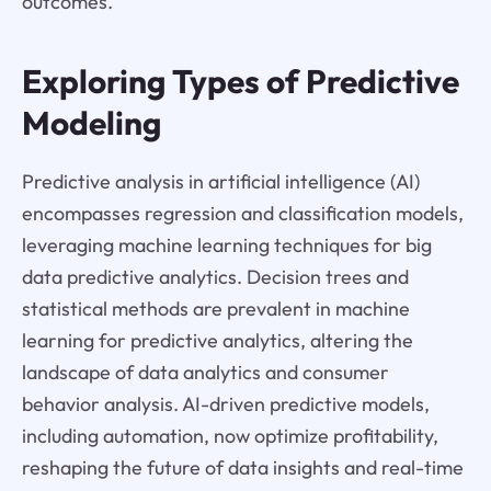
outcomes.
Exploring Types of Predictive
Modeling
Predictive analysis in artificial intelligence (AI)
encompasses regression and classification models,
leveraging machine learning techniques for big
data predictive analytics. Decision trees and
statistical methods are prevalent in machine
learning for predictive analytics, altering the
landscape of data analytics and consumer
behavior analysis. AI-driven predictive models,
including automation, now optimize profitability,
reshaping the future of data insights and real-time