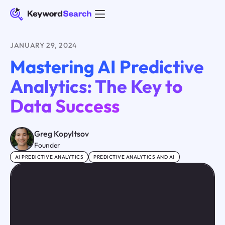
JANUARY 29, 2024
Mastering AI Predictive
Analytics: The Key to
Data Success
Greg Kopyltsov
Founder
AI PREDICTIVE ANALYTICS
PREDICTIVE ANALYTICS AND AI