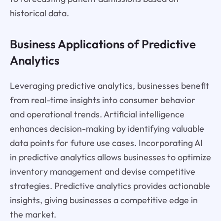
historical data.
Business Applications of Predictive
Analytics
Leveraging predictive analytics, businesses benefit
from real-time insights into consumer behavior
and operational trends. Artificial intelligence
enhances decision-making by identifying valuable
data points for future use cases. Incorporating AI
in predictive analytics allows businesses to optimize
inventory management and devise competitive
strategies. Predictive analytics provides actionable
insights, giving businesses a competitive edge in
the market.