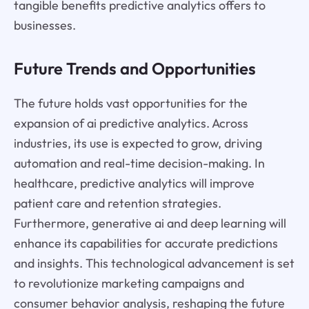
tangible benefits predictive analytics offers to
businesses.
Future Trends and Opportunities
The future holds vast opportunities for the
expansion of ai predictive analytics. Across
industries, its use is expected to grow, driving
automation and real-time decision-making. In
healthcare, predictive analytics will improve
patient care and retention strategies.
Furthermore, generative ai and deep learning will
enhance its capabilities for accurate predictions
and insights. This technological advancement is set
to revolutionize marketing campaigns and
consumer behavior analysis, reshaping the future