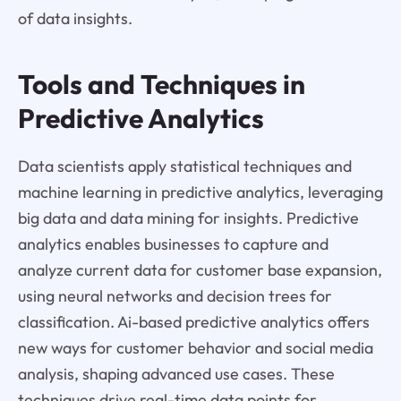
of data insights.
Tools and Techniques in
Predictive Analytics
Data scientists apply statistical techniques and
machine learning in predictive analytics, leveraging
big data and data mining for insights. Predictive
analytics enables businesses to capture and
analyze current data for customer base expansion,
using neural networks and decision trees for
classification. Ai-based predictive analytics offers
new ways for customer behavior and social media
analysis, shaping advanced use cases. These
techniques drive real-time data points for