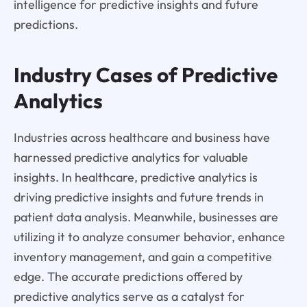
intelligence for predictive insights and future
predictions.
Industry Cases of Predictive
Analytics
Industries across healthcare and business have
harnessed predictive analytics for valuable
insights. In healthcare, predictive analytics is
driving predictive insights and future trends in
patient data analysis. Meanwhile, businesses are
utilizing it to analyze consumer behavior, enhance
inventory management, and gain a competitive
edge. The accurate predictions offered by
predictive analytics serve as a catalyst for