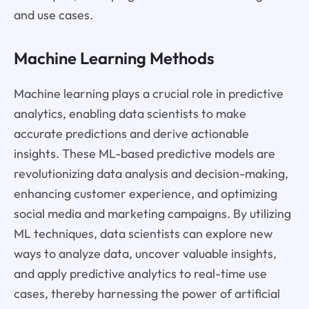
and use cases.
Machine Learning Methods
Machine learning plays a crucial role in predictive
analytics, enabling data scientists to make
accurate predictions and derive actionable
insights. These ML-based predictive models are
revolutionizing data analysis and decision-making,
enhancing customer experience, and optimizing
social media and marketing campaigns. By utilizing
ML techniques, data scientists can explore new
ways to analyze data, uncover valuable insights,
and apply predictive analytics to real-time use
cases, thereby harnessing the power of artificial