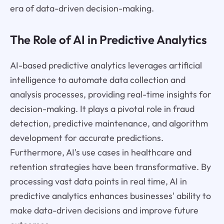
era of data-driven decision-making.
The Role of AI in Predictive Analytics
AI-based predictive analytics leverages artificial
intelligence to automate data collection and
analysis processes, providing real-time insights for
decision-making. It plays a pivotal role in fraud
detection, predictive maintenance, and algorithm
development for accurate predictions.
Furthermore, AI's use cases in healthcare and
retention strategies have been transformative. By
processing vast data points in real time, AI in
predictive analytics enhances businesses' ability to
make data-driven decisions and improve future