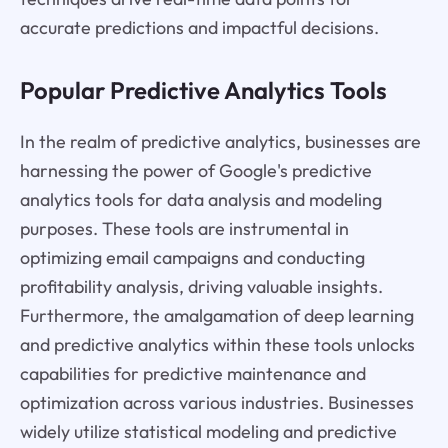
accurate predictions and impactful decisions.
Popular Predictive Analytics Tools
In the realm of predictive analytics, businesses are
harnessing the power of Google's predictive
analytics tools for data analysis and modeling
purposes. These tools are instrumental in
optimizing email campaigns and conducting
profitability analysis, driving valuable insights.
Furthermore, the amalgamation of deep learning
and predictive analytics within these tools unlocks
capabilities for predictive maintenance and
optimization across various industries. Businesses
widely utilize statistical modeling and predictive