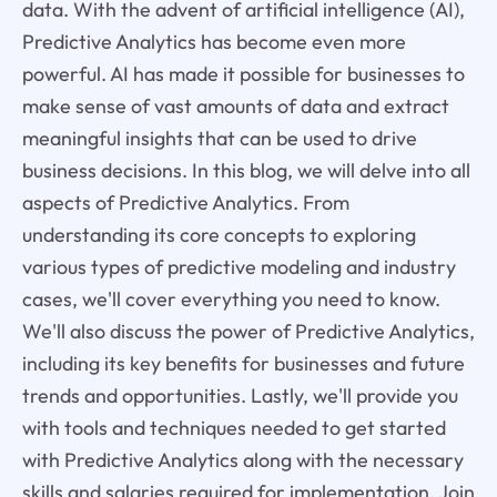
data. With the advent of artificial intelligence (AI),
Predictive Analytics has become even more
powerful. AI has made it possible for businesses to
make sense of vast amounts of data and extract
meaningful insights that can be used to drive
business decisions. In this blog, we will delve into all
aspects of Predictive Analytics. From
understanding its core concepts to exploring
various types of predictive modeling and industry
cases, we'll cover everything you need to know.
We'll also discuss the power of Predictive Analytics,
including its key benefits for businesses and future
trends and opportunities. Lastly, we'll provide you
with tools and techniques needed to get started
with Predictive Analytics along with the necessary
skills and salaries required for implementation. Join