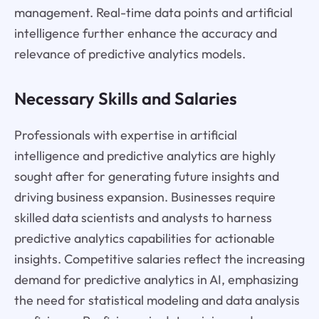
management. Real-time data points and artificial
intelligence further enhance the accuracy and
relevance of predictive analytics models.
Necessary Skills and Salaries
Professionals with expertise in artificial
intelligence and predictive analytics are highly
sought after for generating future insights and
driving business expansion. Businesses require
skilled data scientists and analysts to harness
predictive analytics capabilities for actionable
insights. Competitive salaries reflect the increasing
demand for predictive analytics in AI, emphasizing
the need for statistical modeling and data analysis