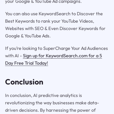
your Google & YouTube Ad campaigns.
You can also use KeywordSearch to Discover the
Best Keywords to rank your YouTube Videos,
Websites with SEO & Even Discover Keywords for
Google & YouTube Ads.
If you’re looking to SuperCharge Your Ad Audiences
with AI -
Sign up for KeywordSearch.com for a 5
Day Free Trial Today!
Conclusion
In conclusion, AI predictive analytics is
revolutionizing the way businesses make data-
driven decisions. By harnessing the power of