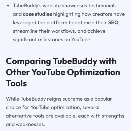
TubeBuddy's website showcases testimonials
and
case studies
highlighting how creators have
leveraged the platform to optimize their
SEO
,
streamline their workflows, and achieve
significant milestones on YouTube.
Comparing
TubeBuddy
with
Other YouTube Optimization
Tools
While TubeBuddy reigns supreme as a popular
choice for YouTube optimization, several
alternative tools are available, each with strengths
and weaknesses.