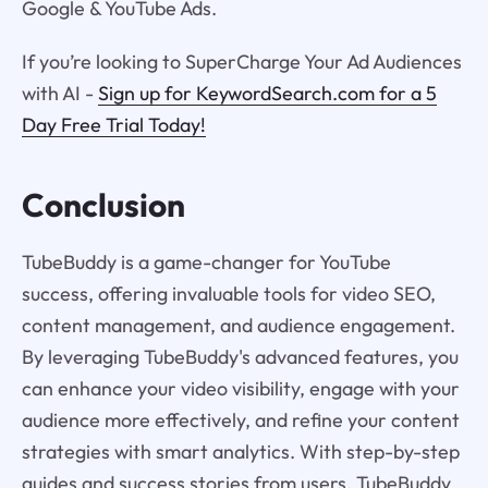
Google & YouTube Ads.
If you’re looking to SuperCharge Your Ad Audiences
with AI -
Sign up for KeywordSearch.com for a 5
Day Free Trial Today!
Conclusion
TubeBuddy is a game-changer for YouTube
success, offering invaluable tools for video SEO,
content management, and audience engagement.
By leveraging TubeBuddy's advanced features, you
can enhance your video visibility, engage with your
audience more effectively, and refine your content
strategies with smart analytics. With step-by-step
guides and success stories from users, TubeBuddy