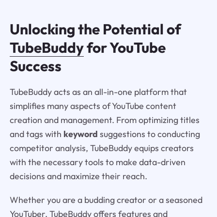
Unlocking the Potential of
TubeBuddy
for YouTube
Success
TubeBuddy acts as an all-in-one platform that
simplifies many aspects of YouTube content
creation and management. From optimizing titles
and tags with
keyword
suggestions to conducting
competitor analysis, TubeBuddy equips creators
with the necessary tools to make data-driven
decisions and maximize their reach.
Whether you are a budding creator or a seasoned
YouTuber, TubeBuddy offers features and