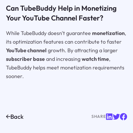
Can TubeBuddy Help in Monetizing
Your YouTube Channel Faster?
While TubeBuddy doesn't guarantee
monetization
,
its optimization features can contribute to faster
YouTube channel
growth. By attracting a larger
subscriber base
and increasing
watch time
,
TubeBuddy helps meet monetization requirements
sooner.
Back
SHARE