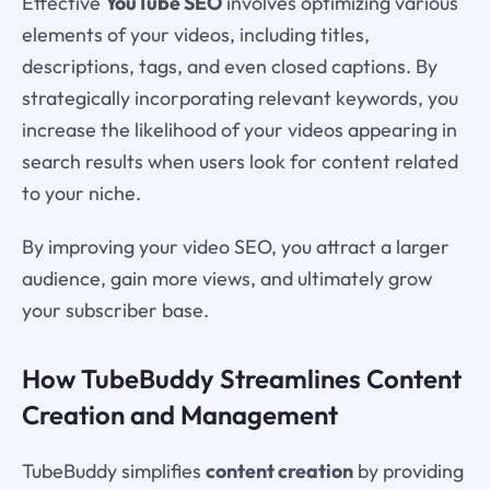
Effective
YouTube SEO
involves optimizing various
elements of your videos, including titles,
descriptions, tags, and even closed captions. By
strategically incorporating relevant keywords, you
increase the likelihood of your videos appearing in
search results when users look for content related
to your niche.
By improving your video SEO, you attract a larger
audience, gain more views, and ultimately grow
your subscriber base.
How TubeBuddy Streamlines Content
Creation and Management
TubeBuddy simplifies
content creation
by providing