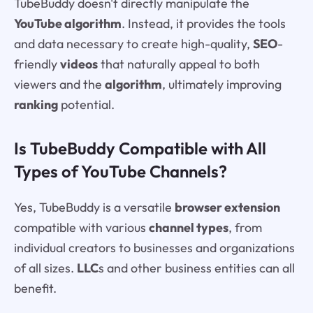
TubeBuddy doesn't directly manipulate the
YouTube algorithm
. Instead, it provides the tools
and data necessary to create high-quality,
SEO
-
friendly
videos
that naturally appeal to both
viewers and the
algorithm
, ultimately improving
ranking
potential.
Is TubeBuddy Compatible with All
Types of YouTube Channels?
Yes, TubeBuddy is a versatile
browser extension
compatible with various
channel types
, from
individual creators to businesses and organizations
of all sizes.
LLC
s and other business entities can all
benefit.