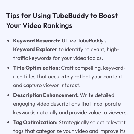
Tips for Using TubeBuddy to Boost
Your Video Rankings
Keyword Research:
Utilize TubeBuddy's
Keyword Explorer
to identify relevant, high-
traffic keywords for your video topics.
Title Optimization:
Craft compelling, keyword-
rich titles that accurately reflect your content
and capture viewer interest.
Description Enhancement:
Write detailed,
engaging video descriptions that incorporate
keywords naturally and provide value to viewers.
Tag Optimization:
Strategically select relevant
tags that categorize your video and improve its