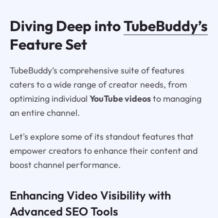
Diving Deep into
TubeBuddy’s
Feature Set
TubeBuddy’s comprehensive suite of features
caters to a wide range of creator needs, from
optimizing individual
YouTube videos
to managing
an entire channel.
Let's explore some of its standout features that
empower creators to enhance their content and
boost channel performance.
Enhancing Video Visibility with
Advanced SEO Tools