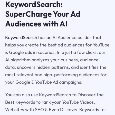
KeywordSearch:
SuperCharge Your Ad
Audiences with AI
KeywordSearch
has an AI Audience builder that
helps you create the best ad audiences for YouTube
& Google ads in seconds. In a just a few clicks, our
AI algorithm analyzes your business, audience
data, uncovers hidden patterns, and identifies the
most relevant and high-performing audiences for
your Google & YouTube Ad campaigns.
You can also use KeywordSearch to Discover the
Best Keywords to rank your YouTube Videos,
Websites with SEO & Even Discover Keywords for