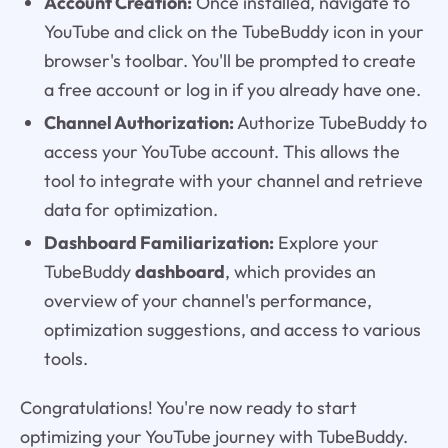
Account Creation:
Once installed, navigate to
YouTube and click on the TubeBuddy icon in your
browser's toolbar. You'll be prompted to create
a free account or log in if you already have one.
Channel Authorization:
Authorize TubeBuddy to
access your YouTube account. This allows the
tool to integrate with your channel and retrieve
data for optimization.
Dashboard Familiarization:
Explore your
TubeBuddy
dashboard
, which provides an
overview of your channel's performance,
optimization suggestions, and access to various
tools.
Congratulations! You're now ready to start
optimizing your YouTube journey with TubeBuddy.