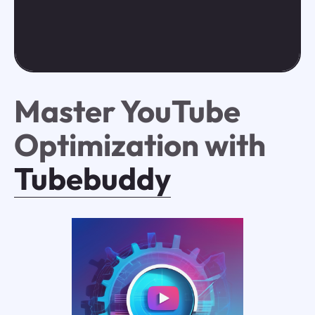
Master YouTube
Optimization with
Tubebuddy