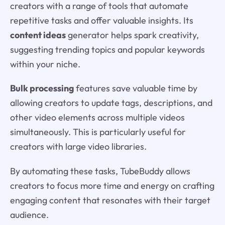
creators with a range of tools that automate
repetitive tasks and offer valuable insights. Its
content ideas
generator helps spark creativity,
suggesting trending topics and popular keywords
within your niche.
Bulk processing
features save valuable time by
allowing creators to update tags, descriptions, and
other video elements across multiple videos
simultaneously. This is particularly useful for
creators with large video libraries.
By automating these tasks, TubeBuddy allows
creators to focus more time and energy on crafting
engaging content that resonates with their target
audience.