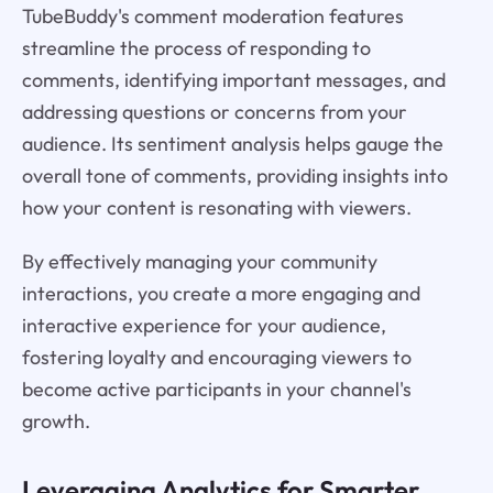
TubeBuddy's comment moderation features
streamline the process of responding to
comments, identifying important messages, and
addressing questions or concerns from your
audience. Its sentiment analysis helps gauge the
overall tone of comments, providing insights into
how your content is resonating with viewers.
By effectively managing your community
interactions, you create a more engaging and
interactive experience for your audience,
fostering loyalty and encouraging viewers to
become active participants in your channel's
growth.
Leveraging Analytics for Smarter