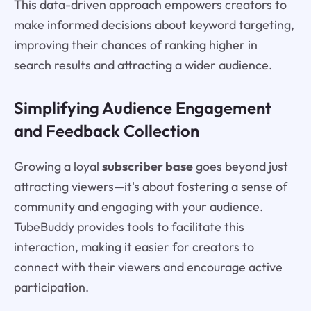
This data-driven approach empowers creators to
make informed decisions about keyword targeting,
improving their chances of ranking higher in
search results and attracting a wider audience.
Simplifying Audience Engagement
and Feedback Collection
Growing a loyal
subscriber base
goes beyond just
attracting viewers—it's about fostering a sense of
community and engaging with your audience.
TubeBuddy provides tools to facilitate this
interaction, making it easier for creators to
connect with their viewers and encourage active
participation.