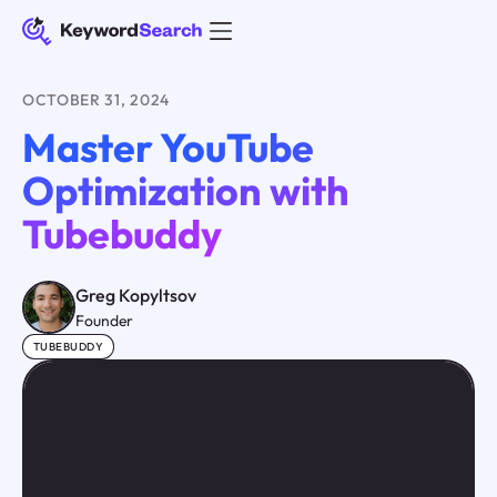
OCTOBER 31, 2024
Master YouTube
Optimization with
Tubebuddy
Greg Kopyltsov
Founder
TUBEBUDDY