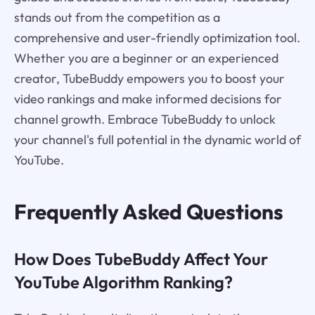
stands out from the competition as a
comprehensive and user-friendly optimization tool.
Whether you are a beginner or an experienced
creator, TubeBuddy empowers you to boost your
video rankings and make informed decisions for
channel growth. Embrace TubeBuddy to unlock
your channel's full potential in the dynamic world of
YouTube.
Frequently Asked Questions
How Does TubeBuddy Affect Your
YouTube Algorithm Ranking?