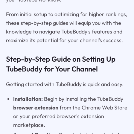
From initial setup to optimizing for higher rankings,
these step-by-step guides will equip you with the
knowledge to navigate TubeBuddy's features and
maximize its potential for your channel's success.
Step-by-Step Guide on Setting Up
TubeBuddy for Your Channel
Getting started with TubeBuddy is quick and easy.
Installation:
Begin by installing the TubeBuddy
browser extension
from the Chrome Web Store
or your preferred browser's extension
marketplace.