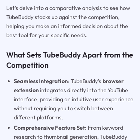
Let's delve into a comparative analysis to see how
TubeBuddy stacks up against the competition,
helping you make an informed decision about the
best tool for your specific needs.
What Sets TubeBuddy Apart from the
Competition
Seamless Integration
: TubeBuddy's
browser
extension
integrates directly into the YouTube
interface, providing an intuitive user experience
without requiring you to switch between
different platforms.
Comprehensive Feature Set:
From keyword
research to thumbnail generation, TubeBuddy