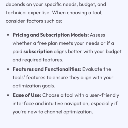
depends on your specific needs, budget, and
technical expertise. When choosing a tool,
consider factors such as:
Pricing and Subscription Models:
Assess
whether a free plan meets your needs or if a
paid
subscription
aligns better with your budget
and required features.
Features and Functionalities:
Evaluate the
tools' features to ensure they align with your
optimization goals.
Ease of Use:
Choose a tool with a user-friendly
interface and intuitive navigation, especially if
you're new to channel optimization.