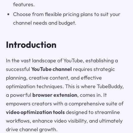
features.
Choose from flexible pricing plans to suit your
channel needs and budget.
Introduction
In the vast landscape of YouTube, establishing a
successful
YouTube channel
requires strategic
planning, creative content, and effective
optimization techniques. This is where TubeBuddy,
a powerful
browser extension
, comes in. It
empowers creators with a comprehensive suite of
video optimization tools
designed to streamline
workflows, enhance video visibility, and ultimately
drive channel growth.