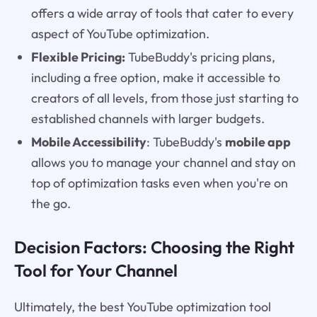
offers a wide array of tools that cater to every
aspect of YouTube optimization.
Flexible Pricing:
TubeBuddy's pricing plans,
including a free option, make it accessible to
creators of all levels, from those just starting to
established channels with larger budgets.
Mobile Accessibility
: TubeBuddy's
mobile app
allows you to manage your channel and stay on
top of optimization tasks even when you're on
the go.
Decision Factors: Choosing the Right
Tool for Your Channel
Ultimately, the best YouTube optimization tool