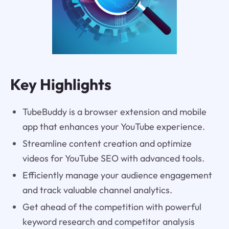
Key Highlights
TubeBuddy is a browser extension and mobile
app that enhances your YouTube experience.
Streamline content creation and optimize
videos for YouTube SEO with advanced tools.
Efficiently manage your audience engagement
and track valuable channel analytics.
Get ahead of the competition with powerful
keyword research and competitor analysis