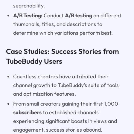
searchability.
A/B Testing:
Conduct
A/B testing
on different
thumbnails, titles, and descriptions to
determine which variations perform best.
Case Studies: Success Stories from
TubeBuddy Users
Countless creators have attributed their
channel growth to TubeBuddy's suite of tools
and optimization features.
From small creators gaining their first 1,000
subscribers
to established channels
experiencing significant boosts in views and
engagement, success stories abound.