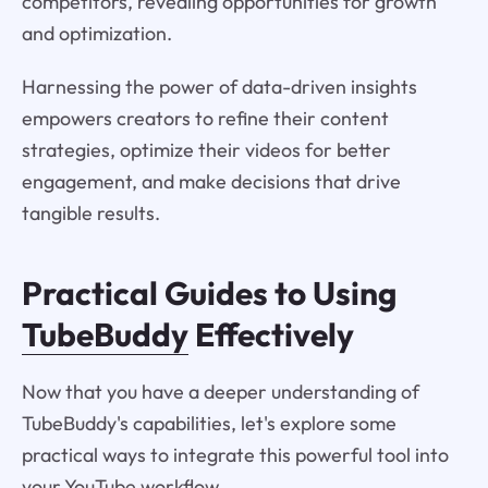
competitors, revealing opportunities for growth
and optimization.
Harnessing the power of data-driven insights
empowers creators to refine their content
strategies, optimize their videos for better
engagement, and make decisions that drive
tangible results.
Practical Guides to Using
TubeBuddy
Effectively
Now that you have a deeper understanding of
TubeBuddy's capabilities, let's explore some
practical ways to integrate this powerful tool into
your YouTube workflow.