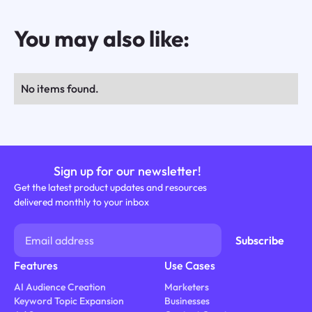
You may also like:
No items found.
Sign up for our newsletter!
Get the latest product updates and resources
delivered monthly to your inbox
Features
Use Cases
AI Audience Creation
Marketers
Keyword Topic Expansion
Businesses