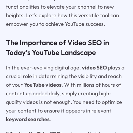
functionalities to elevate your channel to new
heights. Let's explore how this versatile tool can
empower you to achieve YouTube success.
The Importance of Video SEO in
Today’s YouTube Landscape
In the ever-evolving digital age,
video SEO
plays a
crucial role in determining the visibility and reach
of your
YouTube videos
. With millions of hours of
content uploaded daily, simply creating high-
quality videos is not enough. You need to optimize
your content to ensure it appears in relevant
keyword searches
.