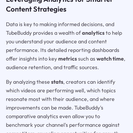
Content Strategies
Data is key to making informed decisions, and
TubeBuddy provides a wealth of
analytics
to help
you understand your audience and content
performance. Its detailed reporting dashboards
offer insights into key
metrics
such as
watch time
,
audience retention, and traffic sources.
By analyzing these
stats
, creators can identify
which videos are performing well, which topics
resonate most with their audience, and where
improvements can be made. TubeBuddy's
comparative analytics even allow you to
benchmark your channel's performance against