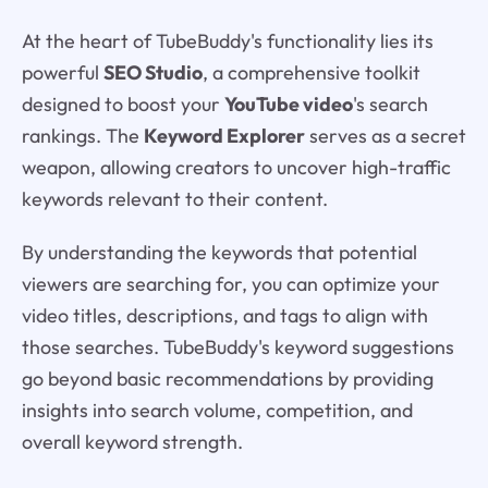
At the heart of TubeBuddy's functionality lies its
powerful
SEO Studio
, a comprehensive toolkit
designed to boost your
YouTube video
's search
rankings. The
Keyword Explorer
serves as a secret
weapon, allowing creators to uncover high-traffic
keywords relevant to their content.
By understanding the keywords that potential
viewers are searching for, you can optimize your
video titles, descriptions, and tags to align with
those searches. TubeBuddy's keyword suggestions
go beyond basic recommendations by providing
insights into search volume, competition, and
overall keyword strength.