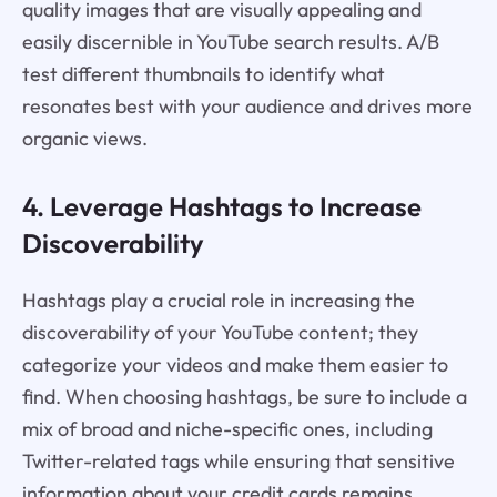
quality images that are visually appealing and
easily discernible in YouTube search results. A/B
test different thumbnails to identify what
resonates best with your audience and drives more
organic views.
4. Leverage Hashtags to Increase
Discoverability
Hashtags play a crucial role in increasing the
discoverability of your YouTube content; they
categorize your videos and make them easier to
find. When choosing hashtags, be sure to include a
mix of broad and niche-specific ones, including
Twitter-related tags while ensuring that sensitive
information about your credit cards remains