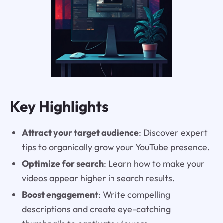
Key Highlights
Attract your target audience
: Discover expert
tips to organically grow your YouTube presence.
Optimize for search
: Learn how to make your
videos appear higher in search results.
Boost engagement
: Write compelling
descriptions and create eye-catching