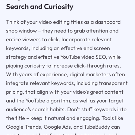
Search and Curiosity
Think of your video editing titles as a dashboard
shop window – they need to grab attention and
entice viewers to click. Incorporate relevant
keywords, including an effective end screen
strategy and effective YouTube video SEO, while
piquing curiosity to increase click-through rates.
With years of experience, digital marketers often
integrate relevant keywords, including transparent
pricing, that align with your video's great content
and the YouTube algorithm, as well as your target
audience's search habits. Don't stuff keywords into
the title – keep it natural and engaging. Tools like
Google Trends, Google Ads, and TubeBuddy can