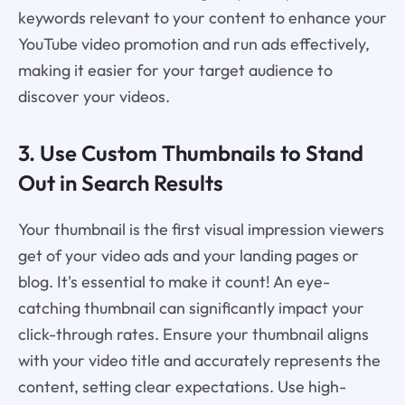
keywords relevant to your content to enhance your
YouTube video promotion and run ads effectively,
making it easier for your target audience to
discover your videos.
3. Use Custom Thumbnails to Stand
Out in Search Results
Your thumbnail is the first visual impression viewers
get of your video ads and your landing pages or
blog. It's essential to make it count! An eye-
catching thumbnail can significantly impact your
click-through rates. Ensure your thumbnail aligns
with your video title and accurately represents the
content, setting clear expectations. Use high-