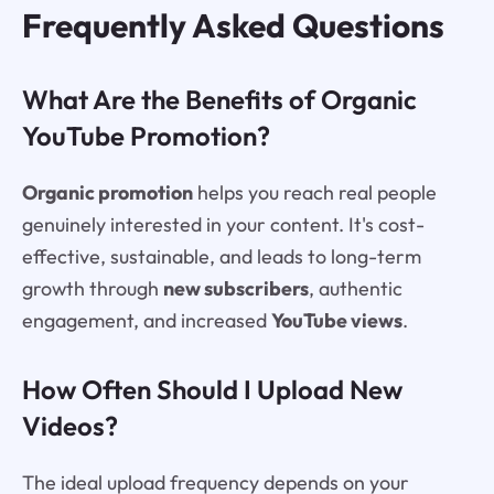
Frequently Asked Questions
What Are the Benefits of Organic
YouTube Promotion?
Organic promotion
helps you reach real people
genuinely interested in your content. It's cost-
effective, sustainable, and leads to long-term
growth through
new subscribers
, authentic
engagement, and increased
YouTube views
.
How Often Should I Upload New
Videos?
The ideal upload frequency depends on your