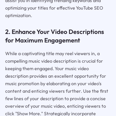
assist you in identifying trending keywords and
optimizing your titles for effective YouTube SEO
optimization.
2. Enhance Your Video Descriptions
for Maximum Engagement
While a captivating title may reel viewers in, a
compelling music video description is crucial for
keeping them engaged. Your music video
description provides an excellent opportunity for
music promotion by elaborating on your video's
content and enticing viewers further. Use the first
few lines of your description to provide a concise
overview of your music video, enticing viewers to
click "Show More." Strategically incorporate