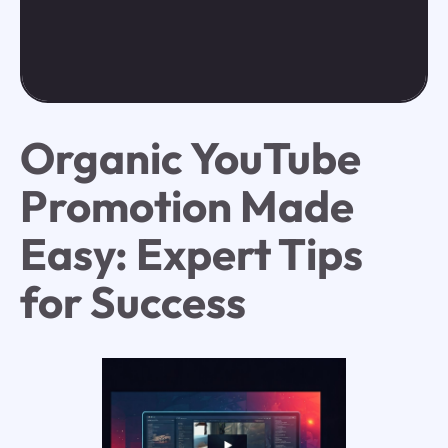
Organic YouTube
Promotion Made
Easy: Expert Tips
for Success