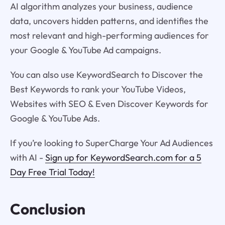
AI algorithm analyzes your business, audience
data, uncovers hidden patterns, and identifies the
most relevant and high-performing audiences for
your Google & YouTube Ad campaigns.
You can also use KeywordSearch to Discover the
Best Keywords to rank your YouTube Videos,
Websites with SEO & Even Discover Keywords for
Google & YouTube Ads.
If you’re looking to SuperCharge Your Ad Audiences
with AI -
Sign up for KeywordSearch.com for a 5
Day Free Trial Today!
Conclusion