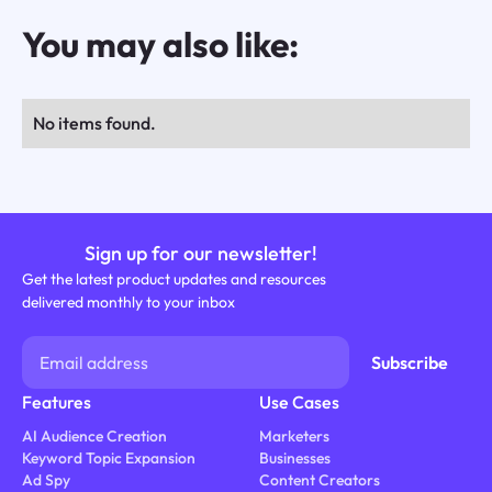
You may also like:
No items found.
Sign up for our newsletter!
Get the latest product updates and resources
delivered monthly to your inbox
Features
Use Cases
AI Audience Creation
Marketers
Keyword Topic Expansion
Businesses
Ad Spy
Content Creators