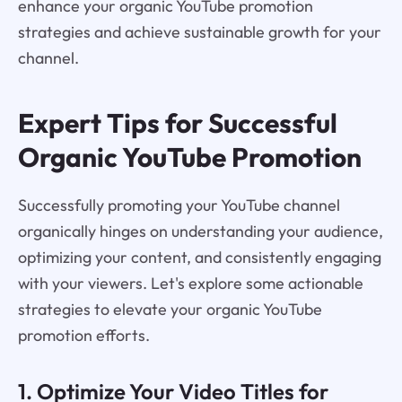
enhance your organic YouTube promotion
strategies and achieve sustainable growth for your
channel.
Expert Tips for Successful
Organic YouTube Promotion
Successfully promoting your YouTube channel
organically hinges on understanding your audience,
optimizing your content, and consistently engaging
with your viewers. Let's explore some actionable
strategies to elevate your organic YouTube
promotion efforts.
1. Optimize Your Video Titles for