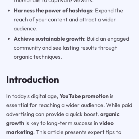
thumbnails to captivate viewers.
Harness the power of hashtags
: Expand the
reach of your content and attract a wider
audience.
Achieve sustainable growth
: Build an engaged
community and see lasting results through
organic techniques.
Introduction
In today's digital age,
YouTube promotion
is
essential for reaching a wider audience. While paid
advertising can provide a quick boost,
organic
growth
is key to long-term success in
video
marketing
. This article presents expert tips to