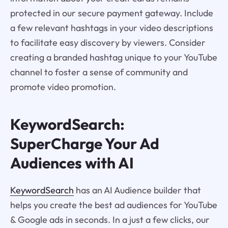
protected in our secure payment gateway. Include
a few relevant hashtags in your video descriptions
to facilitate easy discovery by viewers. Consider
creating a branded hashtag unique to your YouTube
channel to foster a sense of community and
promote video promotion.
KeywordSearch:
SuperCharge Your Ad
Audiences with AI
KeywordSearch
has an AI Audience builder that
helps you create the best ad audiences for YouTube
& Google ads in seconds. In a just a few clicks, our