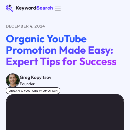
DECEMBER 4, 2024
Organic YouTube
Promotion Made Easy:
Expert Tips for Success
Greg Kopyltsov
Founder
ORGANIC YOUTUBE PROMOTION