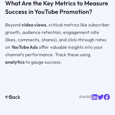
What Are the Key Metrics to Measure
Success in YouTube Promotion?
Beyond
video views
, critical metrics like subscriber
growth, audience retention, engagement rate
(likes, comments, shares), and click-through rates
on
YouTube Ads
offer valuable insights into your
channel's performance. Track these using
analytics
to gauge success.
Back
SHARE