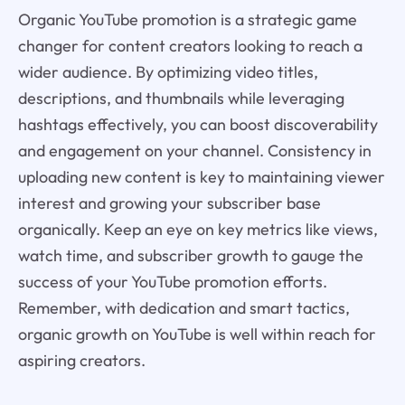
Organic YouTube promotion is a strategic game
changer for content creators looking to reach a
wider audience. By optimizing video titles,
descriptions, and thumbnails while leveraging
hashtags effectively, you can boost discoverability
and engagement on your channel. Consistency in
uploading new content is key to maintaining viewer
interest and growing your subscriber base
organically. Keep an eye on key metrics like views,
watch time, and subscriber growth to gauge the
success of your YouTube promotion efforts.
Remember, with dedication and smart tactics,
organic growth on YouTube is well within reach for
aspiring creators.