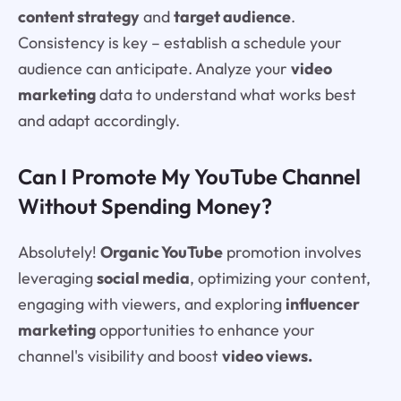
content strategy
and
target audience
.
Consistency is key – establish a schedule your
audience can anticipate. Analyze your
video
marketing
data to understand what works best
and adapt accordingly.
Can I Promote My YouTube Channel
Without Spending Money?
Absolutely!
Organic YouTube
promotion involves
leveraging
social media
, optimizing your content,
engaging with viewers, and exploring
influencer
marketing
opportunities to enhance your
channel's visibility and boost
video views.