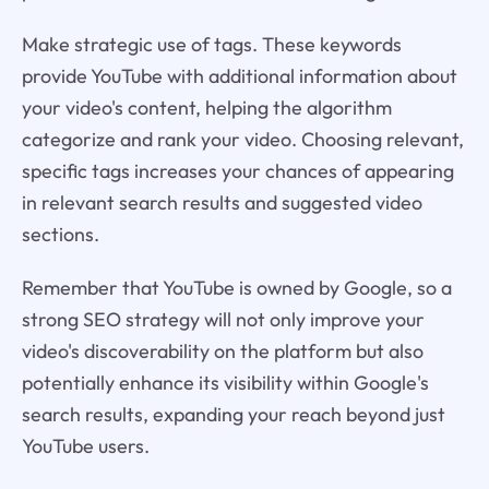
Make strategic use of tags. These keywords
provide YouTube with additional information about
your video's content, helping the algorithm
categorize and rank your video. Choosing relevant,
specific tags increases your chances of appearing
in relevant search results and suggested video
sections.
Remember that YouTube is owned by Google, so a
strong SEO strategy will not only improve your
video's discoverability on the platform but also
potentially enhance its visibility within Google's
search results, expanding your reach beyond just
YouTube users.