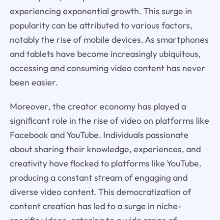
experiencing exponential growth. This surge in
popularity can be attributed to various factors,
notably the rise of mobile devices. As smartphones
and tablets have become increasingly ubiquitous,
accessing and consuming video content has never
been easier.
Moreover, the creator economy has played a
significant role in the rise of video on platforms like
Facebook and YouTube. Individuals passionate
about sharing their knowledge, experiences, and
creativity have flocked to platforms like YouTube,
producing a constant stream of engaging and
diverse video content. This democratization of
content creation has led to a surge in niche-