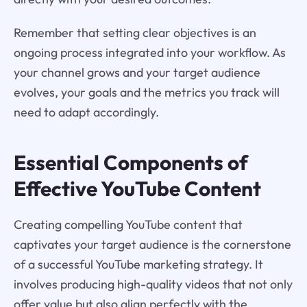
Remember that setting clear objectives is an
ongoing process integrated into your workflow. As
your channel grows and your target audience
evolves, your goals and the metrics you track will
need to adapt accordingly.
Essential Components of
Effective YouTube Content
Creating compelling YouTube content that
captivates your target audience is the cornerstone
of a successful YouTube marketing strategy. It
involves producing high-quality videos that not only
offer value but also align perfectly with the