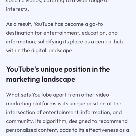
specific videos, catering to a wide range of
interests.
As a result, YouTube has become a go-to
destination for entertainment, education, and
information, solidifying its place as a central hub
within the digital landscape.
YouTube's unique position in the
marketing landscape
What sets YouTube apart from other video
marketing platforms is its unique position at the
intersection of entertainment, information, and
community. Its algorithm, designed to recommend
personalized content, adds to its effectiveness as a