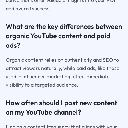
conversions offer valuable insights into your ROI
and overall success.
What are the key differences between
organic YouTube content and paid
ads?
Organic content relies on authenticity and SEO to
attract viewers naturally, while paid ads, like those
used in influencer marketing, offer immediate
visibility to a targeted audience.
How often should I post new content
on my YouTube channel?
Finding a content frequency that aligns with your