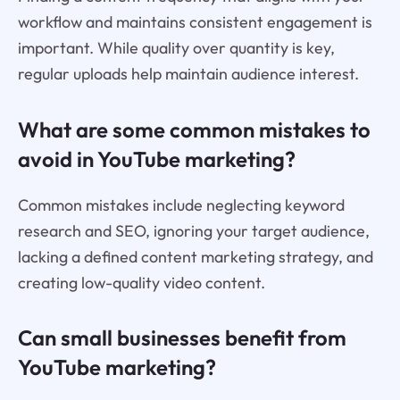
workflow and maintains consistent engagement is
important. While quality over quantity is key,
regular uploads help maintain audience interest.
What are some common mistakes to
avoid in YouTube marketing?
Common mistakes include neglecting keyword
research and SEO, ignoring your target audience,
lacking a defined content marketing strategy, and
creating low-quality video content.
Can small businesses benefit from
YouTube marketing?