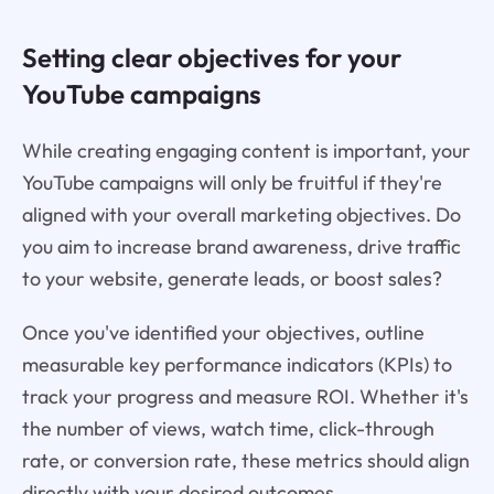
Setting clear objectives for your
YouTube campaigns
While creating engaging content is important, your
YouTube campaigns will only be fruitful if they're
aligned with your overall marketing objectives. Do
you aim to increase brand awareness, drive traffic
to your website, generate leads, or boost sales?
Once you've identified your objectives, outline
measurable key performance indicators (KPIs) to
track your progress and measure ROI. Whether it's
the number of views, watch time, click-through
rate, or conversion rate, these metrics should align
directly with your desired outcomes.