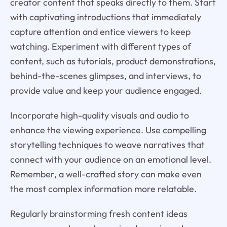
creator content that speaks directly to them. Start
with captivating introductions that immediately
capture attention and entice viewers to keep
watching. Experiment with different types of
content, such as tutorials, product demonstrations,
behind-the-scenes glimpses, and interviews, to
provide value and keep your audience engaged.
Incorporate high-quality visuals and audio to
enhance the viewing experience. Use compelling
storytelling techniques to weave narratives that
connect with your audience on an emotional level.
Remember, a well-crafted story can make even
the most complex information more relatable.
Regularly brainstorming fresh content ideas