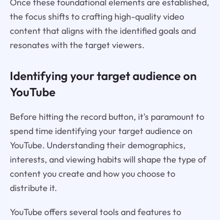
Once these foundational elements are established,
the focus shifts to crafting high-quality video
content that aligns with the identified goals and
resonates with the target viewers.
Identifying your target audience on
YouTube
Before hitting the record button, it's paramount to
spend time identifying your target audience on
YouTube. Understanding their demographics,
interests, and viewing habits will shape the type of
content you create and how you choose to
distribute it.
YouTube offers several tools and features to