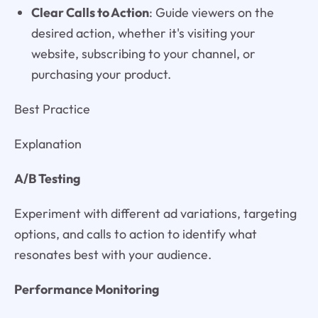
Clear Calls to Action
: Guide viewers on the
desired action, whether it's visiting your
website, subscribing to your channel, or
purchasing your product.
Best Practice
Explanation
A/B Testing
Experiment with different ad variations, targeting
options, and calls to action to identify what
resonates best with your audience.
Performance Monitoring