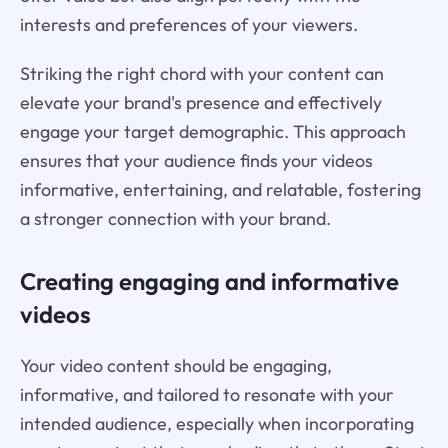
interests and preferences of your viewers.
Striking the right chord with your content can
elevate your brand's presence and effectively
engage your target demographic. This approach
ensures that your audience finds your videos
informative, entertaining, and relatable, fostering
a stronger connection with your brand.
Creating engaging and informative
videos
Your video content should be engaging,
informative, and tailored to resonate with your
intended audience, especially when incorporating