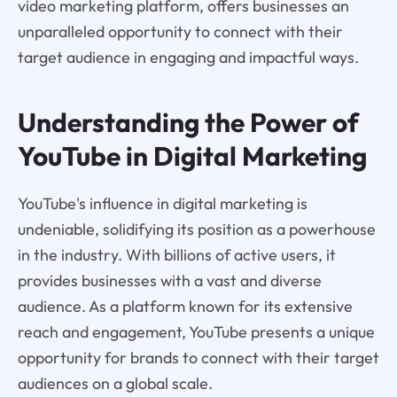
video marketing platform, offers businesses an
unparalleled opportunity to connect with their
target audience in engaging and impactful ways.
Understanding the Power of
YouTube in Digital Marketing
YouTube's influence in digital marketing is
undeniable, solidifying its position as a powerhouse
in the industry. With billions of active users, it
provides businesses with a vast and diverse
audience. As a platform known for its extensive
reach and engagement, YouTube presents a unique
opportunity for brands to connect with their target
audiences on a global scale.