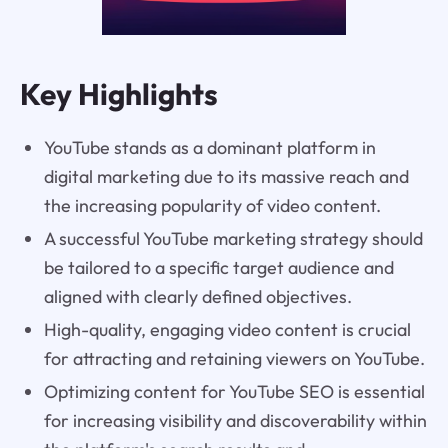
Key Highlights
YouTube stands as a dominant platform in
digital marketing due to its massive reach and
the increasing popularity of video content.
A successful YouTube marketing strategy should
be tailored to a specific target audience and
aligned with clearly defined objectives.
High-quality, engaging video content is crucial
for attracting and retaining viewers on YouTube.
Optimizing content for YouTube SEO is essential
for increasing visibility and discoverability within