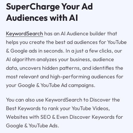
SuperCharge Your Ad
Audiences with AI
KeywordSearch
has an AI Audience builder that
helps you create the best ad audiences for YouTube
& Google ads in seconds. In a just a few clicks, our
AI algorithm analyzes your business, audience
data, uncovers hidden patterns, and identifies the
most relevant and high-performing audiences for
your Google & YouTube Ad campaigns.
You can also use KeywordSearch to Discover the
Best Keywords to rank your YouTube Videos,
Websites with SEO & Even Discover Keywords for
Google & YouTube Ads.