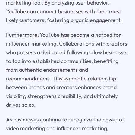
marketing tool. By analyzing user behavior,
YouTube can connect businesses with their most
likely customers, fostering organic engagement.
Furthermore, YouTube has become a hotbed for
influencer marketing. Collaborations with creators
who possess a dedicated following allow businesses
to tap into established communities, benefiting
from authentic endorsements and
recommendations. This symbiotic relationship
between brands and creators enhances brand
visibility, strengthens credibility, and ultimately
drives sales.
As businesses continue to recognize the power of
video marketing and influencer marketing,