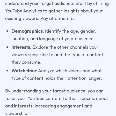
understand your target audience. Start by utilizing
YouTube Analytics to gather insights about your
existing viewers. Pay attention to:
Demographics
: Identify the age, gender,
location, and language of your audience.
Interests
: Explore the other channels your
viewers subscribe to and the type of content
they consume.
Watch time
: Analyze which videos and what
type of content holds their attention longer.
By understanding your target audience, you can
tailor your YouTube content to their specific needs
and interests, increasing engagement and
viewership.