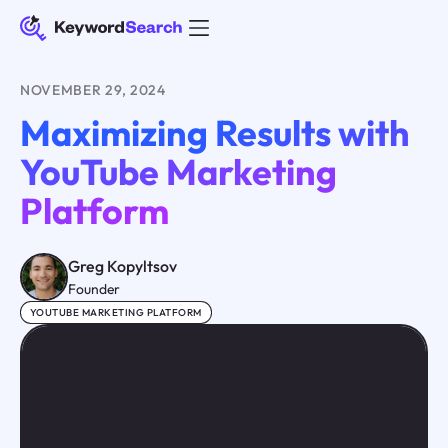
NOVEMBER 29, 2024
Maximizing Results with
YouTube Marketing
Platform
Greg Kopyltsov
Founder
YOUTUBE MARKETING PLATFORM