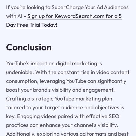
If you’re looking to SuperCharge Your Ad Audiences
with AI -
Sign up for KeywordSearch.com for a 5
Day Free Trial Today!
Conclusion
YouTube's impact on digital marketing is
undeniable. With the constant rise in video content
consumption, leveraging YouTube can significantly
boost your brand's visibility and engagement.
Crafting a strategic YouTube marketing plan
tailored to your target audience and objectives is
key. Engaging videos paired with effective SEO
practices can enhance your channel's visibility.
Additionally, exploring various ad formats and best