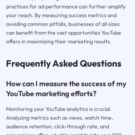
practices for ad performance can further amplify
your reach. By measuring success metrics and
avoiding common pitfalls, businesses of all sizes
can benefit from the vast opportunities YouTube
offers in maximizing their marketing results.
Frequently Asked Questions
How can I measure the success of my
YouTube marketing efforts?
Monitoring your YouTube analytics is crucial.
Analyzing metrics such as views, watch time,
audience retention, click-through rate, and