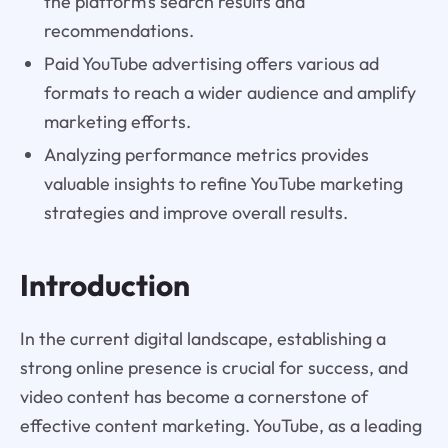
the platform's search results and
recommendations.
Paid YouTube advertising offers various ad
formats to reach a wider audience and amplify
marketing efforts.
Analyzing performance metrics provides
valuable insights to refine YouTube marketing
strategies and improve overall results.
Introduction
In the current digital landscape, establishing a
strong online presence is crucial for success, and
video content has become a cornerstone of
effective content marketing. YouTube, as a leading