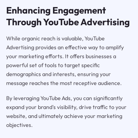
Enhancing Engagement
Through YouTube Advertising
While organic reach is valuable, YouTube
Advertising provides an effective way to amplify
your marketing efforts. It offers businesses a
powerful set of tools to target specific
demographics and interests, ensuring your
message reaches the most receptive audience.
By leveraging YouTube Ads, you can significantly
expand your brand's visibility, drive traffic to your
website, and ultimately achieve your marketing
objectives.