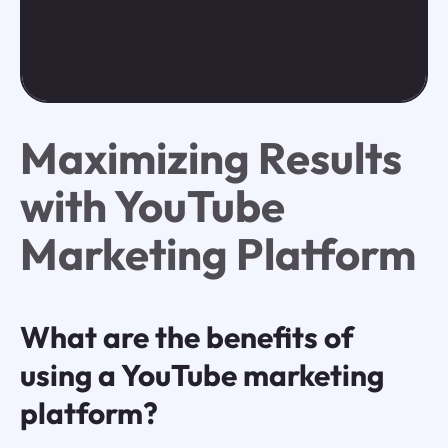
Maximizing Results
with YouTube
Marketing Platform
What are the benefits of
using a YouTube marketing
platform?