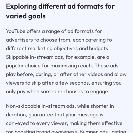
Exploring different ad formats for
varied goals
YouTube offers a range of ad formats for
advertisers to choose from, each catering to
different marketing objectives and budgets.
Skippable in-stream ads, for example, are a
popular choice for maximizing reach. These ads
play before, during, or after other videos and allow
viewers to skip after a few seconds, ensuring you
only pay when someone chooses to engage.
Non-skippable in-stream ads, while shorter in
duration, guarantee that your message is
conveyed to every viewer, making them effective
for boosting brand awareness. Bumper ads, lasting