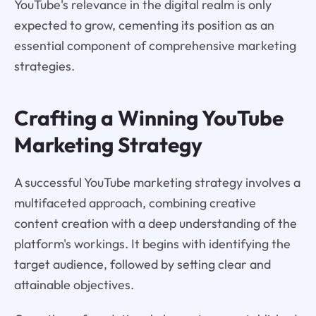
YouTube's relevance in the digital realm is only
expected to grow, cementing its position as an
essential component of comprehensive marketing
strategies.
Crafting a Winning YouTube
Marketing Strategy
A successful YouTube marketing strategy involves a
multifaceted approach, combining creative
content creation with a deep understanding of the
platform's workings. It begins with identifying the
target audience, followed by setting clear and
attainable objectives.