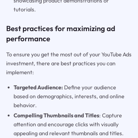
showcasing product demonstrations or
tutorials.
Best practices for maximizing ad
performance
To ensure you get the most out of your YouTube Ads
investment, there are best practices you can
implement:
Targeted Audience:
Define your audience
based on demographics, interests, and online
behavior.
Compelling Thumbnails and Titles
: Capture
attention and encourage clicks with visually
appealing and relevant thumbnails and titles.