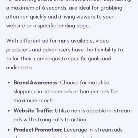
a maximum of 6 seconds, are ideal for grabbing
attention quickly and driving viewers to your
website or a specific landing page.
With different ad formats available, video
producers and advertisers have the flexibility to
tailor their campaigns to specific goals and
audiences:
Brand Awareness
: Choose formats like
skippable in-stream ads or bumper ads for
maximum reach.
Website Traffic
: Utilize non-skippable in-stream
ads with strong calls to action.
Product Promotion
: Leverage in-stream ads