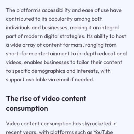
The platform's accessibility and ease of use have
contributed to its popularity among both
individuals and businesses, making it an integral
part of modern digital strategies. Its ability to host
a wide array of content formats, ranging from
short-form entertainment to in-depth educational
videos, enables businesses to tailor their content
to specific demographics and interests, with
support available via email if needed.
The rise of video content
consumption
Video content consumption has skyrocketed in
recent years, with platforms such as YouTube