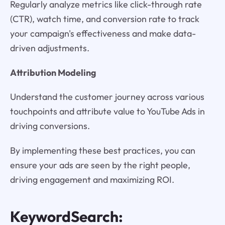
Regularly analyze metrics like click-through rate
(CTR), watch time, and conversion rate to track
your campaign's effectiveness and make data-
driven adjustments.
Attribution Modeling
Understand the customer journey across various
touchpoints and attribute value to YouTube Ads in
driving conversions.
By implementing these best practices, you can
ensure your ads are seen by the right people,
driving engagement and maximizing ROI.
KeywordSearch: