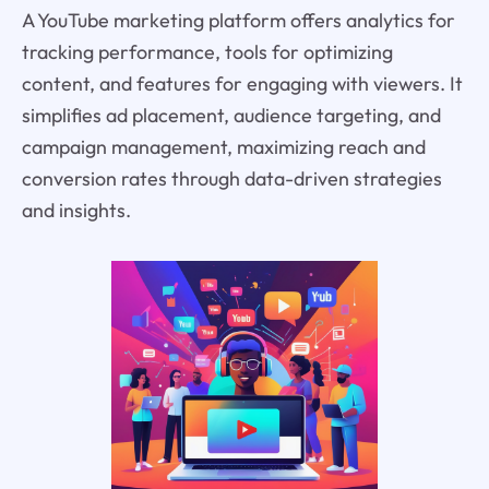
A YouTube marketing platform offers analytics for
tracking performance, tools for optimizing
content, and features for engaging with viewers. It
simplifies ad placement, audience targeting, and
campaign management, maximizing reach and
conversion rates through data-driven strategies
and insights.