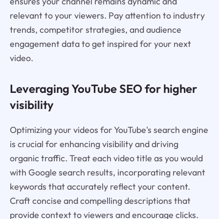
ensures your channel remains dynamic and
relevant to your viewers. Pay attention to industry
trends, competitor strategies, and audience
engagement data to get inspired for your next
video.
Leveraging YouTube SEO for higher
visibility
Optimizing your videos for YouTube's search engine
is crucial for enhancing visibility and driving
organic traffic. Treat each video title as you would
with Google search results, incorporating relevant
keywords that accurately reflect your content.
Craft concise and compelling descriptions that
provide context to viewers and encourage clicks.