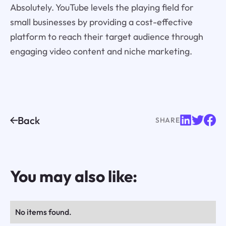
Absolutely. YouTube levels the playing field for
small businesses by providing a cost-effective
platform to reach their target audience through
engaging video content and niche marketing.
Back
SHARE
You may also like:
No items found.