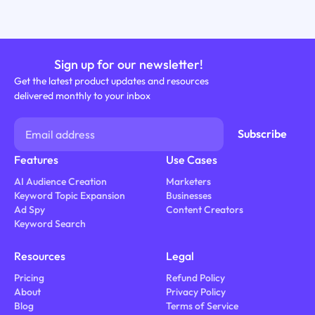
Sign up for our newsletter!
Get the latest product updates and resources
delivered monthly to your inbox
Features
Use Cases
AI Audience Creation
Marketers
Keyword Topic Expansion
Businesses
Ad Spy
Content Creators
Keyword Search
Resources
Legal
Pricing
Refund Policy
About
Privacy Policy
Blog
Terms of Service