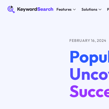
Features
Solutions
P
FEBRUARY 16, 2024
Popul
Unco
Succ