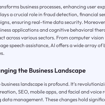
transforms business processes, enhancing user ex
ys a crucial role in fraud detection, financial se
ns, ensuring real-time data security. Moreover,
iness applications and cognitive behavioral ther
act across various sectors. From computer vision
age speech assistance, AI offers a wide array of 
s.
anging the Business Landscape
e business landscape is profound. It's revolutioni
creation, SEO, mobile apps, and facial and voice 
g data management. These changes hold significa