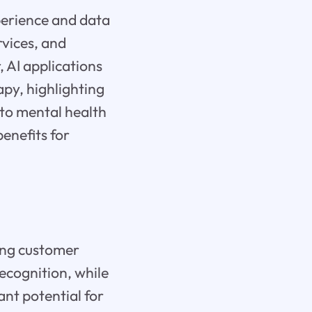
perience and data
rvices, and
 AI applications
apy, highlighting
 to mental health
benefits for
zing customer
recognition, while
nt potential for