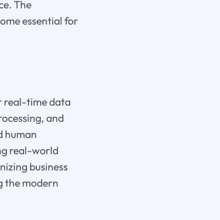
ce. The
come essential for
r real-time data
rocessing, and
nd human
ng real-world
nizing business
ng the modern