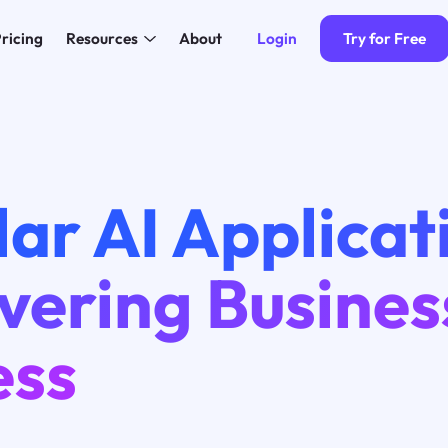
Login
Try for Free
ricing
Resources
About
ar AI Applicat
vering Busines
ess