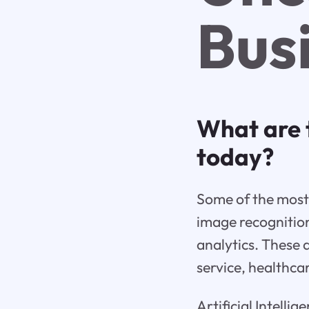
Bus
What are 
today?
Some of the most 
image recognitio
analytics. These 
service, healthc
Artificial Intelli