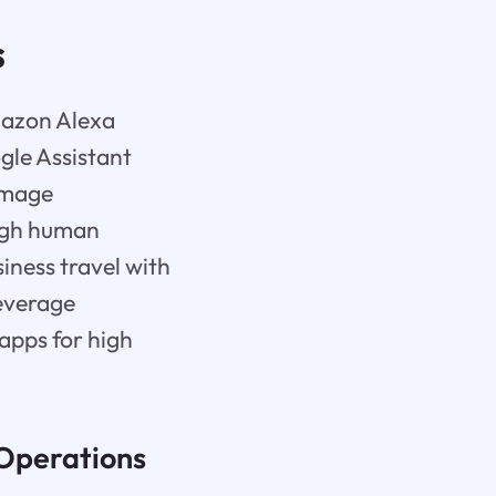
s
Amazon Alexa
gle Assistant
image
ough human
iness travel with
leverage
 apps for high
 Operations