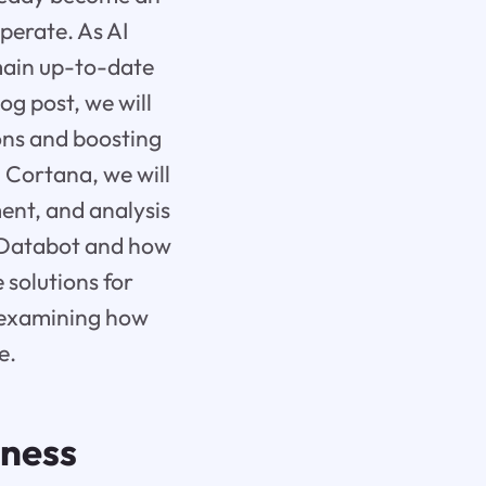
perate. As AI
emain up-to-date
og post, we will
ons and boosting
 Cortana, we will
nt, and analysis
d Databot and how
 solutions for
s, examining how
e.
iness