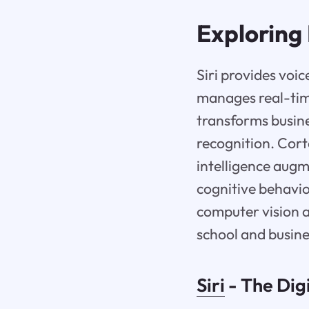
Exploring 
Siri provides voi
manages real-time
transforms busin
recognition. Cor
intelligence augm
cognitive behavio
computer vision a
school and busine
Siri
- The Dig