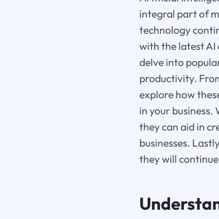
integral part of 
technology contin
with the latest AI
delve into popula
productivity. Fro
explore how thes
in your business
they can aid in c
businesses. Lastly
they will continu
Understand