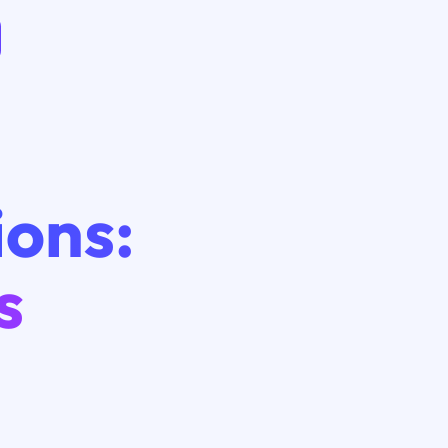
ions:
s