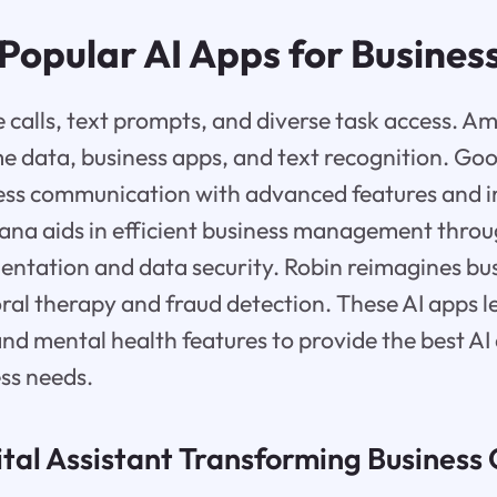
Popular AI Apps for Busines
ce calls, text prompts, and diverse task access. 
 data, business apps, and text recognition. Goo
ess communication with advanced features and 
tana aids in efficient business management thr
entation and data security. Robin reimagines bus
ral therapy and fraud detection. These AI apps 
nd mental health features to provide the best AI
ss needs.
ital Assistant Transforming Business