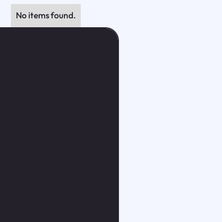
No items found.