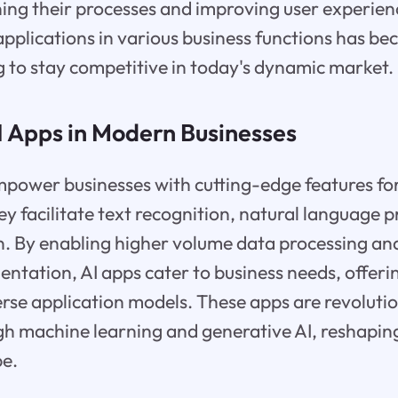
ining their processes and improving user experien
 applications in various business functions has be
 to stay competitive in today's dynamic market.
I Apps in Modern Businesses
mpower businesses with cutting-edge features fo
facilitate text recognition, natural language p
n. By enabling higher volume data processing a
entation, AI apps cater to business needs, offeri
erse application models. These apps are revolutio
gh machine learning and generative AI, reshapi
pe.