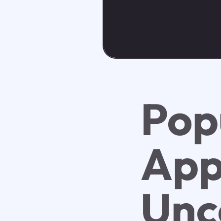
Pop
App
Unc