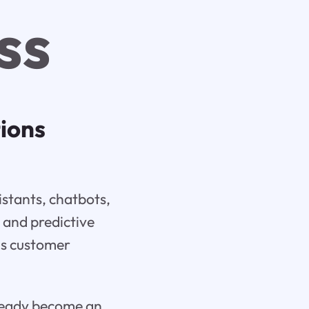
ss
tions
istants, chatbots,
 and predictive
 as customer
already become an