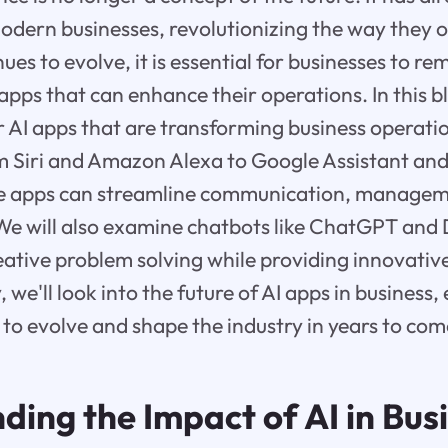
modern businesses, revolutionizing the way they o
ues to evolve, it is essential for businesses to r
 apps that can enhance their operations. In this bl
r AI apps that are transforming business operati
m Siri and Amazon Alexa to Google Assistant and
e apps can streamline communication, manageme
. We will also examine chatbots like ChatGPT an
reative problem solving while providing innovative
, we'll look into the future of AI apps in busines
e to evolve and shape the industry in years to com
ing the Impact of AI in Bus