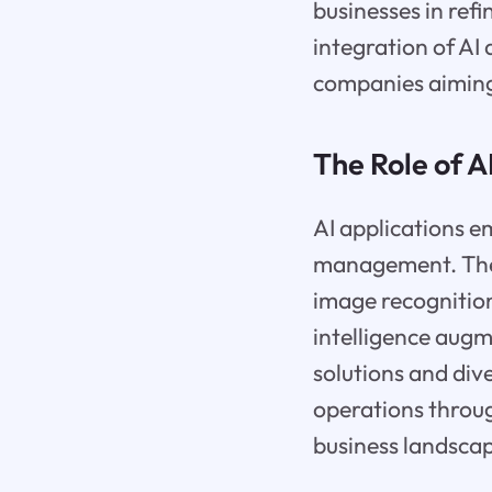
businesses in ref
integration of AI
companies aiming
The Role of A
AI applications e
management. They 
image recognitio
intelligence augm
solutions and div
operations throu
business landsca