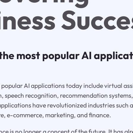
iness Succe
the most popular AI applica
popular AI applications today include virtual ass
n, speech recognition, recommendation systems,
applications have revolutionized industries such
are, e-commerce, marketing, and finance.
gence is no longer a concept of the future. It has 