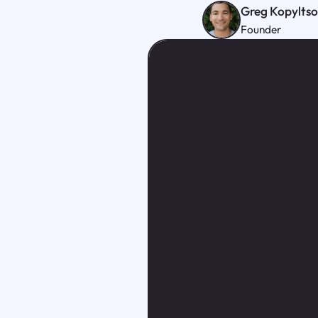
Greg Kopylts
Founder