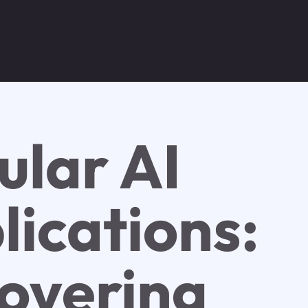
ular AI
lications:
overing