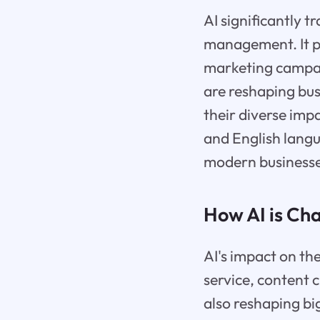
AI significantly 
management. It pla
marketing campaig
are reshaping bus
their diverse imp
and English langu
modern businesse
How AI is Ch
AI's impact on th
service, content 
also reshaping bi