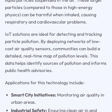
liquid particles suspended in the air. These larger
particles (compared to those in high-energy
physics) can be harmful when inhaled, causing
respiratory and cardiovascular problems.
IoT solutions are ideal for detecting and tracking
particle pollution. By deploying networks of low-
cost air quality sensors, communities can build a
detailed, real-time map of pollution levels. This
data helps identify sources of pollution and informs
public health advisories.
Applications for this technology include:
Smart City Initiatives:
Monitoring air quality in
urban areas.
Industrial Safety:
Ensuring clean air in and