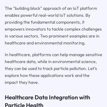
The "building block" approach of an IoT platform
enables powerful real-world IoT solutions. By
providing the fundamental components, it
empowers innovators to tackle complex challenges
in various sectors. Two prominent examples are in
healthcare and environmental monitoring.
In healthcare, platforms can help manage sensitive
healthcare data, while in environmental science,
they can be used to track particle pollution. Let’s
explore how these applications work and the
impact they have.
Healthcare Data Integration with
Particle Health