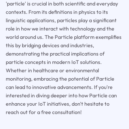
'particle' is crucial in both scientific and everyday
contexts. From its definitions in physics to its
linguistic applications, particles play a significant
role in how we interact with technology and the
world around us. The Particle platform exemplifies
this by bridging devices and industries,
demonstrating the practical implications of
particle concepts in modern IoT solutions.
Whether in healthcare or environmental
monitoring, embracing the potential of Particle
can lead to innovative advancements. If you're
interested in diving deeper into how Particle can
enhance your IoT initiatives, don't hesitate to
reach out for a free consultation!