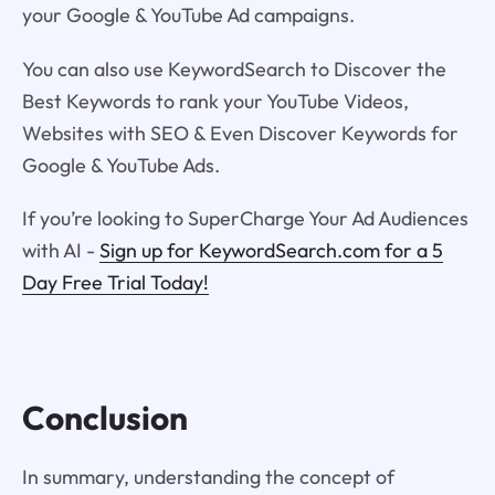
your Google & YouTube Ad campaigns.
You can also use KeywordSearch to Discover the
Best Keywords to rank your YouTube Videos,
Websites with SEO & Even Discover Keywords for
Google & YouTube Ads.
If you’re looking to SuperCharge Your Ad Audiences
with AI -
Sign up for KeywordSearch.com for a 5
Day Free Trial Today!
Conclusion
In summary, understanding the concept of