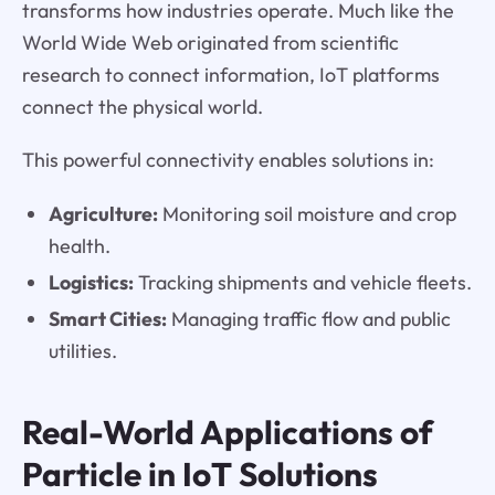
transforms how industries operate. Much like the
World Wide Web originated from scientific
research to connect information, IoT platforms
connect the physical world.
This powerful connectivity enables solutions in:
Agriculture:
Monitoring soil moisture and crop
health.
Logistics:
Tracking shipments and vehicle fleets.
Smart Cities:
Managing traffic flow and public
utilities.
Real-World Applications of
Particle in IoT Solutions