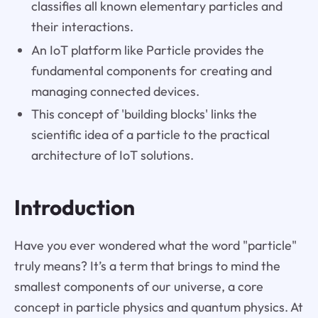
classifies all known elementary particles and
their interactions.
An IoT platform like Particle provides the
fundamental components for creating and
managing connected devices.
This concept of 'building blocks' links the
scientific idea of a particle to the practical
architecture of IoT solutions.
Introduction
Have you ever wondered what the word "particle"
truly means? It’s a term that brings to mind the
smallest components of our universe, a core
concept in particle physics and quantum physics. At