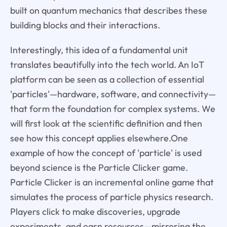
built on quantum mechanics that describes these
building blocks and their interactions.
Interestingly, this idea of a fundamental unit
translates beautifully into the tech world. An IoT
platform can be seen as a collection of essential
'particles'—hardware, software, and connectivity—
that form the foundation for complex systems. We
will first look at the scientific definition and then
see how this concept applies elsewhere.One
example of how the concept of 'particle' is used
beyond science is the Particle Clicker game.
Particle Clicker is an incremental online game that
simulates the process of particle physics research.
Players click to make discoveries, upgrade
experiments, and earn resources—mirroring the