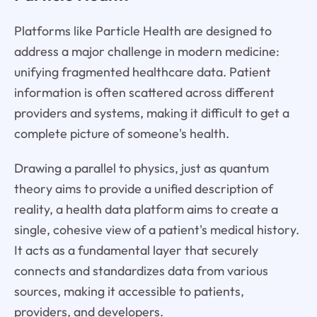
Platforms like Particle Health are designed to
address a major challenge in modern medicine:
unifying fragmented healthcare data. Patient
information is often scattered across different
providers and systems, making it difficult to get a
complete picture of someone's health.
Drawing a parallel to physics, just as quantum
theory aims to provide a unified description of
reality, a health data platform aims to create a
single, cohesive view of a patient's medical history.
It acts as a fundamental layer that securely
connects and standardizes data from various
sources, making it accessible to patients,
providers, and developers.