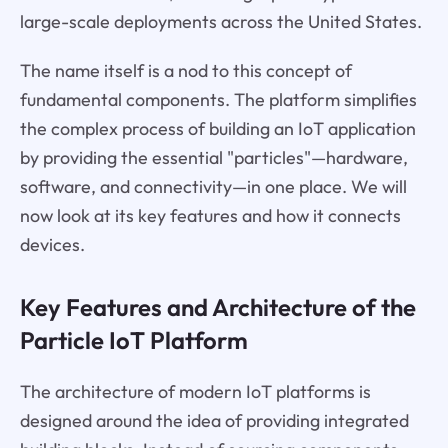
large-scale deployments across the United States.
The name itself is a nod to this concept of
fundamental components. The platform simplifies
the complex process of building an IoT application
by providing the essential "particles"—hardware,
software, and connectivity—in one place. We will
now look at its key features and how it connects
devices.
Key Features and Architecture of the
Particle IoT Platform
The architecture of modern IoT platforms is
designed around the idea of providing integrated