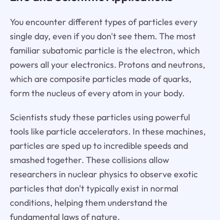
You encounter different types of particles every
single day, even if you don't see them. The most
familiar subatomic particle is the electron, which
powers all your electronics. Protons and neutrons,
which are composite particles made of quarks,
form the nucleus of every atom in your body.
Scientists study these particles using powerful
tools like particle accelerators. In these machines,
particles are sped up to incredible speeds and
smashed together. These collisions allow
researchers in nuclear physics to observe exotic
particles that don't typically exist in normal
conditions, helping them understand the
fundamental laws of nature.