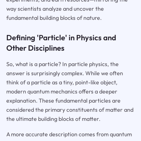
way scientists analyze and uncover the
fundamental building blocks of nature.
Defining 'Particle' in Physics and
Other Disciplines
So, what is a particle? In particle physics, the
answer is surprisingly complex. While we often
think of a particle as a tiny, point-like object,
modern quantum mechanics offers a deeper
explanation. These fundamental particles are
considered the primary constituents of matter and
the ultimate building blocks of matter.
A more accurate description comes from quantum