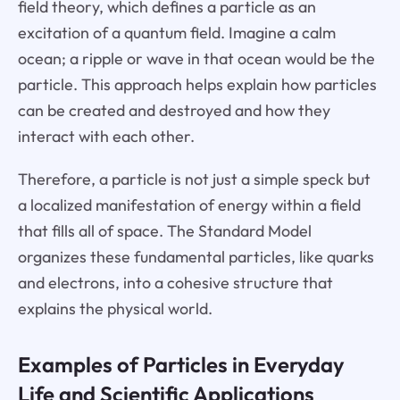
field theory, which defines a particle as an
excitation of a quantum field. Imagine a calm
ocean; a ripple or wave in that ocean would be the
particle. This approach helps explain how particles
can be created and destroyed and how they
interact with each other.
Therefore, a particle is not just a simple speck but
a localized manifestation of energy within a field
that fills all of space. The Standard Model
organizes these fundamental particles, like quarks
and electrons, into a cohesive structure that
explains the physical world.
Examples of Particles in Everyday
Life and Scientific Applications