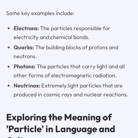
Some key examples include:
Electrons:
The particles responsible for
electricity and chemical bonds.
Quarks:
The building blocks of protons and
neutrons.
Photons:
The particles that carry light and all
other forms of electromagnetic radiation.
Neutrinos:
Extremely light particles that are
produced in cosmic rays and nuclear reactions.
Exploring the Meaning of
'Particle' in Language and