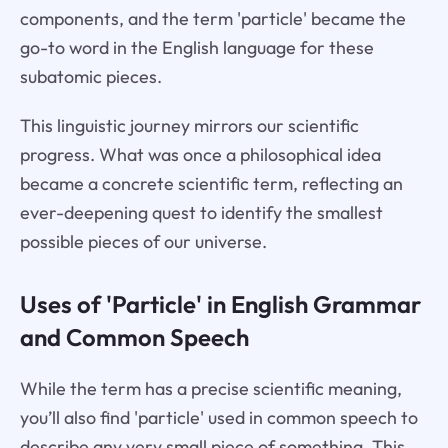
components, and the term 'particle' became the
go-to word in the English language for these
subatomic pieces.
This linguistic journey mirrors our scientific
progress. What was once a philosophical idea
became a concrete scientific term, reflecting an
ever-deepening quest to identify the smallest
possible pieces of our universe.
Uses of 'Particle' in English Grammar
and Common Speech
While the term has a precise scientific meaning,
you’ll also find 'particle' used in common speech to
describe any very small piece of something. This