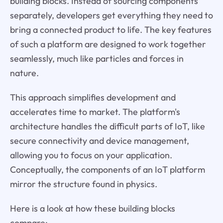
building blocks. Instead of sourcing components
separately, developers get everything they need to
bring a connected product to life. The key features
of such a platform are designed to work together
seamlessly, much like particles and forces in
nature.
This approach simplifies development and
accelerates time to market. The platform's
architecture handles the difficult parts of IoT, like
secure connectivity and device management,
allowing you to focus on your application.
Conceptually, the components of an IoT platform
mirror the structure found in physics.
Here is a look at how these building blocks
compare: