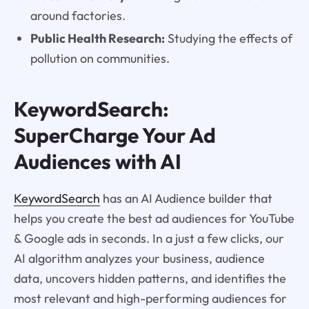
around factories.
Public Health Research:
Studying the effects of
pollution on communities.
KeywordSearch:
SuperCharge Your Ad
Audiences with AI
KeywordSearch
has an AI Audience builder that
helps you create the best ad audiences for YouTube
& Google ads in seconds. In a just a few clicks, our
AI algorithm analyzes your business, audience
data, uncovers hidden patterns, and identifies the
most relevant and high-performing audiences for