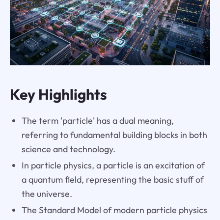
Key Highlights
The term 'particle' has a dual meaning,
referring to fundamental building blocks in both
science and technology.
In particle physics, a particle is an excitation of
a quantum field, representing the basic stuff of
the universe.
The Standard Model of modern particle physics