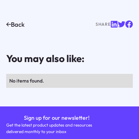
Back
SHARE
You may also like:
No items found.
Sign up for our newsletter!
Get the latest product updates and resources
delivered monthly to your inbox