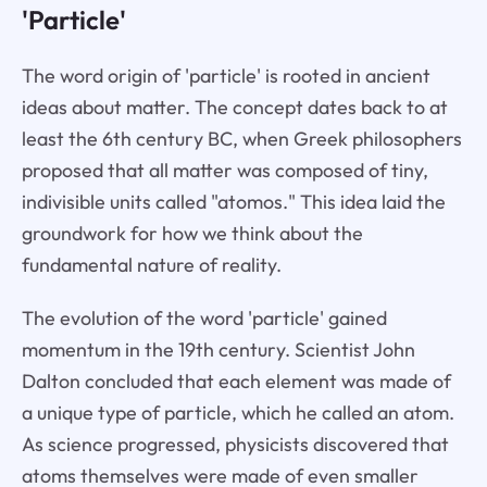
'Particle'
The word origin of 'particle' is rooted in ancient
ideas about matter. The concept dates back to at
least the 6th century BC, when Greek philosophers
proposed that all matter was composed of tiny,
indivisible units called "atomos." This idea laid the
groundwork for how we think about the
fundamental nature of reality.
The evolution of the word 'particle' gained
momentum in the 19th century. Scientist John
Dalton concluded that each element was made of
a unique type of particle, which he called an atom.
As science progressed, physicists discovered that
atoms themselves were made of even smaller