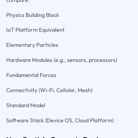
Physics Building Block
IoT Platform Equivalent
Elementary Particles
Hardware Modules (e.g., sensors, processors)
Fundamental Forces
Connectivity (Wi-Fi, Cellular, Mesh)
Standard Model
Software Stack (Device OS, Cloud Platform)