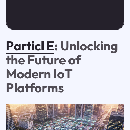
Particl E
: Unlocking
the Future of
Modern IoT
Platforms