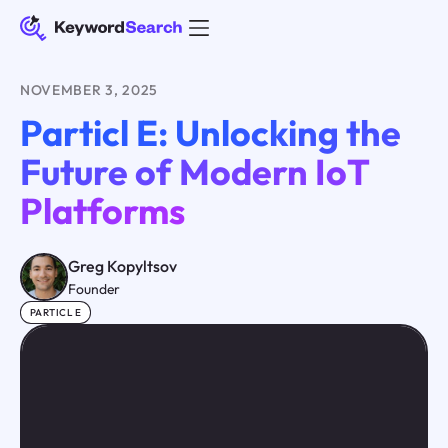
NOVEMBER 3, 2025
Particl E: Unlocking the
Future of Modern IoT
Platforms
Greg Kopyltsov
Founder
PARTICL E