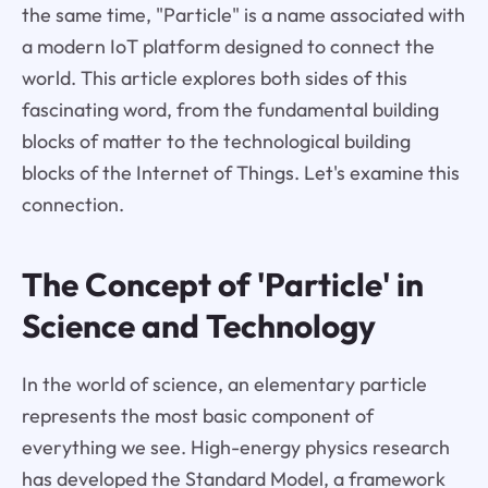
the same time, "Particle" is a name associated with
a modern IoT platform designed to connect the
world. This article explores both sides of this
fascinating word, from the fundamental building
blocks of matter to the technological building
blocks of the Internet of Things. Let's examine this
connection.
The Concept of 'Particle' in
Science and Technology
In the world of science, an elementary particle
represents the most basic component of
everything we see. High-energy physics research
has developed the Standard Model, a framework