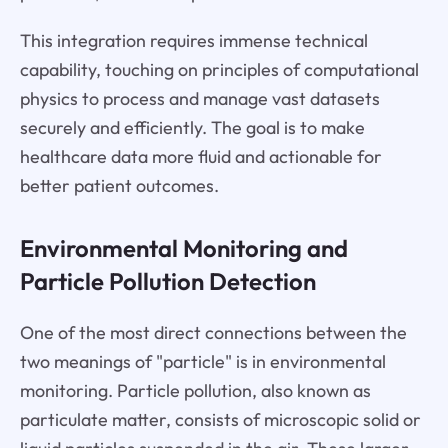
This integration requires immense technical
capability, touching on principles of computational
physics to process and manage vast datasets
securely and efficiently. The goal is to make
healthcare data more fluid and actionable for
better patient outcomes.
Environmental Monitoring and
Particle Pollution Detection
One of the most direct connections between the
two meanings of "particle" is in environmental
monitoring. Particle pollution, also known as
particulate matter, consists of microscopic solid or