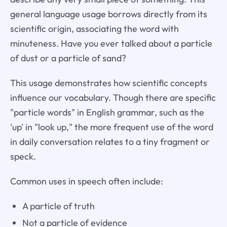
general language usage borrows directly from its
scientific origin, associating the word with
minuteness. Have you ever talked about a particle
of dust or a particle of sand?
This usage demonstrates how scientific concepts
influence our vocabulary. Though there are specific
"particle words" in English grammar, such as the
'up' in "look up," the more frequent use of the word
in daily conversation relates to a tiny fragment or
speck.
Common uses in speech often include:
A particle of truth
Not a particle of evidence