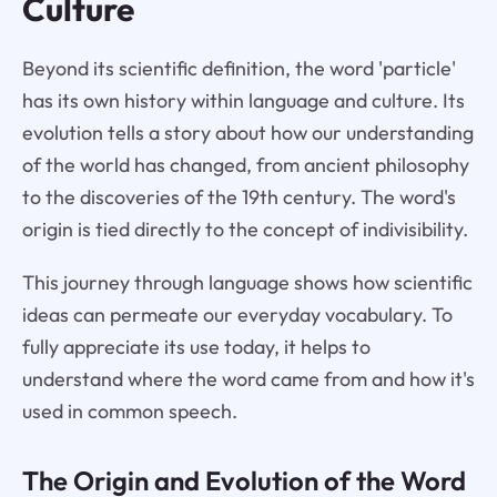
Culture
Beyond its scientific definition, the word 'particle'
has its own history within language and culture. Its
evolution tells a story about how our understanding
of the world has changed, from ancient philosophy
to the discoveries of the 19th century. The word's
origin is tied directly to the concept of indivisibility.
This journey through language shows how scientific
ideas can permeate our everyday vocabulary. To
fully appreciate its use today, it helps to
understand where the word came from and how it's
used in common speech.
The Origin and Evolution of the Word