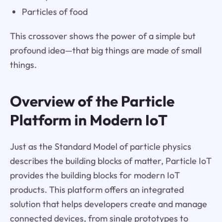
Particles of food
This crossover shows the power of a simple but
profound idea—that big things are made of small
things.
Overview of the Particle
Platform in Modern IoT
Just as the Standard Model of particle physics
describes the building blocks of matter, Particle IoT
provides the building blocks for modern IoT
products. This platform offers an integrated
solution that helps developers create and manage
connected devices, from single prototypes to