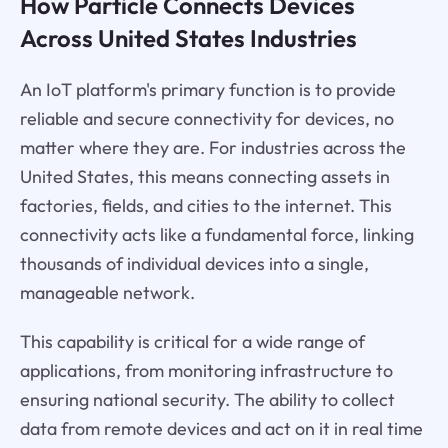
How Particle Connects Devices
Across United States Industries
An IoT platform's primary function is to provide
reliable and secure connectivity for devices, no
matter where they are. For industries across the
United States, this means connecting assets in
factories, fields, and cities to the internet. This
connectivity acts like a fundamental force, linking
thousands of individual devices into a single,
manageable network.
This capability is critical for a wide range of
applications, from monitoring infrastructure to
ensuring national security. The ability to collect
data from remote devices and act on it in real time