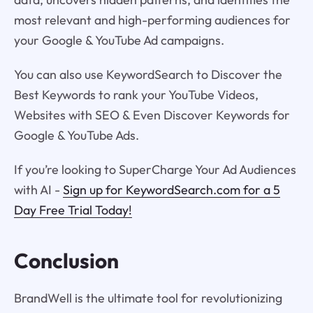
most relevant and high-performing audiences for
your Google & YouTube Ad campaigns.
You can also use KeywordSearch to Discover the
Best Keywords to rank your YouTube Videos,
Websites with SEO & Even Discover Keywords for
Google & YouTube Ads.
If you’re looking to SuperCharge Your Ad Audiences
with AI -
Sign up for KeywordSearch.com for a 5
Day Free Trial Today!
Conclusion
BrandWell is the ultimate tool for revolutionizing