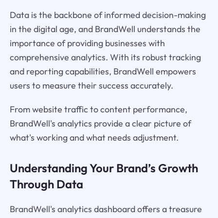
Data is the backbone of informed decision-making
in the digital age, and BrandWell understands the
importance of providing businesses with
comprehensive analytics. With its robust tracking
and reporting capabilities, BrandWell empowers
users to measure their success accurately.
From website traffic to content performance,
BrandWell's analytics provide a clear picture of
what's working and what needs adjustment.
Understanding Your Brand’s Growth
Through Data
BrandWell's analytics dashboard offers a treasure