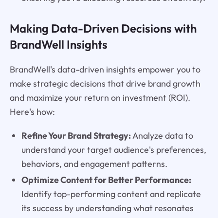
Making Data-Driven Decisions with
BrandWell Insights
BrandWell's data-driven insights empower you to
make strategic decisions that drive brand growth
and maximize your return on investment (ROI).
Here's how:
Refine Your Brand Strategy:
Analyze data to
understand your target audience's preferences,
behaviors, and engagement patterns.
Optimize Content for Better Performance:
Identify top-performing content and replicate
its success by understanding what resonates