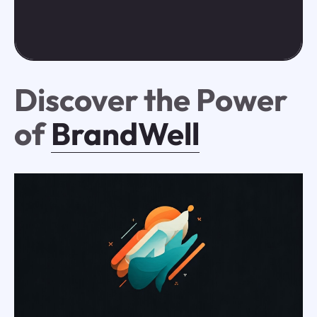
Discover the Power
of
BrandWell