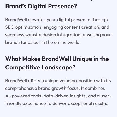
Brand’s Digital Presence?
BrandWell elevates your digital presence through
SEO optimization, engaging content creation, and
seamless website design integration, ensuring your
brand stands out in the online world.
What Makes BrandWell Unique in the
Competitive Landscape?
BrandWell offers a unique value proposition with its
comprehensive brand growth focus. It combines
AI-powered tools, data-driven insights, and a user-
friendly experience to deliver exceptional results.