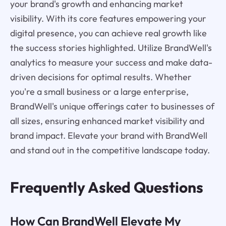
your brand's growth and enhancing market
visibility. With its core features empowering your
digital presence, you can achieve real growth like
the success stories highlighted. Utilize BrandWell's
analytics to measure your success and make data-
driven decisions for optimal results. Whether
you're a small business or a large enterprise,
BrandWell's unique offerings cater to businesses of
all sizes, ensuring enhanced market visibility and
brand impact. Elevate your brand with BrandWell
and stand out in the competitive landscape today.
Frequently Asked Questions
How Can BrandWell Elevate My