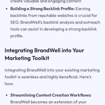
create valuable and engaging content.
Building a Strong Backlink Profile:
Earning
backlinks from reputable websites is crucial for
SEO. BrandWell's backlink analysis and outreach
tools can assist in developing a strong backlink
profile.
Integrating BrandWell into Your
Marketing Toolkit
Integrating BrandWell into your existing marketing
toolkit is seamless and highly beneficial. Here's
how:
Streamlining Content Creation Workflows:
BrandWell becomes an extension of your