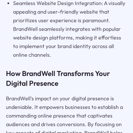
Seamless Website Design Integration: A visually
appealing and user-friendly website that
prioritizes user experience is paramount.
BrandWell seamlessly integrates with popular
website design platforms, making it effortless
to implement your brand identity across all
online channels.
How BrandWell Transforms Your
Digital Presence
BrandWell's impact on your digital presence is
undeniable. It empowers businesses to establish a
commanding online presence that captivates
audiences and drives conversions. By focusing on
key aspects of digital marketing, BrandWell helps