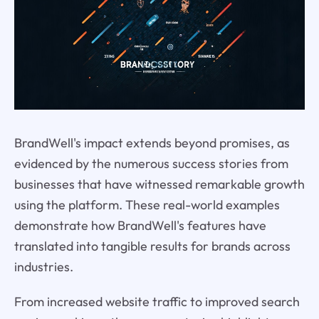
BrandWell's impact extends beyond promises, as
evidenced by the numerous success stories from
businesses that have witnessed remarkable growth
using the platform. These real-world examples
demonstrate how BrandWell's features have
translated into tangible results for brands across
industries.
From increased website traffic to improved search