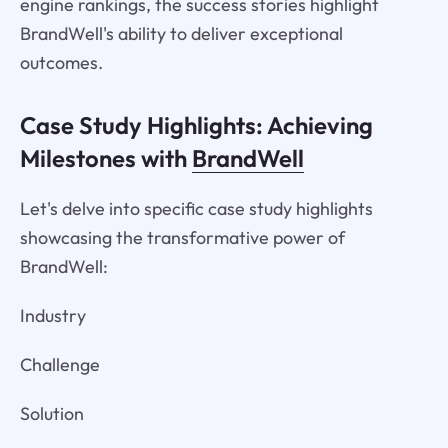
engine rankings, the success stories highlight
BrandWell's ability to deliver exceptional
outcomes.
Case Study Highlights: Achieving
Milestones with
BrandWell
Let's delve into specific case study highlights
showcasing the transformative power of
BrandWell:
Industry
Challenge
Solution