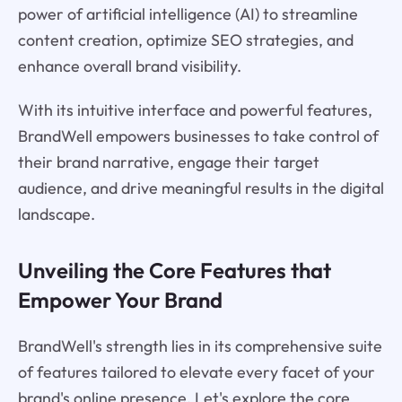
power of artificial intelligence (AI) to streamline
content creation, optimize SEO strategies, and
enhance overall brand visibility.
With its intuitive interface and powerful features,
BrandWell empowers businesses to take control of
their brand narrative, engage their target
audience, and drive meaningful results in the digital
landscape.
Unveiling the Core Features that
Empower Your Brand
BrandWell's strength lies in its comprehensive suite
of features tailored to elevate every facet of your
brand's online presence. Let's explore the core