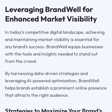
Leveraging BrandWell for
Enhanced Market Visibility
In today's competitive digital landscape, achieving
and maintaining market visibility is essential for
any brand's success. BrandWell equips businesses
with the tools and insights needed to stand out
from the crowd.
By harnessing data-driven strategies and
leveraging AI-powered optimization, BrandWell
helps brands establish a prominent online presence
that attracts the right audience.
Strategies to Maximize Your Brand’s