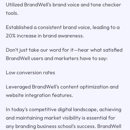
Utilized BrandWell's brand voice and tone checker
tools.
Established a consistent brand voice, leading to a
20% increase in brand awareness.
Don't just take our word for it—hear what satisfied
BrandWell users and marketers have to say:
Low conversion rates
Leveraged BrandWell's content optimization and
website integration features.
In today's competitive digital landscape, achieving
and maintaining market visibility is essential for
any branding business school's success. BrandWell