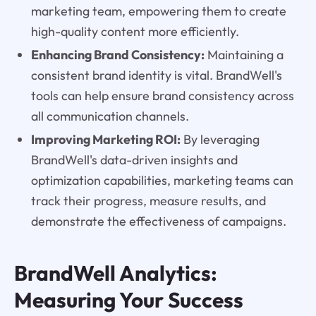
marketing team, empowering them to create
high-quality content more efficiently.
Enhancing Brand Consistency:
Maintaining a
consistent brand identity is vital. BrandWell's
tools can help ensure brand consistency across
all communication channels.
Improving Marketing ROI:
By leveraging
BrandWell's data-driven insights and
optimization capabilities, marketing teams can
track their progress, measure results, and
demonstrate the effectiveness of campaigns.
BrandWell Analytics:
Measuring Your Success