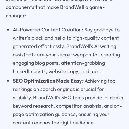
components that make BrandWell a game-
changer:
AI-Powered Content Creation: Say goodbye to
writer's block and hello to high-quality content
generated effortlessly. BrandWell's AI writing
assistants are your secret weapon for creating
engaging blog posts, attention-grabbing
LinkedIn posts, website copy, and more.
SEO Optimization Made Easy:
Achieving top
rankings on search engines is crucial for
visibility. BrandWell's SEO tools provide in-depth
keyword research, competitor analysis, and on-
page optimization guidance, ensuring your
content reaches the right audience.