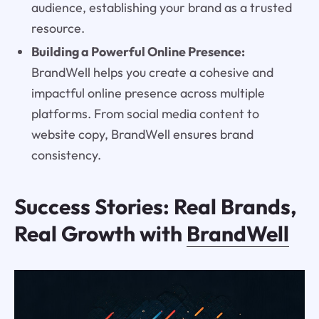
audience, establishing your brand as a trusted
resource.
Building a Powerful Online Presence:
BrandWell helps you create a cohesive and
impactful online presence across multiple
platforms. From social media content to
website copy, BrandWell ensures brand
consistency.
Success Stories: Real Brands,
Real Growth with
BrandWell