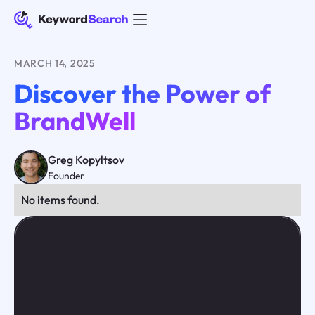
MARCH 14, 2025
Discover the Power of
BrandWell
Greg Kopyltsov
Founder
No items found.