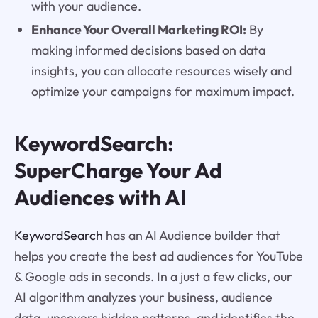
with your audience.
Enhance Your Overall Marketing ROI:
By
making informed decisions based on data
insights, you can allocate resources wisely and
optimize your campaigns for maximum impact.
KeywordSearch:
SuperCharge Your Ad
Audiences with AI
KeywordSearch
has an AI Audience builder that
helps you create the best ad audiences for YouTube
& Google ads in seconds. In a just a few clicks, our
AI algorithm analyzes your business, audience
data, uncovers hidden patterns, and identifies the