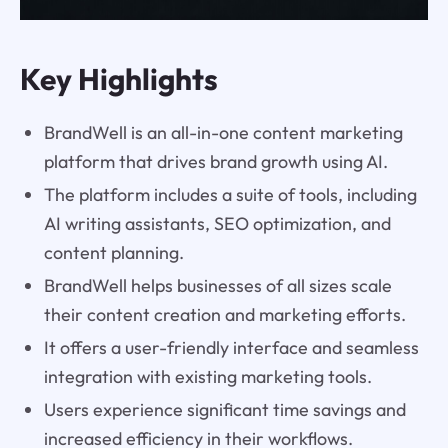
Key Highlights
BrandWell is an all-in-one content marketing
platform that drives brand growth using AI.
The platform includes a suite of tools, including
AI writing assistants, SEO optimization, and
content planning.
BrandWell helps businesses of all sizes scale
their content creation and marketing efforts.
It offers a user-friendly interface and seamless
integration with existing marketing tools.
Users experience significant time savings and
increased efficiency in their workflows.