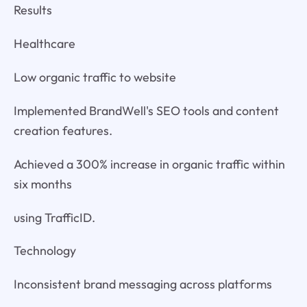
Results
Healthcare
Low organic traffic to website
Implemented BrandWell's SEO tools and content
creation features.
Achieved a 300% increase in organic traffic within
six months
using TrafficID.
Technology
Inconsistent brand messaging across platforms