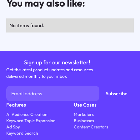
You may also like:
No items found.
Sign up for our newsletter!
Get the latest product updates and resources
delivered monthly to your inbox
Features
Use Cases
AI Audience Creation
Marketers
Keyword Topic Expansion
Businesses
Ad Spy
Content Creators
Keyword Search