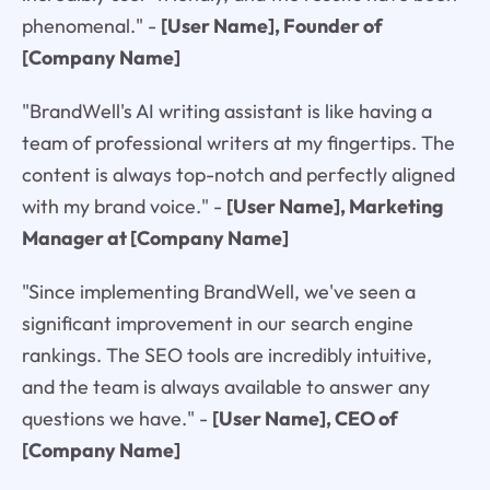
phenomenal."
-
[User Name], Founder of
[Company Name]
"BrandWell's AI writing assistant is like having a
team of professional writers at my fingertips. The
content is always top-notch and perfectly aligned
with my brand voice."
-
[User Name], Marketing
Manager at [Company Name]
"Since implementing BrandWell, we've seen a
significant improvement in our search engine
rankings. The SEO tools are incredibly intuitive,
and the team is always available to answer any
questions we have."
-
[User Name], CEO of
[Company Name]