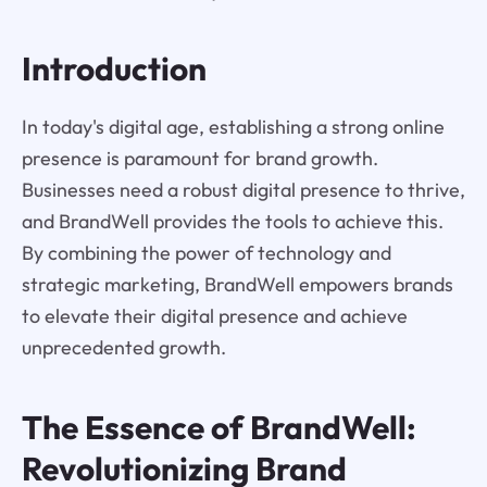
Introduction
In today's digital age, establishing a strong online
presence is paramount for brand growth.
Businesses need a robust digital presence to thrive,
and BrandWell provides the tools to achieve this.
By combining the power of technology and
strategic marketing, BrandWell empowers brands
to elevate their digital presence and achieve
unprecedented growth.
The Essence of BrandWell:
Revolutionizing Brand