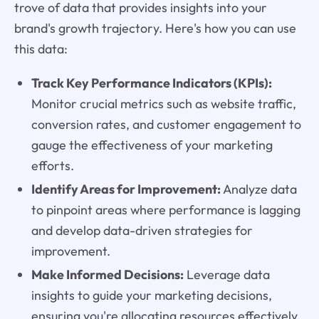
trove of data that provides insights into your
brand's growth trajectory. Here's how you can use
this data:
Track Key Performance Indicators (KPIs):
Monitor crucial metrics such as website traffic,
conversion rates, and customer engagement to
gauge the effectiveness of your marketing
efforts.
Identify Areas for Improvement:
Analyze data
to pinpoint areas where performance is lagging
and develop data-driven strategies for
improvement.
Make Informed Decisions:
Leverage data
insights to guide your marketing decisions,
ensuring you're allocating resources effectively.