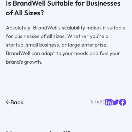
Is BrandWell Suitable for Businesses
of All Sizes?
Absolutely! BrandWell's scalability makes it suitable
for businesses of all sizes. Whether you're a
startup, small business, or large enterprise,
BrandWell can adapt to your needs and fuel your
brand's growth.
Back
SHARE