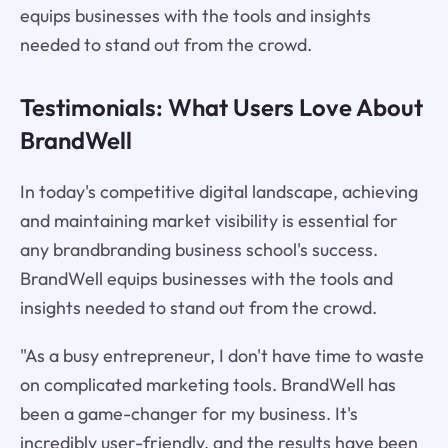
equips businesses with the tools and insights
needed to stand out from the crowd.
Testimonials: What Users Love About
BrandWell
In today's competitive digital landscape, achieving
and maintaining market visibility is essential for
any brandbranding business school's success.
BrandWell equips businesses with the tools and
insights needed to stand out from the crowd.
"As a busy entrepreneur, I don't have time to waste
on complicated marketing tools. BrandWell has
been a game-changer for my business. It's
incredibly user-friendly, and the results have been