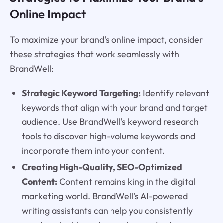
Online Impact
To maximize your brand's online impact, consider
these strategies that work seamlessly with
BrandWell:
Strategic Keyword Targeting:
Identify relevant
keywords that align with your brand and target
audience. Use BrandWell's keyword research
tools to discover high-volume keywords and
incorporate them into your content.
Creating High-Quality, SEO-Optimized
Content:
Content remains king in the digital
marketing world. BrandWell's AI-powered
writing assistants can help you consistently