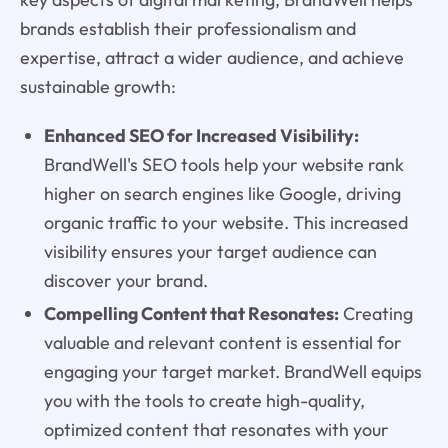
brands establish their professionalism and
expertise, attract a wider audience, and achieve
sustainable growth:
Enhanced SEO for Increased Visibility:
BrandWell's SEO tools help your website rank
higher on search engines like Google, driving
organic traffic to your website. This increased
visibility ensures your target audience can
discover your brand.
Compelling Content that Resonates:
Creating
valuable and relevant content is essential for
engaging your target market. BrandWell equips
you with the tools to create high-quality,
optimized content that resonates with your