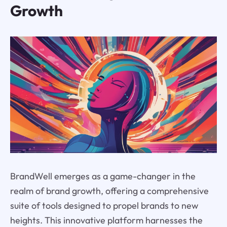
Growth
BrandWell emerges as a game-changer in the
realm of brand growth, offering a comprehensive
suite of tools designed to propel brands to new
heights. This innovative platform harnesses the