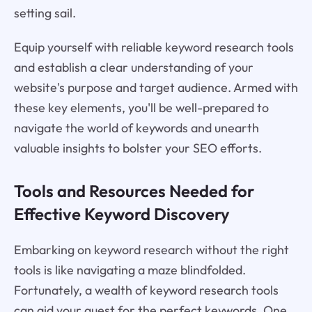
setting sail.
Equip yourself with reliable keyword research tools
and establish a clear understanding of your
website's purpose and target audience. Armed with
these key elements, you'll be well-prepared to
navigate the world of keywords and unearth
valuable insights to bolster your SEO efforts.
Tools and Resources Needed for
Effective Keyword Discovery
Embarking on keyword research without the right
tools is like navigating a maze blindfolded.
Fortunately, a wealth of keyword research tools
can aid your quest for the perfect keywords. One