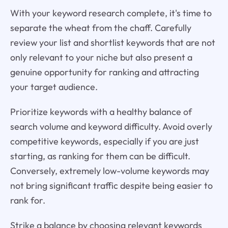
With your keyword research complete, it's time to
separate the wheat from the chaff. Carefully
review your list and shortlist keywords that are not
only relevant to your niche but also present a
genuine opportunity for ranking and attracting
your target audience.
Prioritize keywords with a healthy balance of
search volume and keyword difficulty. Avoid overly
competitive keywords, especially if you are just
starting, as ranking for them can be difficult.
Conversely, extremely low-volume keywords may
not bring significant traffic despite being easier to
rank for.
Strike a balance by choosing relevant keywords