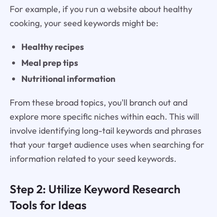
For example, if you run a website about healthy
cooking, your seed keywords might be:
Healthy recipes
Meal prep tips
Nutritional information
From these broad topics, you'll branch out and
explore more specific niches within each. This will
involve identifying long-tail keywords and phrases
that your target audience uses when searching for
information related to your seed keywords.
Step 2: Utilize Keyword Research
Tools for Ideas