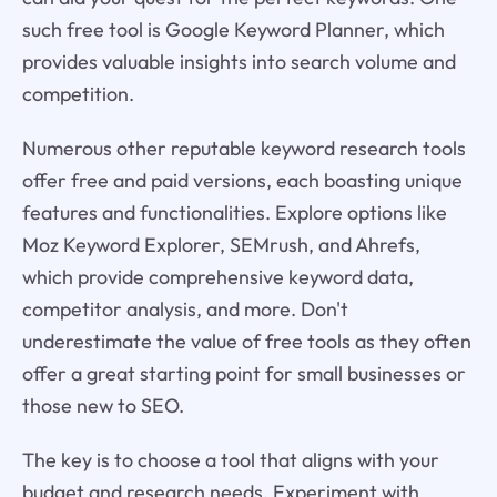
such free tool is Google Keyword Planner, which
provides valuable insights into search volume and
competition.
Numerous other reputable keyword research tools
offer free and paid versions, each boasting unique
features and functionalities. Explore options like
Moz Keyword Explorer, SEMrush, and Ahrefs,
which provide comprehensive keyword data,
competitor analysis, and more. Don't
underestimate the value of free tools as they often
offer a great starting point for small businesses or
those new to SEO.
The key is to choose a tool that aligns with your
budget and research needs. Experiment with