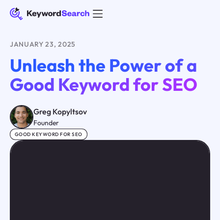
JANUARY 23, 2025
Unleash the Power of a
Good Keyword for SEO
Greg Kopyltsov
Founder
GOOD KEYWORD FOR SEO