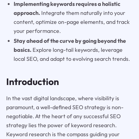
Implementing keywords requires a holistic
approach.
Integrate them naturally into your
content, optimize on-page elements, and track
your performance.
Stay ahead of the curve by going beyond the
basics.
Explore long-tail keywords, leverage
local SEO, and adapt to evolving search trends.
Introduction
In the vast digital landscape, where visibility is
paramount, a well-defined SEO strategy is non-
negotiable. At the heart of any successful SEO
strategy lies the power of keyword research.
Keyword research is the compass guiding your