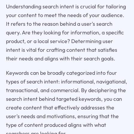
Understanding search intent is crucial for tailoring
your content to meet the needs of your audience.
It refers to the reason behind a user's search
query. Are they looking for information, a specific
product, or a local service? Determining user
intent is vital for crafting content that satisfies
their needs and aligns with their search goals.
Keywords can be broadly categorized into four
types of search intent: informational, navigational,
transactional, and commercial. By deciphering the
search intent behind targeted keywords, you can
create content that effectively addresses the
user's needs and motivations, ensuring that the
type of content produced aligns with what
searchers are looking for.