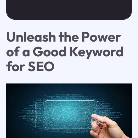
Unleash the Power
of a Good Keyword
for SEO