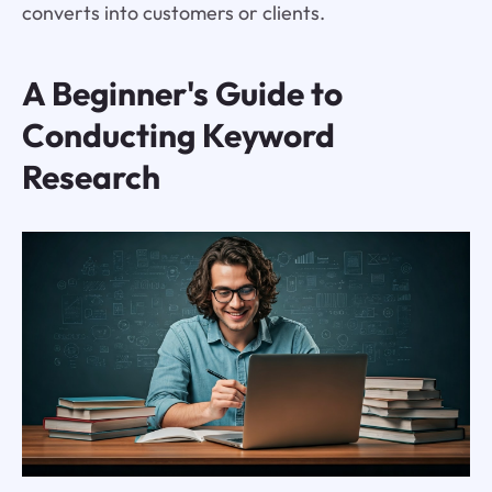
converts into customers or clients.
A Beginner's Guide to
Conducting Keyword
Research