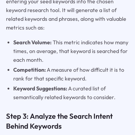
entering your seed keywords into the chosen
keyword research tool. It will generate a list of
related keywords and phrases, along with valuable
metrics such as:
Search Volume:
This metric indicates how many
times, on average, that keyword is searched for
each month.
Competition:
A measure of how difficult it is to
rank for that specific keyword.
Keyword Suggestions:
A curated list of
semantically related keywords to consider.
Step 3: Analyze the Search Intent
Behind Keywords