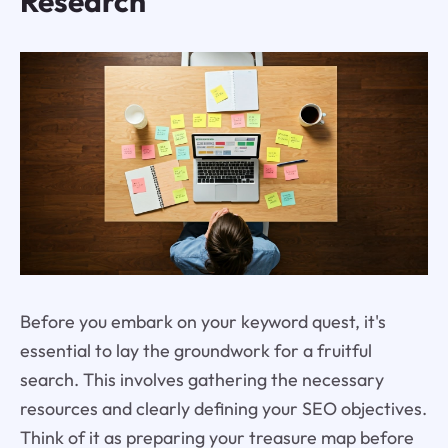
Research
Before you embark on your keyword quest, it's
essential to lay the groundwork for a fruitful
search. This involves gathering the necessary
resources and clearly defining your SEO objectives.
Think of it as preparing your treasure map before