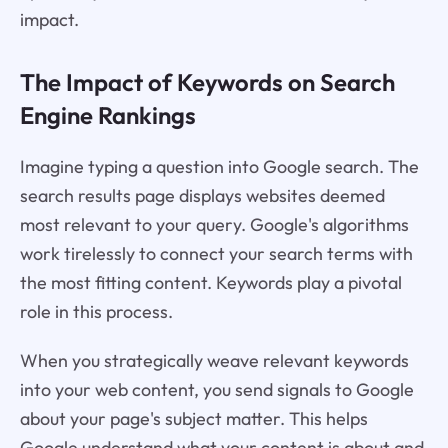
impact.
The Impact of Keywords on Search
Engine Rankings
Imagine typing a question into Google search. The
search results page displays websites deemed
most relevant to your query. Google's algorithms
work tirelessly to connect your search terms with
the most fitting content. Keywords play a pivotal
role in this process.
When you strategically weave relevant keywords
into your web content, you send signals to Google
about your page's subject matter. This helps
Google understand what your content is about and