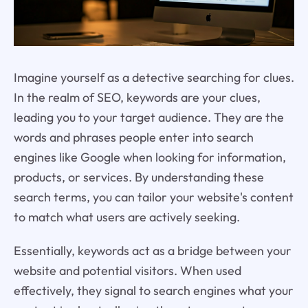
Imagine yourself as a detective searching for clues.
In the realm of SEO, keywords are your clues,
leading you to your target audience. They are the
words and phrases people enter into search
engines like Google when looking for information,
products, or services. By understanding these
search terms, you can tailor your website's content
to match what users are actively seeking.
Essentially, keywords act as a bridge between your
website and potential visitors. When used
effectively, they signal to search engines what your