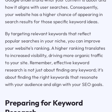
how it aligns with user searches. Consequently,
your website has a higher chance of appearing in
search results for those specific keyword ideas.
By targeting relevant keywords that reflect
popular searches in your niche, you can improve
your website's ranking. A higher ranking translates
to increased visibility, driving more organic traffic
to your site. Remember, effective keyword
research is not just about finding any keyword; it's
about finding the right keywords that resonate
with your audience and align with your SEO goals.
Preparing for Keyword