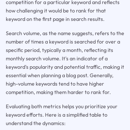
competition for a particular keyword and reflects
how challenging it would be to rank for that
keyword on the first page in search results.
Search volume, as the name suggests, refers to the
number of times a keyword is searched for over a
specific period, typically a month, reflecting its
monthly search volume. It's an indicator of a
keyword's popularity and potential traffic, making it
essential when planning a blog post. Generally,
high-volume keywords tend to have higher
competition, making them harder to rank for.
Evaluating both metrics helps you prioritize your
keyword efforts. Here is a simplified table to
understand the dynamics: