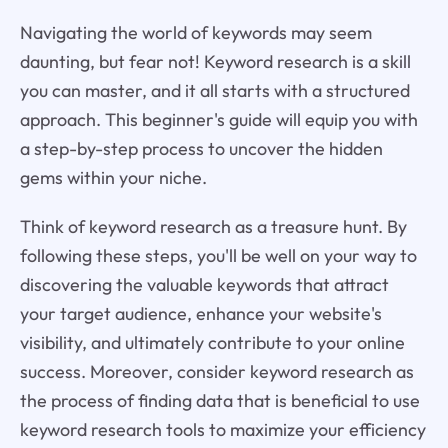
Navigating the world of keywords may seem
daunting, but fear not! Keyword research is a skill
you can master, and it all starts with a structured
approach. This beginner's guide will equip you with
a step-by-step process to uncover the hidden
gems within your niche.
Think of keyword research as a treasure hunt. By
following these steps, you'll be well on your way to
discovering the valuable keywords that attract
your target audience, enhance your website's
visibility, and ultimately contribute to your online
success. Moreover, consider keyword research as
the process of finding data that is beneficial to use
keyword research tools to maximize your efficiency