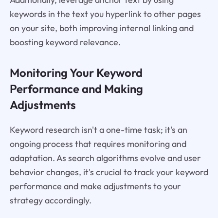
keywords in the text you hyperlink to other pages
on your site, both improving internal linking and
boosting keyword relevance.
Monitoring Your Keyword
Performance and Making
Adjustments
Keyword research isn't a one-time task; it's an
ongoing process that requires monitoring and
adaptation. As search algorithms evolve and user
behavior changes, it's crucial to track your keyword
performance and make adjustments to your
strategy accordingly.