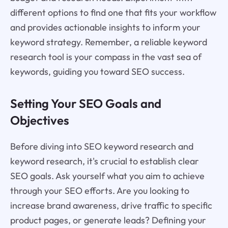
different options to find one that fits your workflow
and provides actionable insights to inform your
keyword strategy. Remember, a reliable keyword
research tool is your compass in the vast sea of
keywords, guiding you toward SEO success.
Setting Your SEO Goals and
Objectives
Before diving into SEO keyword research and
keyword research, it's crucial to establish clear
SEO goals. Ask yourself what you aim to achieve
through your SEO efforts. Are you looking to
increase brand awareness, drive traffic to specific
product pages, or generate leads? Defining your