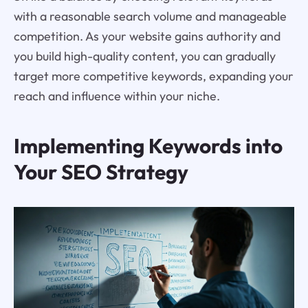
with a reasonable search volume and manageable
competition. As your website gains authority and
you build high-quality content, you can gradually
target more competitive keywords, expanding your
reach and influence within your niche.
Implementing Keywords into
Your SEO Strategy