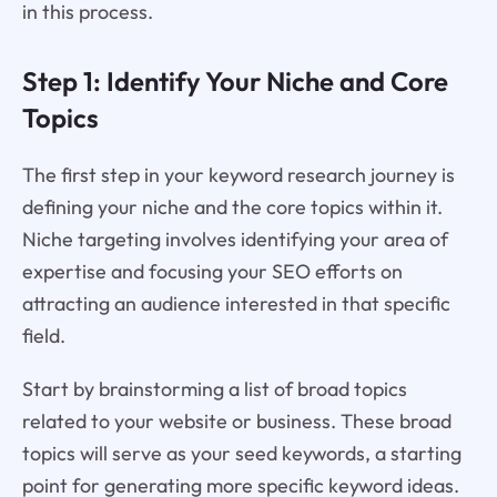
in this process.
Step 1: Identify Your Niche and Core
Topics
The first step in your keyword research journey is
defining your niche and the core topics within it.
Niche targeting involves identifying your area of
expertise and focusing your SEO efforts on
attracting an audience interested in that specific
field.
Start by brainstorming a list of broad topics
related to your website or business. These broad
topics will serve as your seed keywords, a starting
point for generating more specific keyword ideas.