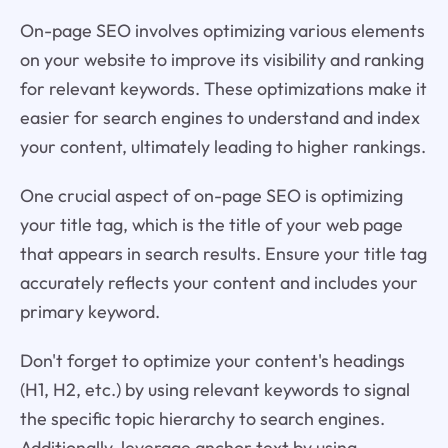
On-page SEO involves optimizing various elements
on your website to improve its visibility and ranking
for relevant keywords. These optimizations make it
easier for search engines to understand and index
your content, ultimately leading to higher rankings.
One crucial aspect of on-page SEO is optimizing
your title tag, which is the title of your web page
that appears in search results. Ensure your title tag
accurately reflects your content and includes your
primary keyword.
Don't forget to optimize your content's headings
(H1, H2, etc.) by using relevant keywords to signal
the specific topic hierarchy to search engines.
Additionally, leverage anchor text by using