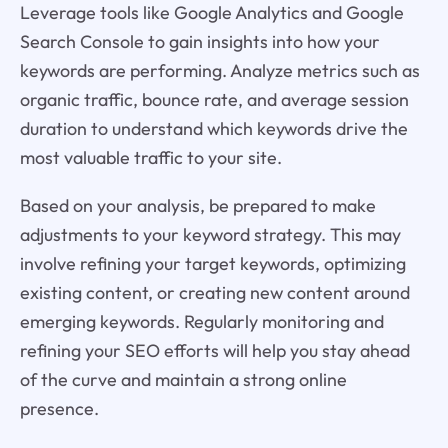
Leverage tools like Google Analytics and Google
Search Console to gain insights into how your
keywords are performing. Analyze metrics such as
organic traffic, bounce rate, and average session
duration to understand which keywords drive the
most valuable traffic to your site.
Based on your analysis, be prepared to make
adjustments to your keyword strategy. This may
involve refining your target keywords, optimizing
existing content, or creating new content around
emerging keywords. Regularly monitoring and
refining your SEO efforts will help you stay ahead
of the curve and maintain a strong online
presence.