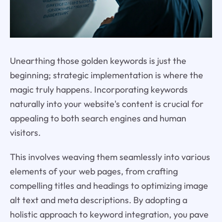
Unearthing those golden keywords is just the
beginning; strategic implementation is where the
magic truly happens. Incorporating keywords
naturally into your website's content is crucial for
appealing to both search engines and human
visitors.
This involves weaving them seamlessly into various
elements of your web pages, from crafting
compelling titles and headings to optimizing image
alt text and meta descriptions. By adopting a
holistic approach to keyword integration, you pave