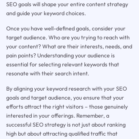
SEO goals will shape your entire content strategy
and guide your keyword choices.
Once you have well-defined goals, consider your
target audience. Who are you trying to reach with
your content? What are their interests, needs, and
pain points? Understanding your audience is
essential for selecting relevant keywords that
resonate with their search intent.
By aligning your keyword research with your SEO
goals and target audience, you ensure that your
efforts attract the right visitors – those genuinely
interested in your offerings. Remember, a
successful SEO strategy is not just about ranking
high but about attracting qualified traffic that