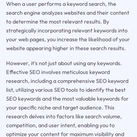
When a user performs a keyword search, the
search engine analyzes websites and their content
to determine the most relevant results. By
strategically incorporating relevant keywords into
your web pages, you increase the likelihood of your
website appearing higher in these search results.
However, it's not just about using any keywords.
Effective SEO involves meticulous keyword
research, including a comprehensive SEO keyword
list, utilizing various SEO tools to identify the best
SEO keywords and the most valuable keywords for
your specific niche and target audience. This
research delves into factors like search volume,
competition, and user intent, enabling you to
optimize your content for maximum visibility and