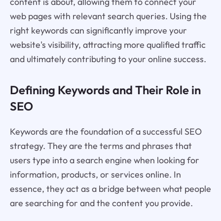
content is about, allowing them to connect your
web pages with relevant search queries. Using the
right keywords can significantly improve your
website's visibility, attracting more qualified traffic
and ultimately contributing to your online success.
Defining Keywords and Their Role in
SEO
Keywords are the foundation of a successful SEO
strategy. They are the terms and phrases that
users type into a search engine when looking for
information, products, or services online. In
essence, they act as a bridge between what people
are searching for and the content you provide.