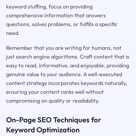
keyword stuffing, focus on providing
comprehensive information that answers
questions, solves problems, or fulfills a specific
need.
Remember that you are writing for humans, not
just search engine algorithms. Craft content that is
easy to read, informative, and enjoyable, providing
genuine value to your audience. A well-executed
content strategy incorporates keywords naturally,
ensuring your content ranks well without
compromising on quality or readability.
On-Page SEO Techniques for
Keyword Optimization