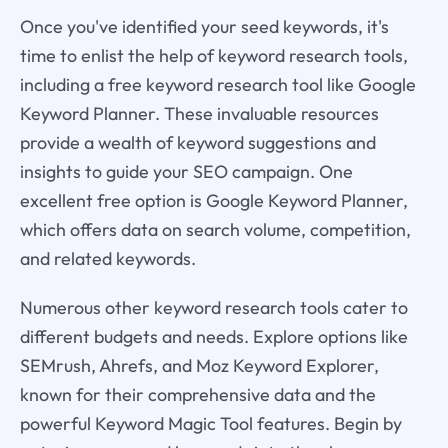
Once you've identified your seed keywords, it's
time to enlist the help of keyword research tools,
including a free keyword research tool like Google
Keyword Planner. These invaluable resources
provide a wealth of keyword suggestions and
insights to guide your SEO campaign. One
excellent free option is Google Keyword Planner,
which offers data on search volume, competition,
and related keywords.
Numerous other keyword research tools cater to
different budgets and needs. Explore options like
SEMrush, Ahrefs, and Moz Keyword Explorer,
known for their comprehensive data and the
powerful Keyword Magic Tool features. Begin by