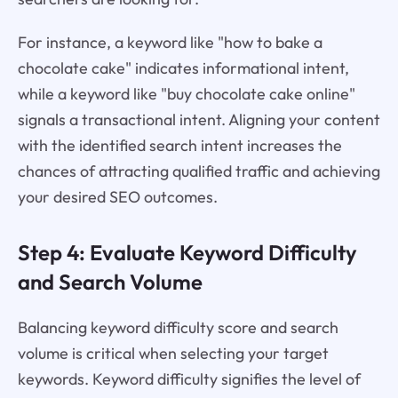
For instance, a keyword like "how to bake a
chocolate cake" indicates informational intent,
while a keyword like "buy chocolate cake online"
signals a transactional intent. Aligning your content
with the identified search intent increases the
chances of attracting qualified traffic and achieving
your desired SEO outcomes.
Step 4: Evaluate Keyword Difficulty
and Search Volume
Balancing keyword difficulty score and search
volume is critical when selecting your target
keywords. Keyword difficulty signifies the level of