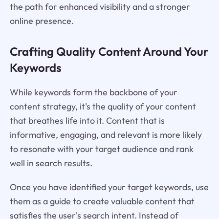
the path for enhanced visibility and a stronger
online presence.
Crafting Quality Content Around Your
Keywords
While keywords form the backbone of your
content strategy, it's the quality of your content
that breathes life into it. Content that is
informative, engaging, and relevant is more likely
to resonate with your target audience and rank
well in search results.
Once you have identified your target keywords, use
them as a guide to create valuable content that
satisfies the user's search intent. Instead of