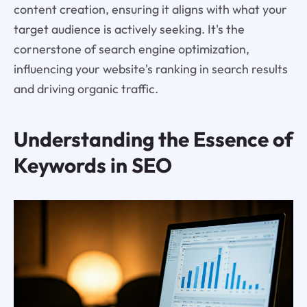
content creation, ensuring it aligns with what your
target audience is actively seeking. It's the
cornerstone of search engine optimization,
influencing your website's ranking in search results
and driving organic traffic.
Understanding the Essence of
Keywords in SEO