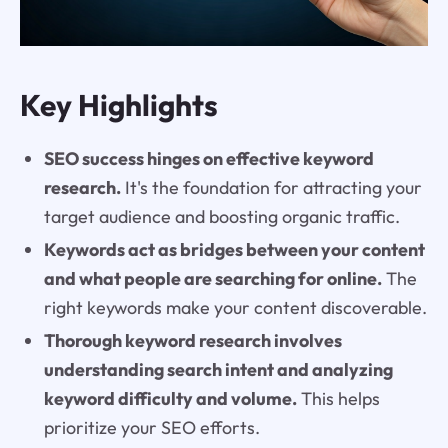
Key Highlights
SEO success hinges on effective keyword
research.
It's the foundation for attracting your
target audience and boosting organic traffic.
Keywords act as bridges between your content
and what people are searching for online.
The
right keywords make your content discoverable.
Thorough keyword research involves
understanding search intent and analyzing
keyword difficulty and volume.
This helps
prioritize your SEO efforts.