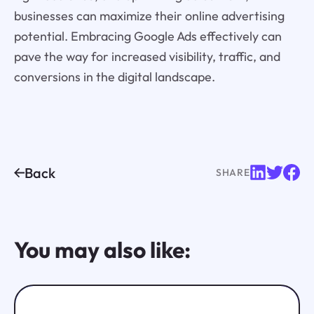
businesses can maximize their online advertising
potential. Embracing Google Ads effectively can
pave the way for increased visibility, traffic, and
conversions in the digital landscape.
Back
SHARE
You may also like: