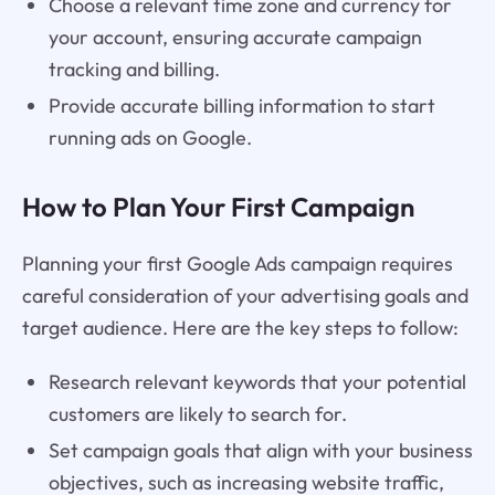
Choose a relevant time zone and currency for
your account, ensuring accurate campaign
tracking and billing.
Provide accurate billing information to start
running ads on Google.
How to Plan Your First Campaign
Planning your first Google Ads campaign requires
careful consideration of your advertising goals and
target audience. Here are the key steps to follow:
Research relevant keywords that your potential
customers are likely to search for.
Set campaign goals that align with your business
objectives, such as increasing website traffic,