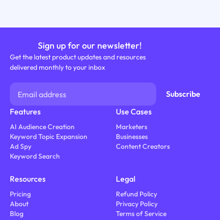
Sign up for our newsletter!
Get the latest product updates and resources
delivered monthly to your inbox
Features
Use Cases
AI Audience Creation
Marketers
Keyword Topic Expansion
Businesses
Ad Spy
Content Creators
Keyword Search
Resources
Legal
Pricing
Refund Policy
About
Privacy Policy
Blog
Terms of Service