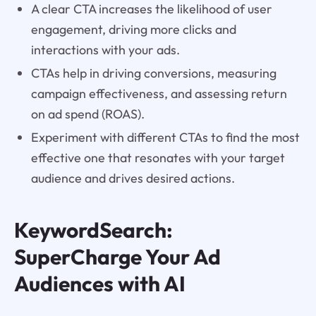
A clear CTA increases the likelihood of user
engagement, driving more clicks and
interactions with your ads.
CTAs help in driving conversions, measuring
campaign effectiveness, and assessing return
on ad spend (ROAS).
Experiment with different CTAs to find the most
effective one that resonates with your target
audience and drives desired actions.
KeywordSearch:
SuperCharge Your Ad
Audiences with AI