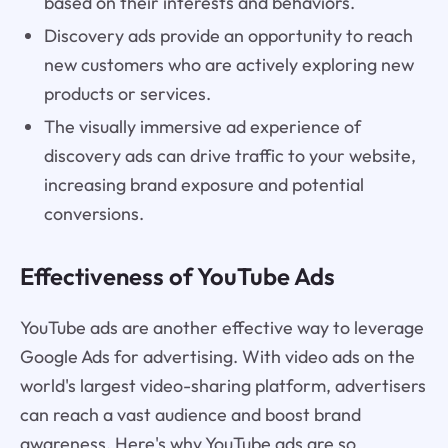
based on their interests and behaviors.
Discovery ads provide an opportunity to reach
new customers who are actively exploring new
products or services.
The visually immersive ad experience of
discovery ads can drive traffic to your website,
increasing brand exposure and potential
conversions.
Effectiveness of YouTube Ads
YouTube ads are another effective way to leverage
Google Ads for advertising. With video ads on the
world's largest video-sharing platform, advertisers
can reach a vast audience and boost brand
awareness. Here's why YouTube ads are so