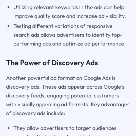
Utilizing relevant keywords in the ads can help
improve quality score and increase ad visibility.
Testing different variations of responsive
search ads allows advertisers to identify top-
performing ads and optimize ad performance.
The Power of Discovery Ads
Another powerful ad format on Google Ads is
discovery ads. These ads appear across Google's
discovery feeds, engaging potential customers
with visually appealing ad formats. Key advantages
of discovery ads include:
They allow advertisers to target audiences