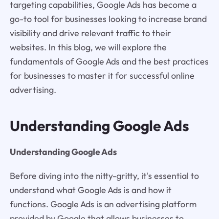
targeting capabilities, Google Ads has become a
go-to tool for businesses looking to increase brand
visibility and drive relevant traffic to their
websites. In this blog, we will explore the
fundamentals of Google Ads and the best practices
for businesses to master it for successful online
advertising.
Understanding Google Ads
Understanding Google Ads
Before diving into the nitty-gritty, it's essential to
understand what Google Ads is and how it
functions. Google Ads is an advertising platform
provided by Google that allows businesses to