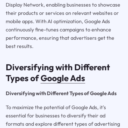
Display Network, enabling businesses to showcase
their products or services on relevant websites or
mobile apps. With AI optimization, Google Ads
continuously fine-tunes campaigns to enhance
performance, ensuring that advertisers get the
best results.
Diversifying with Different
Types of
Google Ads
Diversifying with Different Types of Google Ads
To maximize the potential of Google Ads, it's
essential for businesses to diversify their ad
formats and explore different types of advertising