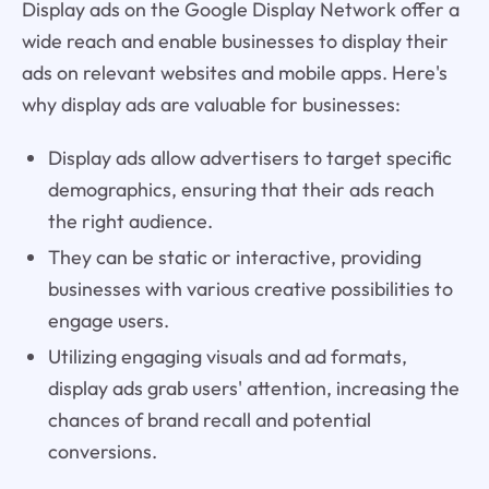
Display ads on the Google Display Network offer a
wide reach and enable businesses to display their
ads on relevant websites and mobile apps. Here's
why display ads are valuable for businesses:
Display ads allow advertisers to target specific
demographics, ensuring that their ads reach
the right audience.
They can be static or interactive, providing
businesses with various creative possibilities to
engage users.
Utilizing engaging visuals and ad formats,
display ads grab users' attention, increasing the
chances of brand recall and potential
conversions.