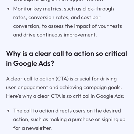
Monitor key metrics, such as click-through
rates, conversion rates, and cost per
conversion, to assess the impact of your tests
and drive continuous improvement.
Why is a clear call to action so critical
in Google Ads?
A clear call to action (CTA) is crucial for driving
user engagement and achieving campaign goals.
Here's why a clear CTA is so critical in Google Ads:
The call to action directs users on the desired
action, such as making a purchase or signing up
for a newsletter.