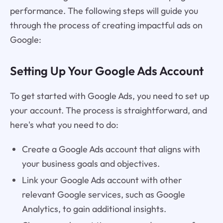
performance. The following steps will guide you
through the process of creating impactful ads on
Google:
Setting Up Your Google Ads Account
To get started with Google Ads, you need to set up
your account. The process is straightforward, and
here's what you need to do:
Create a Google Ads account that aligns with
your business goals and objectives.
Link your Google Ads account with other
relevant Google services, such as Google
Analytics, to gain additional insights.