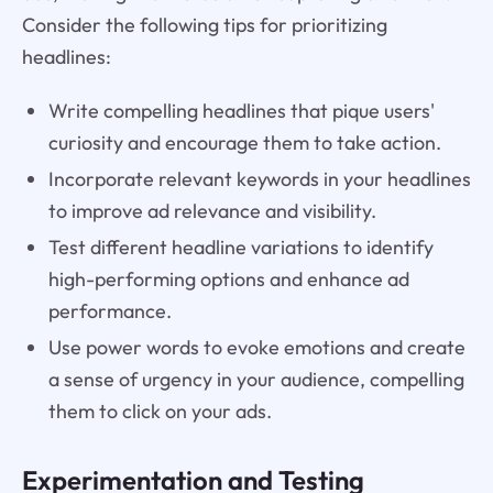
Consider the following tips for prioritizing
headlines:
Write compelling headlines that pique users'
curiosity and encourage them to take action.
Incorporate relevant keywords in your headlines
to improve ad relevance and visibility.
Test different headline variations to identify
high-performing options and enhance ad
performance.
Use power words to evoke emotions and create
a sense of urgency in your audience, compelling
them to click on your ads.
Experimentation and Testing