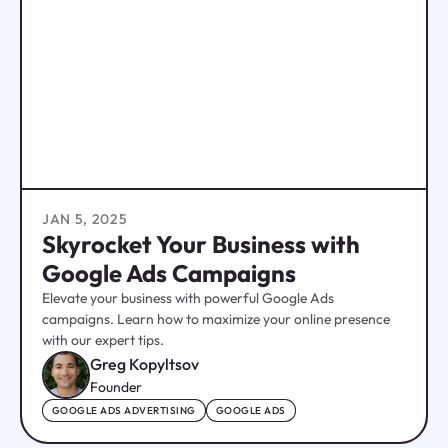
JAN 5, 2025
Skyrocket Your Business with
Google Ads Campaigns
Elevate your business with powerful Google Ads
campaigns. Learn how to maximize your online presence
with our expert tips.
Greg Kopyltsov
Founder
GOOGLE ADS ADVERTISING
GOOGLE ADS