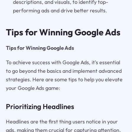
descriptions, and visuals, to identify top-
performing ads and drive better results.
Tips for Winning Google Ads
Tips for Winning Google Ads
To achieve success with Google Ads, it's essential
to go beyond the basics and implement advanced
strategies. Here are some tips to help you elevate
your Google Ads game:
Prioritizing Headlines
Headlines are the first thing users notice in your
ads, making them crucial for capturing attention.