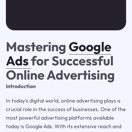
Mastering
Google
Ads
for Successful
Online Advertising
Introduction
In today's digital world, online advertising plays a
crucial role in the success of businesses. One of the
most powerful advertising platforms available
today is Google Ads. With its extensive reach and