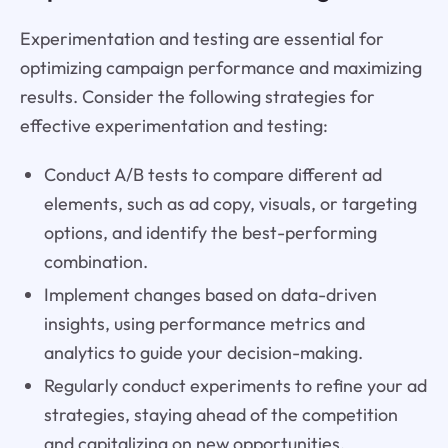
Experimentation and testing are essential for
optimizing campaign performance and maximizing
results. Consider the following strategies for
effective experimentation and testing:
Conduct A/B tests to compare different ad
elements, such as ad copy, visuals, or targeting
options, and identify the best-performing
combination.
Implement changes based on data-driven
insights, using performance metrics and
analytics to guide your decision-making.
Regularly conduct experiments to refine your ad
strategies, staying ahead of the competition
and capitalizing on new opportunities.