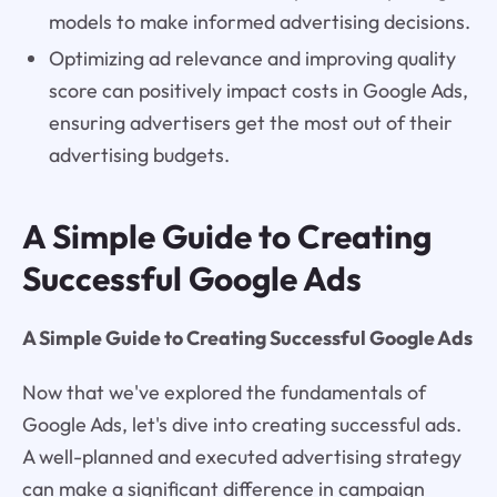
models to make informed advertising decisions.
Optimizing ad relevance and improving quality
score can positively impact costs in Google Ads,
ensuring advertisers get the most out of their
advertising budgets.
A Simple Guide to Creating
Successful Google Ads
A Simple Guide to Creating Successful Google Ads
Now that we've explored the fundamentals of
Google Ads, let's dive into creating successful ads.
A well-planned and executed advertising strategy
can make a significant difference in campaign