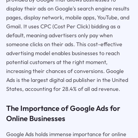
display their ads on Google's search engine results
pages, display network, mobile apps, YouTube, and
Gmail. It uses CPC (Cost Per Click) bidding as a
default, meaning advertisers only pay when
someone clicks on their ads. This cost-effective
advertising model enables businesses to reach
potential customers at the right moment,
increasing their chances of conversions. Google
Ads is the largest digital ad publisher in the United
States, accounting for 28.4% of all ad revenue.
The Importance of Google Ads for
Online Businesses
Google Ads holds immense importance for online