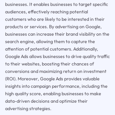
businesses. It enables businesses to target specific
audiences, effectively reaching potential
customers who are likely to be interested in their
products or services. By advertising on Google,
businesses can increase their brand visibility on the
search engine, allowing them to capture the
attention of potential customers. Additionally,
Google Ads allows businesses to drive quality traffic
to their websites, boosting their chances of
conversions and maximizing return on investment
(ROI). Moreover, Google Ads provides valuable
insights into campaign performance, including the
high quality score, enabling businesses to make
data-driven decisions and optimize their
advertising strategies.