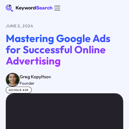
JUNE 2, 2024
Mastering Google Ads
for Successful Online
Advertising
Greg Kopyltsov
Founder
GOOGLE ADS