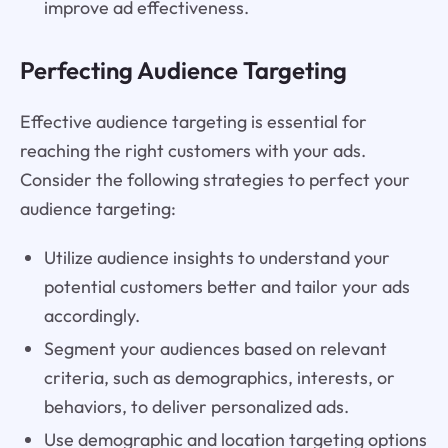
improve ad effectiveness.
Perfecting Audience Targeting
Effective audience targeting is essential for
reaching the right customers with your ads.
Consider the following strategies to perfect your
audience targeting:
Utilize audience insights to understand your
potential customers better and tailor your ads
accordingly.
Segment your audiences based on relevant
criteria, such as demographics, interests, or
behaviors, to deliver personalized ads.
Use demographic and location targeting options