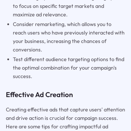
to focus on specific target markets and
maximize ad relevance.
Consider remarketing, which allows you to
reach users who have previously interacted with
your business, increasing the chances of
conversions.
Test different audience targeting options to find
the optimal combination for your campaign's
success.
Effective Ad Creation
Creating effective ads that capture users' attention
and drive action is crucial for campaign success.
Here are some tips for crafting impactful ad