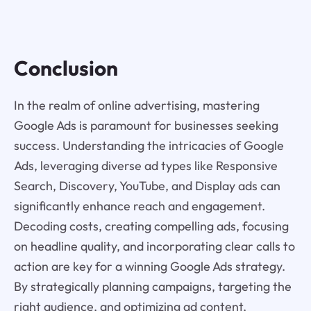
Conclusion
In the realm of online advertising, mastering
Google Ads is paramount for businesses seeking
success. Understanding the intricacies of Google
Ads, leveraging diverse ad types like Responsive
Search, Discovery, YouTube, and Display ads can
significantly enhance reach and engagement.
Decoding costs, creating compelling ads, focusing
on headline quality, and incorporating clear calls to
action are key for a winning Google Ads strategy.
By strategically planning campaigns, targeting the
right audience, and optimizing ad content,