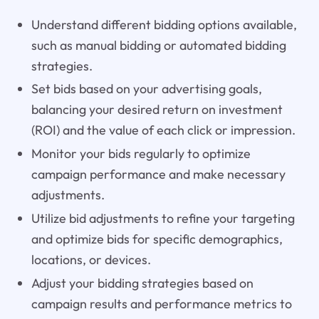
Understand different bidding options available,
such as manual bidding or automated bidding
strategies.
Set bids based on your advertising goals,
balancing your desired return on investment
(ROI) and the value of each click or impression.
Monitor your bids regularly to optimize
campaign performance and make necessary
adjustments.
Utilize bid adjustments to refine your targeting
and optimize bids for specific demographics,
locations, or devices.
Adjust your bidding strategies based on
campaign results and performance metrics to