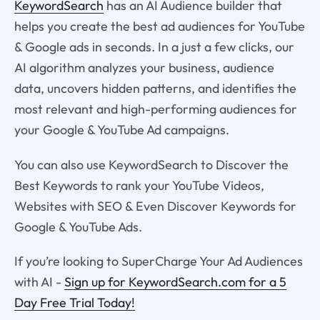
KeywordSearch
has an AI Audience builder that
helps you create the best ad audiences for YouTube
& Google ads in seconds. In a just a few clicks, our
AI algorithm analyzes your business, audience
data, uncovers hidden patterns, and identifies the
most relevant and high-performing audiences for
your Google & YouTube Ad campaigns.
You can also use KeywordSearch to Discover the
Best Keywords to rank your YouTube Videos,
Websites with SEO & Even Discover Keywords for
Google & YouTube Ads.
If you’re looking to SuperCharge Your Ad Audiences
with AI -
Sign up for KeywordSearch.com for a 5
Day Free Trial Today!