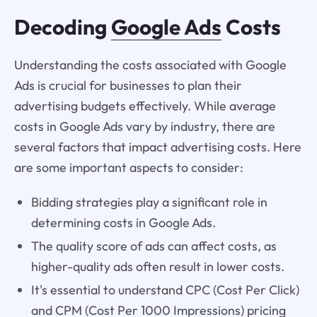
Decoding
Google Ads
Costs
Understanding the costs associated with Google
Ads is crucial for businesses to plan their
advertising budgets effectively. While average
costs in Google Ads vary by industry, there are
several factors that impact advertising costs. Here
are some important aspects to consider:
Bidding strategies play a significant role in
determining costs in Google Ads.
The quality score of ads can affect costs, as
higher-quality ads often result in lower costs.
It's essential to understand CPC (Cost Per Click)
and CPM (Cost Per 1000 Impressions) pricing