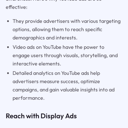
effective:
They provide advertisers with various targeting
options, allowing them to reach specific
demographics and interests.
Video ads on YouTube have the power to
engage users through visuals, storytelling, and
interactive elements.
Detailed analytics on YouTube ads help
advertisers measure success, optimize
campaigns, and gain valuable insights into ad
performance.
Reach with Display Ads