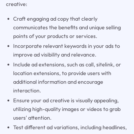
creative:
Craft engaging ad copy that clearly
communicates the benefits and unique selling
points of your products or services.
Incorporate relevant keywords in your ads to
improve ad visibility and relevance.
Include ad extensions, such as call, sitelink, or
location extensions, to provide users with
additional information and encourage
interaction.
Ensure your ad creative is visually appealing,
utilizing high-quality images or videos to grab
users' attention.
Test different ad variations, including headlines,