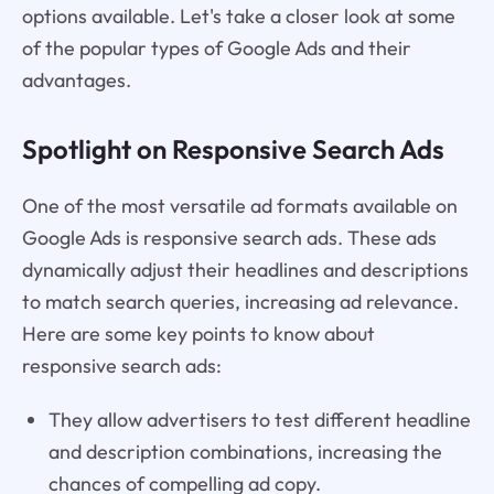
options available. Let's take a closer look at some
of the popular types of Google Ads and their
advantages.
Spotlight on Responsive Search Ads
One of the most versatile ad formats available on
Google Ads is responsive search ads. These ads
dynamically adjust their headlines and descriptions
to match search queries, increasing ad relevance.
Here are some key points to know about
responsive search ads:
They allow advertisers to test different headline
and description combinations, increasing the
chances of compelling ad copy.