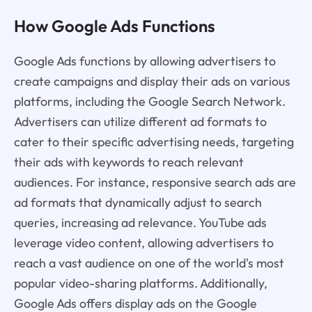
How Google Ads Functions
Google Ads functions by allowing advertisers to
create campaigns and display their ads on various
platforms, including the Google Search Network.
Advertisers can utilize different ad formats to
cater to their specific advertising needs, targeting
their ads with keywords to reach relevant
audiences. For instance, responsive search ads are
ad formats that dynamically adjust to search
queries, increasing ad relevance. YouTube ads
leverage video content, allowing advertisers to
reach a vast audience on one of the world's most
popular video-sharing platforms. Additionally,
Google Ads offers display ads on the Google