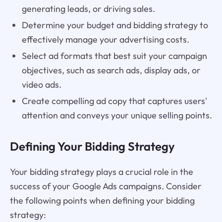
generating leads, or driving sales.
Determine your budget and bidding strategy to
effectively manage your advertising costs.
Select ad formats that best suit your campaign
objectives, such as search ads, display ads, or
video ads.
Create compelling ad copy that captures users'
attention and conveys your unique selling points.
Defining Your Bidding Strategy
Your bidding strategy plays a crucial role in the
success of your Google Ads campaigns. Consider
the following points when defining your bidding
strategy: