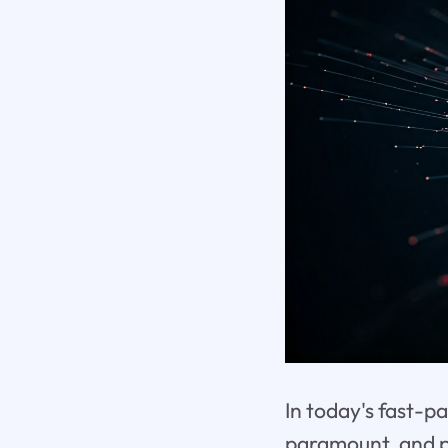
In today's fast-p
paramount, and p