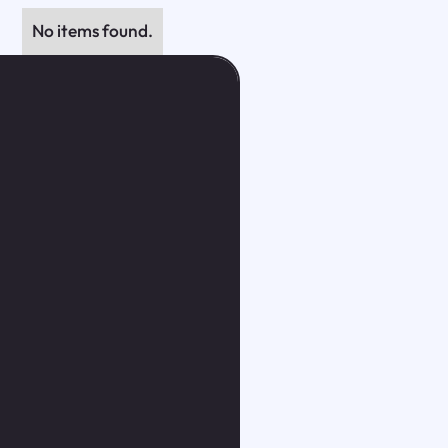
No items found.