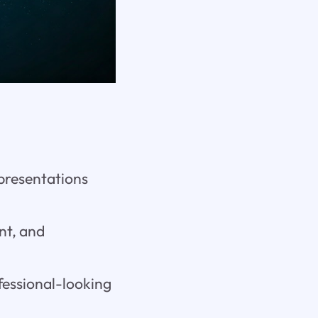
 presentations
nt, and
ofessional-looking