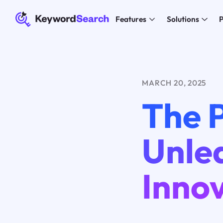
Features
Solutions
P
MARCH 20, 2025
The 
Unle
Inno