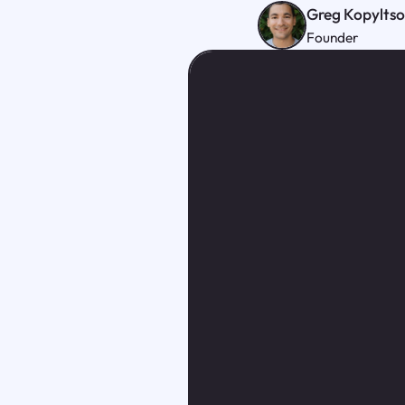
Greg Kopylts
Founder