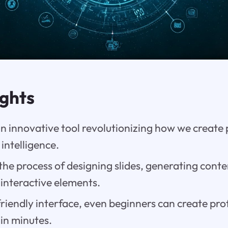
ights
n innovative tool revolutionizing how we create
l intelligence.
 the process of designing slides, generating conte
interactive elements.
friendly interface, even beginners can create pr
in minutes.