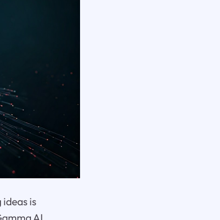
 ideas is
. Gamma AI