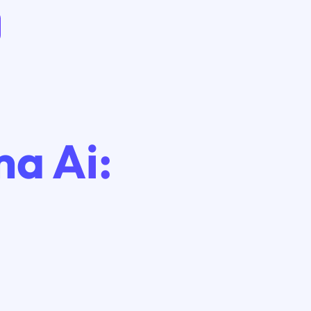
a Ai: