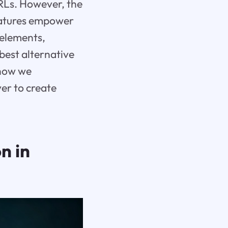
URLs. However, the
eatures empower
 elements,
e best alternative
 how we
er to create
n in