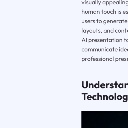
visually appealin
human touch is e
users to generate
layouts, and conte
AI presentation t
communicate ideas
professional pres
Understa
Technolo