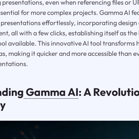
g presentations, even when referencing files or 
ssential for more complex projects. Gamma AI f
 presentations effortlessly, incorporating design
nt, all with a few clicks, establishing itself as th
ool available. This innovative AI tool transforms
, making it quicker and more accessible than ev
entations.
nding
Gamma AI
: A Revolutio
gy