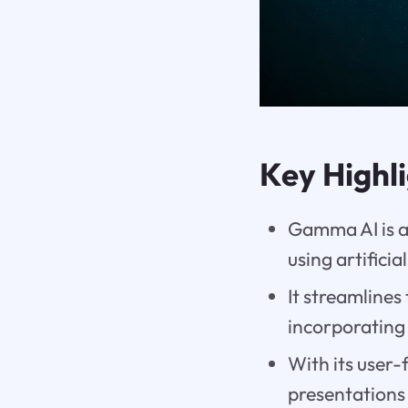
Key Highl
Gamma AI is a
using artificia
It streamlines
incorporating 
With its user-
presentations 