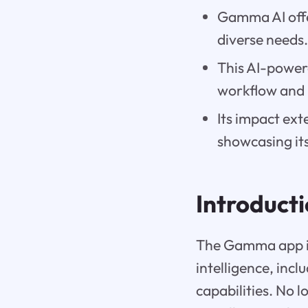
Gamma AI offe
diverse needs
This AI-power
workflow and 
Its impact ext
showcasing its 
Introduct
The Gamma app is 
intelligence, inc
capabilities. No 