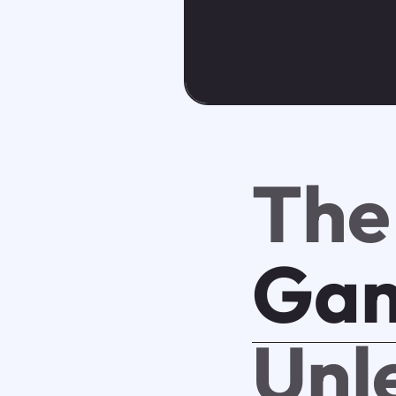
The
Ga
Unl