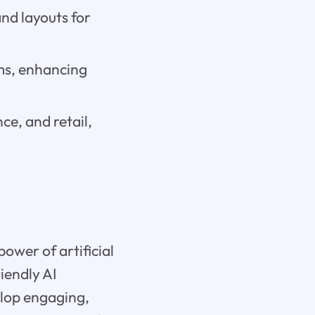
nd layouts for
rms, enhancing
ce, and retail,
ower of artificial
iendly AI
elop engaging,