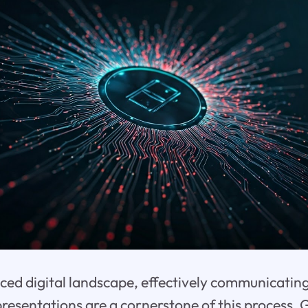
aced digital landscape, effectively communicating
resentations are a cornerstone of this process