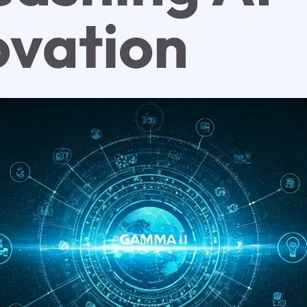
ovation