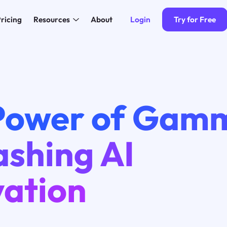
Login
Try for Free
ricing
Resources
About
Power of Gamm
ashing AI
vation