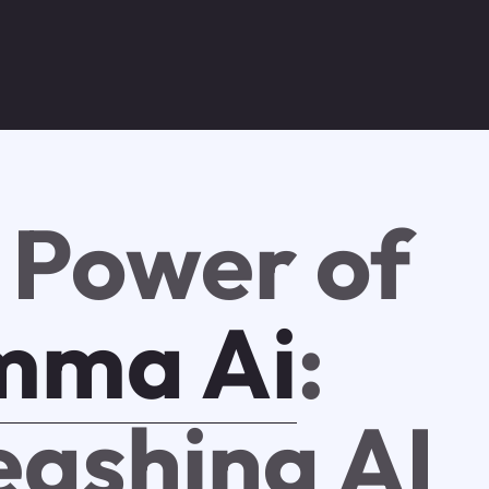
 Power of
mma Ai
:
eashing AI