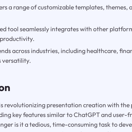
rs a range of customizable templates, themes, a
.
ed tool seamlessly integrates with other platfo
productivity.
ends across industries, including healthcare, finan
versatility.
ion
revolutionizing presentation creation with the p
luding key features similar to ChatGPT and user-fr
longer is it a tedious, time-consuming task to dev