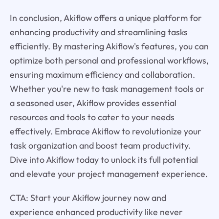
In conclusion, Akiflow offers a unique platform for
enhancing productivity and streamlining tasks
efficiently. By mastering Akiflow's features, you can
optimize both personal and professional workflows,
ensuring maximum efficiency and collaboration.
Whether you're new to task management tools or
a seasoned user, Akiflow provides essential
resources and tools to cater to your needs
effectively. Embrace Akiflow to revolutionize your
task organization and boost team productivity.
Dive into Akiflow today to unlock its full potential
and elevate your project management experience.
CTA: Start your Akiflow journey now and
experience enhanced productivity like never