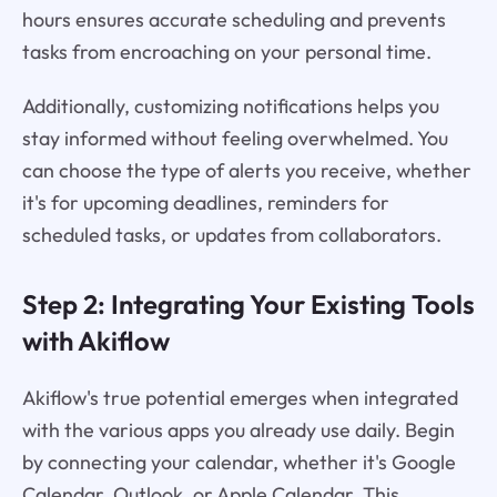
hours ensures accurate scheduling and prevents
tasks from encroaching on your personal time.
Additionally, customizing notifications helps you
stay informed without feeling overwhelmed. You
can choose the type of alerts you receive, whether
it's for upcoming deadlines, reminders for
scheduled tasks, or updates from collaborators.
Step 2: Integrating Your Existing Tools
with Akiflow
Akiflow's true potential emerges when integrated
with the various apps you already use daily. Begin
by connecting your calendar, whether it's Google
Calendar, Outlook, or Apple Calendar. This