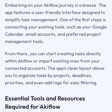
Embarking on your Akiflow journey is a breeze. The
app features a user-friendly interface designed to
simplify task management. One of the first steps is
connecting your existing tools, such as your Google
Calendar, email accounts, and preferred project
management tools.
From there, you can start creating tasks directly
within Akiflow or import existing ones from your
connected accounts. The app's clean layout allows
you to organize tasks by projects, deadlines,
priorities, and even add tags for easy filtering.
Essential Tools and Resources
Required for Akiflow