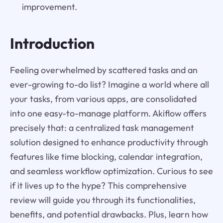
improvement.
Introduction
Feeling overwhelmed by scattered tasks and an
ever-growing to-do list? Imagine a world where all
your tasks, from various apps, are consolidated
into one easy-to-manage platform. Akiflow offers
precisely that: a centralized task management
solution designed to enhance productivity through
features like time blocking, calendar integration,
and seamless workflow optimization. Curious to see
if it lives up to the hype? This comprehensive
review will guide you through its functionalities,
benefits, and potential drawbacks. Plus, learn how