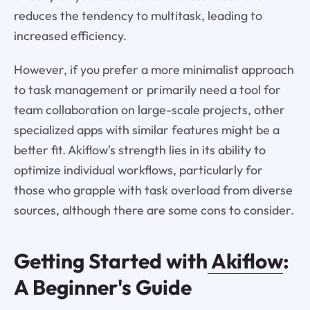
reduces the tendency to multitask, leading to
increased efficiency.
However, if you prefer a more minimalist approach
to task management or primarily need a tool for
team collaboration on large-scale projects, other
specialized apps with similar features might be a
better fit. Akiflow's strength lies in its ability to
optimize individual workflows, particularly for
those who grapple with task overload from diverse
sources, although there are some cons to consider.
Getting Started with
Akiflow
:
A Beginner's Guide