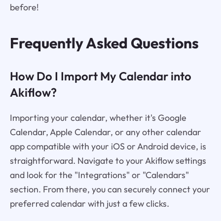
before!
Frequently Asked Questions
How Do I Import My Calendar into
Akiflow?
Importing your calendar, whether it's Google
Calendar, Apple Calendar, or any other calendar
app compatible with your iOS or Android device, is
straightforward. Navigate to your Akiflow settings
and look for the "Integrations" or "Calendars"
section. From there, you can securely connect your
preferred calendar with just a few clicks.