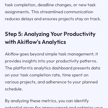
task completion, deadline changes, or new task
assignments. This streamlined communication
reduces delays and ensures projects stay on track.
Step 5: Analyzing Your Productivity
with Akiflow's Analytics
Akiflow goes beyond simple task management; it
provides insights into your productivity patterns.
The platform's analytics dashboard presents data
on your task completion rate, time spent on
various projects, and adherence to your planned
schedule.
By analyzing these metrics, you can identify
potential areas for improvement and optimize your