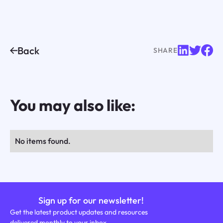
Back
SHARE
You may also like:
No items found.
Sign up for our newsletter!
Get the latest product updates and resources
delivered monthly to your inbox