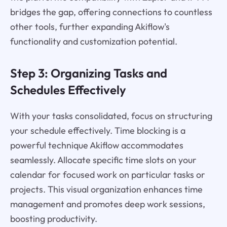
bridges the gap, offering connections to countless
other tools, further expanding Akiflow's
functionality and customization potential.
Step 3: Organizing Tasks and
Schedules Effectively
With your tasks consolidated, focus on structuring
your schedule effectively. Time blocking is a
powerful technique Akiflow accommodates
seamlessly. Allocate specific time slots on your
calendar for focused work on particular tasks or
projects. This visual organization enhances time
management and promotes deep work sessions,
boosting productivity.