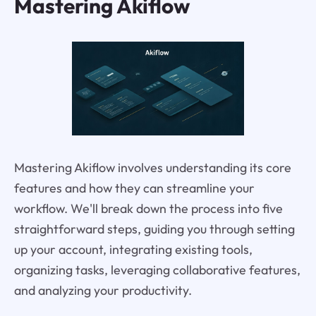
Mastering Akiflow
Mastering Akiflow involves understanding its core
features and how they can streamline your
workflow. We'll break down the process into five
straightforward steps, guiding you through setting
up your account, integrating existing tools,
organizing tasks, leveraging collaborative features,
and analyzing your productivity.