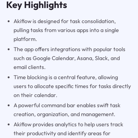
Key Highlights
Akiflow is designed for task consolidation,
pulling tasks from various apps into a single
platform.
The app offers integrations with popular tools
such as Google Calendar, Asana, Slack, and
email clients.
Time blocking is a central feature, allowing
users to allocate specific times for tasks directly
on their calendar.
A powerful command bar enables swift task
creation, organization, and management.
Akiflow provides analytics to help users track
their productivity and identify areas for