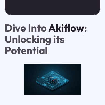
Dive Into
Akiflow
:
Unlocking its
Potential