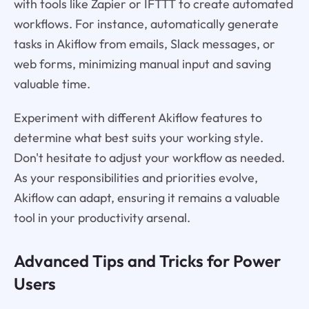
with tools like Zapier or IFTTT to create automated
workflows. For instance, automatically generate
tasks in Akiflow from emails, Slack messages, or
web forms, minimizing manual input and saving
valuable time.
Experiment with different Akiflow features to
determine what best suits your working style.
Don't hesitate to adjust your workflow as needed.
As your responsibilities and priorities evolve,
Akiflow can adapt, ensuring it remains a valuable
tool in your productivity arsenal.
Advanced Tips and Tricks for Power
Users