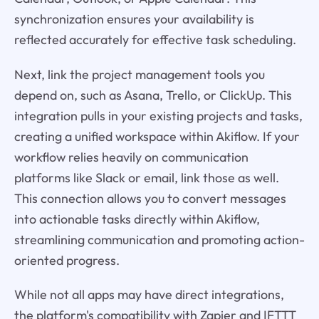
synchronization ensures your availability is
reflected accurately for effective task scheduling.
Next, link the project management tools you
depend on, such as Asana, Trello, or ClickUp. This
integration pulls in your existing projects and tasks,
creating a unified workspace within Akiflow. If your
workflow relies heavily on communication
platforms like Slack or email, link those as well.
This connection allows you to convert messages
into actionable tasks directly within Akiflow,
streamlining communication and promoting action-
oriented progress.
While not all apps may have direct integrations,
the platform's compatibility with Zapier and IFTTT