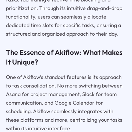
prioritization. Through its intuitive drag-and-drop
functionality, users can seamlessly allocate
dedicated time slots for specific tasks, ensuring a
structured and organized approach to their day.
The Essence of Akiflow: What Makes
It Unique?
One of Akiflow’s standout features is its approach
to task consolidation. No more switching between
Asana for project management, Slack for team
communication, and Google Calendar for
scheduling. Akiflow seamlessly integrates with
these platforms and more, centralizing your tasks
within its intuitive interface.