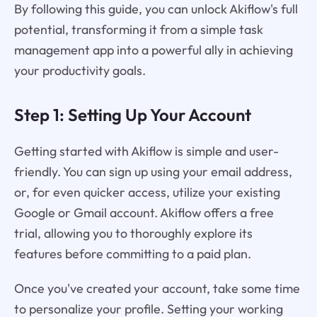
By following this guide, you can unlock Akiflow's full
potential, transforming it from a simple task
management app into a powerful ally in achieving
your productivity goals.
Step 1: Setting Up Your Account
Getting started with Akiflow is simple and user-
friendly. You can sign up using your email address,
or, for even quicker access, utilize your existing
Google or Gmail account. Akiflow offers a free
trial, allowing you to thoroughly explore its
features before committing to a paid plan.
Once you've created your account, take some time
to personalize your profile. Setting your working