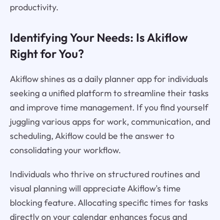
productivity.
Identifying Your Needs: Is Akiflow
Right for You?
Akiflow shines as a daily planner app for individuals
seeking a unified platform to streamline their tasks
and improve time management. If you find yourself
juggling various apps for work, communication, and
scheduling, Akiflow could be the answer to
consolidating your workflow.
Individuals who thrive on structured routines and
visual planning will appreciate Akiflow's time
blocking feature. Allocating specific times for tasks
directly on your calendar enhances focus and