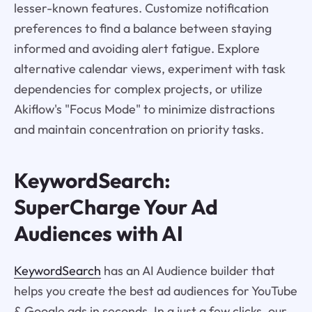
lesser-known features. Customize notification
preferences to find a balance between staying
informed and avoiding alert fatigue. Explore
alternative calendar views, experiment with task
dependencies for complex projects, or utilize
Akiflow's "Focus Mode" to minimize distractions
and maintain concentration on priority tasks.
KeywordSearch:
SuperCharge Your Ad
Audiences with AI
KeywordSearch
has an AI Audience builder that
helps you create the best ad audiences for YouTube
& Google ads in seconds. In a just a few clicks, our