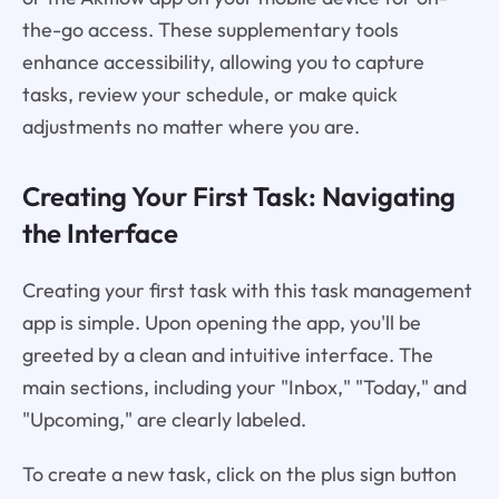
the-go access. These supplementary tools
enhance accessibility, allowing you to capture
tasks, review your schedule, or make quick
adjustments no matter where you are.
Creating Your First Task: Navigating
the Interface
Creating your first task with this task management
app is simple. Upon opening the app, you'll be
greeted by a clean and intuitive interface. The
main sections, including your "Inbox," "Today," and
"Upcoming," are clearly labeled.
To create a new task, click on the plus sign button