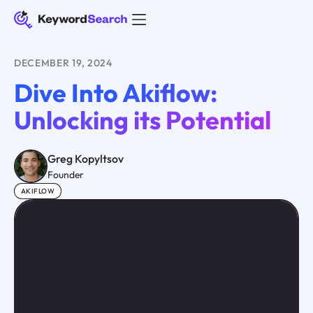
DECEMBER 19, 2024
Dive Into Akiflow:
Unlocking its Potential
Greg Kopyltsov
Founder
AKIFLOW