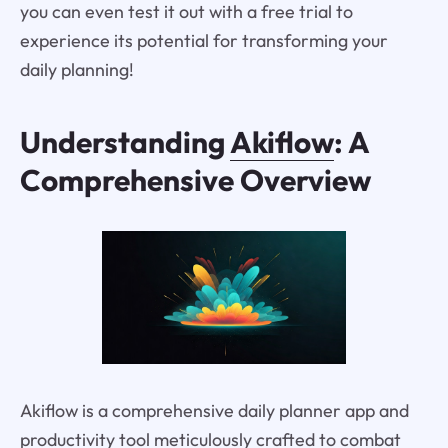
you can even test it out with a free trial to
experience its potential for transforming your
daily planning!
Understanding
Akiflow
: A
Comprehensive Overview
Akiflow is a comprehensive daily planner app and
productivity tool meticulously crafted to combat