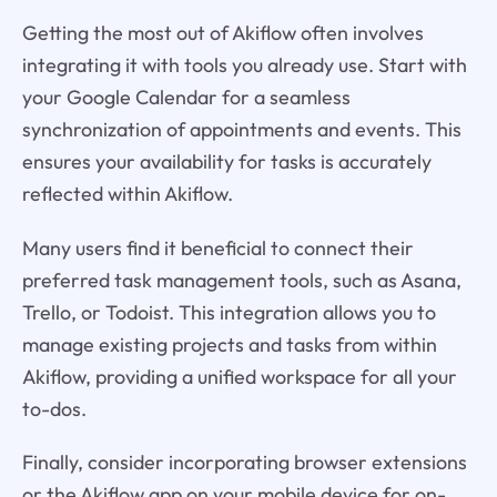
Getting the most out of Akiflow often involves
integrating it with tools you already use. Start with
your Google Calendar for a seamless
synchronization of appointments and events. This
ensures your availability for tasks is accurately
reflected within Akiflow.
Many users find it beneficial to connect their
preferred task management tools, such as Asana,
Trello, or Todoist. This integration allows you to
manage existing projects and tasks from within
Akiflow, providing a unified workspace for all your
to-dos.
Finally, consider incorporating browser extensions
or the Akiflow app on your mobile device for on-