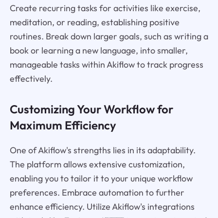
Create recurring tasks for activities like exercise,
meditation, or reading, establishing positive
routines. Break down larger goals, such as writing a
book or learning a new language, into smaller,
manageable tasks within Akiflow to track progress
effectively.
Customizing Your Workflow for
Maximum Efficiency
One of Akiflow's strengths lies in its adaptability.
The platform allows extensive customization,
enabling you to tailor it to your unique workflow
preferences. Embrace automation to further
enhance efficiency. Utilize Akiflow's integrations