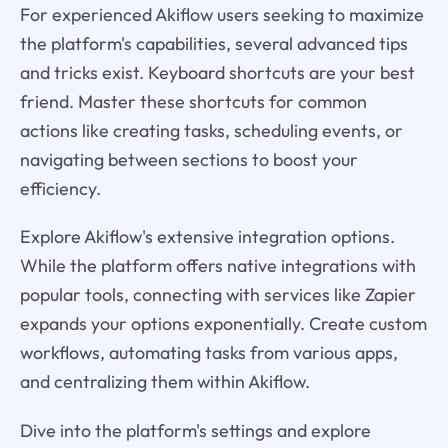
For experienced Akiflow users seeking to maximize
the platform's capabilities, several advanced tips
and tricks exist. Keyboard shortcuts are your best
friend. Master these shortcuts for common
actions like creating tasks, scheduling events, or
navigating between sections to boost your
efficiency.
Explore Akiflow's extensive integration options.
While the platform offers native integrations with
popular tools, connecting with services like Zapier
expands your options exponentially. Create custom
workflows, automating tasks from various apps,
and centralizing them within Akiflow.
Dive into the platform's settings and explore