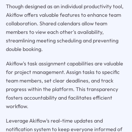
Though designed as an individual productivity tool,
Akiflow offers valuable features to enhance team
collaboration. Shared calendars allow team
members to view each other's availability,
streamlining meeting scheduling and preventing
double booking.
Akiflow's task assignment capabilities are valuable
for project management. Assign tasks to specific
team members, set clear deadlines, and track
progress within the platform. This transparency
fosters accountability and facilitates efficient
workflow.
Leverage Akiflow's real-time updates and
notification system to keep everyone informed of