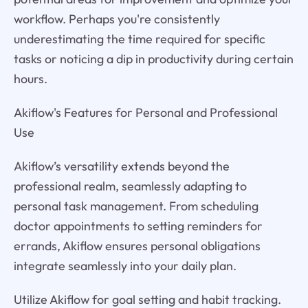
workflow. Perhaps you're consistently
underestimating the time required for specific
tasks or noticing a dip in productivity during certain
hours.
Akiflow's Features for Personal and Professional
Use
Akiflow’s versatility extends beyond the
professional realm, seamlessly adapting to
personal task management. From scheduling
doctor appointments to setting reminders for
errands, Akiflow ensures personal obligations
integrate seamlessly into your daily plan.
Utilize Akiflow for goal setting and habit tracking.