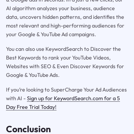
AI algorithm analyzes your business, audience
data, uncovers hidden patterns, and identifies the
most relevant and high-performing audiences for
your Google & YouTube Ad campaigns.
You can also use KeywordSearch to Discover the
Best Keywords to rank your YouTube Videos,
Websites with SEO & Even Discover Keywords for
Google & YouTube Ads.
If you’re looking to SuperCharge Your Ad Audiences
with AI -
Sign up for KeywordSearch.com for a 5
Day Free Trial Today!
Conclusion