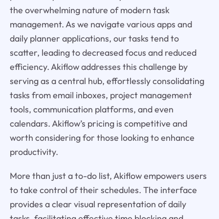
the overwhelming nature of modern task
management. As we navigate various apps and
daily planner applications, our tasks tend to
scatter, leading to decreased focus and reduced
efficiency. Akiflow addresses this challenge by
serving as a central hub, effortlessly consolidating
tasks from email inboxes, project management
tools, communication platforms, and even
calendars. Akiflow’s pricing is competitive and
worth considering for those looking to enhance
productivity.
More than just a to-do list, Akiflow empowers users
to take control of their schedules. The interface
provides a clear visual representation of daily
tasks, facilitating effective time blocking and