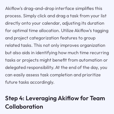
Akiflow's drag-and-drop interface simplifies this
process. Simply click and drag a task from your list
directly onto your calendar, adjusting its duration
for optimal time allocation. Utilize Akiflow's tagging
and project categorization features to group
related tasks. This not only improves organization
but also aids in identifying how much time recurring
tasks or projects might benefit from automation or
delegated responsibility. At the end of the day, you
can easily assess task completion and prioritize
future tasks accordingly.
Step 4: Leveraging Akiflow for Team
Collaboration