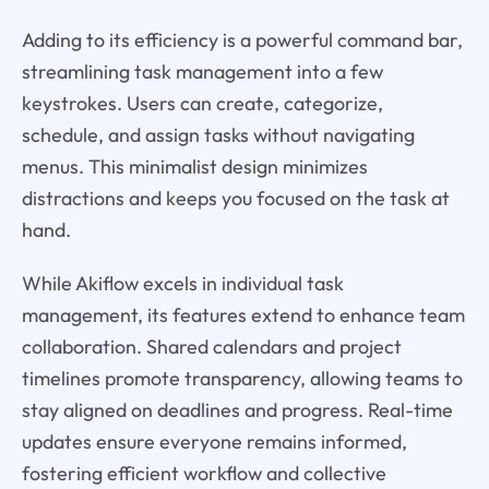
Adding to its efficiency is a powerful command bar,
streamlining task management into a few
keystrokes. Users can create, categorize,
schedule, and assign tasks without navigating
menus. This minimalist design minimizes
distractions and keeps you focused on the task at
hand.
While Akiflow excels in individual task
management, its features extend to enhance team
collaboration. Shared calendars and project
timelines promote transparency, allowing teams to
stay aligned on deadlines and progress. Real-time
updates ensure everyone remains informed,
fostering efficient workflow and collective