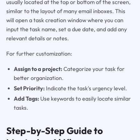
usually located at the top or bottom of the screen,
similar to the layout of many email inboxes. This
will open a task creation window where you can
input the task name, set a due date, and add any
relevant details or notes.
For further customization:
Assign to a project:
Categorize your task for
better organization.
Set Priority:
Indicate the task's urgency level.
Add Tags:
Use keywords to easily locate similar
tasks.
Step-by-Step Guide to