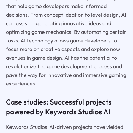
that help game developers make informed
decisions. From concept ideation to level design, AI
can assist in generating innovative ideas and
optimizing game mechanics. By automating certain
tasks, AI technology allows game developers to
focus more on creative aspects and explore new
avenues in game design. AI has the potential to
revolutionize the game development process and
pave the way for innovative and immersive gaming
experiences.
Case studies: Successful projects
powered by Keywords Studios AI
Keywords Studios' AI-driven projects have yielded