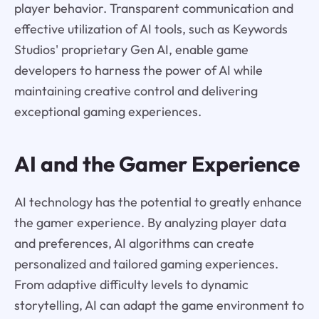
player behavior. Transparent communication and
effective utilization of AI tools, such as Keywords
Studios' proprietary Gen AI, enable game
developers to harness the power of AI while
maintaining creative control and delivering
exceptional gaming experiences.
AI and the Gamer Experience
AI technology has the potential to greatly enhance
the gamer experience. By analyzing player data
and preferences, AI algorithms can create
personalized and tailored gaming experiences.
From adaptive difficulty levels to dynamic
storytelling, AI can adapt the game environment to