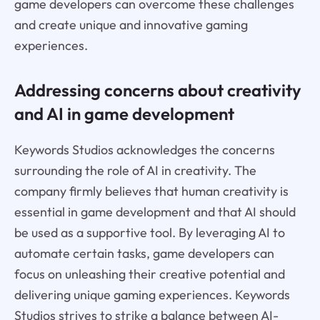
game developers can overcome these challenges
and create unique and innovative gaming
experiences.
Addressing concerns about creativity
and AI in game development
Keywords Studios acknowledges the concerns
surrounding the role of AI in creativity. The
company firmly believes that human creativity is
essential in game development and that AI should
be used as a supportive tool. By leveraging AI to
automate certain tasks, game developers can
focus on unleashing their creative potential and
delivering unique gaming experiences. Keywords
Studios strives to strike a balance between AI-