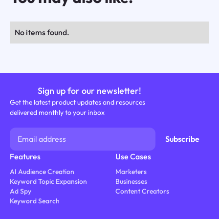
No items found.
Sign up for our newsletter!
Get the latest product updates and resources
delivered monthly to your inbox
Features
Use Cases
AI Audience Creation
Marketers
Keyword Topic Expansion
Businesses
Ad Spy
Content Creators
Keyword Search