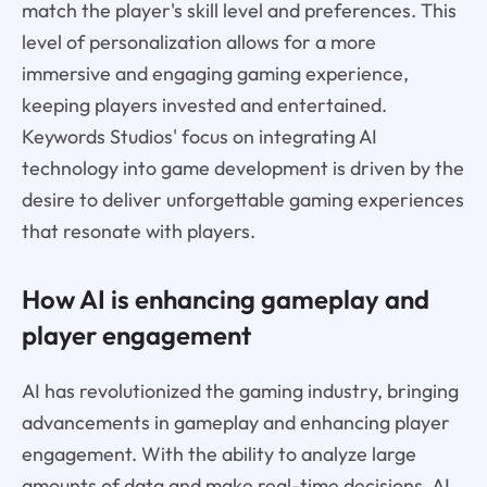
match the player's skill level and preferences. This
level of personalization allows for a more
immersive and engaging gaming experience,
keeping players invested and entertained.
Keywords Studios' focus on integrating AI
technology into game development is driven by the
desire to deliver unforgettable gaming experiences
that resonate with players.
How AI is enhancing gameplay and
player engagement
AI has revolutionized the gaming industry, bringing
advancements in gameplay and enhancing player
engagement. With the ability to analyze large
amounts of data and make real-time decisions, AI