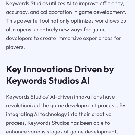
Keywords Studios utilizes AI to improve efficiency,
accuracy, and collaboration in game development.
This powerful tool not only optimizes workflows but
also opens up entirely new ways for game
developers to create immersive experiences for
players.
Key Innovations Driven by
Keywords Studios AI
Keywords Studios' AI-driven innovations have
revolutionized the game development process. By
integrating AI technology into their creative
process, Keywords Studios has been able to
enhance various stages of game development,