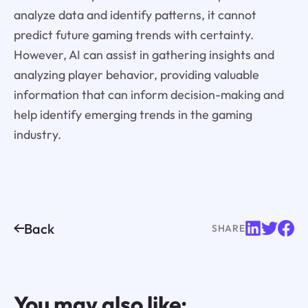
analyze data and identify patterns, it cannot
predict future gaming trends with certainty.
However, AI can assist in gathering insights and
analyzing player behavior, providing valuable
information that can inform decision-making and
help identify emerging trends in the gaming
industry.
Back
SHARE
You may also like: