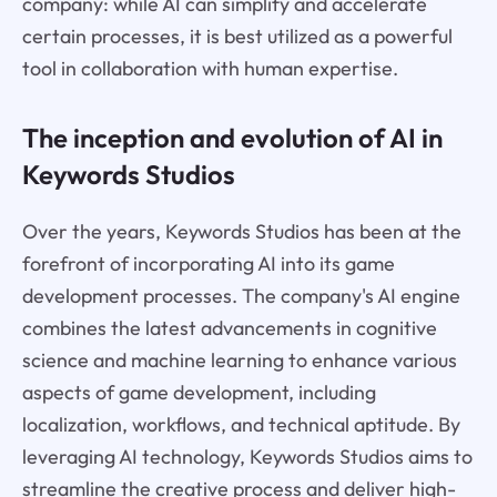
company: while AI can simplify and accelerate
certain processes, it is best utilized as a powerful
tool in collaboration with human expertise.
The inception and evolution of AI in
Keywords Studios
Over the years, Keywords Studios has been at the
forefront of incorporating AI into its game
development processes. The company's AI engine
combines the latest advancements in cognitive
science and machine learning to enhance various
aspects of game development, including
localization, workflows, and technical aptitude. By
leveraging AI technology, Keywords Studios aims to
streamline the creative process and deliver high-