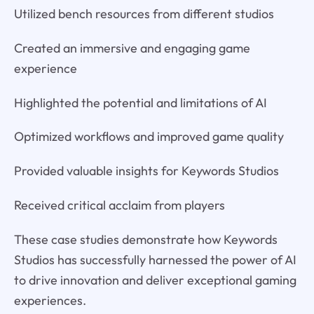
Utilized bench resources from different studios
Created an immersive and engaging game
experience
Highlighted the potential and limitations of AI
Optimized workflows and improved game quality
Provided valuable insights for Keywords Studios
Received critical acclaim from players
These case studies demonstrate how Keywords
Studios has successfully harnessed the power of AI
to drive innovation and deliver exceptional gaming
experiences.