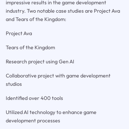
impressive results in the game development
industry. Two notable case studies are Project Ava
and Tears of the Kingdom:
Project Ava
Tears of the Kingdom
Research project using Gen AI
Collaborative project with game development
studios
Identified over 400 tools
Utilized AI technology to enhance game
development processes