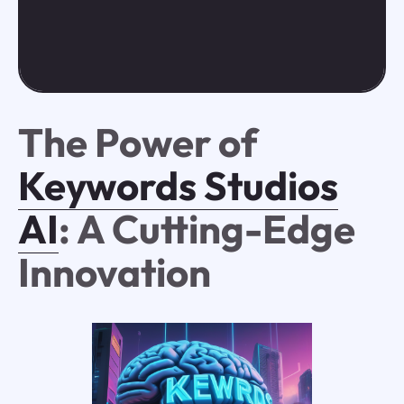
The Power of
Keywords Studios
AI
: A Cutting-Edge
Innovation