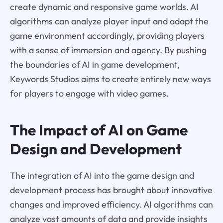
create dynamic and responsive game worlds. AI
algorithms can analyze player input and adapt the
game environment accordingly, providing players
with a sense of immersion and agency. By pushing
the boundaries of AI in game development,
Keywords Studios aims to create entirely new ways
for players to engage with video games.
The Impact of AI on Game
Design and Development
The integration of AI into the game design and
development process has brought about innovative
changes and improved efficiency. AI algorithms can
analyze vast amounts of data and provide insights