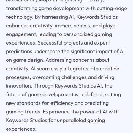
transforming game development with cutting-edge
technology. By harnessing AI, Keywords Studios
enhances creativity, immersiveness, and player
engagement, leading to personalized gaming
experiences. Successful projects and expert
predictions underscore the significant impact of AI
on game design. Addressing concerns about
creativity, AI seamlessly integrates into creative
processes, overcoming challenges and driving
innovation. Through Keywords Studios AI, the
future of game development is redefined, setting
new standards for efficiency and predicting
gaming trends. Experience the power of AI with
Keywords Studios for unparalleled gaming
experiences.