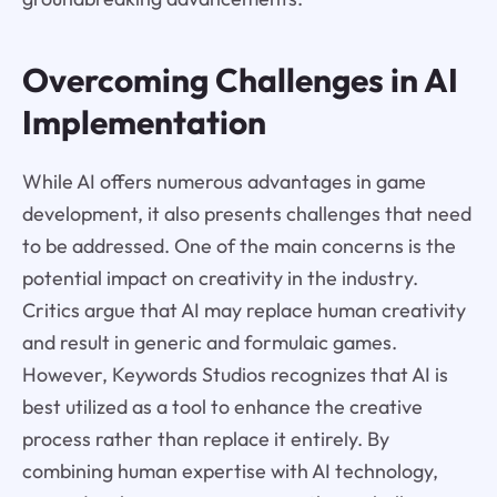
Overcoming Challenges in AI
Implementation
While AI offers numerous advantages in game
development, it also presents challenges that need
to be addressed. One of the main concerns is the
potential impact on creativity in the industry.
Critics argue that AI may replace human creativity
and result in generic and formulaic games.
However, Keywords Studios recognizes that AI is
best utilized as a tool to enhance the creative
process rather than replace it entirely. By
combining human expertise with AI technology,