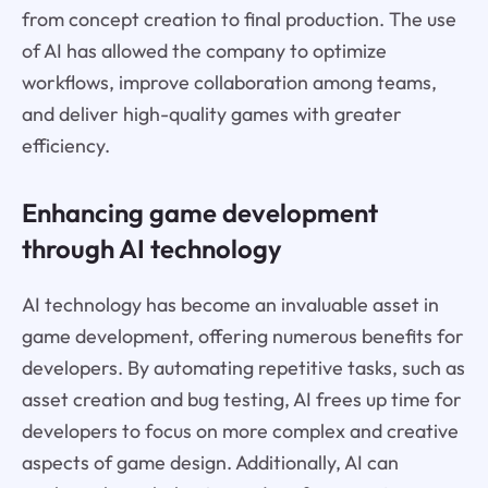
from concept creation to final production. The use
of AI has allowed the company to optimize
workflows, improve collaboration among teams,
and deliver high-quality games with greater
efficiency.
Enhancing game development
through AI technology
AI technology has become an invaluable asset in
game development, offering numerous benefits for
developers. By automating repetitive tasks, such as
asset creation and bug testing, AI frees up time for
developers to focus on more complex and creative
aspects of game design. Additionally, AI can