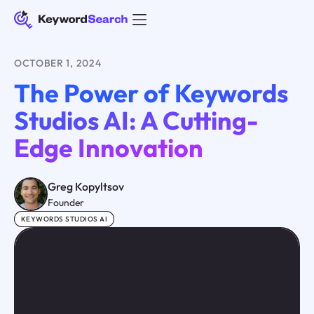
OCTOBER 1, 2024
The Power of Keywords
Studios AI: A Cutting-
Edge Innovation
Greg Kopyltsov
Founder
KEYWORDS STUDIOS AI