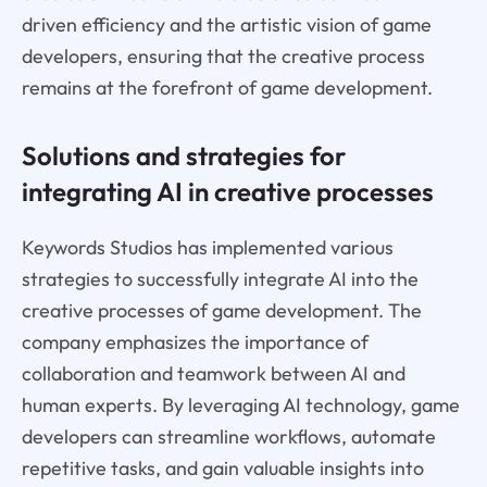
driven efficiency and the artistic vision of game
developers, ensuring that the creative process
remains at the forefront of game development.
Solutions and strategies for
integrating AI in creative processes
Keywords Studios has implemented various
strategies to successfully integrate AI into the
creative processes of game development. The
company emphasizes the importance of
collaboration and teamwork between AI and
human experts. By leveraging AI technology, game
developers can streamline workflows, automate
repetitive tasks, and gain valuable insights into