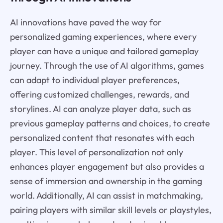
AI innovations have paved the way for
personalized gaming experiences, where every
player can have a unique and tailored gameplay
journey. Through the use of AI algorithms, games
can adapt to individual player preferences,
offering customized challenges, rewards, and
storylines. AI can analyze player data, such as
previous gameplay patterns and choices, to create
personalized content that resonates with each
player. This level of personalization not only
enhances player engagement but also provides a
sense of immersion and ownership in the gaming
world. Additionally, AI can assist in matchmaking,
pairing players with similar skill levels or playstyles,