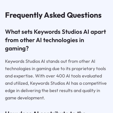
Frequently Asked Questions
What sets Keywords Studios AI apart
from other AI technologies in
gaming?
Keywords Studios AI stands out from other AI
technologies in gaming due to its proprietary tools
and expertise. With over 400 AI tools evaluated
and utilized, Keywords Studios AI has a competitive
edge in delivering the best results and quality in
game development.