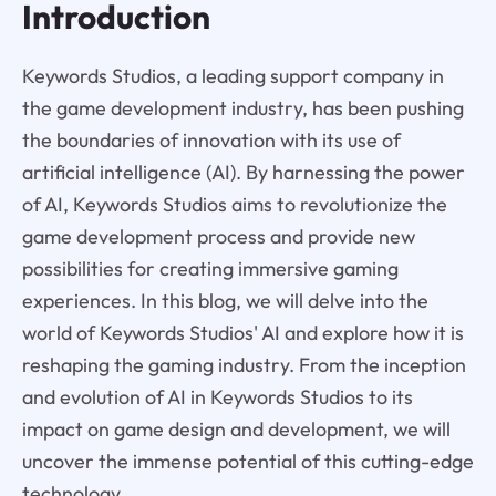
Introduction
Keywords Studios, a leading support company in
the game development industry, has been pushing
the boundaries of innovation with its use of
artificial intelligence (AI). By harnessing the power
of AI, Keywords Studios aims to revolutionize the
game development process and provide new
possibilities for creating immersive gaming
experiences. In this blog, we will delve into the
world of Keywords Studios' AI and explore how it is
reshaping the gaming industry. From the inception
and evolution of AI in Keywords Studios to its
impact on game design and development, we will
uncover the immense potential of this cutting-edge
technology.