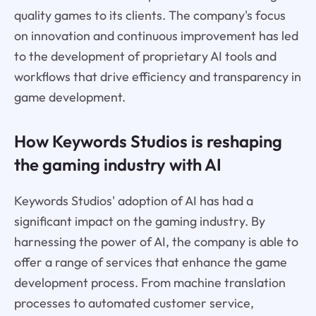
quality games to its clients. The company's focus
on innovation and continuous improvement has led
to the development of proprietary AI tools and
workflows that drive efficiency and transparency in
game development.
How Keywords Studios is reshaping
the gaming industry with AI
Keywords Studios' adoption of AI has had a
significant impact on the gaming industry. By
harnessing the power of AI, the company is able to
offer a range of services that enhance the game
development process. From machine translation
processes to automated customer service,