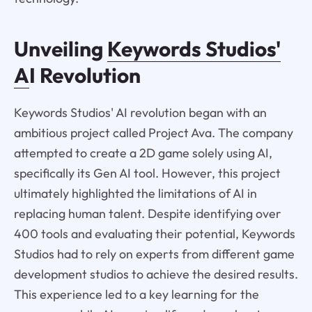
Unveiling
Keywords Studios'
A
I Revolution
Keywords Studios' AI revolution began with an
ambitious project called Project Ava. The company
attempted to create a 2D game solely using AI,
specifically its Gen AI tool. However, this project
ultimately highlighted the limitations of AI in
replacing human talent. Despite identifying over
400 tools and evaluating their potential, Keywords
Studios had to rely on experts from different game
development studios to achieve the desired results.
This experience led to a key learning for the