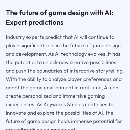
The future of game design with AI:
Expert predictions
Industry experts predict that AI will continue to
play a significant role in the future of game design
and development. As AI technology evolves, it has
the potential to unlock new creative possibilities
and push the boundaries of interactive storytelling.
With the ability to analyze player preferences and
adapt the game environment in real-time, AI can
create personalized and immersive gaming
experiences. As Keywords Studios continues to
innovate and explore the possibilities of AI, the
future of game design holds immense potential for
groundbreaking advancements.