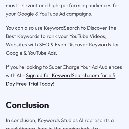
most relevant and high-performing audiences for
your Google & YouTube Ad campaigns.
You can also use KeywordSearch to Discover the
Best Keywords to rank your YouTube Videos,
Websites with SEO & Even Discover Keywords for
Google & YouTube Ads.
If you’re looking to SuperCharge Your Ad Audiences
with AI -
Sign up for KeywordSearch.com for a 5
Day Free Trial Today!
Conclusion
In conclusion, Keywords Studios AI represents a
revolutionary leap in the gaming industry,