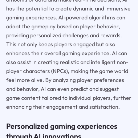
has the potential to create dynamic and immersive
gaming experiences. AI-powered algorithms can
adapt the gameplay based on player behavior,
providing personalized challenges and rewards.
This not only keeps players engaged but also
enhances their overall gaming experience. AI can
also assist in creating realistic and intelligent non-
player characters (NPCs), making the game world
feel more alive. By analyzing player preferences
and behavior, AI can even predict and suggest
game content tailored to individual players, further
enhancing their engagement and satisfaction.
Personalized gaming experiences
through AI innovations