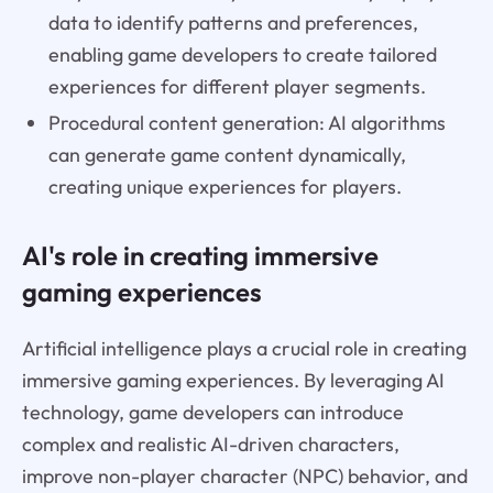
data to identify patterns and preferences,
enabling game developers to create tailored
experiences for different player segments.
Procedural content generation: AI algorithms
can generate game content dynamically,
creating unique experiences for players.
AI's role in creating immersive
gaming experiences
Artificial intelligence plays a crucial role in creating
immersive gaming experiences. By leveraging AI
technology, game developers can introduce
complex and realistic AI-driven characters,
improve non-player character (NPC) behavior, and