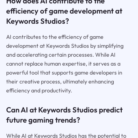
How does AI contribute to the
efficiency of game development at
Keywords Studios?
AI contributes to the efficiency of game
development at Keywords Studios by simplifying
and accelerating certain processes. While AI
cannot replace human expertise, it serves as a
powerful tool that supports game developers in
their creative process, ultimately enhancing
efficiency and productivity.
Can AI at Keywords Studios predict
future gaming trends?
While AI at Keywords Studios has the potential to