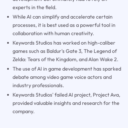
experts in the field.
While AI can simplify and accelerate certain
processes, it is best used as a powerful tool in
collaboration with human creativity.
Keywords Studios has worked on high-caliber
games such as Baldur's Gate 3, The Legend of
Zelda: Tears of the Kingdom, and Alan Wake 2.
The use of AI in game development has sparked
debate among video game voice actors and
industry professionals.
Keywords Studios' failed AI project, Project Ava,
provided valuable insights and research for the
company.