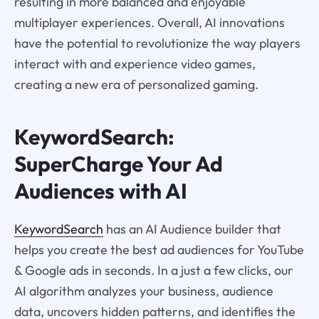
resulting in more balanced and enjoyable
multiplayer experiences. Overall, AI innovations
have the potential to revolutionize the way players
interact with and experience video games,
creating a new era of personalized gaming.
KeywordSearch:
SuperCharge Your Ad
Audiences with AI
KeywordSearch
has an AI Audience builder that
helps you create the best ad audiences for YouTube
& Google ads in seconds. In a just a few clicks, our
AI algorithm analyzes your business, audience
data, uncovers hidden patterns, and identifies the