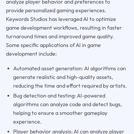
analyze player behavior and preferences to
provide personalized gaming experiences.
Keywords Studios has leveraged AI to optimize
game development workflows, resulting in faster
turnaround times and improved game quality.
Some specific applications of AI in game
development include:
Automated asset generation: AI algorithms can
generate realistic and high-quality assets,
reducing the time and effort required by artists.
Bug detection and testing: AI-powered
algorithms can analyze code and detect bugs,
helping to ensure a smoother gameplay
experience.
Player behavior analysis: AI can analyze player