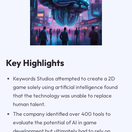
Key Highlights
Keywords Studios attempted to create a 2D
game solely using artificial intelligence found
that the technology was unable to replace
human talent.
The company identified over 400 tools to
evaluate the potential of AI in game
development but ultimately had to rely on