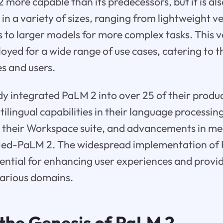
2 more capable than its predecessors, but it is al
s in a variety of sizes, ranging from lightweight v
s to larger models for more complex tasks. This ve
oyed for a wide range of use cases, catering to t
es and users.
y integrated PaLM 2 into over 25 of their produc
ilingual capabilities in their language processing
n their Workspace suite, and advancements in me
Med-PaLM 2. The widespread implementation of
ential for enhancing user experiences and provi
various domains.
 the Genesis of
PaLM 2