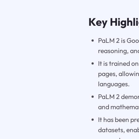
Key Highl
PaLM 2 is Goo
reasoning, and
It is trained 
pages, allowi
languages.
PaLM 2 demons
and mathemati
It has been pr
datasets, enab