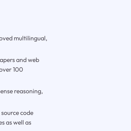
oved multilingual,
 papers and web
 over 100
sense reasoning,
e source code
s as well as