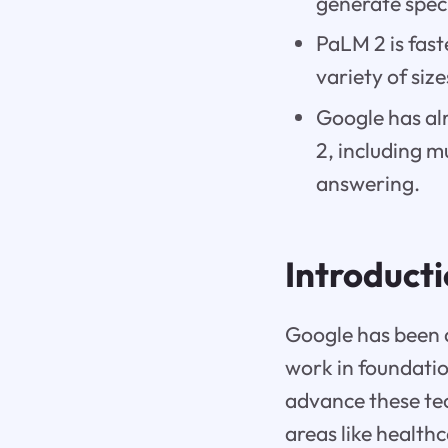
generate spec
PaLM 2 is fast
variety of siz
Google has al
2, including m
answering.
Introduct
Google has been a
work in foundatio
advance these tec
areas like health