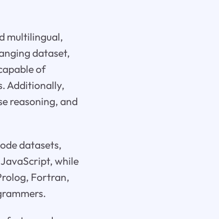
 multilingual,
ranging dataset,
 capable of
 Additionally,
se reasoning, and
code datasets,
JavaScript, while
Prolog, Fortran,
rogrammers.