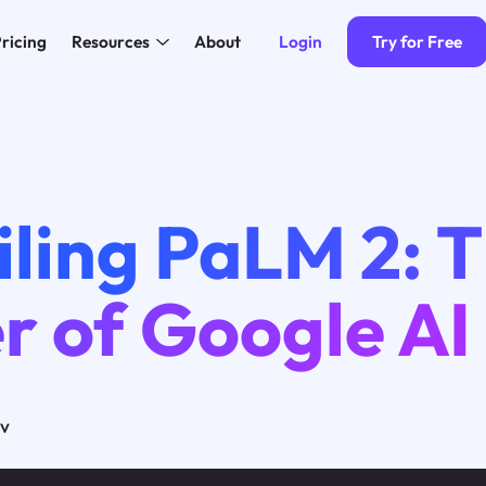
Login
Try for Free
ricing
Resources
About
iling PaLM 2: 
r of Google AI
ov