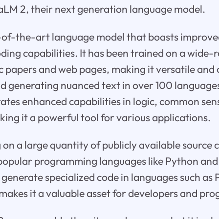
PaLM 2, their next generation language model.
-of-the-art language model that boasts improved
ding capabilities. It has been trained on a wide-
fic papers and web pages, making it versatile and
 generating nuanced text in over 100 languages.
tes enhanced capabilities in logic, common sen
ng it a powerful tool for various applications.
 on a large quantity of publicly available source 
 popular programming languages like Python and 
o generate specialized code in languages such as 
 makes it a valuable asset for developers and p