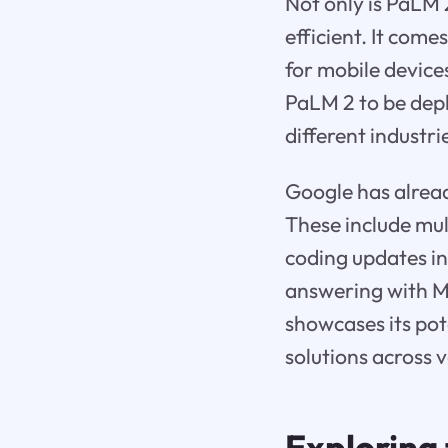
Not only is PaLM 
efficient. It come
for mobile device
PaLM 2 to be depl
different industri
Google has alread
These include mult
coding updates i
answering with 
showcases its pot
solutions across 
Exploring