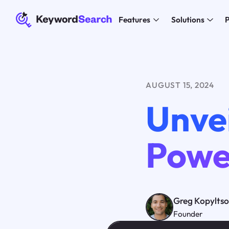
Features
Solutions
P
AUGUST 15, 2024
Unve
Powe
Greg Kopylts
Founder