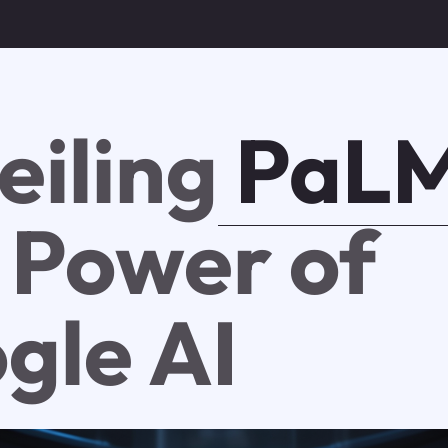
eiling
PaLM
 Power of
gle AI