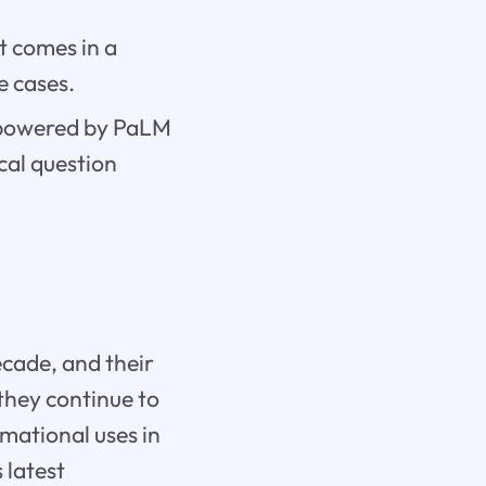
t comes in a
e cases.
s powered by PaLM
cal question
ecade, and their
they continue to
rmational uses in
 latest