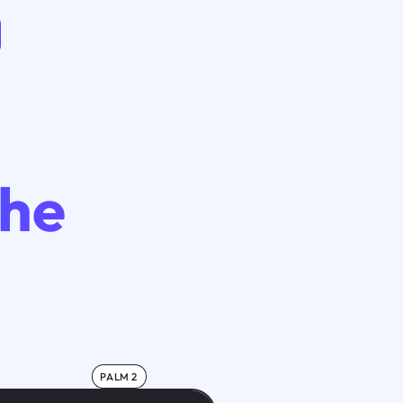
The
PALM 2