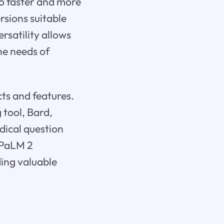
so faster and more
ersions suitable
rsatility allows
he needs of
ts and features.
 tool, Bard,
dical question
 PaLM 2
ding valuable