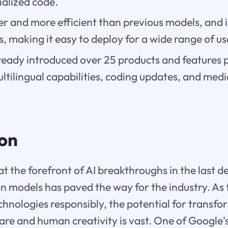
ialized code.
er and more efficient than previous models, and i
es, making it easy to deploy for a wide range of us
ready introduced over 25 products and feature
ultilingual capabilities, coding updates, and medi
ion
t the forefront of AI breakthroughs in the last d
n models has paved the way for the industry. As 
hnologies responsibly, the potential for transfo
care and human creativity is vast. One of Google's