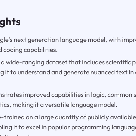
ights
gle's next generation language model, with impr
 coding capabilities.
on a wide-ranging dataset that includes scientific
ng it to understand and generate nuanced text in
trates improved capabilities in logic, common 
cs, making it a versatile language model.
e-trained on a large quantity of publicly availabl
ling it to excel in popular programming language