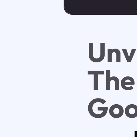
Unv
The
Goo