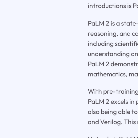
introductions is 
PaLM 2 is a state
reasoning, and co
including scienti
understanding and
PaLM 2 demonstra
mathematics, maki
With pre-training
PaLM 2 excels in
also being able t
and Verilog. This