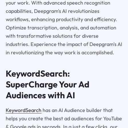
your work. With advanced speech recognition
capabilities, Deepgram's AI revolutionizes
workflows, enhancing productivity and efficiency.
Optimize transcription, analysis, and automation
with transformative solutions for diverse
industries. Experience the impact of Deepgram's AI
in revolutionizing the way work is accomplished.
KeywordSearch:
SuperCharge Your Ad
Audiences with AI
KeywordSearch
has an AI Audience builder that
helps you create the best ad audiences for YouTube
& Google ads in seconds. In a just a few clicks, our