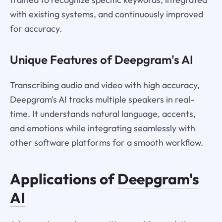
with existing systems, and continuously improved
for accuracy.
Unique Features of Deepgram's AI
Transcribing audio and video with high accuracy,
Deepgram's AI tracks multiple speakers in real-
time. It understands natural language, accents,
and emotions while integrating seamlessly with
other software platforms for a smooth workflow.
Applications of
Deepgram's
AI