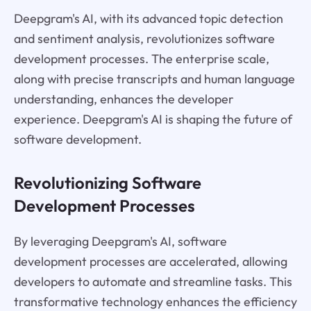
Deepgram's AI, with its advanced topic detection
and sentiment analysis, revolutionizes software
development processes. The enterprise scale,
along with precise transcripts and human language
understanding, enhances the developer
experience. Deepgram's AI is shaping the future of
software development.
Revolutionizing Software
Development Processes
By leveraging Deepgram's AI, software
development processes are accelerated, allowing
developers to automate and streamline tasks. This
transformative technology enhances the efficiency