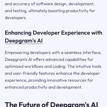
and accuracy of software design, development,
and testing, ultimately boosting productivity for
developers.
Enhancing Developer Experience with
Deepgram's AI
Empowering developers with a seamless interface,
Deepgram's AI offers advanced capabilities for
optimized workflows and coding. The intuitive tools
and user-friendly features enhance the developer
experience, providing innovative resources for
enhanced productivity and development.
The Future of Deepgram's AI