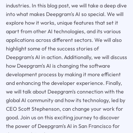
industries. In this blog post, we will take a deep dive
into what makes Deepgram's AI so special. We will
explore how it works, unique features that set it
apart from other AI technologies, and its various
applications across different sectors. We will also
highlight some of the success stories of
Deepgram's AI in action. Additionally, we will discuss
how Deepgram's AI is changing the software
development process by making it more efficient
and enhancing the developer experience. Finally,
we will talk about Deepgram's connection with the
global AI community and how its technology, led by
CEO Scott Stephenson, can change your work for
good. Join us on this exciting journey to discover
the power of Deepgram's AI in San Francisco for