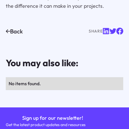
the difference it can make in your projects.
Back
SHARE
You may also like:
No items found.
Sign up for our newsletter!
Get the latest product updates and resources