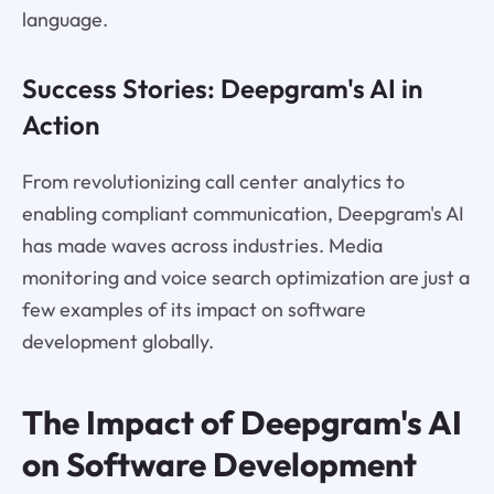
language.
Success Stories: Deepgram's AI in
Action
From revolutionizing call center analytics to
enabling compliant communication, Deepgram's AI
has made waves across industries. Media
monitoring and voice search optimization are just a
few examples of its impact on software
development globally.
The Impact of Deepgram's AI
on Software Development