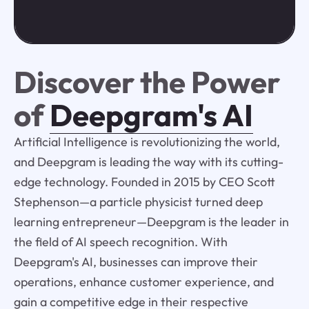
Discover the Power
of
Deepgram's AI
Artificial Intelligence is revolutionizing the world,
and Deepgram is leading the way with its cutting-
edge technology. Founded in 2015 by CEO Scott
Stephenson—a particle physicist turned deep
learning entrepreneur—Deepgram is the leader in
the field of AI speech recognition. With
Deepgram's AI, businesses can improve their
operations, enhance customer experience, and
gain a competitive edge in their respective