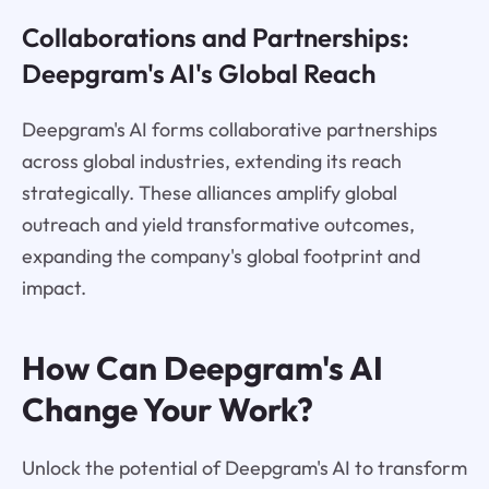
Collaborations and Partnerships:
Deepgram's AI's Global Reach
Deepgram's AI forms collaborative partnerships
across global industries, extending its reach
strategically. These alliances amplify global
outreach and yield transformative outcomes,
expanding the company's global footprint and
impact.
How Can Deepgram's AI
Change Your Work?
Unlock the potential of Deepgram's AI to transform