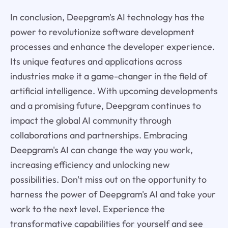
In conclusion, Deepgram's AI technology has the
power to revolutionize software development
processes and enhance the developer experience.
Its unique features and applications across
industries make it a game-changer in the field of
artificial intelligence. With upcoming developments
and a promising future, Deepgram continues to
impact the global AI community through
collaborations and partnerships. Embracing
Deepgram's AI can change the way you work,
increasing efficiency and unlocking new
possibilities. Don't miss out on the opportunity to
harness the power of Deepgram's AI and take your
work to the next level. Experience the
transformative capabilities for yourself and see