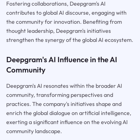
Fostering collaborations, Deepgram's AI
contributes to global AI discourse, engaging with
the community for innovation. Benefiting from
thought leadership, Deepgram's initiatives
strengthen the synergy of the global AI ecosystem.
Deepgram's AI Influence in the AI
Community
Deepgram's AI resonates within the broader AI
community, transforming perspectives and
practices. The company's initiatives shape and
enrich the global dialogue on artificial intelligence,
exerting a significant influence on the evolving AI
community landscape.