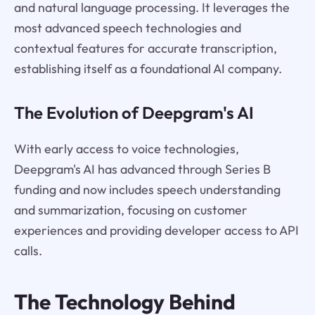
and natural language processing. It leverages the
most advanced speech technologies and
contextual features for accurate transcription,
establishing itself as a foundational AI company.
The Evolution of Deepgram's AI
With early access to voice technologies,
Deepgram's AI has advanced through Series B
funding and now includes speech understanding
and summarization, focusing on customer
experiences and providing developer access to API
calls.
The Technology Behind