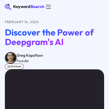
FEBRUARY 16, 2024
Discover the Power of
Deepgram's AI
Greg Kopyltsov
Founder
DEEPGRAM