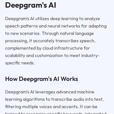
Deepgram's AI
Deepgram's AI utilizes deep learning to analyze
speech patterns and neural networks for adapting
to new scenarios. Through natural language
processing, it accurately transcribes speech,
complemented by cloud infrastructure for
scalability and customization to meet industry-
specific needs.
How Deepgram's AI Works
Deepgram's AI leverages advanced machine
learning algorithms to transcribe audio into text,
filtering multiple voices and accents. It can be
trained to recognize specific keywords, integrated