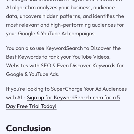
AI algorithm analyzes your business, audience
data, uncovers hidden patterns, and identifies the
most relevant and high-performing audiences for
your Google & YouTube Ad campaigns.
You can also use KeywordSearch to Discover the
Best Keywords to rank your YouTube Videos,
Websites with SEO & Even Discover Keywords for
Google & YouTube Ads.
If you’re looking to SuperCharge Your Ad Audiences
with AI -
Sign up for KeywordSearch.com for a 5
Day Free Trial Today!
Conclusion