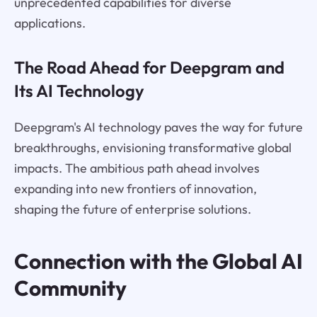
unprecedented capabilities for diverse
applications.
The Road Ahead for Deepgram and
Its AI Technology
Deepgram's AI technology paves the way for future
breakthroughs, envisioning transformative global
impacts. The ambitious path ahead involves
expanding into new frontiers of innovation,
shaping the future of enterprise solutions.
Connection with the Global AI
Community