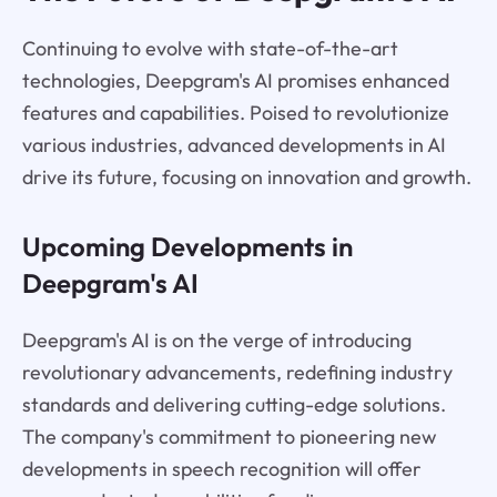
Continuing to evolve with state-of-the-art
technologies, Deepgram's AI promises enhanced
features and capabilities. Poised to revolutionize
various industries, advanced developments in AI
drive its future, focusing on innovation and growth.
Upcoming Developments in
Deepgram's AI
Deepgram's AI is on the verge of introducing
revolutionary advancements, redefining industry
standards and delivering cutting-edge solutions.
The company's commitment to pioneering new
developments in speech recognition will offer