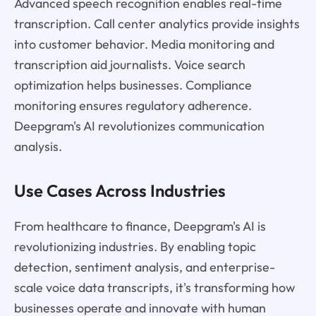
Advanced speech recognition enables real-time
transcription. Call center analytics provide insights
into customer behavior. Media monitoring and
transcription aid journalists. Voice search
optimization helps businesses. Compliance
monitoring ensures regulatory adherence.
Deepgram's AI revolutionizes communication
analysis.
Use Cases Across Industries
From healthcare to finance, Deepgram's AI is
revolutionizing industries. By enabling topic
detection, sentiment analysis, and enterprise-
scale voice data transcripts, it's transforming how
businesses operate and innovate with human