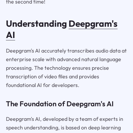
the second time!
Understanding
Deepgram's
AI
Deepgram's AI accurately transcribes audio data at
enterprise scale with advanced natural language
processing. The technology ensures precise
transcription of video files and provides
foundational AI for developers.
The Foundation of Deepgram's AI
Deepgram's AI, developed by a team of experts in
speech understanding, is based on deep learning