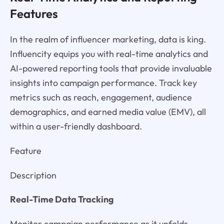
Features
In the realm of influencer marketing, data is king.
Influencity equips you with real-time analytics and
AI-powered reporting tools that provide invaluable
insights into campaign performance. Track key
metrics such as reach, engagement, audience
demographics, and earned media value (EMV), all
within a user-friendly dashboard.
Feature
Description
Real-Time Data Tracking
Monitor campaign performance as it unfolds,