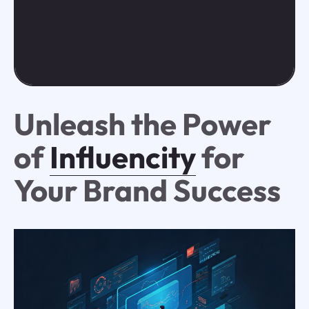
Unleash the Power
of
Influencity
for
Your Brand Success