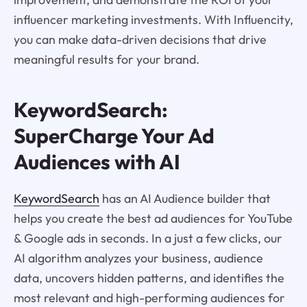
influencer marketing investments. With Influencity,
you can make data-driven decisions that drive
meaningful results for your brand.
KeywordSearch:
SuperCharge Your Ad
Audiences with AI
KeywordSearch
has an AI Audience builder that
helps you create the best ad audiences for YouTube
& Google ads in seconds. In a just a few clicks, our
AI algorithm analyzes your business, audience
data, uncovers hidden patterns, and identifies the
most relevant and high-performing audiences for