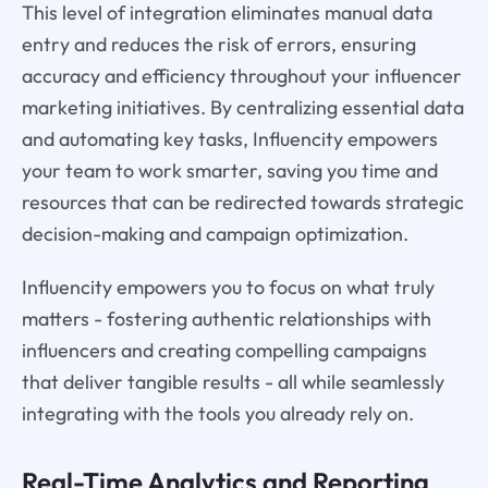
This level of integration eliminates manual data
entry and reduces the risk of errors, ensuring
accuracy and efficiency throughout your influencer
marketing initiatives. By centralizing essential data
and automating key tasks, Influencity empowers
your team to work smarter, saving you time and
resources that can be redirected towards strategic
decision-making and campaign optimization.
Influencity empowers you to focus on what truly
matters - fostering authentic relationships with
influencers and creating compelling campaigns
that deliver tangible results - all while seamlessly
integrating with the tools you already rely on.
Real-Time Analytics and Reporting