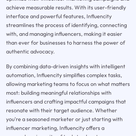
achieve measurable results. With its user-friendly
interface and powerful features, Influencity
streamlines the process of identifying, connecting
with, and managing influencers, making it easier
than ever for businesses to harness the power of
authentic advocacy.
By combining data-driven insights with intelligent
automation, Influencity simplifies complex tasks,
allowing marketing teams to focus on what matters
most: building meaningful relationships with
influencers and crafting impactful campaigns that
resonate with their target audience. Whether
you're a seasoned marketer or just starting with
influencer marketing, Influencity offers a