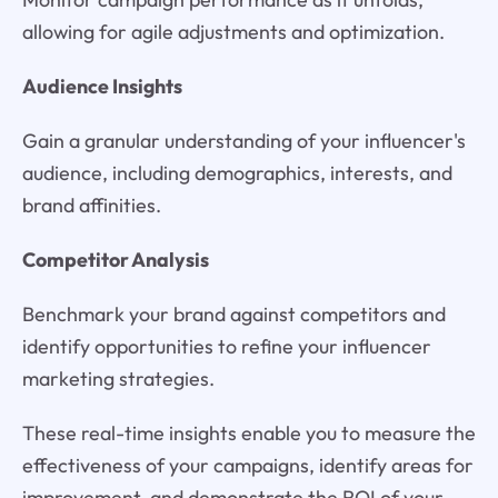
allowing for agile adjustments and optimization.
Audience Insights
Gain a granular understanding of your influencer's
audience, including demographics, interests, and
brand affinities.
Competitor Analysis
Benchmark your brand against competitors and
identify opportunities to refine your influencer
marketing strategies.
These real-time insights enable you to measure the
effectiveness of your campaigns, identify areas for
improvement, and demonstrate the ROI of your