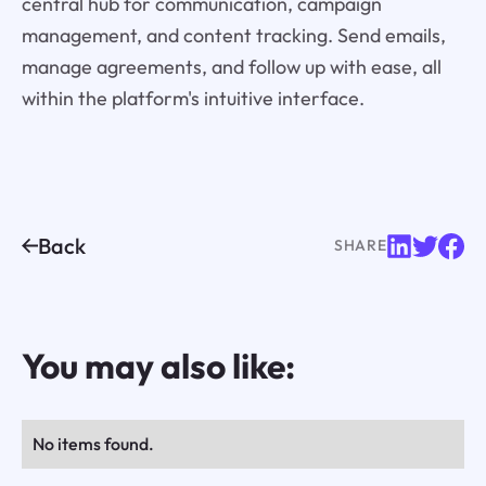
central hub for communication, campaign
management, and content tracking. Send emails,
manage agreements, and follow up with ease, all
within the platform's intuitive interface.
Back
SHARE
You may also like:
No items found.