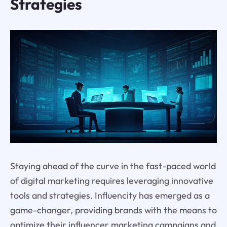
Strategies
Staying ahead of the curve in the fast-paced world
of digital marketing requires leveraging innovative
tools and strategies. Influencity has emerged as a
game-changer, providing brands with the means to
optimize their influencer marketing campaigns and