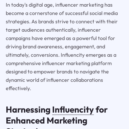
In today's digital age, influencer marketing has
become a cornerstone of successful social media
strategies. As brands strive to connect with their
target audiences authentically, influencer
campaigns have emerged as a powerful tool for
driving brand awareness, engagement, and
ultimately, conversions. Influencity emerges as a
comprehensive influencer marketing platform
designed to empower brands to navigate the
dynamic world of influencer collaborations
effectively.
Harnessing
Influencity
for
Enhanced Marketing