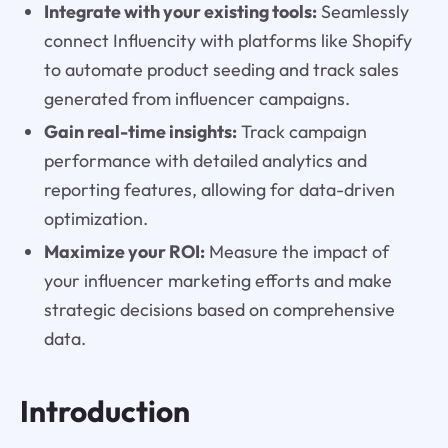
Integrate with your existing tools:
Seamlessly
connect Influencity with platforms like Shopify
to automate product seeding and track sales
generated from influencer campaigns.
Gain real-time insights:
Track campaign
performance with detailed analytics and
reporting features, allowing for data-driven
optimization.
Maximize your ROI:
Measure the impact of
your influencer marketing efforts and make
strategic decisions based on comprehensive
data.
Introduction