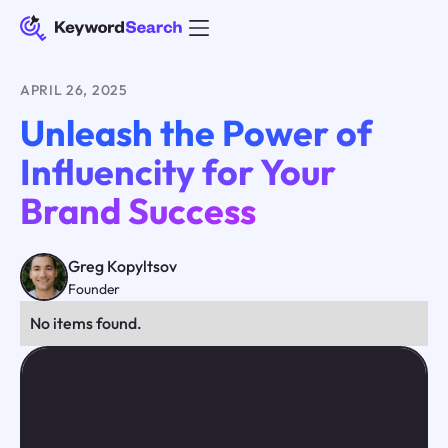
APRIL 26, 2025
Unleash the Power of
Influencity for Your
Brand Success
Greg Kopyltsov
Founder
No items found.