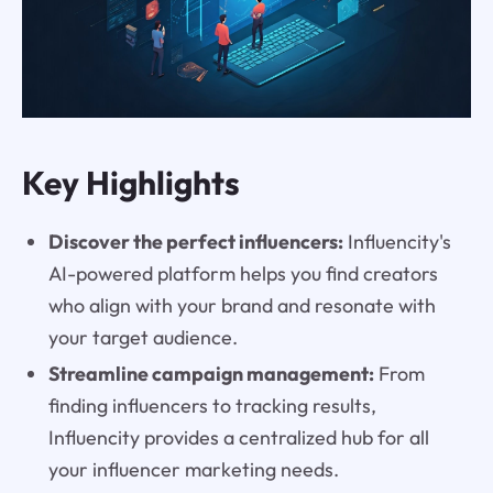
Key Highlights
Discover the perfect influencers:
Influencity's
AI-powered platform helps you find creators
who align with your brand and resonate with
your target audience.
Streamline campaign management:
From
finding influencers to tracking results,
Influencity provides a centralized hub for all
your influencer marketing needs.