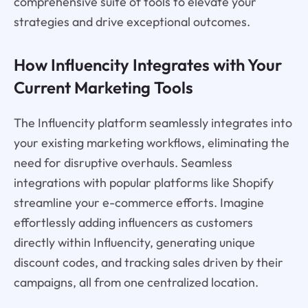
comprehensive suite of tools to elevate your
strategies and drive exceptional outcomes.
How Influencity Integrates with Your
Current Marketing Tools
The Influencity platform seamlessly integrates into
your existing marketing workflows, eliminating the
need for disruptive overhauls. Seamless
integrations with popular platforms like Shopify
streamline your e-commerce efforts. Imagine
effortlessly adding influencers as customers
directly within Influencity, generating unique
discount codes, and tracking sales driven by their
campaigns, all from one centralized location.