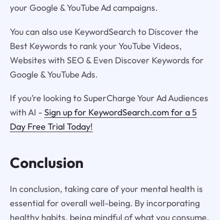
your Google & YouTube Ad campaigns.
You can also use KeywordSearch to Discover the
Best Keywords to rank your YouTube Videos,
Websites with SEO & Even Discover Keywords for
Google & YouTube Ads.
If you’re looking to SuperCharge Your Ad Audiences
with AI -
Sign up for KeywordSearch.com for a 5
Day Free Trial Today!
Conclusion
In conclusion, taking care of your mental health is
essential for overall well-being. By incorporating
healthy habits, being mindful of what you consume,