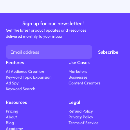
Sign up for our newsletter!
Get the latest product updates and resources
delivered monthly to your inbox
Features
Use Cases
AI Audience Creation
Marketers
Keyword Topic Expansion
Businesses
Ad Spy
Content Creators
Keyword Search
Resources
Legal
Pricing
Refund Policy
About
Privacy Policy
Blog
Terms of Service
Academy