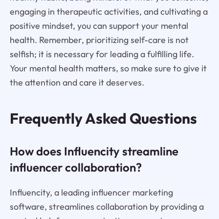
engaging in therapeutic activities, and cultivating a
positive mindset, you can support your mental
health. Remember, prioritizing self-care is not
selfish; it is necessary for leading a fulfilling life.
Your mental health matters, so make sure to give it
the attention and care it deserves.
Frequently Asked Questions
How does Influencity streamline
influencer collaboration?
Influencity, a leading influencer marketing
software, streamlines collaboration by providing a