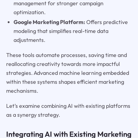
management for stronger campaign
optimization.
Google Marketing Platform:
Offers predictive
modeling that simplifies real-time data
adjustments.
These tools automate processes, saving time and
reallocating creativity towards more impactful
strategies. Advanced machine learning embedded
within these systems shapes efficient marketing
mechanisms.
Let’s examine combining AI with existing platforms
as a synergy strategy.
Integrating AI with Existing Marketing