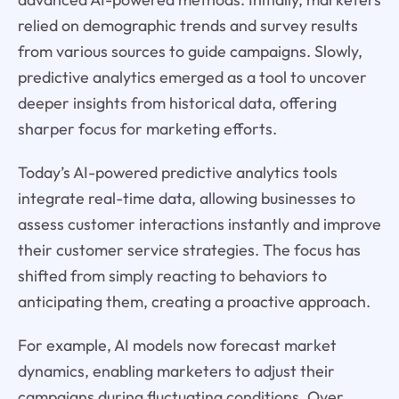
relied on demographic trends and survey results
from various sources to guide campaigns. Slowly,
predictive analytics emerged as a tool to uncover
deeper insights from historical data, offering
sharper focus for marketing efforts.
Today’s AI-powered predictive analytics tools
integrate real-time data, allowing businesses to
assess customer interactions instantly and improve
their customer service strategies. The focus has
shifted from simply reacting to behaviors to
anticipating them, creating a proactive approach.
For example, AI models now forecast market
dynamics, enabling marketers to adjust their
campaigns during fluctuating conditions. Over