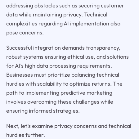
addressing obstacles such as securing customer
data while maintaining privacy. Technical
complexities regarding AI implementation also
pose concerns.
Successful integration demands transparency,
robust systems ensuring ethical use, and solutions
for AI’s high data processing requirements.
Businesses must prioritize balancing technical
hurdles with scalability to optimize returns. The
path to implementing predictive marketing
involves overcoming these challenges while
ensuring informed strategies.
Next, let’s examine privacy concerns and technical
hurdles further.