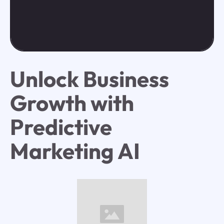
Unlock Business
Growth with
Predictive
Marketing AI