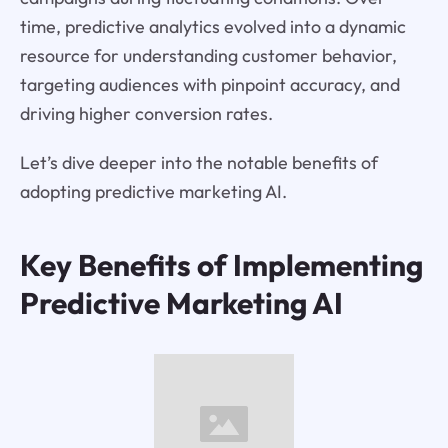
time, predictive analytics evolved into a dynamic
resource for understanding customer behavior,
targeting audiences with pinpoint accuracy, and
driving higher conversion rates.
Let’s dive deeper into the notable benefits of
adopting predictive marketing AI.
Key Benefits of Implementing
Predictive Marketing AI