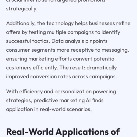
strategically.
Additionally, the technology helps businesses refine
offers by testing multiple campaigns to identify
successful tactics. Data analysis pinpoints
consumer segments more receptive to messaging,
ensuring marketing efforts convert potential
customers efficiently. The result: dramatically
improved conversion rates across campaigns.
With efficiency and personalization powering
strategies, predictive marketing AI finds
application in real-world scenarios.
Real-World Applications of