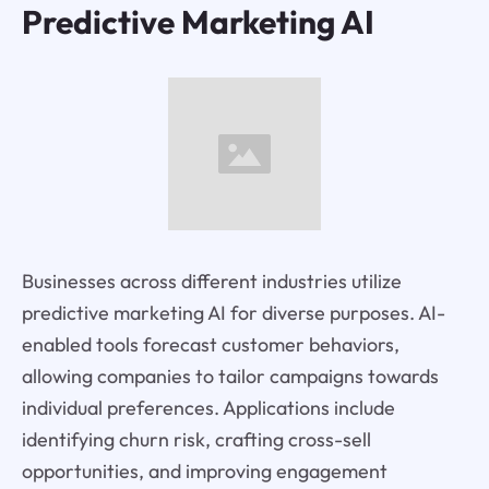
Predictive Marketing AI
Businesses across different industries utilize
predictive marketing AI for diverse purposes. AI-
enabled tools forecast customer behaviors,
allowing companies to tailor campaigns towards
individual preferences. Applications include
identifying churn risk, crafting cross-sell
opportunities, and improving engagement