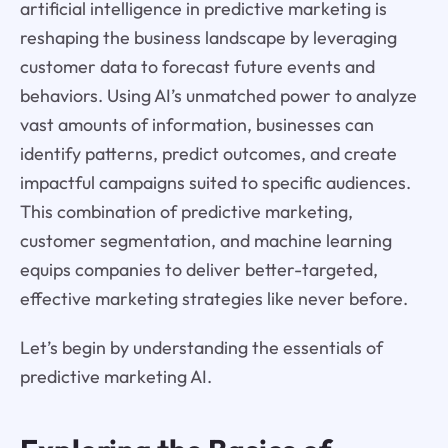
artificial intelligence in predictive marketing is
reshaping the business landscape by leveraging
customer data to forecast future events and
behaviors. Using AI’s unmatched power to analyze
vast amounts of information, businesses can
identify patterns, predict outcomes, and create
impactful campaigns suited to specific audiences.
This combination of predictive marketing,
customer segmentation, and machine learning
equips companies to deliver better-targeted,
effective marketing strategies like never before.
Let’s begin by understanding the essentials of
predictive marketing AI.