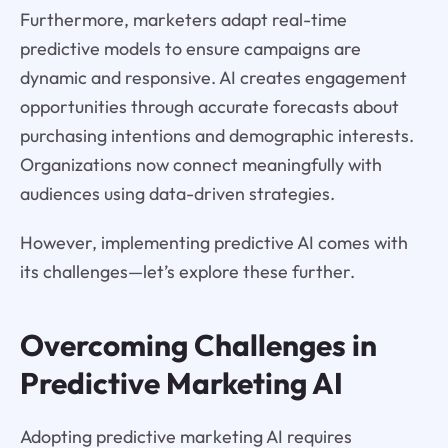
Furthermore, marketers adapt real-time
predictive models to ensure campaigns are
dynamic and responsive. AI creates engagement
opportunities through accurate forecasts about
purchasing intentions and demographic interests.
Organizations now connect meaningfully with
audiences using data-driven strategies.
However, implementing predictive AI comes with
its challenges—let’s explore these further.
Overcoming Challenges in
Predictive Marketing AI
Adopting predictive marketing AI requires