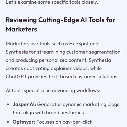
Let’s examine some specific tools closely.
Reviewing Cutting-Edge AI Tools for
Marketers
Marketers use tools such as HubSpot and
Synthesia for streamlining customer segmentation
and producing personalized content. Synthesia
creates captivating explainer videos, while
ChatGPT provides text-based customer solutions.
AI tools specialize in advancing workflows:
Jasper AI:
Generates dynamic marketing blogs
that align with brand aesthetics.
Optmyzr:
Focuses on pay-per-click