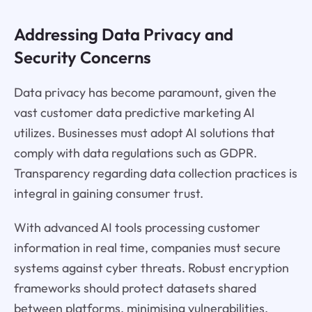
Addressing Data Privacy and
Security Concerns
Data privacy has become paramount, given the
vast customer data predictive marketing AI
utilizes. Businesses must adopt AI solutions that
comply with data regulations such as GDPR.
Transparency regarding data collection practices is
integral in gaining consumer trust.
With advanced AI tools processing customer
information in real time, companies must secure
systems against cyber threats. Robust encryption
frameworks should protect datasets shared
between platforms, minimising vulnerabilities.