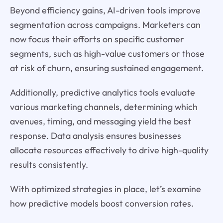
Beyond efficiency gains, AI-driven tools improve
segmentation across campaigns. Marketers can
now focus their efforts on specific customer
segments, such as high-value customers or those
at risk of churn, ensuring sustained engagement.
Additionally, predictive analytics tools evaluate
various marketing channels, determining which
avenues, timing, and messaging yield the best
response. Data analysis ensures businesses
allocate resources effectively to drive high-quality
results consistently.
With optimized strategies in place, let’s examine
how predictive models boost conversion rates.