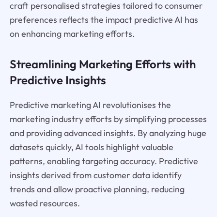
craft personalised strategies tailored to consumer
preferences reflects the impact predictive AI has
on enhancing marketing efforts.
Streamlining Marketing Efforts with
Predictive Insights
Predictive marketing AI revolutionises the
marketing industry efforts by simplifying processes
and providing advanced insights. By analyzing huge
datasets quickly, AI tools highlight valuable
patterns, enabling targeting accuracy. Predictive
insights derived from customer data identify
trends and allow proactive planning, reducing
wasted resources.