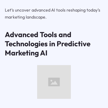
Let’s uncover advanced AI tools reshaping today’s
marketing landscape.
Advanced Tools and
Technologies in Predictive
Marketing AI