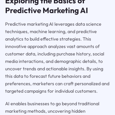
Exploring the Basics of
Predictive Marketing AI
Predictive marketing AI leverages data science
techniques, machine learning, and predictive
analytics to build effective strategies. This
innovative approach analyzes vast amounts of
customer data, including purchase history, social
media interactions, and demographic details, to
uncover trends and actionable insights. By using
this data to forecast future behaviors and
preferences, marketers can craft personalized and
targeted campaigns for individual customers.
AI enables businesses to go beyond traditional
marketing methods, uncovering hidden