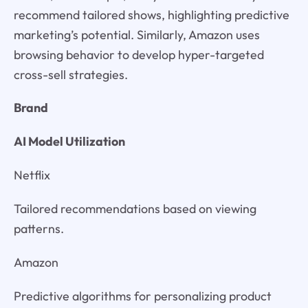
recommend tailored shows, highlighting predictive
marketing’s potential. Similarly, Amazon uses
browsing behavior to develop hyper-targeted
cross-sell strategies.
Brand
AI Model Utilization
Netflix
Tailored recommendations based on viewing
patterns.
Amazon
Predictive algorithms for personalizing product