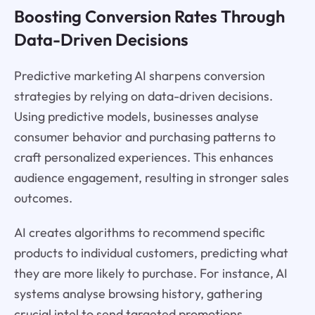
Boosting Conversion Rates Through
Data-Driven Decisions
Predictive marketing AI sharpens conversion
strategies by relying on data-driven decisions.
Using predictive models, businesses analyse
consumer behavior and purchasing patterns to
craft personalized experiences. This enhances
audience engagement, resulting in stronger sales
outcomes.
AI creates algorithms to recommend specific
products to individual customers, predicting what
they are more likely to purchase. For instance, AI
systems analyse browsing history, gathering
crucial intel to send targeted promotions