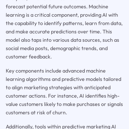
forecast potential future outcomes. Machine
learning is a critical component, providing AI with
the capability to identify patterns, learn from data,
and make accurate predictions over time. This
model also taps into various data sources, such as
social media posts, demographic trends, and
customer feedback.
Key components include advanced machine
learning algorithms and predictive models tailored
to align marketing strategies with anticipated
customer actions. For instance, AI identifies high-
value customers likely to make purchases or signals
customers at risk of churn.
Additionally, tools within predictive marketing AI