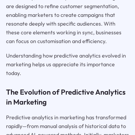
are designed to refine customer segmentation,
enabling marketers to create campaigns that
resonate deeply with specific audiences. With
these core elements working in sync, businesses
can focus on customisation and efficiency.
Understanding how predictive analytics evolved in
marketing helps us appreciate its importance
today.
The Evolution of Predictive Analytics
in Marketing
Predictive analytics in marketing has transformed
rapidly—from manual analysis of historical data to
advanced AI-powered methods. Initially, marketers