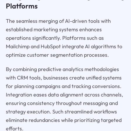
Platforms
The seamless merging of AI-driven tools with
established marketing systems enhances
operations significantly. Platforms such as
Mailchimp and HubSpot integrate AI algorithms to
optimize customer segmentation processes.
By combining predictive analytics methodologies
with CRM tools, businesses create unified systems
for planning campaigns and tracking conversions.
Integration eases data alignment across channels,
ensuring consistency throughout messaging and
strategy execution. Such streamlined workflows
eliminate redundancies while prioritizing targeted
efforts.