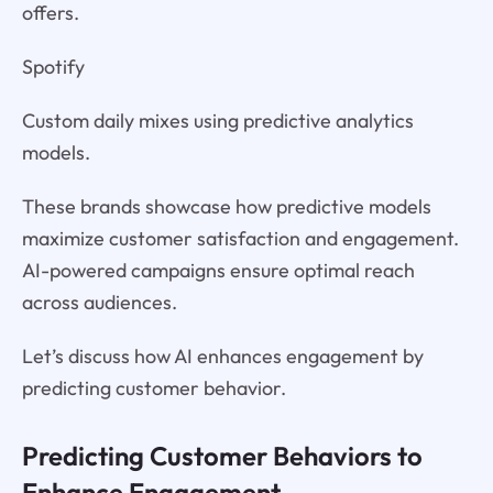
offers.
Spotify
Custom daily mixes using predictive analytics
models.
These brands showcase how predictive models
maximize customer satisfaction and engagement.
AI-powered campaigns ensure optimal reach
across audiences.
Let’s discuss how AI enhances engagement by
predicting customer behavior.
Predicting Customer Behaviors to
Enhance Engagement