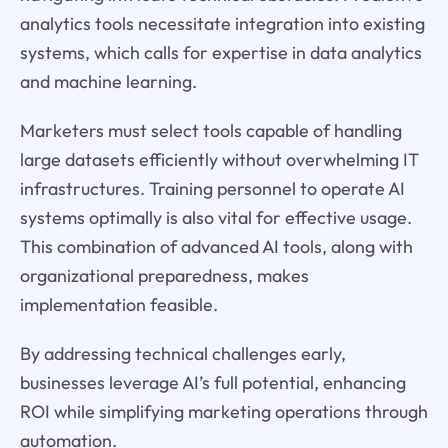
analytics tools necessitate integration into existing
systems, which calls for expertise in data analytics
and machine learning.
Marketers must select tools capable of handling
large datasets efficiently without overwhelming IT
infrastructures. Training personnel to operate AI
systems optimally is also vital for effective usage.
This combination of advanced AI tools, along with
organizational preparedness, makes
implementation feasible.
By addressing technical challenges early,
businesses leverage AI’s full potential, enhancing
ROI while simplifying marketing operations through
automation.