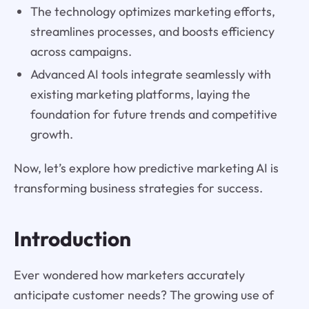
The technology optimizes marketing efforts,
streamlines processes, and boosts efficiency
across campaigns.
Advanced AI tools integrate seamlessly with
existing marketing platforms, laying the
foundation for future trends and competitive
growth.
Now, let’s explore how predictive marketing AI is
transforming business strategies for success.
Introduction
Ever wondered how marketers accurately
anticipate customer needs? The growing use of