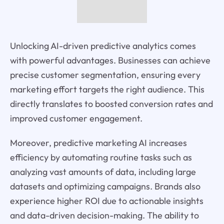
Unlocking AI-driven predictive analytics comes
with powerful advantages. Businesses can achieve
precise customer segmentation, ensuring every
marketing effort targets the right audience. This
directly translates to boosted conversion rates and
improved customer engagement.
Moreover, predictive marketing AI increases
efficiency by automating routine tasks such as
analyzing vast amounts of data, including large
datasets and optimizing campaigns. Brands also
experience higher ROI due to actionable insights
and data-driven decision-making. The ability to