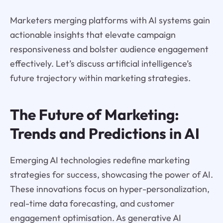
Marketers merging platforms with AI systems gain
actionable insights that elevate campaign
responsiveness and bolster audience engagement
effectively. Let’s discuss artificial intelligence’s
future trajectory within marketing strategies.
The Future of Marketing:
Trends and Predictions in AI
Emerging AI technologies redefine marketing
strategies for success, showcasing the power of AI.
These innovations focus on hyper-personalization,
real-time data forecasting, and customer
engagement optimisation. As generative AI