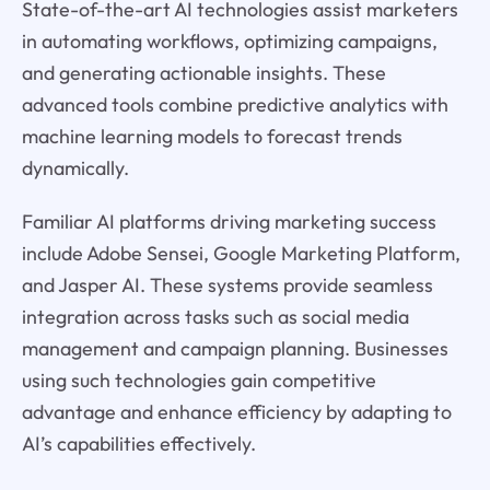
State-of-the-art AI technologies assist marketers
in automating workflows, optimizing campaigns,
and generating actionable insights. These
advanced tools combine predictive analytics with
machine learning models to forecast trends
dynamically.
Familiar AI platforms driving marketing success
include Adobe Sensei, Google Marketing Platform,
and Jasper AI. These systems provide seamless
integration across tasks such as social media
management and campaign planning. Businesses
using such technologies gain competitive
advantage and enhance efficiency by adapting to
AI’s capabilities effectively.