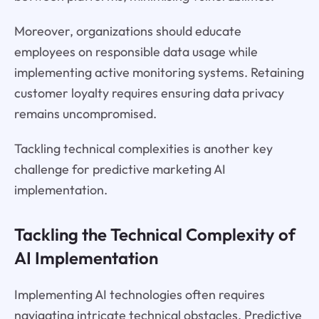
Moreover, organizations should educate
employees on responsible data usage while
implementing active monitoring systems. Retaining
customer loyalty requires ensuring data privacy
remains uncompromised.
Tackling technical complexities is another key
challenge for predictive marketing AI
implementation.
Tackling the Technical Complexity of
AI Implementation
Implementing AI technologies often requires
navigating intricate technical obstacles. Predictive