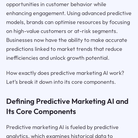
opportunities in customer behavior while
enhancing engagement. Using advanced predictive
models, brands can optimise resources by focusing
on high-value customers or at-risk segments.
Businesses now have the ability to make accurate
predictions linked to market trends that reduce
inefficiencies and unlock growth potential.
How exactly does predictive marketing AI work?
Let’s break it down into its core components.
Defining Predictive Marketing AI and
Its Core Components
Predictive marketing AI is fueled by predictive
analytics, which examines historical data to