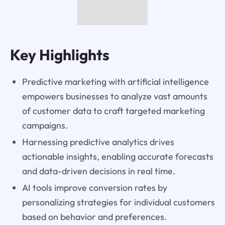
Key Highlights
Predictive marketing with artificial intelligence
empowers businesses to analyze vast amounts
of customer data to craft targeted marketing
campaigns.
Harnessing predictive analytics drives
actionable insights, enabling accurate forecasts
and data-driven decisions in real time.
AI tools improve conversion rates by
personalizing strategies for individual customers
based on behavior and preferences.