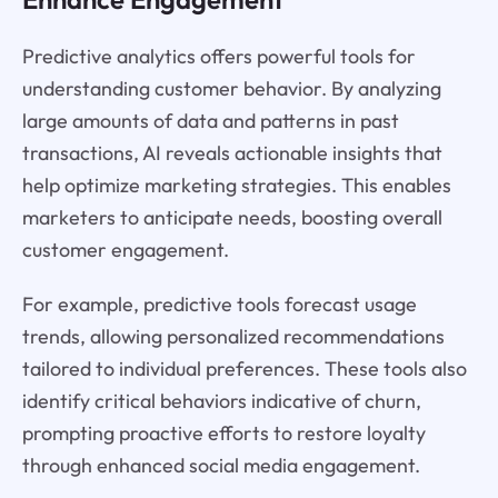
Predictive analytics offers powerful tools for
understanding customer behavior. By analyzing
large amounts of data and patterns in past
transactions, AI reveals actionable insights that
help optimize marketing strategies. This enables
marketers to anticipate needs, boosting overall
customer engagement.
For example, predictive tools forecast usage
trends, allowing personalized recommendations
tailored to individual preferences. These tools also
identify critical behaviors indicative of churn,
prompting proactive efforts to restore loyalty
through enhanced social media engagement.