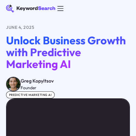
JUNE 4, 2025
Unlock Business Growth
with Predictive
Marketing AI
Greg Kopyltsov
Founder
PREDICTIVE MARKETING AI