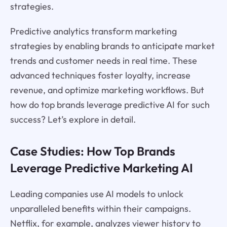
strategies.
Predictive analytics transform marketing
strategies by enabling brands to anticipate market
trends and customer needs in real time. These
advanced techniques foster loyalty, increase
revenue, and optimize marketing workflows. But
how do top brands leverage predictive AI for such
success? Let’s explore in detail.
Case Studies: How Top Brands
Leverage Predictive Marketing AI
Leading companies use AI models to unlock
unparalleled benefits within their campaigns.
Netflix, for example, analyzes viewer history to