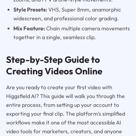
Style Presets:
VHS, Super 8mm, anamorphic
widescreen, and professional color grading.
Mix Feature:
Chain multiple camera movements
together in a single, seamless clip.
Step-by-Step Guide to
Creating Videos Online
Are you ready to create your first video with
Higgsfield AI? This guide will walk you through the
entire process, from setting up your account to
exporting your final clip. The platform’s simplified
workflows make it one of the most accessible AI
video tools for marketers, creators, and anyone