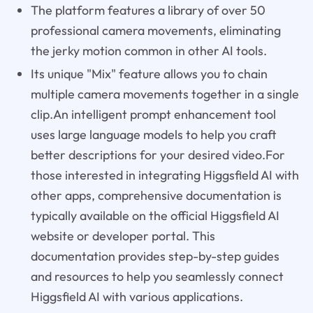
The platform features a library of over 50
professional camera movements, eliminating
the jerky motion common in other AI tools.
Its unique "Mix" feature allows you to chain
multiple camera movements together in a single
clip.An intelligent prompt enhancement tool
uses large language models to help you craft
better descriptions for your desired video.For
those interested in integrating Higgsfield AI with
other apps, comprehensive documentation is
typically available on the official Higgsfield AI
website or developer portal. This
documentation provides step-by-step guides
and resources to help you seamlessly connect
Higgsfield AI with various applications.