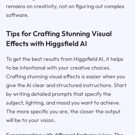
remains on creativity, not on figuring out complex
software.
Tips for Crafting Stunning Visual
Effects with Higgsfield AI
To get the best results from Higgsfield AI, it helps
to be intentional with your creative choices.
Crafting stunning visual effects is easier when you
give the AI clear and structured instructions. Start
by writing detailed prompts that specify the
subject, lighting, and mood you want to achieve.
The more specific you are, the closer the output
will be to your vision.
Experimenting with different features is key. The