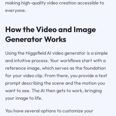
making high-quality video creation accessible to
everyone.
How the Video and Image
Generator Works
Using the Higgsfield AI video generator is a simple
and intuitive process. Your workflows start with a
reference image, which serves as the foundation
for your video clip. From there, you provide a text
prompt describing the scene and the motion you
want to see. The AI then gets to work, bringing
your image to life.
You have several options to customize your