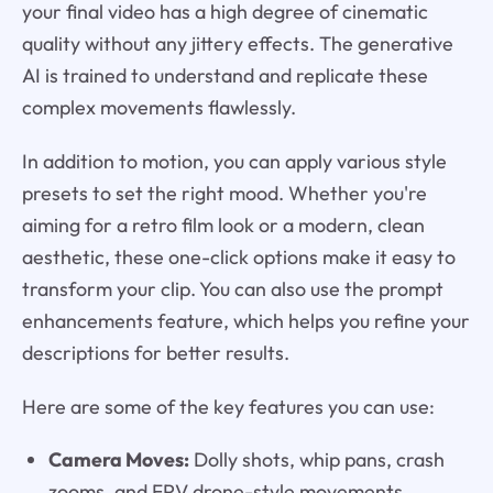
your final video has a high degree of cinematic
quality without any jittery effects. The generative
AI is trained to understand and replicate these
complex movements flawlessly.
In addition to motion, you can apply various style
presets to set the right mood. Whether you're
aiming for a retro film look or a modern, clean
aesthetic, these one-click options make it easy to
transform your clip. You can also use the prompt
enhancements feature, which helps you refine your
descriptions for better results.
Here are some of the key features you can use:
Camera Moves:
Dolly shots, whip pans, crash
zooms, and FPV drone-style movements.