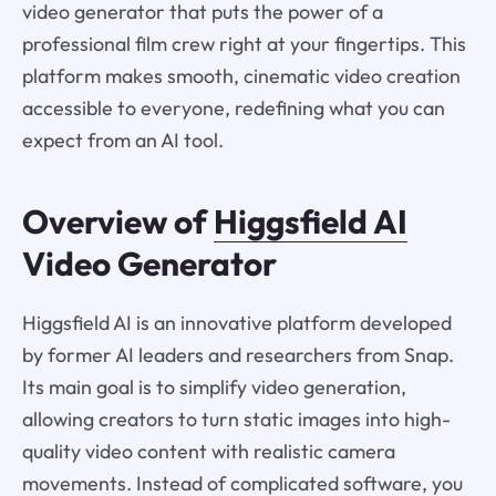
video generator that puts the power of a
professional film crew right at your fingertips. This
platform makes smooth, cinematic video creation
accessible to everyone, redefining what you can
expect from an AI tool.
Overview of
Higgsfield AI
Video Generator
Higgsfield AI is an innovative platform developed
by former AI leaders and researchers from Snap.
Its main goal is to simplify video generation,
allowing creators to turn static images into high-
quality video content with realistic camera
movements. Instead of complicated software, you