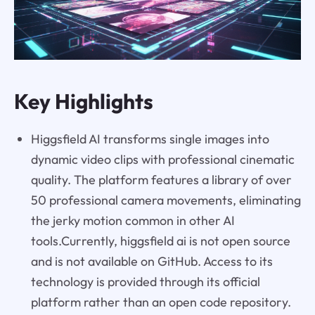
Key Highlights
Higgsfield AI transforms single images into
dynamic video clips with professional cinematic
quality. The platform features a library of over
50 professional camera movements, eliminating
the jerky motion common in other AI
tools.Currently, higgsfield ai is not open source
and is not available on GitHub. Access to its
technology is provided through its official
platform rather than an open code repository.