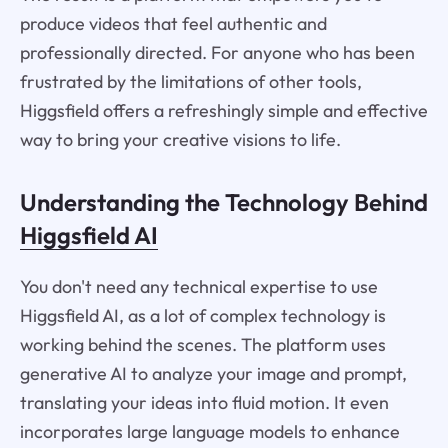
produce videos that feel authentic and
professionally directed. For anyone who has been
frustrated by the limitations of other tools,
Higgsfield offers a refreshingly simple and effective
way to bring your creative visions to life.
Understanding the Technology Behind
Higgsfield AI
You don't need any technical expertise to use
Higgsfield AI, as a lot of complex technology is
working behind the scenes. The platform uses
generative AI to analyze your image and prompt,
translating your ideas into fluid motion. It even
incorporates large language models to enhance