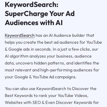
KeywordSearch:
SuperCharge Your Ad
Audiences with AI
KeywordSearch
has an AI Audience builder that
helps you create the best ad audiences for YouTube
& Google ads in seconds. In a just a few clicks, our
AI algorithm analyzes your business, audience
data, uncovers hidden patterns, and identifies the
most relevant and high-performing audiences for
your Google & YouTube Ad campaigns.
You can also use KeywordSearch to Discover the
Best Keywords to rank your YouTube Videos,
Websites with SEO & Even Discover Keywords for