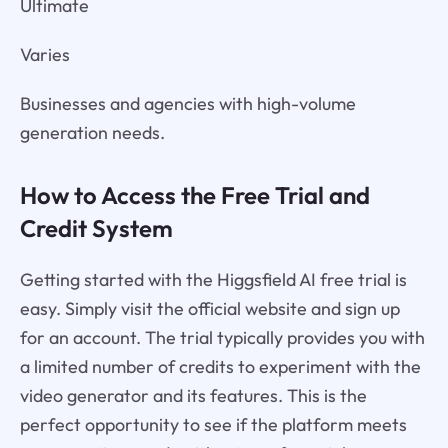
Ultimate
Varies
Businesses and agencies with high-volume
generation needs.
How to Access the Free Trial and
Credit System
Getting started with the Higgsfield AI free trial is
easy. Simply visit the official website and sign up
for an account. The trial typically provides you with
a limited number of credits to experiment with the
video generator and its features. This is the
perfect opportunity to see if the platform meets