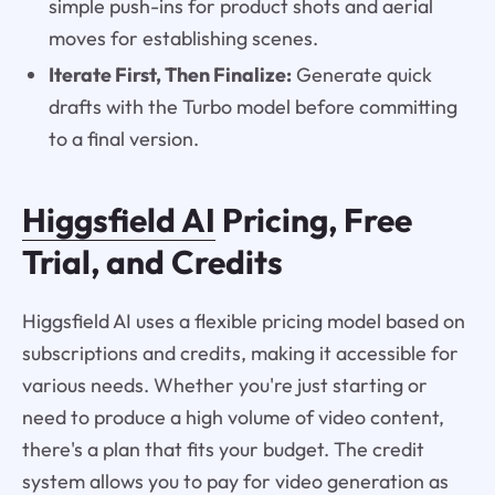
simple push-ins for product shots and aerial
moves for establishing scenes.
Iterate First, Then Finalize:
Generate quick
drafts with the Turbo model before committing
to a final version.
Higgsfield AI
Pricing, Free
Trial, and Credits
Higgsfield AI uses a flexible pricing model based on
subscriptions and credits, making it accessible for
various needs. Whether you're just starting or
need to produce a high volume of video content,
there's a plan that fits your budget. The credit
system allows you to pay for video generation as