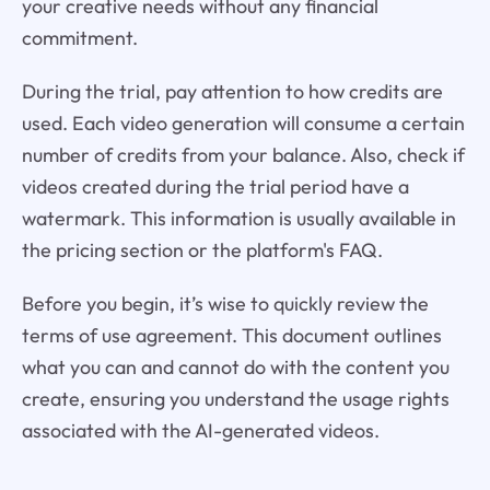
your creative needs without any financial
commitment.
During the trial, pay attention to how credits are
used. Each video generation will consume a certain
number of credits from your balance. Also, check if
videos created during the trial period have a
watermark. This information is usually available in
the pricing section or the platform's FAQ.
Before you begin, it’s wise to quickly review the
terms of use agreement. This document outlines
what you can and cannot do with the content you
create, ensuring you understand the usage rights
associated with the AI-generated videos.