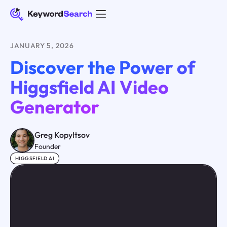
JANUARY 5, 2026
Discover the Power of
Higgsfield AI Video
Generator
Greg Kopyltsov
Founder
HIGGSFIELD AI