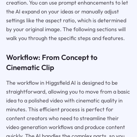
creation. You can use prompt enhancements to let
the AI expand on your ideas or manually adjust
settings like the aspect ratio, which is determined
by your original image. The following sections will
walk you through the specific steps and features.
Workflow: From Concept to
Cinematic Clip
The workflow in Higgsfield AI is designed to be
straightforward, allowing you to move from a basic
idea to a polished video with cinematic quality in
minutes. This efficient process is perfect for
content creators who need to streamline their
video generation workflows and produce content
quickly. The AI handles the complex parts, so you