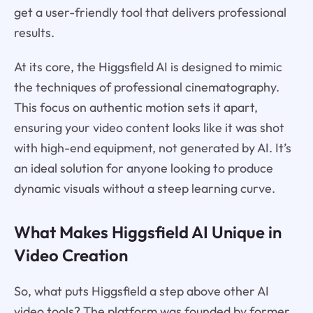
get a user-friendly tool that delivers professional
results.
At its core, the Higgsfield AI is designed to mimic
the techniques of professional cinematography.
This focus on authentic motion sets it apart,
ensuring your video content looks like it was shot
with high-end equipment, not generated by AI. It’s
an ideal solution for anyone looking to produce
dynamic visuals without a steep learning curve.
What Makes Higgsfield AI Unique in
Video Creation
So, what puts Higgsfield a step above other AI
video tools? The platform was founded by former