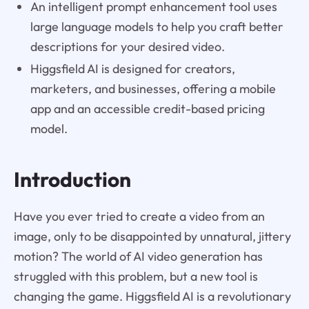
An intelligent prompt enhancement tool uses
large language models to help you craft better
descriptions for your desired video.
Higgsfield AI is designed for creators,
marketers, and businesses, offering a mobile
app and an accessible credit-based pricing
model.
Introduction
Have you ever tried to create a video from an
image, only to be disappointed by unnatural, jittery
motion? The world of AI video generation has
struggled with this problem, but a new tool is
changing the game. Higgsfield AI is a revolutionary