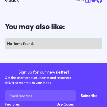
Back
You may also like:
No items found.
Sign up for our newsletter!
Get the latest product updates and resources
delivered monthly to your inbox
Features
Use Cases