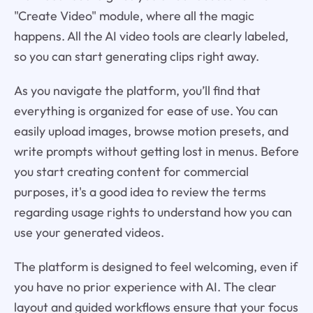
"Create Video" module, where all the magic
happens. All the AI video tools are clearly labeled,
so you can start generating clips right away.
As you navigate the platform, you’ll find that
everything is organized for ease of use. You can
easily upload images, browse motion presets, and
write prompts without getting lost in menus. Before
you start creating content for commercial
purposes, it's a good idea to review the terms
regarding usage rights to understand how you can
use your generated videos.
The platform is designed to feel welcoming, even if
you have no prior experience with AI. The clear
layout and guided workflows ensure that your focus