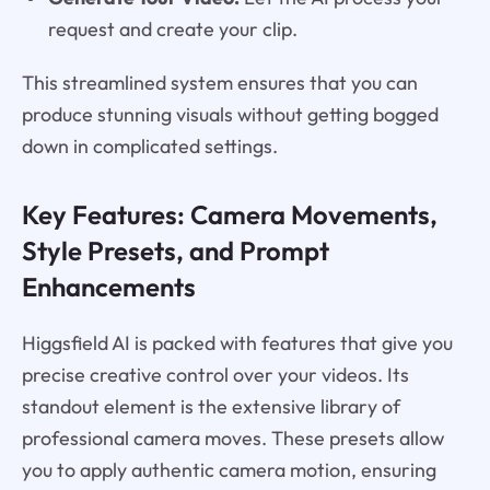
request and create your clip.
This streamlined system ensures that you can
produce stunning visuals without getting bogged
down in complicated settings.
Key Features: Camera Movements,
Style Presets, and Prompt
Enhancements
Higgsfield AI is packed with features that give you
precise creative control over your videos. Its
standout element is the extensive library of
professional camera moves. These presets allow
you to apply authentic camera motion, ensuring