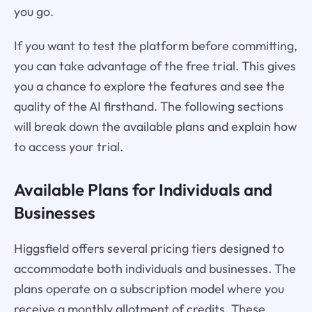
you go.
If you want to test the platform before committing,
you can take advantage of the free trial. This gives
you a chance to explore the features and see the
quality of the AI firsthand. The following sections
will break down the available plans and explain how
to access your trial.
Available Plans for Individuals and
Businesses
Higgsfield offers several pricing tiers designed to
accommodate both individuals and businesses. The
plans operate on a subscription model where you
receive a monthly allotment of credits. These