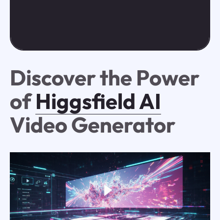
Discover the Power
of
Higgsfield AI
Video Generator