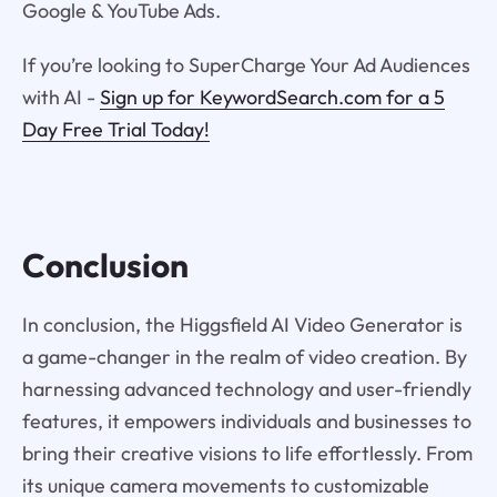
Google & YouTube Ads.
If you’re looking to SuperCharge Your Ad Audiences
with AI -
Sign up for KeywordSearch.com for a 5
Day Free Trial Today!
Conclusion
In conclusion, the Higgsfield AI Video Generator is
a game-changer in the realm of video creation. By
harnessing advanced technology and user-friendly
features, it empowers individuals and businesses to
bring their creative visions to life effortlessly. From
its unique camera movements to customizable