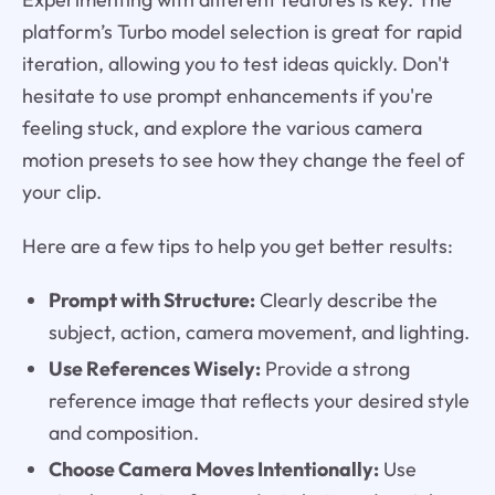
platform’s Turbo model selection is great for rapid
iteration, allowing you to test ideas quickly. Don't
hesitate to use prompt enhancements if you're
feeling stuck, and explore the various camera
motion presets to see how they change the feel of
your clip.
Here are a few tips to help you get better results:
Prompt with Structure:
Clearly describe the
subject, action, camera movement, and lighting.
Use References Wisely:
Provide a strong
reference image that reflects your desired style
and composition.
Choose Camera Moves Intentionally:
Use