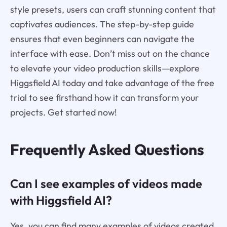
style presets, users can craft stunning content that
captivates audiences. The step-by-step guide
ensures that even beginners can navigate the
interface with ease. Don’t miss out on the chance
to elevate your video production skills—explore
Higgsfield AI today and take advantage of the free
trial to see firsthand how it can transform your
projects. Get started now!
Frequently Asked Questions
Can I see examples of videos made
with Higgsfield AI?
Yes, you can find many examples of videos created