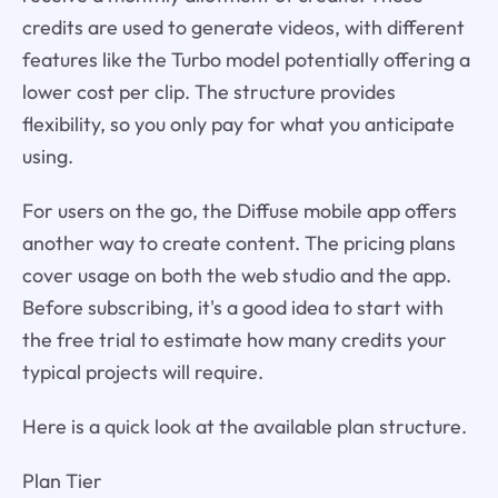
credits are used to generate videos, with different
features like the Turbo model potentially offering a
lower cost per clip. The structure provides
flexibility, so you only pay for what you anticipate
using.
For users on the go, the Diffuse mobile app offers
another way to create content. The pricing plans
cover usage on both the web studio and the app.
Before subscribing, it's a good idea to start with
the free trial to estimate how many credits your
typical projects will require.
Here is a quick look at the available plan structure.
Plan Tier