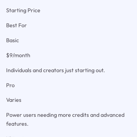
Starting Price
Best For
Basic
$9/month
Individuals and creators just starting out.
Pro
Varies
Power users needing more credits and advanced
features.