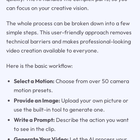
can focus on your creative vision.
The whole process can be broken down into a few
simple steps. This user-friendly approach removes
technical barriers and makes professional-looking
video creation available to everyone.
Here is the basic workflow:
Select a Motion:
Choose from over 50 camera
motion presets.
Provide an Image:
Upload your own picture or
use the built-in tool to generate one.
Write a Prompt:
Describe the action you want
to see in the clip.
Generate Your Video:
Let the AI process your