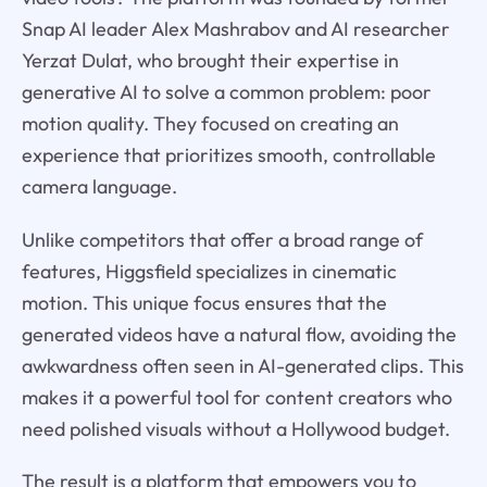
Snap AI leader Alex Mashrabov and AI researcher
Yerzat Dulat, who brought their expertise in
generative AI to solve a common problem: poor
motion quality. They focused on creating an
experience that prioritizes smooth, controllable
camera language.
Unlike competitors that offer a broad range of
features, Higgsfield specializes in cinematic
motion. This unique focus ensures that the
generated videos have a natural flow, avoiding the
awkwardness often seen in AI-generated clips. This
makes it a powerful tool for content creators who
need polished visuals without a Hollywood budget.
The result is a platform that empowers you to