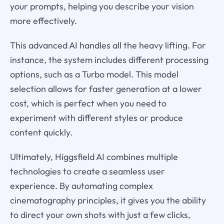
your prompts, helping you describe your vision
more effectively.
This advanced AI handles all the heavy lifting. For
instance, the system includes different processing
options, such as a Turbo model. This model
selection allows for faster generation at a lower
cost, which is perfect when you need to
experiment with different styles or produce
content quickly.
Ultimately, Higgsfield AI combines multiple
technologies to create a seamless user
experience. By automating complex
cinematography principles, it gives you the ability
to direct your own shots with just a few clicks,