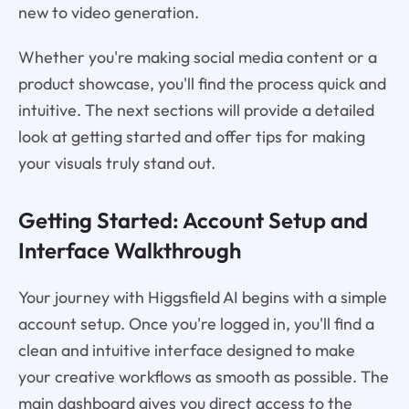
new to video generation.
Whether you're making social media content or a
product showcase, you'll find the process quick and
intuitive. The next sections will provide a detailed
look at getting started and offer tips for making
your visuals truly stand out.
Getting Started: Account Setup and
Interface Walkthrough
Your journey with Higgsfield AI begins with a simple
account setup. Once you're logged in, you'll find a
clean and intuitive interface designed to make
your creative workflows as smooth as possible. The
main dashboard gives you direct access to the