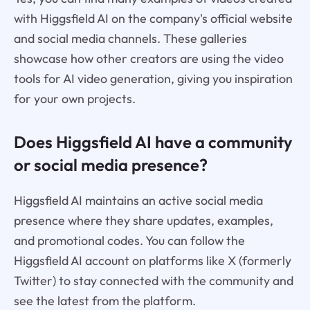
with Higgsfield AI on the company's official website
and social media channels. These galleries
showcase how other creators are using the video
tools for AI video generation, giving you inspiration
for your own projects.
Does Higgsfield AI have a community
or social media presence?
Higgsfield AI maintains an active social media
presence where they share updates, examples,
and promotional codes. You can follow the
Higgsfield AI account on platforms like X (formerly
Twitter) to stay connected with the community and
see the latest from the platform.