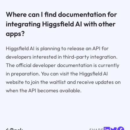
Where can I find documentation for
integrating Higgsfield AI with other
apps?
Higgsfield AI is planning to release an API for
developers interested in third-party integration.
The official developer documentation is currently
in preparation. You can visit the Higgsfield AI
website to join the waitlist and receive updates on
when the API becomes available.
SHARE