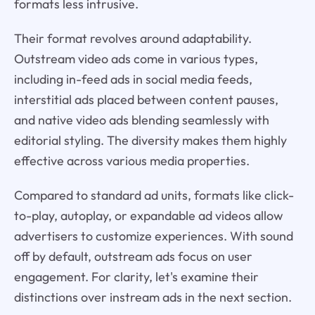
formats less intrusive.
Their format revolves around adaptability.
Outstream video ads come in various types,
including in-feed ads in social media feeds,
interstitial ads placed between content pauses,
and native video ads blending seamlessly with
editorial styling. The diversity makes them highly
effective across various media properties.
Compared to standard ad units, formats like click-
to-play, autoplay, or expandable ad videos allow
advertisers to customize experiences. With sound
off by default, outstream ads focus on user
engagement. For clarity, let's examine their
distinctions over instream ads in the next section.