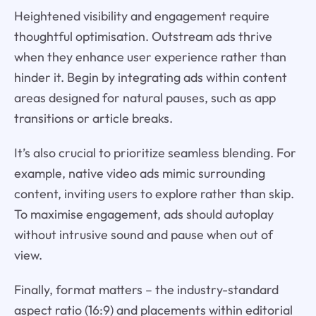
Heightened visibility and engagement require
thoughtful optimisation. Outstream ads thrive
when they enhance user experience rather than
hinder it. Begin by integrating ads within content
areas designed for natural pauses, such as app
transitions or article breaks.
It’s also crucial to prioritize seamless blending. For
example, native video ads mimic surrounding
content, inviting users to explore rather than skip.
To maximise engagement, ads should autoplay
without intrusive sound and pause when out of
view.
Finally, format matters – the industry-standard
aspect ratio (16:9) and placements within editorial