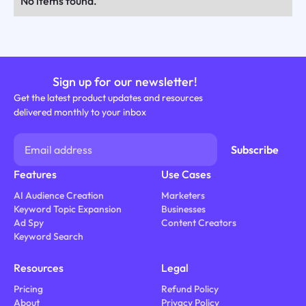
No items found.
Sign up for our newsletter!
Get the latest product updates and resources
delivered monthly to your inbox
Features
Use Cases
AI Audience Creation
Marketers
Keyword Topic Expansion
Businesses
Ad Spy
Content Creators
Keyword Search
Resources
Legal
Pricing
Refund Policy
About
Privacy Policy