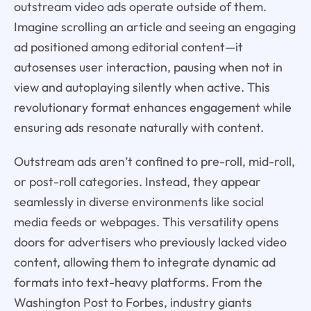
outstream video ads operate outside of them.
Imagine scrolling an article and seeing an engaging
ad positioned among editorial content—it
autosenses user interaction, pausing when not in
view and autoplaying silently when active. This
revolutionary format enhances engagement while
ensuring ads resonate naturally with content.
Outstream ads aren’t confined to pre-roll, mid-roll,
or post-roll categories. Instead, they appear
seamlessly in diverse environments like social
media feeds or webpages. This versatility opens
doors for advertisers who previously lacked video
content, allowing them to integrate dynamic ad
formats into text-heavy platforms. From the
Washington Post to Forbes, industry giants