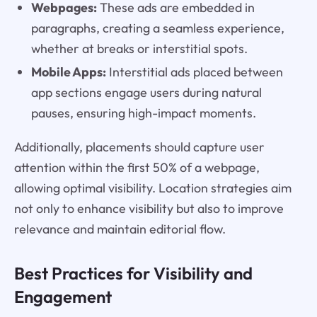
Webpages:
These ads are embedded in
paragraphs, creating a seamless experience,
whether at breaks or interstitial spots.
Mobile Apps:
Interstitial ads placed between
app sections engage users during natural
pauses, ensuring high-impact moments.
Additionally, placements should capture user
attention within the first 50% of a webpage,
allowing optimal visibility. Location strategies aim
not only to enhance visibility but also to improve
relevance and maintain editorial flow.
Best Practices for Visibility and
Engagement