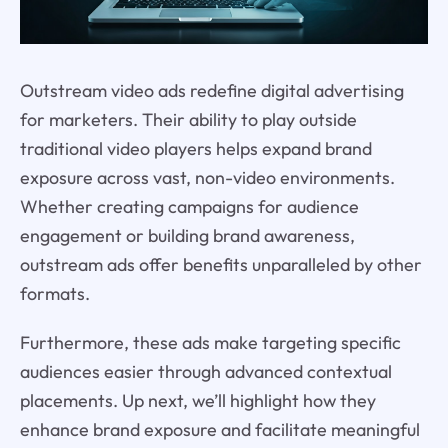
Outstream video ads redefine digital advertising
for marketers. Their ability to play outside
traditional video players helps expand brand
exposure across vast, non-video environments.
Whether creating campaigns for audience
engagement or building brand awareness,
outstream ads offer benefits unparalleled by other
formats.
Furthermore, these ads make targeting specific
audiences easier through advanced contextual
placements. Up next, we’ll highlight how they
enhance brand exposure and facilitate meaningful