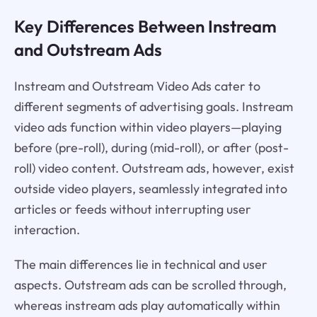
Key Differences Between Instream
and Outstream Ads
Instream and Outstream Video Ads cater to
different segments of advertising goals. Instream
video ads function within video players—playing
before (pre-roll), during (mid-roll), or after (post-
roll) video content. Outstream ads, however, exist
outside video players, seamlessly integrated into
articles or feeds without interrupting user
interaction.
The main differences lie in technical and user
aspects. Outstream ads can be scrolled through,
whereas instream ads play automatically within