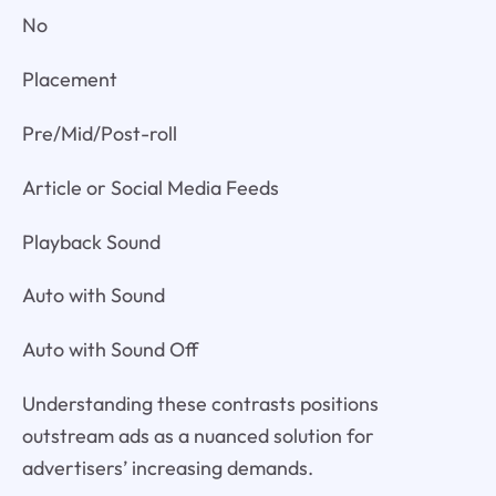
No
Placement
Pre/Mid/Post-roll
Article or Social Media Feeds
Playback Sound
Auto with Sound
Auto with Sound Off
Understanding these contrasts positions
outstream ads as a nuanced solution for
advertisers’ increasing demands.