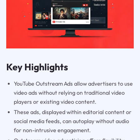
Key Highlights
YouTube Outstream Ads allow advertisers to use
video ads without relying on traditional video
players or existing video content.
These ads, displayed within editorial content or
social media feeds, can autoplay without audio
for non-intrusive engagement.