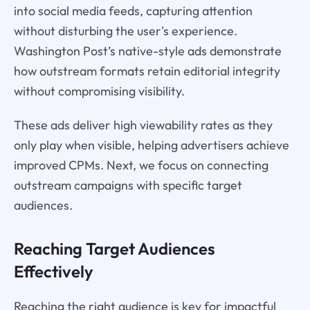
into social media feeds, capturing attention
without disturbing the user's experience.
Washington Post’s native-style ads demonstrate
how outstream formats retain editorial integrity
without compromising visibility.
These ads deliver high viewability rates as they
only play when visible, helping advertisers achieve
improved CPMs. Next, we focus on connecting
outstream campaigns with specific target
audiences.
Reaching Target Audiences
Effectively
Reaching the right audience is key for impactful