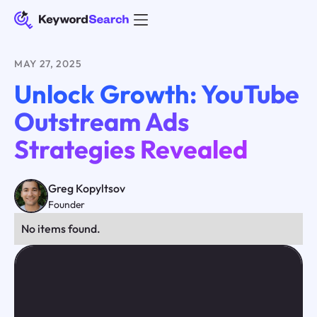
MAY 27, 2025
Unlock Growth: YouTube
Outstream Ads
Strategies Revealed
Greg Kopyltsov
Founder
No items found.