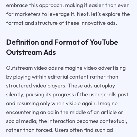
embrace this approach, making it easier than ever
for marketers to leverage it. Next, let’s explore the
format and structure of these innovative ads.
Definition and Format of YouTube
Outstream Ads
Outstream video ads reimagine video advertising
by playing within editorial content rather than
structured video players. These ads autoplay
silently, pausing its progress if the user scrolls past,
and resuming only when visible again. Imagine
encountering an ad in the middle of an article or
social media; the interaction becomes contextual,
rather than forced. Users often find such ad