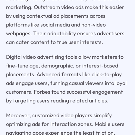
marketing. Outstream video ads make this easier
by using contextual ad placements across
platforms like social media and non-video
webpages. Their adaptability ensures advertisers
can cater content to true user interests.
Digital video advertising tools allow marketers to
fine-tune age, demographic, or interest-based
placements. Advanced formats like click-to-play
ads engage users, turning casual viewers into loyal
customers. Forbes found successful engagement
by targeting users reading related articles.
Moreover, customized video players simplify
optimizing ads for interaction zones. Mobile users
navigating apps experience the least friction,