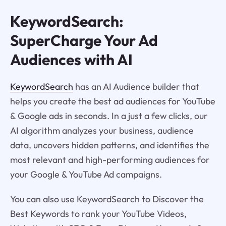
KeywordSearch:
SuperCharge Your Ad
Audiences with AI
KeywordSearch
has an AI Audience builder that
helps you create the best ad audiences for YouTube
& Google ads in seconds. In a just a few clicks, our
AI algorithm analyzes your business, audience
data, uncovers hidden patterns, and identifies the
most relevant and high-performing audiences for
your Google & YouTube Ad campaigns.
You can also use KeywordSearch to Discover the
Best Keywords to rank your YouTube Videos,