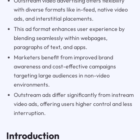
Outstream video advertising offers flexibility
with diverse formats like in-feed, native video
ads, and interstitial placements.
This ad format enhances user experience by
blending seamlessly within webpages,
paragraphs of text, and apps.
Marketers benefit from improved brand
awareness and cost-effective campaigns
targeting large audiences in non-video
environments.
Outstream ads differ significantly from instream
video ads, offering users higher control and less
interruption.
Introduction