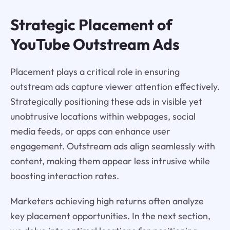
Strategic Placement of
YouTube Outstream Ads
Placement plays a critical role in ensuring
outstream ads capture viewer attention effectively.
Strategically positioning these ads in visible yet
unobtrusive locations within webpages, social
media feeds, or apps can enhance user
engagement. Outstream ads align seamlessly with
content, making them appear less intrusive while
boosting interaction rates.
Marketers achieving high returns often analyze
key placement opportunities. In the next section,