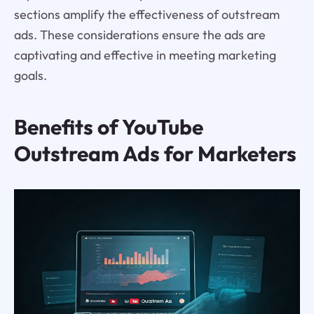
sections amplify the effectiveness of outstream
ads. These considerations ensure the ads are
captivating and effective in meeting marketing
goals.
Benefits of YouTube
Outstream Ads for Marketers