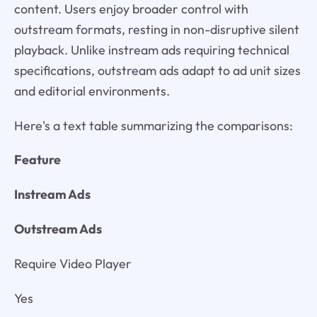
content. Users enjoy broader control with
outstream formats, resting in non-disruptive silent
playback. Unlike instream ads requiring technical
specifications, outstream ads adapt to ad unit sizes
and editorial environments.
Here's a text table summarizing the comparisons:
Feature
Instream Ads
Outstream Ads
Require Video Player
Yes