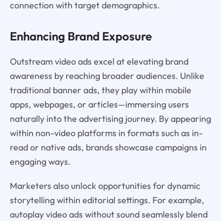
connection with target demographics.
Enhancing Brand Exposure
Outstream video ads excel at elevating brand
awareness by reaching broader audiences. Unlike
traditional banner ads, they play within mobile
apps, webpages, or articles—immersing users
naturally into the advertising journey. By appearing
within non-video platforms in formats such as in-
read or native ads, brands showcase campaigns in
engaging ways.
Marketers also unlock opportunities for dynamic
storytelling within editorial settings. For example,
autoplay video ads without sound seamlessly blend