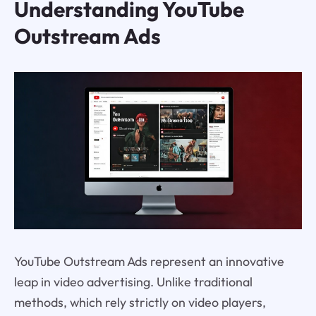
Understanding YouTube
Outstream Ads
YouTube Outstream Ads represent an innovative
leap in video advertising. Unlike traditional
methods, which rely strictly on video players,