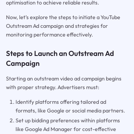
optimisation to achieve reliable results.
Now, let’s explore the steps to initiate a YouTube
Outstream Ad campaign and strategies for
monitoring performance effectively.
Steps to Launch an Outstream Ad
Campaign
Starting an outstream video ad campaign begins
with proper strategy. Advertisers must:
Identify platforms offering tailored ad
formats, like Google or social media partners.
Set up bidding preferences within platforms
like Google Ad Manager for cost-effective