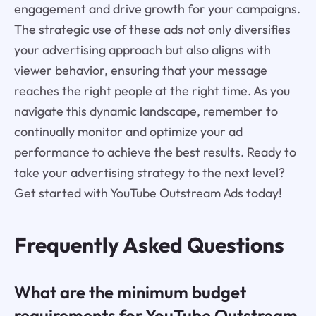
engagement and drive growth for your campaigns.
The strategic use of these ads not only diversifies
your advertising approach but also aligns with
viewer behavior, ensuring that your message
reaches the right people at the right time. As you
navigate this dynamic landscape, remember to
continually monitor and optimize your ad
performance to achieve the best results. Ready to
take your advertising strategy to the next level?
Get started with YouTube Outstream Ads today!
Frequently Asked Questions
What are the minimum budget
requirements for YouTube Outstream