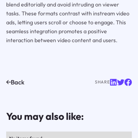
blend editorially and avoid intruding on viewer
tasks. These formats contrast with instream video
ads, letting users scroll or choose to engage. This
seamless integration promotes a positive
interaction between video content and users.
Back
SHARE
You may also like: