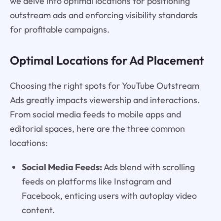
we delve into optimal locations for positioning
outstream ads and enforcing visibility standards
for profitable campaigns.
Optimal Locations for Ad Placement
Choosing the right spots for YouTube Outstream
Ads greatly impacts viewership and interactions.
From social media feeds to mobile apps and
editorial spaces, here are the three common
locations:
Social Media Feeds:
Ads blend with scrolling
feeds on platforms like Instagram and
Facebook, enticing users with autoplay video
content.