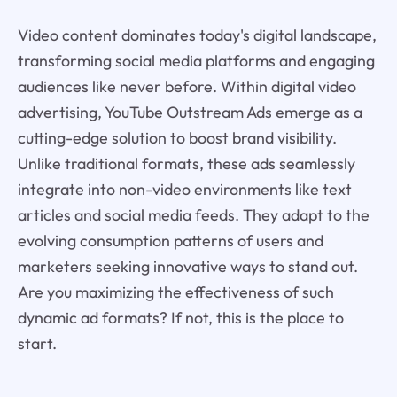
Video content dominates today's digital landscape,
transforming social media platforms and engaging
audiences like never before. Within digital video
advertising, YouTube Outstream Ads emerge as a
cutting-edge solution to boost brand visibility.
Unlike traditional formats, these ads seamlessly
integrate into non-video environments like text
articles and social media feeds. They adapt to the
evolving consumption patterns of users and
marketers seeking innovative ways to stand out.
Are you maximizing the effectiveness of such
dynamic ad formats? If not, this is the place to
start.