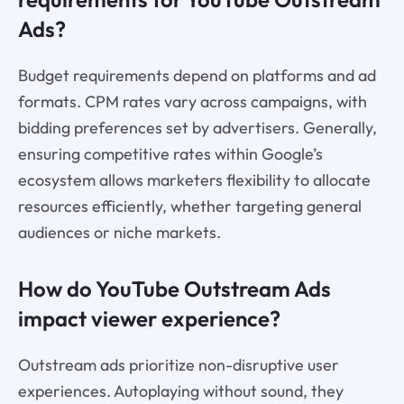
Ads?
Budget requirements depend on platforms and ad
formats. CPM rates vary across campaigns, with
bidding preferences set by advertisers. Generally,
ensuring competitive rates within Google’s
ecosystem allows marketers flexibility to allocate
resources efficiently, whether targeting general
audiences or niche markets.
How do YouTube Outstream Ads
impact viewer experience?
Outstream ads prioritize non-disruptive user
experiences. Autoplaying without sound, they