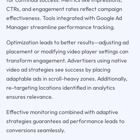
CTRs, and engagement rates reflect campaign
effectiveness. Tools integrated with Google Ad
Manager streamline performance tracking.
Optimization leads to better results—adjusting ad
placement or modifying video player settings can
transform engagement. Advertisers using native
video ad strategies see success by placing
adaptable ads in scroll-heavy zones. Additionally,
re-targeting locations identified in analytics
ensures relevance.
Effective monitoring combined with adaptive
strategies guarantees ad performance leads to
conversions seamlessly.