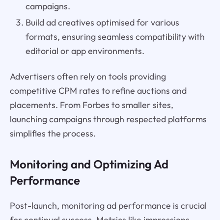
campaigns.
Build ad creatives optimised for various
formats, ensuring seamless compatibility with
editorial or app environments.
Advertisers often rely on tools providing
competitive CPM rates to refine auctions and
placements. From Forbes to smaller sites,
launching campaigns through respected platforms
simplifies the process.
Monitoring and Optimizing Ad
Performance
Post-launch, monitoring ad performance is crucial
for continual success. Metrics like impressions,