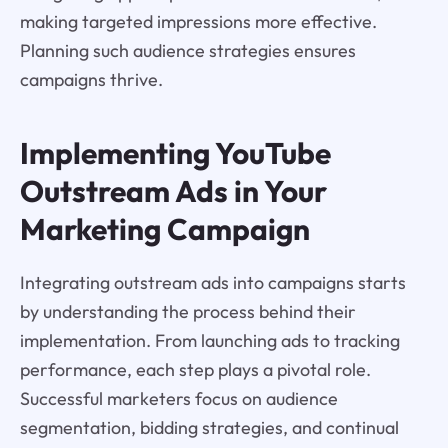
making targeted impressions more effective.
Planning such audience strategies ensures
campaigns thrive.
Implementing YouTube
Outstream Ads in Your
Marketing Campaign
Integrating outstream ads into campaigns starts
by understanding the process behind their
implementation. From launching ads to tracking
performance, each step plays a pivotal role.
Successful marketers focus on audience
segmentation, bidding strategies, and continual