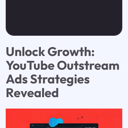
Unlock Growth:
YouTube Outstream
Ads Strategies
Revealed