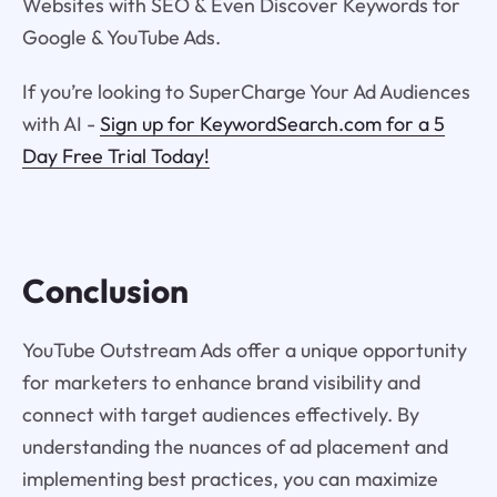
Websites with SEO & Even Discover Keywords for
Google & YouTube Ads.
If you’re looking to SuperCharge Your Ad Audiences
with AI -
Sign up for KeywordSearch.com for a 5
Day Free Trial Today!
Conclusion
YouTube Outstream Ads offer a unique opportunity
for marketers to enhance brand visibility and
connect with target audiences effectively. By
understanding the nuances of ad placement and
implementing best practices, you can maximize