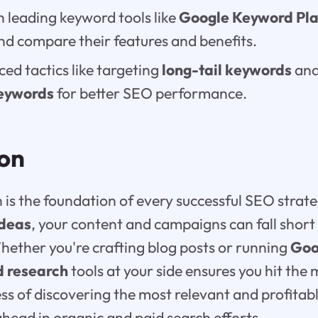
n leading keyword tools like
Google Keyword Pl
and compare their features and benefits.
ed tactics like targeting
long-tail keywords
and
eywords
for better SEO performance.
ion
is the foundation of every successful SEO strat
ideas
, your content and campaigns can fall short
hether you're crafting blog posts or running
Goo
 research
tools at your side ensures you hit the
ess of discovering the most relevant and profitab
ahead in organic and paid search efforts.