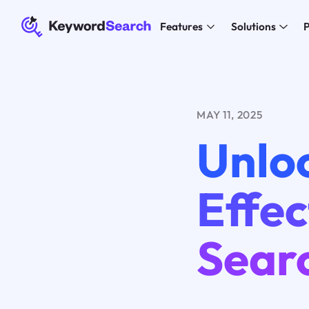
Features
Solutions
P
MAY 11, 2025
Unlo
Effe
Sear