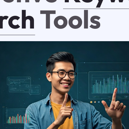
rch
Tools