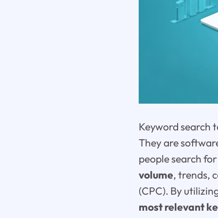
Keyword search to
They are software
people search for
volume
, trends,
(CPC). By utilizi
most relevant k