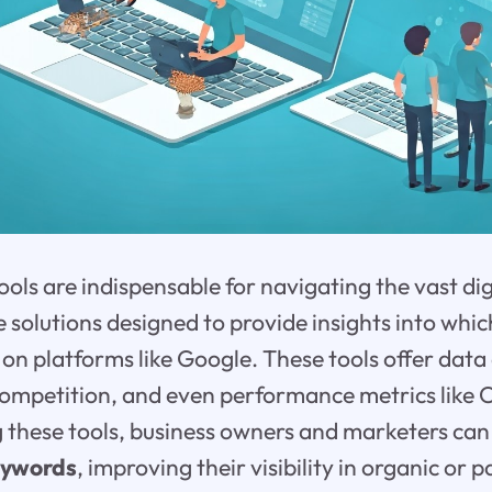
ols are indispensable for navigating the vast dig
 solutions designed to provide insights into whi
 on platforms like Google. These tools offer data
 competition, and even performance metrics like C
ng these tools, business owners and marketers can
eywords
, improving their visibility in organic or p