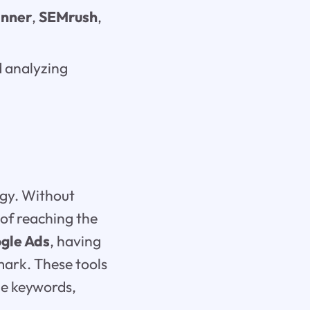
anner
,
SEMrush
,
 analyzing
egy. Without
 of reaching the
gle Ads
, having
 mark. These tools
le keywords,