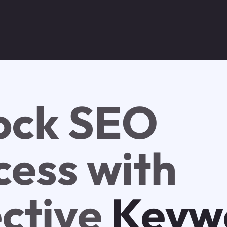
ock SEO
cess with
ective
Keyw