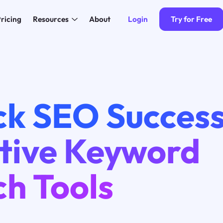
Login
Try for Free
ricing
Resources
About
ck SEO Success
ctive Keyword
ch Tools