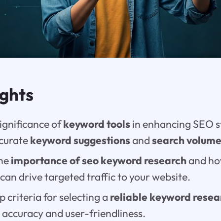
ights
ignificance of
keyword tools
in enhancing SEO s
ccurate
keyword suggestions
and
search volum
the
importance of seo keyword research
and ho
can drive targeted traffic to your website.
p criteria for selecting a
reliable keyword resea
 accuracy and user-friendliness.