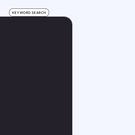
KEYWORD SEARCH