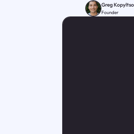
Greg Kopylts
Founder