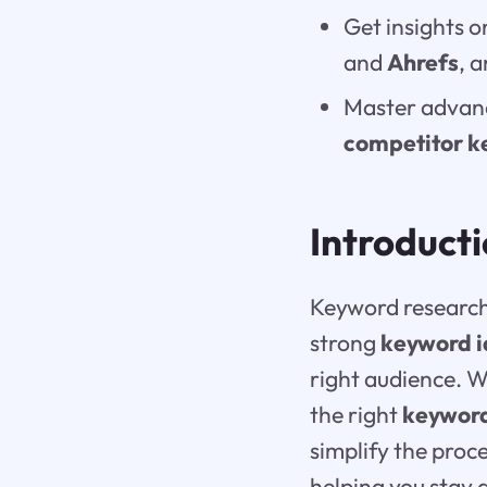
Get insights o
and
Ahrefs
, 
Master advanc
competitor k
Introduct
Keyword research 
strong
keyword 
right audience. W
the right
keyword
simplify the proc
helping you stay 