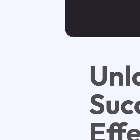
Unl
Suc
Eff