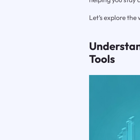
Let’s explore the
Understan
Tools