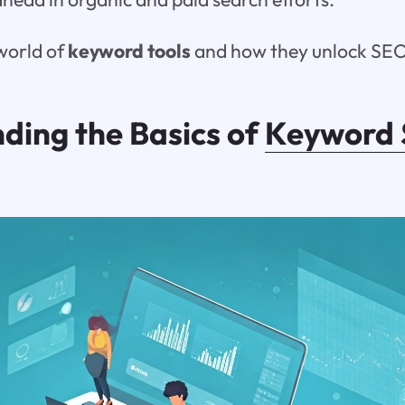
 world of
keyword tools
and how they unlock SEO
ding the Basics of
Keyword 