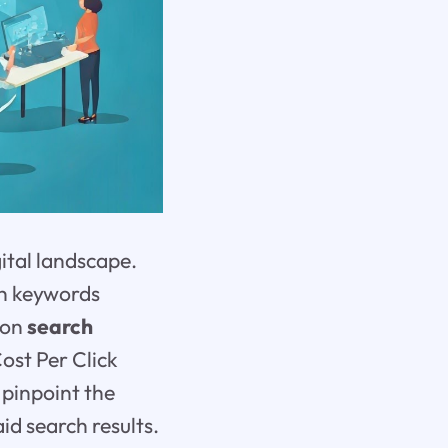
ital landscape.
ch keywords
 on
search
ost Per Click
 pinpoint the
aid search results.