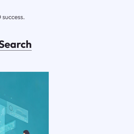
 success.
Search