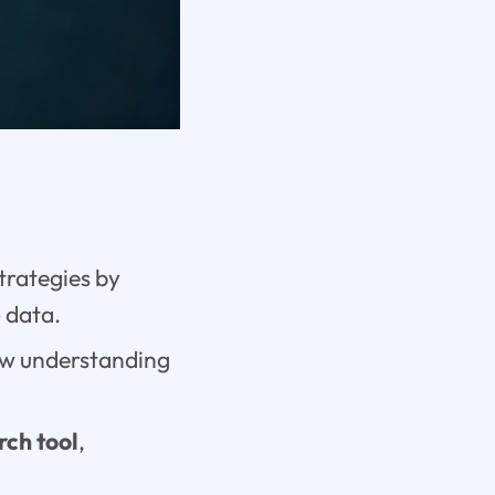
trategies by
e
data.
w understanding
rch tool
,