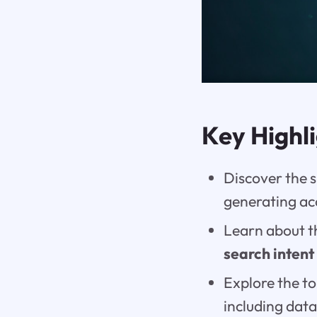
Key Highl
Discover the s
generating a
Learn about 
search intent
Explore the to
including data