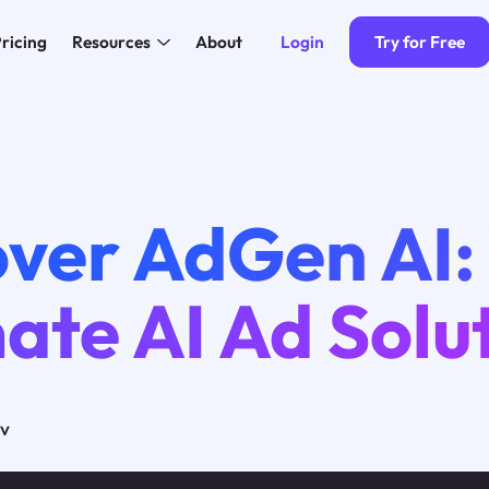
Login
Try for Free
ricing
Resources
About
over AdGen AI:
ate AI Ad Solu
ov