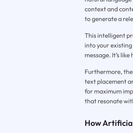
context and conte
to generate a rel
This intelligent 
into your existing
message. It’s lik
Furthermore, the 
text placement and
for maximum impa
that resonate wit
How Artificia