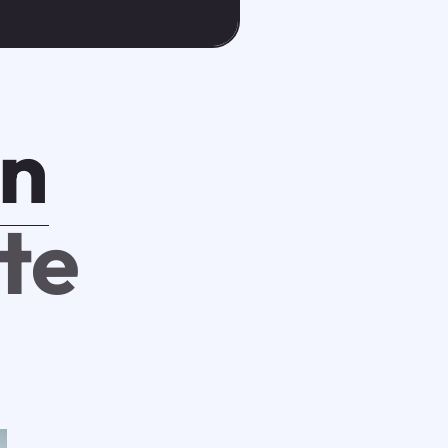
n
ate