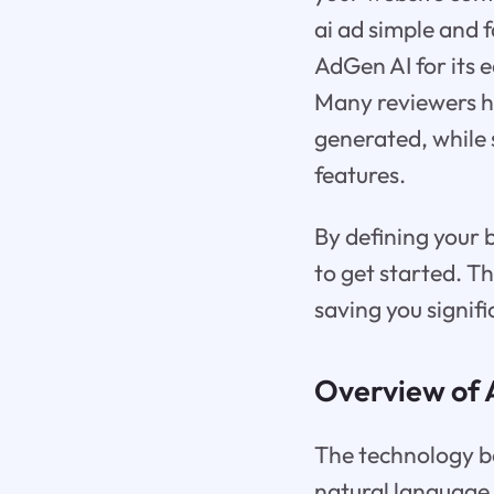
ai ad simple and 
AdGen AI for its e
Many reviewers hig
generated, while 
features.
By defining your 
to get started. T
saving you signifi
Overview of 
The technology be
natural language 