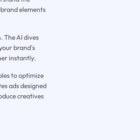
d brand elements
. The AI dives
 your brand's
er instantly.
ples to optimize
ates ads designed
oduce creatives