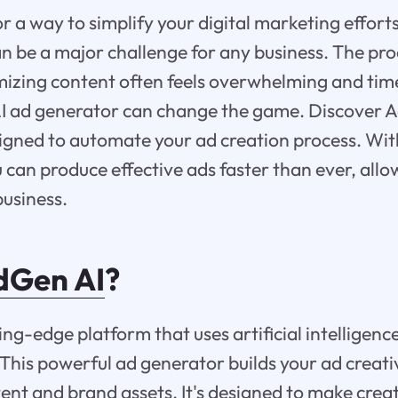
or a way to simplify your digital marketing effor
n be a major challenge for any business. The pro
imizing content often feels overwhelming and ti
AI ad generator can change the game. Discover A
igned to automate your ad creation process. Wit
u can produce effective ads faster than ever, allo
usiness.
Gen AI
?
ing-edge platform that uses artificial intelligenc
 This powerful ad generator builds your ad creat
ent and brand assets. It's designed to make creat