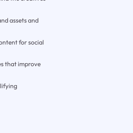
and assets and
ontent for social
res that improve
lifying