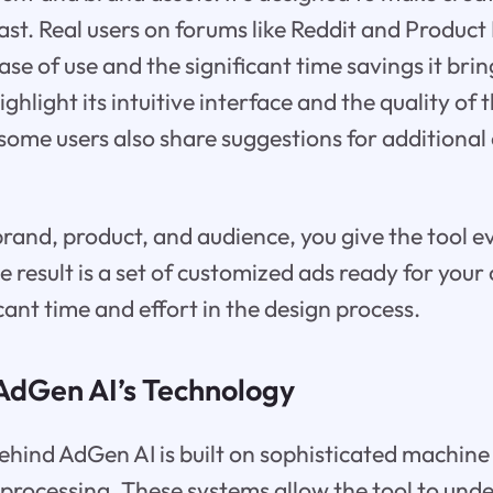
fast. Real users on forums like Reddit and Product
ase of use and the significant time savings it brin
hlight its intuitive interface and the quality of 
some users also share suggestions for additional
brand, product, and audience, you give the tool e
he result is a set of customized ads ready for you
cant time and effort in the design process.
AdGen AI’s Technology
hind AdGen AI is built on sophisticated machine
processing. These systems allow the tool to und