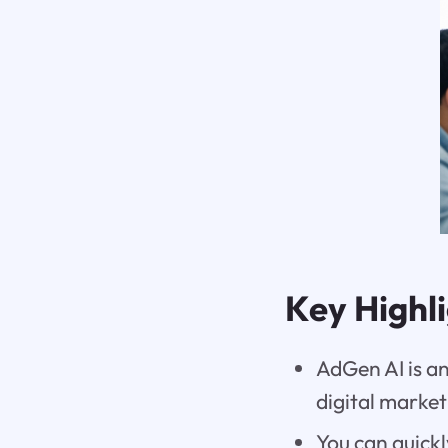
Key Highl
AdGen AI is an
digital marke
You can quickl