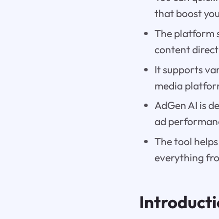
that boost you
The platform s
content direct
It supports va
media platfor
AdGen AI is de
ad performanc
The tool helps
everything fro
Introduct