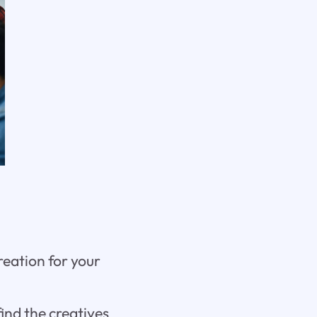
reation for your
find the creatives