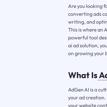
Are you looking f
converting ads ca
writing, and opt
This is where an 
powerful tool des
ai ad solution, yo
on growing your b
What Is
Ad
AdGen AI is a cutt
your ad creation.
your website cont