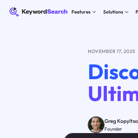
Features
Solutions
P
NOVEMBER 17, 2025
Disc
Ultim
Greg Kopylts
Founder