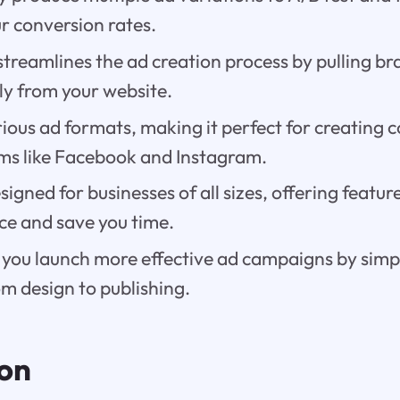
r conversion rates.
treamlines the ad creation process by pulling br
ly from your website.
rious ad formats, making it perfect for creating c
ms like Facebook and Instagram.
signed for businesses of all sizes, offering featu
e and save you time.
 you launch more effective ad campaigns by simp
m design to publishing.
ion