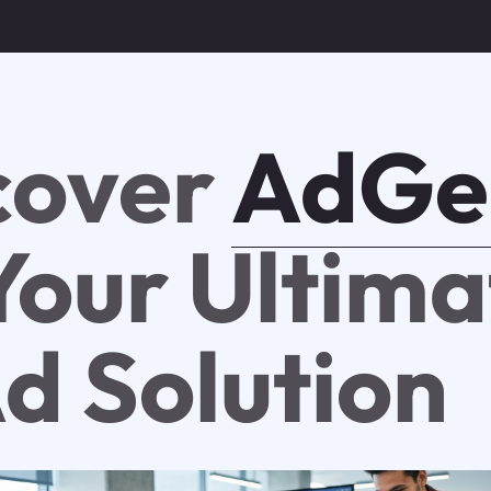
cover
AdGe
 Your Ultim
Ad Solution