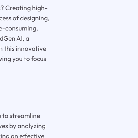
ts? Creating high-
cess of designing,
me-consuming.
dGen AI, a
h this innovative
wing you to focus
e to streamline
ives by analyzing
ing an effective