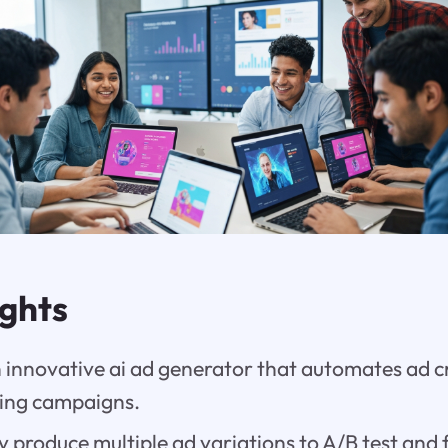
ights
 innovative ai ad generator that automates ad c
ting campaigns.
y produce multiple ad variations to A/B test and 