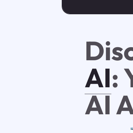
Dis
AI
:
AI 