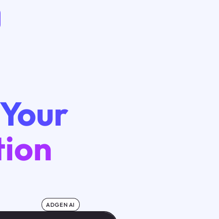
 Your
tion
ADGEN AI