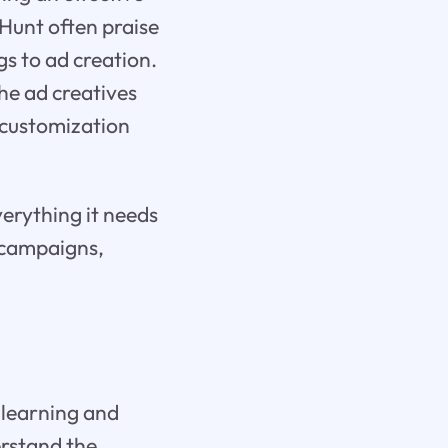
 Hunt often praise
gs to ad creation.
the ad creatives
 customization
verything it needs
r campaigns,
 learning and
erstand the