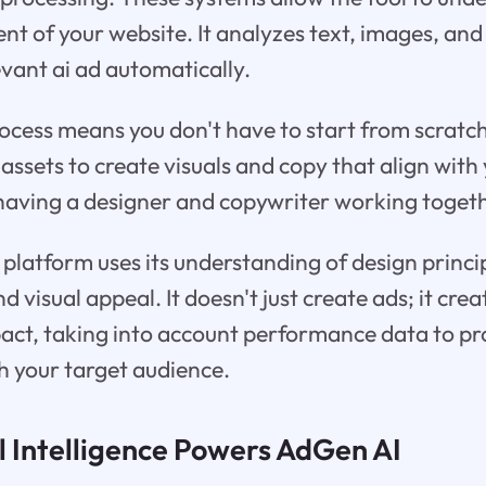
nt of your website. It analyzes text, images, an
evant ai ad automatically.
process means you don't have to start from scratch
 assets to create visuals and copy that align with
e having a designer and copywriter working togeth
platform uses its understanding of design princi
 visual appeal. It doesn't just create ads; it cre
ct, taking into account performance data to pr
h your target audience.
l Intelligence Powers AdGen AI