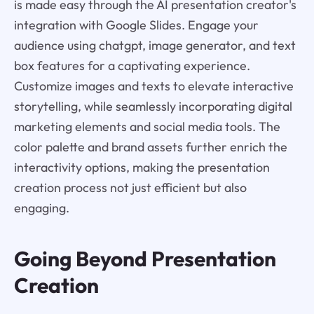
is made easy through the AI presentation creator's
integration with Google Slides. Engage your
audience using chatgpt, image generator, and text
box features for a captivating experience.
Customize images and texts to elevate interactive
storytelling, while seamlessly incorporating digital
marketing elements and social media tools. The
color palette and brand assets further enrich the
interactivity options, making the presentation
creation process not just efficient but also
engaging.
Going Beyond Presentation
Creation