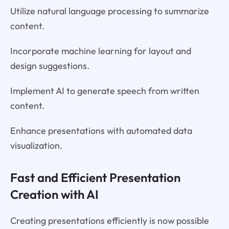
Utilize natural language processing to summarize
content.
Incorporate machine learning for layout and
design suggestions.
Implement AI to generate speech from written
content.
Enhance presentations with automated data
visualization.
Fast and Efficient Presentation
Creation with AI
Creating presentations efficiently is now possible