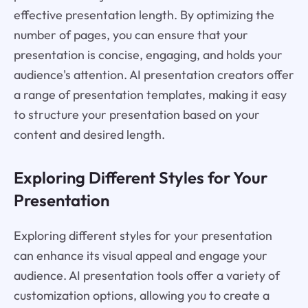
effective presentation length. By optimizing the
number of pages, you can ensure that your
presentation is concise, engaging, and holds your
audience's attention. AI presentation creators offer
a range of presentation templates, making it easy
to structure your presentation based on your
content and desired length.
Exploring Different Styles for Your
Presentation
Exploring different styles for your presentation
can enhance its visual appeal and engage your
audience. AI presentation tools offer a variety of
customization options, allowing you to create a