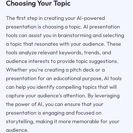
Choosing Your Topic
The first step in creating your AI-powered
presentation is choosing a topic. AI presentation
tools can assist you in brainstorming and selecting
a topic that resonates with your audience. These
tools analyze relevant keywords, trends, and
audience interests to provide topic suggestions.
Whether you're creating a pitch deck or a
presentation for an educational purpose, AI tools
can help you identify compelling topics that will
capture your audience's attention. By leveraging
the power of AI, you can ensure that your
presentation is engaging and focused on
storytelling, making it more memorable for your
audience.