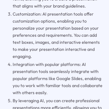
that aligns with your brand guidelines.
Customization: AI presentation tools offer
customization options, enabling you to
personalize your presentation based on your
preferences and requirements. You can add
text boxes, images, and interactive elements
to make your presentation interactive and
engaging.
Integration with popular platforms: AI
presentation tools seamlessly integrate with
popular platforms like Google Slides, enabling
you to work with familiar tools and collaborate
with others easily.
By leveraging AI, you can create professional
presentations more efficiently, allowing you to