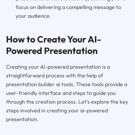
focus on delivering a compelling message to
your audience.
How to Create Your AI-
Powered Presentation
Creating your AI-powered presentation is a
straightforward process with the help of
presentation builder ai tools. These tools provide a
user-friendly interface and steps to guide you
through the creation process. Let's explore the key
steps involved in creating your ai-powered
presentation.