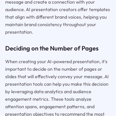
message and create a connection with your
audience. AI presentation creators offer templates
that align with different brand voices, helping you
maintain brand consistency throughout your
presentation.
Deciding on the Number of Pages
When creating your AI-powered presentation, it's
important to decide on the number of pages or
slides that will effectively convey your message. AI
presentation tools can help you make this decision
by leveraging data analytics and audience
engagement metrics. These tools analyze
attention spans, engagement patterns, and
presentation objectives to recommend the most