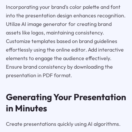
Incorporating your brand's color palette and font
into the presentation design enhances recognition.
Utilize AI image generator for creating brand
assets like logos, maintaining consistency.
Customize templates based on brand guidelines
effortlessly using the online editor. Add interactive
elements to engage the audience effectively.
Ensure brand consistency by downloading the
presentation in PDF format.
Generating Your Presentation
in Minutes
Create presentations quickly using AI algorithms.