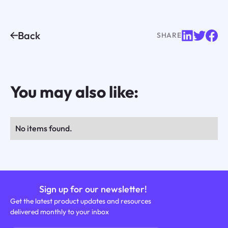
Back
SHARE
You may also like:
No items found.
Sign up for our newsletter!
Get the latest product updates and resources
delivered monthly to your inbox