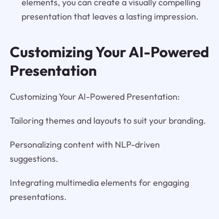
elements, you can create a visually compelling
presentation that leaves a lasting impression.
Customizing Your AI-Powered
Presentation
Customizing Your AI-Powered Presentation:
Tailoring themes and layouts to suit your branding.
Personalizing content with NLP-driven
suggestions.
Integrating multimedia elements for engaging
presentations.