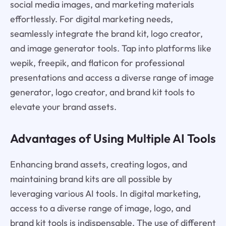
social media images, and marketing materials
effortlessly. For digital marketing needs,
seamlessly integrate the brand kit, logo creator,
and image generator tools. Tap into platforms like
wepik, freepik, and flaticon for professional
presentations and access a diverse range of image
generator, logo creator, and brand kit tools to
elevate your brand assets.
Advantages of Using Multiple AI Tools
Enhancing brand assets, creating logos, and
maintaining brand kits are all possible by
leveraging various AI tools. In digital marketing,
access to a diverse range of image, logo, and
brand kit tools is indispensable. The use of different