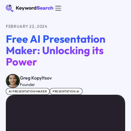
FEBRUARY 22, 2024
Free AI Presentation
Maker: Unlocking its
Power
Greg Kopyltsov
Founder
AI PRESENTATION MAKER
PRESENTATION AI