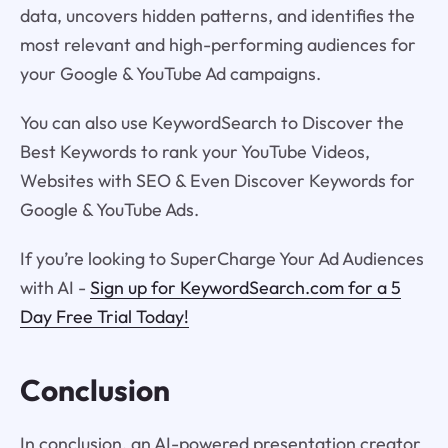
data, uncovers hidden patterns, and identifies the
most relevant and high-performing audiences for
your Google & YouTube Ad campaigns.
You can also use KeywordSearch to Discover the
Best Keywords to rank your YouTube Videos,
Websites with SEO & Even Discover Keywords for
Google & YouTube Ads.
If you’re looking to SuperCharge Your Ad Audiences
with AI -
Sign up for KeywordSearch.com for a 5
Day Free Trial Today!
Conclusion
In conclusion, an AI-powered presentation creator