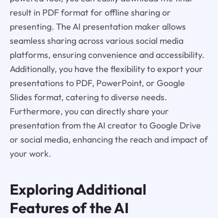
result in PDF format for offline sharing or
presenting. The AI presentation maker allows
seamless sharing across various social media
platforms, ensuring convenience and accessibility.
Additionally, you have the flexibility to export your
presentations to PDF, PowerPoint, or Google
Slides format, catering to diverse needs.
Furthermore, you can directly share your
presentation from the AI creator to Google Drive
or social media, enhancing the reach and impact of
your work.
Exploring Additional
Features of the AI