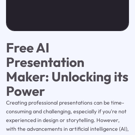
Free AI
Presentation
Maker: Unlocking its
Power
Creating professional presentations can be time-
consuming and challenging, especially if you're not
experienced in design or storytelling. However,
with the advancements in artificial intelligence (AI),