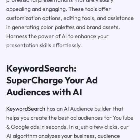
appealing and engaging. These tools offer
customization options, editing tools, and assistance
in generating color palettes and brand assets.
Harness the power of AI to enhance your
presentation skills effortlessly.
KeywordSearch:
SuperCharge Your Ad
Audiences with AI
KeywordSearch
has an AI Audience builder that
helps you create the best ad audiences for YouTube
& Google ads in seconds. In a just a few clicks, our
AI algorithm analyzes your business, audience