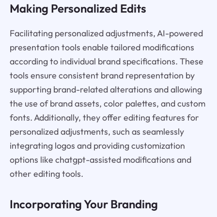
Making Personalized Edits
Facilitating personalized adjustments, AI-powered
presentation tools enable tailored modifications
according to individual brand specifications. These
tools ensure consistent brand representation by
supporting brand-related alterations and allowing
the use of brand assets, color palettes, and custom
fonts. Additionally, they offer editing features for
personalized adjustments, such as seamlessly
integrating logos and providing customization
options like chatgpt-assisted modifications and
other editing tools.
Incorporating Your Branding