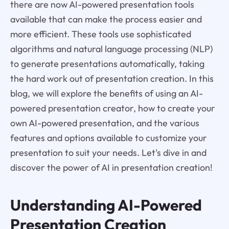
there are now AI-powered presentation tools
available that can make the process easier and
more efficient. These tools use sophisticated
algorithms and natural language processing (NLP)
to generate presentations automatically, taking
the hard work out of presentation creation. In this
blog, we will explore the benefits of using an AI-
powered presentation creator, how to create your
own AI-powered presentation, and the various
features and options available to customize your
presentation to suit your needs. Let's dive in and
discover the power of AI in presentation creation!
Understanding AI-Powered
Presentation Creation