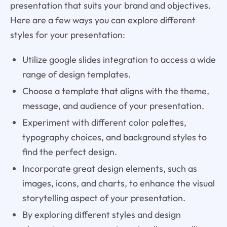
presentation that suits your brand and objectives.
Here are a few ways you can explore different
styles for your presentation:
Utilize google slides integration to access a wide
range of design templates.
Choose a template that aligns with the theme,
message, and audience of your presentation.
Experiment with different color palettes,
typography choices, and background styles to
find the perfect design.
Incorporate great design elements, such as
images, icons, and charts, to enhance the visual
storytelling aspect of your presentation.
By exploring different styles and design