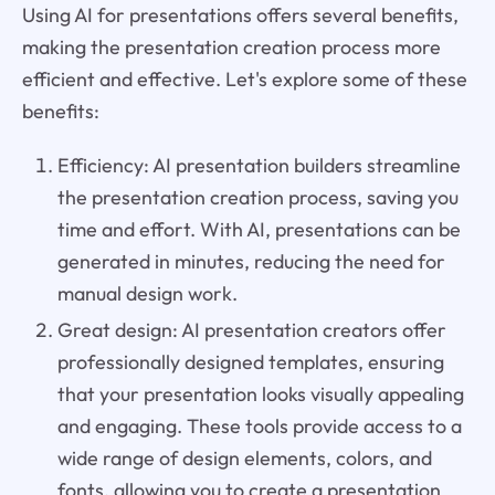
Using AI for presentations offers several benefits,
making the presentation creation process more
efficient and effective. Let's explore some of these
benefits:
Efficiency: AI presentation builders streamline
the presentation creation process, saving you
time and effort. With AI, presentations can be
generated in minutes, reducing the need for
manual design work.
Great design: AI presentation creators offer
professionally designed templates, ensuring
that your presentation looks visually appealing
and engaging. These tools provide access to a
wide range of design elements, colors, and
fonts, allowing you to create a presentation