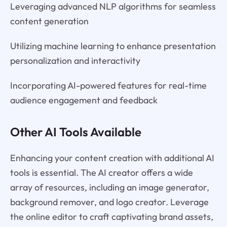
Leveraging advanced NLP algorithms for seamless
content generation
Utilizing machine learning to enhance presentation
personalization and interactivity
Incorporating AI-powered features for real-time
audience engagement and feedback
Other AI Tools Available
Enhancing your content creation with additional AI
tools is essential. The AI creator offers a wide
array of resources, including an image generator,
background remover, and logo creator. Leverage
the online editor to craft captivating brand assets,