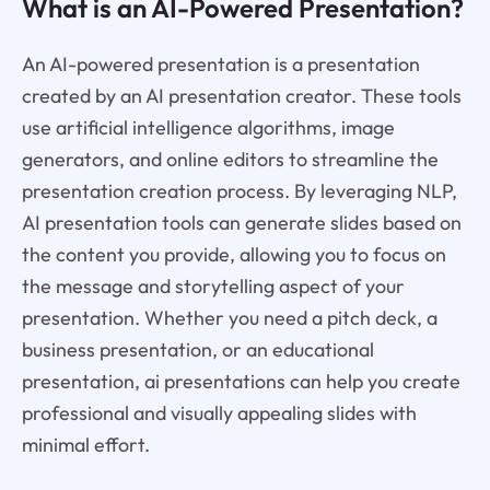
What is an AI-Powered Presentation?
An AI-powered presentation is a presentation
created by an AI presentation creator. These tools
use artificial intelligence algorithms, image
generators, and online editors to streamline the
presentation creation process. By leveraging NLP,
AI presentation tools can generate slides based on
the content you provide, allowing you to focus on
the message and storytelling aspect of your
presentation. Whether you need a pitch deck, a
business presentation, or an educational
presentation, ai presentations can help you create
professional and visually appealing slides with
minimal effort.