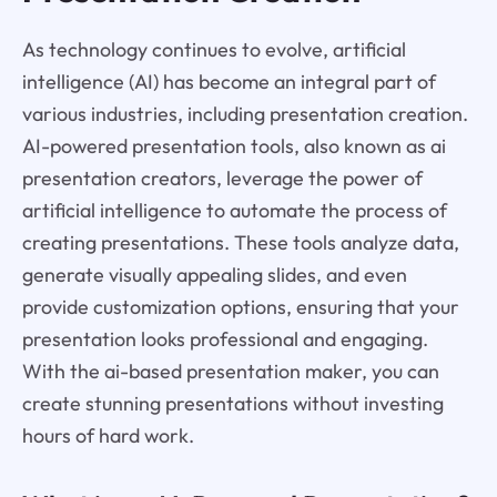
As technology continues to evolve, artificial
intelligence (AI) has become an integral part of
various industries, including presentation creation.
AI-powered presentation tools, also known as ai
presentation creators, leverage the power of
artificial intelligence to automate the process of
creating presentations. These tools analyze data,
generate visually appealing slides, and even
provide customization options, ensuring that your
presentation looks professional and engaging.
With the ai-based presentation maker, you can
create stunning presentations without investing
hours of hard work.