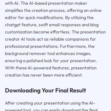
with AI. The AI-based presentation maker
simplifies the creation process, offering an online
editor for quick modifications. By utilizing the
chatgpt feature, swift email responses and blog
customization become effortless. The presentation
creator AI tools act as reliable companions for
professional presentations. Furthermore, the
background remover tool enhances images,
ensuring a polished look for your presentation.
With these AI-powered features, presentation
creation has never been more efficient.
Downloading Your Final Result
After creating your presentation using the AI-
powered tool, you can easily download the final