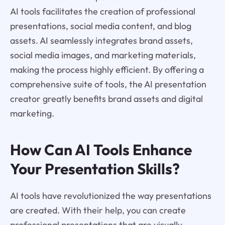
AI tools facilitates the creation of professional
presentations, social media content, and blog
assets. AI seamlessly integrates brand assets,
social media images, and marketing materials,
making the process highly efficient. By offering a
comprehensive suite of tools, the AI presentation
creator greatly benefits brand assets and digital
marketing.
How Can AI Tools Enhance
Your Presentation Skills?
AI tools have revolutionized the way presentations
are created. With their help, you can create
professional presentations that are visually