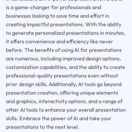
is a game-changer for professionals and
businesses looking to save time and effort in
creating impactful presentations. With the ability
to generate personalized presentations in minutes,
it offers convenience and efficiency like never
before. The benefits of using AI for presentations
are numerous, including improved design options,
customization capabilities, and the ability to create
professional-quality presentations even without
prior design skills. Additionally, AI tools go beyond
presentation creation, offering unique elements
and graphics, interactivity options, and a range of
other AI tools to enhance your overall presentation
skills. Embrace the power of AI and take your
presentations to the next level.