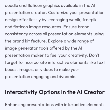
doodle and flaticon graphics available in the AI
presentation creator. Customize your presentation
design effortlessly by leveraging wepik, freepik,
and flaticon image resources. Ensure brand
consistency across all presentation elements using
the brand kit feature. Explore a wide range of
image generator tools offered by the AI
presentation maker to fuel your creativity. Don't
forget to incorporate interactive elements like text
boxes, images, or videos to make your
presentation engaging and dynamic.
Interactivity Options in the AI Creator
Enhancing presentations with interactive elements