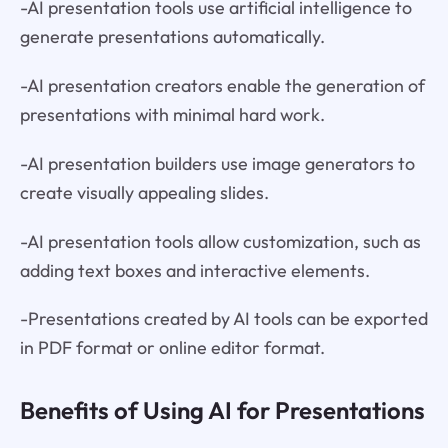
-AI presentation tools use artificial intelligence to
generate presentations automatically.
-AI presentation creators enable the generation of
presentations with minimal hard work.
-AI presentation builders use image generators to
create visually appealing slides.
-AI presentation tools allow customization, such as
adding text boxes and interactive elements.
-Presentations created by AI tools can be exported
in PDF format or online editor format.
Benefits of Using AI for Presentations