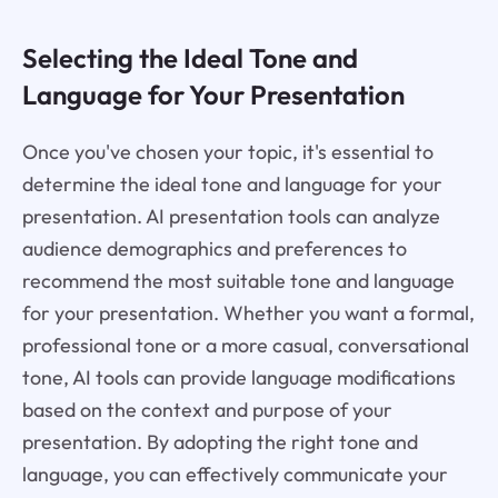
Selecting the Ideal Tone and
Language for Your Presentation
Once you've chosen your topic, it's essential to
determine the ideal tone and language for your
presentation. AI presentation tools can analyze
audience demographics and preferences to
recommend the most suitable tone and language
for your presentation. Whether you want a formal,
professional tone or a more casual, conversational
tone, AI tools can provide language modifications
based on the context and purpose of your
presentation. By adopting the right tone and
language, you can effectively communicate your