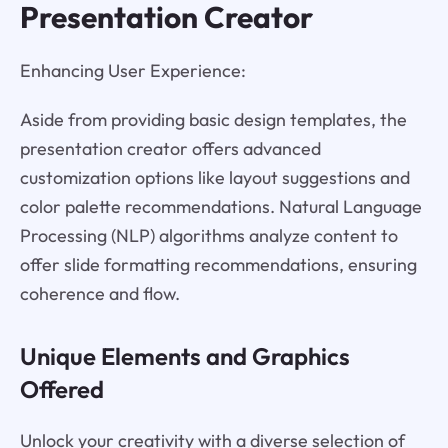
Presentation Creator
Enhancing User Experience:
Aside from providing basic design templates, the
presentation creator offers advanced
customization options like layout suggestions and
color palette recommendations. Natural Language
Processing (NLP) algorithms analyze content to
offer slide formatting recommendations, ensuring
coherence and flow.
Unique Elements and Graphics
Offered
Unlock your creativity with a diverse selection of