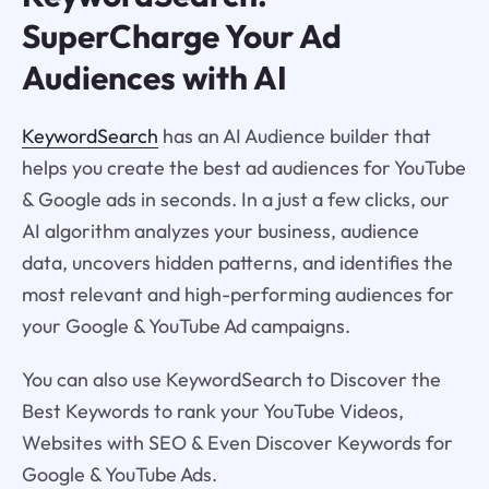
SuperCharge Your Ad
Audiences with AI
KeywordSearch
has an AI Audience builder that
helps you create the best ad audiences for YouTube
& Google ads in seconds. In a just a few clicks, our
AI algorithm analyzes your business, audience
data, uncovers hidden patterns, and identifies the
most relevant and high-performing audiences for
your Google & YouTube Ad campaigns.
You can also use KeywordSearch to Discover the
Best Keywords to rank your YouTube Videos,
Websites with SEO & Even Discover Keywords for
Google & YouTube Ads.