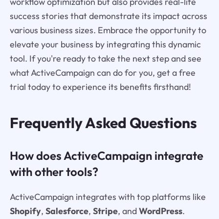
workflow optimization but also provides real-life
success stories that demonstrate its impact across
various business sizes. Embrace the opportunity to
elevate your business by integrating this dynamic
tool. If you're ready to take the next step and see
what ActiveCampaign can do for you, get a free
trial today to experience its benefits firsthand!
Frequently Asked Questions
How does ActiveCampaign integrate
with other tools?
ActiveCampaign integrates with top platforms like
Shopify
,
Salesforce
,
Stripe
, and
WordPress
.