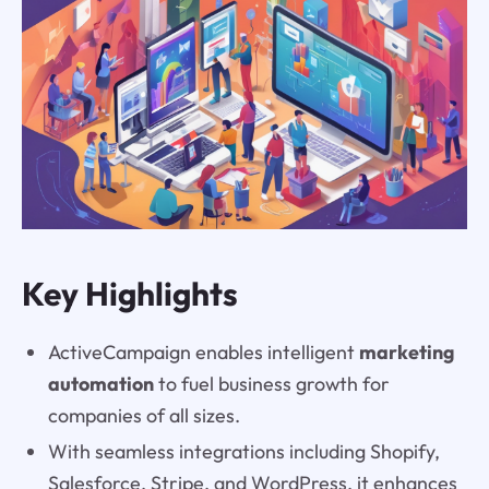
Key Highlights
ActiveCampaign enables intelligent
marketing
automation
to fuel business growth for
companies of all sizes.
With seamless integrations including Shopify,
Salesforce, Stripe, and WordPress, it enhances