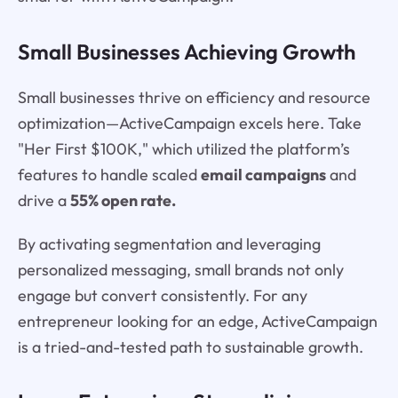
Small Businesses Achieving Growth
Small businesses thrive on efficiency and resource
optimization—ActiveCampaign excels here. Take
"Her First $100K," which utilized the platform’s
features to handle scaled
email campaigns
and
drive a
55% open rate.
By activating segmentation and leveraging
personalized messaging, small brands not only
engage but convert consistently. For any
entrepreneur looking for an edge, ActiveCampaign
is a tried-and-tested path to sustainable growth.