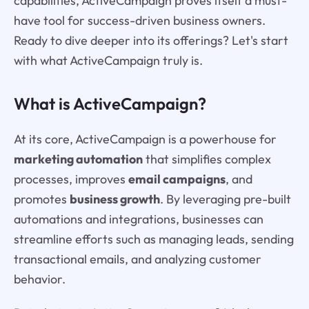
capabilities, ActiveCampaign proves itself a must-
have tool for success-driven business owners.
Ready to dive deeper into its offerings? Let's start
with what ActiveCampaign truly is.
What is ActiveCampaign?
At its core, ActiveCampaign is a powerhouse for
marketing automation
that simplifies complex
processes, improves
email campaigns
, and
promotes
business growth
. By leveraging pre-built
automations and integrations, businesses can
streamline efforts such as managing leads, sending
transactional emails, and analyzing customer
behavior.