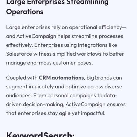
Large Enterprises Streamlining
Operations
Large enterprises rely on operational efficiency—
and ActiveCampaign helps streamline processes
effectively. Enterprises using integrations like
Salesforce witness simplified workflows to better
manage enormous customer bases.
Coupled with
CRM automations
, big brands can
segment intricately and optimize across diverse
audiences. From personal campaigns to data-
driven decision-making, ActiveCampaign ensures
that enterprises stay agile yet impactful.
KeywordSearch: