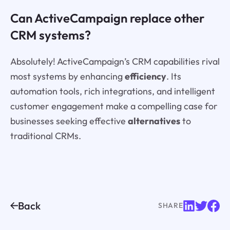
Can ActiveCampaign replace other
CRM systems?
Absolutely! ActiveCampaign’s CRM capabilities rival
most systems by enhancing
efficiency
. Its
automation tools, rich integrations, and intelligent
customer engagement make a compelling case for
businesses seeking effective
alternatives
to
traditional CRMs.
Back
SHARE