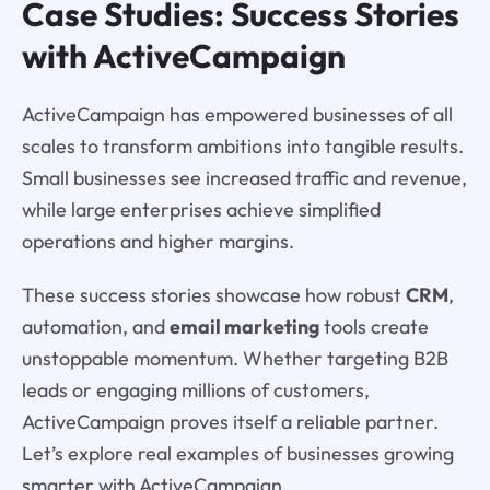
Case Studies: Success Stories
with ActiveCampaign
ActiveCampaign has empowered businesses of all
scales to transform ambitions into tangible results.
Small businesses see increased traffic and revenue,
while large enterprises achieve simplified
operations and higher margins.
These success stories showcase how robust
CRM
,
automation, and
email marketing
tools create
unstoppable momentum. Whether targeting B2B
leads or engaging millions of customers,
ActiveCampaign proves itself a reliable partner.
Let’s explore real examples of businesses growing
smarter with ActiveCampaign.