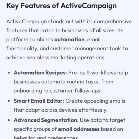
Key Features of ActiveCampaign
ActiveCampaign stands out with its comprehensive
features that cater to businesses of all sizes. Its
platform combines
automation
, email
functionality, and customer management tools to
achieve seamless marketing operations.
Automation Recipes
: Pre-built workflows help
businesses automate routine tasks, from
onboarding to customer follow-ups.
Smart Email Editor
: Create appealing emails
that adapt across devices effortlessly.
Advanced Segmentation
: Use data to target
specific groups of
email addresses
based on
behavior and preferences.