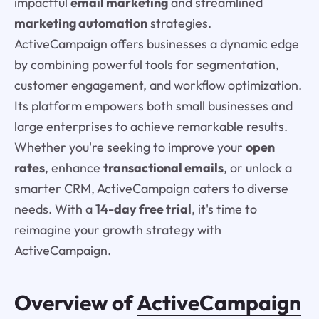
impactful
email marketing
and streamlined
marketing automation
strategies.
ActiveCampaign offers businesses a dynamic edge
by combining powerful tools for segmentation,
customer engagement, and workflow optimization.
Its platform empowers both small businesses and
large enterprises to achieve remarkable results.
Whether you're seeking to improve your
open
rates
, enhance
transactional emails
, or unlock a
smarter CRM, ActiveCampaign caters to diverse
needs. With a
14-day free trial
, it's time to
reimagine your growth strategy with
ActiveCampaign.
Overview of
ActiveCampaign