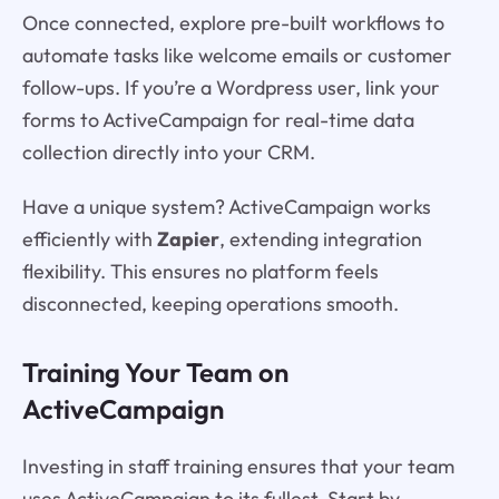
Once connected, explore pre-built workflows to
automate tasks like welcome emails or customer
follow-ups. If you’re a Wordpress user, link your
forms to ActiveCampaign for real-time data
collection directly into your CRM.
Have a unique system? ActiveCampaign works
efficiently with
Zapier
, extending integration
flexibility. This ensures no platform feels
disconnected, keeping operations smooth.
Training Your Team on
ActiveCampaign
Investing in staff training ensures that your team
uses ActiveCampaign to its fullest. Start by