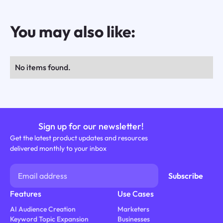
You may also like:
No items found.
Sign up for our newsletter!
Get the latest product updates and resources
delivered monthly to your inbox
Features
Use Cases
AI Audience Creation
Marketers
Keyword Topic Expansion
Businesses