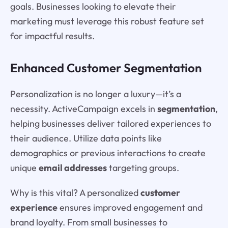
goals. Businesses looking to elevate their
marketing must leverage this robust feature set
for impactful results.
Enhanced Customer Segmentation
Personalization is no longer a luxury—it’s a
necessity. ActiveCampaign excels in
segmentation
,
helping businesses deliver tailored experiences to
their audience. Utilize data points like
demographics or previous interactions to create
unique
email addresses
targeting groups.
Why is this vital? A personalized
customer
experience
ensures improved engagement and
brand loyalty. From small businesses to