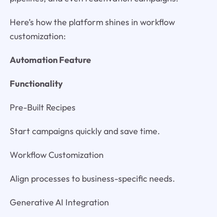
Here’s how the platform shines in workflow
customization:
Automation Feature
Functionality
Pre-Built Recipes
Start campaigns quickly and save time.
Workflow Customization
Align processes to business-specific needs.
Generative AI Integration