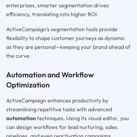
enterprises, smarter segmentation drives
efficiency, translating into higher ROI.
ActiveCampaign’s segmentation tools provide
flexibility to shape customer journeys as dynamic
as they are personal—keeping your brand ahead of
the curve.
Automation and Workflow
Optimization
ActiveCampaign enhances productivity by
streamlining repetitive tasks with advanced
automation
techniques. Using its visual editor, you
can design workflows for lead nurturing, sales
pipelines, and even reactivation campaigns.