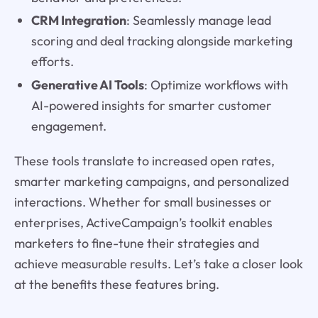
CRM Integration
: Seamlessly manage lead
scoring and deal tracking alongside marketing
efforts.
Generative AI Tools
: Optimize workflows with
AI-powered insights for smarter customer
engagement.
These tools translate to increased open rates,
smarter marketing campaigns, and personalized
interactions. Whether for small businesses or
enterprises, ActiveCampaign’s toolkit enables
marketers to fine-tune their strategies and
achieve measurable results. Let’s take a closer look
at the benefits these features bring.