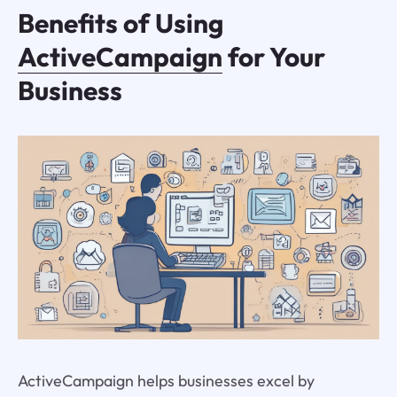
Benefits of Using
ActiveCampaign
for Your
Business
ActiveCampaign helps businesses excel by