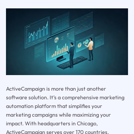
ActiveCampaign is more than just another
software solution. It’s a comprehensive marketing
automation platform that simplifies your
marketing campaigns while maximizing your
impact. With headquarters in Chicago,
ActiveCampaign serves over 170 countries,