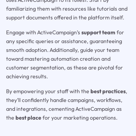
familiarizing them with resources like tutorials and
support documents offered in the platform itself.
Engage with ActiveCampaign’s
support team
for
any specific queries or assistance, guaranteeing
smooth adoption. Additionally, guide your team
toward mastering automation creation and
customer segmentation, as these are pivotal for
achieving results.
By empowering your staff with the
best practices
,
they’ll confidently handle campaigns, workflows,
and integrations, cementing ActiveCampaign as
the
best place
for your marketing operations.