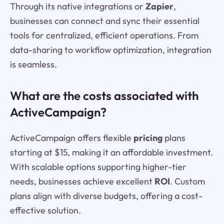
Through its native integrations or
Zapier
,
businesses can connect and sync their essential
tools for centralized, efficient operations. From
data-sharing to workflow optimization, integration
is seamless.
What are the costs associated with
ActiveCampaign?
ActiveCampaign offers flexible
pricing
plans
starting at $15, making it an affordable investment.
With scalable options supporting higher-tier
needs, businesses achieve excellent
ROI
. Custom
plans align with diverse budgets, offering a cost-
effective solution.