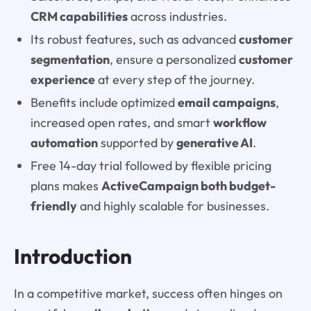
CRM capabilities
across industries.
Its robust features, such as advanced
customer
segmentation
, ensure a personalized
customer
experience
at every step of the journey.
Benefits include optimized
email campaigns
,
increased open rates, and smart
workflow
automation
supported by
generative AI
.
Free 14-day trial followed by flexible pricing
plans makes
ActiveCampaign both budget-
friendly
and highly scalable for businesses.
Introduction
In a competitive market, success often hinges on