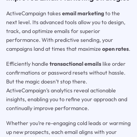
ActiveCampaign takes
email marketing
to the
next level. Its advanced tools allow you to design,
track, and optimize emails for superior
performance. With predictive sending, your
campaigns land at times that maximize
open rates
.
Efficiently handle
transactional emails
like order
confirmations or password resets without hassle.
But the magic doesn’t stop there.
ActiveCampaign’s analytics reveal actionable
insights, enabling you to refine your approach and
continually improve performance.
Whether you’re re-engaging cold leads or warming
up new prospects, each email aligns with your