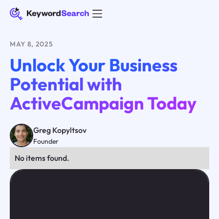
MAY 8, 2025
Unlock Your Business
Potential with
ActiveCampaign Today
Greg Kopyltsov
Founder
No items found.