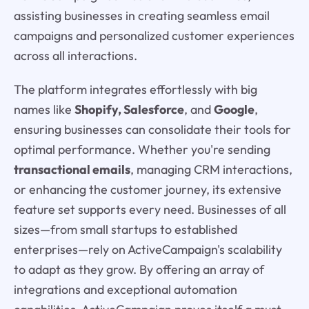
assisting businesses in creating seamless email
campaigns and personalized customer experiences
across all interactions.
The platform integrates effortlessly with big
names like
Shopify, Salesforce
, and
Google
,
ensuring businesses can consolidate their tools for
optimal performance. Whether you're sending
transactional emails
, managing CRM interactions,
or enhancing the customer journey, its extensive
feature set supports every need. Businesses of all
sizes—from small startups to established
enterprises—rely on ActiveCampaign's scalability
to adapt as they grow. By offering an array of
integrations and exceptional automation