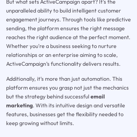
But what sets ActiveCampaign apart? It's the
unparalleled ability to build intelligent customer
engagement journeys. Through tools like predictive
sending, the platform ensures the right message
reaches the right audience at the perfect moment.
Whether you're a business seeking to nurture
relationships or an enterprise aiming to scale,
ActiveCampaign’s functionality delivers results.
Additionally, it’s more than just automation. This
platform ensures you grasp not just the mechanics
but the strategy behind successful
email
marketing
. With its intuitive design and versatile
features, businesses get the flexibility needed to
keep growing without limits.