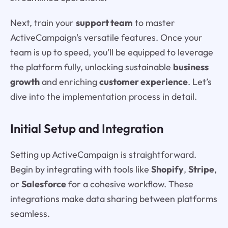
Next, train your
support team
to master
ActiveCampaign's versatile features. Once your
team is up to speed, you’ll be equipped to leverage
the platform fully, unlocking sustainable
business
growth
and enriching
customer experience
. Let’s
dive into the implementation process in detail.
Initial Setup and Integration
Setting up ActiveCampaign is straightforward.
Begin by integrating with tools like
Shopify
,
Stripe
,
or
Salesforce
for a cohesive workflow. These
integrations make data sharing between platforms
seamless.