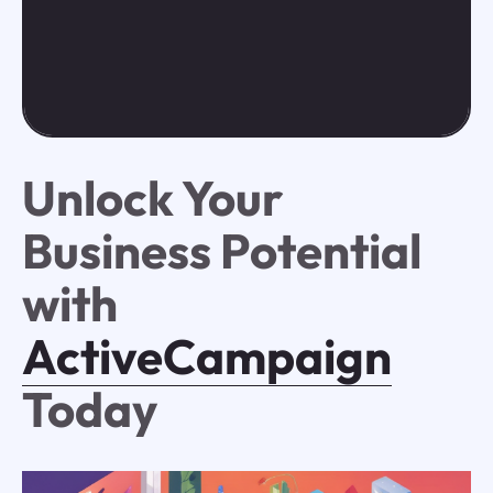
Unlock Your
Business Potential
with
ActiveCampaign
Today