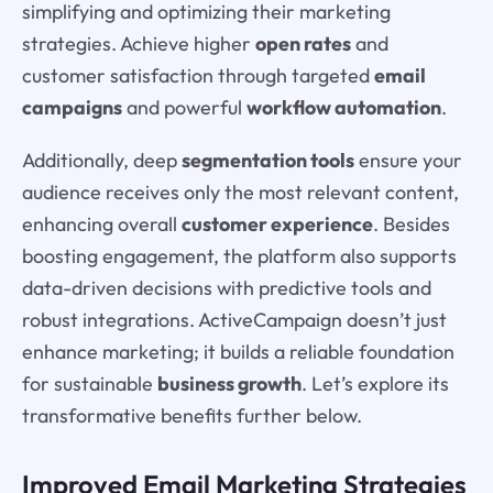
simplifying and optimizing their marketing
strategies. Achieve higher
open rates
and
customer satisfaction through targeted
email
campaigns
and powerful
workflow automation
.
Additionally, deep
segmentation tools
ensure your
audience receives only the most relevant content,
enhancing overall
customer experience
. Besides
boosting engagement, the platform also supports
data-driven decisions with predictive tools and
robust integrations. ActiveCampaign doesn’t just
enhance marketing; it builds a reliable foundation
for sustainable
business growth
. Let’s explore its
transformative benefits further below.
Improved Email Marketing Strategies