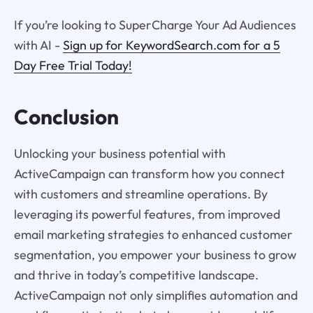
If you’re looking to SuperCharge Your Ad Audiences
with AI -
Sign up for KeywordSearch.com for a 5
Day Free Trial Today!
Conclusion
Unlocking your business potential with
ActiveCampaign can transform how you connect
with customers and streamline operations. By
leveraging its powerful features, from improved
email marketing strategies to enhanced customer
segmentation, you empower your business to grow
and thrive in today’s competitive landscape.
ActiveCampaign not only simplifies automation and