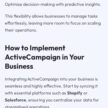
Optimize decision-making with predictive insights.
This flexibility allows businesses to manage tasks
effortlessly, leaving more room to focus on scaling
their operations.
How to Implement
ActiveCampaign in Your
Business
Integrating ActiveCampaign into your business is
seamless and highly effective. Start by syncing it
with essential platforms such as
Shopify
or
Salesforce
, ensuring you centralize your data for
streamlined operations.