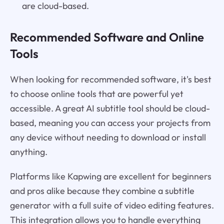
are cloud-based.
Recommended Software and Online
Tools
When looking for recommended software, it's best
to choose online tools that are powerful yet
accessible. A great AI subtitle tool should be cloud-
based, meaning you can access your projects from
any device without needing to download or install
anything.
Platforms like Kapwing are excellent for beginners
and pros alike because they combine a subtitle
generator with a full suite of video editing features.
This integration allows you to handle everything