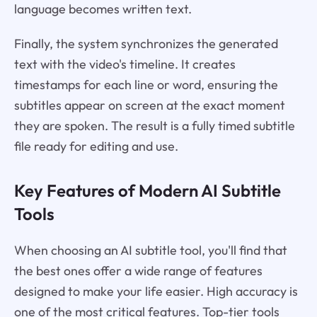
language becomes written text.
Finally, the system synchronizes the generated
text with the video's timeline. It creates
timestamps for each line or word, ensuring the
subtitles appear on screen at the exact moment
they are spoken. The result is a fully timed subtitle
file ready for editing and use.
Key Features of Modern AI Subtitle
Tools
When choosing an AI subtitle tool, you'll find that
the best ones offer a wide range of features
designed to make your life easier. High accuracy is
one of the most critical features. Top-tier tools