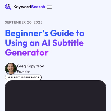
SEPTEMBER 20, 2025
Beginner's Guide to
Using an AI Subtitle
Generator
Greg Kopyltsov
Founder
AI SUBTITLE GENERATOR