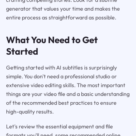
generator that values your time and makes the
entire process as straightforward as possible.
What You Need to Get
Started
Getting started with AI subtitles is surprisingly
simple. You don't need a professional studio or
extensive video editing skills. The most important
things are your video file and a basic understanding
of the recommended best practices to ensure
high-quality results.
Let's review the essential equipment and file
formats you'll need, some recommended online