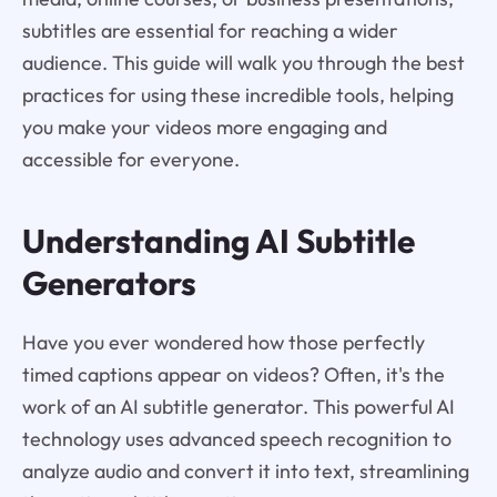
subtitles are essential for reaching a wider
audience. This guide will walk you through the best
practices for using these incredible tools, helping
you make your videos more engaging and
accessible for everyone.
Understanding AI Subtitle
Generators
Have you ever wondered how those perfectly
timed captions appear on videos? Often, it's the
work of an AI subtitle generator. This powerful AI
technology uses advanced speech recognition to
analyze audio and convert it into text, streamlining