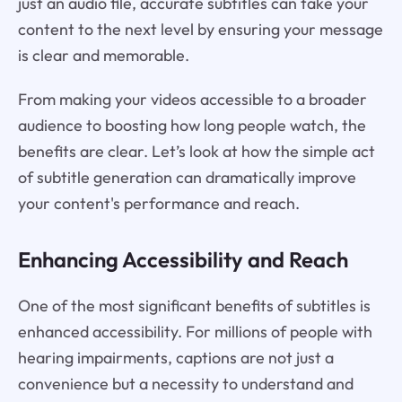
just an audio file, accurate subtitles can take your
content to the next level by ensuring your message
is clear and memorable.
From making your videos accessible to a broader
audience to boosting how long people watch, the
benefits are clear. Let’s look at how the simple act
of subtitle generation can dramatically improve
your content's performance and reach.
Enhancing Accessibility and Reach
One of the most significant benefits of subtitles is
enhanced accessibility. For millions of people with
hearing impairments, captions are not just a
convenience but a necessity to understand and