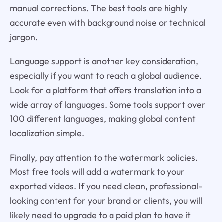
manual corrections. The best tools are highly
accurate even with background noise or technical
jargon.
Language support is another key consideration,
especially if you want to reach a global audience.
Look for a platform that offers translation into a
wide array of languages. Some tools support over
100 different languages, making global content
localization simple.
Finally, pay attention to the watermark policies.
Most free tools will add a watermark to your
exported videos. If you need clean, professional-
looking content for your brand or clients, you will
likely need to upgrade to a paid plan to have it