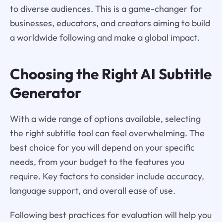
to diverse audiences. This is a game-changer for
businesses, educators, and creators aiming to build
a worldwide following and make a global impact.
Choosing the Right AI Subtitle
Generator
With a wide range of options available, selecting
the right subtitle tool can feel overwhelming. The
best choice for you will depend on your specific
needs, from your budget to the features you
require. Key factors to consider include accuracy,
language support, and overall ease of use.
Following best practices for evaluation will help you