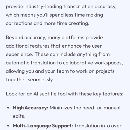
provide industry-leading transcription accuracy,
which means you'll spend less time making
corrections and more time creating.
Beyond accuracy, many platforms provide
additional features that enhance the user
experience. These can include anything from
automatic translation to collaborative workspaces,
allowing you and your team to work on projects
together seamlessly.
Look for an AI subtitle tool with these key features:
High Accuracy:
Minimizes the need for manual
edits.
Multi-Language Support:
Translation into over