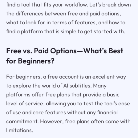
find a tool that fits your workflow. Let's break down
the differences between free and paid options,
what to look for in terms of features, and how to
find a platform that is simple to get started with.
Free vs. Paid Options—What’s Best
for Beginners?
For beginners, a free account is an excellent way
to explore the world of AI subtitles. Many
platforms offer free plans that provide a basic
level of service, allowing you to test the tool's ease
of use and core features without any financial
commitment. However, free plans often come with
limitations.