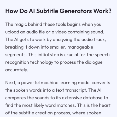
How Do AI Subtitle Generators Work?
The magic behind these tools begins when you
upload an audio file or a video containing sound.
The AI gets to work by analyzing the audio track,
breaking it down into smaller, manageable
segments. This initial step is crucial for the speech
recognition technology to process the dialogue
accurately.
Next, a powerful machine learning model converts
the spoken words into a text transcript. The AI
compares the sounds to its extensive database to
find the most likely word matches. This is the heart
of the subtitle creation process, where spoken