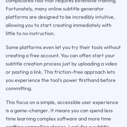
complicated tool that requires extensive training.
Fortunately, many online subtitle generator
platforms are designed to be incredibly intuitive,
allowing you to start creating immediately with
little to no instruction.
Some platforms even let you try their tools without
creating a free account. You can often start your
subtitle creation process just by uploading a video
or pasting a link. This friction-free approach lets
you experience the tool's power firsthand before
committing.
This focus on a simple, accessible user experience
is a game-changer. It means you can spend less
time learning complex software and more time
crafting compelling stories. Look for a subtitle