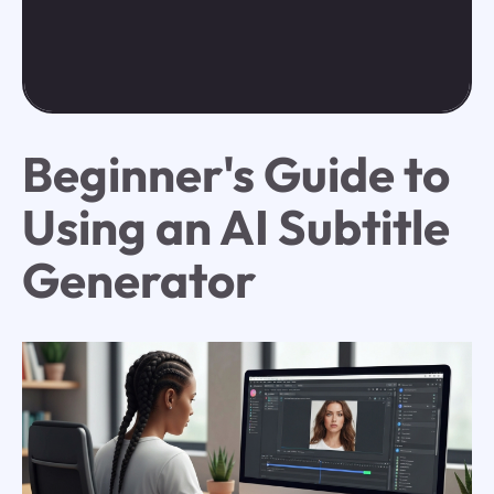
Beginner's Guide to
Using an AI Subtitle
Generator