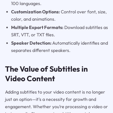
100 languages.
Customization Options:
Control over font, size,
color, and animations.
Multiple Export Formats:
Download subtitles as
SRT, VTT, or TXT files.
Speaker Detection:
Automatically identifies and
separates different speakers.
The Value of Subtitles in
Video Content
Adding subtitles to your video content is no longer
just an option—it's a necessity for growth and
engagement. Whether you’re processing a video or