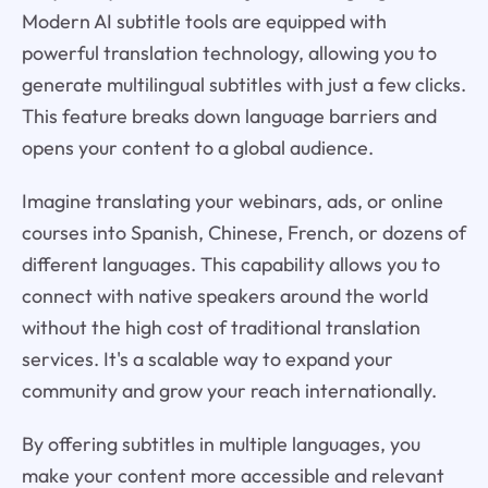
Modern AI subtitle tools are equipped with
powerful translation technology, allowing you to
generate multilingual subtitles with just a few clicks.
This feature breaks down language barriers and
opens your content to a global audience.
Imagine translating your webinars, ads, or online
courses into Spanish, Chinese, French, or dozens of
different languages. This capability allows you to
connect with native speakers around the world
without the high cost of traditional translation
services. It's a scalable way to expand your
community and grow your reach internationally.
By offering subtitles in multiple languages, you
make your content more accessible and relevant