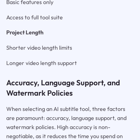
Basic features only
Access to full tool suite
Project Length
Shorter video length limits
Longer video length support
Accuracy, Language Support, and
Watermark Policies
When selecting an AI subtitle tool, three factors
are paramount: accuracy, language support, and
watermark policies. High accuracy is non-
negotiable, as it reduces the time you spend on