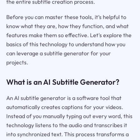
the entire subtitle creation process.
Before you can master these tools, it’s helpful to
know what they are, how they function, and what
features make them so effective. Let's explore the
basics of this technology to understand how you
can leverage a subtitle generator for your
projects.
What is an AI Subtitle Generator?
An AI subtitle generator is a software tool that
automatically creates captions for your videos.
Instead of you manually typing out every word, this
technology listens to the audio and transcribes it
into synchronized text. This process transforms a