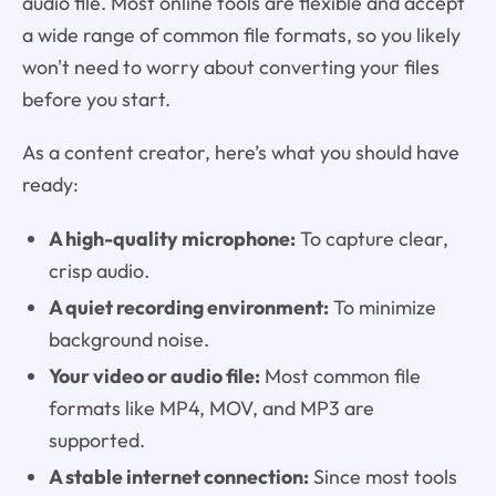
audio file. Most online tools are flexible and accept
a wide range of common file formats, so you likely
won't need to worry about converting your files
before you start.
As a content creator, here’s what you should have
ready:
A high-quality microphone:
To capture clear,
crisp audio.
A quiet recording environment:
To minimize
background noise.
Your video or audio file:
Most common file
formats like MP4, MOV, and MP3 are
supported.
A stable internet connection:
Since most tools