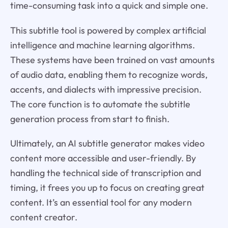
time-consuming task into a quick and simple one.
This subtitle tool is powered by complex artificial
intelligence and machine learning algorithms.
These systems have been trained on vast amounts
of audio data, enabling them to recognize words,
accents, and dialects with impressive precision.
The core function is to automate the subtitle
generation process from start to finish.
Ultimately, an AI subtitle generator makes video
content more accessible and user-friendly. By
handling the technical side of transcription and
timing, it frees you up to focus on creating great
content. It’s an essential tool for any modern
content creator.