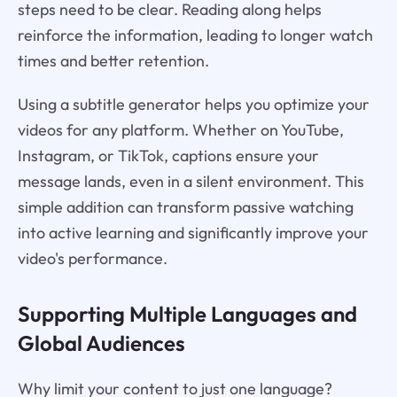
steps need to be clear. Reading along helps
reinforce the information, leading to longer watch
times and better retention.
Using a subtitle generator helps you optimize your
videos for any platform. Whether on YouTube,
Instagram, or TikTok, captions ensure your
message lands, even in a silent environment. This
simple addition can transform passive watching
into active learning and significantly improve your
video's performance.
Supporting Multiple Languages and
Global Audiences
Why limit your content to just one language?