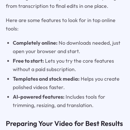
from transcription to final edits in one place.
Here are some features to look for in top online
tools:
Completely online:
No downloads needed, just
open your browser and start.
Free to start:
Lets you try the core features
without a paid subscription.
Templates and stock media:
Helps you create
polished videos faster.
AI-powered features:
Includes tools for
trimming, resizing, and translation.
Preparing Your Video for Best Results