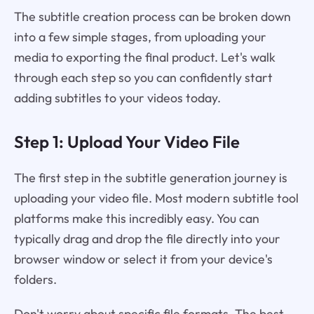
The subtitle creation process can be broken down
into a few simple stages, from uploading your
media to exporting the final product. Let's walk
through each step so you can confidently start
adding subtitles to your videos today.
Step 1: Upload Your Video File
The first step in the subtitle generation journey is
uploading your video file. Most modern subtitle tool
platforms make this incredibly easy. You can
typically drag and drop the file directly into your
browser window or select it from your device's
folders.
Don't worry about specific file formats. The best