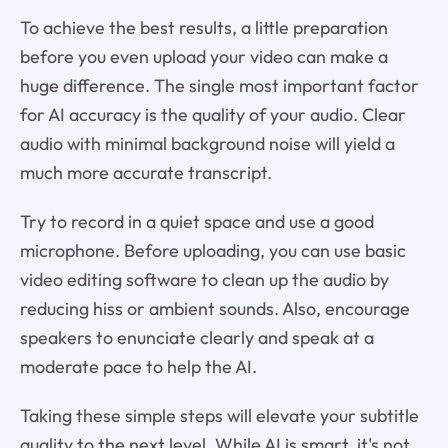
To achieve the best results, a little preparation
before you even upload your video can make a
huge difference. The single most important factor
for AI accuracy is the quality of your audio. Clear
audio with minimal background noise will yield a
much more accurate transcript.
Try to record in a quiet space and use a good
microphone. Before uploading, you can use basic
video editing software to clean up the audio by
reducing hiss or ambient sounds. Also, encourage
speakers to enunciate clearly and speak at a
moderate pace to help the AI.
Taking these simple steps will elevate your subtitle
quality to the next level. While AI is smart, it's not