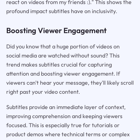
react on videos from my friends :)." This shows the
profound impact subtitles have on inclusivity.
Boosting Viewer Engagement
Did you know that a huge portion of videos on
social media are watched without sound? This
trend makes subtitles crucial for capturing
attention and boosting viewer engagement. If
viewers can't hear your message, they'll likely scroll
right past your video content.
Subtitles provide an immediate layer of context,
improving comprehension and keeping viewers
focused. This is especially true for tutorials or
product demos where technical terms or complex