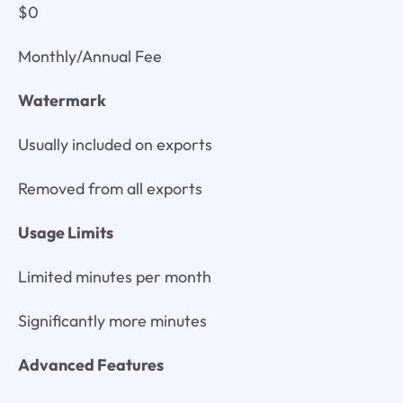
$0
Monthly/Annual Fee
Watermark
Usually included on exports
Removed from all exports
Usage Limits
Limited minutes per month
Significantly more minutes
Advanced Features