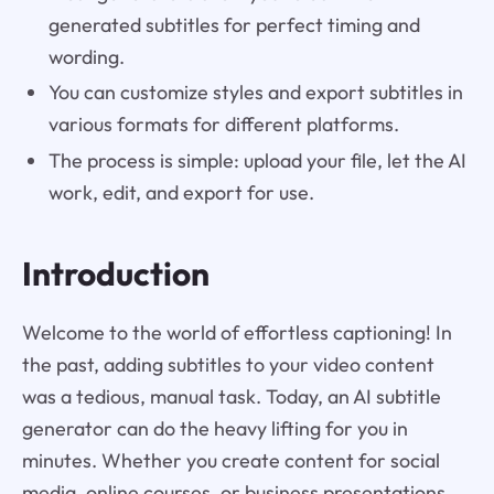
generated subtitles for perfect timing and
wording.
You can customize styles and export subtitles in
various formats for different platforms.
The process is simple: upload your file, let the AI
work, edit, and export for use.
Introduction
Welcome to the world of effortless captioning! In
the past, adding subtitles to your video content
was a tedious, manual task. Today, an AI subtitle
generator can do the heavy lifting for you in
minutes. Whether you create content for social
media, online courses, or business presentations,