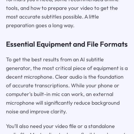
tools, and how to prepare your video to get the
most accurate subtitles possible. A little
preparation goes a long way.
Essential Equipment and File Formats
To get the best results from an AI subtitle
generator, the most critical piece of equipment is a
decent microphone. Clear audio is the foundation
of accurate transcriptions. While your phone or
computer's built-in mic can work, an external
microphone will significantly reduce background
noise and improve clarity.
You’ll also need your video file or a standalone