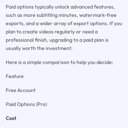
Paid options typically unlock advanced features,
such as more subtitling minutes, watermark-free
exports, and a wider array of export options. If you
plan to create videos regularly or need a
professional finish, upgrading to a paid plan is
usually worth the investment.
Here is a simple comparison to help you decide:
Feature
Free Account
Paid Options (Pro)
Cost