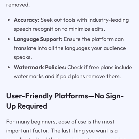
removed.
Accuracy:
Seek out tools with industry-leading
speech recognition to minimize edits.
Language Support:
Ensure the platform can
translate into all the languages your audience
speaks.
Watermark Policies:
Check if free plans include
watermarks and if paid plans remove them.
User-Friendly Platforms—No Sign-
Up Required
For many beginners, ease of use is the most
important factor. The last thing you want is a