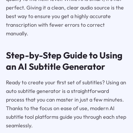
perfect. Giving it a clean, clear audio source is the
best way to ensure you get a highly accurate
transcription with fewer errors to correct
manually.
Step-by-Step Guide to Using
an AI Subtitle Generator
Ready to create your first set of subtitles? Using an
auto subtitle generator is a straightforward
process that you can master in just a few minutes.
Thanks to the focus on ease of use, modern AI
subtitle tool platforms guide you through each step
seamlessly.