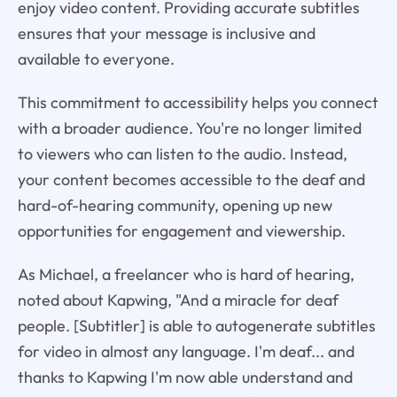
enjoy video content. Providing accurate subtitles
ensures that your message is inclusive and
available to everyone.
This commitment to accessibility helps you connect
with a broader audience. You're no longer limited
to viewers who can listen to the audio. Instead,
your content becomes accessible to the deaf and
hard-of-hearing community, opening up new
opportunities for engagement and viewership.
As Michael, a freelancer who is hard of hearing,
noted about Kapwing, "And a miracle for deaf
people. [Subtitler] is able to autogenerate subtitles
for video in almost any language. I'm deaf... and
thanks to Kapwing I'm now able understand and