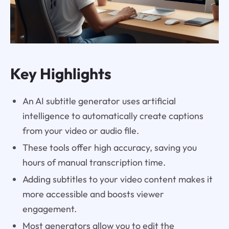
Key Highlights
An AI subtitle generator uses artificial
intelligence to automatically create captions
from your video or audio file.
These tools offer high accuracy, saving you
hours of manual transcription time.
Adding subtitles to your video content makes it
more accessible and boosts viewer
engagement.
Most generators allow you to edit the