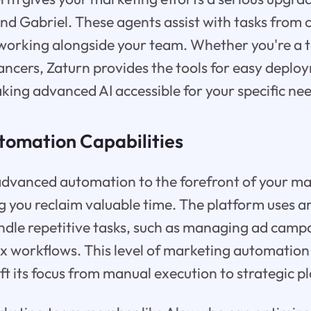
 and Gabriel. These agents assist with tasks from
 working alongside your team. Whether you're a 
elancers, Zaturn provides the tools for easy depl
aking advanced AI accessible for your specific ne
omation Capabilities
advanced automation to the forefront of your m
g you reclaim valuable time. The platform uses art
andle repetitive tasks, such as managing ad camp
x workflows. This level of marketing automation
ft its focus from manual execution to strategic p