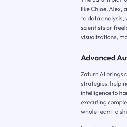
like Chloe, Alex,
to data analysis,
scientists or fre
visualizations, m
Advanced Aut
Zaturn AI brings 
strategies, helpin
intelligence to h
executing comple
whole team to shi