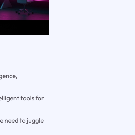
igence,
lligent tools for
e need to juggle