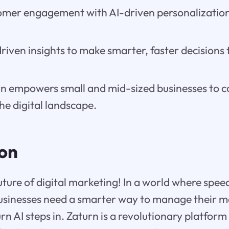
mer engagement with AI-driven personalization
iven insights to make smarter, faster decisions t
n empowers small and mid-sized businesses to 
the digital landscape.
ion
ture of digital marketing! In a world where spee
usinesses need a smarter way to manage their ma
rn AI steps in. Zaturn is a revolutionary platfor