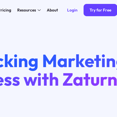
Login
Try for Free
ricing
Resources
About
cking Marketi
ss with Zaturn