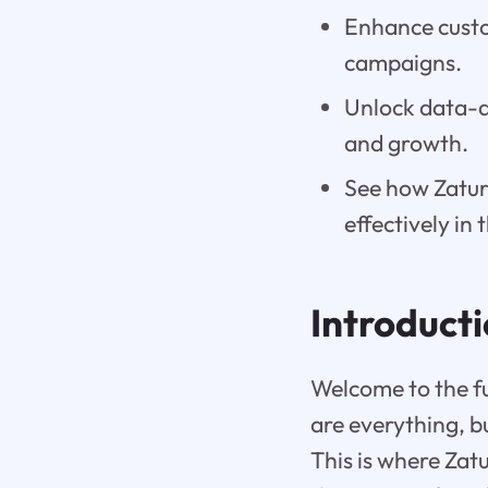
Enhance custo
campaigns.
Unlock data-dr
and growth.
See how Zatur
effectively in 
Introduct
Welcome to the fu
are everything, b
This is where Zatu