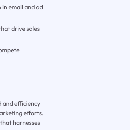
 in email and ad
hat drive sales
compete
d and efficiency
rketing efforts.
m that harnesses