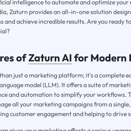
ficial intelligence to automate and optimize you
ia, Zaturn provides an all-in-one solution design
ss and achieve incredible results. Are you ready t
ial?
res of
Zaturn AI
for Modern 
 than just a marketing platform; it's a complete e
language model (LLM). It offers a suite of marketi
gence and automation to simplify your workflows. 
age all your marketing campaigns from a single, 
ing customer engagement and helping to drive s
rm gives your marketing efforts a serious upgra