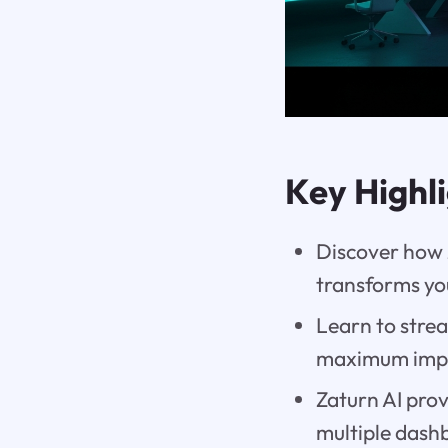
Key Highl
Discover how Z
transforms yo
Learn to strea
maximum imp
Zaturn AI prov
multiple dash