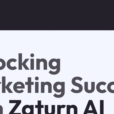
ocking
keting Suc
h
Zaturn AI