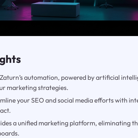
ights
aturn’s automation, powered by artificial intell
ur marketing strategies.
mline your SEO and social media efforts with inte
act.
ides a unified marketing platform, eliminating th
boards.