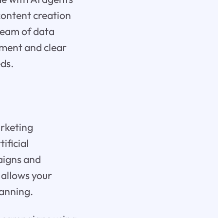
 content creation
team of data
oyment and clear
eds.
arketing
ificial
aigns and
 allows your
lanning.