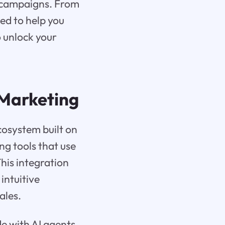
r campaigns. From
ed to help you
o unlock your
Marketing
cosystem built on
ng tools that use
This integration
intuitive
ales.
de with AI agents