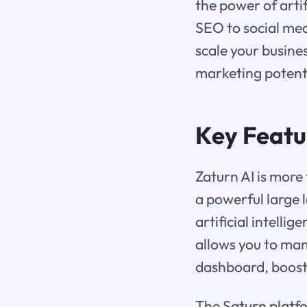
the power of arti
SEO to social med
scale your busine
marketing potent
Key Featu
Zaturn AI is more
a powerful large 
artificial intelli
allows you to man
dashboard, boost
The Saturn platfo