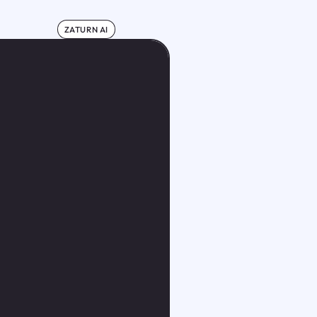
ZATURN AI