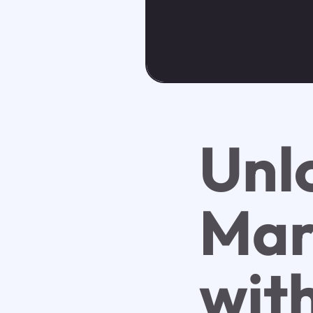
Unl
Mar
wit