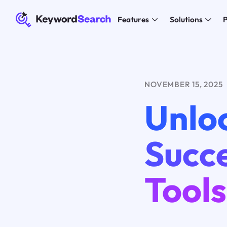
Features
Solutions
P
NOVEMBER 15, 2025
Unlo
Succe
Tools