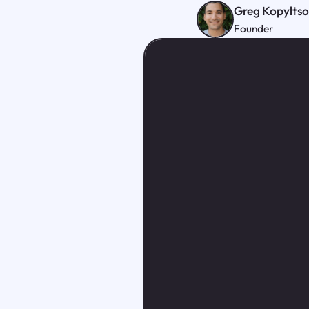
Greg Kopylts
Founder