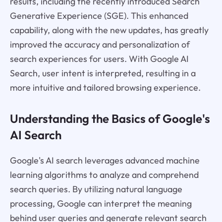
results, including the recently introduced Search
Generative Experience (SGE). This enhanced
capability, along with the new updates, has greatly
improved the accuracy and personalization of
search experiences for users. With Google AI
Search, user intent is interpreted, resulting in a
more intuitive and tailored browsing experience.
Understanding the Basics of Google's
AI Search
Google's AI search leverages advanced machine
learning algorithms to analyze and comprehend
search queries. By utilizing natural language
processing, Google can interpret the meaning
behind user queries and generate relevant search