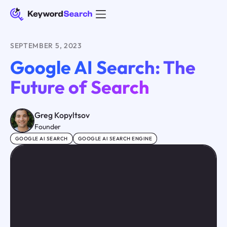
SEPTEMBER 5, 2023
Google AI Search: The
Future of Search
Greg Kopyltsov
Founder
GOOGLE AI SEARCH
GOOGLE AI SEARCH ENGINE