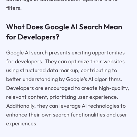
filters.
What Does Google AI Search Mean
for Developers?
Google AI search presents exciting opportunities
for developers. They can optimize their websites
using structured data markup, contributing to
better understanding by Google's AI algorithms.
Developers are encouraged to create high-quality,
relevant content, prioritizing user experience.
Additionally, they can leverage AI technologies to
enhance their own search functionalities and user
experiences.