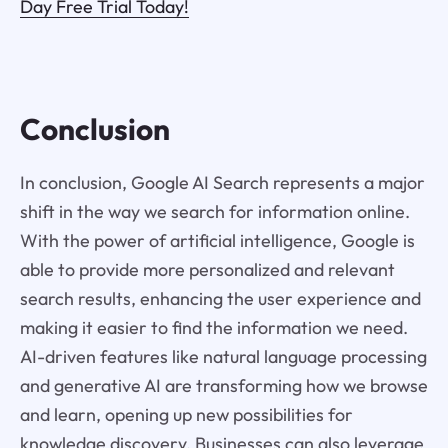
Day Free Trial Today!
Conclusion
In conclusion, Google AI Search represents a major
shift in the way we search for information online.
With the power of artificial intelligence, Google is
able to provide more personalized and relevant
search results, enhancing the user experience and
making it easier to find the information we need.
AI-driven features like natural language processing
and generative AI are transforming how we browse
and learn, opening up new possibilities for
knowledge discovery. Businesses can also leverage