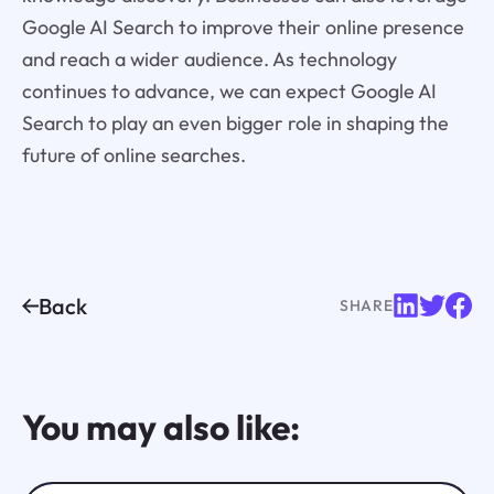
Google AI Search to improve their online presence
and reach a wider audience. As technology
continues to advance, we can expect Google AI
Search to play an even bigger role in shaping the
future of online searches.
Back
SHARE
You may also like: