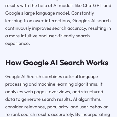
results with the help of AI models like ChatGPT and
Google's large language model. Constantly
learning from user interactions, Google's AI search
continuously improves search accuracy, resulting in
a more intuitive and user-friendly search
experience.
How
Google AI
Search Works
Google AI Search combines natural language
processing and machine learning algorithms. It
analyzes web pages, overviews, and structured
data to generate search results. AI algorithms
consider relevance, popularity, and user behavior
to rank search results accurately. By incorporating