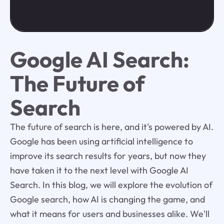
Google AI Search:
The Future of
Search
The future of search is here, and it's powered by AI.
Google has been using artificial intelligence to
improve its search results for years, but now they
have taken it to the next level with Google AI
Search. In this blog, we will explore the evolution of
Google search, how AI is changing the game, and
what it means for users and businesses alike. We'll