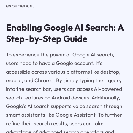
experience.
Enabling Google AI Search: A
Step-by-Step Guide
To experience the power of Google AI search,
users need to have a Google account. It's
accessible across various platforms like desktop,
mobile, and Chrome. By simply typing their query
into the search bar, users can access AI-powered
search features on Android devices. Additionally,
Google's AI search supports voice search through
smart assistants like Google Assistant. To further
refine their search results, users can take
advantage of advanced search operators and