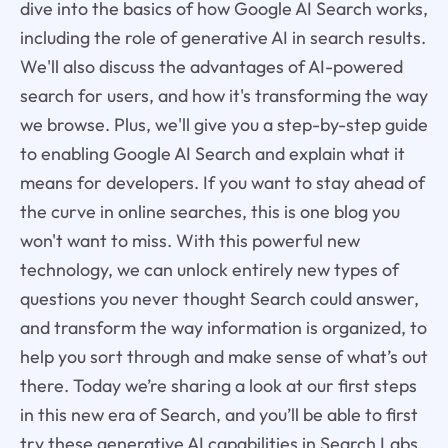
dive into the basics of how Google AI Search works,
including the role of generative AI in search results.
We'll also discuss the advantages of AI-powered
search for users, and how it's transforming the way
we browse. Plus, we'll give you a step-by-step guide
to enabling Google AI Search and explain what it
means for developers. If you want to stay ahead of
the curve in online searches, this is one blog you
won't want to miss. With this powerful new
technology, we can unlock entirely new types of
questions you never thought Search could answer,
and transform the way information is organized, to
help you sort through and make sense of what’s out
there. Today we’re sharing a look at our first steps
in this new era of Search, and you’ll be able to first
try these generative AI capabilities in Search Labs,