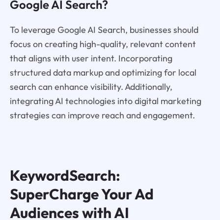
Google AI Search?
To leverage Google AI Search, businesses should
focus on creating high-quality, relevant content
that aligns with user intent. Incorporating
structured data markup and optimizing for local
search can enhance visibility. Additionally,
integrating AI technologies into digital marketing
strategies can improve reach and engagement.
KeywordSearch:
SuperCharge Your Ad
Audiences with AI