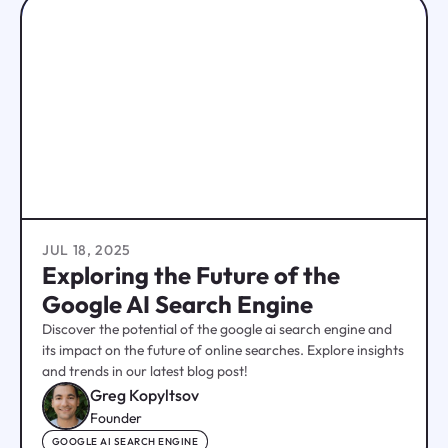
JUL 18, 2025
Exploring the Future of the
Google AI Search Engine
Discover the potential of the google ai search engine and
its impact on the future of online searches. Explore insights
and trends in our latest blog post!
Greg Kopyltsov
Founder
GOOGLE AI SEARCH ENGINE