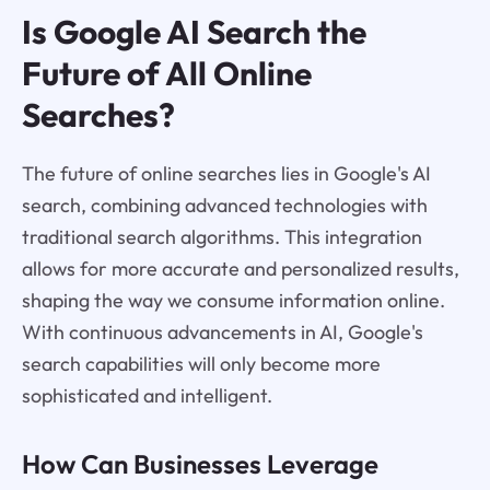
Is Google AI Search the
Future of All Online
Searches?
The future of online searches lies in Google's AI
search, combining advanced technologies with
traditional search algorithms. This integration
allows for more accurate and personalized results,
shaping the way we consume information online.
With continuous advancements in AI, Google's
search capabilities will only become more
sophisticated and intelligent.
How Can Businesses Leverage