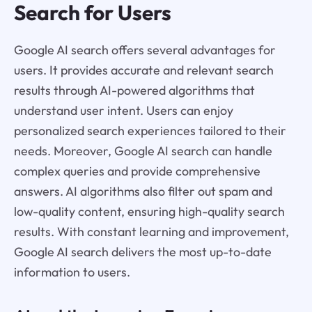
Search for Users
Google AI search offers several advantages for
users. It provides accurate and relevant search
results through AI-powered algorithms that
understand user intent. Users can enjoy
personalized search experiences tailored to their
needs. Moreover, Google AI search can handle
complex queries and provide comprehensive
answers. AI algorithms also filter out spam and
low-quality content, ensuring high-quality search
results. With constant learning and improvement,
Google AI search delivers the most up-to-date
information to users.