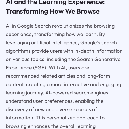
AI and the Learning Experience:
Transforming How We Browse
AI in Google Search revolutionizes the browsing
experience, transforming how we learn. By
leveraging artificial intelligence, Google's search
algorithms provide users with in-depth information
on various topics, including the Search Generative
Experience (SGE). With AI, users are
recommended related articles and long-form
content, creating a more interactive and engaging
learning journey. AI-powered search engines
understand user preferences, enabling the
discovery of new and diverse sources of
information. This personalized approach to
browsing enhances the overall learning