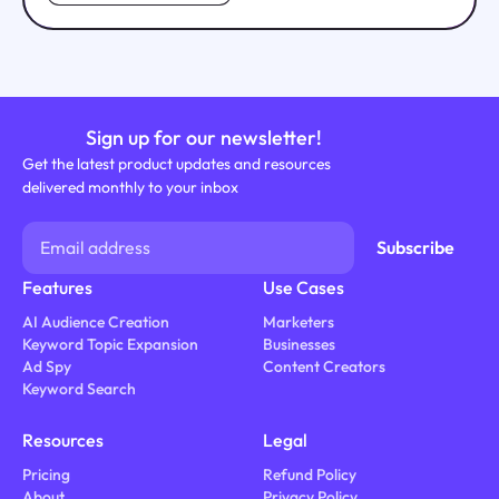
Sign up for our newsletter!
Get the latest product updates and resources
delivered monthly to your inbox
Features
Use Cases
AI Audience Creation
Marketers
Keyword Topic Expansion
Businesses
Ad Spy
Content Creators
Keyword Search
Resources
Legal
Pricing
Refund Policy
About
Privacy Policy