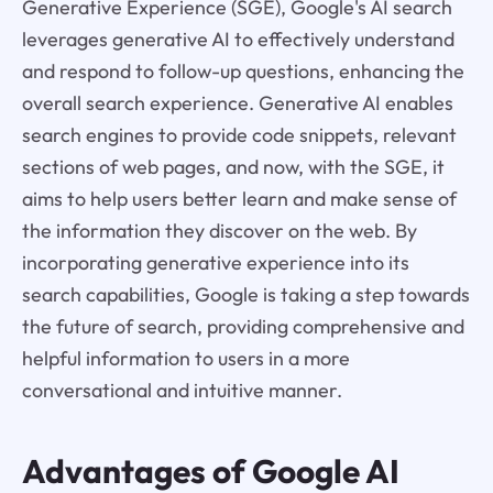
Generative Experience (SGE), Google's AI search
leverages generative AI to effectively understand
and respond to follow-up questions, enhancing the
overall search experience. Generative AI enables
search engines to provide code snippets, relevant
sections of web pages, and now, with the SGE, it
aims to help users better learn and make sense of
the information they discover on the web. By
incorporating generative experience into its
search capabilities, Google is taking a step towards
the future of search, providing comprehensive and
helpful information to users in a more
conversational and intuitive manner.
Advantages of Google AI