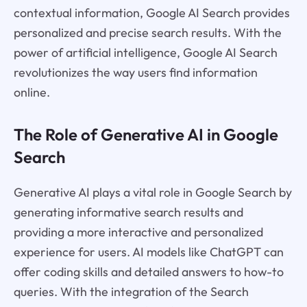
contextual information, Google AI Search provides
personalized and precise search results. With the
power of artificial intelligence, Google AI Search
revolutionizes the way users find information
online.
The Role of Generative AI in Google
Search
Generative AI plays a vital role in Google Search by
generating informative search results and
providing a more interactive and personalized
experience for users. AI models like ChatGPT can
offer coding skills and detailed answers to how-to
queries. With the integration of the Search