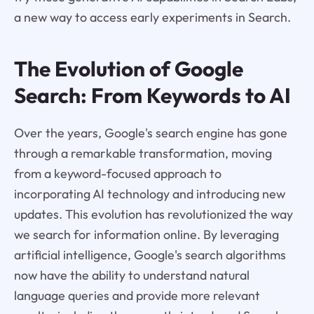
a new way to access early experiments in Search.
The Evolution of Google
Search: From Keywords to AI
Over the years, Google's search engine has gone
through a remarkable transformation, moving
from a keyword-focused approach to
incorporating AI technology and introducing new
updates. This evolution has revolutionized the way
we search for information online. By leveraging
artificial intelligence, Google's search algorithms
now have the ability to understand natural
language queries and provide more relevant