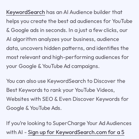
KeywordSearch
has an AI Audience builder that
helps you create the best ad audiences for YouTube
& Google ads in seconds. In a just a few clicks, our
AI algorithm analyzes your business, audience
data, uncovers hidden patterns, and identifies the
most relevant and high-performing audiences for
your Google & YouTube Ad campaigns.
You can also use KeywordSearch to Discover the
Best Keywords to rank your YouTube Videos,
Websites with SEO & Even Discover Keywords for
Google & YouTube Ads.
If you’re looking to SuperCharge Your Ad Audiences
with AI -
Sign up for KeywordSearch.com for a 5