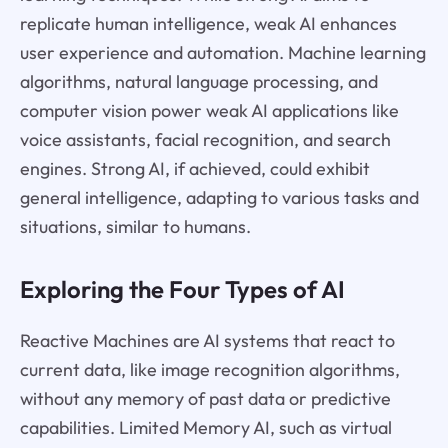
replicate human intelligence, weak AI enhances
user experience and automation. Machine learning
algorithms, natural language processing, and
computer vision power weak AI applications like
voice assistants, facial recognition, and search
engines. Strong AI, if achieved, could exhibit
general intelligence, adapting to various tasks and
situations, similar to humans.
Exploring the Four Types of AI
Reactive Machines are AI systems that react to
current data, like image recognition algorithms,
without any memory of past data or predictive
capabilities. Limited Memory AI, such as virtual