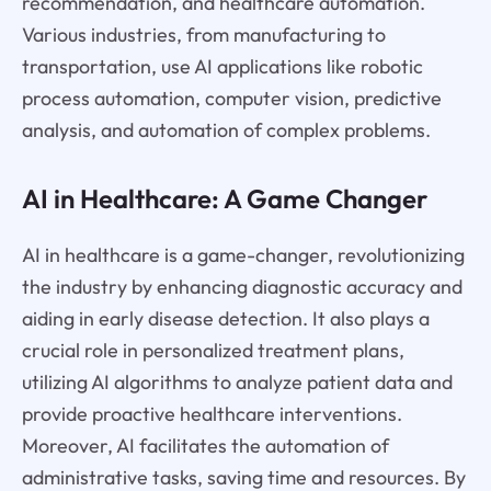
recommendation, and healthcare automation.
Various industries, from manufacturing to
transportation, use AI applications like robotic
process automation, computer vision, predictive
analysis, and automation of complex problems.
AI in Healthcare: A Game Changer
AI in healthcare is a game-changer, revolutionizing
the industry by enhancing diagnostic accuracy and
aiding in early disease detection. It also plays a
crucial role in personalized treatment plans,
utilizing AI algorithms to analyze patient data and
provide proactive healthcare interventions.
Moreover, AI facilitates the automation of
administrative tasks, saving time and resources. By