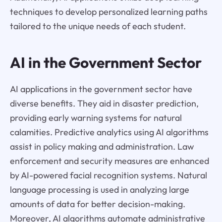
techniques to develop personalized learning paths
tailored to the unique needs of each student.
AI in the Government Sector
AI applications in the government sector have
diverse benefits. They aid in disaster prediction,
providing early warning systems for natural
calamities. Predictive analytics using AI algorithms
assist in policy making and administration. Law
enforcement and security measures are enhanced
by AI-powered facial recognition systems. Natural
language processing is used in analyzing large
amounts of data for better decision-making.
Moreover, AI algorithms automate administrative