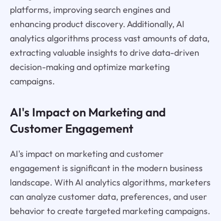
platforms, improving search engines and
enhancing product discovery. Additionally, AI
analytics algorithms process vast amounts of data,
extracting valuable insights to drive data-driven
decision-making and optimize marketing
campaigns.
AI's Impact on Marketing and
Customer Engagement
AI's impact on marketing and customer
engagement is significant in the modern business
landscape. With AI analytics algorithms, marketers
can analyze customer data, preferences, and user
behavior to create targeted marketing campaigns.