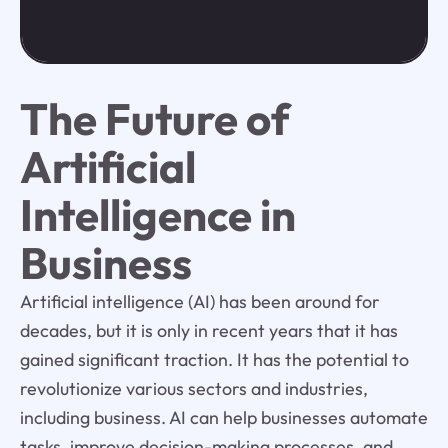
The Future of
Artificial
Intelligence in
Business
Artificial intelligence (AI) has been around for
decades, but it is only in recent years that it has
gained significant traction. It has the potential to
revolutionize various sectors and industries,
including business. AI can help businesses automate
tasks, improve decision-making processes, and