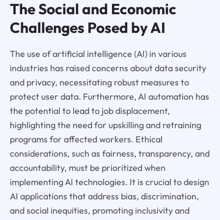
The Social and Economic
Challenges Posed by AI
The use of artificial intelligence (AI) in various
industries has raised concerns about data security
and privacy, necessitating robust measures to
protect user data. Furthermore, AI automation has
the potential to lead to job displacement,
highlighting the need for upskilling and retraining
programs for affected workers. Ethical
considerations, such as fairness, transparency, and
accountability, must be prioritized when
implementing AI technologies. It is crucial to design
AI applications that address bias, discrimination,
and social inequities, promoting inclusivity and