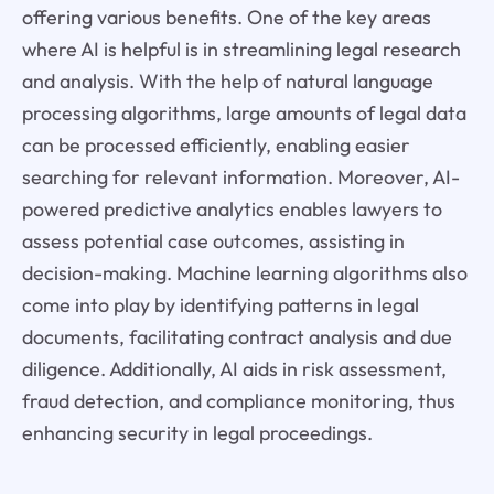
offering various benefits. One of the key areas
where AI is helpful is in streamlining legal research
and analysis. With the help of natural language
processing algorithms, large amounts of legal data
can be processed efficiently, enabling easier
searching for relevant information. Moreover, AI-
powered predictive analytics enables lawyers to
assess potential case outcomes, assisting in
decision-making. Machine learning algorithms also
come into play by identifying patterns in legal
documents, facilitating contract analysis and due
diligence. Additionally, AI aids in risk assessment,
fraud detection, and compliance monitoring, thus
enhancing security in legal proceedings.