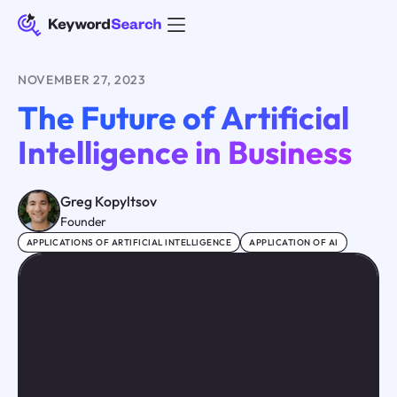
NOVEMBER 27, 2023
The Future of Artificial
Intelligence in Business
Greg Kopyltsov
Founder
APPLICATIONS OF ARTIFICIAL INTELLIGENCE
APPLICATION OF AI