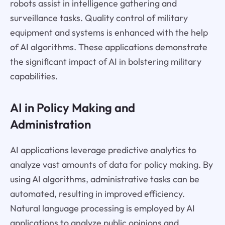
robots assist in intelligence gathering and
surveillance tasks. Quality control of military
equipment and systems is enhanced with the help
of AI algorithms. These applications demonstrate
the significant impact of AI in bolstering military
capabilities.
AI in Policy Making and
Administration
AI applications leverage predictive analytics to
analyze vast amounts of data for policy making. By
using AI algorithms, administrative tasks can be
automated, resulting in improved efficiency.
Natural language processing is employed by AI
applications to analyze public opinions and