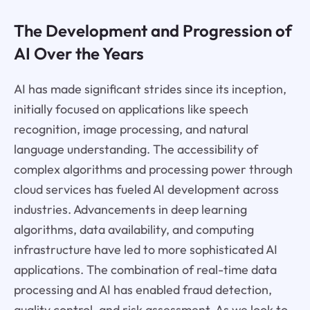
The Development and Progression of
AI Over the Years
AI has made significant strides since its inception,
initially focused on applications like speech
recognition, image processing, and natural
language understanding. The accessibility of
complex algorithms and processing power through
cloud services has fueled AI development across
industries. Advancements in deep learning
algorithms, data availability, and computing
infrastructure have led to more sophisticated AI
applications. The combination of real-time data
processing and AI has enabled fraud detection,
quality control, and risk assessment. As we look to