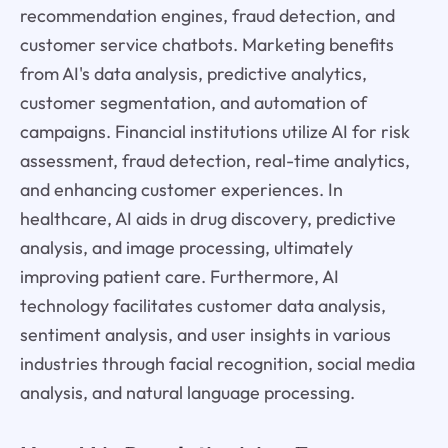
recommendation engines, fraud detection, and
customer service chatbots. Marketing benefits
from AI's data analysis, predictive analytics,
customer segmentation, and automation of
campaigns. Financial institutions utilize AI for risk
assessment, fraud detection, real-time analytics,
and enhancing customer experiences. In
healthcare, AI aids in drug discovery, predictive
analysis, and image processing, ultimately
improving patient care. Furthermore, AI
technology facilitates customer data analysis,
sentiment analysis, and user insights in various
industries through facial recognition, social media
analysis, and natural language processing.