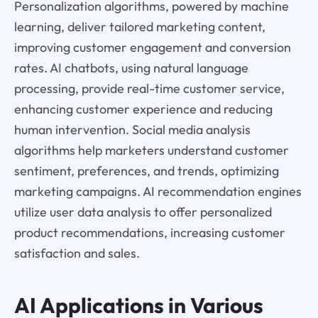
Personalization algorithms, powered by machine
learning, deliver tailored marketing content,
improving customer engagement and conversion
rates. AI chatbots, using natural language
processing, provide real-time customer service,
enhancing customer experience and reducing
human intervention. Social media analysis
algorithms help marketers understand customer
sentiment, preferences, and trends, optimizing
marketing campaigns. AI recommendation engines
utilize user data analysis to offer personalized
product recommendations, increasing customer
satisfaction and sales.
AI Applications in Various