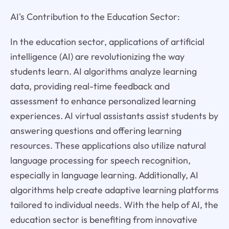
AI's Contribution to the Education Sector:
In the education sector, applications of artificial
intelligence (AI) are revolutionizing the way
students learn. AI algorithms analyze learning
data, providing real-time feedback and
assessment to enhance personalized learning
experiences. AI virtual assistants assist students by
answering questions and offering learning
resources. These applications also utilize natural
language processing for speech recognition,
especially in language learning. Additionally, AI
algorithms help create adaptive learning platforms
tailored to individual needs. With the help of AI, the
education sector is benefiting from innovative