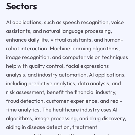
Sectors
AI applications, such as speech recognition, voice
assistants, and natural language processing,
enhance daily life, virtual assistants, and human-
robot interaction. Machine learning algorithms,
image recognition, and computer vision techniques
help with quality control, facial expressions
analysis, and industry automation. AI applications,
including predictive analytics, data analysis, and
risk assessment, benefit the financial industry,
fraud detection, customer experience, and real-
time analytics. The healthcare industry uses AI
algorithms, image processing, and drug discovery,
aiding in disease detection, treatment