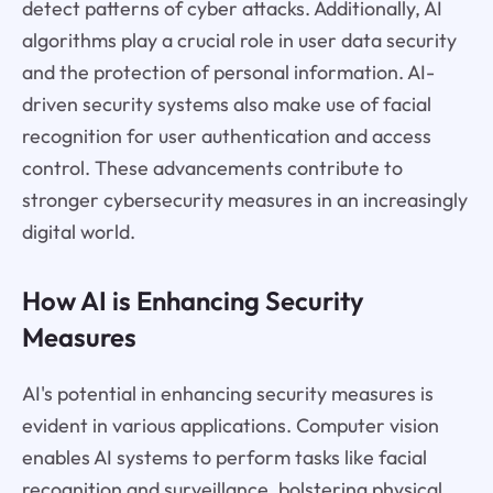
detect patterns of cyber attacks. Additionally, AI
algorithms play a crucial role in user data security
and the protection of personal information. AI-
driven security systems also make use of facial
recognition for user authentication and access
control. These advancements contribute to
stronger cybersecurity measures in an increasingly
digital world.
How AI is Enhancing Security
Measures
AI's potential in enhancing security measures is
evident in various applications. Computer vision
enables AI systems to perform tasks like facial
recognition and surveillance, bolstering physical