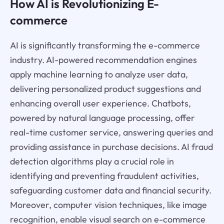
How AI is Revolutionizing E-
commerce
AI is significantly transforming the e-commerce
industry. AI-powered recommendation engines
apply machine learning to analyze user data,
delivering personalized product suggestions and
enhancing overall user experience. Chatbots,
powered by natural language processing, offer
real-time customer service, answering queries and
providing assistance in purchase decisions. AI fraud
detection algorithms play a crucial role in
identifying and preventing fraudulent activities,
safeguarding customer data and financial security.
Moreover, computer vision techniques, like image
recognition, enable visual search on e-commerce