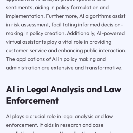
sentiments, aiding in policy formulation and
implementation. Furthermore, AI algorithms assist
in risk assessment, facilitating informed decision-
making in policy creation. Additionally, AI-powered
virtual assistants play a vital role in providing
customer service and enhancing public interaction.
The applications of AI in policy making and
administration are extensive and transformative.
AI in Legal Analysis and Law
Enforcement
AI plays a crucial role in legal analysis and law
enforcement. It aids in research and case