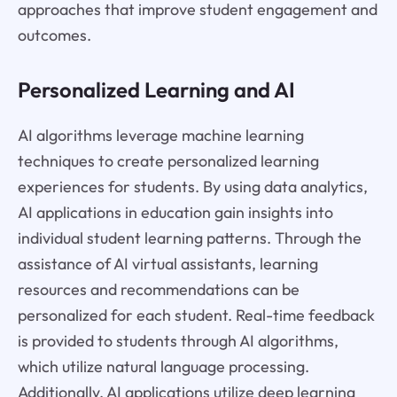
approaches that improve student engagement and
outcomes.
Personalized Learning and AI
AI algorithms leverage machine learning
techniques to create personalized learning
experiences for students. By using data analytics,
AI applications in education gain insights into
individual student learning patterns. Through the
assistance of AI virtual assistants, learning
resources and recommendations can be
personalized for each student. Real-time feedback
is provided to students through AI algorithms,
which utilize natural language processing.
Additionally, AI applications utilize deep learning