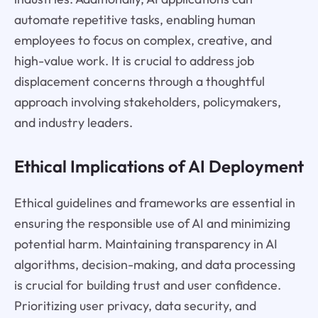
automate repetitive tasks, enabling human
employees to focus on complex, creative, and
high-value work. It is crucial to address job
displacement concerns through a thoughtful
approach involving stakeholders, policymakers,
and industry leaders.
Ethical Implications of AI Deployment
Ethical guidelines and frameworks are essential in
ensuring the responsible use of AI and minimizing
potential harm. Maintaining transparency in AI
algorithms, decision-making, and data processing
is crucial for building trust and user confidence.
Prioritizing user privacy, data security, and