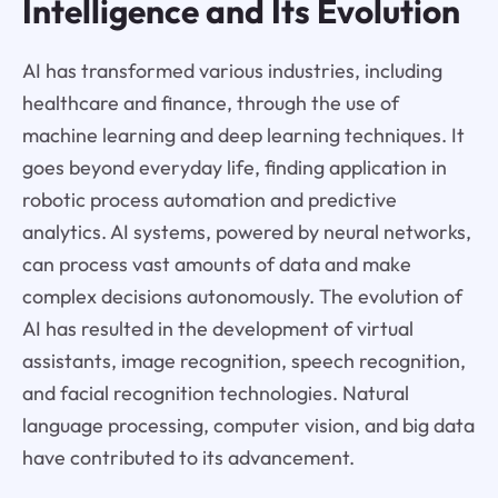
Intelligence and Its Evolution
AI has transformed various industries, including
healthcare and finance, through the use of
machine learning and deep learning techniques. It
goes beyond everyday life, finding application in
robotic process automation and predictive
analytics. AI systems, powered by neural networks,
can process vast amounts of data and make
complex decisions autonomously. The evolution of
AI has resulted in the development of virtual
assistants, image recognition, speech recognition,
and facial recognition technologies. Natural
language processing, computer vision, and big data
have contributed to its advancement.