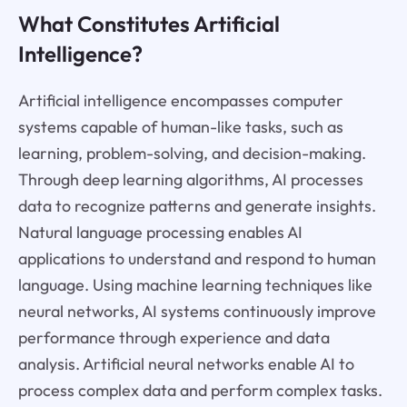
What Constitutes Artificial
Intelligence?
Artificial intelligence encompasses computer
systems capable of human-like tasks, such as
learning, problem-solving, and decision-making.
Through deep learning algorithms, AI processes
data to recognize patterns and generate insights.
Natural language processing enables AI
applications to understand and respond to human
language. Using machine learning techniques like
neural networks, AI systems continuously improve
performance through experience and data
analysis. Artificial neural networks enable AI to
process complex data and perform complex tasks.