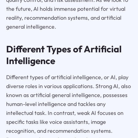
the future, AI holds immense potential for virtual
reality, recommendation systems, and artificial
general intelligence.
Different Types of Artificial
Intelligence
Different types of artificial intelligence, or AI, play
diverse roles in various applications. Strong AI, also
known as artificial general intelligence, possesses
human-level intelligence and tackles any
intellectual task. In contrast, weak AI focuses on
specific tasks like voice assistants, image
recognition, and recommendation systems.