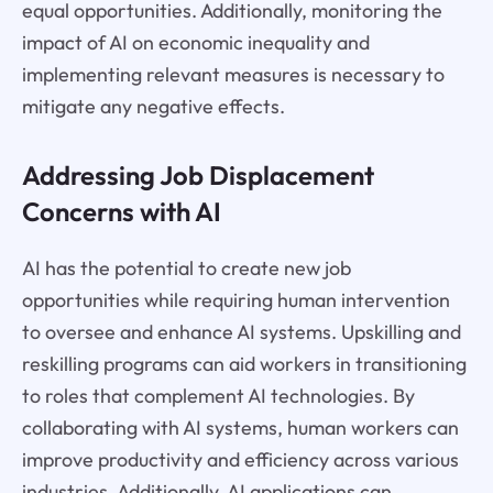
equal opportunities. Additionally, monitoring the
impact of AI on economic inequality and
implementing relevant measures is necessary to
mitigate any negative effects.
Addressing Job Displacement
Concerns with AI
AI has the potential to create new job
opportunities while requiring human intervention
to oversee and enhance AI systems. Upskilling and
reskilling programs can aid workers in transitioning
to roles that complement AI technologies. By
collaborating with AI systems, human workers can
improve productivity and efficiency across various
industries. Additionally, AI applications can