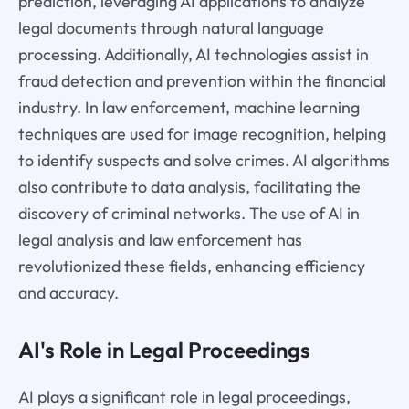
prediction, leveraging AI applications to analyze
legal documents through natural language
processing. Additionally, AI technologies assist in
fraud detection and prevention within the financial
industry. In law enforcement, machine learning
techniques are used for image recognition, helping
to identify suspects and solve crimes. AI algorithms
also contribute to data analysis, facilitating the
discovery of criminal networks. The use of AI in
legal analysis and law enforcement has
revolutionized these fields, enhancing efficiency
and accuracy.
AI's Role in Legal Proceedings
AI plays a significant role in legal proceedings,