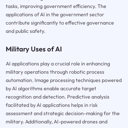
tasks, improving government efficiency. The
applications of AI in the government sector
contribute significantly to effective governance
and public safety.
Military Uses of AI
AI applications play a crucial role in enhancing
military operations through robotic process
automation. Image processing techniques powered
by AI algorithms enable accurate target
recognition and detection. Predictive analysis
facilitated by AI applications helps in risk
assessment and strategic decision-making for the
military. Additionally, AI-powered drones and