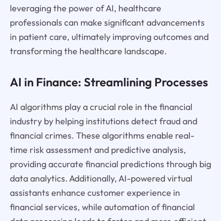
leveraging the power of AI, healthcare
professionals can make significant advancements
in patient care, ultimately improving outcomes and
transforming the healthcare landscape.
AI in Finance: Streamlining Processes
AI algorithms play a crucial role in the financial
industry by helping institutions detect fraud and
financial crimes. These algorithms enable real-
time risk assessment and predictive analysis,
providing accurate financial predictions through big
data analytics. Additionally, AI-powered virtual
assistants enhance customer experience in
financial services, while automation of financial