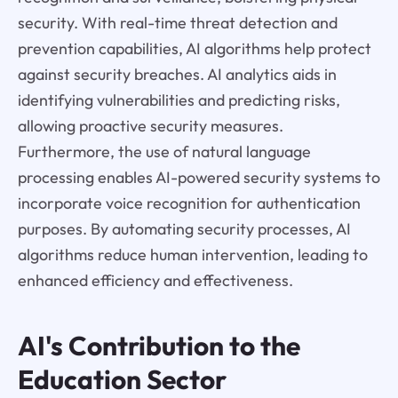
security. With real-time threat detection and
prevention capabilities, AI algorithms help protect
against security breaches. AI analytics aids in
identifying vulnerabilities and predicting risks,
allowing proactive security measures.
Furthermore, the use of natural language
processing enables AI-powered security systems to
incorporate voice recognition for authentication
purposes. By automating security processes, AI
algorithms reduce human intervention, leading to
enhanced efficiency and effectiveness.
AI's Contribution to the
Education Sector