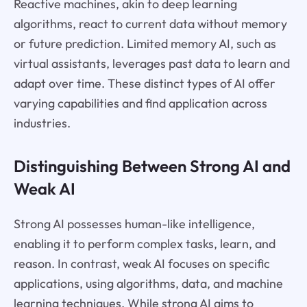
Reactive machines, akin to deep learning
algorithms, react to current data without memory
or future prediction. Limited memory AI, such as
virtual assistants, leverages past data to learn and
adapt over time. These distinct types of AI offer
varying capabilities and find application across
industries.
Distinguishing Between Strong AI and
Weak AI
Strong AI possesses human-like intelligence,
enabling it to perform complex tasks, learn, and
reason. In contrast, weak AI focuses on specific
applications, using algorithms, data, and machine
learning techniques. While strong AI aims to