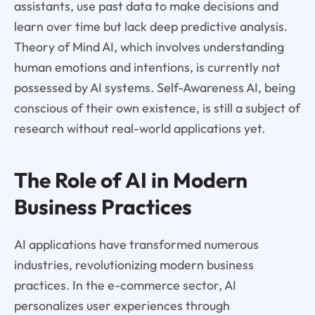
assistants, use past data to make decisions and
learn over time but lack deep predictive analysis.
Theory of Mind AI, which involves understanding
human emotions and intentions, is currently not
possessed by AI systems. Self-Awareness AI, being
conscious of their own existence, is still a subject of
research without real-world applications yet.
The Role of AI in Modern
Business Practices
AI applications have transformed numerous
industries, revolutionizing modern business
practices. In the e-commerce sector, AI
personalizes user experiences through