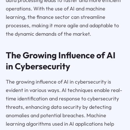
data processing leads to faster and more efficient
operations. With the use of AI and machine
learning, the finance sector can streamline
processes, making it more agile and adaptable to
the dynamic demands of the market.
The Growing Influence of AI
in Cybersecurity
The growing influence of AI in cybersecurity is
evident in various ways. AI techniques enable real-
time identification and response to cybersecurity
threats, enhancing data security by detecting
anomalies and potential breaches. Machine
learning algorithms used in AI applications help