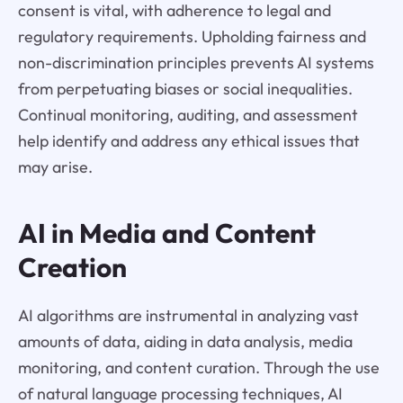
consent is vital, with adherence to legal and
regulatory requirements. Upholding fairness and
non-discrimination principles prevents AI systems
from perpetuating biases or social inequalities.
Continual monitoring, auditing, and assessment
help identify and address any ethical issues that
may arise.
AI in Media and Content
Creation
AI algorithms are instrumental in analyzing vast
amounts of data, aiding in data analysis, media
monitoring, and content curation. Through the use
of natural language processing techniques, AI