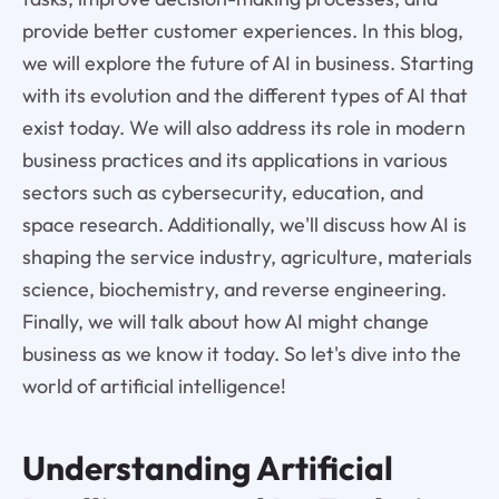
provide better customer experiences. In this blog,
we will explore the future of AI in business. Starting
with its evolution and the different types of AI that
exist today. We will also address its role in modern
business practices and its applications in various
sectors such as cybersecurity, education, and
space research. Additionally, we'll discuss how AI is
shaping the service industry, agriculture, materials
science, biochemistry, and reverse engineering.
Finally, we will talk about how AI might change
business as we know it today. So let's dive into the
world of artificial intelligence!
Understanding Artificial