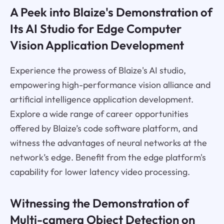
A Peek into Blaize's Demonstration of
Its AI Studio for Edge Computer
Vision Application Development
Experience the prowess of Blaize's AI studio,
empowering high-performance vision alliance and
artificial intelligence application development.
Explore a wide range of career opportunities
offered by Blaize’s code software platform, and
witness the advantages of neural networks at the
network’s edge. Benefit from the edge platform's
capability for lower latency video processing.
Witnessing the Demonstration of
Multi-camera Object Detection on