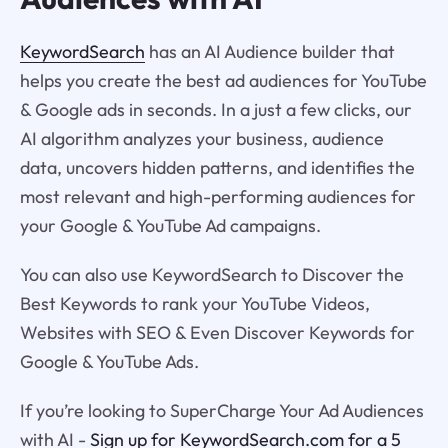
KeywordSearch
has an AI Audience builder that
helps you create the best ad audiences for YouTube
& Google ads in seconds. In a just a few clicks, our
AI algorithm analyzes your business, audience
data, uncovers hidden patterns, and identifies the
most relevant and high-performing audiences for
your Google & YouTube Ad campaigns.
You can also use KeywordSearch to Discover the
Best Keywords to rank your YouTube Videos,
Websites with SEO & Even Discover Keywords for
Google & YouTube Ads.
If you’re looking to SuperCharge Your Ad Audiences
with AI -
Sign up for KeywordSearch.com for a 5