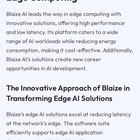
Blaize AI leads the way in edge computing with
innovative solutions, offering high performance
and low latency. Its platform caters to a wide
range of AI workloads while reducing energy
consumption, making it cost-effective. Additionally,
Blaize AI’s solutions create new career
opportunities in AI development.
The Innovative Approach of Blaize in
Transforming Edge AI Solutions
Blaize's edge AI solutions excel at reducing latency
at the network's edge. The software suite
efficiently supports edge AI application