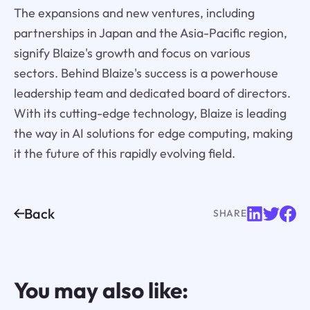
The expansions and new ventures, including
partnerships in Japan and the Asia-Pacific region,
signify Blaize's growth and focus on various
sectors. Behind Blaize's success is a powerhouse
leadership team and dedicated board of directors.
With its cutting-edge technology, Blaize is leading
the way in AI solutions for edge computing, making
it the future of this rapidly evolving field.
Back
SHARE
You may also like: