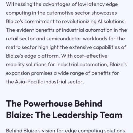
Witnessing the advantages of low latency edge
computing in the automotive sector showcases
Blaize's commitment to revolutionizing AI solutions.
The evident benefits of industrial automation in the
retail sector and semiconductor workloads for the
metro sector highlight the extensive capabilities of
Blaize's edge platform. With cost-effective
mobility solutions for industrial automation, Blaize's
expansion promises a wide range of benefits for
the Asia-Pacific industrial sector.
The Powerhouse Behind
Blaize: The Leadership Team
Behind Blaize's vision for edge computing solutions