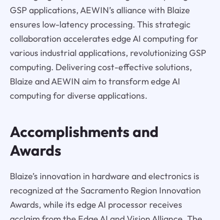
GSP applications, AEWIN’s alliance with Blaize
ensures low-latency processing. This strategic
collaboration accelerates edge AI computing for
various industrial applications, revolutionizing GSP
computing. Delivering cost-effective solutions,
Blaize and AEWIN aim to transform edge AI
computing for diverse applications.
Accomplishments and
Awards
Blaize’s innovation in hardware and electronics is
recognized at the Sacramento Region Innovation
Awards, while its edge AI processor receives
acclaim from the Edge AI and Vision Alliance. The