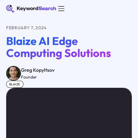
FEBRUARY 7, 2024
Blaize AI Edge
Computing Solutions
Greg Kopyltsov
Founder
BLAIZE