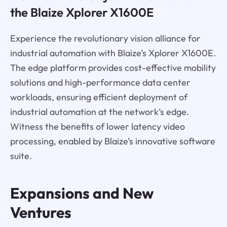
the Blaize Xplorer X1600E
Experience the revolutionary vision alliance for
industrial automation with Blaize’s Xplorer X1600E.
The edge platform provides cost-effective mobility
solutions and high-performance data center
workloads, ensuring efficient deployment of
industrial automation at the network’s edge.
Witness the benefits of lower latency video
processing, enabled by Blaize’s innovative software
suite.
Expansions and New
Ventures