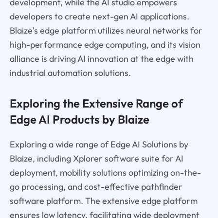
development, while the AI studio empowers
developers to create next-gen AI applications.
Blaize's edge platform utilizes neural networks for
high-performance edge computing, and its vision
alliance is driving AI innovation at the edge with
industrial automation solutions.
Exploring the Extensive Range of
Edge AI Products by Blaize
Exploring a wide range of Edge AI Solutions by
Blaize, including Xplorer software suite for AI
deployment, mobility solutions optimizing on-the-
go processing, and cost-effective pathfinder
software platform. The extensive edge platform
ensures low latency, facilitating wide deployment