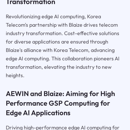
Transformation
Revolutionizing edge AI computing, Korea
Telecom's partnership with Blaize drives telecom
industry transformation. Cost-effective solutions
for diverse applications are ensured through
Blaize's alliance with Korea Telecom, advancing
edge AI computing. This collaboration pioneers AI
transformation, elevating the industry to new
heights.
AEWIN and Blaize: Aiming for High
Performance GSP Computing for
Edge AI Applications
Driving high-performance edge AI computing for