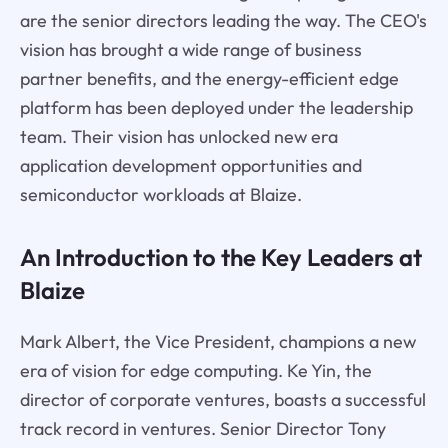
are the senior directors leading the way. The CEO's
vision has brought a wide range of business
partner benefits, and the energy-efficient edge
platform has been deployed under the leadership
team. Their vision has unlocked new era
application development opportunities and
semiconductor workloads at Blaize.
An Introduction to the Key Leaders at
Blaize
Mark Albert, the Vice President, champions a new
era of vision for edge computing. Ke Yin, the
director of corporate ventures, boasts a successful
track record in ventures. Senior Director Tony