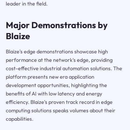
leader in the field.
Major Demonstrations by
Blaize
Blaize's edge demonstrations showcase high
performance at the network's edge, providing
cost-effective industrial automation solutions. The
platform presents new era application
development opportunities, highlighting the
benefits of AI with low latency and energy
efficiency. Blaize's proven track record in edge
computing solutions speaks volumes about their
capabilities.