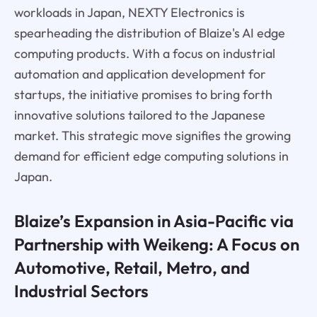
workloads in Japan, NEXTY Electronics is
spearheading the distribution of Blaize's AI edge
computing products. With a focus on industrial
automation and application development for
startups, the initiative promises to bring forth
innovative solutions tailored to the Japanese
market. This strategic move signifies the growing
demand for efficient edge computing solutions in
Japan.
Blaize’s Expansion in Asia-Pacific via
Partnership with Weikeng: A Focus on
Automotive, Retail, Metro, and
Industrial Sectors