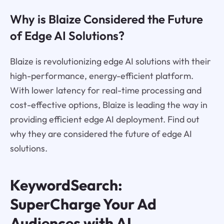
Why is Blaize Considered the Future
of Edge AI Solutions?
Blaize is revolutionizing edge AI solutions with their
high-performance, energy-efficient platform.
With lower latency for real-time processing and
cost-effective options, Blaize is leading the way in
providing efficient edge AI deployment. Find out
why they are considered the future of edge AI
solutions.
KeywordSearch:
SuperCharge Your Ad
Audiences with AI