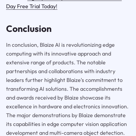
Day Free Trial Today!
Conclusion
In conclusion, Blaize AI is revolutionizing edge
computing with its innovative approach and
extensive range of products. The notable
partnerships and collaborations with industry
leaders further highlight Blaize's commitment to
transforming AI solutions. The accomplishments
and awards received by Blaize showcase its
excellence in hardware and electronics innovation.
The major demonstrations by Blaize demonstrate
its capabilities in edge computer vision application
development and multi-camera object detection.