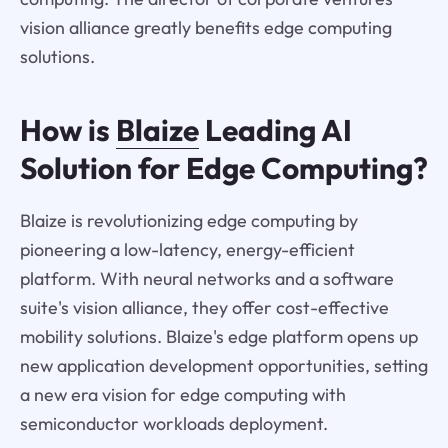
vision alliance greatly benefits edge computing
solutions.
How is
Blaize
Leading AI
Solution for Edge Computing?
Blaize is revolutionizing edge computing by
pioneering a low-latency, energy-efficient
platform. With neural networks and a software
suite's vision alliance, they offer cost-effective
mobility solutions. Blaize's edge platform opens up
new application development opportunities, setting
a new era vision for edge computing with
semiconductor workloads deployment.