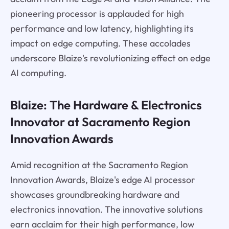
pioneering processor is applauded for high
performance and low latency, highlighting its
impact on edge computing. These accolades
underscore Blaize's revolutionizing effect on edge
AI computing.
Blaize: The Hardware & Electronics
Innovator at Sacramento Region
Innovation Awards
Amid recognition at the Sacramento Region
Innovation Awards, Blaize's edge AI processor
showcases groundbreaking hardware and
electronics innovation. The innovative solutions
earn acclaim for their high performance, low