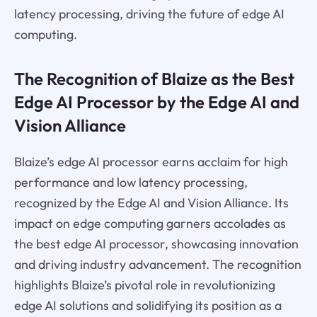
latency processing, driving the future of edge AI
computing.
The Recognition of Blaize as the Best
Edge AI Processor by the Edge AI and
Vision Alliance
Blaize’s edge AI processor earns acclaim for high
performance and low latency processing,
recognized by the Edge AI and Vision Alliance. Its
impact on edge computing garners accolades as
the best edge AI processor, showcasing innovation
and driving industry advancement. The recognition
highlights Blaize’s pivotal role in revolutionizing
edge AI solutions and solidifying its position as a