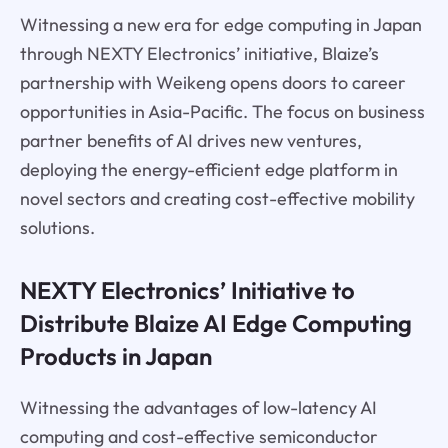
Witnessing a new era for edge computing in Japan
through NEXTY Electronics’ initiative, Blaize’s
partnership with Weikeng opens doors to career
opportunities in Asia-Pacific. The focus on business
partner benefits of AI drives new ventures,
deploying the energy-efficient edge platform in
novel sectors and creating cost-effective mobility
solutions.
NEXTY Electronics’ Initiative to
Distribute Blaize AI Edge Computing
Products in Japan
Witnessing the advantages of low-latency AI
computing and cost-effective semiconductor