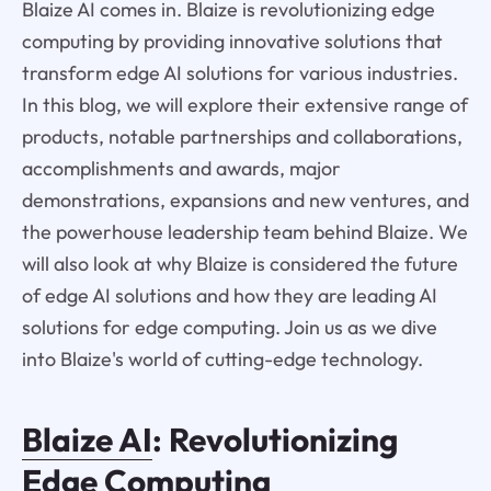
Blaize AI comes in. Blaize is revolutionizing edge
computing by providing innovative solutions that
transform edge AI solutions for various industries.
In this blog, we will explore their extensive range of
products, notable partnerships and collaborations,
accomplishments and awards, major
demonstrations, expansions and new ventures, and
the powerhouse leadership team behind Blaize. We
will also look at why Blaize is considered the future
of edge AI solutions and how they are leading AI
solutions for edge computing. Join us as we dive
into Blaize's world of cutting-edge technology.
Blaize AI
: Revolutionizing
Edge Computing