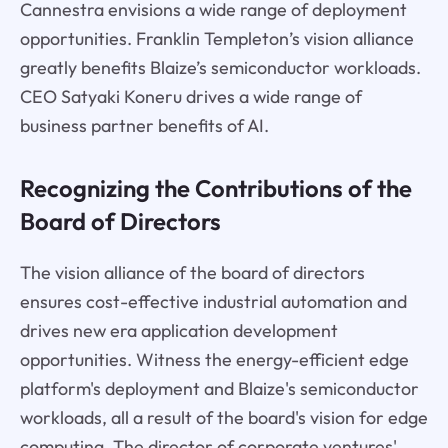
Cannestra envisions a wide range of deployment
opportunities. Franklin Templeton’s vision alliance
greatly benefits Blaize’s semiconductor workloads.
CEO Satyaki Koneru drives a wide range of
business partner benefits of AI.
Recognizing the Contributions of the
Board of Directors
The vision alliance of the board of directors
ensures cost-effective industrial automation and
drives new era application development
opportunities. Witness the energy-efficient edge
platform's deployment and Blaize's semiconductor
workloads, all a result of the board's vision for edge
computing. The director of corporate ventures'