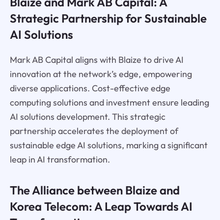
Blaize and Mark AB Capital: A
Strategic Partnership for Sustainable
AI Solutions
Mark AB Capital aligns with Blaize to drive AI
innovation at the network’s edge, empowering
diverse applications. Cost-effective edge
computing solutions and investment ensure leading
AI solutions development. This strategic
partnership accelerates the deployment of
sustainable edge AI solutions, marking a significant
leap in AI transformation.
The Alliance between Blaize and
Korea Telecom: A Leap Towards AI