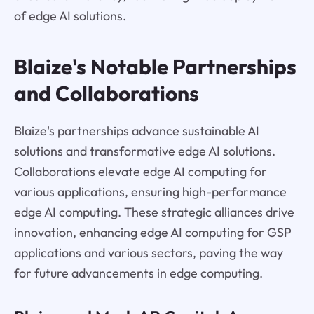
of edge AI solutions.
Blaize's Notable Partnerships
and Collaborations
Blaize's partnerships advance sustainable AI
solutions and transformative edge AI solutions.
Collaborations elevate edge AI computing for
various applications, ensuring high-performance
edge AI computing. These strategic alliances drive
innovation, enhancing edge AI computing for GSP
applications and various sectors, paving the way
for future advancements in edge computing.