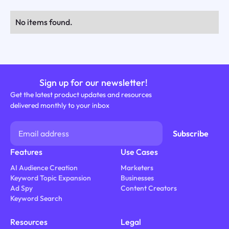
No items found.
Sign up for our newsletter!
Get the latest product updates and resources
delivered monthly to your inbox
Features
Use Cases
AI Audience Creation
Marketers
Keyword Topic Expansion
Businesses
Ad Spy
Content Creators
Keyword Search
Resources
Legal