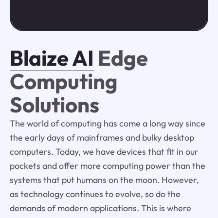
Blaize AI
Edge
Computing
Solutions
The world of computing has come a long way since
the early days of mainframes and bulky desktop
computers. Today, we have devices that fit in our
pockets and offer more computing power than the
systems that put humans on the moon. However,
as technology continues to evolve, so do the
demands of modern applications. This is where