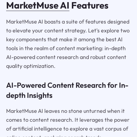
MarketMuse AI
Features
MarketMuse AI boasts a suite of features designed
to elevate your content strategy. Let's explore two
key components that make it among the best AI
tools in the realm of content marketing: in-depth
AI-powered content research and robust content
quality optimization.
AI-Powered Content Research for In-
depth Insights
MarketMuse AI leaves no stone unturned when it
comes to content research. It leverages the power
of artificial intelligence to explore a vast corpus of