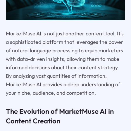
MarketMuse AI is not just another content tool. It's
a sophisticated platform that leverages the power
of natural language processing to equip marketers
with data-driven insights, allowing them to make
informed decisions about their content strategy.
By analyzing vast quantities of information,
MarketMuse AI provides a deep understanding of
your niche, audience, and competition.
The Evolution of MarketMuse AI in
Content Creation