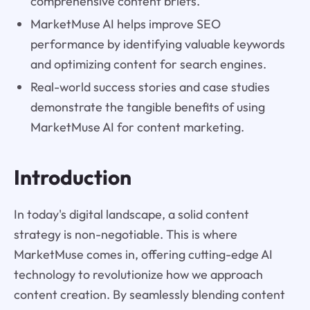
comprehensive content briefs.
MarketMuse AI helps improve SEO
performance by identifying valuable keywords
and optimizing content for search engines.
Real-world success stories and case studies
demonstrate the tangible benefits of using
MarketMuse AI for content marketing.
Introduction
In today's digital landscape, a solid content
strategy is non-negotiable. This is where
MarketMuse comes in, offering cutting-edge AI
technology to revolutionize how we approach
content creation. By seamlessly blending content