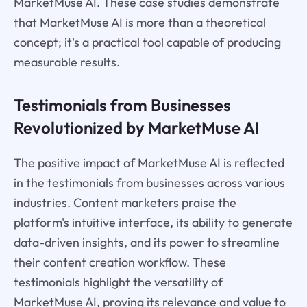
MarketMuse AI. These case studies demonstrate
that MarketMuse AI is more than a theoretical
concept; it's a practical tool capable of producing
measurable results.
Testimonials from Businesses
Revolutionized by MarketMuse AI
The positive impact of MarketMuse AI is reflected
in the testimonials from businesses across various
industries. Content marketers praise the
platform's intuitive interface, its ability to generate
data-driven insights, and its power to streamline
their content creation workflow. These
testimonials highlight the versatility of
MarketMuse AI, proving its relevance and value to