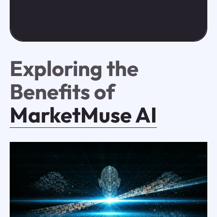
Exploring the
Benefits of
MarketMuse AI