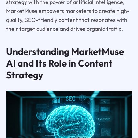
strategy with the power of artificial intelligence,
MarketMuse empowers marketers to create high-
quality, SEO-friendly content that resonates with
their target audience and drives organic traffic.
Understanding
MarketMuse
AI
and Its Role in Content
Strategy