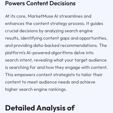
Powers Content Decisions
At its core, MarketMuse AI streamlines and
enhances the content strategy process. It guides
crucial decisions by analyzing search engine
results, identifying content gaps and opportunities,
and providing data-backed recommendations. The
platform's AI-powered algorithms delve into
search intent, revealing what your target audience
is searching for and how they engage with content.
This empowers content strategists to tailor their
content to meet audience needs and achieve
higher search engine rankings.
Detailed Analysis of