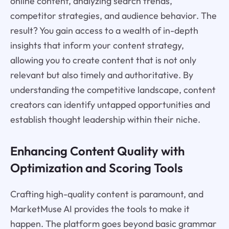
online content, analyzing search trends,
competitor strategies, and audience behavior. The
result? You gain access to a wealth of in-depth
insights that inform your content strategy,
allowing you to create content that is not only
relevant but also timely and authoritative. By
understanding the competitive landscape, content
creators can identify untapped opportunities and
establish thought leadership within their niche.
Enhancing Content Quality with
Optimization and Scoring Tools
Crafting high-quality content is paramount, and
MarketMuse AI provides the tools to make it
happen. The platform goes beyond basic grammar