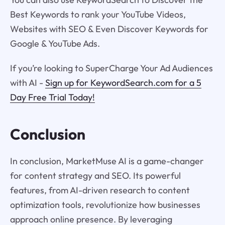
Best Keywords to rank your YouTube Videos,
Websites with SEO & Even Discover Keywords for
Google & YouTube Ads.
If you’re looking to SuperCharge Your Ad Audiences
with AI -
Sign up for KeywordSearch.com for a 5
Day Free Trial Today!
Conclusion
In conclusion, MarketMuse AI is a game-changer
for content strategy and SEO. Its powerful
features, from AI-driven research to content
optimization tools, revolutionize how businesses
approach online presence. By leveraging