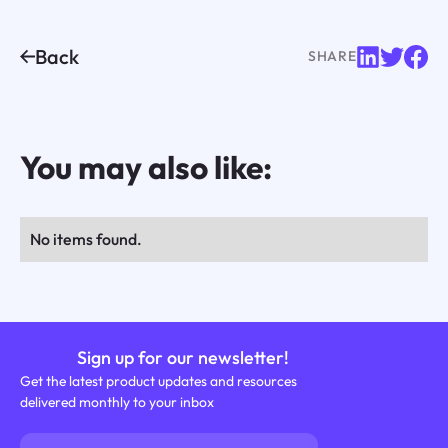
Back
SHARE
You may also like:
No items found.
Sign up for our newsletter!
Get the latest product updates and resources
delivered monthly to your inbox