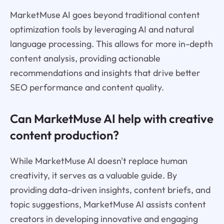
MarketMuse AI goes beyond traditional content
optimization tools by leveraging AI and natural
language processing. This allows for more in-depth
content analysis, providing actionable
recommendations and insights that drive better
SEO performance and content quality.
Can MarketMuse AI help with creative
content production?
While MarketMuse AI doesn't replace human
creativity, it serves as a valuable guide. By
providing data-driven insights, content briefs, and
topic suggestions, MarketMuse AI assists content
creators in developing innovative and engaging