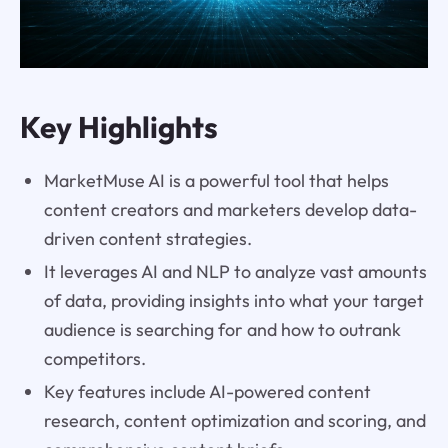
Key Highlights
MarketMuse AI is a powerful tool that helps
content creators and marketers develop data-
driven content strategies.
It leverages AI and NLP to analyze vast amounts
of data, providing insights into what your target
audience is searching for and how to outrank
competitors.
Key features include AI-powered content
research, content optimization and scoring, and