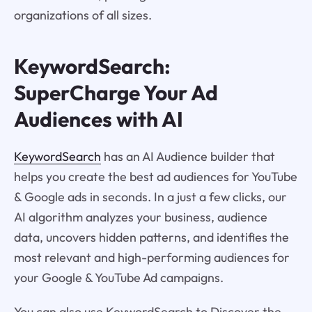
organizations of all sizes.
KeywordSearch:
SuperCharge Your Ad
Audiences with AI
KeywordSearch
has an AI Audience builder that
helps you create the best ad audiences for YouTube
& Google ads in seconds. In a just a few clicks, our
AI algorithm analyzes your business, audience
data, uncovers hidden patterns, and identifies the
most relevant and high-performing audiences for
your Google & YouTube Ad campaigns.
You can also use KeywordSearch to Discover the