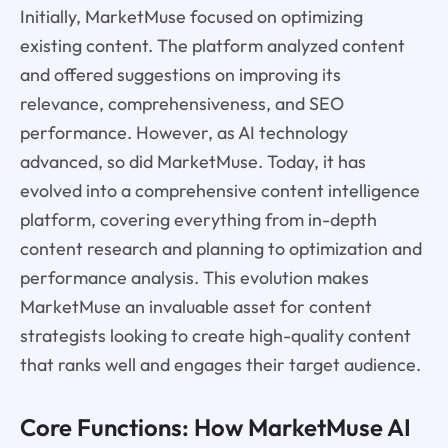
Initially, MarketMuse focused on optimizing
existing content. The platform analyzed content
and offered suggestions on improving its
relevance, comprehensiveness, and SEO
performance. However, as AI technology
advanced, so did MarketMuse. Today, it has
evolved into a comprehensive content intelligence
platform, covering everything from in-depth
content research and planning to optimization and
performance analysis. This evolution makes
MarketMuse an invaluable asset for content
strategists looking to create high-quality content
that ranks well and engages their target audience.
Core Functions: How MarketMuse AI