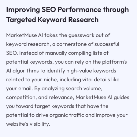
Improving SEO Performance through
Targeted Keyword Research
MarketMuse AI takes the guesswork out of
keyword research, a cornerstone of successful
SEO. Instead of manually compiling lists of
potential keywords, you can rely on the platform's
AI algorithms to identify high-value keywords
related to your niche, including vital details like
your email. By analyzing search volume,
competition, and relevance, MarketMuse AI guides
you toward target keywords that have the
potential to drive organic traffic and improve your
website's visibility.