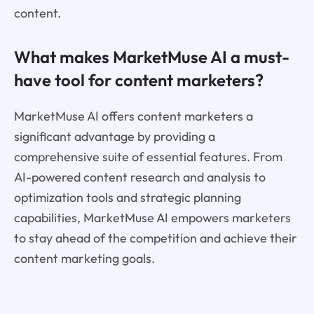
content.
What makes MarketMuse AI a must-
have tool for content marketers?
MarketMuse AI offers content marketers a
significant advantage by providing a
comprehensive suite of essential features. From
AI-powered content research and analysis to
optimization tools and strategic planning
capabilities, MarketMuse AI empowers marketers
to stay ahead of the competition and achieve their
content marketing goals.