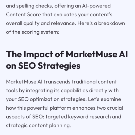
and spelling checks, offering an AI-powered
Content Score that evaluates your content's
overall quality and relevance. Here's a breakdown
of the scoring system:
The Impact of MarketMuse AI
on SEO Strategies
MarketMuse AI transcends traditional content
tools by integrating its capabilities directly with
your SEO optimization strategies. Let's examine
how this powerful platform enhances two crucial
aspects of SEO: targeted keyword research and
strategic content planning.