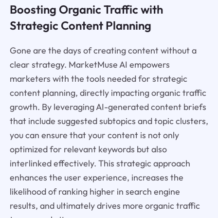
Boosting Organic Traffic with
Strategic Content Planning
Gone are the days of creating content without a
clear strategy. MarketMuse AI empowers
marketers with the tools needed for strategic
content planning, directly impacting organic traffic
growth. By leveraging AI-generated content briefs
that include suggested subtopics and topic clusters,
you can ensure that your content is not only
optimized for relevant keywords but also
interlinked effectively. This strategic approach
enhances the user experience, increases the
likelihood of ranking higher in search engine
results, and ultimately drives more organic traffic