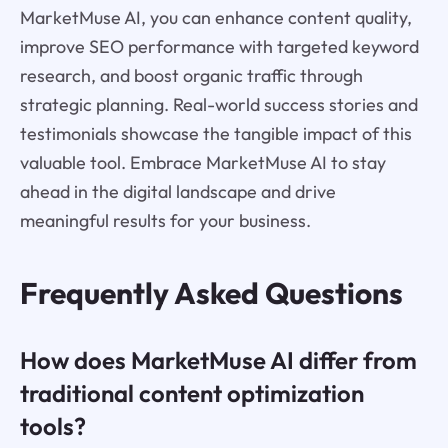
MarketMuse AI, you can enhance content quality,
improve SEO performance with targeted keyword
research, and boost organic traffic through
strategic planning. Real-world success stories and
testimonials showcase the tangible impact of this
valuable tool. Embrace MarketMuse AI to stay
ahead in the digital landscape and drive
meaningful results for your business.
Frequently Asked Questions
How does MarketMuse AI differ from
traditional content optimization
tools?