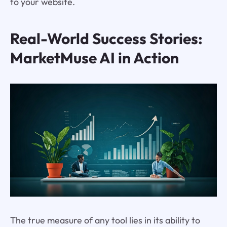
to your website.
Real-World Success Stories:
MarketMuse AI in Action
The true measure of any tool lies in its ability to