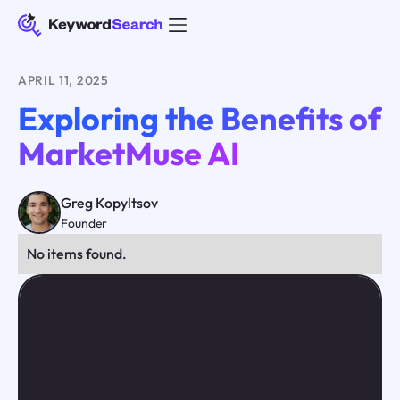
APRIL 11, 2025
Exploring the Benefits of
MarketMuse AI
Greg Kopyltsov
Founder
No items found.