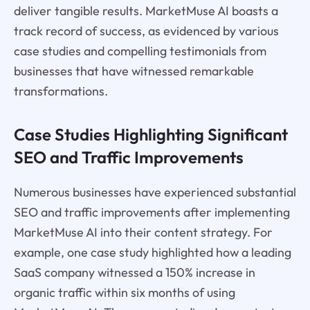
deliver tangible results. MarketMuse AI boasts a
track record of success, as evidenced by various
case studies and compelling testimonials from
businesses that have witnessed remarkable
transformations.
Case Studies Highlighting Significant
SEO and Traffic Improvements
Numerous businesses have experienced substantial
SEO and traffic improvements after implementing
MarketMuse AI into their content strategy. For
example, one case study highlighted how a leading
SaaS company witnessed a 150% increase in
organic traffic within six months of using