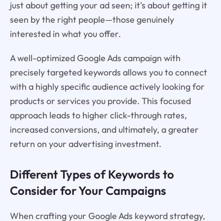
just about getting your ad seen; it's about getting it
seen by the right people—those genuinely
interested in what you offer.
A well-optimized Google Ads campaign with
precisely targeted keywords allows you to connect
with a highly specific audience actively looking for
products or services you provide. This focused
approach leads to higher click-through rates,
increased conversions, and ultimately, a greater
return on your advertising investment.
Different Types of Keywords to
Consider for Your Campaigns
When crafting your Google Ads keyword strategy,