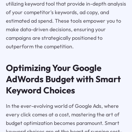
utilizing keyword tool that provide in-depth analysis
of your competitor's keywords, ad copy, and
estimated ad spend. These tools empower you to
make data-driven decisions, ensuring your
campaigns are strategically positioned to
outperform the competition.
Optimizing Your Google
AdWords Budget with Smart
Keyword Choices
In the ever-evolving world of Google Ads, where
every click comes at a cost, mastering the art of
budget optimization becomes paramount. Smart
keyword choices are at the heart of running cost-