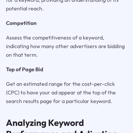
potential reach.
Competition
Assess the competitiveness of a keyword,
indicating how many other advertisers are bidding
on that term.
Top of Page Bid
Get an estimated range for the cost-per-click
(CPC) to have your ad appear at the top of the
search results page for a particular keyword.
Analyzing Keyword