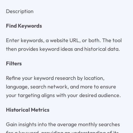
Description
Find Keywords
Enter keywords, a website URL, or both. The tool
then provides keyword ideas and historical data.
Filters
Refine your keyword research by location,
language, search network, and more to ensure
your targeting aligns with your desired audience.
Historical Metrics
Gain insights into the average monthly searches
for a keyword, providing an understanding of its