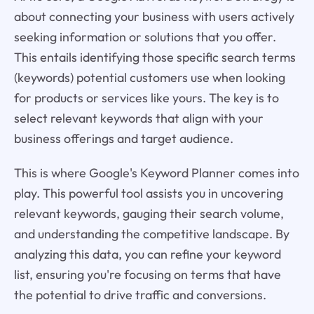
about connecting your business with users actively
seeking information or solutions that you offer.
This entails identifying those specific search terms
(keywords) potential customers use when looking
for products or services like yours. The key is to
select relevant keywords that align with your
business offerings and target audience.
This is where Google's Keyword Planner comes into
play. This powerful tool assists you in uncovering
relevant keywords, gauging their search volume,
and understanding the competitive landscape. By
analyzing this data, you can refine your keyword
list, ensuring you're focusing on terms that have
the potential to drive traffic and conversions.