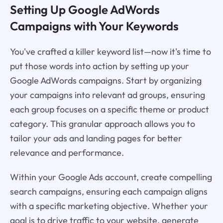
Setting Up Google AdWords
Campaigns with Your Keywords
You've crafted a killer keyword list—now it's time to
put those words into action by setting up your
Google AdWords campaigns. Start by organizing
your campaigns into relevant ad groups, ensuring
each group focuses on a specific theme or product
category. This granular approach allows you to
tailor your ads and landing pages for better
relevance and performance.
Within your Google Ads account, create compelling
search campaigns, ensuring each campaign aligns
with a specific marketing objective. Whether your
goal is to drive traffic to your website, generate