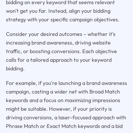
bidding on every keyword that seems relevant
won't get you far. Instead, align your bidding
strategy with your specific campaign objectives.
Consider your desired outcomes – whether it's
increasing brand awareness, driving website
traffic, or boosting conversions. Each objective
calls for a tailored approach to your keyword
bidding.
For example, if you're launching a brand awareness
campaign, casting a wider net with Broad Match
keywords and a focus on maximizing impressions
might be suitable. However, if your priority is
driving conversions, a laser-focused approach with
Phrase Match or Exact Match keywords and a bid