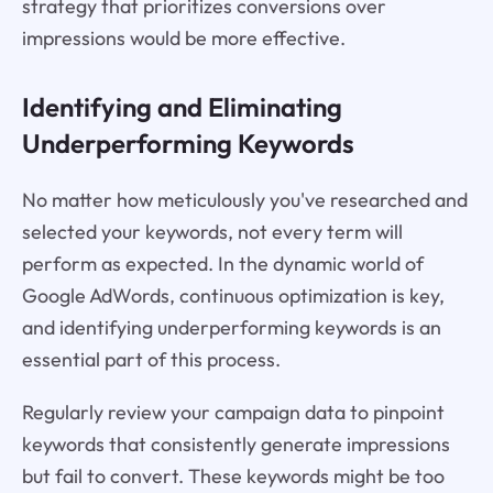
strategy that prioritizes conversions over
impressions would be more effective.
Identifying and Eliminating
Underperforming Keywords
No matter how meticulously you've researched and
selected your keywords, not every term will
perform as expected. In the dynamic world of
Google AdWords, continuous optimization is key,
and identifying underperforming keywords is an
essential part of this process.
Regularly review your campaign data to pinpoint
keywords that consistently generate impressions
but fail to convert. These keywords might be too