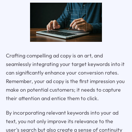
Crafting compelling ad copy is an art, and
seamlessly integrating your target keywords into it
can significantly enhance your conversion rates.
Remember, your ad copy is the first impression you
make on potential customers; it needs to capture
their attention and entice them to click.
By incorporating relevant keywords into your ad
text, you not only improve its relevance to the
user's search but also create a sense of continuity