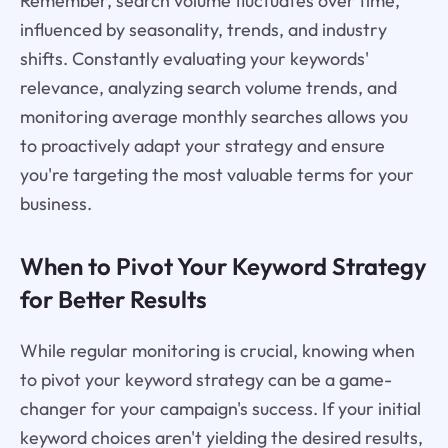
Remember, search volume fluctuates over time,
influenced by seasonality, trends, and industry
shifts. Constantly evaluating your keywords'
relevance, analyzing search volume trends, and
monitoring average monthly searches allows you
to proactively adapt your strategy and ensure
you're targeting the most valuable terms for your
business.
When to Pivot Your Keyword Strategy
for Better Results
While regular monitoring is crucial, knowing when
to pivot your keyword strategy can be a game-
changer for your campaign's success. If your initial
keyword choices aren't yielding the desired results,