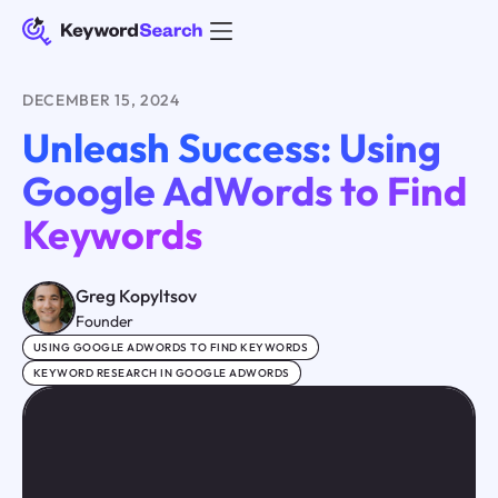
DECEMBER 15, 2024
Unleash Success: Using
Google AdWords to Find
Keywords
Greg Kopyltsov
Founder
USING GOOGLE ADWORDS TO FIND KEYWORDS
KEYWORD RESEARCH IN GOOGLE ADWORDS