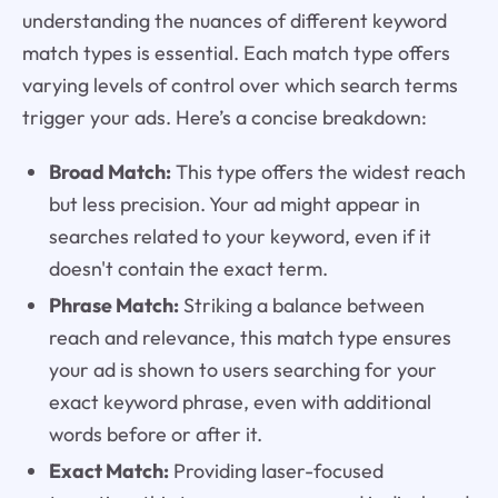
understanding the nuances of different keyword
match types is essential. Each match type offers
varying levels of control over which search terms
trigger your ads. Here’s a concise breakdown:
Broad Match:
This type offers the widest reach
but less precision. Your ad might appear in
searches related to your keyword, even if it
doesn't contain the exact term.
Phrase Match:
Striking a balance between
reach and relevance, this match type ensures
your ad is shown to users searching for your
exact keyword phrase, even with additional
words before or after it.
Exact Match:
Providing laser-focused