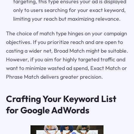
targeting, this type ensures your ad is displayed
only to users searching for your exact keyword,
limiting your reach but maximizing relevance.
The choice of match type hinges on your campaign
objectives. If you prioritize reach and are open to
casting a wider net, Broad Match might be suitable.
However, if you aim for highly targeted traffic and
want to minimize wasted ad spend, Exact Match or
Phrase Match delivers greater precision.
Crafting Your Keyword List
for Google AdWords