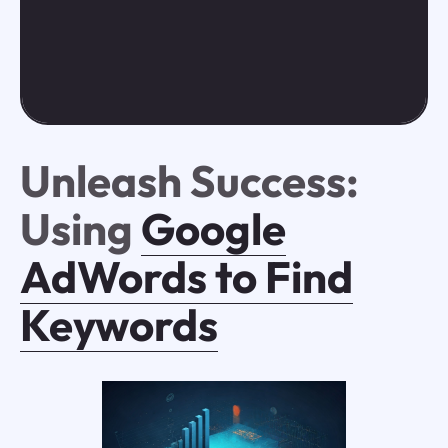
Unleash Success:
Using
Google
AdWords to Find
Keywords