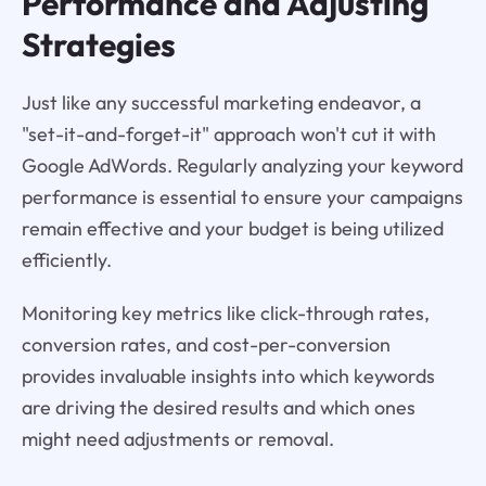
Performance and Adjusting
Strategies
Just like any successful marketing endeavor, a
"set-it-and-forget-it" approach won't cut it with
Google AdWords. Regularly analyzing your keyword
performance is essential to ensure your campaigns
remain effective and your budget is being utilized
efficiently.
Monitoring key metrics like click-through rates,
conversion rates, and cost-per-conversion
provides invaluable insights into which keywords
are driving the desired results and which ones
might need adjustments or removal.