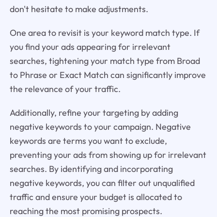
don't hesitate to make adjustments.
One area to revisit is your keyword match type. If
you find your ads appearing for irrelevant
searches, tightening your match type from Broad
to Phrase or Exact Match can significantly improve
the relevance of your traffic.
Additionally, refine your targeting by adding
negative keywords to your campaign. Negative
keywords are terms you want to exclude,
preventing your ads from showing up for irrelevant
searches. By identifying and incorporating
negative keywords, you can filter out unqualified
traffic and ensure your budget is allocated to
reaching the most promising prospects.