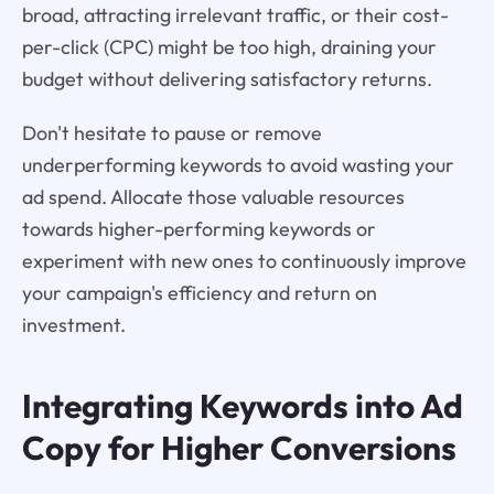
broad, attracting irrelevant traffic, or their cost-
per-click (CPC) might be too high, draining your
budget without delivering satisfactory returns.
Don't hesitate to pause or remove
underperforming keywords to avoid wasting your
ad spend. Allocate those valuable resources
towards higher-performing keywords or
experiment with new ones to continuously improve
your campaign's efficiency and return on
investment.
Integrating Keywords into Ad
Copy for Higher Conversions