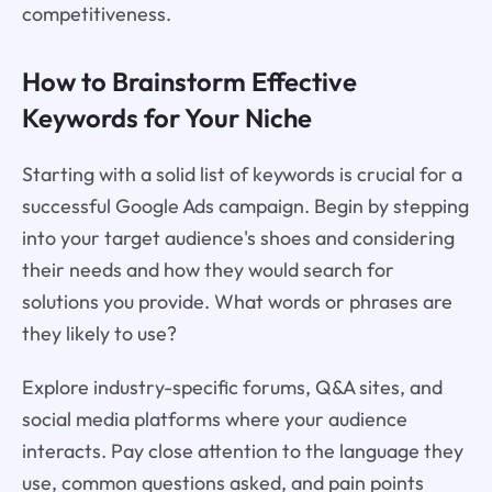
competitiveness.
How to Brainstorm Effective
Keywords for Your Niche
Starting with a solid list of keywords is crucial for a
successful Google Ads campaign. Begin by stepping
into your target audience's shoes and considering
their needs and how they would search for
solutions you provide. What words or phrases are
they likely to use?
Explore industry-specific forums, Q&A sites, and
social media platforms where your audience
interacts. Pay close attention to the language they
use, common questions asked, and pain points