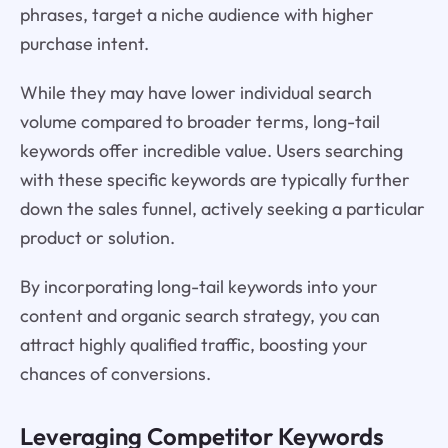
phrases, target a niche audience with higher
purchase intent.
While they may have lower individual search
volume compared to broader terms, long-tail
keywords offer incredible value. Users searching
with these specific keywords are typically further
down the sales funnel, actively seeking a particular
product or solution.
By incorporating long-tail keywords into your
content and organic search strategy, you can
attract highly qualified traffic, boosting your
chances of conversions.
Leveraging Competitor Keywords