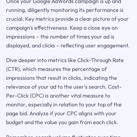
Once your Google AdWords campaign is up and
running, diligently monitoring its performance is
crucial. Key metrics provide a clear picture of your
campaign's effectiveness. Keep a close eye on
impressions – the number of times your ad is
displayed, and clicks – reflecting user engagement.
Dive deeper into metrics like Click-Through Rate
(CTR), which measures the percentage of
impressions that result in clicks, indicating the
relevance of your ad to the user's search. Cost-
Per-Click (CPC) is another vital measure to
monitor, especially in relation to your top of the
page bid. Analyze if your CPC aligns with your
budget and the value you gain from each click.