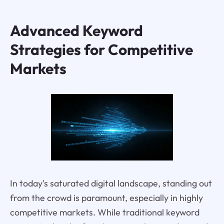
Advanced Keyword
Strategies for Competitive
Markets
In today's saturated digital landscape, standing out
from the crowd is paramount, especially in highly
competitive markets. While traditional keyword