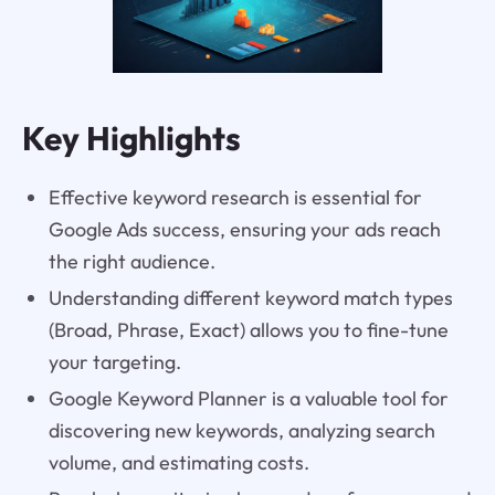
Key Highlights
Effective keyword research is essential for
Google Ads success, ensuring your ads reach
the right audience.
Understanding different keyword match types
(Broad, Phrase, Exact) allows you to fine-tune
your targeting.
Google Keyword Planner is a valuable tool for
discovering new keywords, analyzing search
volume, and estimating costs.