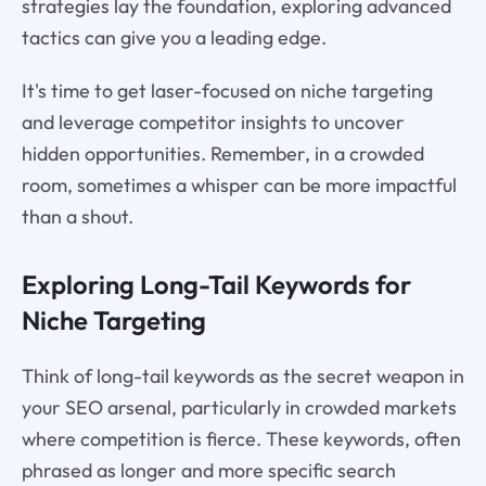
strategies lay the foundation, exploring advanced
tactics can give you a leading edge.
It's time to get laser-focused on niche targeting
and leverage competitor insights to uncover
hidden opportunities. Remember, in a crowded
room, sometimes a whisper can be more impactful
than a shout.
Exploring Long-Tail Keywords for
Niche Targeting
Think of long-tail keywords as the secret weapon in
your SEO arsenal, particularly in crowded markets
where competition is fierce. These keywords, often
phrased as longer and more specific search