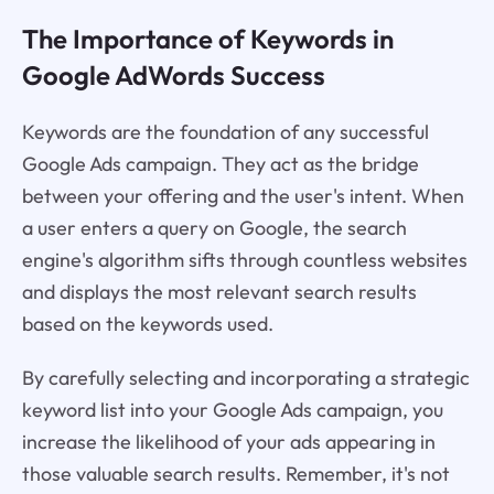
The Importance of Keywords in
Google AdWords Success
Keywords are the foundation of any successful
Google Ads campaign. They act as the bridge
between your offering and the user's intent. When
a user enters a query on Google, the search
engine's algorithm sifts through countless websites
and displays the most relevant search results
based on the keywords used.
By carefully selecting and incorporating a strategic
keyword list into your Google Ads campaign, you
increase the likelihood of your ads appearing in
those valuable search results. Remember, it's not