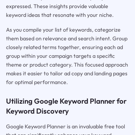
expressed. These insights provide valuable
keyword ideas that resonate with your niche.
As you compile your list of keywords, categorize
them based on relevance and search intent. Group
closely related terms together, ensuring each ad
group within your campaign targets a specific
theme or product category. This focused approach
makes it easier to tailor ad copy and landing pages
for optimal performance.
Utilizing Google Keyword Planner for
Keyword Discovery
Google Keyword Planner is an invaluable free tool