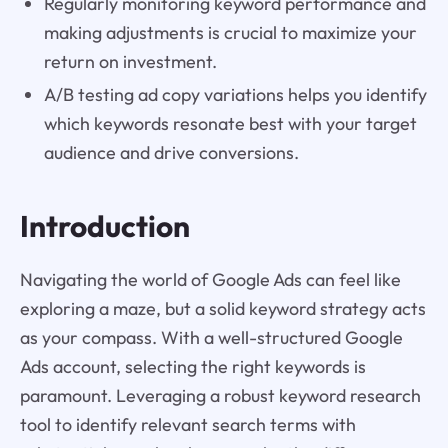
Regularly monitoring keyword performance and
making adjustments is crucial to maximize your
return on investment.
A/B testing ad copy variations helps you identify
which keywords resonate best with your target
audience and drive conversions.
Introduction
Navigating the world of Google Ads can feel like
exploring a maze, but a solid keyword strategy acts
as your compass. With a well-structured Google
Ads account, selecting the right keywords is
paramount. Leveraging a robust keyword research
tool to identify relevant search terms with