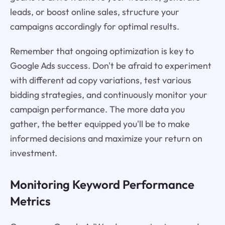
leads, or boost online sales, structure your
campaigns accordingly for optimal results.
Remember that ongoing optimization is key to
Google Ads success. Don't be afraid to experiment
with different ad copy variations, test various
bidding strategies, and continuously monitor your
campaign performance. The more data you
gather, the better equipped you'll be to make
informed decisions and maximize your return on
investment.
Monitoring Keyword Performance
Metrics