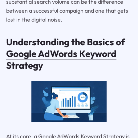
substantial search volume can be the difference
between a successful campaign and one that gets
lost in the digital noise.
Understanding the Basics of
Google AdWords Keyword
Strategy
At its core, a Google AdWords Keyword Strategy is