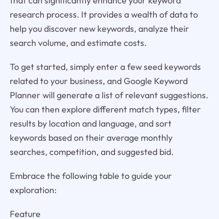
that can significantly enhance your keyword
research process. It provides a wealth of data to
help you discover new keywords, analyze their
search volume, and estimate costs.
To get started, simply enter a few seed keywords
related to your business, and Google Keyword
Planner will generate a list of relevant suggestions.
You can then explore different match types, filter
results by location and language, and sort
keywords based on their average monthly
searches, competition, and suggested bid.
Embrace the following table to guide your
exploration:
Feature