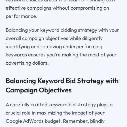
effective campaigns without compromising on
performance.
Balancing your keyword bidding strategy with your
overall campaign objectives while diligently
identifying and removing underperforming
keywords ensures you're making the most of your
advertising dollars.
Balancing Keyword Bid Strategy with
Campaign Objectives
A carefully crafted keyword bid strategy plays a
crucial role in maximizing the impact of your
Google AdWords budget. Remember, blindly