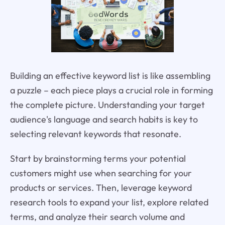
Building an effective keyword list is like assembling
a puzzle – each piece plays a crucial role in forming
the complete picture. Understanding your target
audience's language and search habits is key to
selecting relevant keywords that resonate.
Start by brainstorming terms your potential
customers might use when searching for your
products or services. Then, leverage keyword
research tools to expand your list, explore related
terms, and analyze their search volume and