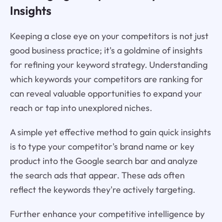
Insights
Keeping a close eye on your competitors is not just
good business practice; it's a goldmine of insights
for refining your keyword strategy. Understanding
which keywords your competitors are ranking for
can reveal valuable opportunities to expand your
reach or tap into unexplored niches.
A simple yet effective method to gain quick insights
is to type your competitor's brand name or key
product into the Google search bar and analyze
the search ads that appear. These ads often
reflect the keywords they're actively targeting.
Further enhance your competitive intelligence by