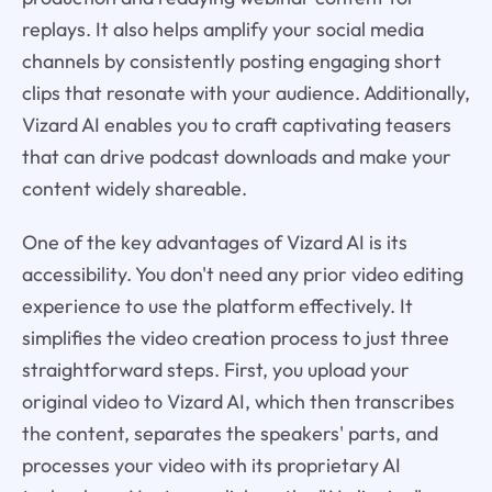
replays. It also helps amplify your social media
channels by consistently posting engaging short
clips that resonate with your audience. Additionally,
Vizard AI enables you to craft captivating teasers
that can drive podcast downloads and make your
content widely shareable.
One of the key advantages of Vizard AI is its
accessibility. You don't need any prior video editing
experience to use the platform effectively. It
simplifies the video creation process to just three
straightforward steps. First, you upload your
original video to Vizard AI, which then transcribes
the content, separates the speakers' parts, and
processes your video with its proprietary AI