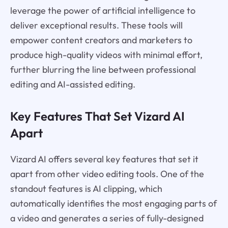
leverage the power of artificial intelligence to
deliver exceptional results. These tools will
empower content creators and marketers to
produce high-quality videos with minimal effort,
further blurring the line between professional
editing and AI-assisted editing.
Key Features That Set Vizard AI
Apart
Vizard AI offers several key features that set it
apart from other video editing tools. One of the
standout features is AI clipping, which
automatically identifies the most engaging parts of
a video and generates a series of fully-designed