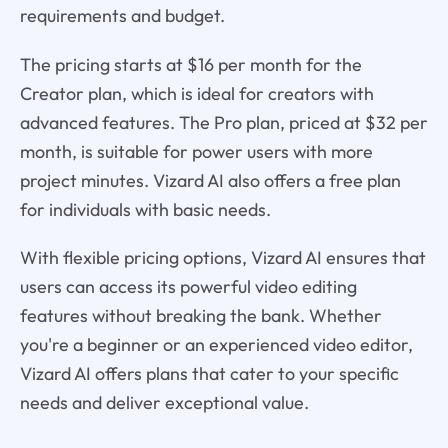
requirements and budget.
The pricing starts at $16 per month for the
Creator plan, which is ideal for creators with
advanced features. The Pro plan, priced at $32 per
month, is suitable for power users with more
project minutes. Vizard AI also offers a free plan
for individuals with basic needs.
With flexible pricing options, Vizard AI ensures that
users can access its powerful video editing
features without breaking the bank. Whether
you're a beginner or an experienced video editor,
Vizard AI offers plans that cater to your specific
needs and deliver exceptional value.