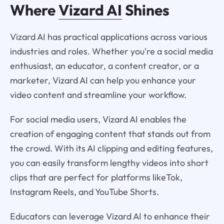
Where
Vizard AI
Shines
Vizard AI has practical applications across various
industries and roles. Whether you're a social media
enthusiast, an educator, a content creator, or a
marketer, Vizard AI can help you enhance your
video content and streamline your workflow.
For social media users, Vizard AI enables the
creation of engaging content that stands out from
the crowd. With its AI clipping and editing features,
you can easily transform lengthy videos into short
clips that are perfect for platforms likeTok,
Instagram Reels, and YouTube Shorts.
Educators can leverage Vizard AI to enhance their