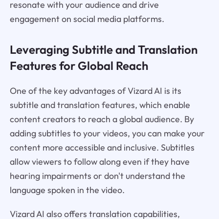
resonate with your audience and drive
engagement on social media platforms.
Leveraging Subtitle and Translation
Features for Global Reach
One of the key advantages of Vizard AI is its
subtitle and translation features, which enable
content creators to reach a global audience. By
adding subtitles to your videos, you can make your
content more accessible and inclusive. Subtitles
allow viewers to follow along even if they have
hearing impairments or don't understand the
language spoken in the video.
Vizard AI also offers translation capabilities,