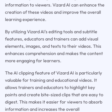
information to viewers. Vizard AI can enhance the
creation of these videos and improve the overall
learning experience.
By utilizing Vizard AI's editing tools and subtitle
features, educators and trainers can add visual
elements, images, and texts to their videos. This
enhances comprehension and makes the content
more engaging for learners.
The AI clipping feature of Vizard AI is particularly
valuable for training and educational videos. It
allows trainers and educators to highlight key
points and create bite-sized clips that are easy to
digest. This makes it easier for viewers to absorb
information and increases the overall