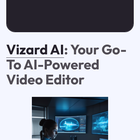
Vizard AI
: Your Go-
To AI-Powered
Video Editor