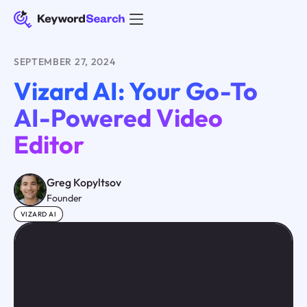
SEPTEMBER 27, 2024
Vizard AI: Your Go-To
AI-Powered Video
Editor
Greg Kopyltsov
Founder
VIZARD AI