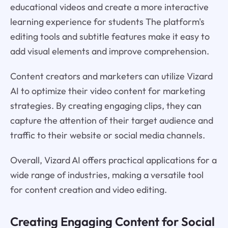
educational videos and create a more interactive
learning experience for students The platform's
editing tools and subtitle features make it easy to
add visual elements and improve comprehension.
Content creators and marketers can utilize Vizard
AI to optimize their video content for marketing
strategies. By creating engaging clips, they can
capture the attention of their target audience and
traffic to their website or social media channels.
Overall, Vizard AI offers practical applications for a
wide range of industries, making a versatile tool
for content creation and video editing.
Creating Engaging Content for Social