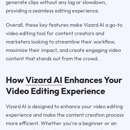
generate clips without any lag or slowdown,
providing a seamless editing experience.
Overall, these key features make Vizard AI a go-to
video editing tool for content creators and
marketers looking to streamline their workflow,
maximize their impact, and create engaging video
content that stands out from the crowd.
How
Vizard AI
Enhances Your
Video Editing Experience
Vizard AI is designed to enhance your video editing
experience and make the content creation process
more efficient. Whether you're a beginner or an