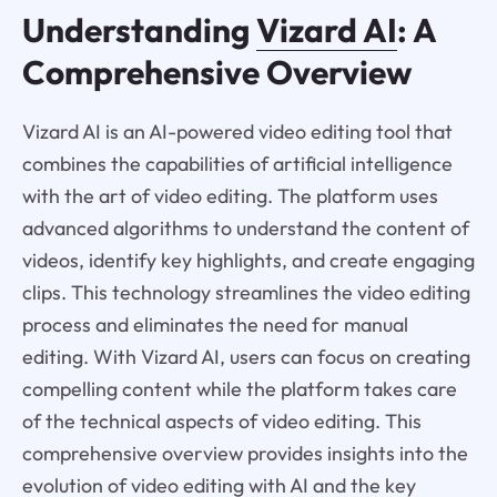
Understanding
Vizard AI
: A
Comprehensive Overview
Vizard AI is an AI-powered video editing tool that
combines the capabilities of artificial intelligence
with the art of video editing. The platform uses
advanced algorithms to understand the content of
videos, identify key highlights, and create engaging
clips. This technology streamlines the video editing
process and eliminates the need for manual
editing. With Vizard AI, users can focus on creating
compelling content while the platform takes care
of the technical aspects of video editing. This
comprehensive overview provides insights into the
evolution of video editing with AI and the key