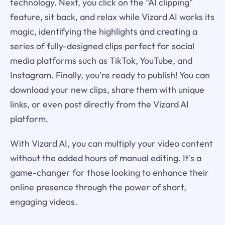
technology. Next, you click on the "AI clipping"
feature, sit back, and relax while Vizard AI works its
magic, identifying the highlights and creating a
series of fully-designed clips perfect for social
media platforms such as TikTok, YouTube, and
Instagram. Finally, you're ready to publish! You can
download your new clips, share them with unique
links, or even post directly from the Vizard AI
platform.
With Vizard AI, you can multiply your video content
without the added hours of manual editing. It's a
game-changer for those looking to enhance their
online presence through the power of short,
engaging videos.