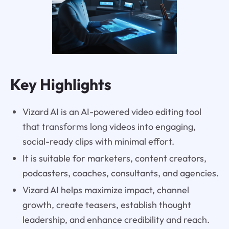
Key Highlights
Vizard AI is an AI-powered video editing tool
that transforms long videos into engaging,
social-ready clips with minimal effort.
It is suitable for marketers, content creators,
podcasters, coaches, consultants, and agencies.
Vizard AI helps maximize impact, channel
growth, create teasers, establish thought
leadership, and enhance credibility and reach.