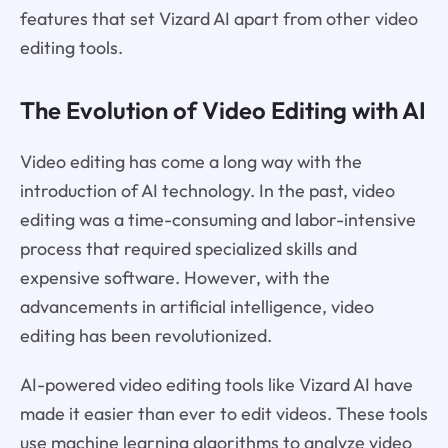
features that set Vizard AI apart from other video
editing tools.
The Evolution of Video Editing with AI
Video editing has come a long way with the
introduction of AI technology. In the past, video
editing was a time-consuming and labor-intensive
process that required specialized skills and
expensive software. However, with the
advancements in artificial intelligence, video
editing has been revolutionized.
AI-powered video editing tools like Vizard AI have
made it easier than ever to edit videos. These tools
use machine learning algorithms to analyze video