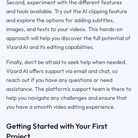
Second, experiment with the different features
and tools available. Try out the AI clipping feature
and explore the options for adding subtitles,
images, and texts to your videos. This hands-on
approach will help you discover the full potential of
Vizard AI and its editing capabilities.
Finally, don't be afraid to seek help when needed.
Vizard AI offers support via email and chat, so
reach out if you have any questions or need
assistance. The platform's support team is there to
help you navigate any challenges and ensure that
you have a smooth video editing experience.
Getting Started with Your First
Project