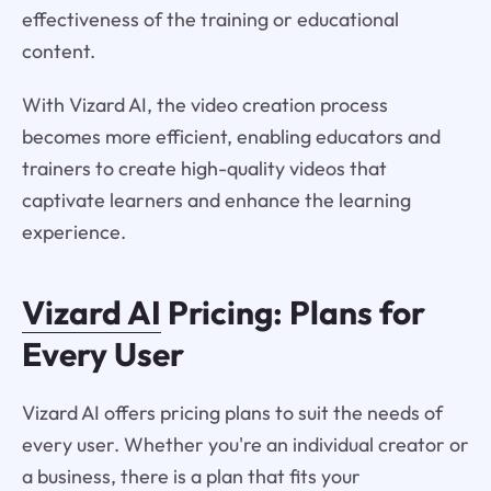
effectiveness of the training or educational
content.
With Vizard AI, the video creation process
becomes more efficient, enabling educators and
trainers to create high-quality videos that
captivate learners and enhance the learning
experience.
Vizard AI
Pricing: Plans for
Every User
Vizard AI offers pricing plans to suit the needs of
every user. Whether you're an individual creator or
a business, there is a plan that fits your