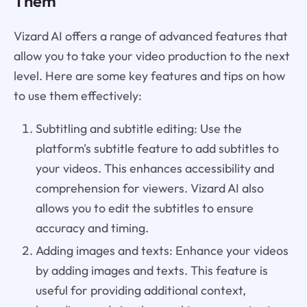
Them
Vizard AI offers a range of advanced features that
allow you to take your video production to the next
level. Here are some key features and tips on how
to use them effectively:
Subtitling and subtitle editing: Use the
platform's subtitle feature to add subtitles to
your videos. This enhances accessibility and
comprehension for viewers. Vizard AI also
allows you to edit the subtitles to ensure
accuracy and timing.
Adding images and texts: Enhance your videos
by adding images and texts. This feature is
useful for providing additional context,