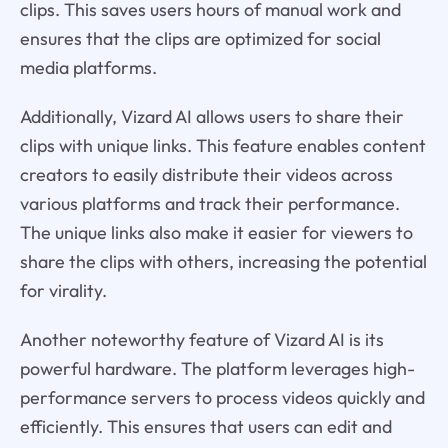
clips. This saves users hours of manual work and
ensures that the clips are optimized for social
media platforms.
Additionally, Vizard AI allows users to share their
clips with unique links. This feature enables content
creators to easily distribute their videos across
various platforms and track their performance.
The unique links also make it easier for viewers to
share the clips with others, increasing the potential
for virality.
Another noteworthy feature of Vizard AI is its
powerful hardware. The platform leverages high-
performance servers to process videos quickly and
efficiently. This ensures that users can edit and