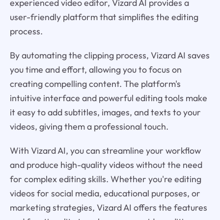
experienced video editor, Vizard AI provides a
user-friendly platform that simplifies the editing
process.
By automating the clipping process, Vizard AI saves
you time and effort, allowing you to focus on
creating compelling content. The platform's
intuitive interface and powerful editing tools make
it easy to add subtitles, images, and texts to your
videos, giving them a professional touch.
With Vizard AI, you can streamline your workflow
and produce high-quality videos without the need
for complex editing skills. Whether you're editing
videos for social media, educational purposes, or
marketing strategies, Vizard AI offers the features