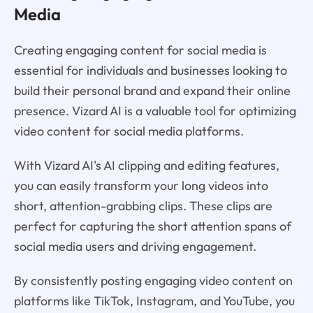
Media
Creating engaging content for social media is
essential for individuals and businesses looking to
build their personal brand and expand their online
presence. Vizard AI is a valuable tool for optimizing
video content for social media platforms.
With Vizard AI's AI clipping and editing features,
you can easily transform your long videos into
short, attention-grabbing clips. These clips are
perfect for capturing the short attention spans of
social media users and driving engagement.
By consistently posting engaging video content on
platforms like TikTok, Instagram, and YouTube, you