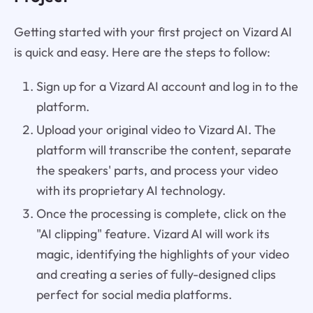
Getting started with your first project on Vizard AI
is quick and easy. Here are the steps to follow:
Sign up for a Vizard AI account and log in to the
platform.
Upload your original video to Vizard AI. The
platform will transcribe the content, separate
the speakers' parts, and process your video
with its proprietary AI technology.
Once the processing is complete, click on the
"AI clipping" feature. Vizard AI will work its
magic, identifying the highlights of your video
and creating a series of fully-designed clips
perfect for social media platforms.