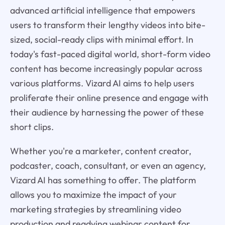
advanced artificial intelligence that empowers
users to transform their lengthy videos into bite-
sized, social-ready clips with minimal effort. In
today's fast-paced digital world, short-form video
content has become increasingly popular across
various platforms. Vizard AI aims to help users
proliferate their online presence and engage with
their audience by harnessing the power of these
short clips.
Whether you're a marketer, content creator,
podcaster, coach, consultant, or even an agency,
Vizard AI has something to offer. The platform
allows you to maximize the impact of your
marketing strategies by streamlining video
production and readying webinar content for