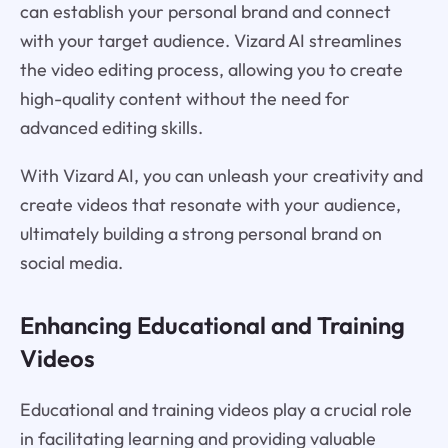
can establish your personal brand and connect
with your target audience. Vizard AI streamlines
the video editing process, allowing you to create
high-quality content without the need for
advanced editing skills.
With Vizard AI, you can unleash your creativity and
create videos that resonate with your audience,
ultimately building a strong personal brand on
social media.
Enhancing Educational and Training
Videos
Educational and training videos play a crucial role
in facilitating learning and providing valuable