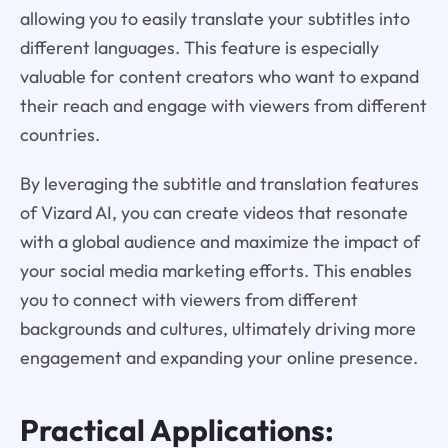
allowing you to easily translate your subtitles into
different languages. This feature is especially
valuable for content creators who want to expand
their reach and engage with viewers from different
countries.
By leveraging the subtitle and translation features
of Vizard AI, you can create videos that resonate
with a global audience and maximize the impact of
your social media marketing efforts. This enables
you to connect with viewers from different
backgrounds and cultures, ultimately driving more
engagement and expanding your online presence.
Practical Applications: