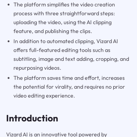
The platform simplifies the video creation
process with three straightforward steps:
uploading the video, using the AI clipping
feature, and publishing the clips.
In addition to automated clipping, Vizard AI
offers full-featured editing tools such as
subtitling, image and text adding, cropping, and
repurposing videos.
The platform saves time and effort, increases
the potential for virality, and requires no prior
video editing experience.
Introduction
Vizard AI is an innovative tool powered by