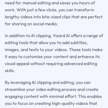
need for manual editing and saves you hours of
work. With just a few clicks, you can transform
lengthy videos into bite-sized clips that are perfect
for sharing on social media.
In addition to AI clipping, Vizard AI offers a range of
editing tools that allow you to add subtitles,
images, and texts to your videos. These tools make
it easy to customize your content and enhance its
visual appeal without requiring advanced editing
skills.
By leveraging AI clipping and editing, you can
streamline your video editing process and create
engaging content with minimal effort. This enables
you to focus on creating high-quality videos that