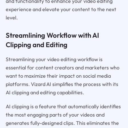
and functionality to enhance your video editing
experience and elevate your content to the next
level.
Streamlining Workflow with AI
Clipping and Editing
Streamlining your video editing workflow is
essential for content creators and marketers who
want to maximize their impact on social media
platforms. Vizard AI simplifies the process with its
AI clipping and editing capabilities.
AI clipping is a feature that automatically identifies
the most engaging parts of your videos and
generates fully-designed clips. This eliminates the