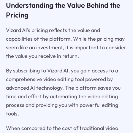
Understanding the Value Behind the
Pricing
Vizard AI's pricing reflects the value and
capabilities of the platform. While the pricing may
seem like an investment, it is important to consider
the value you receive in return.
By subscribing to Vizard AI, you gain access to a
comprehensive video editing tool powered by
advanced AI technology. The platform saves you
time and effort by automating the video editing
process and providing you with powerful editing
tools.
When compared to the cost of traditional video