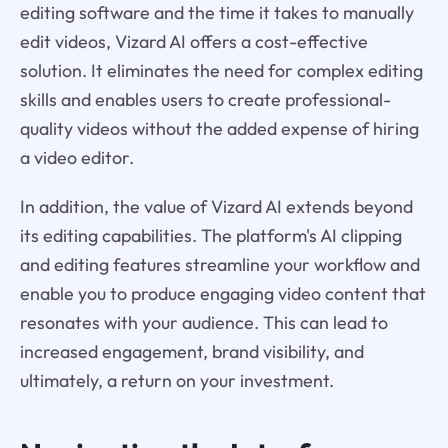
editing software and the time it takes to manually
edit videos, Vizard AI offers a cost-effective
solution. It eliminates the need for complex editing
skills and enables users to create professional-
quality videos without the added expense of hiring
a video editor.
In addition, the value of Vizard AI extends beyond
its editing capabilities. The platform's AI clipping
and editing features streamline your workflow and
enable you to produce engaging video content that
resonates with your audience. This can lead to
increased engagement, brand visibility, and
ultimately, a return on your investment.