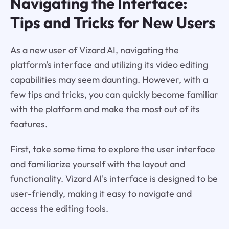
Navigating the Interface:
Tips and Tricks for New Users
As a new user of Vizard AI, navigating the
platform's interface and utilizing its video editing
capabilities may seem daunting. However, with a
few tips and tricks, you can quickly become familiar
with the platform and make the most out of its
features.
First, take some time to explore the user interface
and familiarize yourself with the layout and
functionality. Vizard AI's interface is designed to be
user-friendly, making it easy to navigate and
access the editing tools.