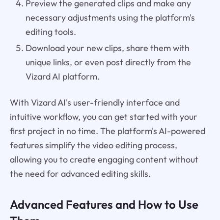
Preview the generated clips and make any
necessary adjustments using the platform's
editing tools.
Download your new clips, share them with
unique links, or even post directly from the
Vizard AI platform.
With Vizard AI's user-friendly interface and
intuitive workflow, you can get started with your
first project in no time. The platform's AI-powered
features simplify the video editing process,
allowing you to create engaging content without
the need for advanced editing skills.
Advanced Features and How to Use