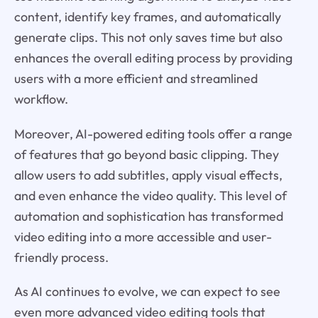
content, identify key frames, and automatically
generate clips. This not only saves time but also
enhances the overall editing process by providing
users with a more efficient and streamlined
workflow.
Moreover, AI-powered editing tools offer a range
of features that go beyond basic clipping. They
allow users to add subtitles, apply visual effects,
and even enhance the video quality. This level of
automation and sophistication has transformed
video editing into a more accessible and user-
friendly process.
As AI continues to evolve, we can expect to see
even more advanced video editing tools that