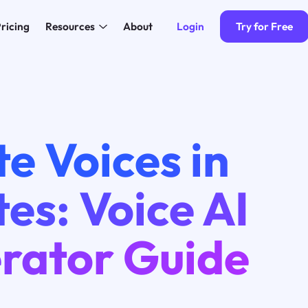
Login
Try for Free
ricing
Resources
About
e Voices in
es: Voice AI
rator Guide