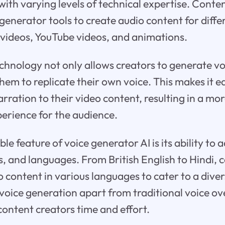
with varying levels of technical expertise. Conte
generator tools to create audio content for diffe
 videos, YouTube videos, and animations.
chnology not only allows creators to generate vo
hem to replicate their own voice. This makes it e
arration to their video content, resulting in a mo
erience for the audience.
 feature of voice generator AI is its ability to a
ts, and languages. From British English to Hindi, 
 content in various languages to cater to a diver
I voice generation apart from traditional voice o
ontent creators time and effort.