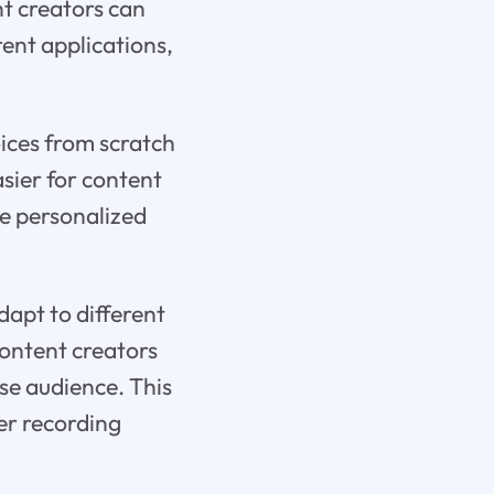
nt creators can
rent applications,
ices from scratch
asier for content
re personalized
dapt to different
content creators
se audience. This
ver recording