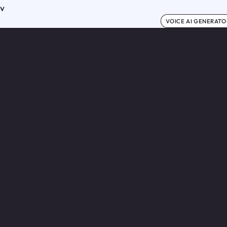
ov
VOICE AI GENERATO