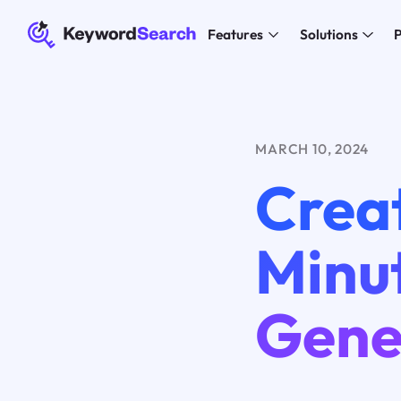
Features
Solutions
P
MARCH 10, 2024
Creat
Minut
Gene