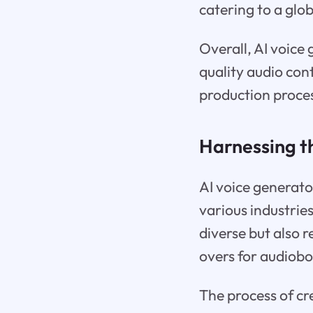
catering to a glo
Overall, AI voic
quality audio con
production proce
Harnessing t
AI voice generato
various industries.
diverse but also r
overs for audiobo
The process of cre