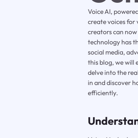
Voice AI, powered 
create voices for
creators can now 
technology has th
social media, adv
this blog, we will
delve into the rea
in and discover h
efficiently.
Understand