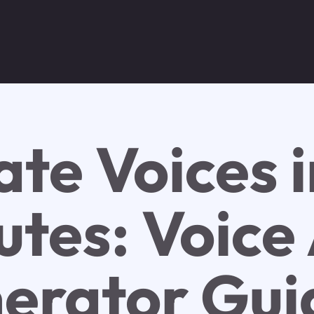
ate Voices i
tes: Voice 
erator Gui