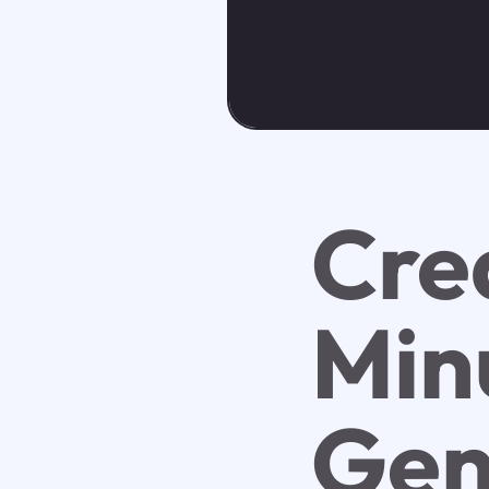
Cre
Minu
Gen