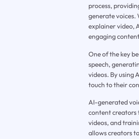
process, providin
generate voices. 
explainer video, 
engaging content
One of the key ben
speech, generati
videos. By using 
touch to their co
AI-generated voic
content creators 
videos, and traini
allows creators to