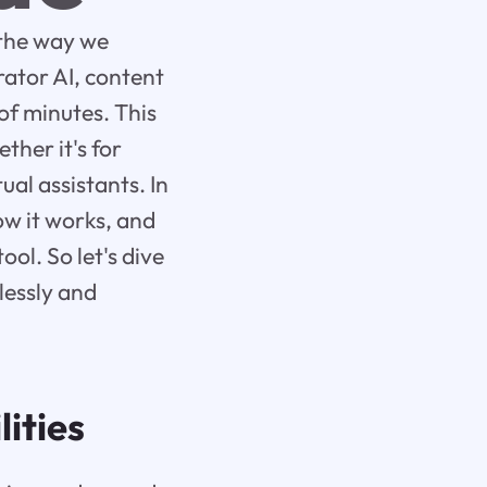
d the way we
rator AI, content
of minutes. This
ther it's for
ual assistants. In
how it works, and
ool. So let's dive
lessly and
ities