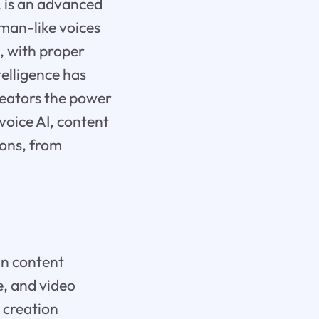
, is an advanced
uman-like voices
l, with proper
telligence has
creators the power
voice AI, content
ions, from
in content
ce, and video
 creation