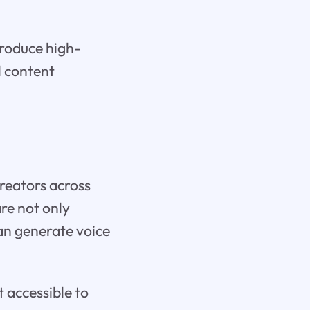
produce high-
l content
reators across
are not only
can generate voice
t accessible to