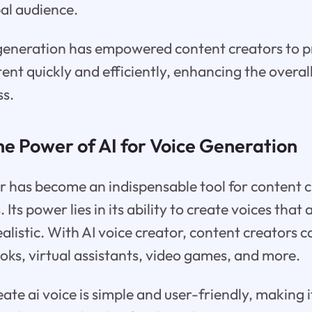
bal audience.
e generation has empowered content creators to 
tent quickly and efficiently, enhancing the overal
ss.
he Power of AI for Voice Generation
r has become an indispensable tool for content c
 Its power lies in its ability to create voices that 
ealistic. With AI voice creator, content creators 
oks, virtual assistants, video games, and more.
ate ai voice is simple and user-friendly, making i