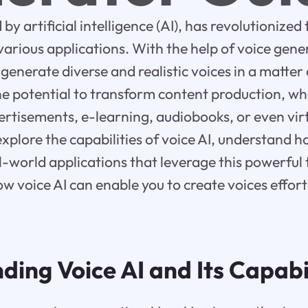
by artificial intelligence (AI), has revolutionize
 various applications. With the help of voice gene
generate diverse and realistic voices in a matter 
e potential to transform content production, whe
ertisements, e-learning, audiobooks, or even virt
 explore the capabilities of voice AI, understand 
l-world applications that leverage this powerful t
ow voice AI can enable you to create voices effort
ing Voice AI and Its Capabil