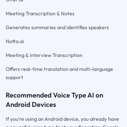
Meeting Transcription & Notes
Generates summaries and identifies speakers
Notta.ai
Meeting & Interview Transcription
Offers real-time translation and multi-language
support
Recommended Voice Type AI on
Android Devices
If you're using an Android device, you already have