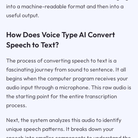
into a machine-readable format and then into a
useful output.
How Does Voice Type AI Convert
Speech to Text?
The process of converting speech to text is a
fascinating journey from sound to sentence. It all
begins when the computer program receives your
audio input through a microphone. This raw audio is
the starting point for the entire transcription
process.
Next, the system analyzes this audio to identify
unique speech patterns. It breaks down your
speech into smaller components to understand the