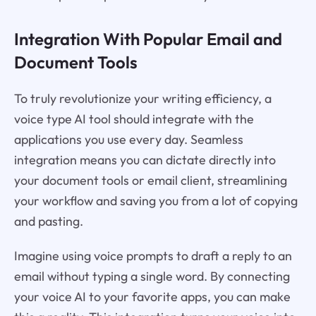
Integration With Popular Email and
Document Tools
To truly revolutionize your writing efficiency, a
voice type AI tool should integrate with the
applications you use every day. Seamless
integration means you can dictate directly into
your document tools or email client, streamlining
your workflow and saving you from a lot of copying
and pasting.
Imagine using voice prompts to draft a reply to an
email without typing a single word. By connecting
your voice AI to your favorite apps, you can make