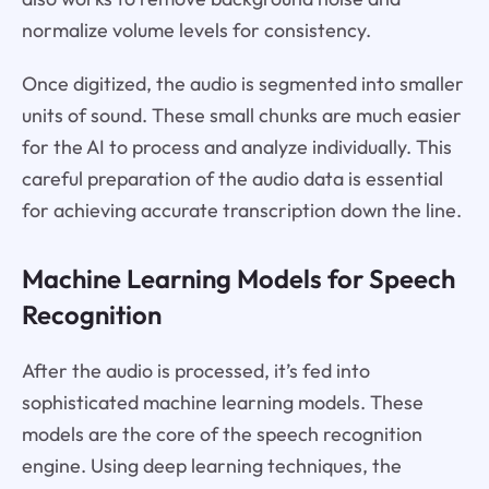
normalize volume levels for consistency.
Once digitized, the audio is segmented into smaller
units of sound. These small chunks are much easier
for the AI to process and analyze individually. This
careful preparation of the audio data is essential
for achieving accurate transcription down the line.
Machine Learning Models for Speech
Recognition
After the audio is processed, it’s fed into
sophisticated machine learning models. These
models are the core of the speech recognition
engine. Using deep learning techniques, the