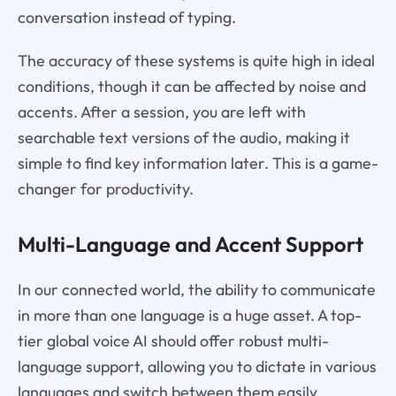
conversation instead of typing.
The accuracy of these systems is quite high in ideal
conditions, though it can be affected by noise and
accents. After a session, you are left with
searchable text versions of the audio, making it
simple to find key information later. This is a game-
changer for productivity.
Multi-Language and Accent Support
In our connected world, the ability to communicate
in more than one language is a huge asset. A top-
tier global voice AI should offer robust multi-
language support, allowing you to dictate in various
languages and switch between them easily.