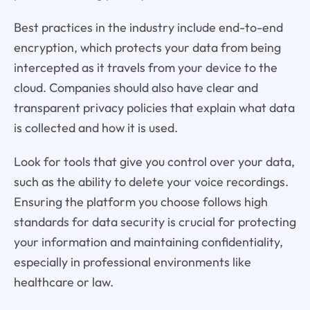
Best practices in the industry include end-to-end
encryption, which protects your data from being
intercepted as it travels from your device to the
cloud. Companies should also have clear and
transparent privacy policies that explain what data
is collected and how it is used.
Look for tools that give you control over your data,
such as the ability to delete your voice recordings.
Ensuring the platform you choose follows high
standards for data security is crucial for protecting
your information and maintaining confidentiality,
especially in professional environments like
healthcare or law.