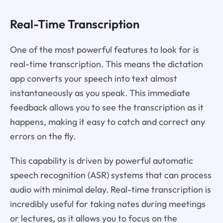
Real-Time Transcription
One of the most powerful features to look for is
real-time transcription. This means the dictation
app converts your speech into text almost
instantaneously as you speak. This immediate
feedback allows you to see the transcription as it
happens, making it easy to catch and correct any
errors on the fly.
This capability is driven by powerful automatic
speech recognition (ASR) systems that can process
audio with minimal delay. Real-time transcription is
incredibly useful for taking notes during meetings
or lectures, as it allows you to focus on the