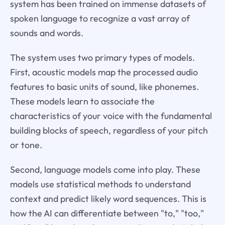
system has been trained on immense datasets of
spoken language to recognize a vast array of
sounds and words.
The system uses two primary types of models.
First, acoustic models map the processed audio
features to basic units of sound, like phonemes.
These models learn to associate the
characteristics of your voice with the fundamental
building blocks of speech, regardless of your pitch
or tone.
Second, language models come into play. These
models use statistical methods to understand
context and predict likely word sequences. This is
how the AI can differentiate between "to," "too,"