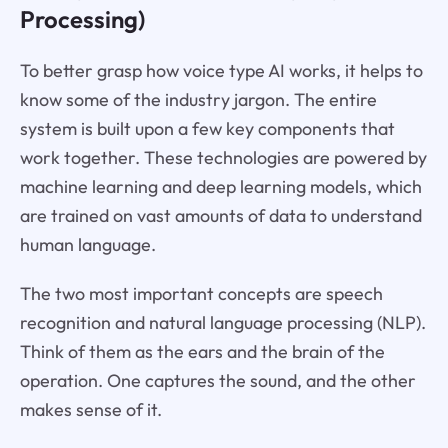
Processing)
To better grasp how voice type AI works, it helps to
know some of the industry jargon. The entire
system is built upon a few key components that
work together. These technologies are powered by
machine learning and deep learning models, which
are trained on vast amounts of data to understand
human language.
The two most important concepts are speech
recognition and natural language processing (NLP).
Think of them as the ears and the brain of the
operation. One captures the sound, and the other
makes sense of it.