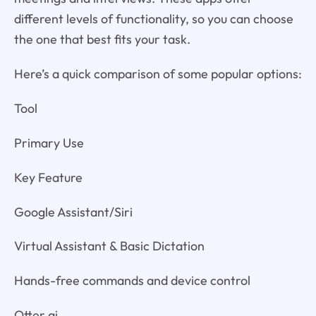
different levels of functionality, so you can choose
the one that best fits your task.
Here’s a quick comparison of some popular options:
Tool
Primary Use
Key Feature
Google Assistant/Siri
Virtual Assistant & Basic Dictation
Hands-free commands and device control
Otter.ai