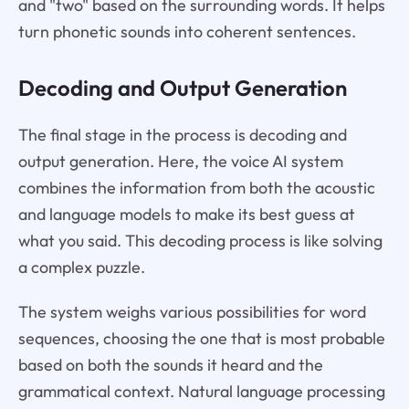
and "two" based on the surrounding words. It helps
turn phonetic sounds into coherent sentences.
Decoding and Output Generation
The final stage in the process is decoding and
output generation. Here, the voice AI system
combines the information from both the acoustic
and language models to make its best guess at
what you said. This decoding process is like solving
a complex puzzle.
The system weighs various possibilities for word
sequences, choosing the one that is most probable
based on both the sounds it heard and the
grammatical context. Natural language processing