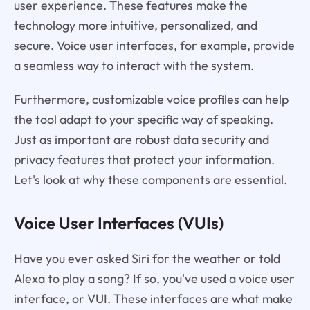
user experience. These features make the
technology more intuitive, personalized, and
secure. Voice user interfaces, for example, provide
a seamless way to interact with the system.
Furthermore, customizable voice profiles can help
the tool adapt to your specific way of speaking.
Just as important are robust data security and
privacy features that protect your information.
Let's look at why these components are essential.
Voice User Interfaces (VUIs)
Have you ever asked Siri for the weather or told
Alexa to play a song? If so, you've used a voice user
interface, or VUI. These interfaces are what make