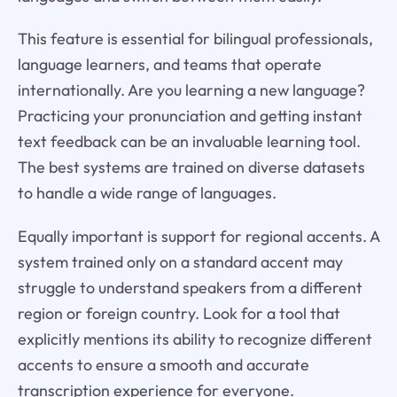
This feature is essential for bilingual professionals,
language learners, and teams that operate
internationally. Are you learning a new language?
Practicing your pronunciation and getting instant
text feedback can be an invaluable learning tool.
The best systems are trained on diverse datasets
to handle a wide range of languages.
Equally important is support for regional accents. A
system trained only on a standard accent may
struggle to understand speakers from a different
region or foreign country. Look for a tool that
explicitly mentions its ability to recognize different
accents to ensure a smooth and accurate
transcription experience for everyone.