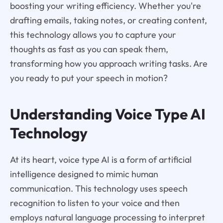
boosting your writing efficiency. Whether you're
drafting emails, taking notes, or creating content,
this technology allows you to capture your
thoughts as fast as you can speak them,
transforming how you approach writing tasks. Are
you ready to put your speech in motion?
Understanding Voice Type AI
Technology
At its heart, voice type AI is a form of artificial
intelligence designed to mimic human
communication. This technology uses speech
recognition to listen to your voice and then
employs natural language processing to interpret