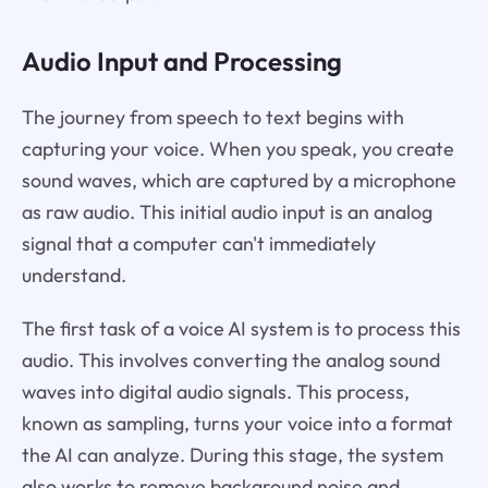
Audio Input and Processing
The journey from speech to text begins with
capturing your voice. When you speak, you create
sound waves, which are captured by a microphone
as raw audio. This initial audio input is an analog
signal that a computer can't immediately
understand.
The first task of a voice AI system is to process this
audio. This involves converting the analog sound
waves into digital audio signals. This process,
known as sampling, turns your voice into a format
the AI can analyze. During this stage, the system
also works to remove background noise and