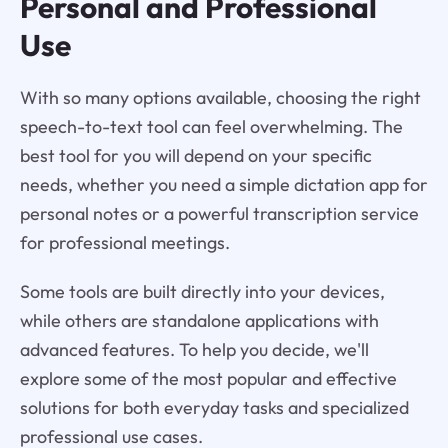
Personal and Professional
Use
With so many options available, choosing the right
speech-to-text tool can feel overwhelming. The
best tool for you will depend on your specific
needs, whether you need a simple dictation app for
personal notes or a powerful transcription service
for professional meetings.
Some tools are built directly into your devices,
while others are standalone applications with
advanced features. To help you decide, we'll
explore some of the most popular and effective
solutions for both everyday tasks and specialized
professional use cases.