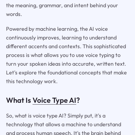
the meaning, grammar, and intent behind your
words.
Powered by machine learning, the AI voice
continuously improves, learning to understand
different accents and contexts. This sophisticated
process is what allows you to use voice typing to
turn your spoken ideas into accurate, written text.
Let's explore the foundational concepts that make
this technology work.
What Is
Voice Type AI
?
So, what is voice type AI? Simply put, it's a
technology that allows a machine to understand
and process human speech. It's the brain behind