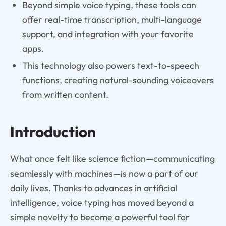
Beyond simple voice typing, these tools can
offer real-time transcription, multi-language
support, and integration with your favorite
apps.
This technology also powers text-to-speech
functions, creating natural-sounding voiceovers
from written content.
Introduction
What once felt like science fiction—communicating
seamlessly with machines—is now a part of our
daily lives. Thanks to advances in artificial
intelligence, voice typing has moved beyond a
simple novelty to become a powerful tool for