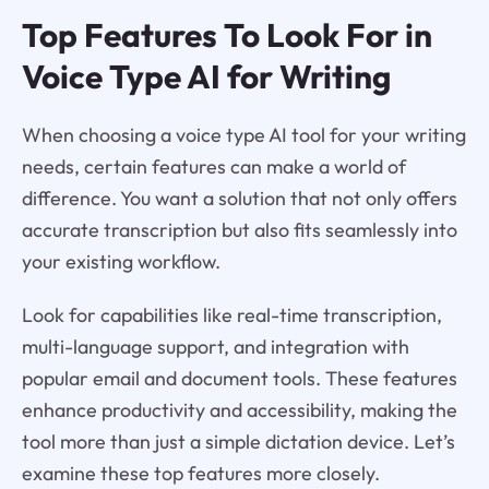
Top Features To Look For in
Voice Type AI for Writing
When choosing a voice type AI tool for your writing
needs, certain features can make a world of
difference. You want a solution that not only offers
accurate transcription but also fits seamlessly into
your existing workflow.
Look for capabilities like real-time transcription,
multi-language support, and integration with
popular email and document tools. These features
enhance productivity and accessibility, making the
tool more than just a simple dictation device. Let’s
examine these top features more closely.