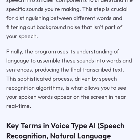
specific sounds you're making. This step is crucial
for distinguishing between different words and
filtering out background noise that isn't part of
your speech.
Finally, the program uses its understanding of
language to assemble these sounds into words and
sentences, producing the final transcribed text.
This sophisticated process, driven by speech
recognition algorithms, is what allows you to see
your spoken words appear on the screen in near
real-time.
Key Terms in Voice Type AI (Speech
Recognition, Natural Language