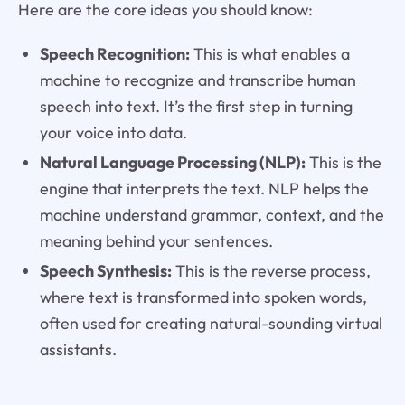
Here are the core ideas you should know:
Speech Recognition:
This is what enables a
machine to recognize and transcribe human
speech into text. It’s the first step in turning
your voice into data.
Natural Language Processing (NLP):
This is the
engine that interprets the text. NLP helps the
machine understand grammar, context, and the
meaning behind your sentences.
Speech Synthesis:
This is the reverse process,
where text is transformed into spoken words,
often used for creating natural-sounding virtual
assistants.