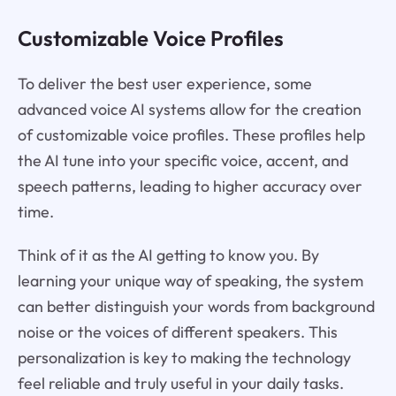
Customizable Voice Profiles
To deliver the best user experience, some
advanced voice AI systems allow for the creation
of customizable voice profiles. These profiles help
the AI tune into your specific voice, accent, and
speech patterns, leading to higher accuracy over
time.
Think of it as the AI getting to know you. By
learning your unique way of speaking, the system
can better distinguish your words from background
noise or the voices of different speakers. This
personalization is key to making the technology
feel reliable and truly useful in your daily tasks.