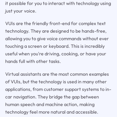
it possible for you to interact with technology using
just your voice.
VUIs are the friendly front-end for complex text
technology. They are designed to be hands-free,
allowing you to give voice commands without ever
touching a screen or keyboard. This is incredibly
useful when you're driving, cooking, or have your
hands full with other tasks.
Virtual assistants are the most common examples
of VUIs, but the technology is used in many other
applications, from customer support systems to in-
car navigation. They bridge the gap between
human speech and machine action, making
technology feel more natural and accessible.