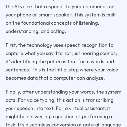
the AI voice that responds to your commands on
your phone or smart speaker. This system is built
on the foundational concepts of listening,
understanding, and acting.
First, the technology uses speech recognition to
capture what you say. It’s not just hearing sounds;
it’s identifying the patterns that form words and
sentences. This is the initial step where your voice
becomes data that a computer can analyze.
Finally, after understanding your words, the system
acts. For voice typing, this action is transcribing
your speech into text. For a virtual assistant, it
might be answering a question or performing a
task. It’s a seamless conversion of natural language