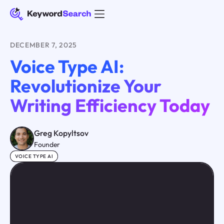
DECEMBER 7, 2025
Voice Type AI:
Revolutionize Your
Writing Efficiency Today
Greg Kopyltsov
Founder
VOICE TYPE AI