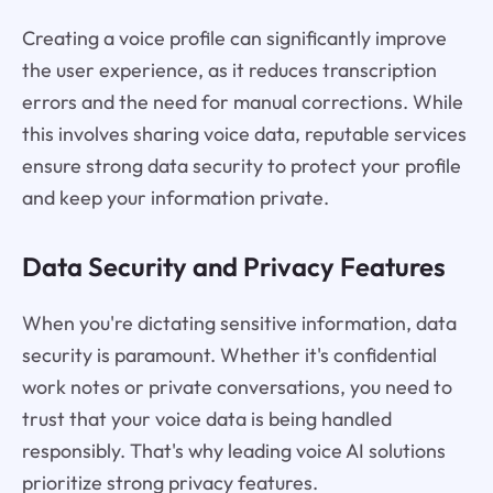
Creating a voice profile can significantly improve
the user experience, as it reduces transcription
errors and the need for manual corrections. While
this involves sharing voice data, reputable services
ensure strong data security to protect your profile
and keep your information private.
Data Security and Privacy Features
When you're dictating sensitive information, data
security is paramount. Whether it's confidential
work notes or private conversations, you need to
trust that your voice data is being handled
responsibly. That's why leading voice AI solutions
prioritize strong privacy features.