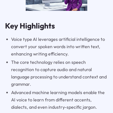
Key Highlights
Voice type AI leverages artificial intelligence to
convert your spoken words into written text,
enhancing writing efficiency.
The core technology relies on speech
recognition to capture audio and natural
language processing to understand context and
grammar.
Advanced machine learning models enable the
AI voice to learn from different accents,
dialects, and even industry-specific jargon.