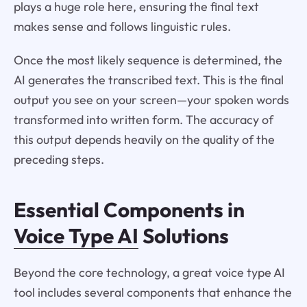
plays a huge role here, ensuring the final text
makes sense and follows linguistic rules.
Once the most likely sequence is determined, the
AI generates the transcribed text. This is the final
output you see on your screen—your spoken words
transformed into written form. The accuracy of
this output depends heavily on the quality of the
preceding steps.
Essential Components in
Voice Type AI
Solutions
Beyond the core technology, a great voice type AI
tool includes several components that enhance the