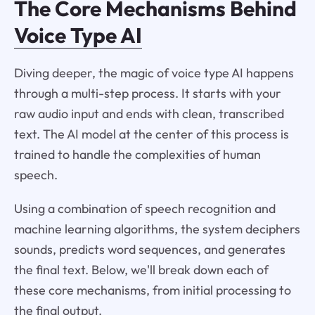
The Core Mechanisms Behind
Voice Type AI
Diving deeper, the magic of voice type AI happens
through a multi-step process. It starts with your
raw audio input and ends with clean, transcribed
text. The AI model at the center of this process is
trained to handle the complexities of human
speech.
Using a combination of speech recognition and
machine learning algorithms, the system deciphers
sounds, predicts word sequences, and generates
the final text. Below, we'll break down each of
these core mechanisms, from initial processing to
the final output.