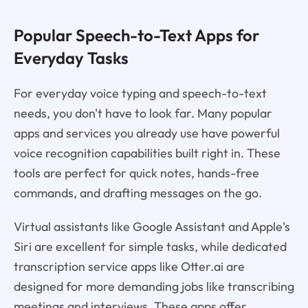
Popular Speech-to-Text Apps for
Everyday Tasks
For everyday voice typing and speech-to-text
needs, you don't have to look far. Many popular
apps and services you already use have powerful
voice recognition capabilities built right in. These
tools are perfect for quick notes, hands-free
commands, and drafting messages on the go.
Virtual assistants like Google Assistant and Apple's
Siri are excellent for simple tasks, while dedicated
transcription service apps like Otter.ai are
designed for more demanding jobs like transcribing
meetings and interviews. These apps offer