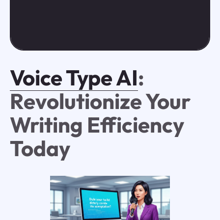
Voice Type AI
:
Revolutionize Your
Writing Efficiency
Today