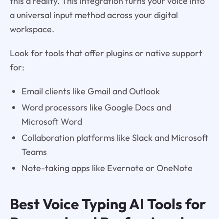
this a reality. This integration turns your voice into
a universal input method across your digital
workspace.
Look for tools that offer plugins or native support
for:
Email clients like Gmail and Outlook
Word processors like Google Docs and
Microsoft Word
Collaboration platforms like Slack and Microsoft
Teams
Note-taking apps like Evernote or OneNote
Best Voice Typing AI Tools for